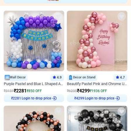
Wall Decor
4.9
Decor on Stand
4.7
Purple Pastel and Blue L Shaped Arch Decor
Beautify Pastel Pink and Chrome U Decor
₹
2281
₹
4299
₹
3131
₹
850
OFF
₹
6235
₹
1936
OFF
Login to drop price
Login to drop price
₹
2281
₹
4299