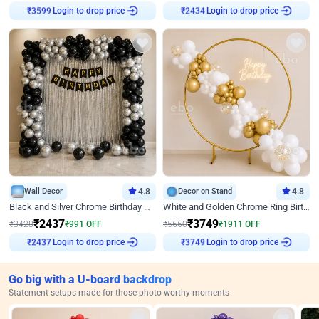
Login to drop price
Login to drop price
₹
3599
₹
2434
Wall Decor
4.8
Decor on Stand
4.8
Black and Silver Chrome Birthday Decor
White and Golden Chrome Ring Birthday Decor With Neon Light
₹
2437
₹
3749
₹
3428
₹
991
OFF
₹
5660
₹
1911
OFF
Login to drop price
Login to drop price
₹
2437
₹
3749
Go big with a U-board backdrop
Statement setups made for those photo-worthy moments