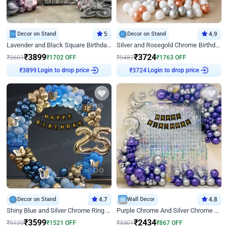
Decor on Stand
5
Decor on Stand
4.9
Lavender and Black Square Birthday Decor
Silver and Rosegold Chrome Birthday Ring Decor
₹
3899
₹
3724
₹
5601
₹
1702
OFF
₹
5487
₹
1763
OFF
Login to drop price
Login to drop price
₹
3899
₹
3724
Decor on Stand
4.7
Wall Decor
4.8
Shiny Blue and Silver Chrome Ring Birthday Decor
Purple Chrome And Silver Chrome Arch Birthday Decor
₹
3599
₹
2434
₹
5120
₹
1521
OFF
₹
3301
₹
867
OFF