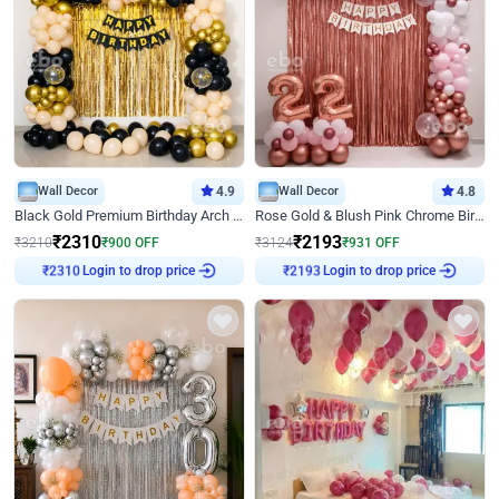
Wall Decor
4.9
Wall Decor
4.8
Black Gold Premium Birthday Arch Decor
Rose Gold & Blush Pink Chrome Birthday Arch Decor
₹
2310
₹
2193
₹
3210
₹
900
OFF
₹
3124
₹
931
OFF
Login to drop price
Login to drop price
₹
2310
₹
2193