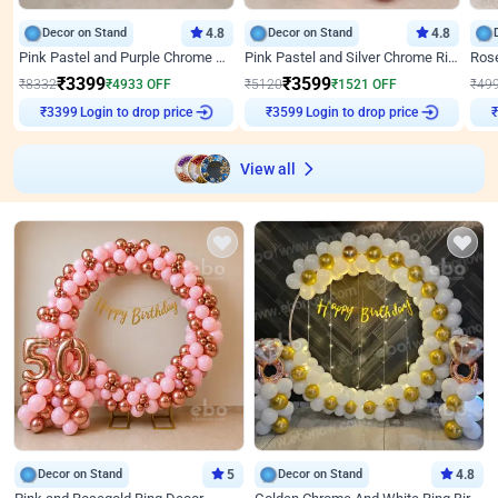
Decor on Stand
4.8
Decor on Stand
4.8
Pink Pastel and Purple Chrome Attractive Birthday Ring Decor
Pink Pastel and Silver Chrome Ring Birthday Decor
₹
3399
₹
3599
₹
8332
₹
4933
OFF
₹
5120
₹
1521
OFF
₹
49
₹
3399
Login to drop price
₹
3599
Login to drop price
₹
View all
Decor on Stand
5
Decor on Stand
4.8