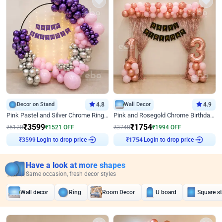
Decor on Stand
4.8
Wall Decor
4.9
Pink Pastel and Silver Chrome Ring Birthday Decor
Pink and Rosegold Chrome Birthday Decor
₹
3599
₹
1754
₹
5120
₹
1521
OFF
₹
3748
₹
1994
OFF
Login to drop price
Login to drop price
₹
3599
₹
1754
Have a look at more shapes
Same occasion, fresh decor styles
Wall decor
Ring
Room Decor
U board
Square s