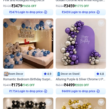
Pink and Rosegold Ring Decor
Golden Chrome And White Ring Birthday Decor
₹
3479
₹
3459
₹
5135
₹
1656
OFF
₹
5234
₹
1775
OFF
Login to drop price
Login to drop price
₹
3479
₹
3459
Room Decor
4.9
Decor on Stand
4.8
Romantic Bedroom Birthday Surprise Decor
Alluring Purple & Silver Chrome U Panel Birthday Decor
₹
1754
₹
4499
₹
2499
₹
745
OFF
₹
6519
₹
2020
OFF
Login to drop price
Login to drop price
₹
1754
₹
4499