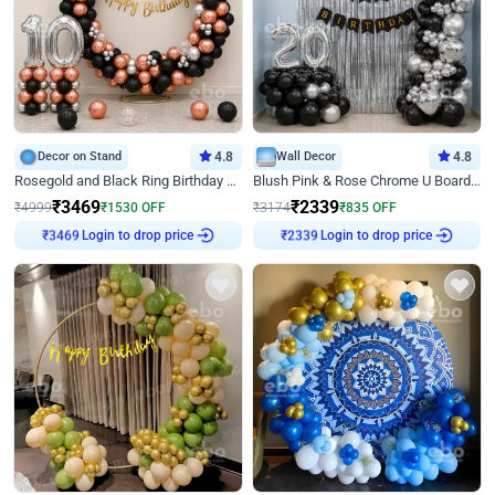
Decor on Stand
4.8
Wall Decor
4.8
Rosegold and Black Ring Birthday Decor
Blush Pink & Rose Chrome U Board Birthday Decor
₹
3469
₹
2339
₹
4999
₹
1530
OFF
₹
3174
₹
835
OFF
Login to drop price
Login to drop price
₹
3469
₹
2339