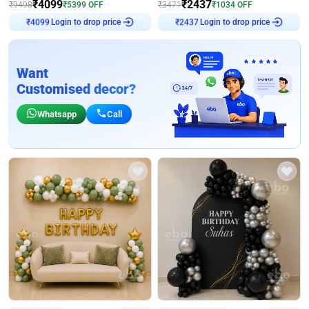
₹
4099
₹
2437
₹
9498
₹
5399
OFF
₹
3471
₹
1034
OFF
Login to drop price
Login to drop price
₹
4099
₹
2437
Want
Customised decor?
Whatsapp
Call