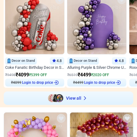
Decor on Stand
4.8
Decor on Stand
4.8
Coke Fanatic Birthday Decor in Silver Chrome and Red Balloons
Alluring Purple & Silver Chrome U Panel Birthday Decor
₹
4099
₹
4499
₹
9498
₹
5399
OFF
₹
6519
₹
2020
OFF
₹
61
₹
4099
Login to drop price
₹
4499
Login to drop price
₹
View all