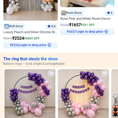
Room Decor
5
Rose Pink and White Room Decor
₹
1657
₹
2248
₹
591
OFF
Wall Decor
4.9
Login to drop price
₹
1657
Luxury Peach and Silver Chrome Birthday Decoration With Flowers on Wall
₹
2524
₹
5393
₹
2869
OFF
Login to drop price
₹
2524
The ring that steals the show
Balloon rings — bold, bright & unforgettable