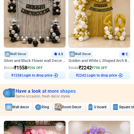
Wall Decor
4.9
Wall Decor
5
Silver and Black Flower wall Decor for Birthday
Golden and White L Shaped Arch Birthday Decor
₹
1558
₹
2242
₹
2114
₹
556
OFF
₹
3040
₹
798
OFF
Login to drop price
Login to drop price
₹
1558
₹
2242
Have a look at more shapes
Same occasion, fresh decor styles
Wall decor
Ring
Room Decor
U board
Square s