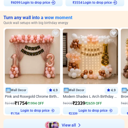
Login to drop price
Login to drop price
₹
4099
₹
3554
Turn any wall into a wow moment
Quick wall setups with big birthday energy
Wall Decor
4.9
Wall Decor
4.9
Pink and Rosegold Chrome Birthday Decor
Modern Shades L Arch Birthday Decor with Lights
₹
1754
₹
2339
₹
3748
₹
1994
OFF
₹
4998
₹
2659
OFF
₹
48
Login to drop price
Login to drop price
₹
1754
₹
2339
View all