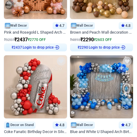
Wall Decor
4.7
Wall Decor
4.8
Pink and Rosegold L Shaped Arch Birthday Decor
Brown and Peach Wall decoration for Birthday First Birthday
₹
2437
₹
2290
₹
5207
₹
2770
OFF
₹
4893
₹
2603
OFF
Login to drop price
Login to drop price
₹
2437
₹
2290
Decor on Stand
4.8
Wall Decor
4.7
Coke Fanatic Birthday Decor in Silver Chrome and Red Balloons
Blue and White U Shaped Arch Birthday decor