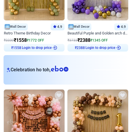
Wall Decor
4.9
Wall Decor
4.9
Retro Theme Birthday Decor
Beautiful Purple and Golden arch decor for Birthday
₹
1558
₹
2388
₹
3330
₹
1772
OFF
₹
3733
₹
1345
OFF
Login to drop price
Login to drop price
₹
1558
₹
2388
eb
Celebration ho toh,