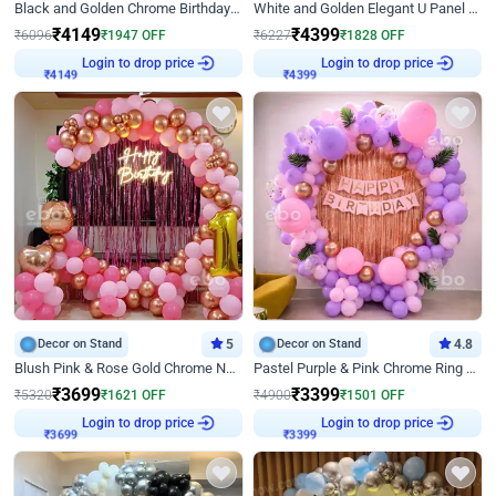
Black and Golden Chrome Birthday Decor with Neon Light
White and Golden Elegant U Panel Birthday Decor
₹
4149
₹
4399
₹
6096
₹
1947
OFF
₹
6227
₹
1828
OFF
Login to drop price
Login to drop price
₹
4149
₹
4399
Decor on Stand
5
Decor on Stand
4.8
Blush Pink & Rose Gold Chrome Neon Ring Birthday Backdrop Decor
Pastel Purple & Pink Chrome Ring Birthday Decor with Floral Balloon Styling
₹
3699
₹
3399
₹
5320
₹
1621
OFF
₹
4900
₹
1501
OFF
Login to drop price
Login to drop price
₹
3699
₹
3399