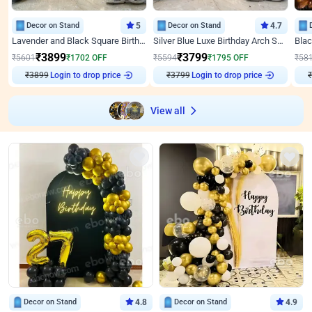
Decor on Stand
5
Decor on Stand
4.7
Lavender and Black Square Birthday Decor
Silver Blue Luxe Birthday Arch Setup
₹
3899
₹
3799
₹
5601
₹
1702
OFF
₹
5594
₹
1795
OFF
₹
58
₹
3899
Login to drop price
₹
3799
Login to drop price
₹
View all
Decor on Stand
4.8
Decor on Stand
4.9