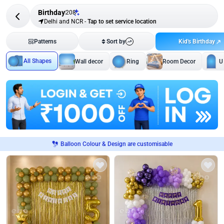
Birthday
208
Delhi and NCR
-
Tap to set service location
Kid's Birthday
Patterns
Sort by
All Shapes
Wall decor
Ring
Room Decor
U
Balloon Colour & Design are customisable