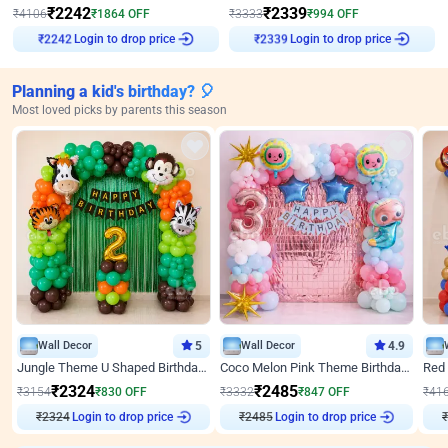
₹
2242
₹
2339
₹
4106
₹
1864
OFF
₹
3333
₹
994
OFF
Login to drop price
Login to drop price
₹
2242
₹
2339
Planning a kid's birthday? 🎈
Most loved picks by parents this season
Wall Decor
5
Wall Decor
4.9
Jungle Theme U Shaped Birthday Decor
Coco Melon Pink Theme Birthday Balloon Decor
₹
2324
₹
2485
₹
3154
₹
830
OFF
₹
3332
₹
847
OFF
₹
41
₹
2324
Login to drop price
₹
2485
Login to drop price
₹