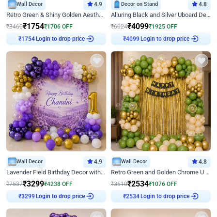
Wall Decor
4.9
Decor on Stand
4.8
Retro Green & Shiny Golden Aesthetic Wall Decoration for Birthday
Alluring Black and Silver Uboard Decor
₹
1754
₹
4099
₹
3460
₹
1706
OFF
₹
6024
₹
1925
OFF
Login to drop price
Login to drop price
₹
1754
₹
4099
Wall Decor
4.9
Wall Decor
4.8
Lavender Field Birthday Decor with Customised Flex on wall
Retro Green and Golden Chrome U Shaped Birthday Decor
₹
3299
₹
2534
₹
7537
₹
4238
OFF
₹
3610
₹
1076
OFF
Login to drop price
Login to drop price
₹
3299
₹
2534