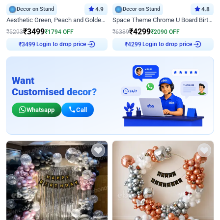
Decor on Stand
4.9
Decor on Stand
4.8
Aesthetic Green, Peach and Golden Birthday Ring Decor
Space Theme Chrome U Board Birthday Decor with Astronaut Design
₹
3499
₹
4299
₹
5293
₹
1794
OFF
₹
6389
₹
2090
OFF
Login to drop price
Login to drop price
₹
3499
₹
4299
Want
Customised decor?
Whatsapp
Call