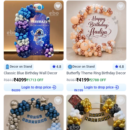
Decor on Stand
4.8
Decor on Stand
4.8
Classic Blue Birthday Wall Decor
Butterfly Theme Ring Birthday Decor
₹
4099
₹
4199
₹
5812
₹
1713
OFF
₹
6987
₹
2788
OFF
Login to drop price
Login to drop price
₹
4099
₹
4199