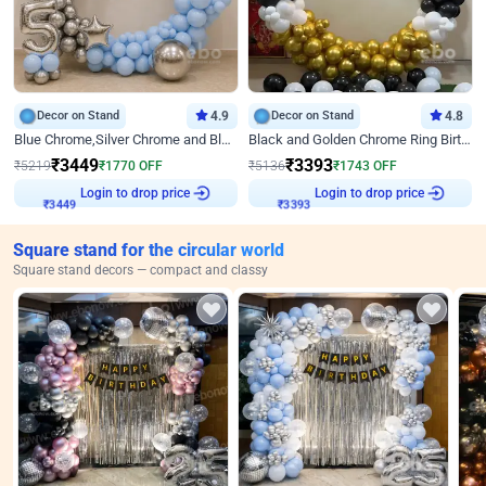
Decor on Stand
4.9
Decor on Stand
4.8
Blue Chrome,Silver Chrome and Blue Pastel Birthday Decor
Black and Golden Chrome Ring Birthday Decor
₹
3449
₹
3393
₹
5219
₹
1770
OFF
₹
5136
₹
1743
OFF
Login to drop price
Login to drop price
₹
3449
₹
3393
Square stand for the circular world
Square stand decors — compact and classy