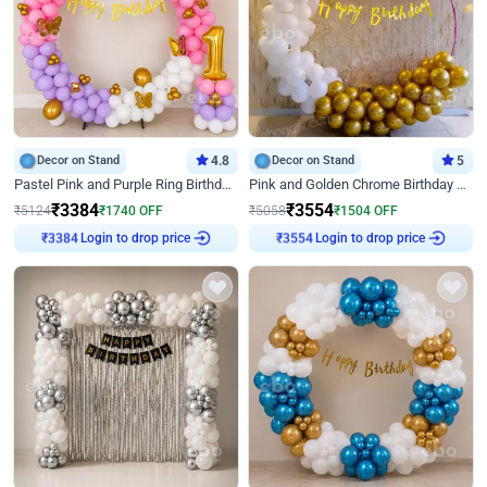
Decor on Stand
4.8
Decor on Stand
5
Pastel Pink and Purple Ring Birthday Decor
Pink and Golden Chrome Birthday Ring Decor
₹
3384
₹
3554
₹
5124
₹
1740
OFF
₹
5058
₹
1504
OFF
Login to drop price
Login to drop price
₹
3384
₹
3554