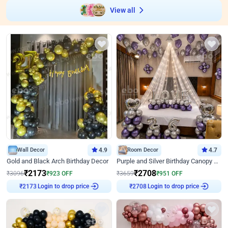
View all
Wall Decor
4.9
Room Decor
4.7
Gold and Black Arch Birthday Decor
Purple and Silver Birthday Canopy Decor
₹
2173
₹
2708
₹
3096
₹
923
OFF
₹
3659
₹
951
OFF
Login to drop price
Login to drop price
₹
2173
₹
2708