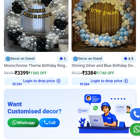
Decor on Stand
5
Decor on Stand
4.9
Monochrome Theme Birthday Ring Decor
Shining Silver and Blue Birthday Decor
₹
3399
₹
3384
₹
4959
₹
1560
OFF
₹
5124
₹
1740
OFF
Login to drop price
Login to drop price
₹
3399
₹
3384
Want
Customised decor?
Whatsapp
Call