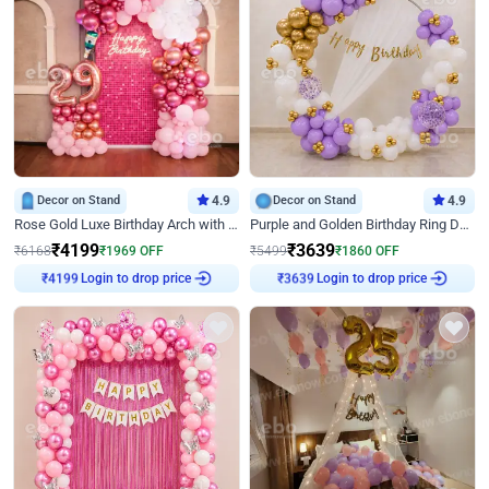
Decor on Stand
4.9
Decor on Stand
4.9
Rose Gold Luxe Birthday Arch with Neon
Purple and Golden Birthday Ring Decor
₹
4199
₹
3639
₹
6168
₹
1969
OFF
₹
5499
₹
1860
OFF
Login to drop price
Login to drop price
₹
4199
₹
3639