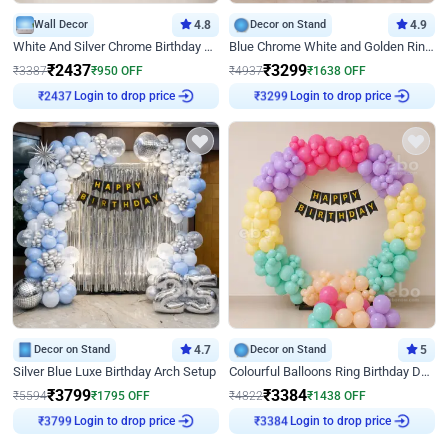
Wall Decor
4.8
Decor on Stand
4.9
White And Silver Chrome Birthday Decor
Blue Chrome White and Golden Ring Birthday Decor
₹
2437
₹
3299
₹
3387
₹
950
OFF
₹
4937
₹
1638
OFF
Login to drop price
Login to drop price
₹
2437
₹
3299
Decor on Stand
4.7
Decor on Stand
5
Silver Blue Luxe Birthday Arch Setup
Colourful Balloons Ring Birthday Decor
₹
3799
₹
3384
₹
5594
₹
1795
OFF
₹
4822
₹
1438
OFF
Login to drop price
Login to drop price
₹
3799
₹
3384