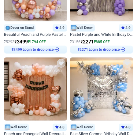
Decor on Stand
4.9
Wall Decor
4.9
Beautiful Peach and Purple Pastel Ring Birthday Decor
Pastel Purple and White Birthday Decor
₹
3499
₹
2271
₹
5293
₹
1794
OFF
₹
3156
₹
885
OFF
Login to drop price
Login to drop price
₹
3499
₹
2271
Wall Decor
4.8
Wall Decor
4.8
Peach and Rosegold Wall Decoration for Birthday
Blue Silver Chrome Birthday Wall Decor