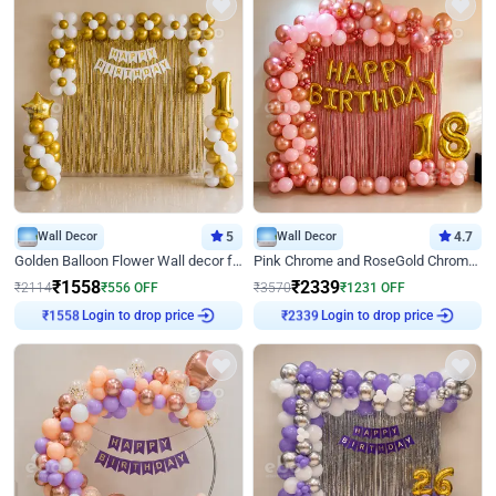
Wall Decor
5
Wall Decor
4.7
Golden Balloon Flower Wall decor for Birthday
Pink Chrome and RoseGold Chrome L Shaped Arch Birthday Decor
₹
1558
₹
2339
₹
2114
₹
556
OFF
₹
3570
₹
1231
OFF
Login to drop price
Login to drop price
₹
1558
₹
2339