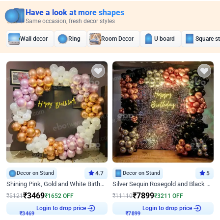
Have a look at more shapes
Same occasion, fresh decor styles
Wall decor
Ring
Room Decor
U board
Square s
Decor on Stand
4.7
Decor on Stand
5
Shining Pink, Gold and White Birthday Decor
Silver Sequin Rosegold and Black Birthday Decor
₹
3469
₹
7899
₹
5121
₹
1652
OFF
₹
11110
₹
3211
OFF
Login to drop price
Login to drop price
₹
3469
₹
7899