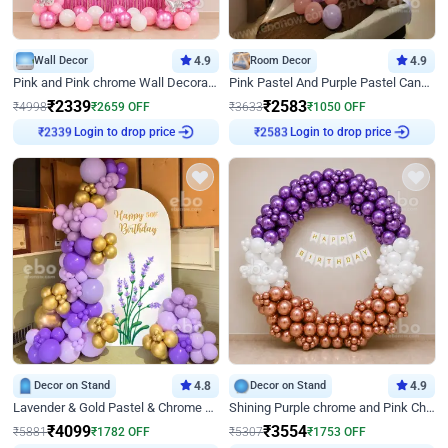
Wall Decor
4.9
Room Decor
4.9
Pink and Pink chrome Wall Decoration for Birthday
Pink Pastel And Purple Pastel Canopy Birthday Decor
₹
2339
₹
2583
₹
4998
₹
2659
OFF
₹
3633
₹
1050
OFF
Login to drop price
Login to drop price
₹
2339
₹
2583
Decor on Stand
4.8
Decor on Stand
4.9
Lavender & Gold Pastel & Chrome Floral U Board Milestone Birthday Decor
Shining Purple chrome and Pink Chrome Ring Birthday Decor
₹
4099
₹
3554
₹
5881
₹
1782
OFF
₹
5307
₹
1753
OFF