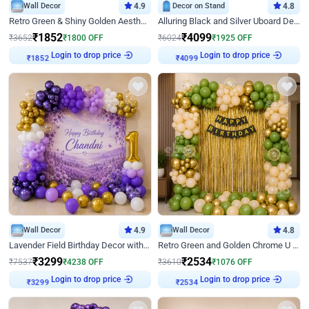
Wall Decor
4.9
Decor on Stand
4.8
Retro Green & Shiny Golden Aesthetic Wall Decoration for Birthday
Alluring Black and Silver Uboard Decor
₹
1852
₹
4099
₹
3652
₹
1800
OFF
₹
6024
₹
1925
OFF
Login to drop price
Login to drop price
₹
1852
₹
4099
Wall Decor
4.9
Wall Decor
4.8
Lavender Field Birthday Decor with Customised Flex on wall
Retro Green and Golden Chrome U Shaped Birthday Decor
₹
3299
₹
2534
₹
7537
₹
4238
OFF
₹
3610
₹
1076
OFF
Login to drop price
Login to drop price
₹
3299
₹
2534