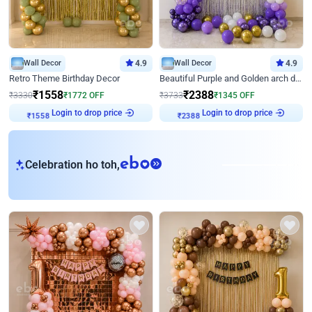
Wall Decor
4.9
Wall Decor
4.9
Retro Theme Birthday Decor
Beautiful Purple and Golden arch decor for Birthday
₹
1558
₹
2388
₹
3330
₹
1772
OFF
₹
3733
₹
1345
OFF
Login to drop price
Login to drop price
₹
1558
₹
2388
eb
Celebration ho toh,