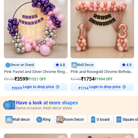
Decor on Stand
4.8
Wall Decor
4.9
Pink Pastel and Silver Chrome Ring Birthday Decor
Pink and Rosegold Chrome Birthday Decor
₹
3599
₹
1754
₹
5120
₹
1521
OFF
₹
3748
₹
1994
OFF
Login to drop price
Login to drop price
₹
3599
₹
1754
Have a look at more shapes
Same occasion, fresh decor styles
Wall decor
Ring
Room Decor
U board
Square s