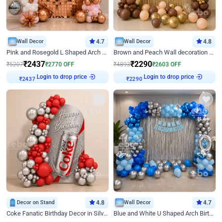
Wall Decor
4.7
Wall Decor
4.8
Pink and Rosegold L Shaped Arch Birthday Decor
Brown and Peach Wall decoration for Birthday First Birthday
₹
2437
₹
2290
₹
5207
₹
2770
OFF
₹
4893
₹
2603
OFF
Login to drop price
Login to drop price
₹
2437
₹
2290
Decor on Stand
4.8
Wall Decor
4.7
Coke Fanatic Birthday Decor in Silver Chrome and Red Balloons
Blue and White U Shaped Arch Birthday decor