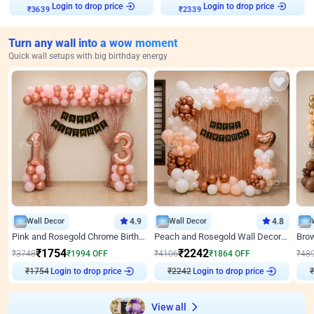
Login to drop price
Login to drop price
₹
3639
₹
2339
Turn any wall into a wow moment
Quick wall setups with big birthday energy
Wall Decor
4.9
Wall Decor
4.8
Pink and Rosegold Chrome Birthday Decor
Peach and Rosegold Wall Decoration for Birthday
₹
1754
₹
2242
₹
3748
₹
1994
OFF
₹
4106
₹
1864
OFF
₹
48
₹
1754
Login to drop price
₹
2242
Login to drop price
₹
View all