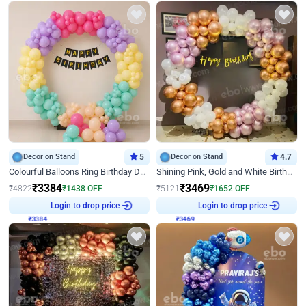
Decor on Stand
5
Decor on Stand
4.7
Colourful Balloons Ring Birthday Decor
Shining Pink, Gold and White Birthday Decor
₹
3384
₹
3469
₹
4822
₹
1438
OFF
₹
5121
₹
1652
OFF
₹
3384
Login to drop price
₹
3469
Login to drop price