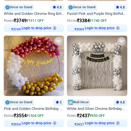
Decor on Stand
4.8
Decor on Stand
4.8
White and Golden Chrome Ring Birthday Decor With Neon Light
Pastel Pink and Purple Ring Birthday Decor
₹
3749
₹
3384
₹
5660
₹
1911
OFF
₹
5124
₹
1740
OFF
Login to drop price
Login to drop price
₹
3749
₹
3384
Decor on Stand
5
Wall Decor
4.8
Pink and Golden Chrome Birthday Ring Decor
White And Silver Chrome Birthday Decor
₹
3554
₹
2437
₹
5058
₹
1504
OFF
₹
3387
₹
950
OFF
Login to drop price
Login to drop price
₹
3554
₹
2437