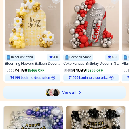
Decor on Stand
4.8
Decor on Stand
4.8
Blooming Flowers Balloon Decor for Birthday
Coke Fanatic Birthday Decor in Silver Chrome and Red Balloons
₹
4199
₹
4099
₹
9665
₹
5466
OFF
₹
9498
₹
5399
OFF
₹
65
Login to drop price
Login to drop price
₹
4199
₹
4099
View all