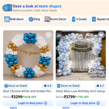
Have a look at more shapes
Same occasion, fresh decor styles
Wall decor
Ring
Room Decor
U board
Square s
Decor on Stand
4.9
Decor on Stand
4.7
Blue Chrome White and Golden Ring Birthday Decor
Silver Blue Luxe Birthday Arch Setup
₹
3299
₹
3799
₹
4937
₹
1638
OFF
₹
5594
₹
1795
OFF
₹
3299
Login to drop price
₹
3799
Login to drop price