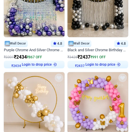
Wall Decor
4.8
Wall Decor
4.8
Purple Chrome And Silver Chrome Arch Birthday Decor
Black and Silver Chrome Birthday Decor
₹
2434
₹
2437
₹
3301
₹
867
OFF
₹
3428
₹
991
OFF
Login to drop price
Login to drop price
₹
2434
₹
2437