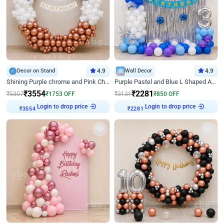
Decor on Stand
4.9
Wall Decor
4.9
Shining Purple chrome and Pink Chrome Ring Birthday Decor
Purple Pastel and Blue L Shaped Arch Decor
₹
3554
₹
2281
₹
5307
₹
1753
OFF
₹
3131
₹
850
OFF
Login to drop price
Login to drop price
₹
3554
₹
2281