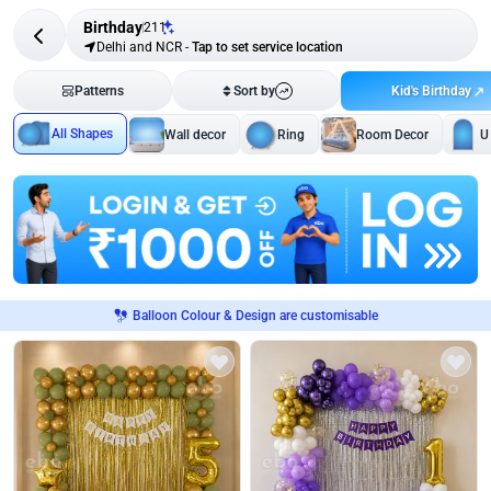
Birthday
211
Delhi and NCR
-
Tap to set service location
Kid's Birthday
Patterns
Sort by
All Shapes
Wall decor
Ring
Room Decor
U
Balloon Colour & Design are customisable