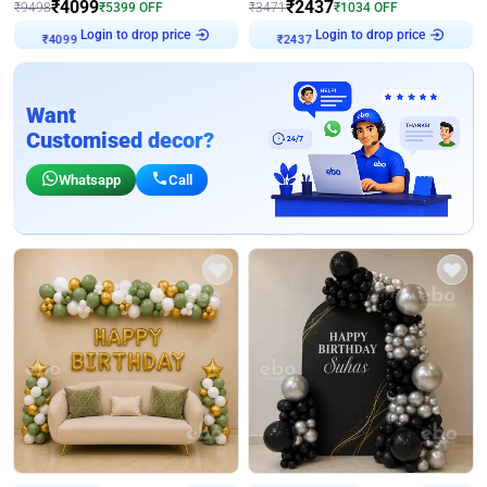
₹
4099
₹
2437
₹
9498
₹
5399
OFF
₹
3471
₹
1034
OFF
Login to drop price
Login to drop price
₹
4099
₹
2437
Want
Customised decor?
Whatsapp
Call