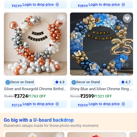
Login to drop price
Login to drop price
₹
4299
₹
3899
Decor on Stand
4.9
Decor on Stand
4.7
Silver and Rosegold Chrome Birthday Ring Decor
Shiny Blue and Silver Chrome Ring Birthday Decor
₹
3724
₹
3599
₹
5487
₹
1763
OFF
₹
5120
₹
1521
OFF
Login to drop price
Login to drop price
₹
3724
₹
3599
Go big with a U-board backdrop
Statement setups made for those photo-worthy moments