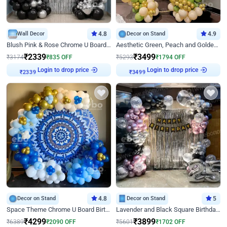
Wall Decor
4.8
Decor on Stand
4.9
Blush Pink & Rose Chrome U Board Birthday Decor
Aesthetic Green, Peach and Golden Birthday Ring Decor
₹
2339
₹
3499
₹
3174
₹
835
OFF
₹
5293
₹
1794
OFF
Login to drop price
Login to drop price
₹
2339
₹
3499
Decor on Stand
4.8
Decor on Stand
5
Space Theme Chrome U Board Birthday Decor with Astronaut Design
Lavender and Black Square Birthday Decor
₹
4299
₹
3899
₹
6389
₹
2090
OFF
₹
5601
₹
1702
OFF