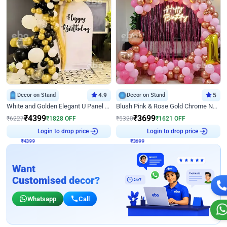
Decor on Stand
4.9
Decor on Stand
5
White and Golden Elegant U Panel Birthday Decor
Blush Pink & Rose Gold Chrome Neon Ring Birthday Backdrop Decor
₹
4399
₹
3699
₹
6227
₹
1828
OFF
₹
5320
₹
1621
OFF
₹
4399
Login to drop price
₹
3699
Login to drop price
Want
Customised decor?
Whatsapp
Call