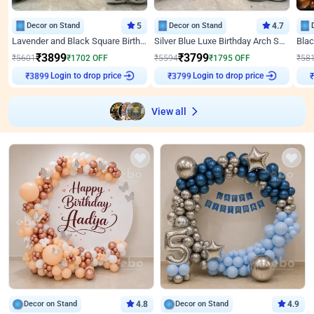
Decor on Stand
5
Decor on Stand
4.7
Lavender and Black Square Birthday Decor
Silver Blue Luxe Birthday Arch Setup
₹
3899
₹
3799
₹
5601
₹
1702
OFF
₹
5594
₹
1795
OFF
₹
58
Login to drop price
Login to drop price
₹
3899
₹
3799
View all
Decor on Stand
4.8
Decor on Stand
4.9