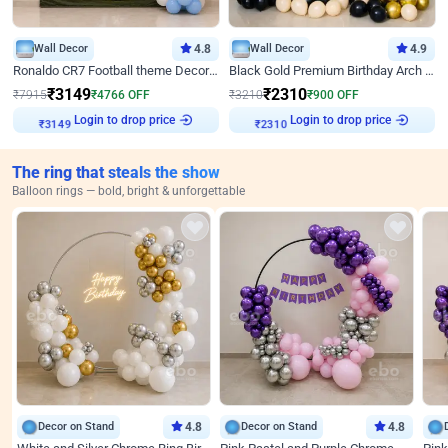
Wall Decor
4.8
Wall Decor
4.9
Ronaldo CR7 Football theme Decoration for Birthday
Black Gold Premium Birthday Arch Decor
₹
3149
₹
2310
₹
7915
₹
4766
OFF
₹
3210
₹
900
OFF
Login to drop price
Login to drop price
₹
3149
₹
2310
The ring that steals the show
Balloon rings — bold, bright & unforgettable
Decor on Stand
4.8
Decor on Stand
4.8