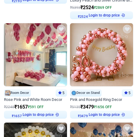
Luxury Peach and Silver Chrome Birthday Decoration With Flowers on Wall
₹
2193
₹
2524
₹
5393
₹
2869
OFF
Login to drop price
₹
2524
Room Decor
5
Decor on Stand
5
Rose Pink and White Room Decor
Pink and Rosegold Ring Decor
₹
1657
₹
3479
₹
2248
₹
591
OFF
₹
5135
₹
1656
OFF
Login to drop price
Login to drop price
₹
1657
₹
3479