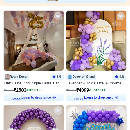
Room Decor
4.9
Decor on Stand
4.8
Pink Pastel And Purple Pastel Canopy Birthday Decor
Lavender & Gold Pastel & Chrome Floral U Board Milestone Birthday Decor
₹
2583
₹
4099
₹
3633
₹
1050
OFF
₹
5881
₹
1782
OFF
Login to drop price
Login to drop price
₹
2583
₹
4099