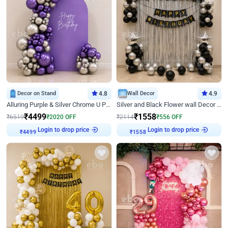
Decor on Stand
4.8
Wall Decor
4.9
Alluring Purple & Silver Chrome U Panel Birthday Decor
Silver and Black Flower wall Decor for Birthday
₹
4499
₹
1558
₹
6519
₹
2020
OFF
₹
2114
₹
556
OFF
Login to drop price
Login to drop price
₹
4499
₹
1558