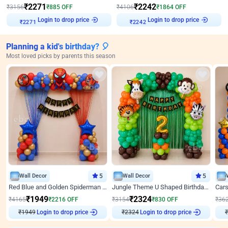
₹
2271
₹
2242
₹
3156
₹
885
OFF
₹
4106
₹
1864
OFF
Login to drop price
Login to drop price
₹
2271
₹
2242
Planning a kid's birthday? 🎈
Most loved picks by parents this season
Wall Decor
5
Wall Decor
5
Red Blue and Golden Spiderman Superhero theme Decoration on wall
Jungle Theme U Shaped Birthday Decor
₹
1949
₹
2324
₹
4165
₹
2216
OFF
₹
3154
₹
830
OFF
₹
36
₹
1949
Login to drop price
₹
2324
Login to drop price
₹