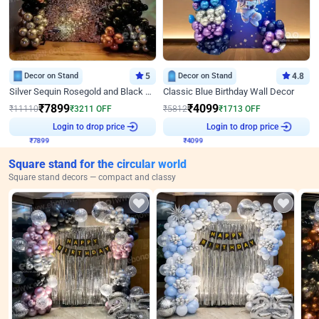
Decor on Stand
5
Decor on Stand
4.8
Silver Sequin Rosegold and Black Birthday Decor
Classic Blue Birthday Wall Decor
₹
7899
₹
4099
₹
11110
₹
3211
OFF
₹
5812
₹
1713
OFF
₹
7899
Login to drop price
₹
4099
Login to drop price
Square stand for the circular world
Square stand decors — compact and classy