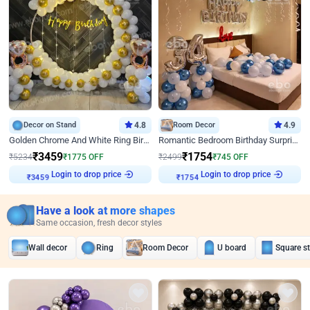
Decor on Stand
4.8
Room Decor
4.9
Golden Chrome And White Ring Birthday Decor
Romantic Bedroom Birthday Surprise Decor
₹
3459
₹
1754
₹
5234
₹
1775
OFF
₹
2499
₹
745
OFF
Login to drop price
Login to drop price
₹
3459
₹
1754
Have a look at more shapes
Same occasion, fresh decor styles
Wall decor
Ring
Room Decor
U board
Square s