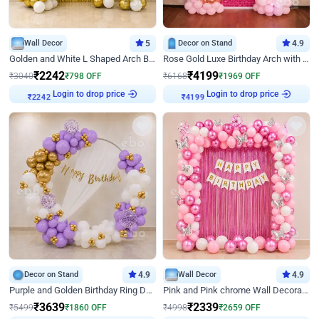
Wall Decor
5
Decor on Stand
4.9
Golden and White L Shaped Arch Birthday Decor
Rose Gold Luxe Birthday Arch with Neon
₹
2242
₹
4199
₹
3040
₹
798
OFF
₹
6168
₹
1969
OFF
Login to drop price
Login to drop price
₹
2242
₹
4199
Decor on Stand
4.9
Wall Decor
4.9
Purple and Golden Birthday Ring Decor
Pink and Pink chrome Wall Decoration for Birthday
₹
3639
₹
2339
₹
5499
₹
1860
OFF
₹
4998
₹
2659
OFF