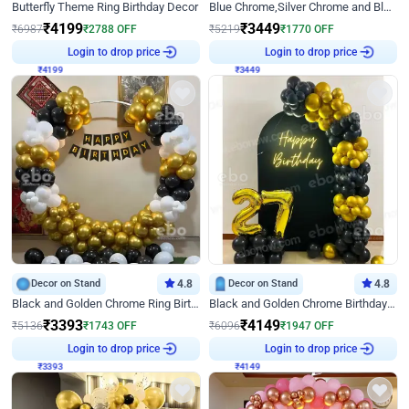
Butterfly Theme Ring Birthday Decor
Blue Chrome,Silver Chrome and Blue Pastel Birthday Decor
₹
4199
₹
3449
₹
6987
₹
2788
OFF
₹
5219
₹
1770
OFF
₹
4199
Login to drop price
₹
3449
Login to drop price
Decor on Stand
4.8
Decor on Stand
4.8
Black and Golden Chrome Ring Birthday Decor
Black and Golden Chrome Birthday Decor with Neon Light
₹
3393
₹
4149
₹
5136
₹
1743
OFF
₹
6096
₹
1947
OFF
₹
3393
Login to drop price
₹
4149
Login to drop price