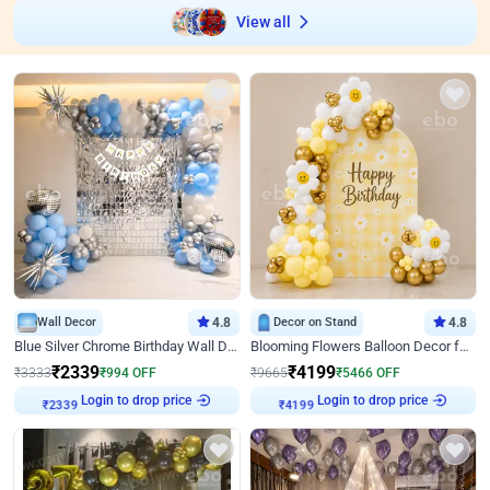
View all
Wall Decor
4.8
Decor on Stand
4.8
Blue Silver Chrome Birthday Wall Decor
Blooming Flowers Balloon Decor for Birthday
₹
2339
₹
4199
₹
3333
₹
994
OFF
₹
9665
₹
5466
OFF
Login to drop price
Login to drop price
₹
2339
₹
4199