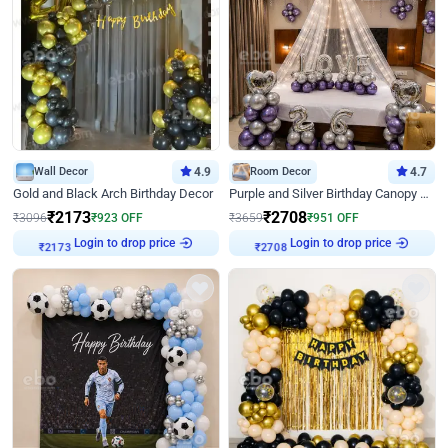
Wall Decor
4.9
Room Decor
4.7
Gold and Black Arch Birthday Decor
Purple and Silver Birthday Canopy Decor
₹
2173
₹
2708
₹
3096
₹
923
OFF
₹
3659
₹
951
OFF
Login to drop price
Login to drop price
₹
2173
₹
2708