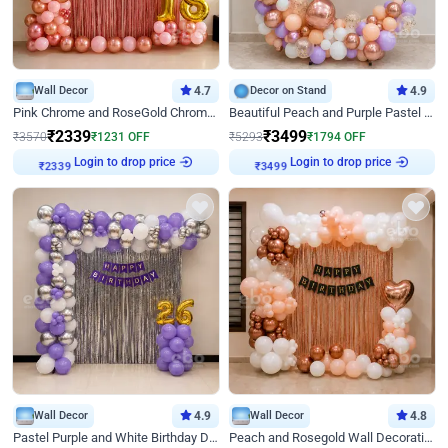
Wall Decor
4.7
Decor on Stand
4.9
Pink Chrome and RoseGold Chrome L Shaped Arch Birthday Decor
Beautiful Peach and Purple Pastel Ring Birthday Decor
₹
2339
₹
3499
₹
3570
₹
1231
OFF
₹
5293
₹
1794
OFF
Login to drop price
Login to drop price
₹
2339
₹
3499
Wall Decor
4.9
Wall Decor
4.8
Pastel Purple and White Birthday Decor
Peach and Rosegold Wall Decoration for Birthday