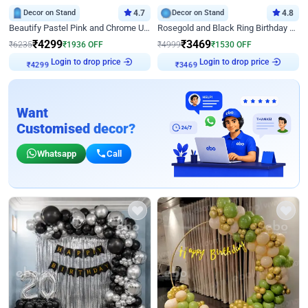
Decor on Stand
4.7
Decor on Stand
4.8
Beautify Pastel Pink and Chrome U Decor
Rosegold and Black Ring Birthday Decor
₹
4299
₹
3469
₹
6235
₹
1936
OFF
₹
4999
₹
1530
OFF
Login to drop price
Login to drop price
₹
4299
₹
3469
Want
Customised decor?
Whatsapp
Call