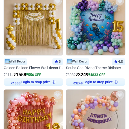
Wall Decor
5
Wall Decor
4.8
Golden Balloon Flower Wall decor for Birthday
Scuba Sea Diving Theme Birthday Decoration
₹
1558
₹
3249
₹
2114
₹
556
OFF
₹
8082
₹
4833
OFF
Login to drop price
Login to drop price
₹
1558
₹
3249