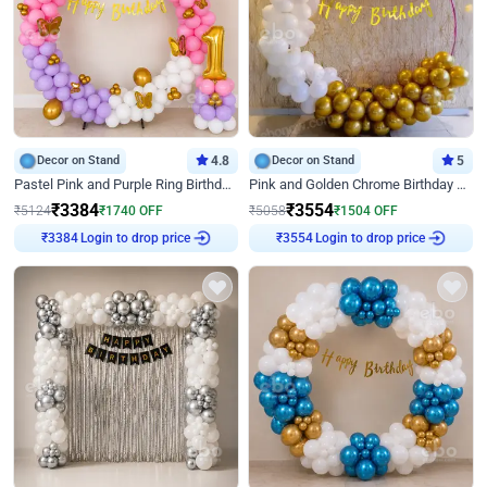
Decor on Stand
4.8
Decor on Stand
5
Pastel Pink and Purple Ring Birthday Decor
Pink and Golden Chrome Birthday Ring Decor
₹
3384
₹
3554
₹
5124
₹
1740
OFF
₹
5058
₹
1504
OFF
Login to drop price
Login to drop price
₹
3384
₹
3554