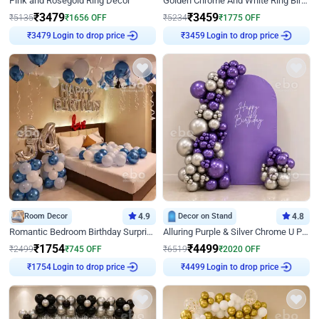
Pink and Rosegold Ring Decor
Golden Chrome And White Ring Birthday Decor
₹
3479
₹
3459
₹
5135
₹
1656
OFF
₹
5234
₹
1775
OFF
Login to drop price
Login to drop price
₹
3479
₹
3459
Room Decor
4.9
Decor on Stand
4.8
Romantic Bedroom Birthday Surprise Decor
Alluring Purple & Silver Chrome U Panel Birthday Decor
₹
1754
₹
4499
₹
2499
₹
745
OFF
₹
6519
₹
2020
OFF
Login to drop price
Login to drop price
₹
1754
₹
4499