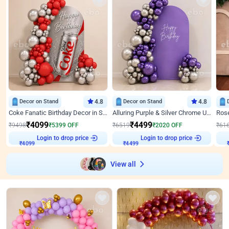
Decor on Stand
4.8
Decor on Stand
4.8
Coke Fanatic Birthday Decor in Silver Chrome and Red Balloons
Alluring Purple & Silver Chrome U Panel Birthday Decor
₹
4099
₹
4499
₹
9498
₹
5399
OFF
₹
6519
₹
2020
OFF
₹
61
₹
4099
Login to drop price
₹
4499
Login to drop price
₹
View all