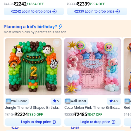
₹
2242
₹
2339
₹
4106
₹
1864
OFF
₹
3333
₹
994
OFF
Login to drop price
Login to drop price
₹
2242
₹
2339
Planning a kid's birthday? 🎈
Most loved picks by parents this season
Wall Decor
5
Wall Decor
4.9
Jungle Theme U Shaped Birthday Decor
Coco Melon Pink Theme Birthday Balloon Decor
₹
2324
₹
2485
₹
3154
₹
830
OFF
₹
3332
₹
847
OFF
₹
41
₹
2324
Login to drop price
₹
2485
Login to drop price
₹