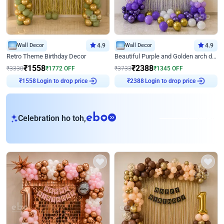
Wall Decor
4.9
Wall Decor
4.9
Retro Theme Birthday Decor
Beautiful Purple and Golden arch decor for Birthday
₹
1558
₹
2388
₹
3330
₹
1772
OFF
₹
3733
₹
1345
OFF
Login to drop price
Login to drop price
₹
1558
₹
2388
eb
Celebration ho toh,