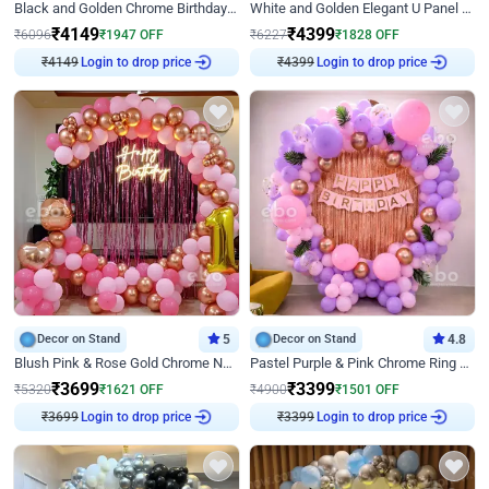
Black and Golden Chrome Birthday Decor with Neon Light
White and Golden Elegant U Panel Birthday Decor
₹
4149
₹
4399
₹
6096
₹
1947
OFF
₹
6227
₹
1828
OFF
Login to drop price
Login to drop price
₹
4149
₹
4399
Decor on Stand
5
Decor on Stand
4.8
Blush Pink & Rose Gold Chrome Neon Ring Birthday Backdrop Decor
Pastel Purple & Pink Chrome Ring Birthday Decor with Floral Balloon Styling
₹
3699
₹
3399
₹
5320
₹
1621
OFF
₹
4900
₹
1501
OFF
Login to drop price
Login to drop price
₹
3699
₹
3399