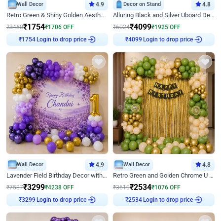
Wall Decor
4.9
Decor on Stand
4.8
Retro Green & Shiny Golden Aesthetic Wall Decoration for Birthday
Alluring Black and Silver Uboard Decor
₹
1754
₹
4099
₹
3460
₹
1706
OFF
₹
6024
₹
1925
OFF
Login to drop price
Login to drop price
₹
1754
₹
4099
Wall Decor
4.9
Wall Decor
4.8
Lavender Field Birthday Decor with Customised Flex on wall
Retro Green and Golden Chrome U Shaped Birthday Decor
₹
3299
₹
2534
₹
7537
₹
4238
OFF
₹
3610
₹
1076
OFF
Login to drop price
Login to drop price
₹
3299
₹
2534