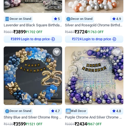
Decor on Stand
5
Decor on Stand
4.9
Lavender and Black Square Birthday Decor
Silver and Rosegold Chrome Birthday Ring Decor
₹
3899
₹
3724
₹
5601
₹
1702
OFF
₹
5487
₹
1763
OFF
Login to drop price
Login to drop price
₹
3899
₹
3724
Decor on Stand
4.7
Wall Decor
4.8
Shiny Blue and Silver Chrome Ring Birthday Decor
Purple Chrome And Silver Chrome Arch Birthday Decor
₹
3599
₹
2434
₹
5120
₹
1521
OFF
₹
3301
₹
867
OFF