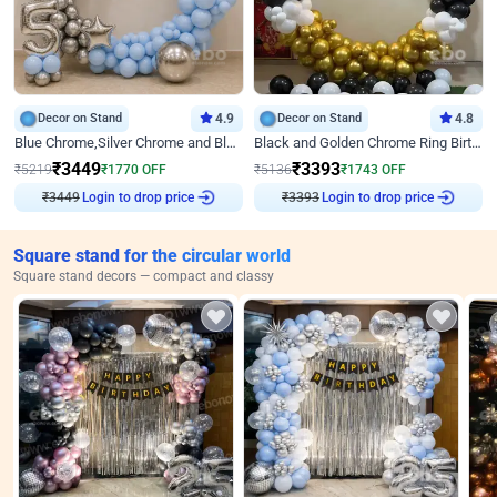
Decor on Stand
4.9
Decor on Stand
4.8
Blue Chrome,Silver Chrome and Blue Pastel Birthday Decor
Black and Golden Chrome Ring Birthday Decor
₹
3449
₹
3393
₹
5219
₹
1770
OFF
₹
5136
₹
1743
OFF
Login to drop price
Login to drop price
₹
3449
₹
3393
Square stand for the circular world
Square stand decors — compact and classy