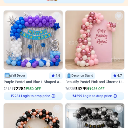
Wall Decor
4.9
Decor on Stand
4.7
Purple Pastel and Blue L Shaped Arch Decor
Beautify Pastel Pink and Chrome U Decor
₹
2281
₹
4299
₹
3131
₹
850
OFF
₹
6235
₹
1936
OFF
Login to drop price
Login to drop price
₹
2281
₹
4299