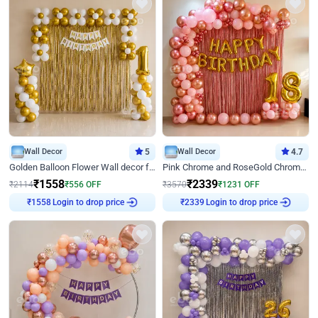
Wall Decor
5
Wall Decor
4.7
Golden Balloon Flower Wall decor for Birthday
Pink Chrome and RoseGold Chrome L Shaped Arch Birthday Decor
₹
1558
₹
2339
₹
2114
₹
556
OFF
₹
3570
₹
1231
OFF
Login to drop price
Login to drop price
₹
1558
₹
2339