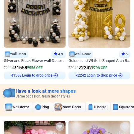
Wall Decor
4.9
Wall Decor
5
Silver and Black Flower wall Decor for Birthday
Golden and White L Shaped Arch Birthday Decor
₹
1558
₹
2242
₹
2114
₹
556
OFF
₹
3040
₹
798
OFF
Login to drop price
Login to drop price
₹
1558
₹
2242
Have a look at more shapes
Same occasion, fresh decor styles
Wall decor
Ring
Room Decor
U board
Square s