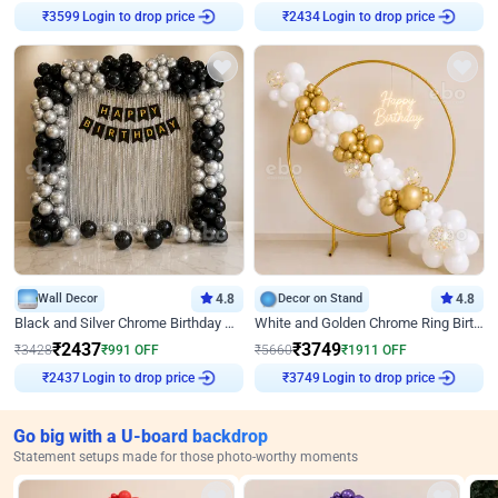
Login to drop price
Login to drop price
₹
3599
₹
2434
Wall Decor
4.8
Decor on Stand
4.8
Black and Silver Chrome Birthday Decor
White and Golden Chrome Ring Birthday Decor With Neon Light
₹
2437
₹
3749
₹
3428
₹
991
OFF
₹
5660
₹
1911
OFF
Login to drop price
Login to drop price
₹
2437
₹
3749
Go big with a U-board backdrop
Statement setups made for those photo-worthy moments