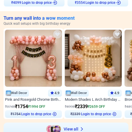
Login to drop price
Login to drop price
₹
4099
₹
3554
Turn any wall into a wow moment
Quick wall setups with big birthday energy
Wall Decor
4.9
Wall Decor
4.9
Pink and Rosegold Chrome Birthday Decor
Modern Shades L Arch Birthday Decor with Lights
₹
1754
₹
2339
₹
3748
₹
1994
OFF
₹
4998
₹
2659
OFF
₹
48
Login to drop price
Login to drop price
₹
1754
₹
2339
View all