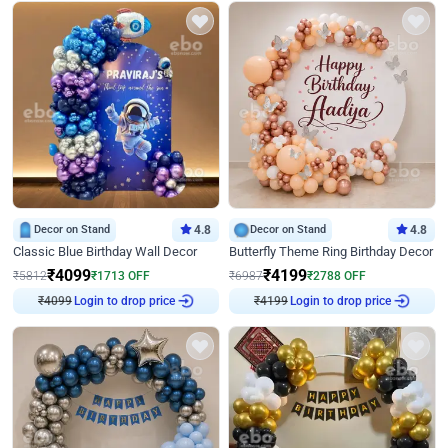
Decor on Stand
4.8
Decor on Stand
4.8
Classic Blue Birthday Wall Decor
Butterfly Theme Ring Birthday Decor
₹
4099
₹
4199
₹
5812
₹
1713
OFF
₹
6987
₹
2788
OFF
Login to drop price
Login to drop price
₹
4099
₹
4199