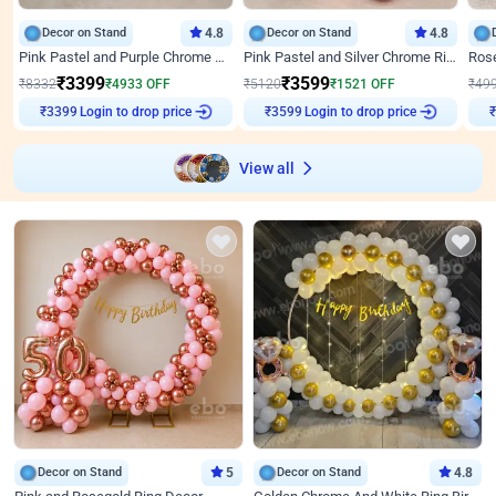
Decor on Stand
4.8
Decor on Stand
4.8
Pink Pastel and Purple Chrome Attractive Birthday Ring Decor
Pink Pastel and Silver Chrome Ring Birthday Decor
₹
3399
₹
3599
₹
8332
₹
4933
OFF
₹
5120
₹
1521
OFF
₹
49
Login to drop price
Login to drop price
₹
3399
₹
3599
View all
Decor on Stand
5
Decor on Stand
4.8