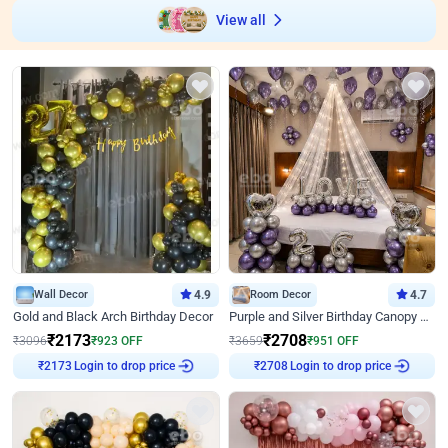
View all
Wall Decor
4.9
Room Decor
4.7
Gold and Black Arch Birthday Decor
Purple and Silver Birthday Canopy Decor
₹
2173
₹
2708
₹
3096
₹
923
OFF
₹
3659
₹
951
OFF
Login to drop price
Login to drop price
₹
2173
₹
2708