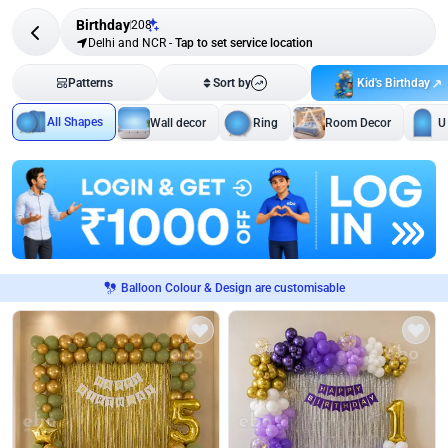
Birthday
208
Delhi and NCR
-
Tap to set service location
Kid's Birthday
Patterns
Sort by
All Shapes
Wall decor
Ring
Room Decor
U
Balloon Colour & Design are customisable