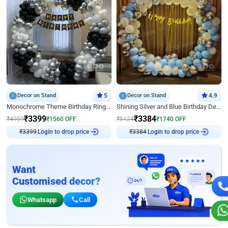
Decor on Stand
5
Decor on Stand
4.9
Monochrome Theme Birthday Ring Decor
Shining Silver and Blue Birthday Decor
₹
3399
₹
3384
₹
4959
₹
1560
OFF
₹
5124
₹
1740
OFF
Login to drop price
Login to drop price
₹
3399
₹
3384
Want
Customised decor?
Whatsapp
Call