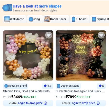
Have a look at more shapes
Same occasion, fresh decor styles
Wall decor
Ring
Room Decor
U board
Square s
Decor on Stand
4.7
Decor on Stand
5
Shining Pink, Gold and White Birthday Decor
Silver Sequin Rosegold and Black Birthday Decor
₹
3469
₹
7899
₹
5121
₹
1652
OFF
₹
11110
₹
3211
OFF
Login to drop price
Login to drop price
₹
3469
₹
7899