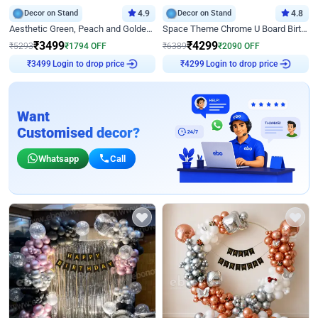
Decor on Stand
4.9
Decor on Stand
4.8
Aesthetic Green, Peach and Golden Birthday Ring Decor
Space Theme Chrome U Board Birthday Decor with Astronaut Design
₹
3499
₹
4299
₹
5293
₹
1794
OFF
₹
6389
₹
2090
OFF
Login to drop price
Login to drop price
₹
3499
₹
4299
Want
Customised decor?
Whatsapp
Call