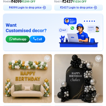
₹
4099
₹
2437
₹
9498
₹
5399
OFF
₹
3471
₹
1034
OFF
Login to drop price
Login to drop price
₹
4099
₹
2437
Want
Customised decor?
Whatsapp
Call