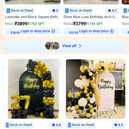
Decor on Stand
5
Decor on Stand
4.7
Lavender and Black Square Birthday Decor
Silver Blue Luxe Birthday Arch Setup
₹
3899
₹
3799
₹
5601
₹
1702
OFF
₹
5594
₹
1795
OFF
₹
58
₹
3899
Login to drop price
₹
3799
Login to drop price
₹
View all
Decor on Stand
4.8
Decor on Stand
4.9