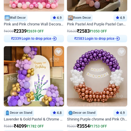
Wall Decor
4.9
Room Decor
4.9
Pink and Pink chrome Wall Decoration for Birthday
Pink Pastel And Purple Pastel Canopy Birthday Decor
₹
2339
₹
2583
₹
4998
₹
2659
OFF
₹
3633
₹
1050
OFF
Login to drop price
Login to drop price
₹
2339
₹
2583
Decor on Stand
4.8
Decor on Stand
4.9
Lavender & Gold Pastel & Chrome Floral U Board Milestone Birthday Decor
Shining Purple chrome and Pink Chrome Ring Birthday Decor
₹
4099
₹
3554
₹
5881
₹
1782
OFF
₹
5307
₹
1753
OFF