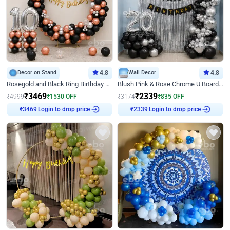
Decor on Stand
4.8
Wall Decor
4.8
Rosegold and Black Ring Birthday Decor
Blush Pink & Rose Chrome U Board Birthday Decor
₹
3469
₹
2339
₹
4999
₹
1530
OFF
₹
3174
₹
835
OFF
Login to drop price
Login to drop price
₹
3469
₹
2339