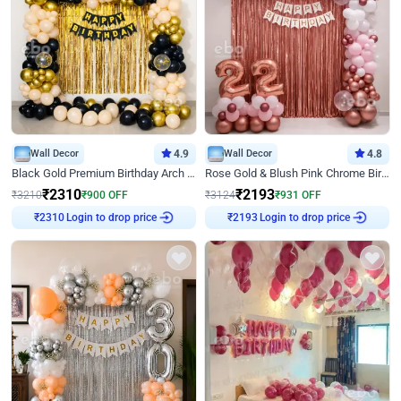
Wall Decor
4.9
Wall Decor
4.8
Black Gold Premium Birthday Arch Decor
Rose Gold & Blush Pink Chrome Birthday Arch Decor
₹
2310
₹
2193
₹
3210
₹
900
OFF
₹
3124
₹
931
OFF
Login to drop price
Login to drop price
₹
2310
₹
2193