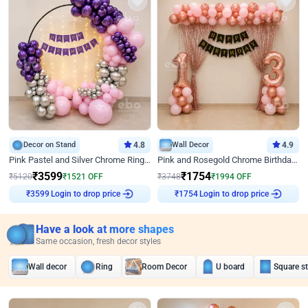
Decor on Stand
4.8
Wall Decor
4.9
Pink Pastel and Silver Chrome Ring Birthday Decor
Pink and Rosegold Chrome Birthday Decor
₹
3599
₹
1754
₹
5120
₹
1521
OFF
₹
3748
₹
1994
OFF
Login to drop price
Login to drop price
₹
3599
₹
1754
Have a look at more shapes
Same occasion, fresh decor styles
Wall decor
Ring
Room Decor
U board
Square s