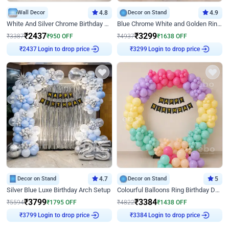
Wall Decor
4.8
Decor on Stand
4.9
White And Silver Chrome Birthday Decor
Blue Chrome White and Golden Ring Birthday Decor
₹
2437
₹
3299
₹
3387
₹
950
OFF
₹
4937
₹
1638
OFF
Login to drop price
Login to drop price
₹
2437
₹
3299
Decor on Stand
4.7
Decor on Stand
5
Silver Blue Luxe Birthday Arch Setup
Colourful Balloons Ring Birthday Decor
₹
3799
₹
3384
₹
5594
₹
1795
OFF
₹
4822
₹
1438
OFF
Login to drop price
Login to drop price
₹
3799
₹
3384