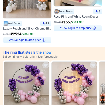
Room Decor
5
Rose Pink and White Room Decor
₹
1657
₹
2248
₹
591
OFF
Wall Decor
4.9
Login to drop price
Luxury Peach and Silver Chrome Birthday Decoration With Flowers on Wall
₹
1657
₹
2524
₹
5393
₹
2869
OFF
Login to drop price
₹
2524
The ring that steals the show
Balloon rings — bold, bright & unforgettable