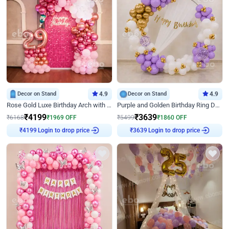
Decor on Stand
4.9
Decor on Stand
4.9
Rose Gold Luxe Birthday Arch with Neon
Purple and Golden Birthday Ring Decor
₹
4199
₹
3639
₹
6168
₹
1969
OFF
₹
5499
₹
1860
OFF
Login to drop price
Login to drop price
₹
4199
₹
3639