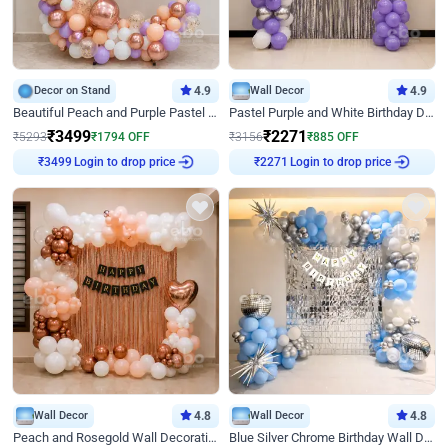
Decor on Stand
4.9
Wall Decor
4.9
Beautiful Peach and Purple Pastel Ring Birthday Decor
Pastel Purple and White Birthday Decor
₹
3499
₹
2271
₹
5293
₹
1794
OFF
₹
3156
₹
885
OFF
Login to drop price
Login to drop price
₹
3499
₹
2271
Wall Decor
4.8
Wall Decor
4.8
Peach and Rosegold Wall Decoration for Birthday
Blue Silver Chrome Birthday Wall Decor