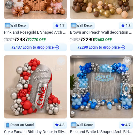
Wall Decor
4.7
Wall Decor
4.8
Pink and Rosegold L Shaped Arch Birthday Decor
Brown and Peach Wall decoration for Birthday First Birthday
₹
2437
₹
2290
₹
5207
₹
2770
OFF
₹
4893
₹
2603
OFF
Login to drop price
Login to drop price
₹
2437
₹
2290
Decor on Stand
4.8
Wall Decor
4.7
Coke Fanatic Birthday Decor in Silver Chrome and Red Balloons
Blue and White U Shaped Arch Birthday decor