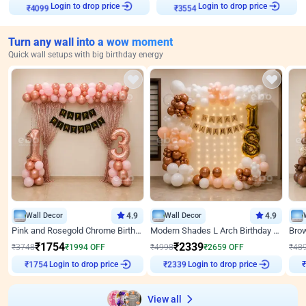
Login to drop price
Login to drop price
₹
4099
₹
3554
Turn any wall into a wow moment
Quick wall setups with big birthday energy
Wall Decor
4.9
Wall Decor
4.9
Pink and Rosegold Chrome Birthday Decor
Modern Shades L Arch Birthday Decor with Lights
₹
1754
₹
2339
₹
3748
₹
1994
OFF
₹
4998
₹
2659
OFF
₹
48
₹
1754
Login to drop price
₹
2339
Login to drop price
₹
View all