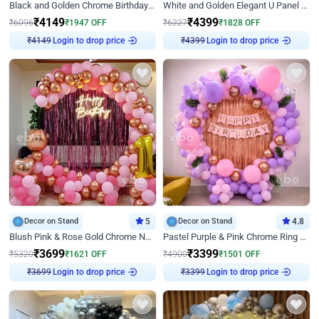
Black and Golden Chrome Birthday Decor with Neon Light
White and Golden Elegant U Panel Birthday Decor
₹
4149
₹
4399
₹
6096
₹
1947
OFF
₹
6227
₹
1828
OFF
₹
4149
Login to drop price
₹
4399
Login to drop price
Decor on Stand
5
Decor on Stand
4.8
Blush Pink & Rose Gold Chrome Neon Ring Birthday Backdrop Decor
Pastel Purple & Pink Chrome Ring Birthday Decor with Floral Balloon Styling
₹
3699
₹
3399
₹
5320
₹
1621
OFF
₹
4900
₹
1501
OFF
₹
3699
Login to drop price
₹
3399
Login to drop price