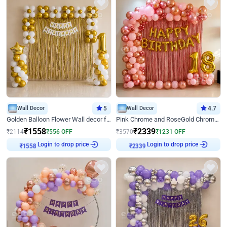
Wall Decor
5
Wall Decor
4.7
Golden Balloon Flower Wall decor for Birthday
Pink Chrome and RoseGold Chrome L Shaped Arch Birthday Decor
₹
1558
₹
2339
₹
2114
₹
556
OFF
₹
3570
₹
1231
OFF
Login to drop price
Login to drop price
₹
1558
₹
2339