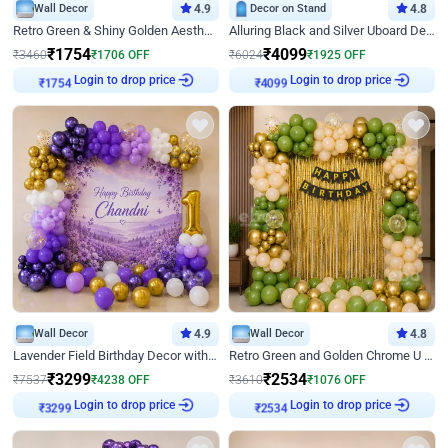
Wall Decor
4.9
Decor on Stand
4.8
Retro Green & Shiny Golden Aesthetic Wall Decoration for Birthday
Alluring Black and Silver Uboard Decor
₹
1754
₹
4099
₹
3460
₹
1706
OFF
₹
6024
₹
1925
OFF
Login to drop price
Login to drop price
₹
1754
₹
4099
Wall Decor
4.9
Wall Decor
4.8
Lavender Field Birthday Decor with Customised Flex on wall
Retro Green and Golden Chrome U Shaped Birthday Decor
₹
3299
₹
2534
₹
7537
₹
4238
OFF
₹
3610
₹
1076
OFF
Login to drop price
Login to drop price
₹
3299
₹
2534