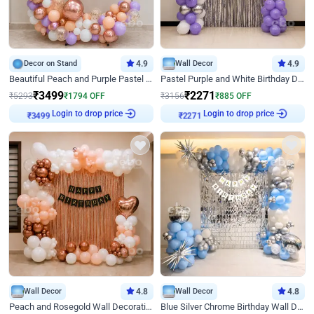
Decor on Stand
4.9
Wall Decor
4.9
Beautiful Peach and Purple Pastel Ring Birthday Decor
Pastel Purple and White Birthday Decor
₹
3499
₹
2271
₹
5293
₹
1794
OFF
₹
3156
₹
885
OFF
Login to drop price
Login to drop price
₹
3499
₹
2271
Wall Decor
4.8
Wall Decor
4.8
Peach and Rosegold Wall Decoration for Birthday
Blue Silver Chrome Birthday Wall Decor