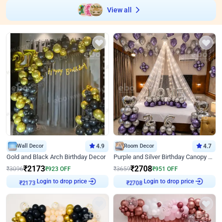
View all
Wall Decor
4.9
Room Decor
4.7
Gold and Black Arch Birthday Decor
Purple and Silver Birthday Canopy Decor
₹
2173
₹
2708
₹
3096
₹
923
OFF
₹
3659
₹
951
OFF
Login to drop price
Login to drop price
₹
2173
₹
2708