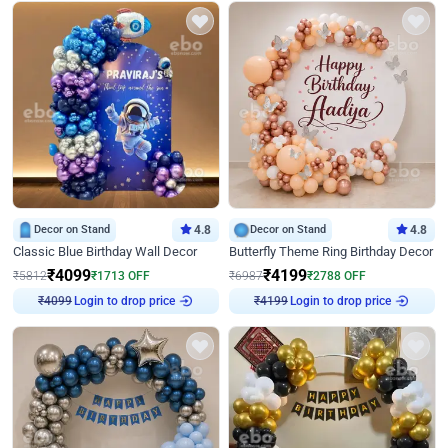
Decor on Stand
4.8
Decor on Stand
4.8
Classic Blue Birthday Wall Decor
Butterfly Theme Ring Birthday Decor
₹
4099
₹
4199
₹
5812
₹
1713
OFF
₹
6987
₹
2788
OFF
₹
4099
Login to drop price
₹
4199
Login to drop price