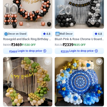
Decor on Stand
4.8
Wall Decor
4.8
Rosegold and Black Ring Birthday Decor
Blush Pink & Rose Chrome U Board Birthday Decor
₹
3469
₹
2339
₹
4999
₹
1530
OFF
₹
3174
₹
835
OFF
Login to drop price
Login to drop price
₹
3469
₹
2339