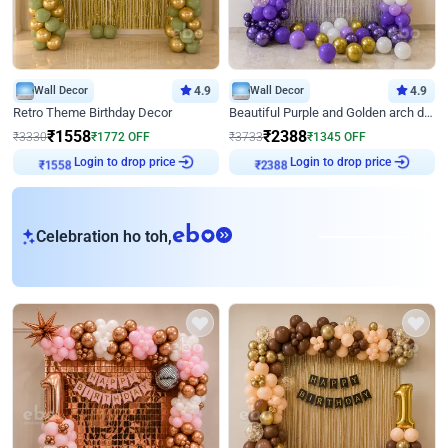
Wall Decor
4.9
Wall Decor
4.9
Retro Theme Birthday Decor
Beautiful Purple and Golden arch decor for Birthday
₹
1558
₹
2388
₹
3330
₹
1772
OFF
₹
3733
₹
1345
OFF
Login to drop price
Login to drop price
₹
1558
₹
2388
eb
Celebration ho toh,