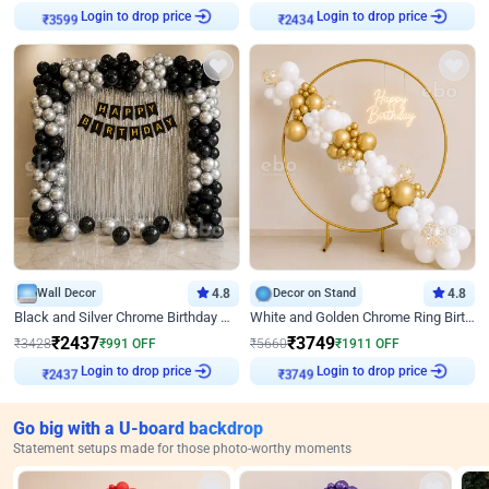
Login to drop price
Login to drop price
₹
3599
₹
2434
Wall Decor
4.8
Decor on Stand
4.8
Black and Silver Chrome Birthday Decor
White and Golden Chrome Ring Birthday Decor With Neon Light
₹
2437
₹
3749
₹
3428
₹
991
OFF
₹
5660
₹
1911
OFF
Login to drop price
Login to drop price
₹
2437
₹
3749
Go big with a U-board backdrop
Statement setups made for those photo-worthy moments