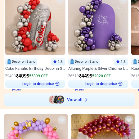
Decor on Stand
4.8
Decor on Stand
4.8
Coke Fanatic Birthday Decor in Silver Chrome and Red Balloons
Alluring Purple & Silver Chrome U Panel Birthday Decor
₹
4099
₹
4499
₹
9498
₹
5399
OFF
₹
6519
₹
2020
OFF
₹
61
Login to drop price
Login to drop price
₹
4099
₹
4499
View all