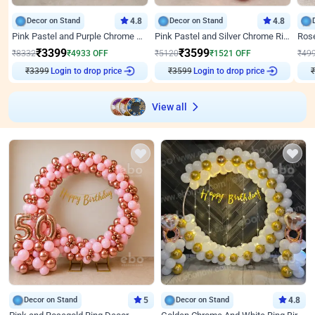
Decor on Stand
4.8
Decor on Stand
4.8
Pink Pastel and Purple Chrome Attractive Birthday Ring Decor
Pink Pastel and Silver Chrome Ring Birthday Decor
₹
3399
₹
3599
₹
8332
₹
4933
OFF
₹
5120
₹
1521
OFF
₹
49
₹
3399
Login to drop price
₹
3599
Login to drop price
₹
View all
Decor on Stand
5
Decor on Stand
4.8