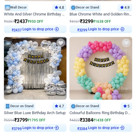
Wall Decor
4.8
Decor on Stand
4.9
White And Silver Chrome Birthday Decor
Blue Chrome White and Golden Ring Birthday Decor
₹
2437
₹
3299
₹
3387
₹
950
OFF
₹
4937
₹
1638
OFF
Login to drop price
Login to drop price
₹
2437
₹
3299
Decor on Stand
4.7
Decor on Stand
5
Silver Blue Luxe Birthday Arch Setup
Colourful Balloons Ring Birthday Decor
₹
3799
₹
3384
₹
5594
₹
1795
OFF
₹
4822
₹
1438
OFF
Login to drop price
Login to drop price
₹
3799
₹
3384