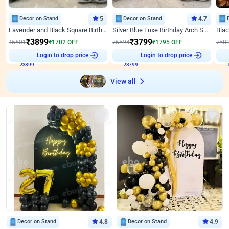
Decor on Stand
5
Decor on Stand
4.7
Lavender and Black Square Birthday Decor
Silver Blue Luxe Birthday Arch Setup
₹
3899
₹
3799
₹
5601
₹
1702
OFF
₹
5594
₹
1795
OFF
₹
58
Login to drop price
Login to drop price
₹
3899
₹
3799
View all
Decor on Stand
4.8
Decor on Stand
4.9