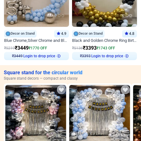
Decor on Stand
4.9
Decor on Stand
4.8
Blue Chrome,Silver Chrome and Blue Pastel Birthday Decor
Black and Golden Chrome Ring Birthday Decor
₹
3449
₹
3393
₹
5219
₹
1770
OFF
₹
5136
₹
1743
OFF
₹
3449
Login to drop price
₹
3393
Login to drop price
Square stand for the circular world
Square stand decors — compact and classy