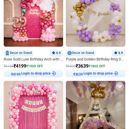
Decor on Stand
4.9
Decor on Stand
4.9
Rose Gold Luxe Birthday Arch with Neon
Purple and Golden Birthday Ring Decor
₹
4199
₹
3639
₹
6168
₹
1969
OFF
₹
5499
₹
1860
OFF
Login to drop price
Login to drop price
₹
4199
₹
3639