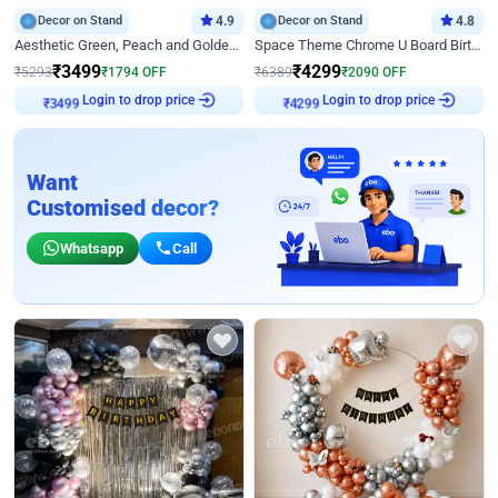
Decor on Stand
4.9
Decor on Stand
4.8
Aesthetic Green, Peach and Golden Birthday Ring Decor
Space Theme Chrome U Board Birthday Decor with Astronaut Design
₹
3499
₹
4299
₹
5293
₹
1794
OFF
₹
6389
₹
2090
OFF
Login to drop price
Login to drop price
₹
3499
₹
4299
Want
Customised decor?
Whatsapp
Call