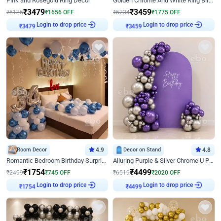
Pink and Rosegold Ring Decor
Golden Chrome And White Ring Birthday Decor
₹
3479
₹
3459
₹
5135
₹
1656
OFF
₹
5234
₹
1775
OFF
Login to drop price
Login to drop price
₹
3479
₹
3459
Room Decor
4.9
Decor on Stand
4.8
Romantic Bedroom Birthday Surprise Decor
Alluring Purple & Silver Chrome U Panel Birthday Decor
₹
1754
₹
4499
₹
2499
₹
745
OFF
₹
6519
₹
2020
OFF
Login to drop price
Login to drop price
₹
1754
₹
4499