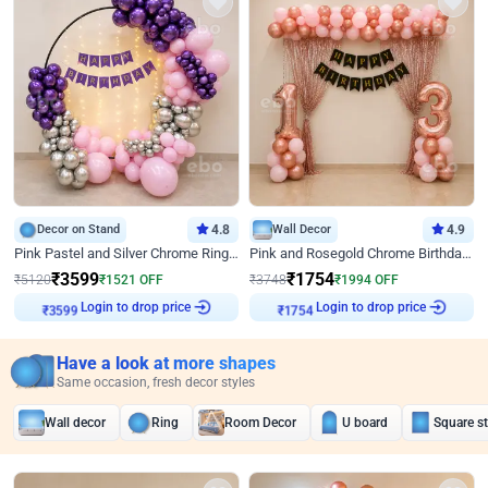
Decor on Stand
4.8
Wall Decor
4.9
Pink Pastel and Silver Chrome Ring Birthday Decor
Pink and Rosegold Chrome Birthday Decor
₹
3599
₹
1754
₹
5120
₹
1521
OFF
₹
3748
₹
1994
OFF
Login to drop price
Login to drop price
₹
3599
₹
1754
Have a look at more shapes
Same occasion, fresh decor styles
Wall decor
Ring
Room Decor
U board
Square s