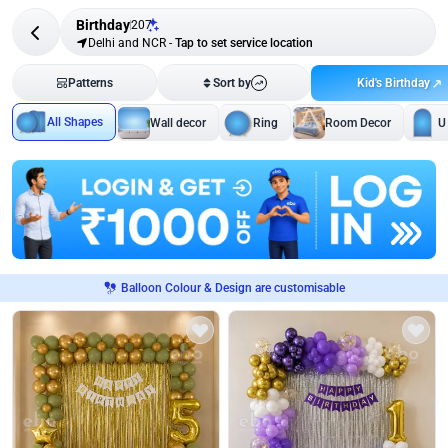
Birthday
207
Delhi and NCR
-
Tap to set service location
Kid's Birthday
Patterns
Sort by
All Shapes
Wall decor
Ring
Room Decor
U
Balloon Colour & Design are customisable