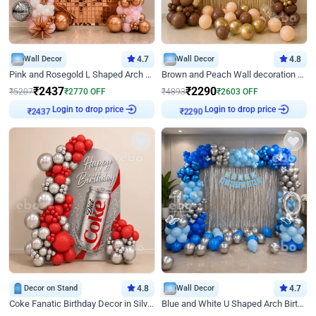
Wall Decor
4.7
Wall Decor
4.8
Pink and Rosegold L Shaped Arch Birthday Decor
Brown and Peach Wall decoration for Birthday First Birthday
₹
2437
₹
2290
₹
5207
₹
2770
OFF
₹
4893
₹
2603
OFF
Login to drop price
Login to drop price
₹
2437
₹
2290
Decor on Stand
4.8
Wall Decor
4.7
Coke Fanatic Birthday Decor in Silver Chrome and Red Balloons
Blue and White U Shaped Arch Birthday decor