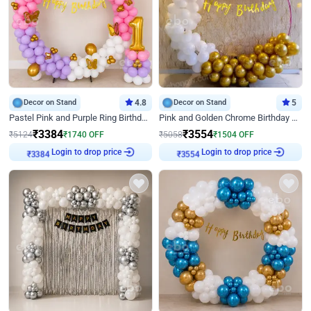
Decor on Stand
4.8
Decor on Stand
5
Pastel Pink and Purple Ring Birthday Decor
Pink and Golden Chrome Birthday Ring Decor
₹
3384
₹
3554
₹
5124
₹
1740
OFF
₹
5058
₹
1504
OFF
Login to drop price
Login to drop price
₹
3384
₹
3554