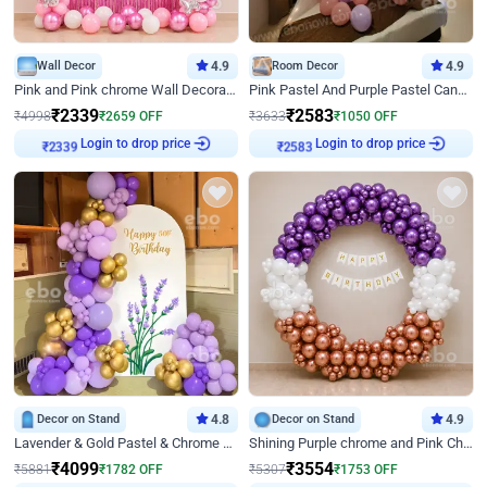
Wall Decor
4.9
Room Decor
4.9
Pink and Pink chrome Wall Decoration for Birthday
Pink Pastel And Purple Pastel Canopy Birthday Decor
₹
2339
₹
2583
₹
4998
₹
2659
OFF
₹
3633
₹
1050
OFF
Login to drop price
Login to drop price
₹
2339
₹
2583
Decor on Stand
4.8
Decor on Stand
4.9
Lavender & Gold Pastel & Chrome Floral U Board Milestone Birthday Decor
Shining Purple chrome and Pink Chrome Ring Birthday Decor
₹
4099
₹
3554
₹
5881
₹
1782
OFF
₹
5307
₹
1753
OFF