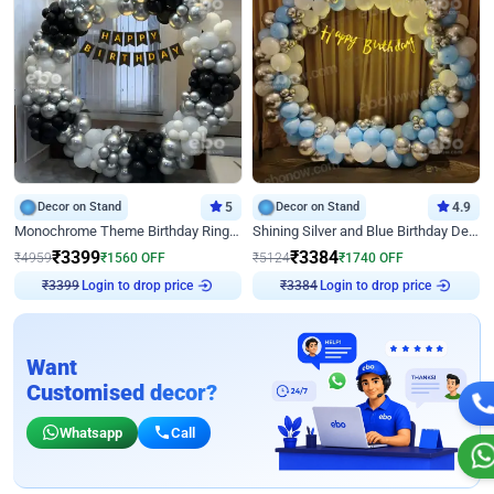
Decor on Stand
5
Decor on Stand
4.9
Monochrome Theme Birthday Ring Decor
Shining Silver and Blue Birthday Decor
₹
3399
₹
3384
₹
4959
₹
1560
OFF
₹
5124
₹
1740
OFF
₹
3399
Login to drop price
₹
3384
Login to drop price
Want
Customised decor?
Whatsapp
Call