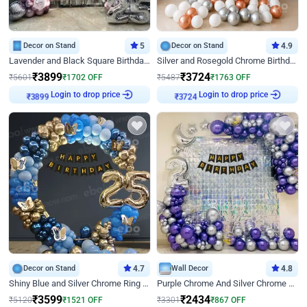
Decor on Stand
5
Decor on Stand
4.9
Lavender and Black Square Birthday Decor
Silver and Rosegold Chrome Birthday Ring Decor
₹
3899
₹
3724
₹
5601
₹
1702
OFF
₹
5487
₹
1763
OFF
Login to drop price
Login to drop price
₹
3899
₹
3724
Decor on Stand
4.7
Wall Decor
4.8
Shiny Blue and Silver Chrome Ring Birthday Decor
Purple Chrome And Silver Chrome Arch Birthday Decor
₹
3599
₹
2434
₹
5120
₹
1521
OFF
₹
3301
₹
867
OFF