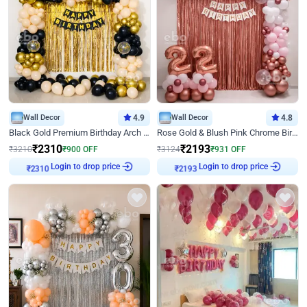
Wall Decor
4.9
Wall Decor
4.8
Black Gold Premium Birthday Arch Decor
Rose Gold & Blush Pink Chrome Birthday Arch Decor
₹
2310
₹
2193
₹
3210
₹
900
OFF
₹
3124
₹
931
OFF
Login to drop price
Login to drop price
₹
2310
₹
2193