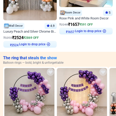
Room Decor
5
Rose Pink and White Room Decor
₹
1657
₹
2248
₹
591
OFF
Wall Decor
4.9
Login to drop price
Luxury Peach and Silver Chrome Birthday Decoration With Flowers on Wall
₹
1657
₹
2524
₹
5393
₹
2869
OFF
Login to drop price
₹
2524
The ring that steals the show
Balloon rings — bold, bright & unforgettable