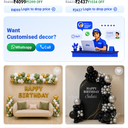
₹
4099
₹
2437
₹
9498
₹
5399
OFF
₹
3471
₹
1034
OFF
Login to drop price
Login to drop price
₹
4099
₹
2437
Want
Customised decor?
Whatsapp
Call