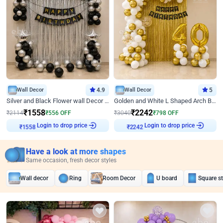
Wall Decor
4.9
Wall Decor
5
Silver and Black Flower wall Decor for Birthday
Golden and White L Shaped Arch Birthday Decor
₹
1558
₹
2242
₹
2114
₹
556
OFF
₹
3040
₹
798
OFF
Login to drop price
Login to drop price
₹
1558
₹
2242
Have a look at more shapes
Same occasion, fresh decor styles
Wall decor
Ring
Room Decor
U board
Square s