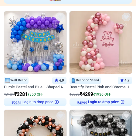
Wall Decor
4.9
Decor on Stand
4.7
Purple Pastel and Blue L Shaped Arch Decor
Beautify Pastel Pink and Chrome U Decor
₹
2281
₹
4299
₹
3131
₹
850
OFF
₹
6235
₹
1936
OFF
Login to drop price
Login to drop price
₹
2281
₹
4299