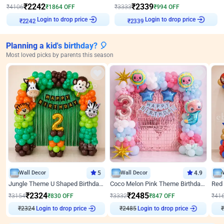
₹
2242
₹
2339
₹
4106
₹
1864
OFF
₹
3333
₹
994
OFF
Login to drop price
Login to drop price
₹
2242
₹
2339
Planning a kid's birthday? 🎈
Most loved picks by parents this season
Wall Decor
5
Wall Decor
4.9
Jungle Theme U Shaped Birthday Decor
Coco Melon Pink Theme Birthday Balloon Decor
₹
2324
₹
2485
₹
3154
₹
830
OFF
₹
3332
₹
847
OFF
₹
41
Login to drop price
Login to drop price
₹
2324
₹
2485