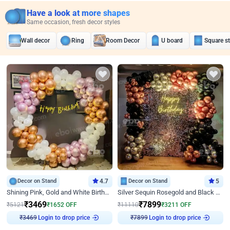
Have a look at more shapes
Same occasion, fresh decor styles
Wall decor
Ring
Room Decor
U board
Square s
Decor on Stand
4.7
Decor on Stand
5
Shining Pink, Gold and White Birthday Decor
Silver Sequin Rosegold and Black Birthday Decor
₹
3469
₹
7899
₹
5121
₹
1652
OFF
₹
11110
₹
3211
OFF
₹
3469
Login to drop price
₹
7899
Login to drop price