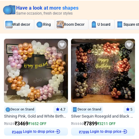
Have a look at more shapes
Same occasion, fresh decor styles
Wall decor
Ring
Room Decor
U board
Square s
Decor on Stand
4.7
Decor on Stand
5
Shining Pink, Gold and White Birthday Decor
Silver Sequin Rosegold and Black Birthday Decor
₹
3469
₹
7899
₹
5121
₹
1652
OFF
₹
11110
₹
3211
OFF
₹
3469
Login to drop price
₹
7899
Login to drop price