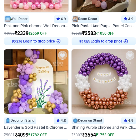
Wall Decor
4.9
Room Decor
4.9
Pink and Pink chrome Wall Decoration for Birthday
Pink Pastel And Purple Pastel Canopy Birthday Decor
₹
2339
₹
2583
₹
4998
₹
2659
OFF
₹
3633
₹
1050
OFF
₹
2339
Login to drop price
₹
2583
Login to drop price
Decor on Stand
4.8
Decor on Stand
4.9
Lavender & Gold Pastel & Chrome Floral U Board Milestone Birthday Decor
Shining Purple chrome and Pink Chrome Ring Birthday Decor
₹
4099
₹
3554
₹
5881
₹
1782
OFF
₹
5307
₹
1753
OFF