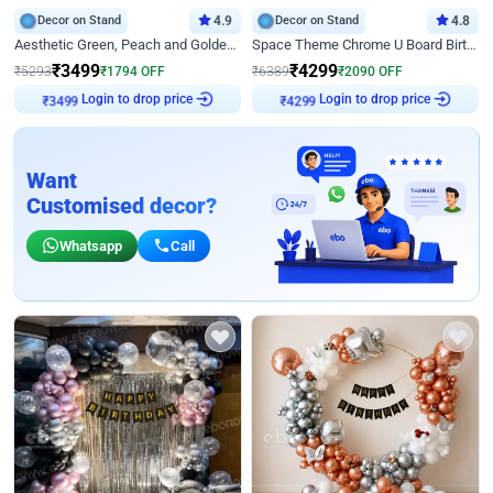
Decor on Stand
4.9
Decor on Stand
4.8
Aesthetic Green, Peach and Golden Birthday Ring Decor
Space Theme Chrome U Board Birthday Decor with Astronaut Design
₹
3499
₹
4299
₹
5293
₹
1794
OFF
₹
6389
₹
2090
OFF
₹
3499
Login to drop price
₹
4299
Login to drop price
Want
Customised decor?
Whatsapp
Call