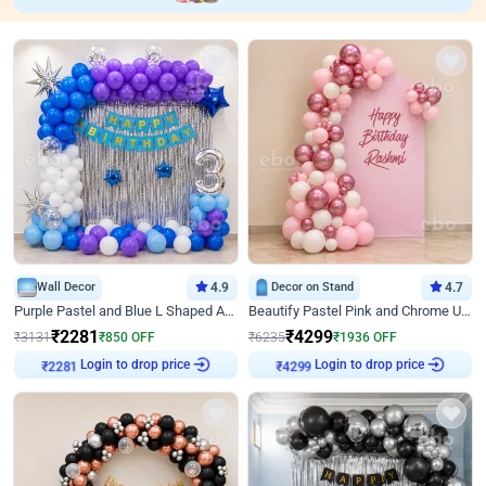
Wall Decor
4.9
Decor on Stand
4.7
Purple Pastel and Blue L Shaped Arch Decor
Beautify Pastel Pink and Chrome U Decor
₹
2281
₹
4299
₹
3131
₹
850
OFF
₹
6235
₹
1936
OFF
₹
2281
Login to drop price
₹
4299
Login to drop price