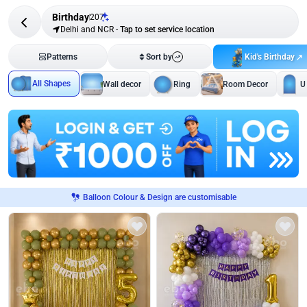
Birthday
207
Delhi and NCR
-
Tap to set service location
Kid's Birthday
Patterns
Sort by
All Shapes
Wall decor
Ring
Room Decor
U
Balloon Colour & Design are customisable