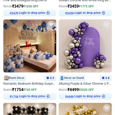
Pink and Rosegold Ring Decor
Golden Chrome And White Ring Birthday Decor
₹
3479
₹
3459
₹
5135
₹
1656
OFF
₹
5234
₹
1775
OFF
₹
3479
Login to drop price
₹
3459
Login to drop price
Room Decor
4.9
Decor on Stand
4.8
Romantic Bedroom Birthday Surprise Decor
Alluring Purple & Silver Chrome U Panel Birthday Decor
₹
1754
₹
4499
₹
2499
₹
745
OFF
₹
6519
₹
2020
OFF
₹
1754
Login to drop price
₹
4499
Login to drop price