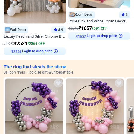
Room Decor
5
Rose Pink and White Room Decor
₹
1657
₹
2248
₹
591
OFF
Wall Decor
4.9
₹
1657
Login to drop price
Luxury Peach and Silver Chrome Birthday Decoration With Flowers on Wall
₹
2524
₹
5393
₹
2869
OFF
₹
2524
Login to drop price
The ring that steals the show
Balloon rings — bold, bright & unforgettable