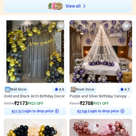
View all
Wall Decor
4.9
Room Decor
4.7
Gold and Black Arch Birthday Decor
Purple and Silver Birthday Canopy Decor
₹
2173
₹
2708
₹
3096
₹
923
OFF
₹
3659
₹
951
OFF
₹
2173
Login to drop price
₹
2708
Login to drop price