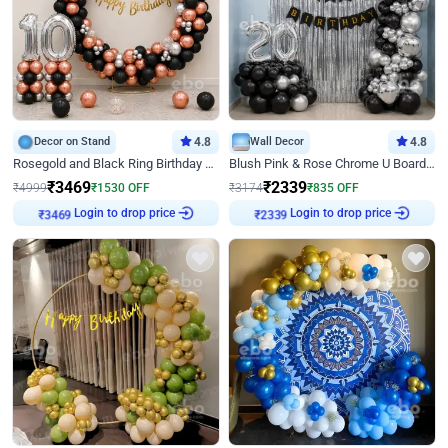
Decor on Stand
4.8
Wall Decor
4.8
Rosegold and Black Ring Birthday Decor
Blush Pink & Rose Chrome U Board Birthday Decor
₹
3469
₹
2339
₹
4999
₹
1530
OFF
₹
3174
₹
835
OFF
₹
3469
Login to drop price
₹
2339
Login to drop price