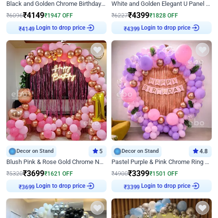
Black and Golden Chrome Birthday Decor with Neon Light
White and Golden Elegant U Panel Birthday Decor
₹
4149
₹
4399
₹
6096
₹
1947
OFF
₹
6227
₹
1828
OFF
₹
4149
Login to drop price
₹
4399
Login to drop price
Decor on Stand
5
Decor on Stand
4.8
Blush Pink & Rose Gold Chrome Neon Ring Birthday Backdrop Decor
Pastel Purple & Pink Chrome Ring Birthday Decor with Floral Balloon Styling
₹
3699
₹
3399
₹
5320
₹
1621
OFF
₹
4900
₹
1501
OFF
₹
3699
Login to drop price
₹
3399
Login to drop price