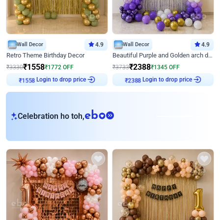
Wall Decor
4.9
Wall Decor
4.9
Retro Theme Birthday Decor
Beautiful Purple and Golden arch decor for Birthday
₹
1558
₹
2388
₹
3330
₹
1772
OFF
₹
3733
₹
1345
OFF
₹
1558
Login to drop price
₹
2388
Login to drop price
eb
Celebration ho toh,