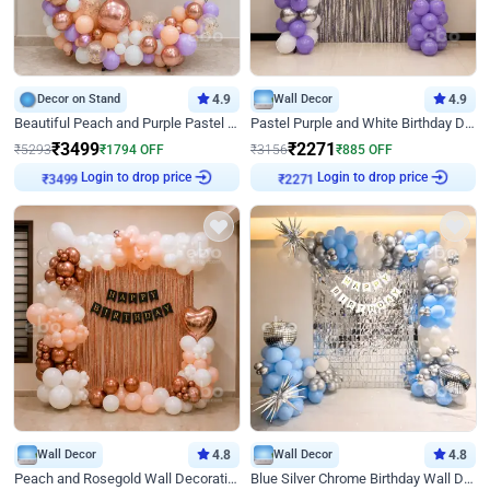
Decor on Stand
4.9
Wall Decor
4.9
Beautiful Peach and Purple Pastel Ring Birthday Decor
Pastel Purple and White Birthday Decor
₹
3499
₹
2271
₹
5293
₹
1794
OFF
₹
3156
₹
885
OFF
₹
3499
Login to drop price
₹
2271
Login to drop price
Wall Decor
4.8
Wall Decor
4.8
Peach and Rosegold Wall Decoration for Birthday
Blue Silver Chrome Birthday Wall Decor