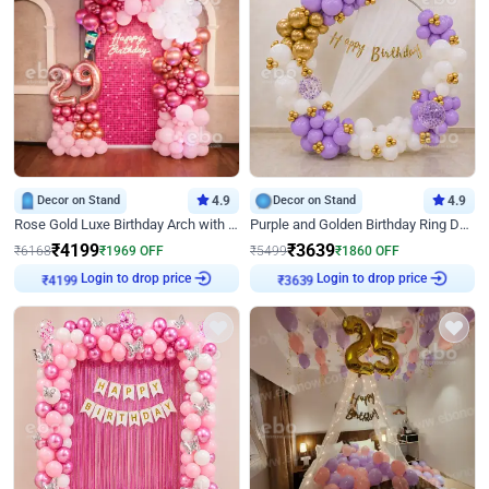
Decor on Stand
4.9
Decor on Stand
4.9
Rose Gold Luxe Birthday Arch with Neon
Purple and Golden Birthday Ring Decor
₹
4199
₹
3639
₹
6168
₹
1969
OFF
₹
5499
₹
1860
OFF
₹
4199
Login to drop price
₹
3639
Login to drop price