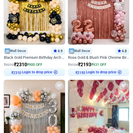
Wall Decor
4.9
Wall Decor
4.8
Black Gold Premium Birthday Arch Decor
Rose Gold & Blush Pink Chrome Birthday Arch Decor
₹
2310
₹
2193
₹
3210
₹
900
OFF
₹
3124
₹
931
OFF
₹
2310
Login to drop price
₹
2193
Login to drop price