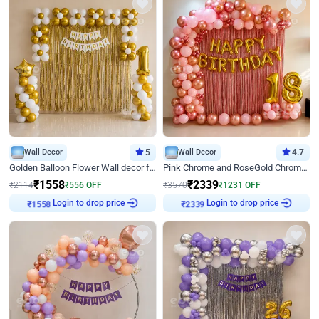
Wall Decor
5
Wall Decor
4.7
Golden Balloon Flower Wall decor for Birthday
Pink Chrome and RoseGold Chrome L Shaped Arch Birthday Decor
₹
1558
₹
2339
₹
2114
₹
556
OFF
₹
3570
₹
1231
OFF
₹
1558
Login to drop price
₹
2339
Login to drop price