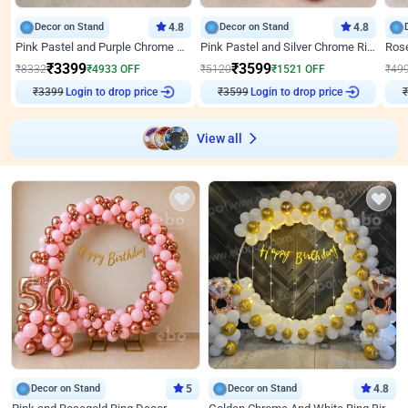
Decor on Stand
4.8
Decor on Stand
4.8
Pink Pastel and Purple Chrome Attractive Birthday Ring Decor
Pink Pastel and Silver Chrome Ring Birthday Decor
₹
3399
₹
3599
₹
8332
₹
4933
OFF
₹
5120
₹
1521
OFF
₹
49
Login to drop price
Login to drop price
₹
3399
₹
3599
View all
Decor on Stand
5
Decor on Stand
4.8