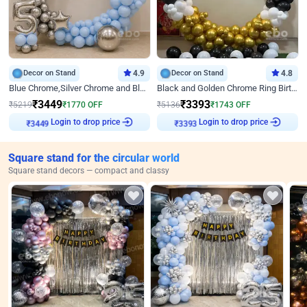
Decor on Stand
4.9
Decor on Stand
4.8
Blue Chrome,Silver Chrome and Blue Pastel Birthday Decor
Black and Golden Chrome Ring Birthday Decor
₹
3449
₹
3393
₹
5219
₹
1770
OFF
₹
5136
₹
1743
OFF
₹
3449
Login to drop price
₹
3393
Login to drop price
Square stand for the circular world
Square stand decors — compact and classy