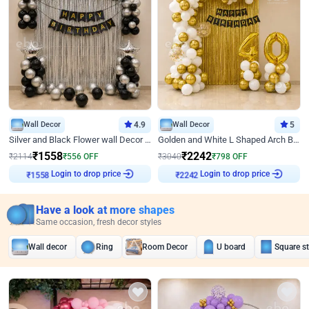
Wall Decor
4.9
Wall Decor
5
Silver and Black Flower wall Decor for Birthday
Golden and White L Shaped Arch Birthday Decor
₹
1558
₹
2242
₹
2114
₹
556
OFF
₹
3040
₹
798
OFF
₹
1558
Login to drop price
₹
2242
Login to drop price
Have a look at more shapes
Same occasion, fresh decor styles
Wall decor
Ring
Room Decor
U board
Square s