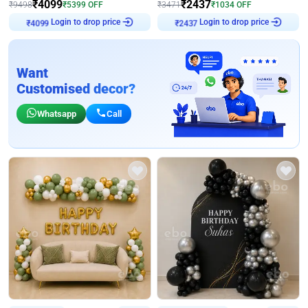
₹
4099
₹
2437
₹
9498
₹
5399
OFF
₹
3471
₹
1034
OFF
₹
4099
Login to drop price
₹
2437
Login to drop price
Want
Customised decor?
Whatsapp
Call