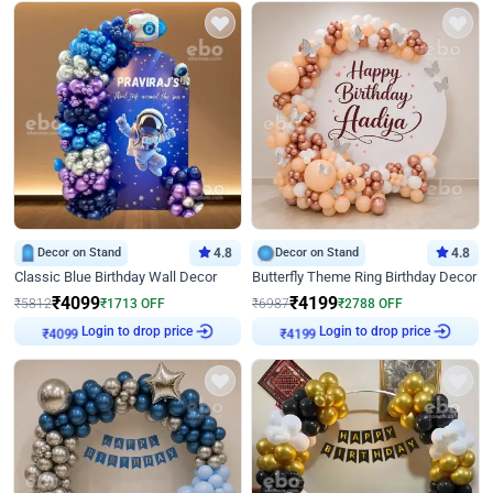
Decor on Stand
4.8
Decor on Stand
4.8
Classic Blue Birthday Wall Decor
Butterfly Theme Ring Birthday Decor
₹
4099
₹
4199
₹
5812
₹
1713
OFF
₹
6987
₹
2788
OFF
₹
4099
Login to drop price
₹
4199
Login to drop price