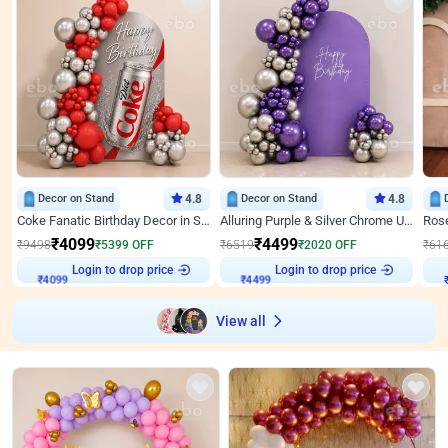
Decor on Stand
4.8
Decor on Stand
4.8
Coke Fanatic Birthday Decor in Silver Chrome and Red Balloons
Alluring Purple & Silver Chrome U Panel Birthday Decor
₹
4099
₹
4499
₹
9498
₹
5399
OFF
₹
6519
₹
2020
OFF
₹
61
₹
4099
Login to drop price
₹
4499
Login to drop price
₹
View all