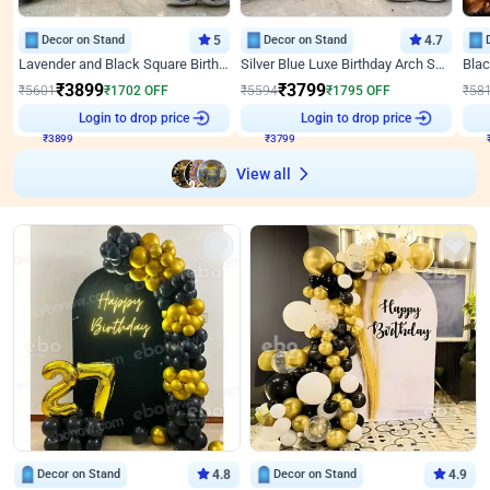
Decor on Stand
5
Decor on Stand
4.7
Lavender and Black Square Birthday Decor
Silver Blue Luxe Birthday Arch Setup
₹
3899
₹
3799
₹
5601
₹
1702
OFF
₹
5594
₹
1795
OFF
₹
58
₹
3899
Login to drop price
₹
3799
Login to drop price
₹
View all
Decor on Stand
4.8
Decor on Stand
4.9