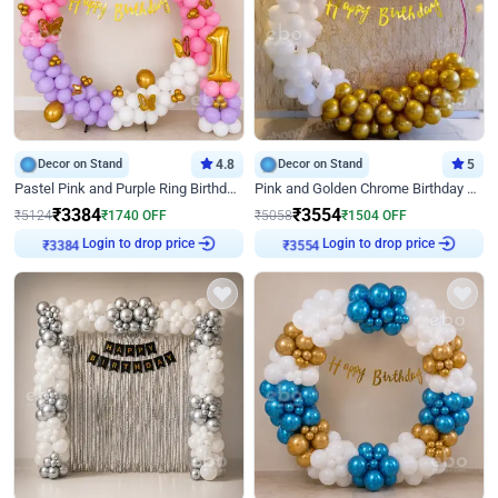
Decor on Stand
4.8
Decor on Stand
5
Pastel Pink and Purple Ring Birthday Decor
Pink and Golden Chrome Birthday Ring Decor
₹
3384
₹
3554
₹
5124
₹
1740
OFF
₹
5058
₹
1504
OFF
₹
3384
Login to drop price
₹
3554
Login to drop price