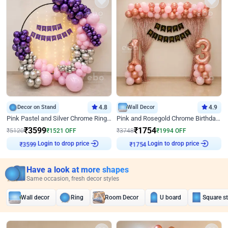
Decor on Stand
4.8
Wall Decor
4.9
Pink Pastel and Silver Chrome Ring Birthday Decor
Pink and Rosegold Chrome Birthday Decor
₹
3599
₹
1754
₹
5120
₹
1521
OFF
₹
3748
₹
1994
OFF
₹
3599
Login to drop price
₹
1754
Login to drop price
Have a look at more shapes
Same occasion, fresh decor styles
Wall decor
Ring
Room Decor
U board
Square s