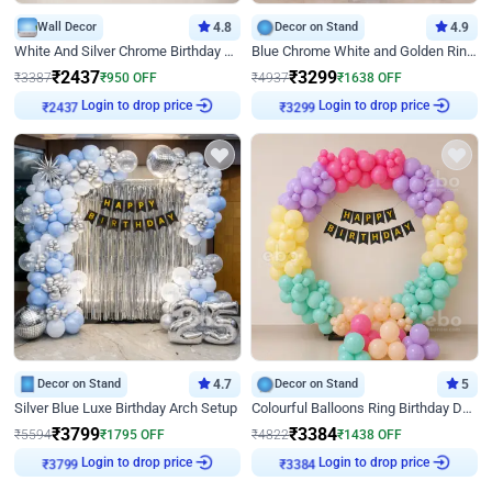
Wall Decor
4.8
Decor on Stand
4.9
White And Silver Chrome Birthday Decor
Blue Chrome White and Golden Ring Birthday Decor
₹
2437
₹
3299
₹
3387
₹
950
OFF
₹
4937
₹
1638
OFF
₹
2437
Login to drop price
₹
3299
Login to drop price
Decor on Stand
4.7
Decor on Stand
5
Silver Blue Luxe Birthday Arch Setup
Colourful Balloons Ring Birthday Decor
₹
3799
₹
3384
₹
5594
₹
1795
OFF
₹
4822
₹
1438
OFF
₹
3799
Login to drop price
₹
3384
Login to drop price