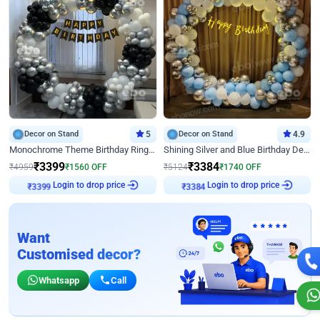
Decor on Stand
5
Decor on Stand
4.9
Monochrome Theme Birthday Ring Decor
Shining Silver and Blue Birthday Decor
₹
3399
₹
3384
₹
4959
₹
1560
OFF
₹
5124
₹
1740
OFF
₹
3399
Login to drop price
₹
3384
Login to drop price
Want
Customised decor?
Whatsapp
Call