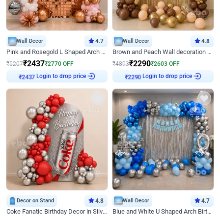
Wall Decor
4.7
Wall Decor
4.8
Pink and Rosegold L Shaped Arch Birthday Decor
Brown and Peach Wall decoration for Birthday First Birthday
₹
2437
₹
2290
₹
5207
₹
2770
OFF
₹
4893
₹
2603
OFF
₹
2437
Login to drop price
₹
2290
Login to drop price
Decor on Stand
4.8
Wall Decor
4.7
Coke Fanatic Birthday Decor in Silver Chrome and Red Balloons
Blue and White U Shaped Arch Birthday decor