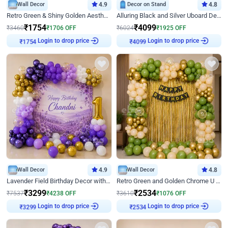
Wall Decor
4.9
Decor on Stand
4.8
Retro Green & Shiny Golden Aesthetic Wall Decoration for Birthday
Alluring Black and Silver Uboard Decor
₹
1754
₹
4099
₹
3460
₹
1706
OFF
₹
6024
₹
1925
OFF
₹
1754
Login to drop price
₹
4099
Login to drop price
Wall Decor
4.9
Wall Decor
4.8
Lavender Field Birthday Decor with Customised Flex on wall
Retro Green and Golden Chrome U Shaped Birthday Decor
₹
3299
₹
2534
₹
7537
₹
4238
OFF
₹
3610
₹
1076
OFF
₹
3299
Login to drop price
₹
2534
Login to drop price