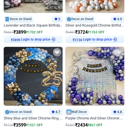
Decor on Stand
5
Decor on Stand
4.9
Lavender and Black Square Birthday Decor
Silver and Rosegold Chrome Birthday Ring Decor
₹
3899
₹
3724
₹
5601
₹
1702
OFF
₹
5487
₹
1763
OFF
₹
3899
Login to drop price
₹
3724
Login to drop price
Decor on Stand
4.7
Wall Decor
4.8
Shiny Blue and Silver Chrome Ring Birthday Decor
Purple Chrome And Silver Chrome Arch Birthday Decor
₹
3599
₹
2434
₹
5120
₹
1521
OFF
₹
3301
₹
867
OFF