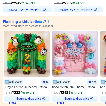
₹
2242
₹
2339
₹
4106
₹
1864
OFF
₹
3333
₹
994
OFF
₹
2242
Login to drop price
₹
2339
Login to drop price
Planning a kid's birthday? 🎈
Most loved picks by parents this season
Wall Decor
5
Wall Decor
4.9
Jungle Theme U Shaped Birthday Decor
Coco Melon Pink Theme Birthday Balloon Decor
₹
2324
₹
2485
₹
3154
₹
830
OFF
₹
3332
₹
847
OFF
₹
41
₹
2324
Login to drop price
₹
2485
Login to drop price
₹