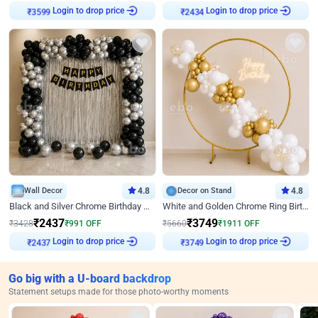
₹
3599
Login to drop price
₹
2434
Login to drop price
Wall Decor
4.8
Decor on Stand
4.8
Black and Silver Chrome Birthday Decor
White and Golden Chrome Ring Birthday Decor With Neon Light
₹
2437
₹
3749
₹
3428
₹
991
OFF
₹
5660
₹
1911
OFF
₹
2437
Login to drop price
₹
3749
Login to drop price
Go big with a U-board backdrop
Statement setups made for those photo-worthy moments