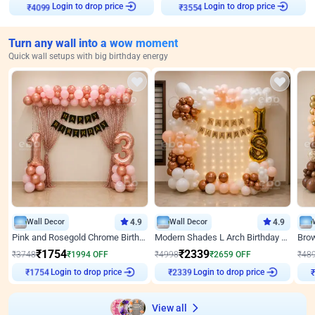
₹
4099
Login to drop price
₹
3554
Login to drop price
Turn any wall into a wow moment
Quick wall setups with big birthday energy
Wall Decor
4.9
Wall Decor
4.9
Pink and Rosegold Chrome Birthday Decor
Modern Shades L Arch Birthday Decor with Lights
₹
1754
₹
2339
₹
3748
₹
1994
OFF
₹
4998
₹
2659
OFF
₹
48
Login to drop price
Login to drop price
₹
1754
₹
2339
View all