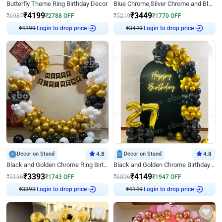
Butterfly Theme Ring Birthday Decor
Blue Chrome,Silver Chrome and Blue Pastel Birthday Decor
₹
4199
₹
3449
₹
6987
₹
2788
OFF
₹
5219
₹
1770
OFF
Login to drop price
Login to drop price
₹
4199
₹
3449
Decor on Stand
4.8
Decor on Stand
4.8
Black and Golden Chrome Ring Birthday Decor
Black and Golden Chrome Birthday Decor with Neon Light
₹
3393
₹
4149
₹
5136
₹
1743
OFF
₹
6096
₹
1947
OFF
Login to drop price
Login to drop price
₹
3393
₹
4149