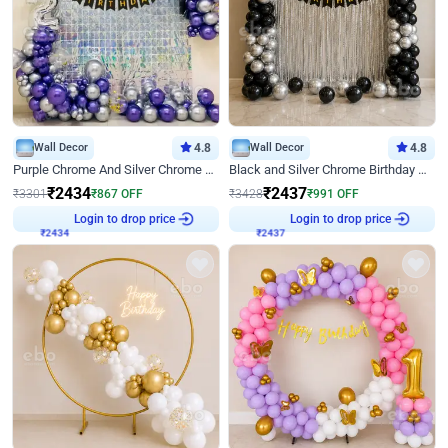
Wall Decor
4.8
Wall Decor
4.8
Purple Chrome And Silver Chrome Arch Birthday Decor
Black and Silver Chrome Birthday Decor
₹
2434
₹
2437
₹
3301
₹
867
OFF
₹
3428
₹
991
OFF
₹
2434
Login to drop price
₹
2437
Login to drop price