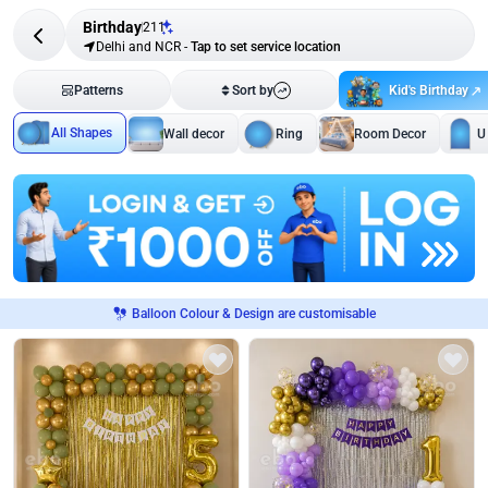
Birthday
211
Delhi and NCR
-
Tap to set service location
Kid's Birthday
Patterns
Sort by
All Shapes
Wall decor
Ring
Room Decor
U
Balloon Colour & Design are customisable