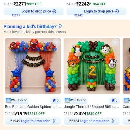
₹
2271
₹
2242
₹
3156
₹
885
OFF
₹
4106
₹
1864
OFF
₹
2271
Login to drop price
₹
2242
Login to drop price
Planning a kid's birthday? 🎈
Most loved picks by parents this season
Wall Decor
5
Wall Decor
5
Red Blue and Golden Spiderman Superhero theme Decoration on wall
Jungle Theme U Shaped Birthday Decor
₹
1949
₹
2324
₹
4165
₹
2216
OFF
₹
3154
₹
830
OFF
₹
36
Login to drop price
Login to drop price
₹
1949
₹
2324