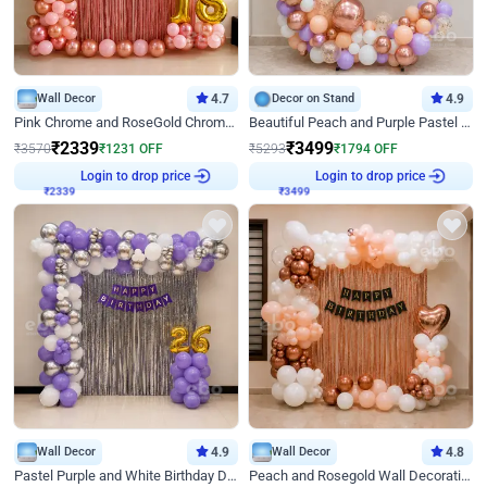
Wall Decor
4.7
Decor on Stand
4.9
Pink Chrome and RoseGold Chrome L Shaped Arch Birthday Decor
Beautiful Peach and Purple Pastel Ring Birthday Decor
₹
2339
₹
3499
₹
3570
₹
1231
OFF
₹
5293
₹
1794
OFF
₹
2339
Login to drop price
₹
3499
Login to drop price
Wall Decor
4.9
Wall Decor
4.8
Pastel Purple and White Birthday Decor
Peach and Rosegold Wall Decoration for Birthday