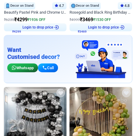
Decor on Stand
4.7
Decor on Stand
4.8
Beautify Pastel Pink and Chrome U Decor
Rosegold and Black Ring Birthday Decor
₹
4299
₹
3469
₹
6235
₹
1936
OFF
₹
4999
₹
1530
OFF
₹
4299
Login to drop price
₹
3469
Login to drop price
Want
Customised decor?
Whatsapp
Call