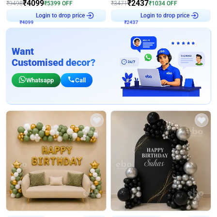
₹
4099
₹
2437
₹
9498
₹
5399
OFF
₹
3471
₹
1034
OFF
₹
4099
Login to drop price
₹
2437
Login to drop price
Want
Customised decor?
Whatsapp
Call