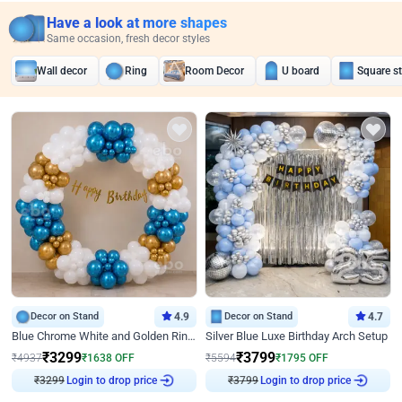
Have a look at more shapes
Same occasion, fresh decor styles
Wall decor
Ring
Room Decor
U board
Square s
Decor on Stand
4.9
Decor on Stand
4.7
Blue Chrome White and Golden Ring Birthday Decor
Silver Blue Luxe Birthday Arch Setup
₹
3299
₹
3799
₹
4937
₹
1638
OFF
₹
5594
₹
1795
OFF
Login to drop price
Login to drop price
₹
3299
₹
3799