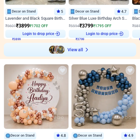
Decor on Stand
5
Decor on Stand
4.7
Lavender and Black Square Birthday Decor
Silver Blue Luxe Birthday Arch Setup
₹
3899
₹
3799
₹
5601
₹
1702
OFF
₹
5594
₹
1795
OFF
₹
58
₹
3899
Login to drop price
₹
3799
Login to drop price
₹
View all
Decor on Stand
4.8
Decor on Stand
4.9