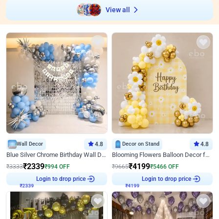
View all
Wall Decor
4.8
Decor on Stand
4.8
Blue Silver Chrome Birthday Wall Decor
Blooming Flowers Balloon Decor for Birthday
₹
2339
₹
4199
₹
3333
₹
994
OFF
₹
9665
₹
5466
OFF
₹
2339
Login to drop price
₹
4199
Login to drop price