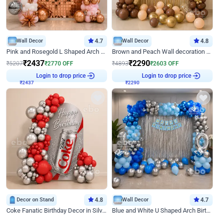
Wall Decor
4.7
Wall Decor
4.8
Pink and Rosegold L Shaped Arch Birthday Decor
Brown and Peach Wall decoration for Birthday First Birthday
₹
2437
₹
2290
₹
5207
₹
2770
OFF
₹
4893
₹
2603
OFF
₹
2437
Login to drop price
₹
2290
Login to drop price
Decor on Stand
4.8
Wall Decor
4.7
Coke Fanatic Birthday Decor in Silver Chrome and Red Balloons
Blue and White U Shaped Arch Birthday decor