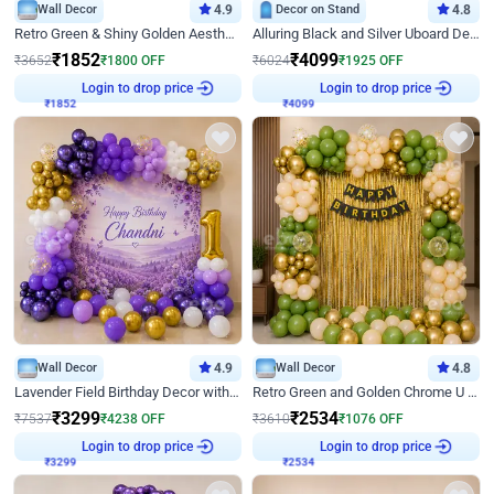
Wall Decor
4.9
Decor on Stand
4.8
Retro Green & Shiny Golden Aesthetic Wall Decoration for Birthday
Alluring Black and Silver Uboard Decor
₹
1852
₹
4099
₹
3652
₹
1800
OFF
₹
6024
₹
1925
OFF
₹
1852
Login to drop price
₹
4099
Login to drop price
Wall Decor
4.9
Wall Decor
4.8
Lavender Field Birthday Decor with Customised Flex on wall
Retro Green and Golden Chrome U Shaped Birthday Decor
₹
3299
₹
2534
₹
7537
₹
4238
OFF
₹
3610
₹
1076
OFF
₹
3299
Login to drop price
₹
2534
Login to drop price