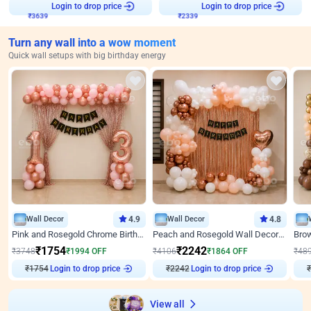
₹
3639
Login to drop price
₹
2339
Login to drop price
Turn any wall into a wow moment
Quick wall setups with big birthday energy
Wall Decor
4.9
Wall Decor
4.8
Pink and Rosegold Chrome Birthday Decor
Peach and Rosegold Wall Decoration for Birthday
₹
1754
₹
2242
₹
3748
₹
1994
OFF
₹
4106
₹
1864
OFF
₹
48
₹
1754
Login to drop price
₹
2242
Login to drop price
₹
View all