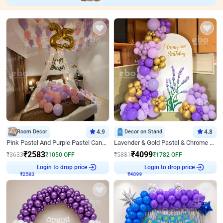
Room Decor
4.9
Decor on Stand
4.8
Pink Pastel And Purple Pastel Canopy Birthday Decor
Lavender & Gold Pastel & Chrome Floral U Board Milestone Birthday Decor
₹
2583
₹
4099
₹
3633
₹
1050
OFF
₹
5881
₹
1782
OFF
₹
2583
Login to drop price
₹
4099
Login to drop price