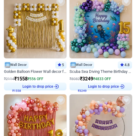
Wall Decor
5
Wall Decor
4.8
Golden Balloon Flower Wall decor for Birthday
Scuba Sea Diving Theme Birthday Decoration
₹
1558
₹
3249
₹
2114
₹
556
OFF
₹
8082
₹
4833
OFF
₹
1558
Login to drop price
₹
3249
Login to drop price