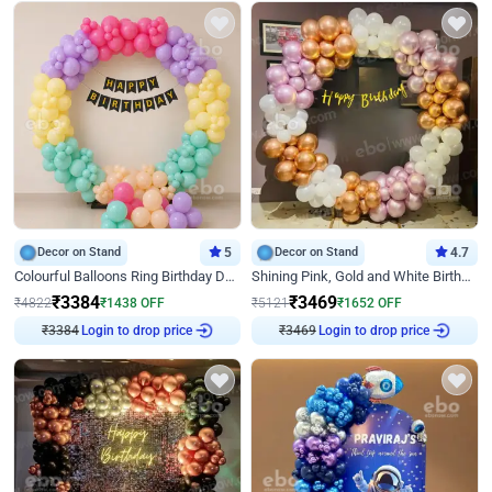
Decor on Stand
5
Decor on Stand
4.7
Colourful Balloons Ring Birthday Decor
Shining Pink, Gold and White Birthday Decor
₹
3384
₹
3469
₹
4822
₹
1438
OFF
₹
5121
₹
1652
OFF
Login to drop price
Login to drop price
₹
3384
₹
3469