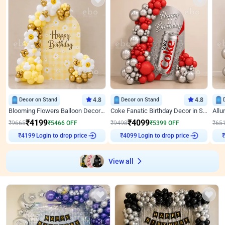
Decor on Stand
4.8
Decor on Stand
4.8
Blooming Flowers Balloon Decor for Birthday
Coke Fanatic Birthday Decor in Silver Chrome and Red Balloons
₹
4199
₹
4099
₹
9665
₹
5466
OFF
₹
9498
₹
5399
OFF
₹
65
Login to drop price
Login to drop price
₹
4199
₹
4099
View all