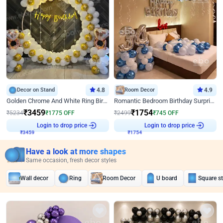
Decor on Stand
4.8
Room Decor
4.9
Golden Chrome And White Ring Birthday Decor
Romantic Bedroom Birthday Surprise Decor
₹
3459
₹
1754
₹
5234
₹
1775
OFF
₹
2499
₹
745
OFF
₹
3459
Login to drop price
₹
1754
Login to drop price
Have a look at more shapes
Same occasion, fresh decor styles
Wall decor
Ring
Room Decor
U board
Square s