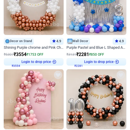
Decor on Stand
4.9
Wall Decor
4.9
Shining Purple chrome and Pink Chrome Ring Birthday Decor
Purple Pastel and Blue L Shaped Arch Decor
₹
3554
₹
2281
₹
5307
₹
1753
OFF
₹
3131
₹
850
OFF
₹
3554
Login to drop price
₹
2281
Login to drop price