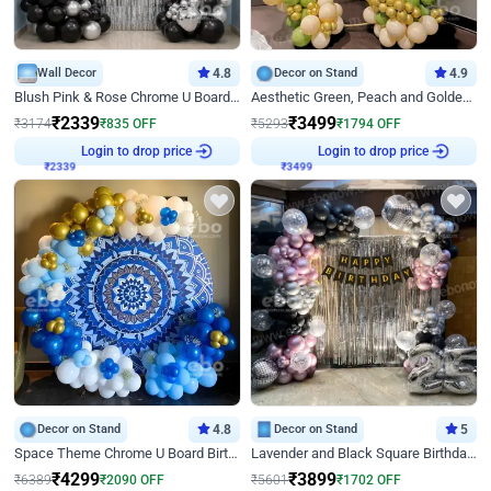
Wall Decor
4.8
Decor on Stand
4.9
Blush Pink & Rose Chrome U Board Birthday Decor
Aesthetic Green, Peach and Golden Birthday Ring Decor
₹
2339
₹
3499
₹
3174
₹
835
OFF
₹
5293
₹
1794
OFF
₹
2339
Login to drop price
₹
3499
Login to drop price
Decor on Stand
4.8
Decor on Stand
5
Space Theme Chrome U Board Birthday Decor with Astronaut Design
Lavender and Black Square Birthday Decor
₹
4299
₹
3899
₹
6389
₹
2090
OFF
₹
5601
₹
1702
OFF