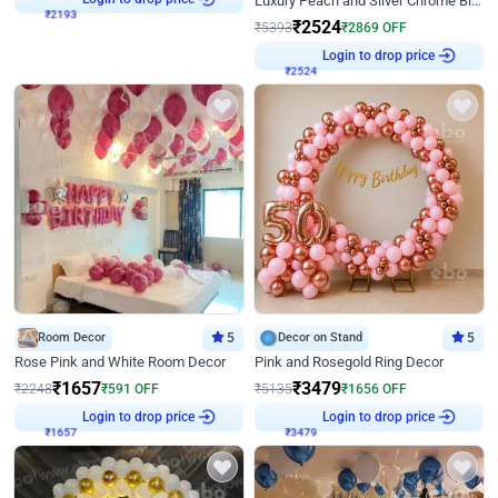
Luxury Peach and Silver Chrome Birthday Decoration With Flowers on Wall
₹
2524
₹
5393
₹
2869
OFF
₹
2524
Login to drop price
Room Decor
5
Decor on Stand
5
Rose Pink and White Room Decor
Pink and Rosegold Ring Decor
₹
1657
₹
3479
₹
2248
₹
591
OFF
₹
5135
₹
1656
OFF
₹
1657
Login to drop price
₹
3479
Login to drop price