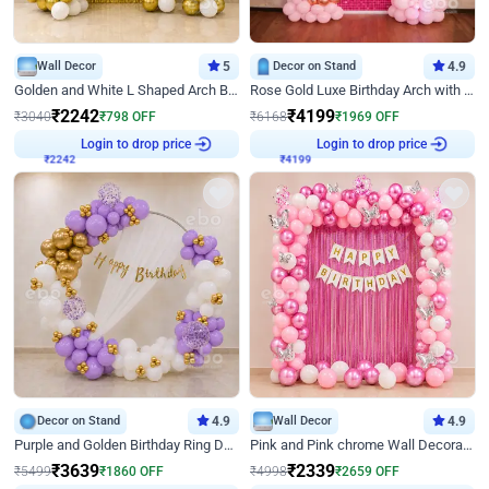
Wall Decor
5
Decor on Stand
4.9
Golden and White L Shaped Arch Birthday Decor
Rose Gold Luxe Birthday Arch with Neon
₹
2242
₹
4199
₹
3040
₹
798
OFF
₹
6168
₹
1969
OFF
₹
2242
Login to drop price
₹
4199
Login to drop price
Decor on Stand
4.9
Wall Decor
4.9
Purple and Golden Birthday Ring Decor
Pink and Pink chrome Wall Decoration for Birthday
₹
3639
₹
2339
₹
5499
₹
1860
OFF
₹
4998
₹
2659
OFF