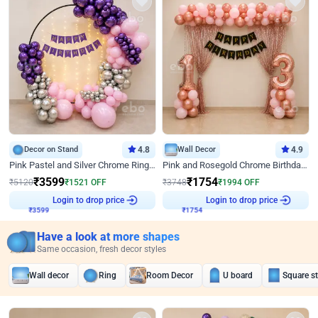
Decor on Stand
4.8
Wall Decor
4.9
Pink Pastel and Silver Chrome Ring Birthday Decor
Pink and Rosegold Chrome Birthday Decor
₹
3599
₹
1754
₹
5120
₹
1521
OFF
₹
3748
₹
1994
OFF
₹
3599
Login to drop price
₹
1754
Login to drop price
Have a look at more shapes
Same occasion, fresh decor styles
Wall decor
Ring
Room Decor
U board
Square s