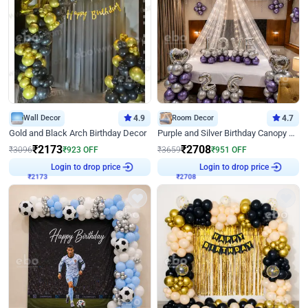
Wall Decor
4.9
Room Decor
4.7
Gold and Black Arch Birthday Decor
Purple and Silver Birthday Canopy Decor
₹
2173
₹
2708
₹
3096
₹
923
OFF
₹
3659
₹
951
OFF
₹
2173
Login to drop price
₹
2708
Login to drop price