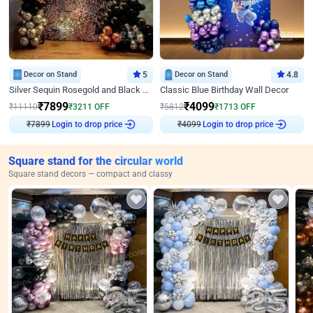
Decor on Stand
5
Decor on Stand
4.8
Silver Sequin Rosegold and Black Birthday Decor
Classic Blue Birthday Wall Decor
₹
7899
₹
4099
₹
11110
₹
3211
OFF
₹
5812
₹
1713
OFF
Login to drop price
Login to drop price
₹
7899
₹
4099
Square stand for the circular world
Square stand decors — compact and classy