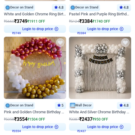
Decor on Stand
4.8
Decor on Stand
4.8
White and Golden Chrome Ring Birthday Decor With Neon Light
Pastel Pink and Purple Ring Birthday Decor
₹
3749
₹
3384
₹
5660
₹
1911
OFF
₹
5124
₹
1740
OFF
₹
3749
Login to drop price
₹
3384
Login to drop price
Decor on Stand
5
Wall Decor
4.8
Pink and Golden Chrome Birthday Ring Decor
White And Silver Chrome Birthday Decor
₹
3554
₹
2437
₹
5058
₹
1504
OFF
₹
3387
₹
950
OFF
₹
3554
Login to drop price
₹
2437
Login to drop price