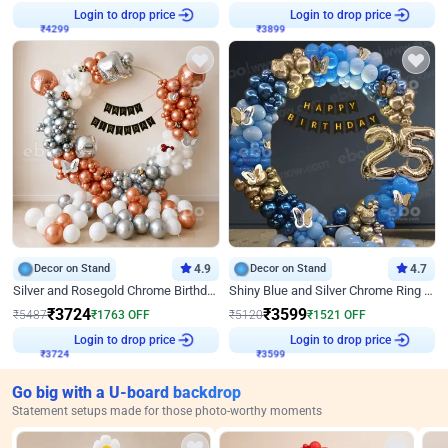
₹
4299
Login to drop price
₹
3899
Login to drop price
Decor on Stand
4.9
Decor on Stand
4.7
Silver and Rosegold Chrome Birthday Ring Decor
Shiny Blue and Silver Chrome Ring Birthday Decor
₹
3724
₹
3599
₹
5487
₹
1763
OFF
₹
5120
₹
1521
OFF
₹
3724
Login to drop price
₹
3599
Login to drop price
Go big with a U-board backdrop
Statement setups made for those photo-worthy moments