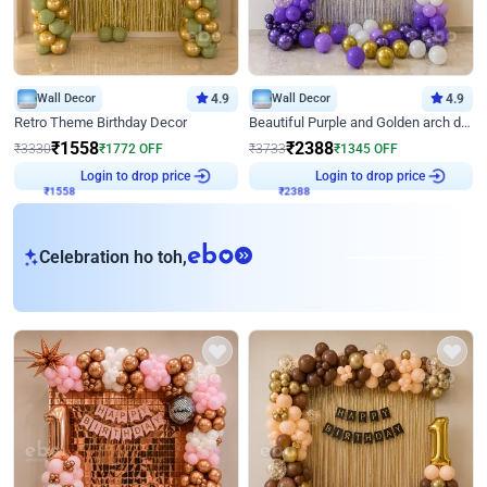
Wall Decor
4.9
Wall Decor
4.9
Retro Theme Birthday Decor
Beautiful Purple and Golden arch decor for Birthday
₹
1558
₹
2388
₹
3330
₹
1772
OFF
₹
3733
₹
1345
OFF
₹
1558
Login to drop price
₹
2388
Login to drop price
eb
Celebration ho toh,