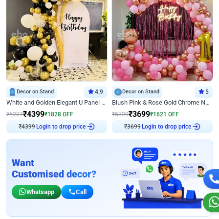
Decor on Stand
4.9
Decor on Stand
5
White and Golden Elegant U Panel Birthday Decor
Blush Pink & Rose Gold Chrome Neon Ring Birthday Backdrop Decor
₹
4399
₹
3699
₹
6227
₹
1828
OFF
₹
5320
₹
1621
OFF
Login to drop price
Login to drop price
₹
4399
₹
3699
Want
Customised decor?
Whatsapp
Call