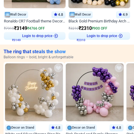
Wall Decor
4.8
Wall Decor
4.9
Ronaldo CR7 Football theme Decoration for Birthday
Black Gold Premium Birthday Arch Decor
₹
3149
₹
2310
₹
7915
₹
4766
OFF
₹
3210
₹
900
OFF
₹
3149
Login to drop price
₹
2310
Login to drop price
The ring that steals the show
Balloon rings — bold, bright & unforgettable
Decor on Stand
4.8
Decor on Stand
4.8