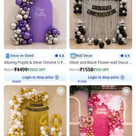
Decor on Stand
4.8
Wall Decor
4.9
Alluring Purple & Silver Chrome U Panel Birthday Decor
Silver and Black Flower wall Decor for Birthday
₹
4499
₹
1558
₹
6519
₹
2020
OFF
₹
2114
₹
556
OFF
₹
4499
Login to drop price
₹
1558
Login to drop price