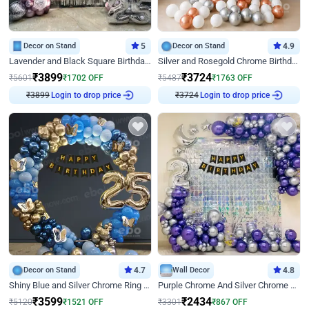
Decor on Stand
5
Decor on Stand
4.9
Lavender and Black Square Birthday Decor
Silver and Rosegold Chrome Birthday Ring Decor
₹
3899
₹
3724
₹
5601
₹
1702
OFF
₹
5487
₹
1763
OFF
₹
3899
Login to drop price
₹
3724
Login to drop price
Decor on Stand
4.7
Wall Decor
4.8
Shiny Blue and Silver Chrome Ring Birthday Decor
Purple Chrome And Silver Chrome Arch Birthday Decor
₹
3599
₹
2434
₹
5120
₹
1521
OFF
₹
3301
₹
867
OFF