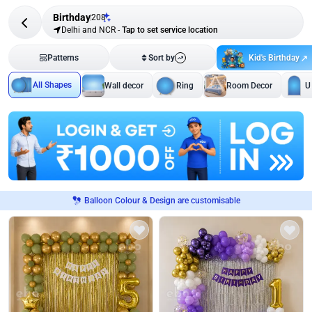
Birthday
208
Delhi and NCR
-
Tap to set service location
Kid's Birthday
Patterns
Sort by
All Shapes
Wall decor
Ring
Room Decor
U
Balloon Colour & Design are customisable