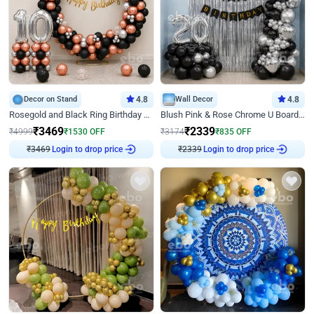
Decor on Stand
4.8
Wall Decor
4.8
Rosegold and Black Ring Birthday Decor
Blush Pink & Rose Chrome U Board Birthday Decor
₹
3469
₹
2339
₹
4999
₹
1530
OFF
₹
3174
₹
835
OFF
₹
3469
Login to drop price
₹
2339
Login to drop price