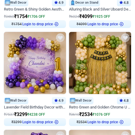
Wall Decor
4.9
Decor on Stand
4.8
Retro Green & Shiny Golden Aesthetic Wall Decoration for Birthday
Alluring Black and Silver Uboard Decor
₹
1754
₹
4099
₹
3460
₹
1706
OFF
₹
6024
₹
1925
OFF
₹
1754
Login to drop price
₹
4099
Login to drop price
Wall Decor
4.9
Wall Decor
4.8
Lavender Field Birthday Decor with Customised Flex on wall
Retro Green and Golden Chrome U Shaped Birthday Decor
₹
3299
₹
2534
₹
7537
₹
4238
OFF
₹
3610
₹
1076
OFF
₹
3299
Login to drop price
₹
2534
Login to drop price