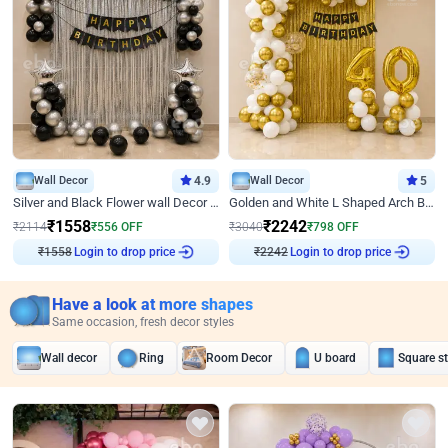
Wall Decor
4.9
Wall Decor
5
Silver and Black Flower wall Decor for Birthday
Golden and White L Shaped Arch Birthday Decor
₹
1558
₹
2242
₹
2114
₹
556
OFF
₹
3040
₹
798
OFF
₹
1558
Login to drop price
₹
2242
Login to drop price
Have a look at more shapes
Same occasion, fresh decor styles
Wall decor
Ring
Room Decor
U board
Square s