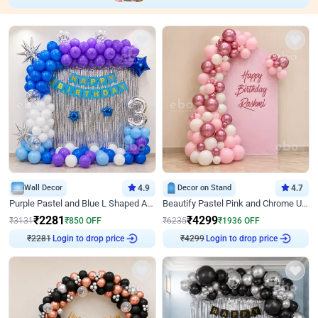
Wall Decor
4.9
Decor on Stand
4.7
Purple Pastel and Blue L Shaped Arch Decor
Beautify Pastel Pink and Chrome U Decor
₹
2281
₹
4299
₹
3131
₹
850
OFF
₹
6235
₹
1936
OFF
₹
2281
Login to drop price
₹
4299
Login to drop price