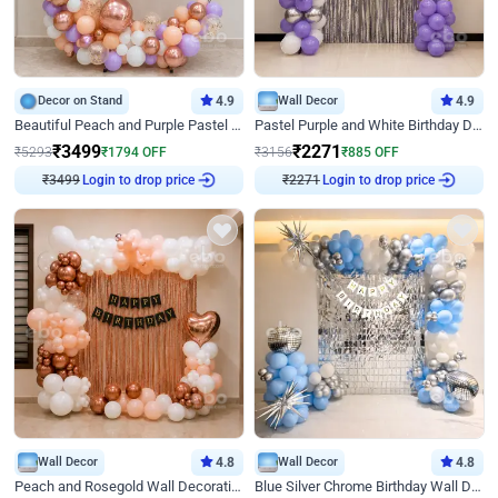
Decor on Stand
4.9
Wall Decor
4.9
Beautiful Peach and Purple Pastel Ring Birthday Decor
Pastel Purple and White Birthday Decor
₹
3499
₹
2271
₹
5293
₹
1794
OFF
₹
3156
₹
885
OFF
₹
3499
Login to drop price
₹
2271
Login to drop price
Wall Decor
4.8
Wall Decor
4.8
Peach and Rosegold Wall Decoration for Birthday
Blue Silver Chrome Birthday Wall Decor