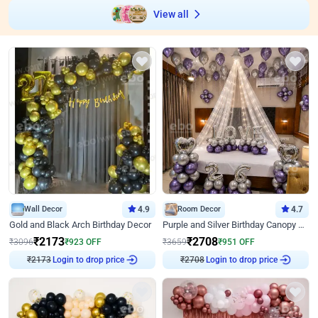
View all
Wall Decor
4.9
Room Decor
4.7
Gold and Black Arch Birthday Decor
Purple and Silver Birthday Canopy Decor
₹
2173
₹
2708
₹
3096
₹
923
OFF
₹
3659
₹
951
OFF
₹
2173
Login to drop price
₹
2708
Login to drop price