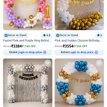
Decor on Stand
4.8
Decor on Stand
5
Pastel Pink and Purple Ring Birthday Decor
Pink and Golden Chrome Birthday Ring Decor
₹
3384
₹
3554
₹
5124
₹
1740
OFF
₹
5058
₹
1504
OFF
₹
3384
Login to drop price
₹
3554
Login to drop price