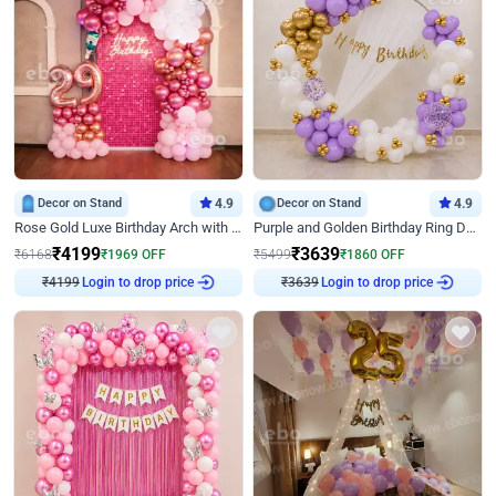
Decor on Stand
4.9
Decor on Stand
4.9
Rose Gold Luxe Birthday Arch with Neon
Purple and Golden Birthday Ring Decor
₹
4199
₹
3639
₹
6168
₹
1969
OFF
₹
5499
₹
1860
OFF
₹
4199
Login to drop price
₹
3639
Login to drop price