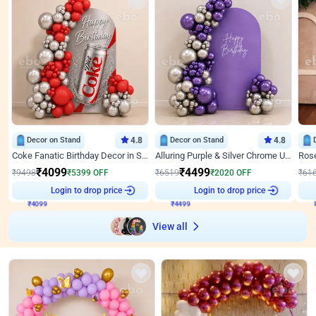
Decor on Stand
4.8
Decor on Stand
4.8
Coke Fanatic Birthday Decor in Silver Chrome and Red Balloons
Alluring Purple & Silver Chrome U Panel Birthday Decor
₹
4099
₹
4499
₹
9498
₹
5399
OFF
₹
6519
₹
2020
OFF
₹
61
Login to drop price
Login to drop price
₹
4099
₹
4499
View all