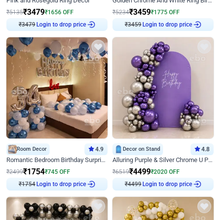
Pink and Rosegold Ring Decor
Golden Chrome And White Ring Birthday Decor
₹
3479
₹
3459
₹
5135
₹
1656
OFF
₹
5234
₹
1775
OFF
₹
3479
Login to drop price
₹
3459
Login to drop price
Room Decor
4.9
Decor on Stand
4.8
Romantic Bedroom Birthday Surprise Decor
Alluring Purple & Silver Chrome U Panel Birthday Decor
₹
1754
₹
4499
₹
2499
₹
745
OFF
₹
6519
₹
2020
OFF
₹
1754
Login to drop price
₹
4499
Login to drop price