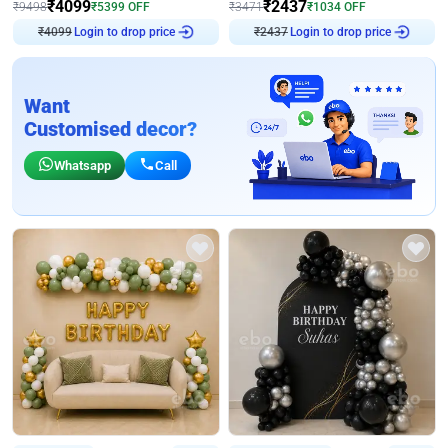
₹
4099
₹
2437
₹
9498
₹
5399
OFF
₹
3471
₹
1034
OFF
₹
4099
Login to drop price
₹
2437
Login to drop price
Want
Customised decor?
Whatsapp
Call