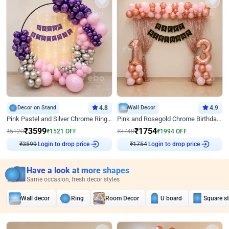
Decor on Stand
4.8
Wall Decor
4.9
Pink Pastel and Silver Chrome Ring Birthday Decor
Pink and Rosegold Chrome Birthday Decor
₹
3599
₹
1754
₹
5120
₹
1521
OFF
₹
3748
₹
1994
OFF
₹
3599
Login to drop price
₹
1754
Login to drop price
Have a look at more shapes
Same occasion, fresh decor styles
Wall decor
Ring
Room Decor
U board
Square s