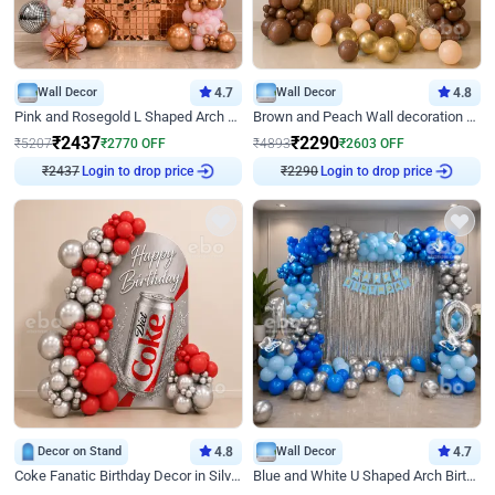
Wall Decor
4.7
Wall Decor
4.8
Pink and Rosegold L Shaped Arch Birthday Decor
Brown and Peach Wall decoration for Birthday First Birthday
₹
2437
₹
2290
₹
5207
₹
2770
OFF
₹
4893
₹
2603
OFF
₹
2437
Login to drop price
₹
2290
Login to drop price
Decor on Stand
4.8
Wall Decor
4.7
Coke Fanatic Birthday Decor in Silver Chrome and Red Balloons
Blue and White U Shaped Arch Birthday decor