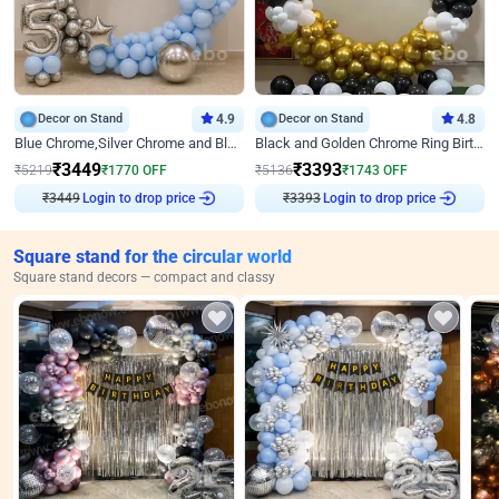
Decor on Stand
4.9
Decor on Stand
4.8
Blue Chrome,Silver Chrome and Blue Pastel Birthday Decor
Black and Golden Chrome Ring Birthday Decor
₹
3449
₹
3393
₹
5219
₹
1770
OFF
₹
5136
₹
1743
OFF
₹
3449
Login to drop price
₹
3393
Login to drop price
Square stand for the circular world
Square stand decors — compact and classy