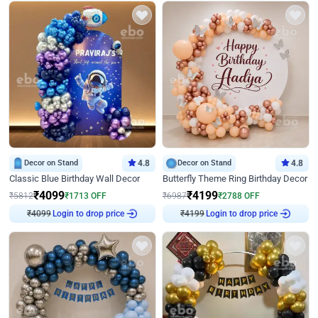
Decor on Stand
4.8
Decor on Stand
4.8
Classic Blue Birthday Wall Decor
Butterfly Theme Ring Birthday Decor
₹
4099
₹
4199
₹
5812
₹
1713
OFF
₹
6987
₹
2788
OFF
₹
4099
Login to drop price
₹
4199
Login to drop price