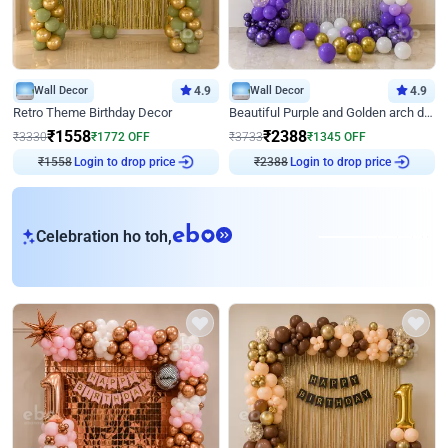
Wall Decor
4.9
Wall Decor
4.9
Retro Theme Birthday Decor
Beautiful Purple and Golden arch decor for Birthday
₹
1558
₹
2388
₹
3330
₹
1772
OFF
₹
3733
₹
1345
OFF
₹
1558
Login to drop price
₹
2388
Login to drop price
eb
Celebration ho toh,