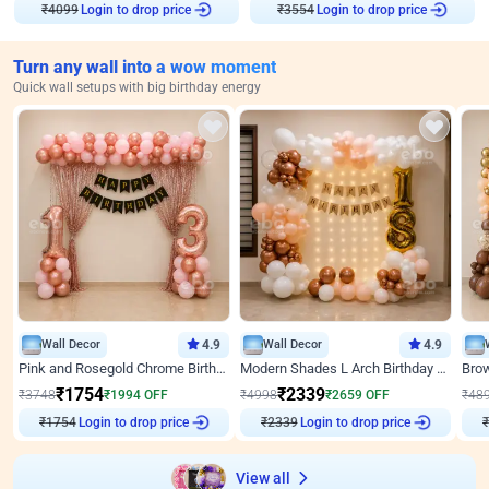
₹
4099
Login to drop price
₹
3554
Login to drop price
Turn any wall into a wow moment
Quick wall setups with big birthday energy
Wall Decor
4.9
Wall Decor
4.9
Pink and Rosegold Chrome Birthday Decor
Modern Shades L Arch Birthday Decor with Lights
₹
1754
₹
2339
₹
3748
₹
1994
OFF
₹
4998
₹
2659
OFF
₹
48
₹
1754
Login to drop price
₹
2339
Login to drop price
₹
View all