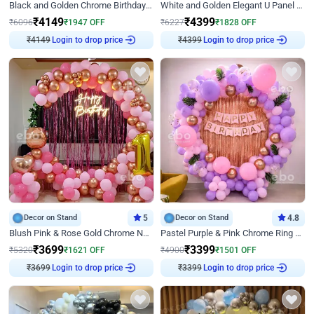
Black and Golden Chrome Birthday Decor with Neon Light
White and Golden Elegant U Panel Birthday Decor
₹
4149
₹
4399
₹
6096
₹
1947
OFF
₹
6227
₹
1828
OFF
₹
4149
Login to drop price
₹
4399
Login to drop price
Decor on Stand
5
Decor on Stand
4.8
Blush Pink & Rose Gold Chrome Neon Ring Birthday Backdrop Decor
Pastel Purple & Pink Chrome Ring Birthday Decor with Floral Balloon Styling
₹
3699
₹
3399
₹
5320
₹
1621
OFF
₹
4900
₹
1501
OFF
₹
3699
Login to drop price
₹
3399
Login to drop price