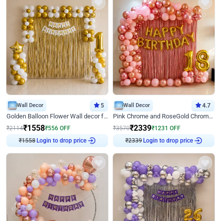
Wall Decor
5
Wall Decor
4.7
Golden Balloon Flower Wall decor for Birthday
Pink Chrome and RoseGold Chrome L Shaped Arch Birthday Decor
₹
1558
₹
2339
₹
2114
₹
556
OFF
₹
3570
₹
1231
OFF
₹
1558
Login to drop price
₹
2339
Login to drop price