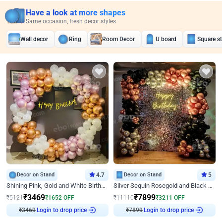
Have a look at more shapes
Same occasion, fresh decor styles
Wall decor
Ring
Room Decor
U board
Square s
Decor on Stand
4.7
Decor on Stand
5
Shining Pink, Gold and White Birthday Decor
Silver Sequin Rosegold and Black Birthday Decor
₹
3469
₹
7899
₹
5121
₹
1652
OFF
₹
11110
₹
3211
OFF
₹
3469
Login to drop price
₹
7899
Login to drop price