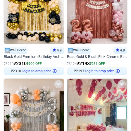
Wall Decor
4.9
Wall Decor
4.8
Black Gold Premium Birthday Arch Decor
Rose Gold & Blush Pink Chrome Birthday Arch Decor
₹
2310
₹
2193
₹
3210
₹
900
OFF
₹
3124
₹
931
OFF
₹
2310
Login to drop price
₹
2193
Login to drop price