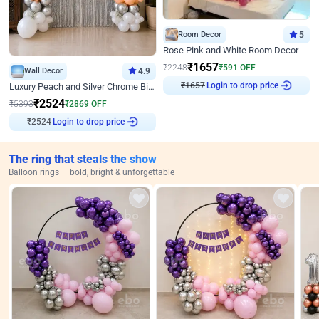
Room Decor
5
Rose Pink and White Room Decor
₹
1657
₹
2248
₹
591
OFF
Wall Decor
4.9
₹
1657
Login to drop price
Luxury Peach and Silver Chrome Birthday Decoration With Flowers on Wall
₹
2524
₹
5393
₹
2869
OFF
₹
2524
Login to drop price
The ring that steals the show
Balloon rings — bold, bright & unforgettable