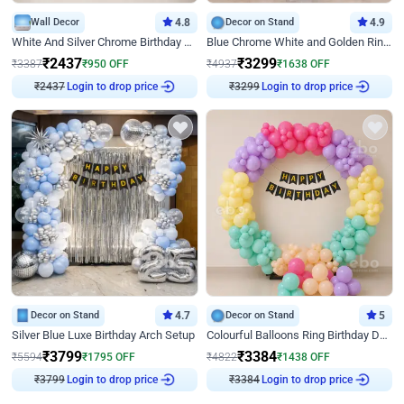
Wall Decor
4.8
Decor on Stand
4.9
White And Silver Chrome Birthday Decor
Blue Chrome White and Golden Ring Birthday Decor
₹
2437
₹
3299
₹
3387
₹
950
OFF
₹
4937
₹
1638
OFF
₹
2437
Login to drop price
₹
3299
Login to drop price
Decor on Stand
4.7
Decor on Stand
5
Silver Blue Luxe Birthday Arch Setup
Colourful Balloons Ring Birthday Decor
₹
3799
₹
3384
₹
5594
₹
1795
OFF
₹
4822
₹
1438
OFF
₹
3799
Login to drop price
₹
3384
Login to drop price