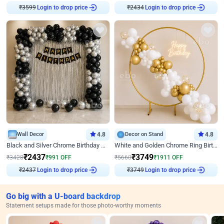
₹
3599
Login to drop price
₹
2434
Login to drop price
Wall Decor
4.8
Decor on Stand
4.8
Black and Silver Chrome Birthday Decor
White and Golden Chrome Ring Birthday Decor With Neon Light
₹
2437
₹
3749
₹
3428
₹
991
OFF
₹
5660
₹
1911
OFF
₹
2437
Login to drop price
₹
3749
Login to drop price
Go big with a U-board backdrop
Statement setups made for those photo-worthy moments