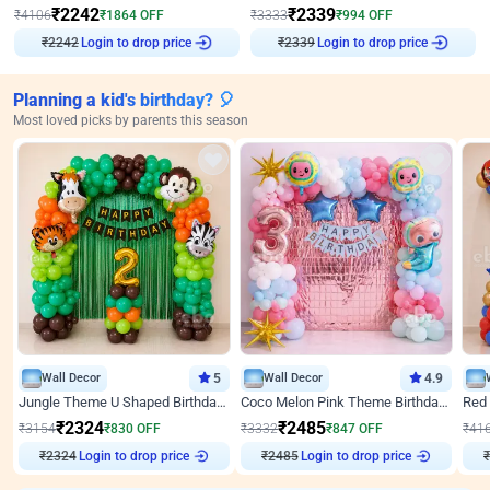
₹
2242
₹
2339
₹
4106
₹
1864
OFF
₹
3333
₹
994
OFF
₹
2242
Login to drop price
₹
2339
Login to drop price
Planning a kid's birthday? 🎈
Most loved picks by parents this season
Wall Decor
5
Wall Decor
4.9
Jungle Theme U Shaped Birthday Decor
Coco Melon Pink Theme Birthday Balloon Decor
₹
2324
₹
2485
₹
3154
₹
830
OFF
₹
3332
₹
847
OFF
₹
41
Login to drop price
Login to drop price
₹
2324
₹
2485