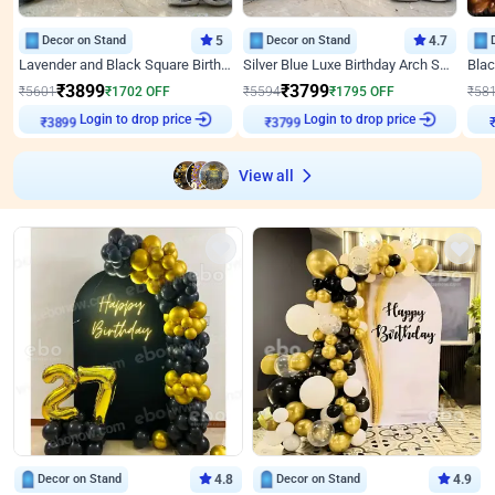
Decor on Stand
5
Decor on Stand
4.7
Lavender and Black Square Birthday Decor
Silver Blue Luxe Birthday Arch Setup
₹
3899
₹
3799
₹
5601
₹
1702
OFF
₹
5594
₹
1795
OFF
₹
58
Login to drop price
Login to drop price
₹
3899
₹
3799
₹
View all
Decor on Stand
4.8
Decor on Stand
4.9