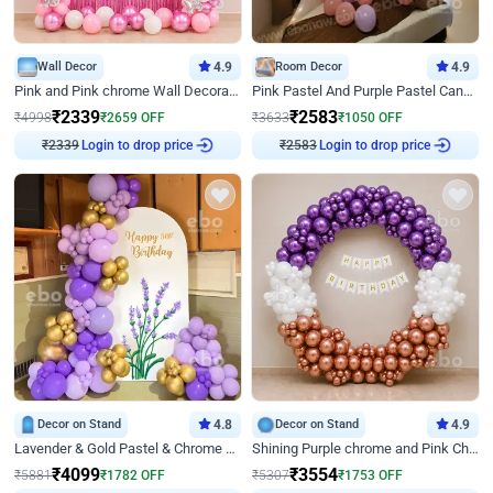
Wall Decor
4.9
Room Decor
4.9
Pink and Pink chrome Wall Decoration for Birthday
Pink Pastel And Purple Pastel Canopy Birthday Decor
₹
2339
₹
2583
₹
4998
₹
2659
OFF
₹
3633
₹
1050
OFF
₹
2339
Login to drop price
₹
2583
Login to drop price
Decor on Stand
4.8
Decor on Stand
4.9
Lavender & Gold Pastel & Chrome Floral U Board Milestone Birthday Decor
Shining Purple chrome and Pink Chrome Ring Birthday Decor
₹
4099
₹
3554
₹
5881
₹
1782
OFF
₹
5307
₹
1753
OFF