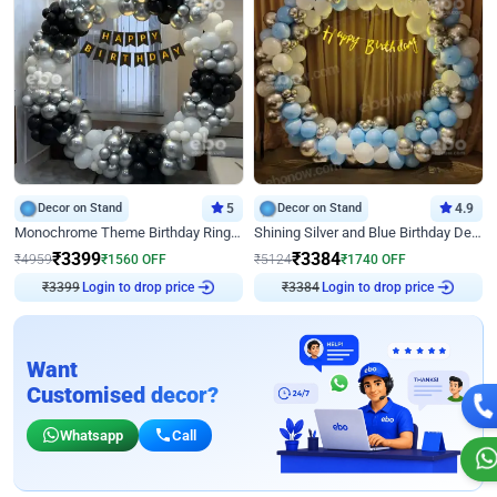
Decor on Stand
5
Decor on Stand
4.9
Monochrome Theme Birthday Ring Decor
Shining Silver and Blue Birthday Decor
₹
3399
₹
3384
₹
4959
₹
1560
OFF
₹
5124
₹
1740
OFF
₹
3399
Login to drop price
₹
3384
Login to drop price
Want
Customised decor?
Whatsapp
Call