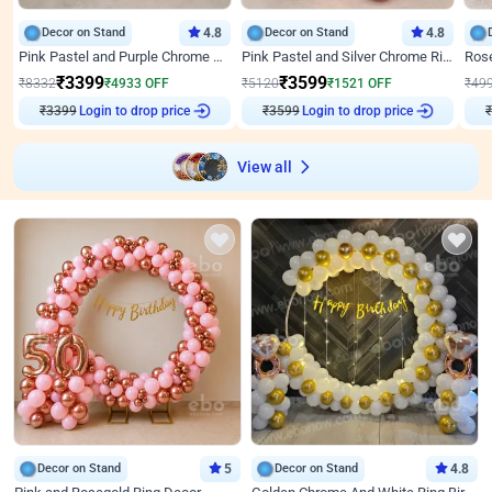
Decor on Stand
4.8
Decor on Stand
4.8
Pink Pastel and Purple Chrome Attractive Birthday Ring Decor
Pink Pastel and Silver Chrome Ring Birthday Decor
₹
3399
₹
3599
₹
8332
₹
4933
OFF
₹
5120
₹
1521
OFF
₹
49
₹
3399
Login to drop price
₹
3599
Login to drop price
₹
View all
Decor on Stand
5
Decor on Stand
4.8