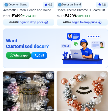
Decor on Stand
4.9
Decor on Stand
4.8
Aesthetic Green, Peach and Golden Birthday Ring Decor
Space Theme Chrome U Board Birthday Decor with Astronaut Design
₹
3499
₹
4299
₹
5293
₹
1794
OFF
₹
6389
₹
2090
OFF
₹
3499
Login to drop price
₹
4299
Login to drop price
Want
Customised decor?
Whatsapp
Call