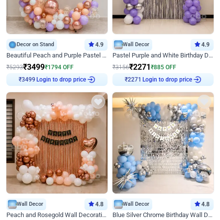
Decor on Stand
4.9
Wall Decor
4.9
Beautiful Peach and Purple Pastel Ring Birthday Decor
Pastel Purple and White Birthday Decor
₹
3499
₹
2271
₹
5293
₹
1794
OFF
₹
3156
₹
885
OFF
Login to drop price
Login to drop price
₹
3499
₹
2271
Wall Decor
4.8
Wall Decor
4.8
Peach and Rosegold Wall Decoration for Birthday
Blue Silver Chrome Birthday Wall Decor