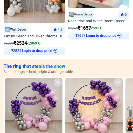
Room Decor
5
Rose Pink and White Room Decor
₹
1657
₹
2248
₹
591
OFF
Wall Decor
4.9
Login to drop price
₹
1657
Luxury Peach and Silver Chrome Birthday Decoration With Flowers on Wall
₹
2524
₹
5393
₹
2869
OFF
Login to drop price
₹
2524
The ring that steals the show
Balloon rings — bold, bright & unforgettable