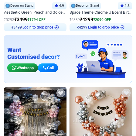
Decor on Stand
4.9
Decor on Stand
4.8
Aesthetic Green, Peach and Golden Birthday Ring Decor
Space Theme Chrome U Board Birthday Decor with Astronaut Design
₹
3499
₹
4299
₹
5293
₹
1794
OFF
₹
6389
₹
2090
OFF
Login to drop price
Login to drop price
₹
3499
₹
4299
Want
Customised decor?
Whatsapp
Call