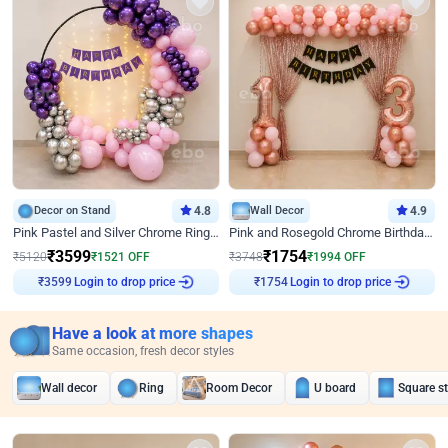
Decor on Stand
4.8
Wall Decor
4.9
Pink Pastel and Silver Chrome Ring Birthday Decor
Pink and Rosegold Chrome Birthday Decor
₹
3599
₹
1754
₹
5120
₹
1521
OFF
₹
3748
₹
1994
OFF
Login to drop price
Login to drop price
₹
3599
₹
1754
Have a look at more shapes
Same occasion, fresh decor styles
Wall decor
Ring
Room Decor
U board
Square s