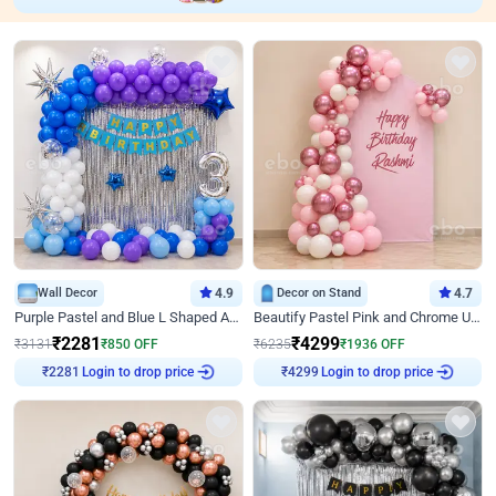
Wall Decor
4.9
Decor on Stand
4.7
Purple Pastel and Blue L Shaped Arch Decor
Beautify Pastel Pink and Chrome U Decor
₹
2281
₹
4299
₹
3131
₹
850
OFF
₹
6235
₹
1936
OFF
Login to drop price
Login to drop price
₹
2281
₹
4299