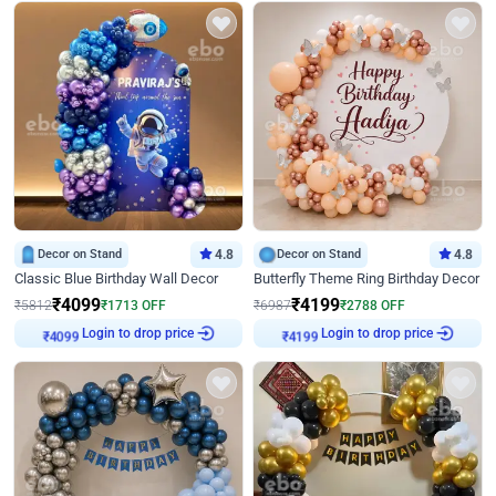
Decor on Stand
4.8
Decor on Stand
4.8
Classic Blue Birthday Wall Decor
Butterfly Theme Ring Birthday Decor
₹
4099
₹
4199
₹
5812
₹
1713
OFF
₹
6987
₹
2788
OFF
Login to drop price
Login to drop price
₹
4099
₹
4199