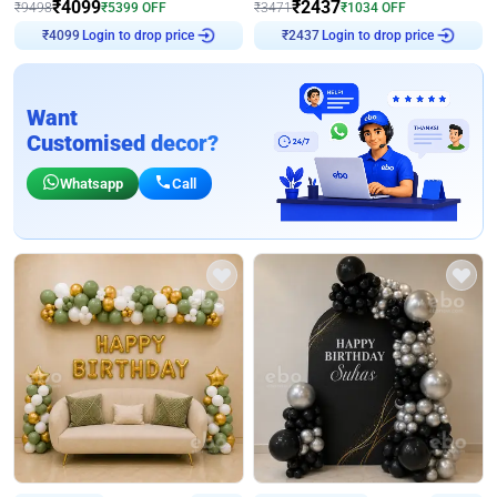
₹
4099
₹
2437
₹
9498
₹
5399
OFF
₹
3471
₹
1034
OFF
Login to drop price
Login to drop price
₹
4099
₹
2437
Want
Customised decor?
Whatsapp
Call