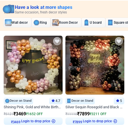
Have a look at more shapes
Same occasion, fresh decor styles
Wall decor
Ring
Room Decor
U board
Square s
Decor on Stand
4.7
Decor on Stand
5
Shining Pink, Gold and White Birthday Decor
Silver Sequin Rosegold and Black Birthday Decor
₹
3469
₹
7899
₹
5121
₹
1652
OFF
₹
11110
₹
3211
OFF
Login to drop price
Login to drop price
₹
3469
₹
7899