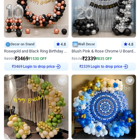
Decor on Stand
4.8
Wall Decor
4.8
Rosegold and Black Ring Birthday Decor
Blush Pink & Rose Chrome U Board Birthday Decor
₹
3469
₹
2339
₹
4999
₹
1530
OFF
₹
3174
₹
835
OFF
Login to drop price
Login to drop price
₹
3469
₹
2339