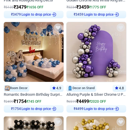
Pink and Rosegold Ring Decor
Golden Chrome And White Ring Birthday Decor
₹
3479
₹
3459
₹
5135
₹
1656
OFF
₹
5234
₹
1775
OFF
Login to drop price
Login to drop price
₹
3479
₹
3459
Room Decor
4.9
Decor on Stand
4.8
Romantic Bedroom Birthday Surprise Decor
Alluring Purple & Silver Chrome U Panel Birthday Decor
₹
1754
₹
4499
₹
2499
₹
745
OFF
₹
6519
₹
2020
OFF
Login to drop price
Login to drop price
₹
1754
₹
4499