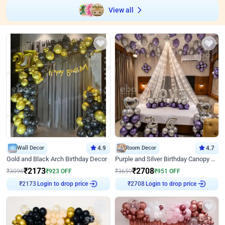
View all
Wall Decor
4.9
Room Decor
4.7
Gold and Black Arch Birthday Decor
Purple and Silver Birthday Canopy Decor
₹
2173
₹
2708
₹
3096
₹
923
OFF
₹
3659
₹
951
OFF
Login to drop price
Login to drop price
₹
2173
₹
2708