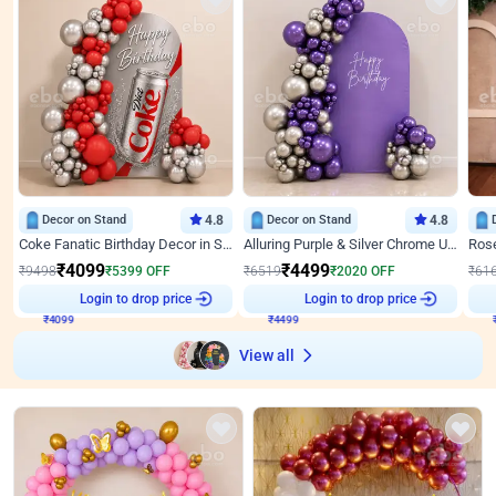
Decor on Stand
4.8
Decor on Stand
4.8
Coke Fanatic Birthday Decor in Silver Chrome and Red Balloons
Alluring Purple & Silver Chrome U Panel Birthday Decor
₹
4099
₹
4499
₹
9498
₹
5399
OFF
₹
6519
₹
2020
OFF
₹
61
₹
4099
Login to drop price
₹
4499
Login to drop price
₹
View all