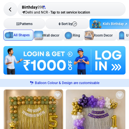
Birthday
208
Delhi and NCR
-
Tap to set service location
Kid's Birthday
Patterns
Sort by
All Shapes
Wall decor
Ring
Room Decor
U
Balloon Colour & Design are customisable