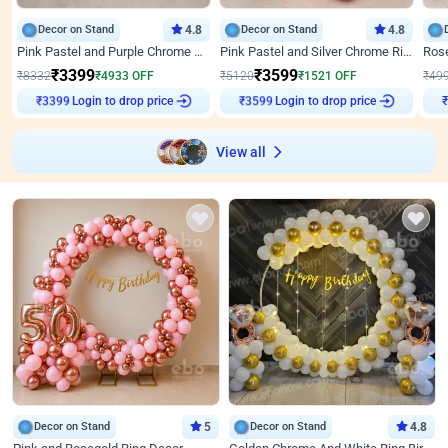
Decor on Stand
4.8
Decor on Stand
4.8
Pink Pastel and Purple Chrome Attractive Birthday Ring Decor
Pink Pastel and Silver Chrome Ring Birthday Decor
₹
3399
₹
3599
₹
8332
₹
4933
OFF
₹
5120
₹
1521
OFF
₹
49
Login to drop price
Login to drop price
₹
3399
₹
3599
View all
Decor on Stand
5
Decor on Stand
4.8