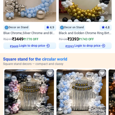
Decor on Stand
4.9
Decor on Stand
4.8
Blue Chrome,Silver Chrome and Blue Pastel Birthday Decor
Black and Golden Chrome Ring Birthday Decor
₹
3449
₹
3393
₹
5219
₹
1770
OFF
₹
5136
₹
1743
OFF
Login to drop price
Login to drop price
₹
3449
₹
3393
Square stand for the circular world
Square stand decors — compact and classy