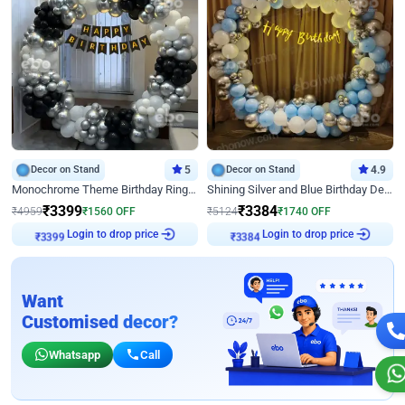
Decor on Stand
5
Decor on Stand
4.9
Monochrome Theme Birthday Ring Decor
Shining Silver and Blue Birthday Decor
₹
3399
₹
3384
₹
4959
₹
1560
OFF
₹
5124
₹
1740
OFF
Login to drop price
Login to drop price
₹
3399
₹
3384
Want
Customised decor?
Whatsapp
Call