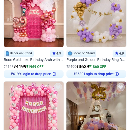
Decor on Stand
4.9
Decor on Stand
4.9
Rose Gold Luxe Birthday Arch with Neon
Purple and Golden Birthday Ring Decor
₹
4199
₹
3639
₹
6168
₹
1969
OFF
₹
5499
₹
1860
OFF
Login to drop price
Login to drop price
₹
4199
₹
3639