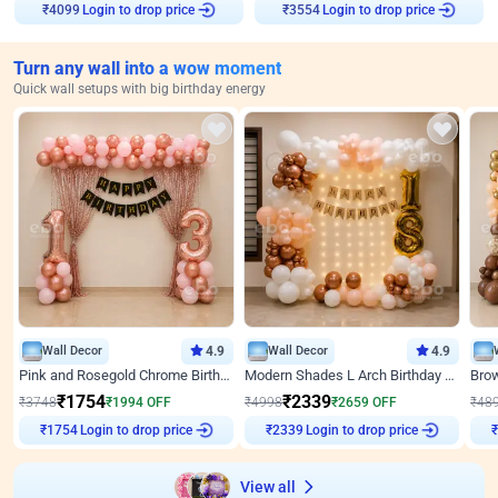
Login to drop price
Login to drop price
₹
4099
₹
3554
Turn any wall into a wow moment
Quick wall setups with big birthday energy
Wall Decor
4.9
Wall Decor
4.9
Pink and Rosegold Chrome Birthday Decor
Modern Shades L Arch Birthday Decor with Lights
₹
1754
₹
2339
₹
3748
₹
1994
OFF
₹
4998
₹
2659
OFF
₹
48
Login to drop price
Login to drop price
₹
1754
₹
2339
View all