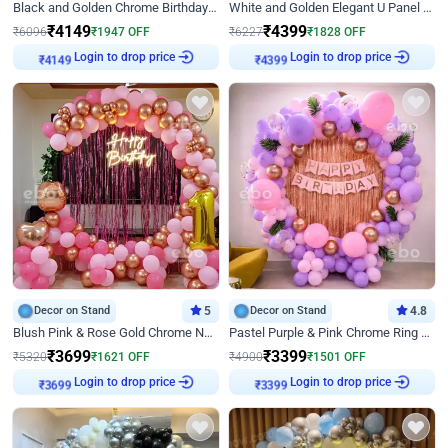
Black and Golden Chrome Birthday Decor with Neon Light
White and Golden Elegant U Panel Birthday Decor
₹
4149
₹
4399
₹
6096
₹
1947
OFF
₹
6227
₹
1828
OFF
Login to drop price
Login to drop price
₹
4149
₹
4399
Decor on Stand
5
Decor on Stand
4.8
Blush Pink & Rose Gold Chrome Neon Ring Birthday Backdrop Decor
Pastel Purple & Pink Chrome Ring Birthday Decor with Floral Balloon Styling
₹
3699
₹
3399
₹
5320
₹
1621
OFF
₹
4900
₹
1501
OFF
Login to drop price
Login to drop price
₹
3699
₹
3399