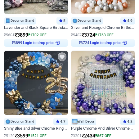
Decor on Stand
5
Decor on Stand
4.9
Lavender and Black Square Birthday Decor
Silver and Rosegold Chrome Birthday Ring Decor
₹
3899
₹
3724
₹
5601
₹
1702
OFF
₹
5487
₹
1763
OFF
Login to drop price
Login to drop price
₹
3899
₹
3724
Decor on Stand
4.7
Wall Decor
4.8
Shiny Blue and Silver Chrome Ring Birthday Decor
Purple Chrome And Silver Chrome Arch Birthday Decor
₹
3599
₹
2434
₹
5120
₹
1521
OFF
₹
3301
₹
867
OFF