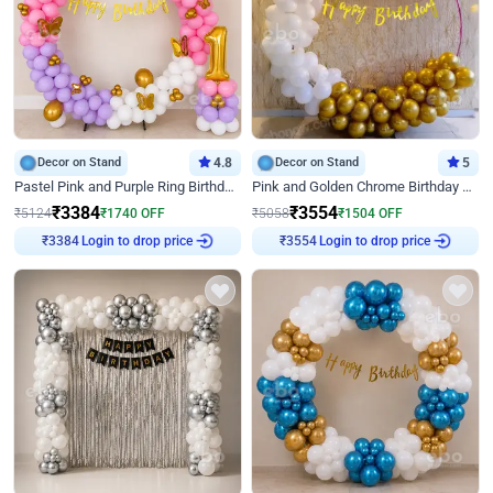
Decor on Stand
4.8
Decor on Stand
5
Pastel Pink and Purple Ring Birthday Decor
Pink and Golden Chrome Birthday Ring Decor
₹
3384
₹
3554
₹
5124
₹
1740
OFF
₹
5058
₹
1504
OFF
Login to drop price
Login to drop price
₹
3384
₹
3554