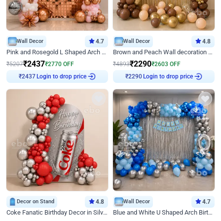
Wall Decor
4.7
Wall Decor
4.8
Pink and Rosegold L Shaped Arch Birthday Decor
Brown and Peach Wall decoration for Birthday First Birthday
₹
2437
₹
2290
₹
5207
₹
2770
OFF
₹
4893
₹
2603
OFF
Login to drop price
Login to drop price
₹
2437
₹
2290
Decor on Stand
4.8
Wall Decor
4.7
Coke Fanatic Birthday Decor in Silver Chrome and Red Balloons
Blue and White U Shaped Arch Birthday decor