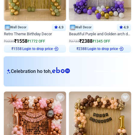
Wall Decor
4.9
Wall Decor
4.9
Retro Theme Birthday Decor
Beautiful Purple and Golden arch decor for Birthday
₹
1558
₹
2388
₹
3330
₹
1772
OFF
₹
3733
₹
1345
OFF
Login to drop price
Login to drop price
₹
1558
₹
2388
eb
Celebration ho toh,