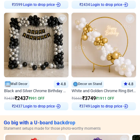
Login to drop price
Login to drop price
₹
3599
₹
2434
Wall Decor
4.8
Decor on Stand
4.8
Black and Silver Chrome Birthday Decor
White and Golden Chrome Ring Birthday Decor With Neon Light
₹
2437
₹
3749
₹
3428
₹
991
OFF
₹
5660
₹
1911
OFF
Login to drop price
Login to drop price
₹
2437
₹
3749
Go big with a U-board backdrop
Statement setups made for those photo-worthy moments