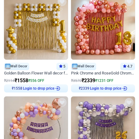
Wall Decor
5
Wall Decor
4.7
Golden Balloon Flower Wall decor for Birthday
Pink Chrome and RoseGold Chrome L Shaped Arch Birthday Decor
₹
1558
₹
2339
₹
2114
₹
556
OFF
₹
3570
₹
1231
OFF
Login to drop price
Login to drop price
₹
1558
₹
2339