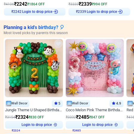
₹
2242
₹
2339
₹
4106
₹
1864
OFF
₹
3333
₹
994
OFF
Login to drop price
Login to drop price
₹
2242
₹
2339
Planning a kid's birthday? 🎈
Most loved picks by parents this season
Wall Decor
5
Wall Decor
4.9
Jungle Theme U Shaped Birthday Decor
Coco Melon Pink Theme Birthday Balloon Decor
₹
2324
₹
2485
₹
3154
₹
830
OFF
₹
3332
₹
847
OFF
₹
41
₹
2324
Login to drop price
₹
2485
Login to drop price
₹