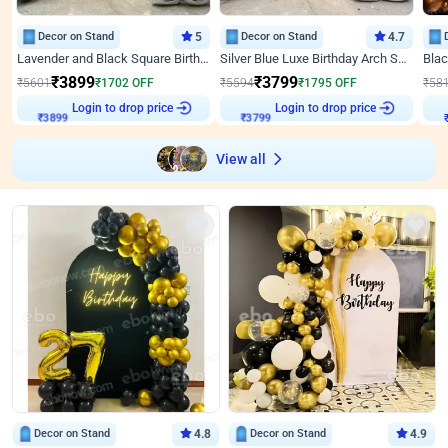
Decor on Stand
5
Decor on Stand
4.7
Lavender and Black Square Birthday Decor
Silver Blue Luxe Birthday Arch Setup
₹
3899
₹
3799
₹
5601
₹
1702
OFF
₹
5594
₹
1795
OFF
₹
58
Login to drop price
Login to drop price
₹
3899
₹
3799
View all
Decor on Stand
4.8
Decor on Stand
4.9