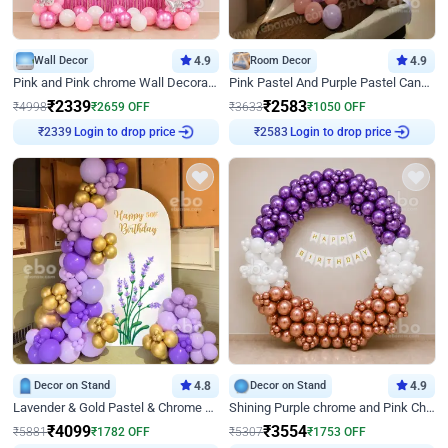
Wall Decor
4.9
Room Decor
4.9
Pink and Pink chrome Wall Decoration for Birthday
Pink Pastel And Purple Pastel Canopy Birthday Decor
₹
2339
₹
2583
₹
4998
₹
2659
OFF
₹
3633
₹
1050
OFF
Login to drop price
Login to drop price
₹
2339
₹
2583
Decor on Stand
4.8
Decor on Stand
4.9
Lavender & Gold Pastel & Chrome Floral U Board Milestone Birthday Decor
Shining Purple chrome and Pink Chrome Ring Birthday Decor
₹
4099
₹
3554
₹
5881
₹
1782
OFF
₹
5307
₹
1753
OFF