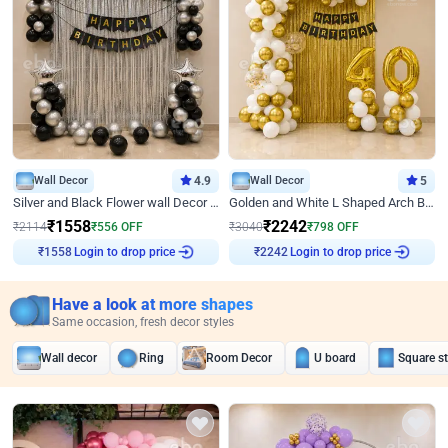
Wall Decor
4.9
Wall Decor
5
Silver and Black Flower wall Decor for Birthday
Golden and White L Shaped Arch Birthday Decor
₹
1558
₹
2242
₹
2114
₹
556
OFF
₹
3040
₹
798
OFF
Login to drop price
Login to drop price
₹
1558
₹
2242
Have a look at more shapes
Same occasion, fresh decor styles
Wall decor
Ring
Room Decor
U board
Square s