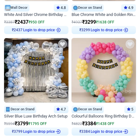
Wall Decor
4.8
Decor on Stand
4.9
White And Silver Chrome Birthday Decor
Blue Chrome White and Golden Ring Birthday Decor
₹
2437
₹
3299
₹
3387
₹
950
OFF
₹
4937
₹
1638
OFF
Login to drop price
Login to drop price
₹
2437
₹
3299
Decor on Stand
4.7
Decor on Stand
5
Silver Blue Luxe Birthday Arch Setup
Colourful Balloons Ring Birthday Decor
₹
3799
₹
3384
₹
5594
₹
1795
OFF
₹
4822
₹
1438
OFF
Login to drop price
Login to drop price
₹
3799
₹
3384