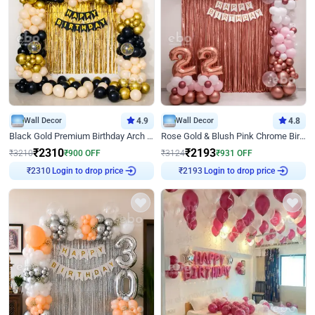
Wall Decor
4.9
Wall Decor
4.8
Black Gold Premium Birthday Arch Decor
Rose Gold & Blush Pink Chrome Birthday Arch Decor
₹
2310
₹
2193
₹
3210
₹
900
OFF
₹
3124
₹
931
OFF
Login to drop price
Login to drop price
₹
2310
₹
2193