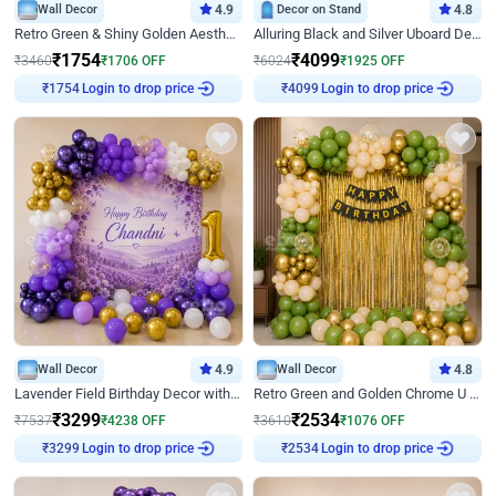
Wall Decor
4.9
Decor on Stand
4.8
Retro Green & Shiny Golden Aesthetic Wall Decoration for Birthday
Alluring Black and Silver Uboard Decor
₹
1754
₹
4099
₹
3460
₹
1706
OFF
₹
6024
₹
1925
OFF
Login to drop price
Login to drop price
₹
1754
₹
4099
Wall Decor
4.9
Wall Decor
4.8
Lavender Field Birthday Decor with Customised Flex on wall
Retro Green and Golden Chrome U Shaped Birthday Decor
₹
3299
₹
2534
₹
7537
₹
4238
OFF
₹
3610
₹
1076
OFF
Login to drop price
Login to drop price
₹
3299
₹
2534