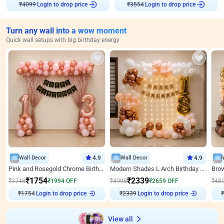
₹
4099
Login to drop price
₹
3554
Login to drop price
Turn any wall into a wow moment
Quick wall setups with big birthday energy
Wall Decor
4.9
Wall Decor
4.9
Pink and Rosegold Chrome Birthday Decor
Modern Shades L Arch Birthday Decor with Lights
₹
1754
₹
2339
₹
3748
₹
1994
OFF
₹
4998
₹
2659
OFF
₹
48
₹
1754
Login to drop price
₹
2339
Login to drop price
₹
View all