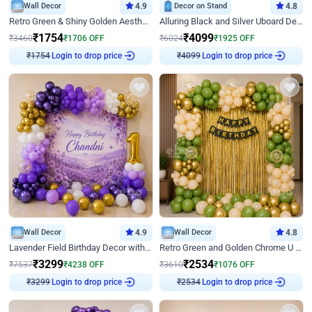
Wall Decor
4.9
Decor on Stand
4.8
Retro Green & Shiny Golden Aesthetic Wall Decoration for Birthday
Alluring Black and Silver Uboard Decor
₹
1754
₹
4099
₹
3460
₹
1706
OFF
₹
6024
₹
1925
OFF
₹
1754
Login to drop price
₹
4099
Login to drop price
Wall Decor
4.9
Wall Decor
4.8
Lavender Field Birthday Decor with Customised Flex on wall
Retro Green and Golden Chrome U Shaped Birthday Decor
₹
3299
₹
2534
₹
7537
₹
4238
OFF
₹
3610
₹
1076
OFF
₹
3299
Login to drop price
₹
2534
Login to drop price