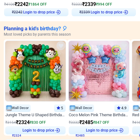
₹
2242
₹
2339
₹
4106
₹
1864
OFF
₹
3333
₹
994
OFF
₹
2242
Login to drop price
₹
2339
Login to drop price
Planning a kid's birthday? 🎈
Most loved picks by parents this season
Wall Decor
5
Wall Decor
4.9
Jungle Theme U Shaped Birthday Decor
Coco Melon Pink Theme Birthday Balloon Decor
₹
2324
₹
2485
₹
3154
₹
830
OFF
₹
3332
₹
847
OFF
₹
41
Login to drop price
Login to drop price
₹
2324
₹
2485