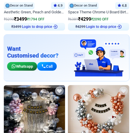
Decor on Stand
4.9
Decor on Stand
4.8
Aesthetic Green, Peach and Golden Birthday Ring Decor
Space Theme Chrome U Board Birthday Decor with Astronaut Design
₹
3499
₹
4299
₹
5293
₹
1794
OFF
₹
6389
₹
2090
OFF
₹
3499
Login to drop price
₹
4299
Login to drop price
Want
Customised decor?
Whatsapp
Call