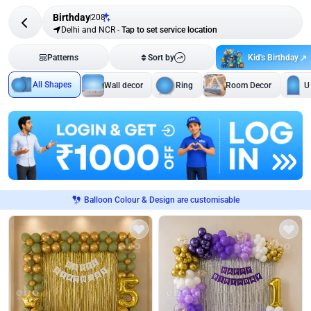
Birthday
208
Delhi and NCR
-
Tap to set service location
Kid's Birthday
Patterns
Sort by
All Shapes
Wall decor
Ring
Room Decor
U
Balloon Colour & Design are customisable