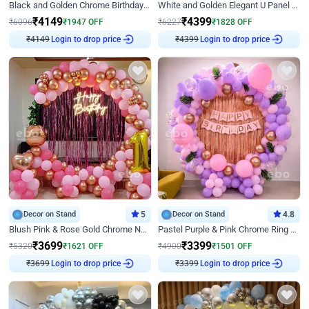
Black and Golden Chrome Birthday Decor with Neon Light
White and Golden Elegant U Panel Birthday Decor
₹
4149
₹
4399
₹
6096
₹
1947
OFF
₹
6227
₹
1828
OFF
₹
4149
Login to drop price
₹
4399
Login to drop price
Decor on Stand
5
Decor on Stand
4.8
Blush Pink & Rose Gold Chrome Neon Ring Birthday Backdrop Decor
Pastel Purple & Pink Chrome Ring Birthday Decor with Floral Balloon Styling
₹
3699
₹
3399
₹
5320
₹
1621
OFF
₹
4900
₹
1501
OFF
₹
3699
Login to drop price
₹
3399
Login to drop price