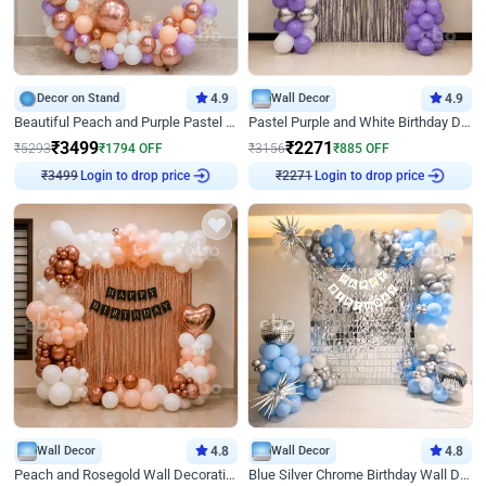
Decor on Stand
4.9
Wall Decor
4.9
Beautiful Peach and Purple Pastel Ring Birthday Decor
Pastel Purple and White Birthday Decor
₹
3499
₹
2271
₹
5293
₹
1794
OFF
₹
3156
₹
885
OFF
₹
3499
Login to drop price
₹
2271
Login to drop price
Wall Decor
4.8
Wall Decor
4.8
Peach and Rosegold Wall Decoration for Birthday
Blue Silver Chrome Birthday Wall Decor