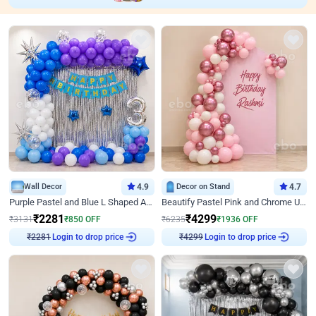
Wall Decor
4.9
Decor on Stand
4.7
Purple Pastel and Blue L Shaped Arch Decor
Beautify Pastel Pink and Chrome U Decor
₹
2281
₹
4299
₹
3131
₹
850
OFF
₹
6235
₹
1936
OFF
₹
2281
Login to drop price
₹
4299
Login to drop price