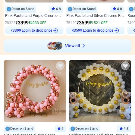
Decor on Stand
4.8
Decor on Stand
4.8
Pink Pastel and Purple Chrome Attractive Birthday Ring Decor
Pink Pastel and Silver Chrome Ring Birthday Decor
₹
3399
₹
3599
₹
8332
₹
4933
OFF
₹
5120
₹
1521
OFF
₹
49
Login to drop price
Login to drop price
₹
3399
₹
3599
₹
View all
Decor on Stand
5
Decor on Stand
4.8