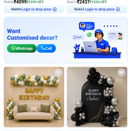
₹
4099
₹
2437
₹
9498
₹
5399
OFF
₹
3471
₹
1034
OFF
₹
4099
Login to drop price
₹
2437
Login to drop price
Want
Customised decor?
Whatsapp
Call