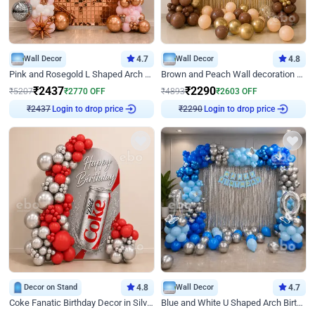
Wall Decor
4.7
Wall Decor
4.8
Pink and Rosegold L Shaped Arch Birthday Decor
Brown and Peach Wall decoration for Birthday First Birthday
₹
2437
₹
2290
₹
5207
₹
2770
OFF
₹
4893
₹
2603
OFF
₹
2437
Login to drop price
₹
2290
Login to drop price
Decor on Stand
4.8
Wall Decor
4.7
Coke Fanatic Birthday Decor in Silver Chrome and Red Balloons
Blue and White U Shaped Arch Birthday decor