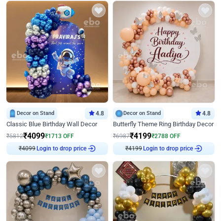
Decor on Stand
4.8
Decor on Stand
4.8
Classic Blue Birthday Wall Decor
Butterfly Theme Ring Birthday Decor
₹
4099
₹
4199
₹
5812
₹
1713
OFF
₹
6987
₹
2788
OFF
₹
4099
Login to drop price
₹
4199
Login to drop price