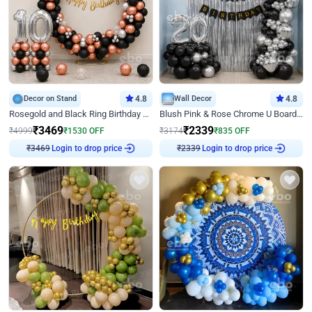
Decor on Stand
4.8
Wall Decor
4.8
Rosegold and Black Ring Birthday Decor
Blush Pink & Rose Chrome U Board Birthday Decor
₹
3469
₹
2339
₹
4999
₹
1530
OFF
₹
3174
₹
835
OFF
₹
3469
Login to drop price
₹
2339
Login to drop price