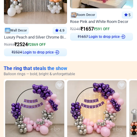
Room Decor
5
Rose Pink and White Room Decor
₹
1657
₹
2248
₹
591
OFF
Wall Decor
4.9
₹
1657
Login to drop price
Luxury Peach and Silver Chrome Birthday Decoration With Flowers on Wall
₹
2524
₹
5393
₹
2869
OFF
₹
2524
Login to drop price
The ring that steals the show
Balloon rings — bold, bright & unforgettable