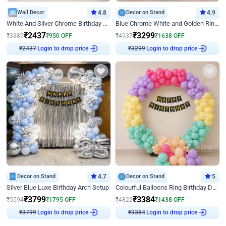
Wall Decor
4.8
Decor on Stand
4.9
White And Silver Chrome Birthday Decor
Blue Chrome White and Golden Ring Birthday Decor
₹
2437
₹
3299
₹
3387
₹
950
OFF
₹
4937
₹
1638
OFF
₹
2437
Login to drop price
₹
3299
Login to drop price
Decor on Stand
4.7
Decor on Stand
5
Silver Blue Luxe Birthday Arch Setup
Colourful Balloons Ring Birthday Decor
₹
3799
₹
3384
₹
5594
₹
1795
OFF
₹
4822
₹
1438
OFF
₹
3799
Login to drop price
₹
3384
Login to drop price