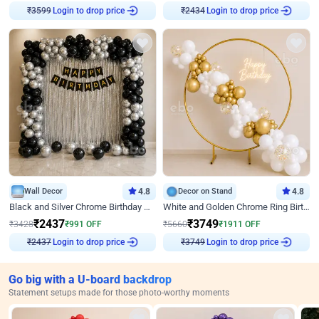
₹
3599
Login to drop price
₹
2434
Login to drop price
Wall Decor
4.8
Decor on Stand
4.8
Black and Silver Chrome Birthday Decor
White and Golden Chrome Ring Birthday Decor With Neon Light
₹
2437
₹
3749
₹
3428
₹
991
OFF
₹
5660
₹
1911
OFF
₹
2437
Login to drop price
₹
3749
Login to drop price
Go big with a U-board backdrop
Statement setups made for those photo-worthy moments