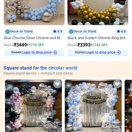
Decor on Stand
4.9
Decor on Stand
4.8
Blue Chrome,Silver Chrome and Blue Pastel Birthday Decor
Black and Golden Chrome Ring Birthday Decor
₹
3449
₹
3393
₹
5219
₹
1770
OFF
₹
5136
₹
1743
OFF
₹
3449
Login to drop price
₹
3393
Login to drop price
Square stand for the circular world
Square stand decors — compact and classy