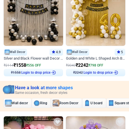
Wall Decor
4.9
Wall Decor
5
Silver and Black Flower wall Decor for Birthday
Golden and White L Shaped Arch Birthday Decor
₹
1558
₹
2242
₹
2114
₹
556
OFF
₹
3040
₹
798
OFF
₹
1558
Login to drop price
₹
2242
Login to drop price
Have a look at more shapes
Same occasion, fresh decor styles
Wall decor
Ring
Room Decor
U board
Square s