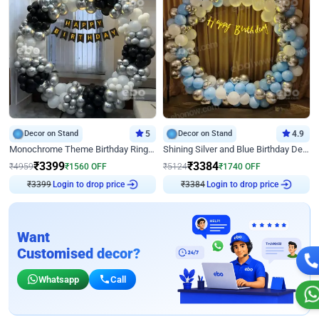
Decor on Stand
5
Decor on Stand
4.9
Monochrome Theme Birthday Ring Decor
Shining Silver and Blue Birthday Decor
₹
3399
₹
3384
₹
4959
₹
1560
OFF
₹
5124
₹
1740
OFF
₹
3399
Login to drop price
₹
3384
Login to drop price
Want
Customised decor?
Whatsapp
Call