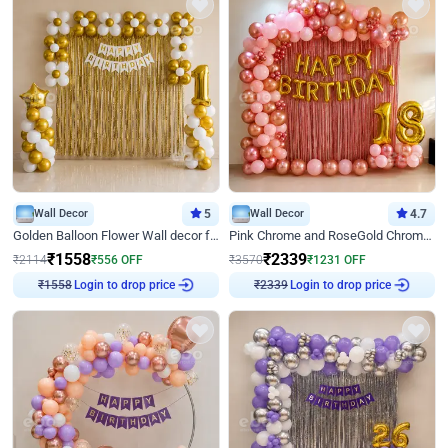
Wall Decor
5
Wall Decor
4.7
Golden Balloon Flower Wall decor for Birthday
Pink Chrome and RoseGold Chrome L Shaped Arch Birthday Decor
₹
1558
₹
2339
₹
2114
₹
556
OFF
₹
3570
₹
1231
OFF
₹
1558
Login to drop price
₹
2339
Login to drop price