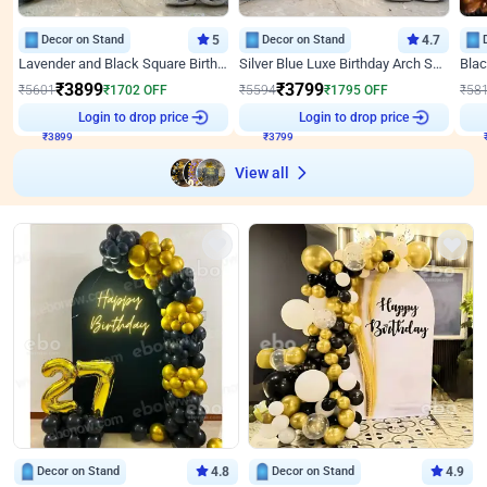
Decor on Stand
5
Decor on Stand
4.7
Lavender and Black Square Birthday Decor
Silver Blue Luxe Birthday Arch Setup
₹
3899
₹
3799
₹
5601
₹
1702
OFF
₹
5594
₹
1795
OFF
₹
58
Login to drop price
Login to drop price
₹
3899
₹
3799
View all
Decor on Stand
4.8
Decor on Stand
4.9