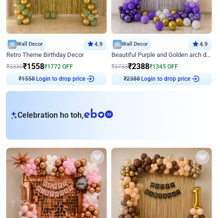
Wall Decor
4.9
Wall Decor
4.9
Retro Theme Birthday Decor
Beautiful Purple and Golden arch decor for Birthday
₹
1558
₹
2388
₹
3330
₹
1772
OFF
₹
3733
₹
1345
OFF
₹
1558
Login to drop price
₹
2388
Login to drop price
eb
Celebration ho toh,