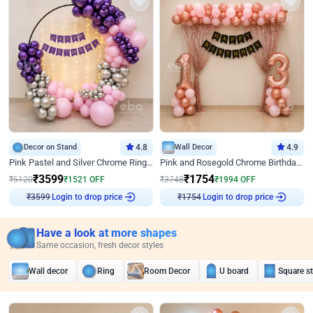
Decor on Stand
4.8
Wall Decor
4.9
Pink Pastel and Silver Chrome Ring Birthday Decor
Pink and Rosegold Chrome Birthday Decor
₹
3599
₹
1754
₹
5120
₹
1521
OFF
₹
3748
₹
1994
OFF
₹
3599
Login to drop price
₹
1754
Login to drop price
Have a look at more shapes
Same occasion, fresh decor styles
Wall decor
Ring
Room Decor
U board
Square s