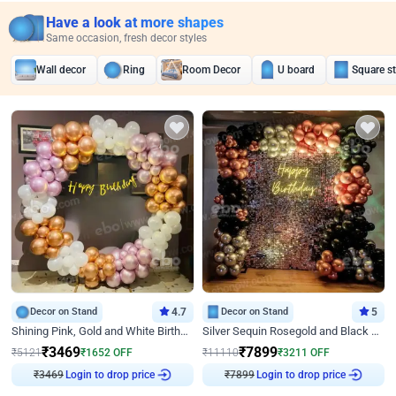
Have a look at more shapes
Same occasion, fresh decor styles
Wall decor
Ring
Room Decor
U board
Square s
Decor on Stand
4.7
Decor on Stand
5
Shining Pink, Gold and White Birthday Decor
Silver Sequin Rosegold and Black Birthday Decor
₹
3469
₹
7899
₹
5121
₹
1652
OFF
₹
11110
₹
3211
OFF
₹
3469
Login to drop price
₹
7899
Login to drop price