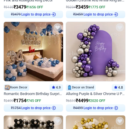
Pink and Rosegold Ring Decor
Golden Chrome And White Ring Birthday Decor
₹
3479
₹
3459
₹
5135
₹
1656
OFF
₹
5234
₹
1775
OFF
₹
3479
Login to drop price
₹
3459
Login to drop price
Room Decor
4.9
Decor on Stand
4.8
Romantic Bedroom Birthday Surprise Decor
Alluring Purple & Silver Chrome U Panel Birthday Decor
₹
1754
₹
4499
₹
2499
₹
745
OFF
₹
6519
₹
2020
OFF
₹
1754
Login to drop price
₹
4499
Login to drop price