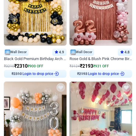
Wall Decor
4.9
Wall Decor
4.8
Black Gold Premium Birthday Arch Decor
Rose Gold & Blush Pink Chrome Birthday Arch Decor
₹
2310
₹
2193
₹
3210
₹
900
OFF
₹
3124
₹
931
OFF
₹
2310
Login to drop price
₹
2193
Login to drop price