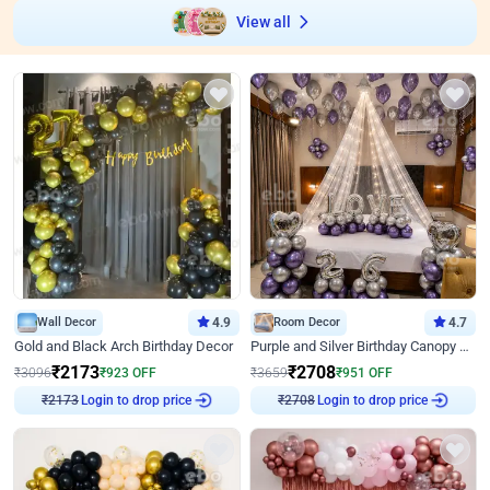
View all
Wall Decor
4.9
Room Decor
4.7
Gold and Black Arch Birthday Decor
Purple and Silver Birthday Canopy Decor
₹
2173
₹
2708
₹
3096
₹
923
OFF
₹
3659
₹
951
OFF
₹
2173
Login to drop price
₹
2708
Login to drop price