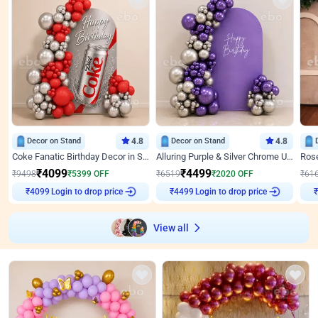
Decor on Stand
4.8
Decor on Stand
4.8
Coke Fanatic Birthday Decor in Silver Chrome and Red Balloons
Alluring Purple & Silver Chrome U Panel Birthday Decor
₹
4099
₹
4499
₹
9498
₹
5399
OFF
₹
6519
₹
2020
OFF
₹
61
Login to drop price
Login to drop price
₹
4099
₹
4499
₹
View all