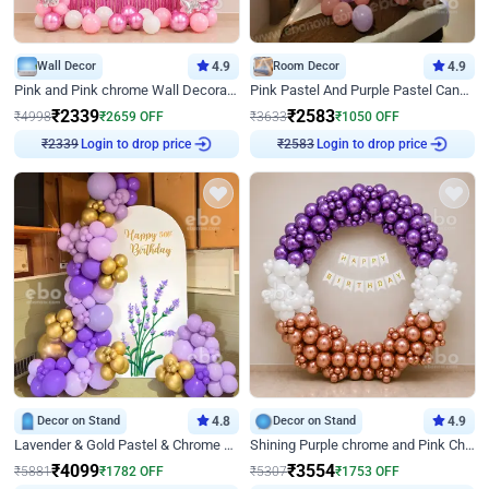
Wall Decor
4.9
Room Decor
4.9
Pink and Pink chrome Wall Decoration for Birthday
Pink Pastel And Purple Pastel Canopy Birthday Decor
₹
2339
₹
2583
₹
4998
₹
2659
OFF
₹
3633
₹
1050
OFF
₹
2339
Login to drop price
₹
2583
Login to drop price
Decor on Stand
4.8
Decor on Stand
4.9
Lavender & Gold Pastel & Chrome Floral U Board Milestone Birthday Decor
Shining Purple chrome and Pink Chrome Ring Birthday Decor
₹
4099
₹
3554
₹
5881
₹
1782
OFF
₹
5307
₹
1753
OFF