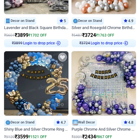
Decor on Stand
5
Decor on Stand
4.9
Lavender and Black Square Birthday Decor
Silver and Rosegold Chrome Birthday Ring Decor
₹
3899
₹
3724
₹
5601
₹
1702
OFF
₹
5487
₹
1763
OFF
₹
3899
Login to drop price
₹
3724
Login to drop price
Decor on Stand
4.7
Wall Decor
4.8
Shiny Blue and Silver Chrome Ring Birthday Decor
Purple Chrome And Silver Chrome Arch Birthday Decor
₹
3599
₹
2434
₹
5120
₹
1521
OFF
₹
3301
₹
867
OFF