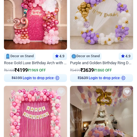
Decor on Stand
4.9
Decor on Stand
4.9
Rose Gold Luxe Birthday Arch with Neon
Purple and Golden Birthday Ring Decor
₹
4199
₹
3639
₹
6168
₹
1969
OFF
₹
5499
₹
1860
OFF
₹
4199
Login to drop price
₹
3639
Login to drop price