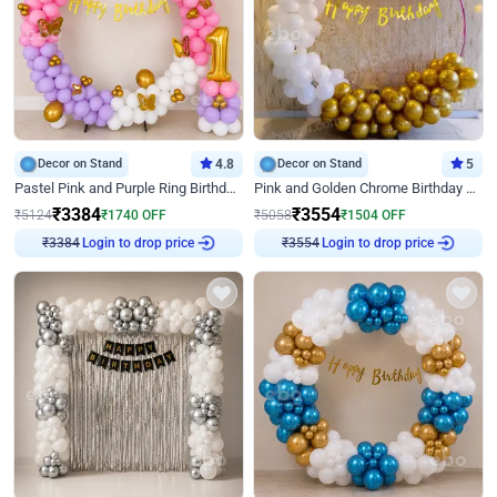
Decor on Stand
4.8
Decor on Stand
5
Pastel Pink and Purple Ring Birthday Decor
Pink and Golden Chrome Birthday Ring Decor
₹
3384
₹
3554
₹
5124
₹
1740
OFF
₹
5058
₹
1504
OFF
₹
3384
Login to drop price
₹
3554
Login to drop price