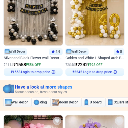
Wall Decor
4.9
Wall Decor
5
Silver and Black Flower wall Decor for Birthday
Golden and White L Shaped Arch Birthday Decor
₹
1558
₹
2242
₹
2114
₹
556
OFF
₹
3040
₹
798
OFF
₹
1558
Login to drop price
₹
2242
Login to drop price
Have a look at more shapes
Same occasion, fresh decor styles
Wall decor
Ring
Room Decor
U board
Square s