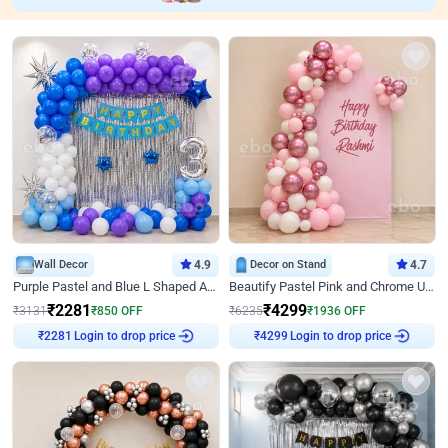
Wall Decor
4.9
Decor on Stand
4.7
Purple Pastel and Blue L Shaped Arch Decor
Beautify Pastel Pink and Chrome U Decor
₹
2281
₹
4299
₹
3131
₹
850
OFF
₹
6235
₹
1936
OFF
₹
2281
Login to drop price
₹
4299
Login to drop price