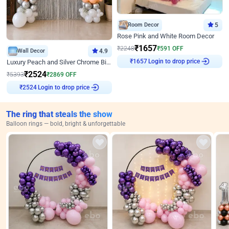
Room Decor
5
Rose Pink and White Room Decor
₹
1657
₹
2248
₹
591
OFF
Wall Decor
4.9
₹
1657
Login to drop price
Luxury Peach and Silver Chrome Birthday Decoration With Flowers on Wall
₹
2524
₹
5393
₹
2869
OFF
₹
2524
Login to drop price
The ring that steals the show
Balloon rings — bold, bright & unforgettable