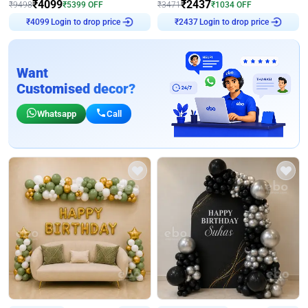
₹
4099
₹
2437
₹
9498
₹
5399
OFF
₹
3471
₹
1034
OFF
₹
4099
Login to drop price
₹
2437
Login to drop price
Want
Customised decor?
Whatsapp
Call