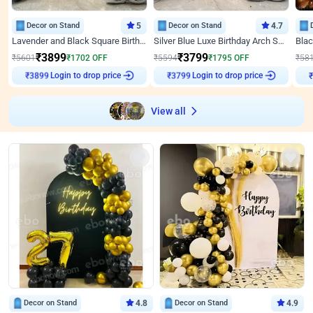
Decor on Stand
5
Decor on Stand
4.7
Lavender and Black Square Birthday Decor
Silver Blue Luxe Birthday Arch Setup
₹
3899
₹
3799
₹
5601
₹
1702
OFF
₹
5594
₹
1795
OFF
₹
58
₹
3899
Login to drop price
₹
3799
Login to drop price
₹
View all
Decor on Stand
4.8
Decor on Stand
4.9