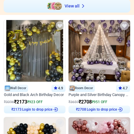
View all
Wall Decor
4.9
Room Decor
4.7
Gold and Black Arch Birthday Decor
Purple and Silver Birthday Canopy Decor
₹
2173
₹
2708
₹
3096
₹
923
OFF
₹
3659
₹
951
OFF
₹
2173
Login to drop price
₹
2708
Login to drop price