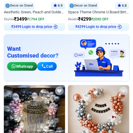
Decor on Stand
4.9
Decor on Stand
4.8
Aesthetic Green, Peach and Golden Birthday Ring Decor
Space Theme Chrome U Board Birthday Decor with Astronaut Design
₹
3499
₹
4299
₹
5293
₹
1794
OFF
₹
6389
₹
2090
OFF
₹
3499
Login to drop price
₹
4299
Login to drop price
Want
Customised decor?
Whatsapp
Call