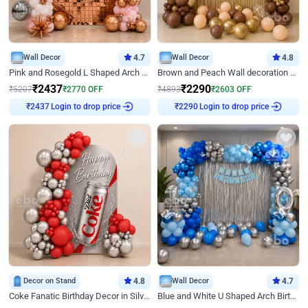
Wall Decor
4.7
Wall Decor
4.8
Pink and Rosegold L Shaped Arch Birthday Decor
Brown and Peach Wall decoration for Birthday First Birthday
₹
2437
₹
2290
₹
5207
₹
2770
OFF
₹
4893
₹
2603
OFF
₹
2437
Login to drop price
₹
2290
Login to drop price
Decor on Stand
4.8
Wall Decor
4.7
Coke Fanatic Birthday Decor in Silver Chrome and Red Balloons
Blue and White U Shaped Arch Birthday decor