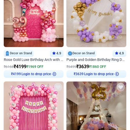
Decor on Stand
4.9
Decor on Stand
4.9
Rose Gold Luxe Birthday Arch with Neon
Purple and Golden Birthday Ring Decor
₹
4199
₹
3639
₹
6168
₹
1969
OFF
₹
5499
₹
1860
OFF
₹
4199
Login to drop price
₹
3639
Login to drop price