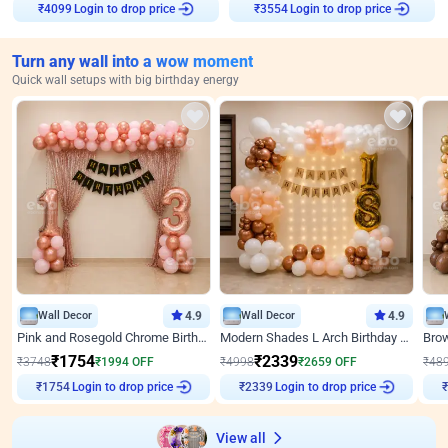
₹
4099
Login to drop price
₹
3554
Login to drop price
Turn any wall into a wow moment
Quick wall setups with big birthday energy
Wall Decor
4.9
Wall Decor
4.9
Pink and Rosegold Chrome Birthday Decor
Modern Shades L Arch Birthday Decor with Lights
₹
1754
₹
2339
₹
3748
₹
1994
OFF
₹
4998
₹
2659
OFF
₹
48
₹
1754
Login to drop price
₹
2339
Login to drop price
₹
View all