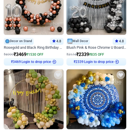
Decor on Stand
4.8
Wall Decor
4.8
Rosegold and Black Ring Birthday Decor
Blush Pink & Rose Chrome U Board Birthday Decor
₹
3469
₹
2339
₹
4999
₹
1530
OFF
₹
3174
₹
835
OFF
₹
3469
Login to drop price
₹
2339
Login to drop price