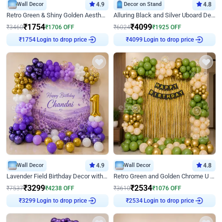
Wall Decor
4.9
Decor on Stand
4.8
Retro Green & Shiny Golden Aesthetic Wall Decoration for Birthday
Alluring Black and Silver Uboard Decor
₹
1754
₹
4099
₹
3460
₹
1706
OFF
₹
6024
₹
1925
OFF
₹
1754
Login to drop price
₹
4099
Login to drop price
Wall Decor
4.9
Wall Decor
4.8
Lavender Field Birthday Decor with Customised Flex on wall
Retro Green and Golden Chrome U Shaped Birthday Decor
₹
3299
₹
2534
₹
7537
₹
4238
OFF
₹
3610
₹
1076
OFF
₹
3299
Login to drop price
₹
2534
Login to drop price