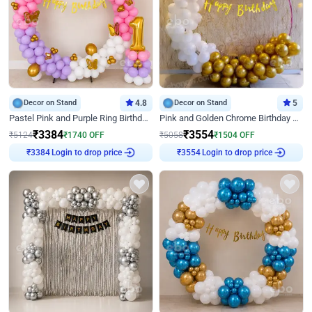
Decor on Stand
4.8
Decor on Stand
5
Pastel Pink and Purple Ring Birthday Decor
Pink and Golden Chrome Birthday Ring Decor
₹
3384
₹
3554
₹
5124
₹
1740
OFF
₹
5058
₹
1504
OFF
₹
3384
Login to drop price
₹
3554
Login to drop price