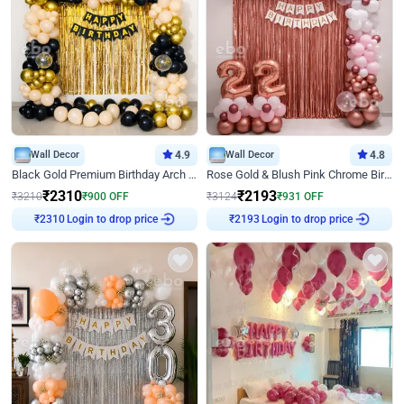
Wall Decor
4.9
Wall Decor
4.8
Black Gold Premium Birthday Arch Decor
Rose Gold & Blush Pink Chrome Birthday Arch Decor
₹
2310
₹
2193
₹
3210
₹
900
OFF
₹
3124
₹
931
OFF
₹
2310
Login to drop price
₹
2193
Login to drop price