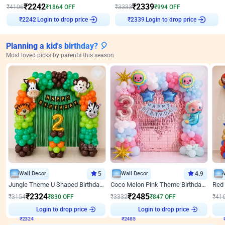
₹
2242
₹
2339
₹
4106
₹
1864
OFF
₹
3333
₹
994
OFF
₹
2242
Login to drop price
₹
2339
Login to drop price
Planning a kid's birthday? 🎈
Most loved picks by parents this season
Wall Decor
5
Wall Decor
4.9
Jungle Theme U Shaped Birthday Decor
Coco Melon Pink Theme Birthday Balloon Decor
₹
2324
₹
2485
₹
3154
₹
830
OFF
₹
3332
₹
847
OFF
₹
41
Login to drop price
Login to drop price
₹
2324
₹
2485