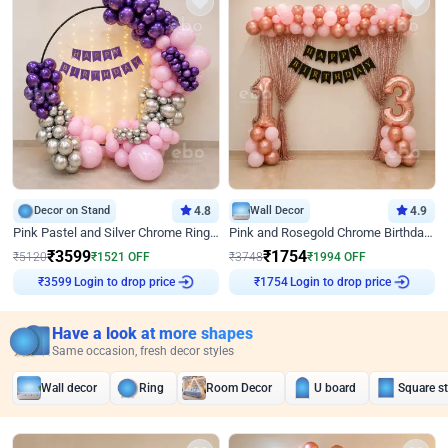
Decor on Stand
4.8
Wall Decor
4.9
Pink Pastel and Silver Chrome Ring Birthday Decor
Pink and Rosegold Chrome Birthday Decor
₹
3599
₹
1754
₹
5120
₹
1521
OFF
₹
3748
₹
1994
OFF
₹
3599
Login to drop price
₹
1754
Login to drop price
Have a look at more shapes
Same occasion, fresh decor styles
Wall decor
Ring
Room Decor
U board
Square s