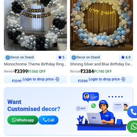
Decor on Stand
5
Decor on Stand
4.9
Monochrome Theme Birthday Ring Decor
Shining Silver and Blue Birthday Decor
₹
3399
₹
3384
₹
4959
₹
1560
OFF
₹
5124
₹
1740
OFF
Login to drop price
Login to drop price
₹
3399
₹
3384
Want
Customised decor?
Whatsapp
Call