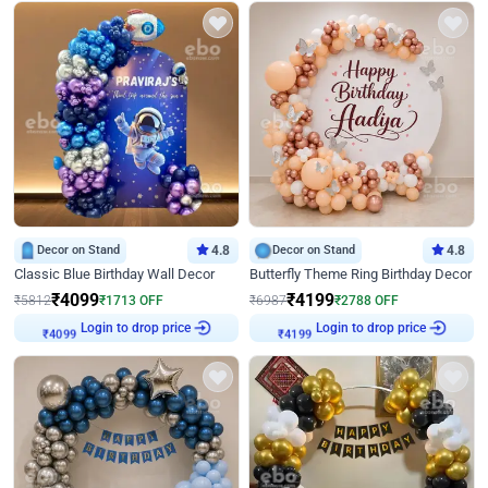
Decor on Stand
4.8
Decor on Stand
4.8
Classic Blue Birthday Wall Decor
Butterfly Theme Ring Birthday Decor
₹
4099
₹
4199
₹
5812
₹
1713
OFF
₹
6987
₹
2788
OFF
Login to drop price
Login to drop price
₹
4099
₹
4199