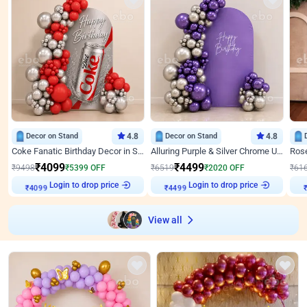
Decor on Stand
4.8
Decor on Stand
4.8
Coke Fanatic Birthday Decor in Silver Chrome and Red Balloons
Alluring Purple & Silver Chrome U Panel Birthday Decor
₹
4099
₹
4499
₹
9498
₹
5399
OFF
₹
6519
₹
2020
OFF
₹
61
Login to drop price
Login to drop price
₹
4099
₹
4499
₹
View all