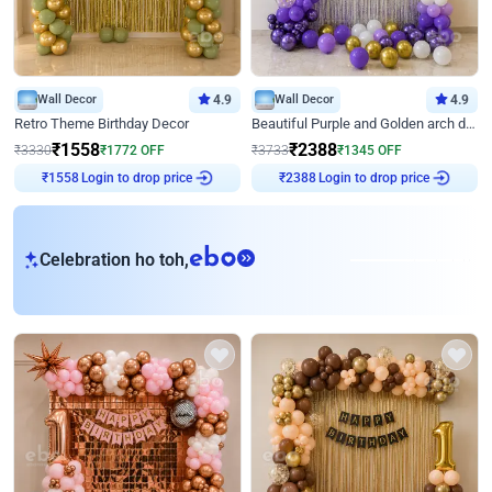
Wall Decor
4.9
Wall Decor
4.9
Retro Theme Birthday Decor
Beautiful Purple and Golden arch decor for Birthday
₹
1558
₹
2388
₹
3330
₹
1772
OFF
₹
3733
₹
1345
OFF
₹
1558
Login to drop price
₹
2388
Login to drop price
eb
Celebration ho toh,