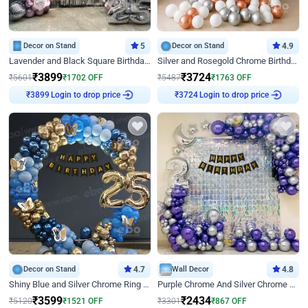
Decor on Stand
5
Decor on Stand
4.9
Lavender and Black Square Birthday Decor
Silver and Rosegold Chrome Birthday Ring Decor
₹
3899
₹
3724
₹
5601
₹
1702
OFF
₹
5487
₹
1763
OFF
₹
3899
Login to drop price
₹
3724
Login to drop price
Decor on Stand
4.7
Wall Decor
4.8
Shiny Blue and Silver Chrome Ring Birthday Decor
Purple Chrome And Silver Chrome Arch Birthday Decor
₹
3599
₹
2434
₹
5120
₹
1521
OFF
₹
3301
₹
867
OFF