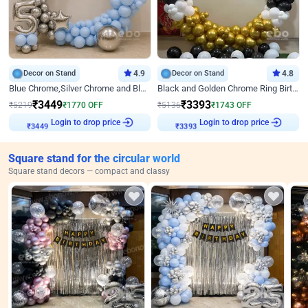
Decor on Stand
4.9
Decor on Stand
4.8
Blue Chrome,Silver Chrome and Blue Pastel Birthday Decor
Black and Golden Chrome Ring Birthday Decor
₹
3449
₹
3393
₹
5219
₹
1770
OFF
₹
5136
₹
1743
OFF
Login to drop price
Login to drop price
₹
3449
₹
3393
Square stand for the circular world
Square stand decors — compact and classy