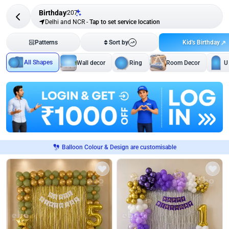
Birthday
207
Delhi and NCR
-
Tap to set service location
Kid's Birthday
Patterns
Sort by
All Shapes
Wall decor
Ring
Room Decor
U
Balloon Colour & Design are customisable