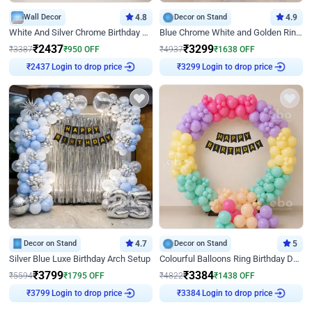
Wall Decor
4.8
Decor on Stand
4.9
White And Silver Chrome Birthday Decor
Blue Chrome White and Golden Ring Birthday Decor
₹
2437
₹
3299
₹
3387
₹
950
OFF
₹
4937
₹
1638
OFF
₹
2437
Login to drop price
₹
3299
Login to drop price
Decor on Stand
4.7
Decor on Stand
5
Silver Blue Luxe Birthday Arch Setup
Colourful Balloons Ring Birthday Decor
₹
3799
₹
3384
₹
5594
₹
1795
OFF
₹
4822
₹
1438
OFF
₹
3799
Login to drop price
₹
3384
Login to drop price