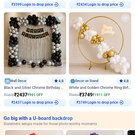
₹
3599
Login to drop price
₹
2434
Login to drop price
Wall Decor
4.8
Decor on Stand
4.8
Black and Silver Chrome Birthday Decor
White and Golden Chrome Ring Birthday Decor With Neon Light
₹
2437
₹
3749
₹
3428
₹
991
OFF
₹
5660
₹
1911
OFF
₹
2437
Login to drop price
₹
3749
Login to drop price
Go big with a U-board backdrop
Statement setups made for those photo-worthy moments