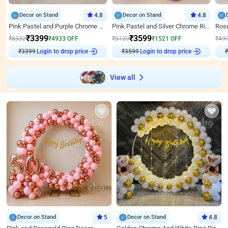
Decor on Stand
4.8
Decor on Stand
4.8
Pink Pastel and Purple Chrome Attractive Birthday Ring Decor
Pink Pastel and Silver Chrome Ring Birthday Decor
₹
3399
₹
3599
₹
8332
₹
4933
OFF
₹
5120
₹
1521
OFF
₹
49
₹
3399
Login to drop price
₹
3599
Login to drop price
₹
View all
Decor on Stand
5
Decor on Stand
4.8