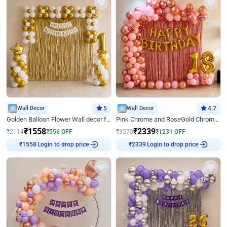
Wall Decor
5
Wall Decor
4.7
Golden Balloon Flower Wall decor for Birthday
Pink Chrome and RoseGold Chrome L Shaped Arch Birthday Decor
₹
1558
₹
2339
₹
2114
₹
556
OFF
₹
3570
₹
1231
OFF
₹
1558
Login to drop price
₹
2339
Login to drop price