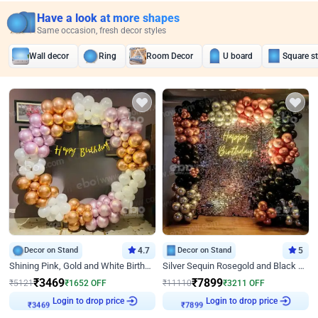
Have a look at more shapes
Same occasion, fresh decor styles
Wall decor
Ring
Room Decor
U board
Square s
Decor on Stand
4.7
Decor on Stand
5
Shining Pink, Gold and White Birthday Decor
Silver Sequin Rosegold and Black Birthday Decor
₹
3469
₹
7899
₹
5121
₹
1652
OFF
₹
11110
₹
3211
OFF
Login to drop price
Login to drop price
₹
3469
₹
7899