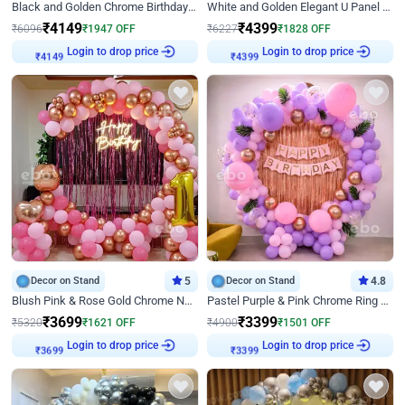
Black and Golden Chrome Birthday Decor with Neon Light
White and Golden Elegant U Panel Birthday Decor
₹
4149
₹
4399
₹
6096
₹
1947
OFF
₹
6227
₹
1828
OFF
Login to drop price
Login to drop price
₹
4149
₹
4399
Decor on Stand
5
Decor on Stand
4.8
Blush Pink & Rose Gold Chrome Neon Ring Birthday Backdrop Decor
Pastel Purple & Pink Chrome Ring Birthday Decor with Floral Balloon Styling
₹
3699
₹
3399
₹
5320
₹
1621
OFF
₹
4900
₹
1501
OFF
Login to drop price
Login to drop price
₹
3699
₹
3399