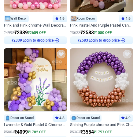
Wall Decor
4.9
Room Decor
4.9
Pink and Pink chrome Wall Decoration for Birthday
Pink Pastel And Purple Pastel Canopy Birthday Decor
₹
2339
₹
2583
₹
4998
₹
2659
OFF
₹
3633
₹
1050
OFF
₹
2339
Login to drop price
₹
2583
Login to drop price
Decor on Stand
4.8
Decor on Stand
4.9
Lavender & Gold Pastel & Chrome Floral U Board Milestone Birthday Decor
Shining Purple chrome and Pink Chrome Ring Birthday Decor
₹
4099
₹
3554
₹
5881
₹
1782
OFF
₹
5307
₹
1753
OFF