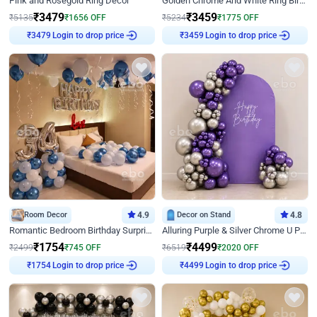
Pink and Rosegold Ring Decor
Golden Chrome And White Ring Birthday Decor
₹
3479
₹
3459
₹
5135
₹
1656
OFF
₹
5234
₹
1775
OFF
₹
3479
Login to drop price
₹
3459
Login to drop price
Room Decor
4.9
Decor on Stand
4.8
Romantic Bedroom Birthday Surprise Decor
Alluring Purple & Silver Chrome U Panel Birthday Decor
₹
1754
₹
4499
₹
2499
₹
745
OFF
₹
6519
₹
2020
OFF
₹
1754
Login to drop price
₹
4499
Login to drop price