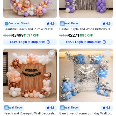
Decor on Stand
4.9
Wall Decor
4.9
Beautiful Peach and Purple Pastel Ring Birthday Decor
Pastel Purple and White Birthday Decor
₹
3499
₹
2271
₹
5293
₹
1794
OFF
₹
3156
₹
885
OFF
₹
3499
Login to drop price
₹
2271
Login to drop price
Wall Decor
4.8
Wall Decor
4.8
Peach and Rosegold Wall Decoration for Birthday
Blue Silver Chrome Birthday Wall Decor