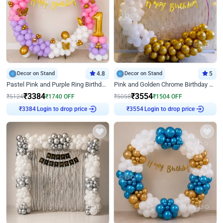
Decor on Stand
4.8
Decor on Stand
5
Pastel Pink and Purple Ring Birthday Decor
Pink and Golden Chrome Birthday Ring Decor
₹
3384
₹
3554
₹
5124
₹
1740
OFF
₹
5058
₹
1504
OFF
₹
3384
Login to drop price
₹
3554
Login to drop price