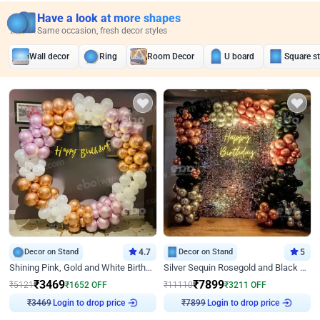
Have a look at more shapes
Same occasion, fresh decor styles
Wall decor
Ring
Room Decor
U board
Square s
Decor on Stand
4.7
Decor on Stand
5
Shining Pink, Gold and White Birthday Decor
Silver Sequin Rosegold and Black Birthday Decor
₹
3469
₹
7899
₹
5121
₹
1652
OFF
₹
11110
₹
3211
OFF
₹
3469
Login to drop price
₹
7899
Login to drop price