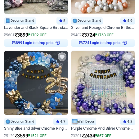
Decor on Stand
5
Decor on Stand
4.9
Lavender and Black Square Birthday Decor
Silver and Rosegold Chrome Birthday Ring Decor
₹
3899
₹
3724
₹
5601
₹
1702
OFF
₹
5487
₹
1763
OFF
₹
3899
Login to drop price
₹
3724
Login to drop price
Decor on Stand
4.7
Wall Decor
4.8
Shiny Blue and Silver Chrome Ring Birthday Decor
Purple Chrome And Silver Chrome Arch Birthday Decor
₹
3599
₹
2434
₹
5120
₹
1521
OFF
₹
3301
₹
867
OFF