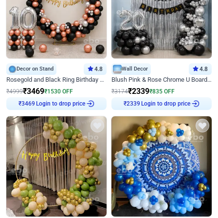
Decor on Stand
4.8
Wall Decor
4.8
Rosegold and Black Ring Birthday Decor
Blush Pink & Rose Chrome U Board Birthday Decor
₹
3469
₹
2339
₹
4999
₹
1530
OFF
₹
3174
₹
835
OFF
₹
3469
Login to drop price
₹
2339
Login to drop price