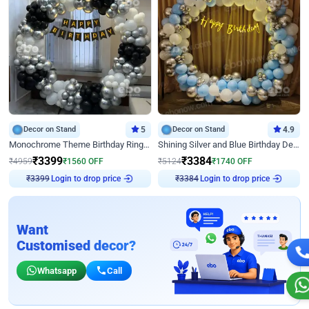
Decor on Stand
5
Decor on Stand
4.9
Monochrome Theme Birthday Ring Decor
Shining Silver and Blue Birthday Decor
₹
3399
₹
3384
₹
4959
₹
1560
OFF
₹
5124
₹
1740
OFF
₹
3399
Login to drop price
₹
3384
Login to drop price
Want
Customised decor?
Whatsapp
Call