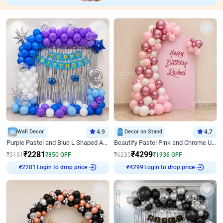
Wall Decor
4.9
Decor on Stand
4.7
Purple Pastel and Blue L Shaped Arch Decor
Beautify Pastel Pink and Chrome U Decor
₹
2281
₹
4299
₹
3131
₹
850
OFF
₹
6235
₹
1936
OFF
₹
2281
Login to drop price
₹
4299
Login to drop price