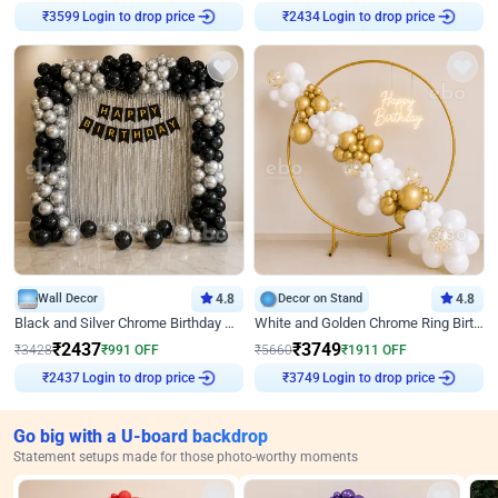
₹
3599
Login to drop price
₹
2434
Login to drop price
Wall Decor
4.8
Decor on Stand
4.8
Black and Silver Chrome Birthday Decor
White and Golden Chrome Ring Birthday Decor With Neon Light
₹
2437
₹
3749
₹
3428
₹
991
OFF
₹
5660
₹
1911
OFF
₹
2437
Login to drop price
₹
3749
Login to drop price
Go big with a U-board backdrop
Statement setups made for those photo-worthy moments