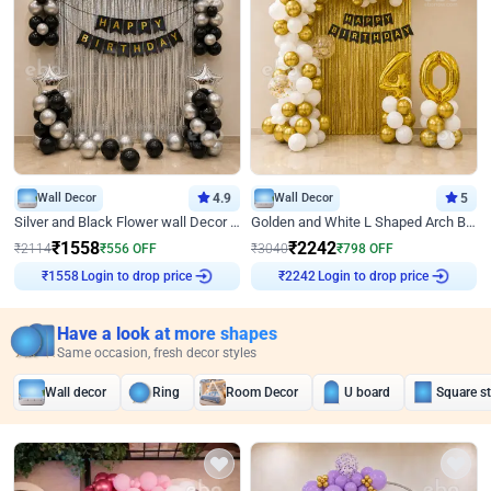
Wall Decor
4.9
Wall Decor
5
Silver and Black Flower wall Decor for Birthday
Golden and White L Shaped Arch Birthday Decor
₹
1558
₹
2242
₹
2114
₹
556
OFF
₹
3040
₹
798
OFF
₹
1558
Login to drop price
₹
2242
Login to drop price
Have a look at more shapes
Same occasion, fresh decor styles
Wall decor
Ring
Room Decor
U board
Square s