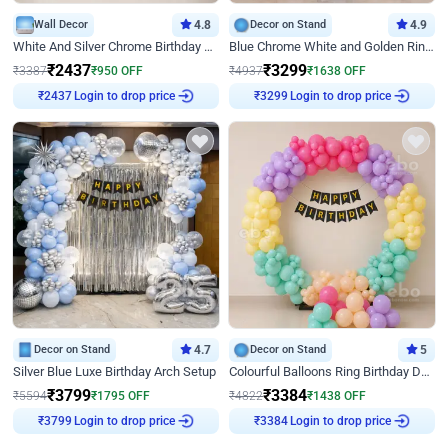
Wall Decor
4.8
Decor on Stand
4.9
White And Silver Chrome Birthday Decor
Blue Chrome White and Golden Ring Birthday Decor
₹
2437
₹
3299
₹
3387
₹
950
OFF
₹
4937
₹
1638
OFF
₹
2437
Login to drop price
₹
3299
Login to drop price
Decor on Stand
4.7
Decor on Stand
5
Silver Blue Luxe Birthday Arch Setup
Colourful Balloons Ring Birthday Decor
₹
3799
₹
3384
₹
5594
₹
1795
OFF
₹
4822
₹
1438
OFF
₹
3799
Login to drop price
₹
3384
Login to drop price