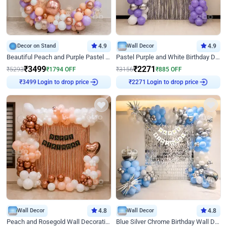
Decor on Stand
4.9
Wall Decor
4.9
Beautiful Peach and Purple Pastel Ring Birthday Decor
Pastel Purple and White Birthday Decor
₹
3499
₹
2271
₹
5293
₹
1794
OFF
₹
3156
₹
885
OFF
₹
3499
Login to drop price
₹
2271
Login to drop price
Wall Decor
4.8
Wall Decor
4.8
Peach and Rosegold Wall Decoration for Birthday
Blue Silver Chrome Birthday Wall Decor