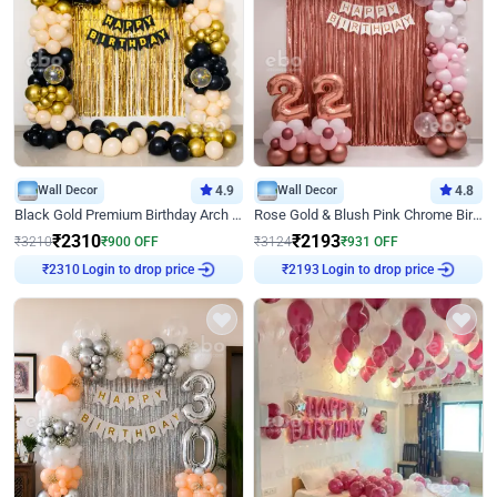
Wall Decor
4.9
Wall Decor
4.8
Black Gold Premium Birthday Arch Decor
Rose Gold & Blush Pink Chrome Birthday Arch Decor
₹
2310
₹
2193
₹
3210
₹
900
OFF
₹
3124
₹
931
OFF
₹
2310
Login to drop price
₹
2193
Login to drop price