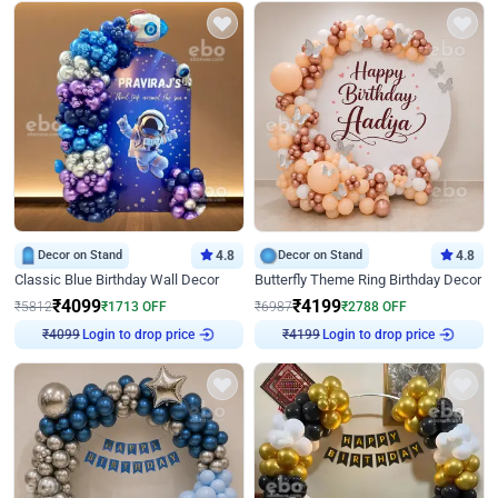
Decor on Stand
4.8
Decor on Stand
4.8
Classic Blue Birthday Wall Decor
Butterfly Theme Ring Birthday Decor
₹
4099
₹
4199
₹
5812
₹
1713
OFF
₹
6987
₹
2788
OFF
₹
4099
Login to drop price
₹
4199
Login to drop price