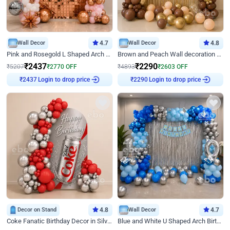
Wall Decor
4.7
Wall Decor
4.8
Pink and Rosegold L Shaped Arch Birthday Decor
Brown and Peach Wall decoration for Birthday First Birthday
₹
2437
₹
2290
₹
5207
₹
2770
OFF
₹
4893
₹
2603
OFF
₹
2437
Login to drop price
₹
2290
Login to drop price
Decor on Stand
4.8
Wall Decor
4.7
Coke Fanatic Birthday Decor in Silver Chrome and Red Balloons
Blue and White U Shaped Arch Birthday decor