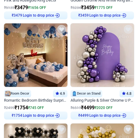
Pink and Rosegold Ring Decor
Golden Chrome And White Ring Birthday Decor
₹
3479
₹
3459
₹
5135
₹
1656
OFF
₹
5234
₹
1775
OFF
₹
3479
Login to drop price
₹
3459
Login to drop price
Room Decor
4.9
Decor on Stand
4.8
Romantic Bedroom Birthday Surprise Decor
Alluring Purple & Silver Chrome U Panel Birthday Decor
₹
1754
₹
4499
₹
2499
₹
745
OFF
₹
6519
₹
2020
OFF
₹
1754
Login to drop price
₹
4499
Login to drop price