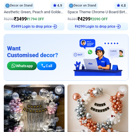
Decor on Stand
4.9
Decor on Stand
4.8
Aesthetic Green, Peach and Golden Birthday Ring Decor
Space Theme Chrome U Board Birthday Decor with Astronaut Design
₹
3499
₹
4299
₹
5293
₹
1794
OFF
₹
6389
₹
2090
OFF
₹
3499
Login to drop price
₹
4299
Login to drop price
Want
Customised decor?
Whatsapp
Call