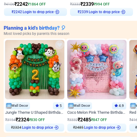
₹
2242
₹
2339
₹
4106
₹
1864
OFF
₹
3333
₹
994
OFF
₹
2242
Login to drop price
₹
2339
Login to drop price
Planning a kid's birthday? 🎈
Most loved picks by parents this season
Wall Decor
5
Wall Decor
4.9
Jungle Theme U Shaped Birthday Decor
Coco Melon Pink Theme Birthday Balloon Decor
₹
2324
₹
2485
₹
3154
₹
830
OFF
₹
3332
₹
847
OFF
₹
41
Login to drop price
Login to drop price
₹
2324
₹
2485