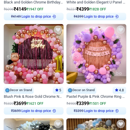
Black and Golden Chrome Birthday Decor with Neon Light
White and Golden Elegant U Panel Birthday Decor
₹
4149
₹
4399
₹
6096
₹
1947
OFF
₹
6227
₹
1828
OFF
₹
4149
Login to drop price
₹
4399
Login to drop price
Decor on Stand
5
Decor on Stand
4.8
Blush Pink & Rose Gold Chrome Neon Ring Birthday Backdrop Decor
Pastel Purple & Pink Chrome Ring Birthday Decor with Floral Balloon Styling
₹
3699
₹
3399
₹
5320
₹
1621
OFF
₹
4900
₹
1501
OFF
₹
3699
Login to drop price
₹
3399
Login to drop price