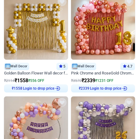
Wall Decor
5
Wall Decor
4.7
Golden Balloon Flower Wall decor for Birthday
Pink Chrome and RoseGold Chrome L Shaped Arch Birthday Decor
₹
1558
₹
2339
₹
2114
₹
556
OFF
₹
3570
₹
1231
OFF
₹
1558
Login to drop price
₹
2339
Login to drop price