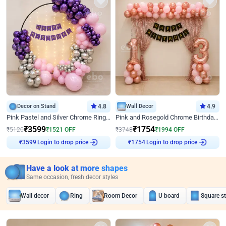
Decor on Stand
4.8
Wall Decor
4.9
Pink Pastel and Silver Chrome Ring Birthday Decor
Pink and Rosegold Chrome Birthday Decor
₹
3599
₹
1754
₹
5120
₹
1521
OFF
₹
3748
₹
1994
OFF
₹
3599
Login to drop price
₹
1754
Login to drop price
Have a look at more shapes
Same occasion, fresh decor styles
Wall decor
Ring
Room Decor
U board
Square s