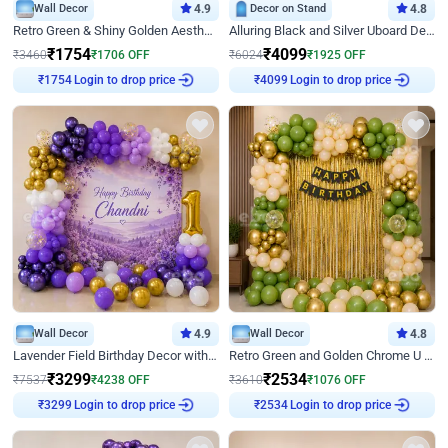
Wall Decor
4.9
Decor on Stand
4.8
Retro Green & Shiny Golden Aesthetic Wall Decoration for Birthday
Alluring Black and Silver Uboard Decor
₹
1754
₹
4099
₹
3460
₹
1706
OFF
₹
6024
₹
1925
OFF
₹
1754
Login to drop price
₹
4099
Login to drop price
Wall Decor
4.9
Wall Decor
4.8
Lavender Field Birthday Decor with Customised Flex on wall
Retro Green and Golden Chrome U Shaped Birthday Decor
₹
3299
₹
2534
₹
7537
₹
4238
OFF
₹
3610
₹
1076
OFF
₹
3299
Login to drop price
₹
2534
Login to drop price