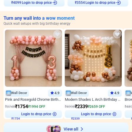
₹
4099
Login to drop price
₹
3554
Login to drop price
Turn any wall into a wow moment
Quick wall setups with big birthday energy
Wall Decor
4.9
Wall Decor
4.9
Pink and Rosegold Chrome Birthday Decor
Modern Shades L Arch Birthday Decor with Lights
₹
1754
₹
2339
₹
3748
₹
1994
OFF
₹
4998
₹
2659
OFF
₹
48
Login to drop price
Login to drop price
₹
1754
₹
2339
View all