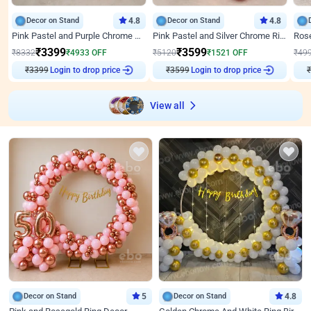
Decor on Stand
4.8
Decor on Stand
4.8
Pink Pastel and Purple Chrome Attractive Birthday Ring Decor
Pink Pastel and Silver Chrome Ring Birthday Decor
₹
3399
₹
3599
₹
8332
₹
4933
OFF
₹
5120
₹
1521
OFF
₹
49
₹
3399
Login to drop price
₹
3599
Login to drop price
₹
View all
Decor on Stand
5
Decor on Stand
4.8