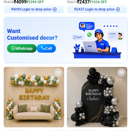
₹
4099
₹
2437
₹
9498
₹
5399
OFF
₹
3471
₹
1034
OFF
₹
4099
Login to drop price
₹
2437
Login to drop price
Want
Customised decor?
Whatsapp
Call