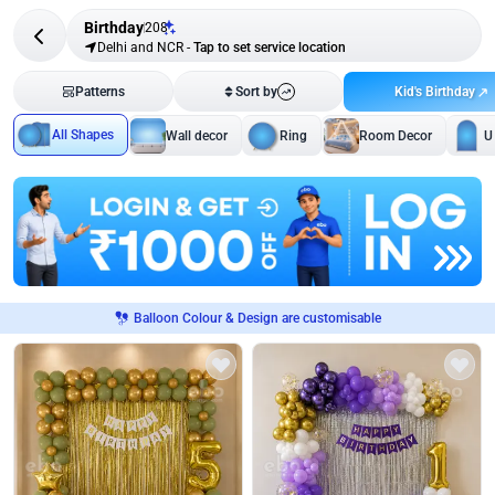
Birthday
208
Delhi and NCR
-
Tap to set service location
Kid's Birthday
Patterns
Sort by
All Shapes
Wall decor
Ring
Room Decor
U
Balloon Colour & Design are customisable