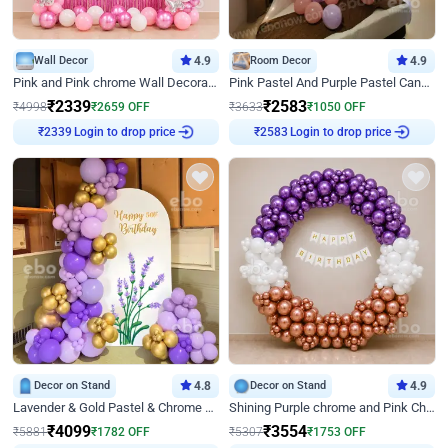
Wall Decor
4.9
Room Decor
4.9
Pink and Pink chrome Wall Decoration for Birthday
Pink Pastel And Purple Pastel Canopy Birthday Decor
₹
2339
₹
2583
₹
4998
₹
2659
OFF
₹
3633
₹
1050
OFF
₹
2339
Login to drop price
₹
2583
Login to drop price
Decor on Stand
4.8
Decor on Stand
4.9
Lavender & Gold Pastel & Chrome Floral U Board Milestone Birthday Decor
Shining Purple chrome and Pink Chrome Ring Birthday Decor
₹
4099
₹
3554
₹
5881
₹
1782
OFF
₹
5307
₹
1753
OFF