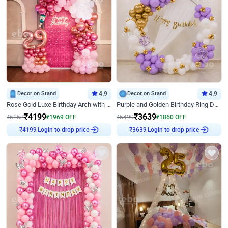
Decor on Stand
4.9
Decor on Stand
4.9
Rose Gold Luxe Birthday Arch with Neon
Purple and Golden Birthday Ring Decor
₹
4199
₹
3639
₹
6168
₹
1969
OFF
₹
5499
₹
1860
OFF
₹
4199
Login to drop price
₹
3639
Login to drop price