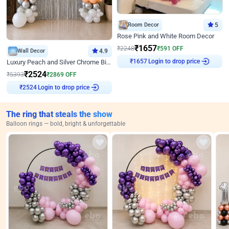
Room Decor
5
Rose Pink and White Room Decor
₹
1657
₹
2248
₹
591
OFF
Wall Decor
4.9
₹
1657
Login to drop price
Luxury Peach and Silver Chrome Birthday Decoration With Flowers on Wall
₹
2524
₹
5393
₹
2869
OFF
₹
2524
Login to drop price
The ring that steals the show
Balloon rings — bold, bright & unforgettable