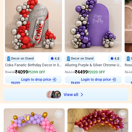
Decor on Stand
4.8
Decor on Stand
4.8
Coke Fanatic Birthday Decor in Silver Chrome and Red Balloons
Alluring Purple & Silver Chrome U Panel Birthday Decor
₹
4099
₹
4499
₹
9498
₹
5399
OFF
₹
6519
₹
2020
OFF
₹
61
Login to drop price
Login to drop price
₹
4099
₹
4499
₹
View all