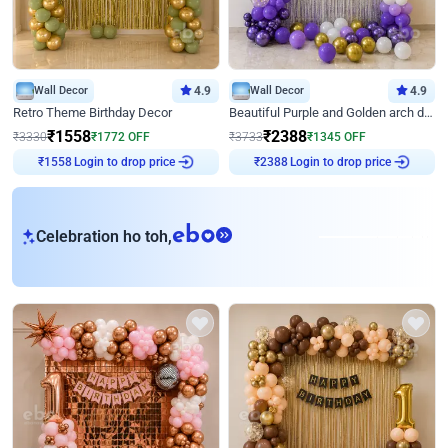
Wall Decor
4.9
Wall Decor
4.9
Retro Theme Birthday Decor
Beautiful Purple and Golden arch decor for Birthday
₹
1558
₹
2388
₹
3330
₹
1772
OFF
₹
3733
₹
1345
OFF
₹
1558
Login to drop price
₹
2388
Login to drop price
eb
Celebration ho toh,