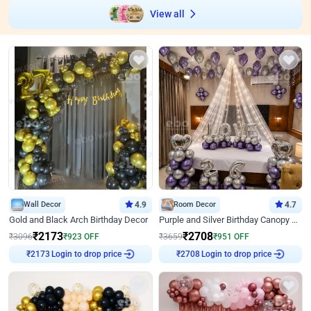
View all
Wall Decor
4.9
Room Decor
4.7
Gold and Black Arch Birthday Decor
Purple and Silver Birthday Canopy Decor
₹
2173
₹
2708
₹
3096
₹
923
OFF
₹
3659
₹
951
OFF
₹
2173
Login to drop price
₹
2708
Login to drop price