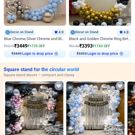
Decor on Stand
4.9
Decor on Stand
4.8
Blue Chrome,Silver Chrome and Blue Pastel Birthday Decor
Black and Golden Chrome Ring Birthday Decor
₹
3449
₹
3393
₹
5219
₹
1770
OFF
₹
5136
₹
1743
OFF
₹
3449
Login to drop price
₹
3393
Login to drop price
Square stand for the circular world
Square stand decors — compact and classy