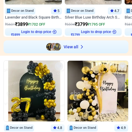
Decor on Stand
5
Decor on Stand
4.7
Lavender and Black Square Birthday Decor
Silver Blue Luxe Birthday Arch Setup
₹
3899
₹
3799
₹
5601
₹
1702
OFF
₹
5594
₹
1795
OFF
₹
58
Login to drop price
Login to drop price
₹
3899
₹
3799
₹
View all
Decor on Stand
4.8
Decor on Stand
4.9