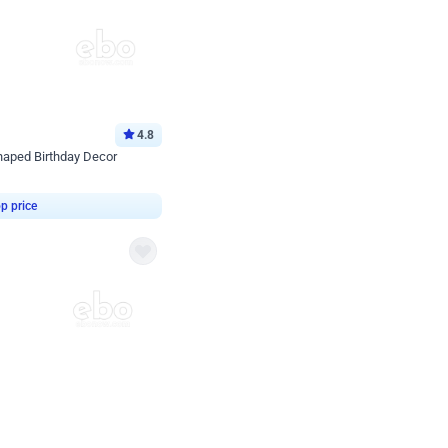
4.8
haped Birthday Decor
p price