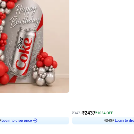
4.8
Wall Decor
ecor in Silver Chrome and Red Balloons
Blue and White U Shaped Arch Birth
₹
2437
₹
3471
₹
1034
OFF
Login to drop price
Login to dro
9
₹
2437