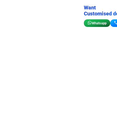
Want
Customised d
Whatsapp