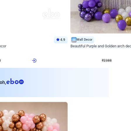
4.9
Wall Decor
ecor
Beautiful Purple and Golden arch dec
₹
2388
₹
3733
₹
1345
OFF
Login to drop price
Login to dro
8
₹
2388
eb
oh,