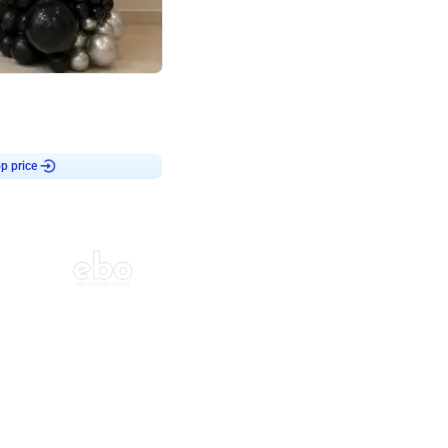
4.8
or
p price