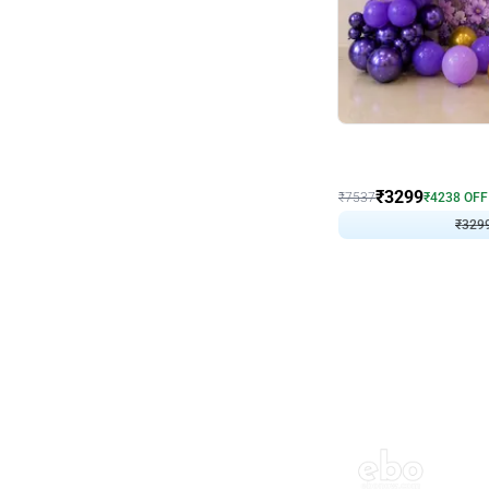
Wall Decor
Lavender Field Birthday
₹
3299
₹
7537
₹
4238
OFF
₹
329