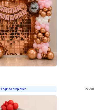
4.7
Wall Decor
ped Arch Birthday Decor
Brown and Peach Wall decoration for 
₹
2290
₹
4893
₹
2603
OFF
Login to drop price
Login to dro
7
₹
2290