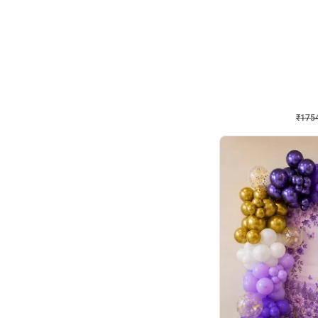
Wall Decor
₹
1754
₹
3460
₹
1706
OFF
₹
175