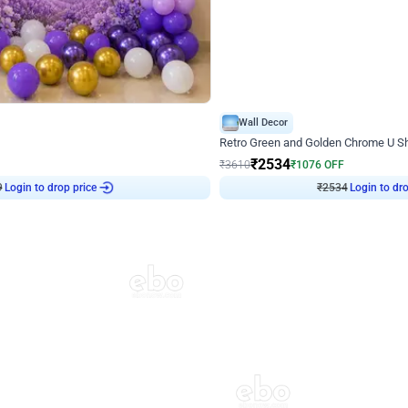
4.9
Wall Decor
 Decor with Customised Flex on wall
Retro Green and Golden Chrome U S
₹
2534
₹
3610
₹
1076
OFF
Login to drop price
Login to dro
9
₹
2534