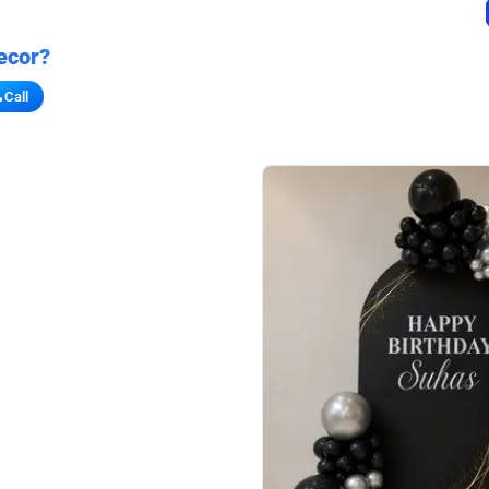
ecor?
Call