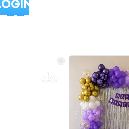
Balloon Colour & Design are customisable