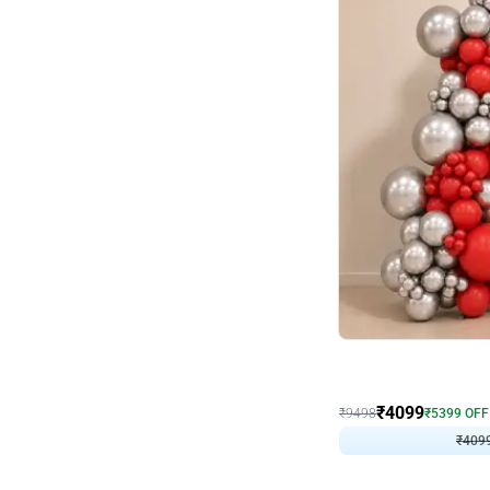
Decor on Stand
Coke Fanatic Birthday D
₹
4099
₹
9498
₹
5399
OFF
₹
409