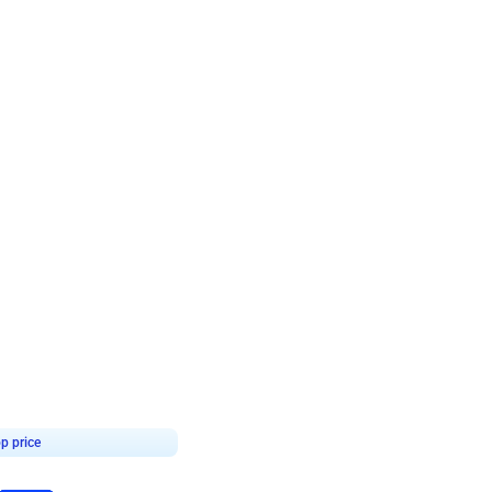
4.7
day decor
p price