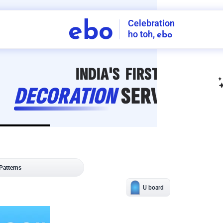
Celebration
ebo
ho toh,
ebo
INDIA'S
FIRST
DECORATION
SERVICE
APP
207
NCR
-
Tap to set service location
Patterns
Sort by
Wall decor
Ring
Room Decor
U board
Square stand