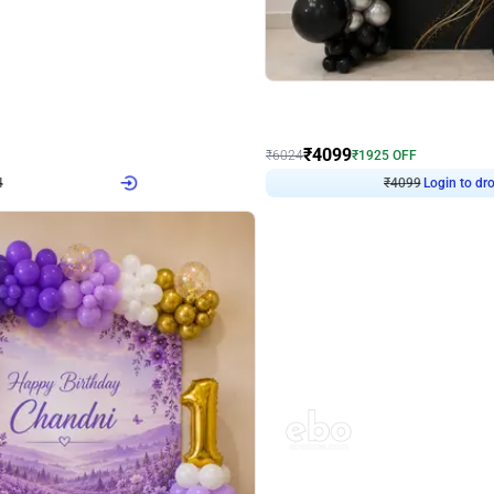
4.9
Decor on Stand
Retro Green & Shiny Golden Aesthetic Wall Decoration for Birthday
Alluring Black and Silver Uboard Dec
₹
4099
₹
6024
₹
1925
OFF
Login to drop price
Login to dro
4
₹
4099