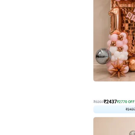
Wall Decor
Pink and Rosegold L Sha
₹
2437
₹
5207
₹
2770
OFF
₹
243