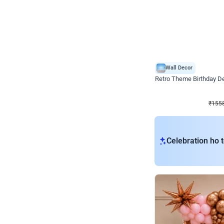
Wall Decor
Retro Theme Birthday D
₹
1558
₹
3330
₹
1772
OFF
₹
155
Celebration ho t