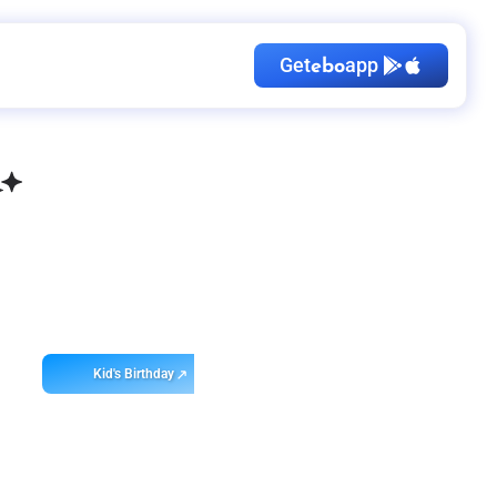
Get
app
ebo
Kid's Birthday