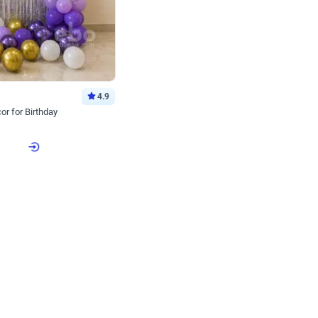
4.9
or for Birthday
p price
Book service
ebo Santa
Online or Over chat
Arrives with materia