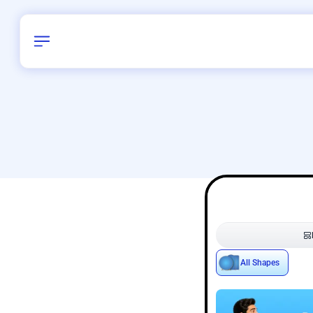
Birthday
38
/
Delhi and 
All Shapes