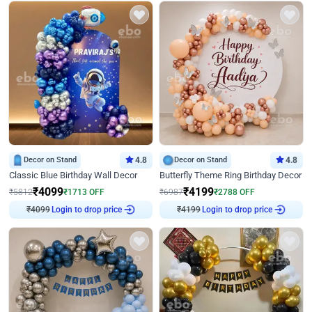
Decor on Stand
4.8
Decor on Stand
4.8
Classic Blue Birthday Wall Decor
Butterfly Theme Ring Birthday Decor
₹
4099
₹
4199
₹
5812
₹
1713
OFF
₹
6987
₹
2788
OFF
₹
4099
Login to drop price
₹
4199
Login to drop price