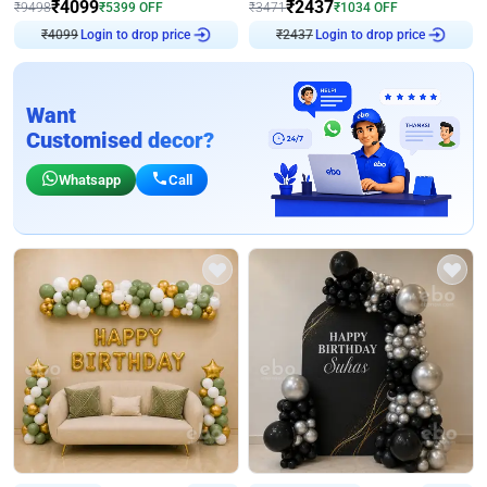
₹
4099
₹
2437
₹
9498
₹
5399
OFF
₹
3471
₹
1034
OFF
₹
4099
Login to drop price
₹
2437
Login to drop price
Want
Customised decor?
Whatsapp
Call