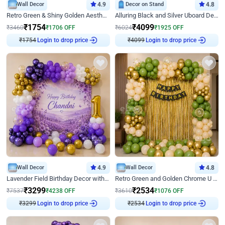
Wall Decor
4.9
Decor on Stand
4.8
Retro Green & Shiny Golden Aesthetic Wall Decoration for Birthday
Alluring Black and Silver Uboard Decor
₹
1754
₹
4099
₹
3460
₹
1706
OFF
₹
6024
₹
1925
OFF
₹
1754
Login to drop price
₹
4099
Login to drop price
Wall Decor
4.9
Wall Decor
4.8
Lavender Field Birthday Decor with Customised Flex on wall
Retro Green and Golden Chrome U Shaped Birthday Decor
₹
3299
₹
2534
₹
7537
₹
4238
OFF
₹
3610
₹
1076
OFF
₹
3299
Login to drop price
₹
2534
Login to drop price