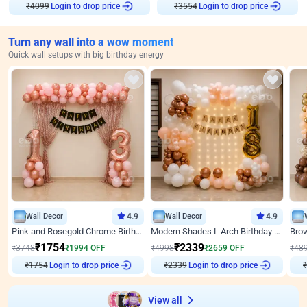
₹
4099
Login to drop price
₹
3554
Login to drop price
Turn any wall into a wow moment
Quick wall setups with big birthday energy
Wall Decor
4.9
Wall Decor
4.9
Pink and Rosegold Chrome Birthday Decor
Modern Shades L Arch Birthday Decor with Lights
₹
1754
₹
2339
₹
3748
₹
1994
OFF
₹
4998
₹
2659
OFF
₹
48
₹
1754
Login to drop price
₹
2339
Login to drop price
₹
View all