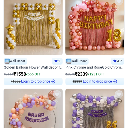
Wall Decor
5
Wall Decor
4.7
Golden Balloon Flower Wall decor for Birthday
Pink Chrome and RoseGold Chrome L Shaped Arch Birthday Decor
₹
1558
₹
2339
₹
2114
₹
556
OFF
₹
3570
₹
1231
OFF
₹
1558
Login to drop price
₹
2339
Login to drop price