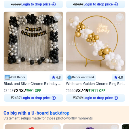
₹
3599
Login to drop price
₹
2434
Login to drop price
Wall Decor
4.8
Decor on Stand
4.8
Black and Silver Chrome Birthday Decor
White and Golden Chrome Ring Birthday Decor With Neon Light
₹
2437
₹
3749
₹
3428
₹
991
OFF
₹
5660
₹
1911
OFF
₹
2437
Login to drop price
₹
3749
Login to drop price
Go big with a U-board backdrop
Statement setups made for those photo-worthy moments