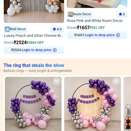
Room Decor
5
Rose Pink and White Room Decor
₹
1657
₹
2248
₹
591
OFF
Wall Decor
4.9
₹
1657
Login to drop price
Luxury Peach and Silver Chrome Birthday Decoration With Flowers on Wall
₹
2524
₹
5393
₹
2869
OFF
₹
2524
Login to drop price
The ring that steals the show
Balloon rings — bold, bright & unforgettable