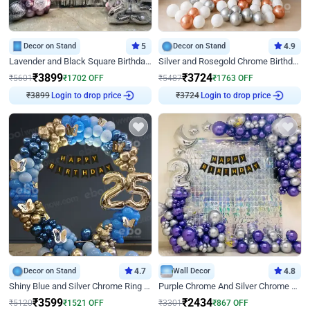
Decor on Stand
5
Decor on Stand
4.9
Lavender and Black Square Birthday Decor
Silver and Rosegold Chrome Birthday Ring Decor
₹
3899
₹
3724
₹
5601
₹
1702
OFF
₹
5487
₹
1763
OFF
₹
3899
Login to drop price
₹
3724
Login to drop price
Decor on Stand
4.7
Wall Decor
4.8
Shiny Blue and Silver Chrome Ring Birthday Decor
Purple Chrome And Silver Chrome Arch Birthday Decor
₹
3599
₹
2434
₹
5120
₹
1521
OFF
₹
3301
₹
867
OFF