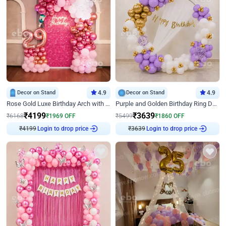
Decor on Stand
4.9
Decor on Stand
4.9
Rose Gold Luxe Birthday Arch with Neon
Purple and Golden Birthday Ring Decor
₹
4199
₹
3639
₹
6168
₹
1969
OFF
₹
5499
₹
1860
OFF
₹
4199
Login to drop price
₹
3639
Login to drop price