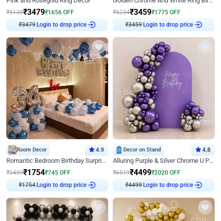
Pink and Rosegold Ring Decor
Golden Chrome And White Ring Birthday Decor
₹
3479
₹
3459
₹
5135
₹
1656
OFF
₹
5234
₹
1775
OFF
₹
3479
Login to drop price
₹
3459
Login to drop price
Room Decor
4.9
Decor on Stand
4.8
Romantic Bedroom Birthday Surprise Decor
Alluring Purple & Silver Chrome U Panel Birthday Decor
₹
1754
₹
4499
₹
2499
₹
745
OFF
₹
6519
₹
2020
OFF
₹
1754
Login to drop price
₹
4499
Login to drop price