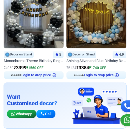
Decor on Stand
5
Decor on Stand
4.9
Monochrome Theme Birthday Ring Decor
Shining Silver and Blue Birthday Decor
₹
3399
₹
3384
₹
4959
₹
1560
OFF
₹
5124
₹
1740
OFF
₹
3399
Login to drop price
₹
3384
Login to drop price
Want
Customised decor?
Whatsapp
Call