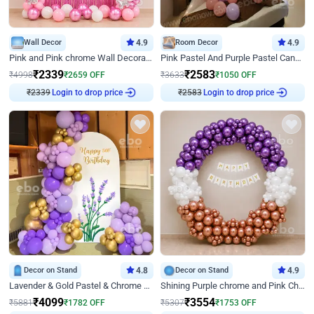
Wall Decor
4.9
Room Decor
4.9
Pink and Pink chrome Wall Decoration for Birthday
Pink Pastel And Purple Pastel Canopy Birthday Decor
₹
2339
₹
2583
₹
4998
₹
2659
OFF
₹
3633
₹
1050
OFF
₹
2339
Login to drop price
₹
2583
Login to drop price
Decor on Stand
4.8
Decor on Stand
4.9
Lavender & Gold Pastel & Chrome Floral U Board Milestone Birthday Decor
Shining Purple chrome and Pink Chrome Ring Birthday Decor
₹
4099
₹
3554
₹
5881
₹
1782
OFF
₹
5307
₹
1753
OFF