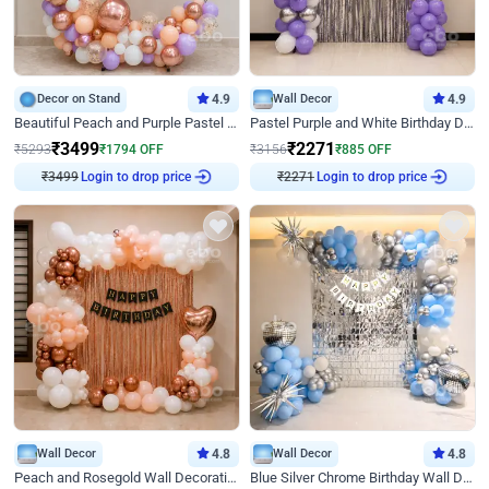
Decor on Stand
4.9
Wall Decor
4.9
Beautiful Peach and Purple Pastel Ring Birthday Decor
Pastel Purple and White Birthday Decor
₹
3499
₹
2271
₹
5293
₹
1794
OFF
₹
3156
₹
885
OFF
₹
3499
Login to drop price
₹
2271
Login to drop price
Wall Decor
4.8
Wall Decor
4.8
Peach and Rosegold Wall Decoration for Birthday
Blue Silver Chrome Birthday Wall Decor