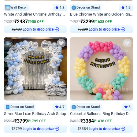
Wall Decor
4.8
Decor on Stand
4.9
White And Silver Chrome Birthday Decor
Blue Chrome White and Golden Ring Birthday Decor
₹
2437
₹
3299
₹
3387
₹
950
OFF
₹
4937
₹
1638
OFF
₹
2437
Login to drop price
₹
3299
Login to drop price
Decor on Stand
4.7
Decor on Stand
5
Silver Blue Luxe Birthday Arch Setup
Colourful Balloons Ring Birthday Decor
₹
3799
₹
3384
₹
5594
₹
1795
OFF
₹
4822
₹
1438
OFF
₹
3799
Login to drop price
₹
3384
Login to drop price