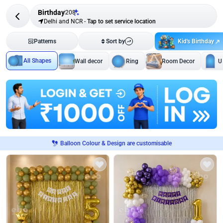
Birthday
208
Delhi and NCR
-
Tap to set service location
Kid's Birthday
Patterns
Sort by
All Shapes
Wall decor
Ring
Room Decor
U
Balloon Colour & Design are customisable