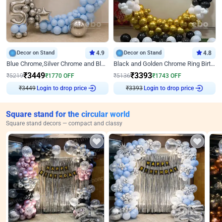
Decor on Stand
4.9
Decor on Stand
4.8
Blue Chrome,Silver Chrome and Blue Pastel Birthday Decor
Black and Golden Chrome Ring Birthday Decor
₹
3449
₹
3393
₹
5219
₹
1770
OFF
₹
5136
₹
1743
OFF
₹
3449
Login to drop price
₹
3393
Login to drop price
Square stand for the circular world
Square stand decors — compact and classy