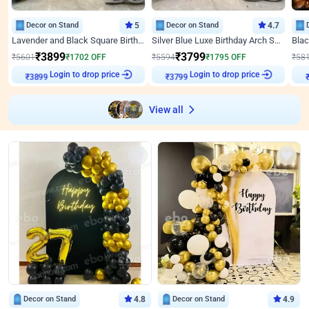
Decor on Stand
5
Decor on Stand
4.7
Lavender and Black Square Birthday Decor
Silver Blue Luxe Birthday Arch Setup
₹
3899
₹
3799
₹
5601
₹
1702
OFF
₹
5594
₹
1795
OFF
₹
58
Login to drop price
Login to drop price
₹
3899
₹
3799
₹
View all
Decor on Stand
4.8
Decor on Stand
4.9