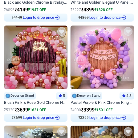
Black and Golden Chrome Birthday Decor with Neon Light
White and Golden Elegant U Panel Birthday Decor
₹
4149
₹
4399
₹
6096
₹
1947
OFF
₹
6227
₹
1828
OFF
₹
4149
Login to drop price
₹
4399
Login to drop price
Decor on Stand
5
Decor on Stand
4.8
Blush Pink & Rose Gold Chrome Neon Ring Birthday Backdrop Decor
Pastel Purple & Pink Chrome Ring Birthday Decor with Floral Balloon Styling
₹
3699
₹
3399
₹
5320
₹
1621
OFF
₹
4900
₹
1501
OFF
₹
3699
Login to drop price
₹
3399
Login to drop price