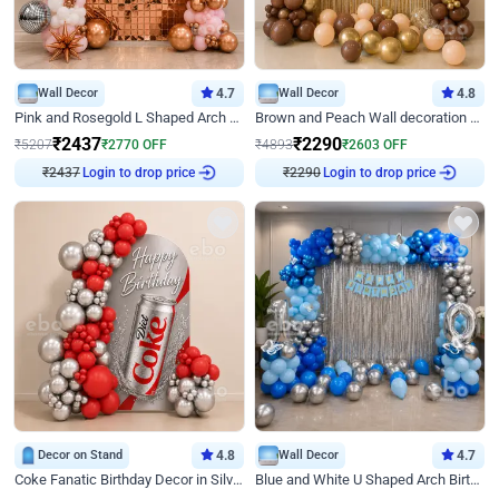
Wall Decor
4.7
Wall Decor
4.8
Pink and Rosegold L Shaped Arch Birthday Decor
Brown and Peach Wall decoration for Birthday First Birthday
₹
2437
₹
2290
₹
5207
₹
2770
OFF
₹
4893
₹
2603
OFF
₹
2437
Login to drop price
₹
2290
Login to drop price
Decor on Stand
4.8
Wall Decor
4.7
Coke Fanatic Birthday Decor in Silver Chrome and Red Balloons
Blue and White U Shaped Arch Birthday decor