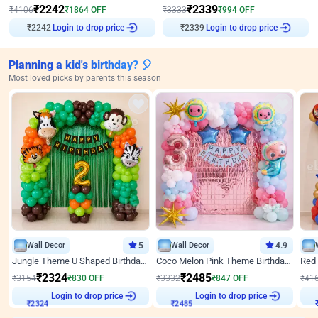
₹
2242
₹
2339
₹
4106
₹
1864
OFF
₹
3333
₹
994
OFF
₹
2242
Login to drop price
₹
2339
Login to drop price
Planning a kid's birthday? 🎈
Most loved picks by parents this season
Wall Decor
5
Wall Decor
4.9
Jungle Theme U Shaped Birthday Decor
Coco Melon Pink Theme Birthday Balloon Decor
₹
2324
₹
2485
₹
3154
₹
830
OFF
₹
3332
₹
847
OFF
₹
41
Login to drop price
Login to drop price
₹
2324
₹
2485