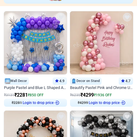
Wall Decor
4.9
Decor on Stand
4.7
Purple Pastel and Blue L Shaped Arch Decor
Beautify Pastel Pink and Chrome U Decor
₹
2281
₹
4299
₹
3131
₹
850
OFF
₹
6235
₹
1936
OFF
₹
2281
Login to drop price
₹
4299
Login to drop price