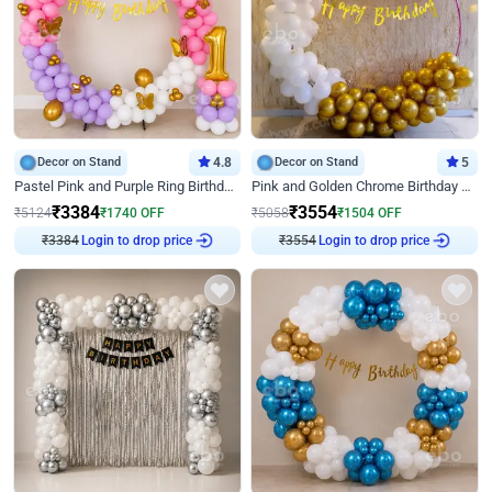
Decor on Stand
4.8
Decor on Stand
5
Pastel Pink and Purple Ring Birthday Decor
Pink and Golden Chrome Birthday Ring Decor
₹
3384
₹
3554
₹
5124
₹
1740
OFF
₹
5058
₹
1504
OFF
₹
3384
Login to drop price
₹
3554
Login to drop price