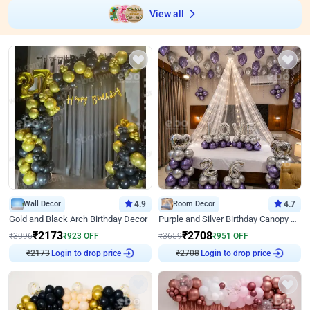
View all
Wall Decor
4.9
Room Decor
4.7
Gold and Black Arch Birthday Decor
Purple and Silver Birthday Canopy Decor
₹
2173
₹
2708
₹
3096
₹
923
OFF
₹
3659
₹
951
OFF
₹
2173
Login to drop price
₹
2708
Login to drop price