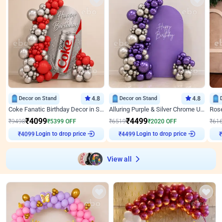
Decor on Stand
4.8
Decor on Stand
4.8
Coke Fanatic Birthday Decor in Silver Chrome and Red Balloons
Alluring Purple & Silver Chrome U Panel Birthday Decor
₹
4099
₹
4499
₹
9498
₹
5399
OFF
₹
6519
₹
2020
OFF
₹
61
Login to drop price
Login to drop price
₹
4099
₹
4499
₹
View all