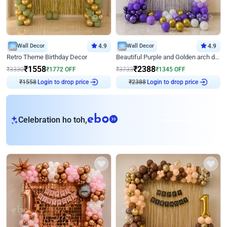
Wall Decor
4.9
Wall Decor
4.9
Retro Theme Birthday Decor
Beautiful Purple and Golden arch decor for Birthday
₹
1558
₹
2388
₹
3330
₹
1772
OFF
₹
3733
₹
1345
OFF
₹
1558
Login to drop price
₹
2388
Login to drop price
eb
Celebration ho toh,