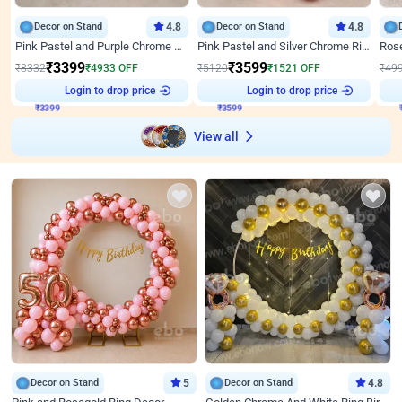
Decor on Stand
4.8
Decor on Stand
4.8
Pink Pastel and Purple Chrome Attractive Birthday Ring Decor
Pink Pastel and Silver Chrome Ring Birthday Decor
₹
3399
₹
3599
₹
8332
₹
4933
OFF
₹
5120
₹
1521
OFF
₹
49
Login to drop price
Login to drop price
₹
3399
₹
3599
View all
Decor on Stand
5
Decor on Stand
4.8