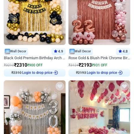
Wall Decor
4.9
Wall Decor
4.8
Black Gold Premium Birthday Arch Decor
Rose Gold & Blush Pink Chrome Birthday Arch Decor
₹
2310
₹
2193
₹
3210
₹
900
OFF
₹
3124
₹
931
OFF
₹
2310
Login to drop price
₹
2193
Login to drop price