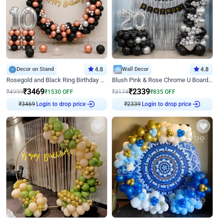
Decor on Stand
4.8
Wall Decor
4.8
Rosegold and Black Ring Birthday Decor
Blush Pink & Rose Chrome U Board Birthday Decor
₹
3469
₹
2339
₹
4999
₹
1530
OFF
₹
3174
₹
835
OFF
₹
3469
Login to drop price
₹
2339
Login to drop price