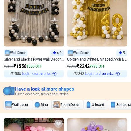
Wall Decor
4.9
Wall Decor
5
Silver and Black Flower wall Decor for Birthday
Golden and White L Shaped Arch Birthday Decor
₹
1558
₹
2242
₹
2114
₹
556
OFF
₹
3040
₹
798
OFF
₹
1558
Login to drop price
₹
2242
Login to drop price
Have a look at more shapes
Same occasion, fresh decor styles
Wall decor
Ring
Room Decor
U board
Square s