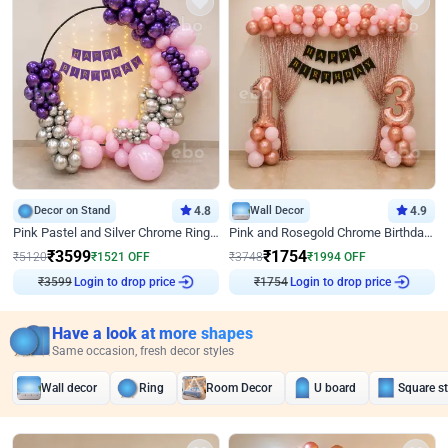
Decor on Stand
4.8
Wall Decor
4.9
Pink Pastel and Silver Chrome Ring Birthday Decor
Pink and Rosegold Chrome Birthday Decor
₹
3599
₹
1754
₹
5120
₹
1521
OFF
₹
3748
₹
1994
OFF
₹
3599
Login to drop price
₹
1754
Login to drop price
Have a look at more shapes
Same occasion, fresh decor styles
Wall decor
Ring
Room Decor
U board
Square s