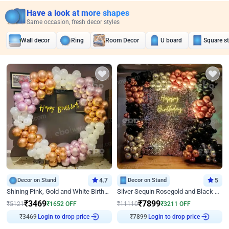
Have a look at more shapes
Same occasion, fresh decor styles
Wall decor
Ring
Room Decor
U board
Square s
Decor on Stand
4.7
Decor on Stand
5
Shining Pink, Gold and White Birthday Decor
Silver Sequin Rosegold and Black Birthday Decor
₹
3469
₹
7899
₹
5121
₹
1652
OFF
₹
11110
₹
3211
OFF
₹
3469
Login to drop price
₹
7899
Login to drop price