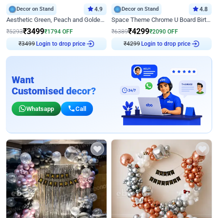
Decor on Stand
4.9
Decor on Stand
4.8
Aesthetic Green, Peach and Golden Birthday Ring Decor
Space Theme Chrome U Board Birthday Decor with Astronaut Design
₹
3499
₹
4299
₹
5293
₹
1794
OFF
₹
6389
₹
2090
OFF
₹
3499
Login to drop price
₹
4299
Login to drop price
Want
Customised decor?
Whatsapp
Call