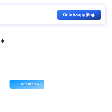
Get
app
ebo
Kid's Birthday