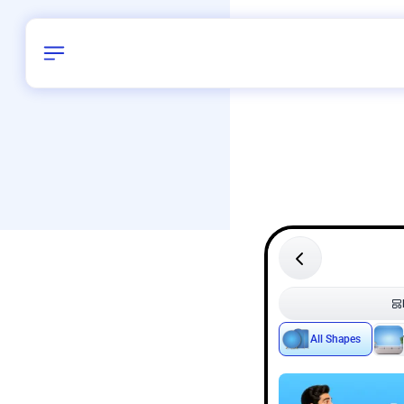
Birthday
40
/
Delhi and 
All Shapes