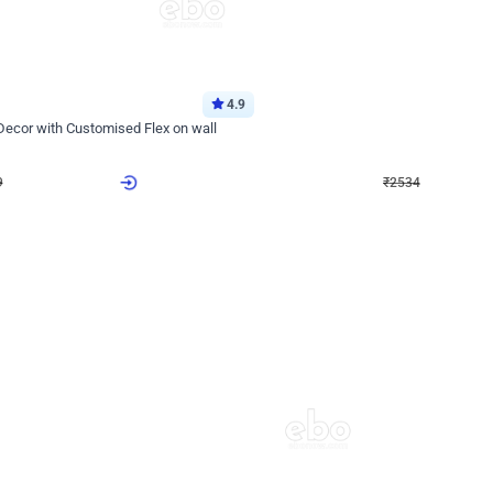
4.9
Wall Decor
 Decor with Customised Flex on wall
Retro Green and Golden Chrome U S
₹
2534
₹
3610
₹
1076
OFF
9
Login to drop price
₹
2534
Login to dro