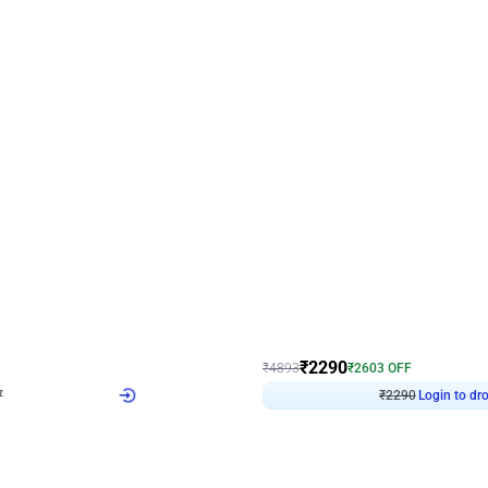
4.7
Wall Decor
ped Arch Birthday Decor
Brown and Peach Wall decoration for 
₹
2290
₹
4893
₹
2603
OFF
7
Login to drop price
₹
2290
Login to dro