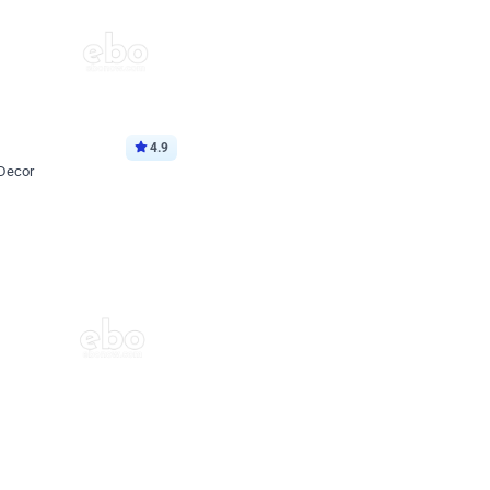
4.9
 Decor
p price