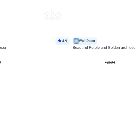
4.9
Wall Decor
ecor
Beautiful Purple and Golden arch dec
₹
2534
₹
3522
₹
988
OFF
8
Login to drop price
₹
2534
Login to dro
eb
oh,