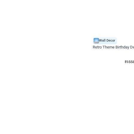
Wall Decor
Retro Theme Birthday D
₹
1558
₹
3330
₹
1772
OFF
₹
155
Celebration ho t