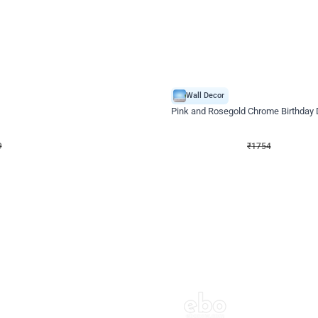
4.8
Wall Decor
Chrome Ring Birthday Decor
Pink and Rosegold Chrome Birthday
₹
1754
₹
3748
₹
1994
OFF
9
Login to drop price
₹
1754
Login to dro