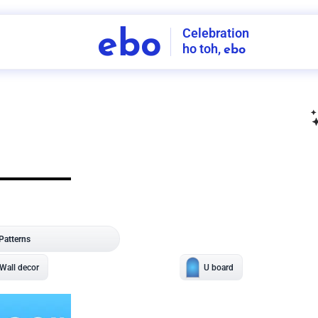
Celebration
ebo
ho toh,
ebo
INDIA'S
FIRST
DECORATION
SERVICE
APP
206
NCR
-
Tap to set service location
Patterns
Sort by
Wall decor
Ring
Room Decor
U board
Square stand