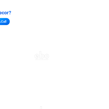
ecor?
Call