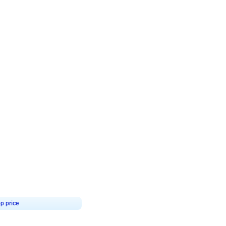
4.9
Retro Green & Shiny Golden Aesthetic Wall Decoration for Birthday
p price