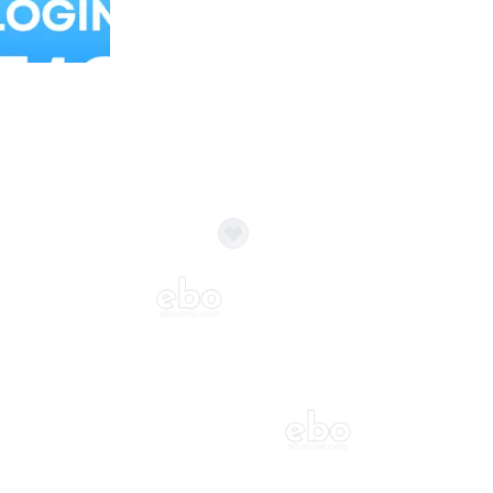
Balloon Colour & Design are customisable