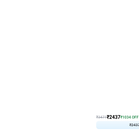
Wall Decor
Blue and White U Shaped
₹
2437
₹
3471
₹
1034
OFF
₹
243