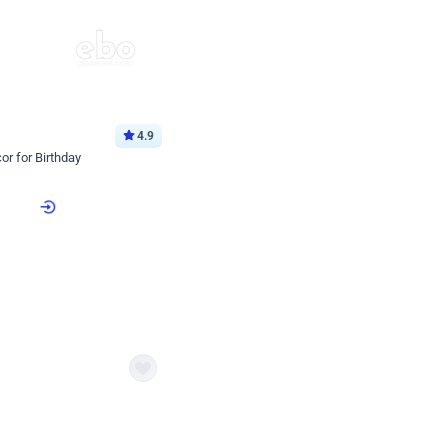
4.9
or for Birthday
p price
Book service
ebo Santa
Online or Over chat
Arrives with materia