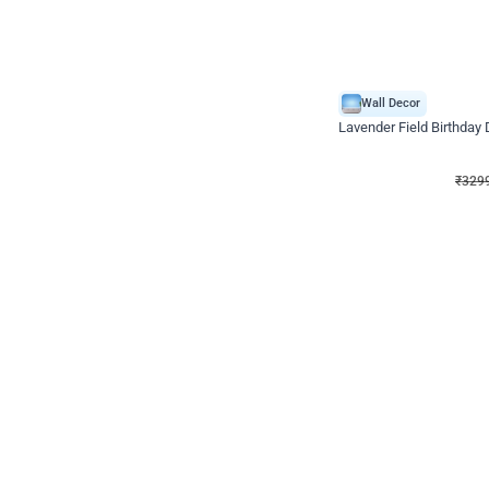
Wall Decor
Lavender Field Birthday
₹
3299
₹
7537
₹
4238
OFF
₹
329