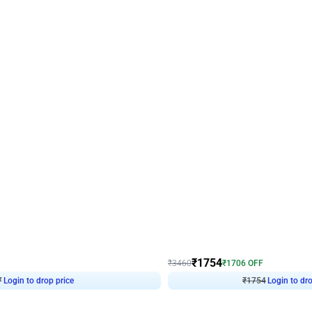
4.7
Wall Decor
 Arch Birthday decor
₹
1754
₹
3460
₹
1706
OFF
7
Login to drop price
₹
1754
Login to dro