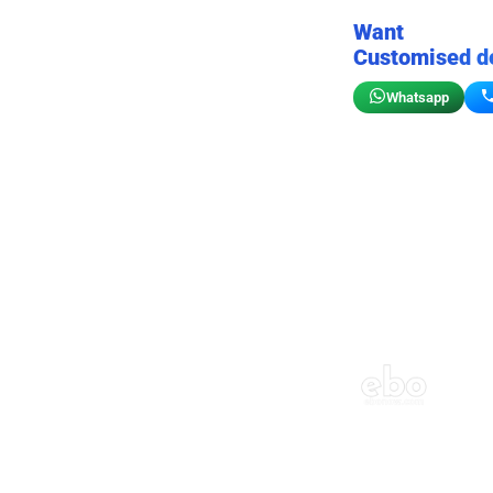
Want
Customised d
Whatsapp