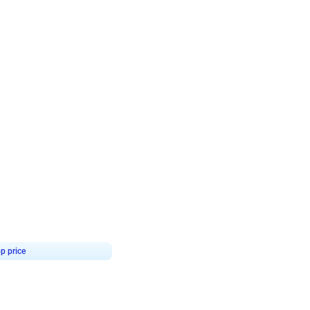
4.8
Birthday First Birthday
p price