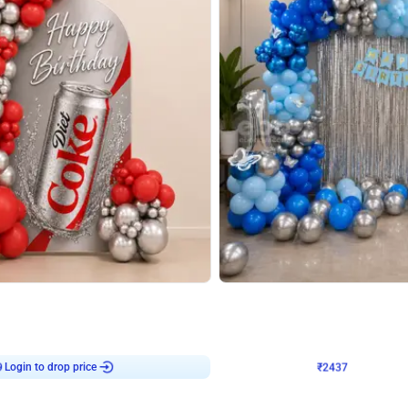
4.8
Wall Decor
ecor in Silver Chrome and Red Balloons
Blue and White U Shaped Arch Birth
₹
2437
₹
3471
₹
1034
OFF
Login to drop price
Login to dro
9
₹
2437