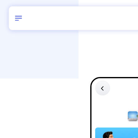
Birthday
42
/
Delhi and 
All Shapes