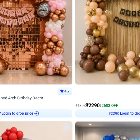
4.7
Wall Decor
ped Arch Birthday Decor
Brown and Peach Wall decoration for 
₹
2290
₹
4893
₹
2603
OFF
Login to drop price
Login to dro
7
₹
2290