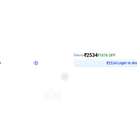
4.9
Wall Decor
 Decor with Customised Flex on wall
Retro Green and Golden Chrome U S
₹
2534
₹
3610
₹
1076
OFF
Login to drop price
Login to dro
9
₹
2534