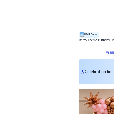
Wall Decor
Retro Theme Birthday D
₹
1558
₹
3330
₹
1772
OFF
₹
155
Celebration ho t