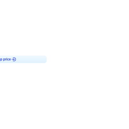
4.8
haped Birthday Decor
p price