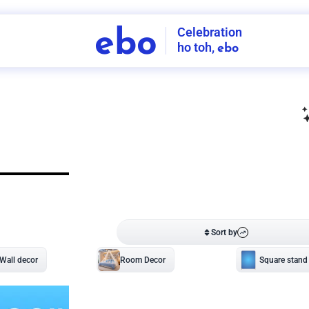
Celebration
ebo
ho toh,
ebo
INDIA'S
FIRST
DECORATION
SERVICE
APP
208
NCR
-
Tap to set service location
Patterns
Sort by
Wall decor
Ring
Room Decor
U board
Square stand