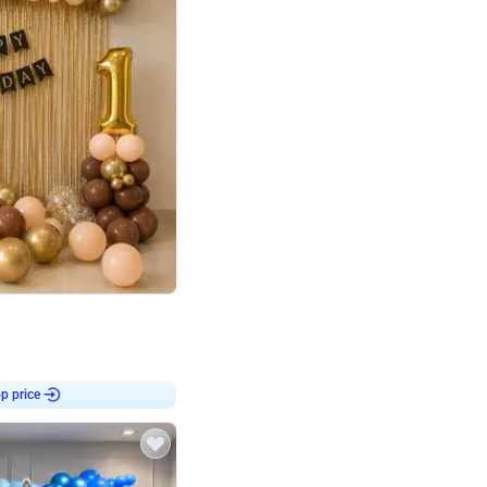
4.8
Birthday First Birthday
p price