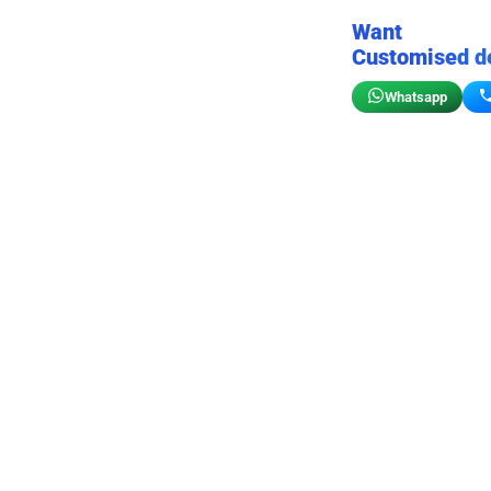
Want
Customised d
Whatsapp