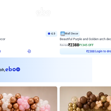
4.9
Wall Decor
ecor
Beautiful Purple and Golden arch dec
₹
2388
₹
3733
₹
1345
OFF
Login to drop price
Login to dro
8
₹
2388
eb
oh,