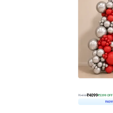
Decor on Stand
Coke Fanatic Birthday D
₹
4099
₹
9498
₹
5399
OFF
₹
409