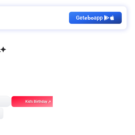
Get
app
ebo
Kid's Birthday