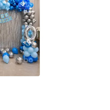
4.7
day decor
p price