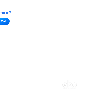
ecor?
Call