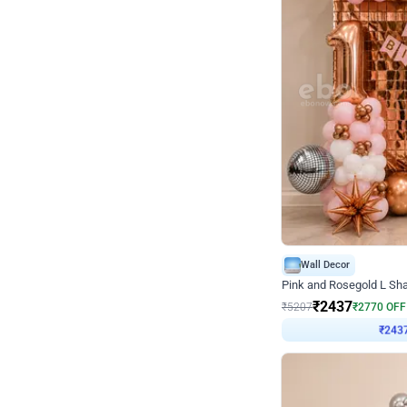
Wall Decor
Pink and Rosegold L Sha
₹
2437
₹
5207
₹
2770
OFF
₹
243