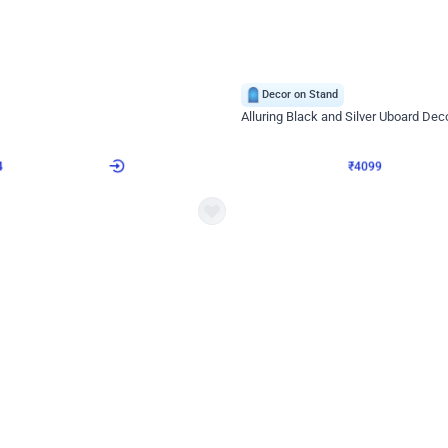
4.9
Decor on Stand
Retro Green & Shiny Golden Aesthetic Wall Decoration for Birthday
Alluring Black and Silver Uboard Dec
₹
4099
₹
6024
₹
1925
OFF
Login to drop price
Login to dro
4
₹
4099