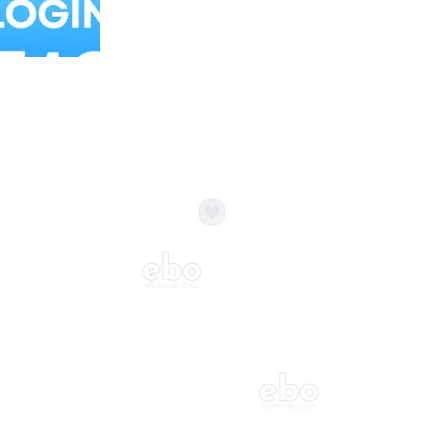
Balloon Colour & Design are customisable