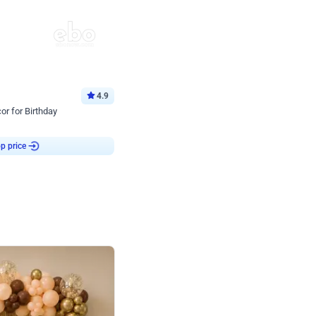
4.9
or for Birthday
p price
Book service
ebo Santa
Online or Over chat
Arrives with materia