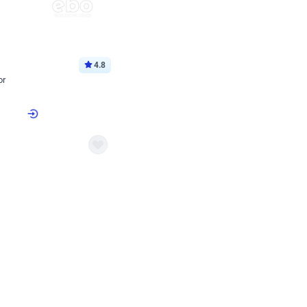
4.8
or
p price