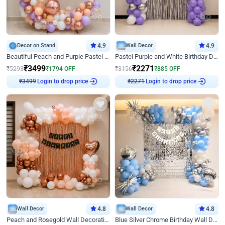
Decor on Stand
4.9
Wall Decor
4.9
Beautiful Peach and Purple Pastel Ring Birthday Decor
Pastel Purple and White Birthday Decor
₹
3499
₹
2271
₹
5293
₹
1794
OFF
₹
3156
₹
885
OFF
Login to drop price
Login to drop price
₹
3499
₹
2271
Wall Decor
4.8
Wall Decor
4.8
Peach and Rosegold Wall Decoration for Birthday
Blue Silver Chrome Birthday Wall Decor