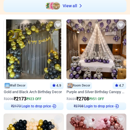
View all
Wall Decor
4.9
Room Decor
4.7
Gold and Black Arch Birthday Decor
Purple and Silver Birthday Canopy Decor
₹
2173
₹
2708
₹
3096
₹
923
OFF
₹
3659
₹
951
OFF
Login to drop price
Login to drop price
₹
2173
₹
2708