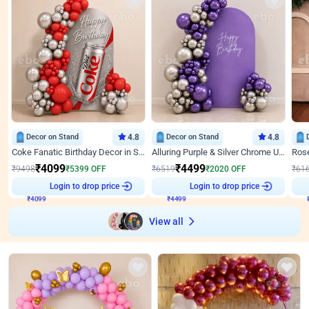
Decor on Stand
4.8
Decor on Stand
4.8
Coke Fanatic Birthday Decor in Silver Chrome and Red Balloons
Alluring Purple & Silver Chrome U Panel Birthday Decor
₹
4099
₹
4499
₹
9498
₹
5399
OFF
₹
6519
₹
2020
OFF
₹
61
₹
4099
Login to drop price
₹
4499
Login to drop price
₹
View all