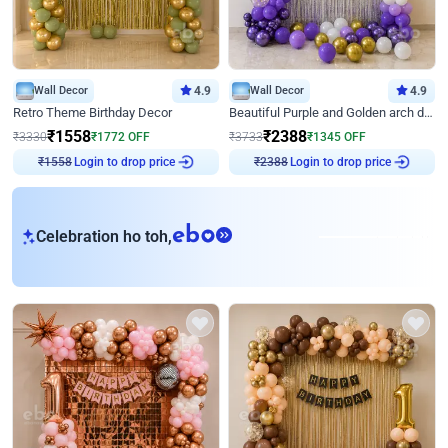
Wall Decor
4.9
Wall Decor
4.9
Retro Theme Birthday Decor
Beautiful Purple and Golden arch decor for Birthday
₹
1558
₹
2388
₹
3330
₹
1772
OFF
₹
3733
₹
1345
OFF
Login to drop price
Login to drop price
₹
1558
₹
2388
eb
Celebration ho toh,