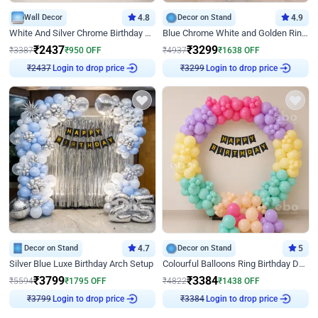
Wall Decor
4.8
Decor on Stand
4.9
White And Silver Chrome Birthday Decor
Blue Chrome White and Golden Ring Birthday Decor
₹
2437
₹
3299
₹
3387
₹
950
OFF
₹
4937
₹
1638
OFF
Login to drop price
Login to drop price
₹
2437
₹
3299
Decor on Stand
4.7
Decor on Stand
5
Silver Blue Luxe Birthday Arch Setup
Colourful Balloons Ring Birthday Decor
₹
3799
₹
3384
₹
5594
₹
1795
OFF
₹
4822
₹
1438
OFF
Login to drop price
Login to drop price
₹
3799
₹
3384