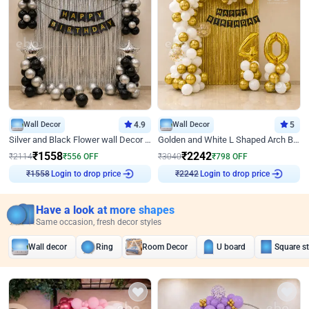
Wall Decor
4.9
Wall Decor
5
Silver and Black Flower wall Decor for Birthday
Golden and White L Shaped Arch Birthday Decor
₹
1558
₹
2242
₹
2114
₹
556
OFF
₹
3040
₹
798
OFF
Login to drop price
Login to drop price
₹
1558
₹
2242
Have a look at more shapes
Same occasion, fresh decor styles
Wall decor
Ring
Room Decor
U board
Square s