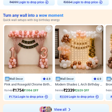
Login to drop price
Login to drop price
₹
4099
₹
3554
Turn any wall into a wow moment
Quick wall setups with big birthday energy
Wall Decor
4.9
Wall Decor
4.9
Pink and Rosegold Chrome Birthday Decor
Modern Shades L Arch Birthday Decor with Lights
₹
1754
₹
2339
₹
3748
₹
1994
OFF
₹
4998
₹
2659
OFF
₹
48
Login to drop price
Login to drop price
₹
1754
₹
2339
View all