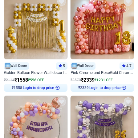
Wall Decor
5
Wall Decor
4.7
Golden Balloon Flower Wall decor for Birthday
Pink Chrome and RoseGold Chrome L Shaped Arch Birthday Decor
₹
1558
₹
2339
₹
2114
₹
556
OFF
₹
3570
₹
1231
OFF
Login to drop price
Login to drop price
₹
1558
₹
2339