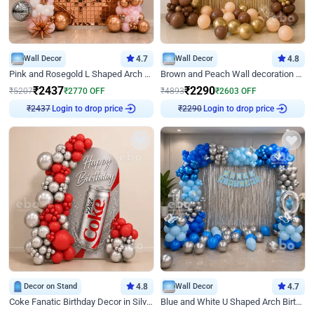
Wall Decor
4.7
Wall Decor
4.8
Pink and Rosegold L Shaped Arch Birthday Decor
Brown and Peach Wall decoration for Birthday First Birthday
₹
2437
₹
2290
₹
5207
₹
2770
OFF
₹
4893
₹
2603
OFF
Login to drop price
Login to drop price
₹
2437
₹
2290
Decor on Stand
4.8
Wall Decor
4.7
Coke Fanatic Birthday Decor in Silver Chrome and Red Balloons
Blue and White U Shaped Arch Birthday decor