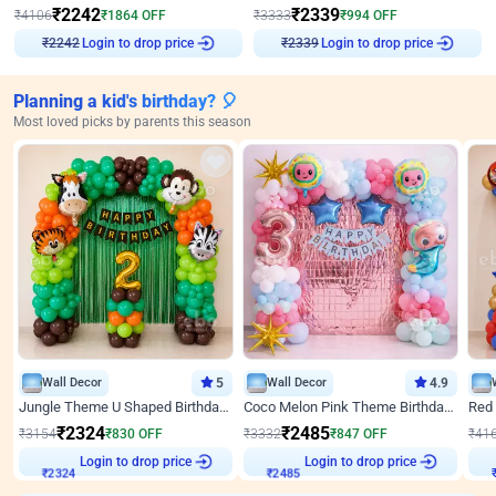
₹
2242
₹
2339
₹
4106
₹
1864
OFF
₹
3333
₹
994
OFF
Login to drop price
Login to drop price
₹
2242
₹
2339
Planning a kid's birthday? 🎈
Most loved picks by parents this season
Wall Decor
5
Wall Decor
4.9
Jungle Theme U Shaped Birthday Decor
Coco Melon Pink Theme Birthday Balloon Decor
₹
2324
₹
2485
₹
3154
₹
830
OFF
₹
3332
₹
847
OFF
₹
41
Login to drop price
Login to drop price
₹
2324
₹
2485