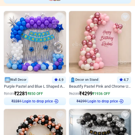
Wall Decor
4.9
Decor on Stand
4.7
Purple Pastel and Blue L Shaped Arch Decor
Beautify Pastel Pink and Chrome U Decor
₹
2281
₹
4299
₹
3131
₹
850
OFF
₹
6235
₹
1936
OFF
Login to drop price
Login to drop price
₹
2281
₹
4299