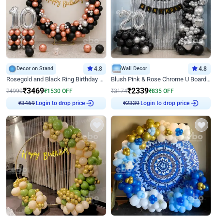
Decor on Stand
4.8
Wall Decor
4.8
Rosegold and Black Ring Birthday Decor
Blush Pink & Rose Chrome U Board Birthday Decor
₹
3469
₹
2339
₹
4999
₹
1530
OFF
₹
3174
₹
835
OFF
Login to drop price
Login to drop price
₹
3469
₹
2339