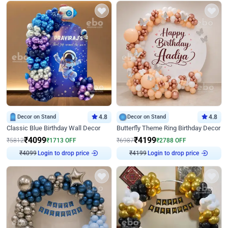
Decor on Stand
4.8
Decor on Stand
4.8
Classic Blue Birthday Wall Decor
Butterfly Theme Ring Birthday Decor
₹
4099
₹
4199
₹
5812
₹
1713
OFF
₹
6987
₹
2788
OFF
Login to drop price
Login to drop price
₹
4099
₹
4199