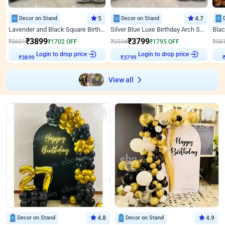
Decor on Stand
5
Decor on Stand
4.7
Lavender and Black Square Birthday Decor
Silver Blue Luxe Birthday Arch Setup
₹
3899
₹
3799
₹
5601
₹
1702
OFF
₹
5594
₹
1795
OFF
₹
58
Login to drop price
Login to drop price
₹
3899
₹
3799
View all
Decor on Stand
4.8
Decor on Stand
4.9