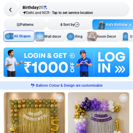
Birthday
207
Delhi and NCR
-
Tap to set service location
Kid's Birthday
Patterns
Sort by
All Shapes
Wall decor
Ring
Room Decor
U
Balloon Colour & Design are customisable