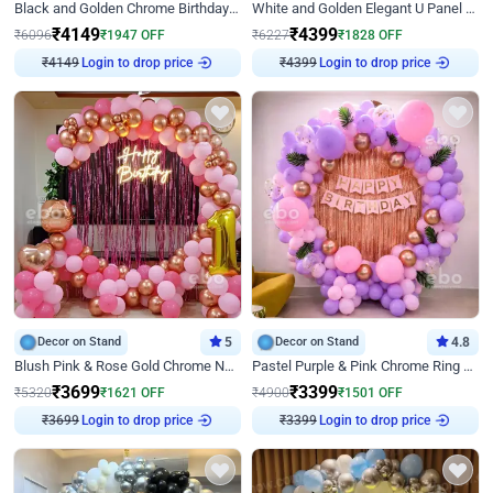
Black and Golden Chrome Birthday Decor with Neon Light
White and Golden Elegant U Panel Birthday Decor
₹
4149
₹
4399
₹
6096
₹
1947
OFF
₹
6227
₹
1828
OFF
Login to drop price
Login to drop price
₹
4149
₹
4399
Decor on Stand
5
Decor on Stand
4.8
Blush Pink & Rose Gold Chrome Neon Ring Birthday Backdrop Decor
Pastel Purple & Pink Chrome Ring Birthday Decor with Floral Balloon Styling
₹
3699
₹
3399
₹
5320
₹
1621
OFF
₹
4900
₹
1501
OFF
Login to drop price
Login to drop price
₹
3699
₹
3399