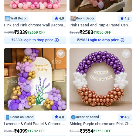
Wall Decor
4.9
Room Decor
4.9
Pink and Pink chrome Wall Decoration for Birthday
Pink Pastel And Purple Pastel Canopy Birthday Decor
₹
2339
₹
2583
₹
4998
₹
2659
OFF
₹
3633
₹
1050
OFF
Login to drop price
Login to drop price
₹
2339
₹
2583
Decor on Stand
4.8
Decor on Stand
4.9
Lavender & Gold Pastel & Chrome Floral U Board Milestone Birthday Decor
Shining Purple chrome and Pink Chrome Ring Birthday Decor
₹
4099
₹
3554
₹
5881
₹
1782
OFF
₹
5307
₹
1753
OFF