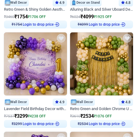
Wall Decor
4.9
Decor on Stand
4.8
Retro Green & Shiny Golden Aesthetic Wall Decoration for Birthday
Alluring Black and Silver Uboard Decor
₹
1754
₹
4099
₹
3460
₹
1706
OFF
₹
6024
₹
1925
OFF
Login to drop price
Login to drop price
₹
1754
₹
4099
Wall Decor
4.9
Wall Decor
4.8
Lavender Field Birthday Decor with Customised Flex on wall
Retro Green and Golden Chrome U Shaped Birthday Decor
₹
3299
₹
2534
₹
7537
₹
4238
OFF
₹
3610
₹
1076
OFF
Login to drop price
Login to drop price
₹
3299
₹
2534