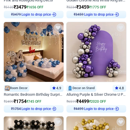
Pink and Rosegold Ring Decor
Golden Chrome And White Ring Birthday Decor
₹
3479
₹
3459
₹
5135
₹
1656
OFF
₹
5234
₹
1775
OFF
Login to drop price
Login to drop price
₹
3479
₹
3459
Room Decor
4.9
Decor on Stand
4.8
Romantic Bedroom Birthday Surprise Decor
Alluring Purple & Silver Chrome U Panel Birthday Decor
₹
1754
₹
4499
₹
2499
₹
745
OFF
₹
6519
₹
2020
OFF
Login to drop price
Login to drop price
₹
1754
₹
4499