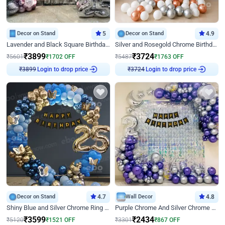
Decor on Stand
5
Decor on Stand
4.9
Lavender and Black Square Birthday Decor
Silver and Rosegold Chrome Birthday Ring Decor
₹
3899
₹
3724
₹
5601
₹
1702
OFF
₹
5487
₹
1763
OFF
Login to drop price
Login to drop price
₹
3899
₹
3724
Decor on Stand
4.7
Wall Decor
4.8
Shiny Blue and Silver Chrome Ring Birthday Decor
Purple Chrome And Silver Chrome Arch Birthday Decor
₹
3599
₹
2434
₹
5120
₹
1521
OFF
₹
3301
₹
867
OFF