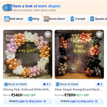
Have a look at more shapes
Same occasion, fresh decor styles
Wall decor
Ring
Room Decor
U board
Square s
Decor on Stand
4.7
Decor on Stand
5
Shining Pink, Gold and White Birthday Decor
Silver Sequin Rosegold and Black Birthday Decor
₹
3469
₹
7899
₹
5121
₹
1652
OFF
₹
11110
₹
3211
OFF
Login to drop price
Login to drop price
₹
3469
₹
7899