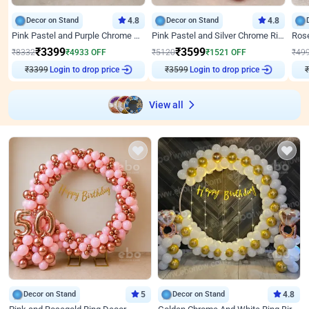
Decor on Stand
4.8
Decor on Stand
4.8
Pink Pastel and Purple Chrome Attractive Birthday Ring Decor
Pink Pastel and Silver Chrome Ring Birthday Decor
₹
3399
₹
3599
₹
8332
₹
4933
OFF
₹
5120
₹
1521
OFF
₹
49
₹
3399
Login to drop price
₹
3599
Login to drop price
₹
View all
Decor on Stand
5
Decor on Stand
4.8