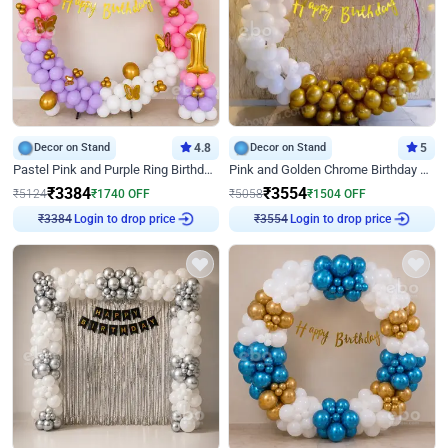
Decor on Stand
4.8
Decor on Stand
5
Pastel Pink and Purple Ring Birthday Decor
Pink and Golden Chrome Birthday Ring Decor
₹
3384
₹
3554
₹
5124
₹
1740
OFF
₹
5058
₹
1504
OFF
Login to drop price
Login to drop price
₹
3384
₹
3554