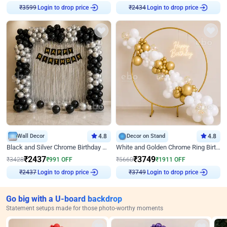
Login to drop price
Login to drop price
₹
3599
₹
2434
Wall Decor
4.8
Decor on Stand
4.8
Black and Silver Chrome Birthday Decor
White and Golden Chrome Ring Birthday Decor With Neon Light
₹
2437
₹
3749
₹
3428
₹
991
OFF
₹
5660
₹
1911
OFF
Login to drop price
Login to drop price
₹
2437
₹
3749
Go big with a U-board backdrop
Statement setups made for those photo-worthy moments