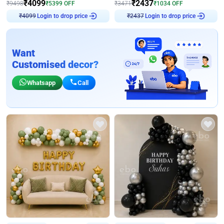
₹
4099
₹
2437
₹
9498
₹
5399
OFF
₹
3471
₹
1034
OFF
Login to drop price
Login to drop price
₹
4099
₹
2437
Want
Customised decor?
Whatsapp
Call