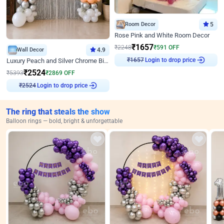
Room Decor
5
Rose Pink and White Room Decor
₹
1657
₹
2248
₹
591
OFF
Wall Decor
4.9
Login to drop price
₹
1657
Luxury Peach and Silver Chrome Birthday Decoration With Flowers on Wall
₹
2524
₹
5393
₹
2869
OFF
Login to drop price
₹
2524
The ring that steals the show
Balloon rings — bold, bright & unforgettable