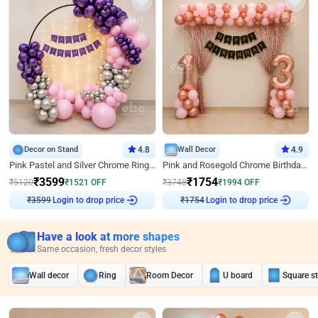
Decor on Stand
4.8
Wall Decor
4.9
Pink Pastel and Silver Chrome Ring Birthday Decor
Pink and Rosegold Chrome Birthday Decor
₹
3599
₹
1754
₹
5120
₹
1521
OFF
₹
3748
₹
1994
OFF
Login to drop price
Login to drop price
₹
3599
₹
1754
Have a look at more shapes
Same occasion, fresh decor styles
Wall decor
Ring
Room Decor
U board
Square s