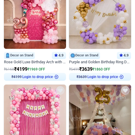
Decor on Stand
4.9
Decor on Stand
4.9
Rose Gold Luxe Birthday Arch with Neon
Purple and Golden Birthday Ring Decor
₹
4199
₹
3639
₹
6168
₹
1969
OFF
₹
5499
₹
1860
OFF
Login to drop price
Login to drop price
₹
4199
₹
3639