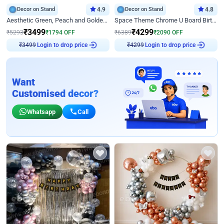
Decor on Stand
4.9
Decor on Stand
4.8
Aesthetic Green, Peach and Golden Birthday Ring Decor
Space Theme Chrome U Board Birthday Decor with Astronaut Design
₹
3499
₹
4299
₹
5293
₹
1794
OFF
₹
6389
₹
2090
OFF
Login to drop price
Login to drop price
₹
3499
₹
4299
Want
Customised decor?
Whatsapp
Call