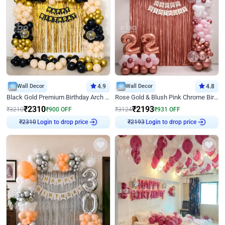
Wall Decor
4.9
Wall Decor
4.8
Black Gold Premium Birthday Arch Decor
Rose Gold & Blush Pink Chrome Birthday Arch Decor
₹
2310
₹
2193
₹
3210
₹
900
OFF
₹
3124
₹
931
OFF
Login to drop price
Login to drop price
₹
2310
₹
2193