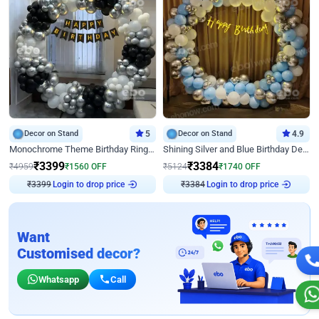
Decor on Stand
5
Decor on Stand
4.9
Monochrome Theme Birthday Ring Decor
Shining Silver and Blue Birthday Decor
₹
3399
₹
3384
₹
4959
₹
1560
OFF
₹
5124
₹
1740
OFF
Login to drop price
Login to drop price
₹
3399
₹
3384
Want
Customised decor?
Whatsapp
Call