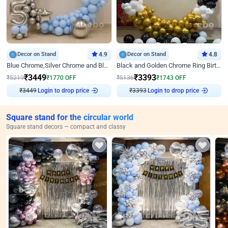
Decor on Stand
4.9
Decor on Stand
4.8
Blue Chrome,Silver Chrome and Blue Pastel Birthday Decor
Black and Golden Chrome Ring Birthday Decor
₹
3449
₹
3393
₹
5219
₹
1770
OFF
₹
5136
₹
1743
OFF
Login to drop price
Login to drop price
₹
3449
₹
3393
Square stand for the circular world
Square stand decors — compact and classy