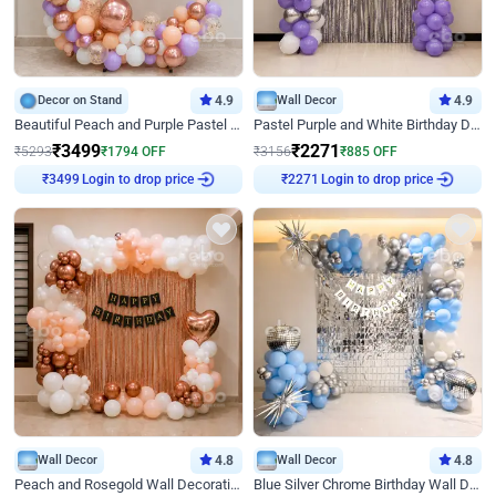
Decor on Stand
4.9
Wall Decor
4.9
Beautiful Peach and Purple Pastel Ring Birthday Decor
Pastel Purple and White Birthday Decor
₹
3499
₹
2271
₹
5293
₹
1794
OFF
₹
3156
₹
885
OFF
Login to drop price
Login to drop price
₹
3499
₹
2271
Wall Decor
4.8
Wall Decor
4.8
Peach and Rosegold Wall Decoration for Birthday
Blue Silver Chrome Birthday Wall Decor