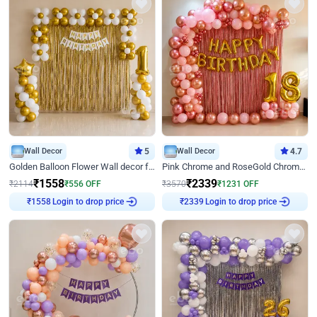
Wall Decor
5
Wall Decor
4.7
Golden Balloon Flower Wall decor for Birthday
Pink Chrome and RoseGold Chrome L Shaped Arch Birthday Decor
₹
1558
₹
2339
₹
2114
₹
556
OFF
₹
3570
₹
1231
OFF
Login to drop price
Login to drop price
₹
1558
₹
2339