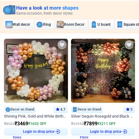
Have a look at more shapes
Same occasion, fresh decor styles
Wall decor
Ring
Room Decor
U board
Square s
Decor on Stand
4.7
Decor on Stand
5
Shining Pink, Gold and White Birthday Decor
Silver Sequin Rosegold and Black Birthday Decor
₹
3469
₹
7899
₹
5121
₹
1652
OFF
₹
11110
₹
3211
OFF
₹
3469
Login to drop price
₹
7899
Login to drop price