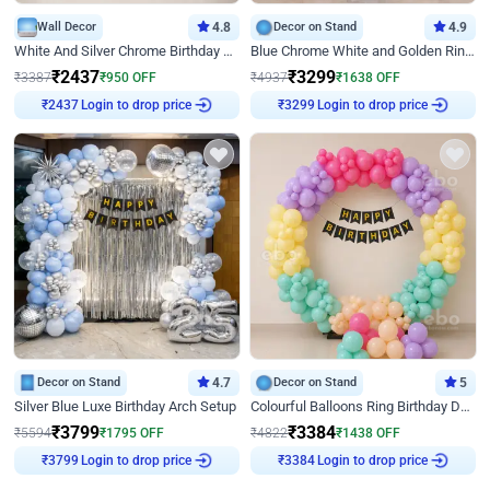
Wall Decor
4.8
Decor on Stand
4.9
White And Silver Chrome Birthday Decor
Blue Chrome White and Golden Ring Birthday Decor
₹
2437
₹
3299
₹
3387
₹
950
OFF
₹
4937
₹
1638
OFF
Login to drop price
Login to drop price
₹
2437
₹
3299
Decor on Stand
4.7
Decor on Stand
5
Silver Blue Luxe Birthday Arch Setup
Colourful Balloons Ring Birthday Decor
₹
3799
₹
3384
₹
5594
₹
1795
OFF
₹
4822
₹
1438
OFF
Login to drop price
Login to drop price
₹
3799
₹
3384