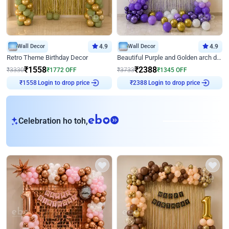
Wall Decor
4.9
Wall Decor
4.9
Retro Theme Birthday Decor
Beautiful Purple and Golden arch decor for Birthday
₹
1558
₹
2388
₹
3330
₹
1772
OFF
₹
3733
₹
1345
OFF
Login to drop price
Login to drop price
₹
1558
₹
2388
eb
Celebration ho toh,