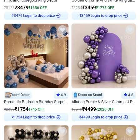
Pink and Rosegold Ring Decor
Golden Chrome And White Ring Birthday Decor
₹
3479
₹
3459
₹
5135
₹
1656
OFF
₹
5234
₹
1775
OFF
Login to drop price
Login to drop price
₹
3479
₹
3459
Room Decor
4.9
Decor on Stand
4.8
Romantic Bedroom Birthday Surprise Decor
Alluring Purple & Silver Chrome U Panel Birthday Decor
₹
1754
₹
4499
₹
2499
₹
745
OFF
₹
6519
₹
2020
OFF
Login to drop price
Login to drop price
₹
1754
₹
4499