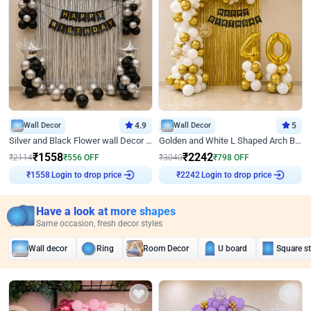
Wall Decor
4.9
Wall Decor
5
Silver and Black Flower wall Decor for Birthday
Golden and White L Shaped Arch Birthday Decor
₹
1558
₹
2242
₹
2114
₹
556
OFF
₹
3040
₹
798
OFF
Login to drop price
Login to drop price
₹
1558
₹
2242
Have a look at more shapes
Same occasion, fresh decor styles
Wall decor
Ring
Room Decor
U board
Square s