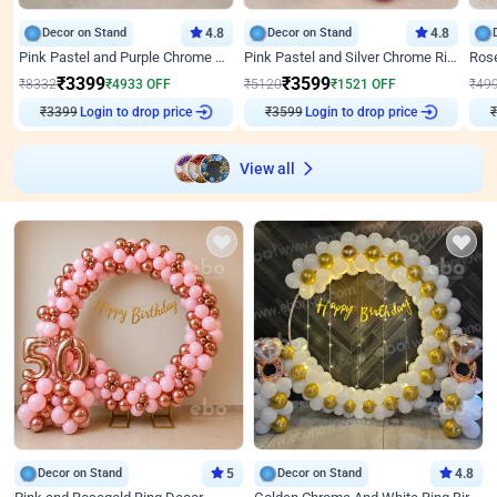
Decor on Stand
4.8
Decor on Stand
4.8
Pink Pastel and Purple Chrome Attractive Birthday Ring Decor
Pink Pastel and Silver Chrome Ring Birthday Decor
₹
3399
₹
3599
₹
8332
₹
4933
OFF
₹
5120
₹
1521
OFF
₹
49
Login to drop price
Login to drop price
₹
3399
₹
3599
₹
View all
Decor on Stand
5
Decor on Stand
4.8