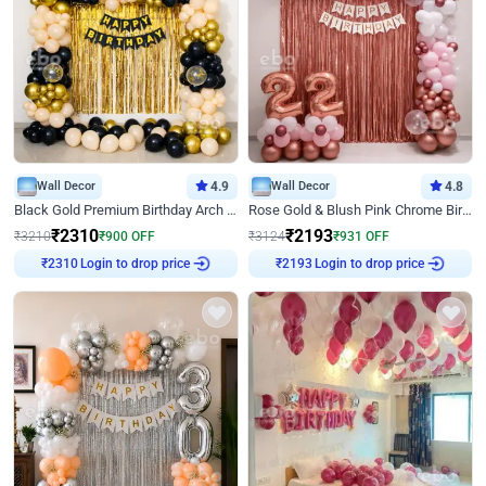
Wall Decor
4.9
Wall Decor
4.8
Black Gold Premium Birthday Arch Decor
Rose Gold & Blush Pink Chrome Birthday Arch Decor
₹
2310
₹
2193
₹
3210
₹
900
OFF
₹
3124
₹
931
OFF
Login to drop price
Login to drop price
₹
2310
₹
2193