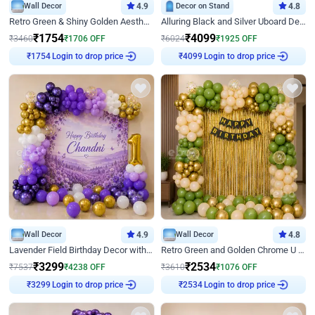
Wall Decor
4.9
Decor on Stand
4.8
Retro Green & Shiny Golden Aesthetic Wall Decoration for Birthday
Alluring Black and Silver Uboard Decor
₹
1754
₹
4099
₹
3460
₹
1706
OFF
₹
6024
₹
1925
OFF
Login to drop price
Login to drop price
₹
1754
₹
4099
Wall Decor
4.9
Wall Decor
4.8
Lavender Field Birthday Decor with Customised Flex on wall
Retro Green and Golden Chrome U Shaped Birthday Decor
₹
3299
₹
2534
₹
7537
₹
4238
OFF
₹
3610
₹
1076
OFF
Login to drop price
Login to drop price
₹
3299
₹
2534