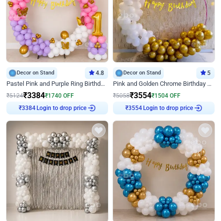
Decor on Stand
4.8
Decor on Stand
5
Pastel Pink and Purple Ring Birthday Decor
Pink and Golden Chrome Birthday Ring Decor
₹
3384
₹
3554
₹
5124
₹
1740
OFF
₹
5058
₹
1504
OFF
Login to drop price
Login to drop price
₹
3384
₹
3554