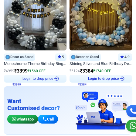
Decor on Stand
5
Decor on Stand
4.9
Monochrome Theme Birthday Ring Decor
Shining Silver and Blue Birthday Decor
₹
3399
₹
3384
₹
4959
₹
1560
OFF
₹
5124
₹
1740
OFF
₹
3399
Login to drop price
₹
3384
Login to drop price
Want
Customised decor?
Whatsapp
Call