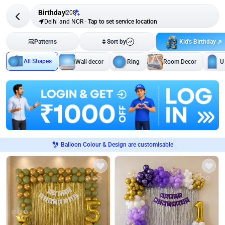
Birthday
208
Delhi and NCR
-
Tap to set service location
Kid's Birthday
Patterns
Sort by
All Shapes
Wall decor
Ring
Room Decor
U
Balloon Colour & Design are customisable