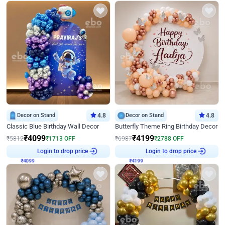
Decor on Stand
4.8
Decor on Stand
4.8
Classic Blue Birthday Wall Decor
Butterfly Theme Ring Birthday Decor
₹
4099
₹
4199
₹
5812
₹
1713
OFF
₹
6987
₹
2788
OFF
₹
4099
Login to drop price
₹
4199
Login to drop price