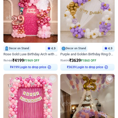
Decor on Stand
4.9
Decor on Stand
4.9
Rose Gold Luxe Birthday Arch with Neon
Purple and Golden Birthday Ring Decor
₹
4199
₹
3639
₹
6168
₹
1969
OFF
₹
5499
₹
1860
OFF
Login to drop price
Login to drop price
₹
4199
₹
3639