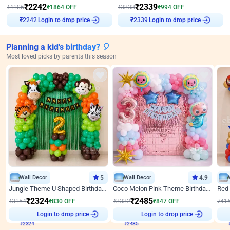
₹
2242
₹
2339
₹
4106
₹
1864
OFF
₹
3333
₹
994
OFF
Login to drop price
Login to drop price
₹
2242
₹
2339
Planning a kid's birthday? 🎈
Most loved picks by parents this season
Wall Decor
5
Wall Decor
4.9
Jungle Theme U Shaped Birthday Decor
Coco Melon Pink Theme Birthday Balloon Decor
₹
2324
₹
2485
₹
3154
₹
830
OFF
₹
3332
₹
847
OFF
₹
41
₹
2324
Login to drop price
₹
2485
Login to drop price
₹