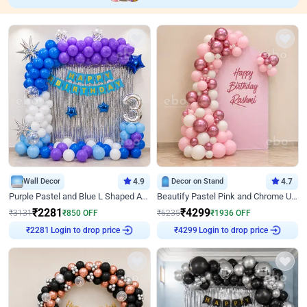
Wall Decor
4.9
Decor on Stand
4.7
Purple Pastel and Blue L Shaped Arch Decor
Beautify Pastel Pink and Chrome U Decor
₹
2281
₹
4299
₹
3131
₹
850
OFF
₹
6235
₹
1936
OFF
Login to drop price
Login to drop price
₹
2281
₹
4299