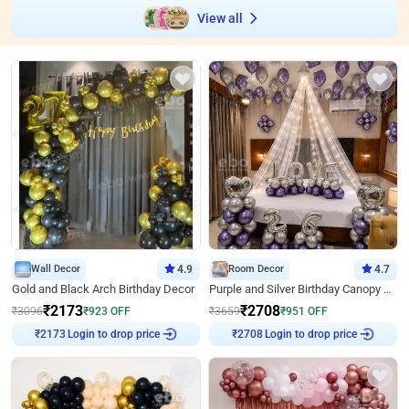
View all
Wall Decor
4.9
Room Decor
4.7
Gold and Black Arch Birthday Decor
Purple and Silver Birthday Canopy Decor
₹
2173
₹
2708
₹
3096
₹
923
OFF
₹
3659
₹
951
OFF
Login to drop price
Login to drop price
₹
2173
₹
2708