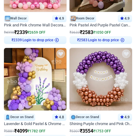
Wall Decor
4.9
Room Decor
4.9
Pink and Pink chrome Wall Decoration for Birthday
Pink Pastel And Purple Pastel Canopy Birthday Decor
₹
2339
₹
2583
₹
4998
₹
2659
OFF
₹
3633
₹
1050
OFF
Login to drop price
Login to drop price
₹
2339
₹
2583
Decor on Stand
4.8
Decor on Stand
4.9
Lavender & Gold Pastel & Chrome Floral U Board Milestone Birthday Decor
Shining Purple chrome and Pink Chrome Ring Birthday Decor
₹
4099
₹
3554
₹
5881
₹
1782
OFF
₹
5307
₹
1753
OFF