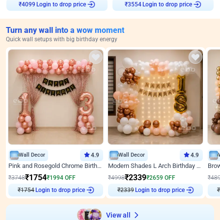
Login to drop price
Login to drop price
₹
4099
₹
3554
Turn any wall into a wow moment
Quick wall setups with big birthday energy
Wall Decor
4.9
Wall Decor
4.9
Pink and Rosegold Chrome Birthday Decor
Modern Shades L Arch Birthday Decor with Lights
₹
1754
₹
2339
₹
3748
₹
1994
OFF
₹
4998
₹
2659
OFF
₹
48
₹
1754
Login to drop price
₹
2339
Login to drop price
₹
View all