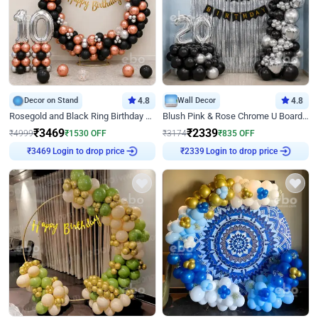
Decor on Stand
4.8
Wall Decor
4.8
Rosegold and Black Ring Birthday Decor
Blush Pink & Rose Chrome U Board Birthday Decor
₹
3469
₹
2339
₹
4999
₹
1530
OFF
₹
3174
₹
835
OFF
Login to drop price
Login to drop price
₹
3469
₹
2339