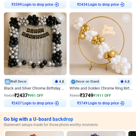
Login to drop price
Login to drop price
₹
3599
₹
2434
Wall Decor
4.8
Decor on Stand
4.8
Black and Silver Chrome Birthday Decor
White and Golden Chrome Ring Birthday Decor With Neon Light
₹
2437
₹
3749
₹
3428
₹
991
OFF
₹
5660
₹
1911
OFF
Login to drop price
Login to drop price
₹
2437
₹
3749
Go big with a U-board backdrop
Statement setups made for those photo-worthy moments