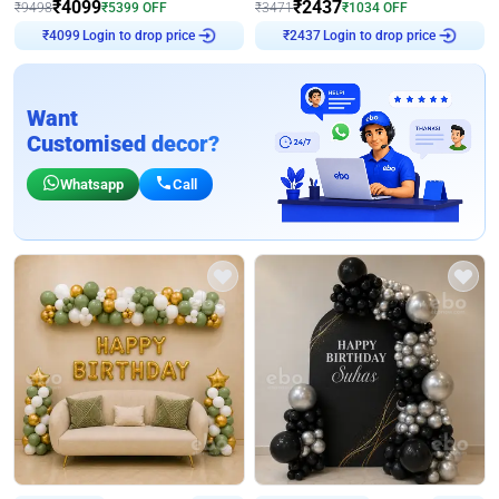
₹
4099
₹
2437
₹
9498
₹
5399
OFF
₹
3471
₹
1034
OFF
Login to drop price
Login to drop price
₹
4099
₹
2437
Want
Customised decor?
Whatsapp
Call