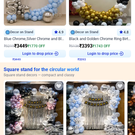
Decor on Stand
4.9
Decor on Stand
4.8
Blue Chrome,Silver Chrome and Blue Pastel Birthday Decor
Black and Golden Chrome Ring Birthday Decor
₹
3449
₹
3393
₹
5219
₹
1770
OFF
₹
5136
₹
1743
OFF
₹
3449
Login to drop price
₹
3393
Login to drop price
Square stand for the circular world
Square stand decors — compact and classy