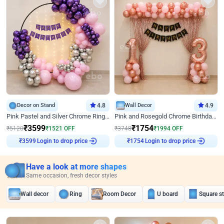
Decor on Stand
4.8
Wall Decor
4.9
Pink Pastel and Silver Chrome Ring Birthday Decor
Pink and Rosegold Chrome Birthday Decor
₹
3599
₹
1754
₹
5120
₹
1521
OFF
₹
3748
₹
1994
OFF
Login to drop price
Login to drop price
₹
3599
₹
1754
Have a look at more shapes
Same occasion, fresh decor styles
Wall decor
Ring
Room Decor
U board
Square s