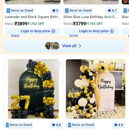
Decor on Stand
5
Decor on Stand
4.7
Lavender and Black Square Birthday Decor
Silver Blue Luxe Birthday Arch Setup
₹
3899
₹
3799
₹
5601
₹
1702
OFF
₹
5594
₹
1795
OFF
₹
58
₹
3899
Login to drop price
₹
3799
Login to drop price
₹
View all
Decor on Stand
4.8
Decor on Stand
4.9