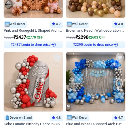
Wall Decor
4.7
Wall Decor
4.8
Pink and Rosegold L Shaped Arch Birthday Decor
Brown and Peach Wall decoration for Birthday First Birthday
₹
2437
₹
2290
₹
5207
₹
2770
OFF
₹
4893
₹
2603
OFF
Login to drop price
Login to drop price
₹
2437
₹
2290
Decor on Stand
4.8
Wall Decor
4.7
Coke Fanatic Birthday Decor in Silver Chrome and Red Balloons
Blue and White U Shaped Arch Birthday decor