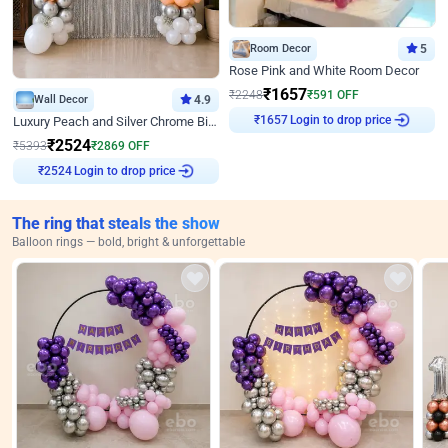
Room Decor
5
Rose Pink and White Room Decor
₹
1657
₹
2248
₹
591
OFF
Wall Decor
4.9
Login to drop price
Luxury Peach and Silver Chrome Birthday Decoration With Flowers on Wall
₹
1657
₹
2524
₹
5393
₹
2869
OFF
Login to drop price
₹
2524
The ring that steals the show
Balloon rings — bold, bright & unforgettable