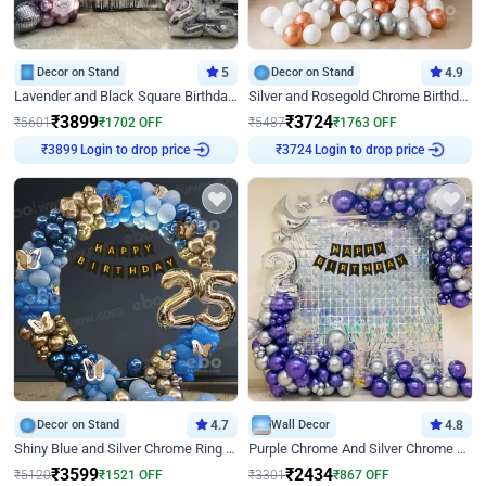
Decor on Stand
5
Decor on Stand
4.9
Lavender and Black Square Birthday Decor
Silver and Rosegold Chrome Birthday Ring Decor
₹
3899
₹
3724
₹
5601
₹
1702
OFF
₹
5487
₹
1763
OFF
Login to drop price
Login to drop price
₹
3899
₹
3724
Decor on Stand
4.7
Wall Decor
4.8
Shiny Blue and Silver Chrome Ring Birthday Decor
Purple Chrome And Silver Chrome Arch Birthday Decor
₹
3599
₹
2434
₹
5120
₹
1521
OFF
₹
3301
₹
867
OFF