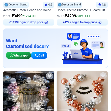
Decor on Stand
4.9
Decor on Stand
4.8
Aesthetic Green, Peach and Golden Birthday Ring Decor
Space Theme Chrome U Board Birthday Decor with Astronaut Design
₹
3499
₹
4299
₹
5293
₹
1794
OFF
₹
6389
₹
2090
OFF
Login to drop price
Login to drop price
₹
3499
₹
4299
Want
Customised decor?
Whatsapp
Call