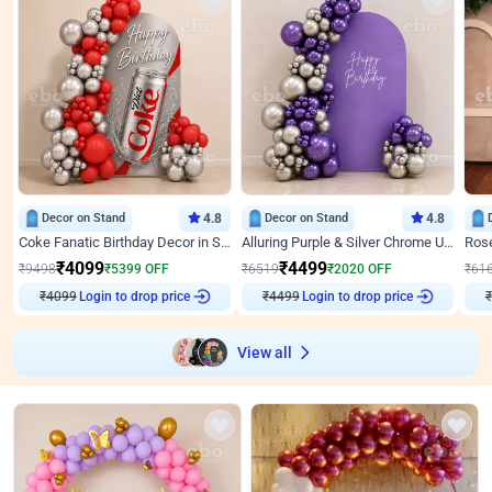
Decor on Stand
4.8
Decor on Stand
4.8
Coke Fanatic Birthday Decor in Silver Chrome and Red Balloons
Alluring Purple & Silver Chrome U Panel Birthday Decor
₹
4099
₹
4499
₹
9498
₹
5399
OFF
₹
6519
₹
2020
OFF
₹
61
₹
4099
Login to drop price
₹
4499
Login to drop price
₹
View all