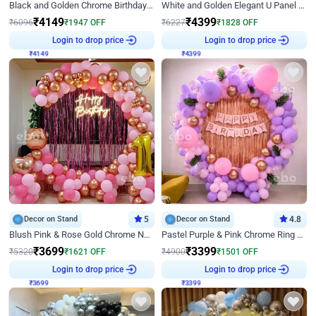
Black and Golden Chrome Birthday Decor with Neon Light
White and Golden Elegant U Panel Birthday Decor
₹
4149
₹
4399
₹
6096
₹
1947
OFF
₹
6227
₹
1828
OFF
₹
4149
Login to drop price
₹
4399
Login to drop price
Decor on Stand
5
Decor on Stand
4.8
Blush Pink & Rose Gold Chrome Neon Ring Birthday Backdrop Decor
Pastel Purple & Pink Chrome Ring Birthday Decor with Floral Balloon Styling
₹
3699
₹
3399
₹
5320
₹
1621
OFF
₹
4900
₹
1501
OFF
₹
3699
Login to drop price
₹
3399
Login to drop price