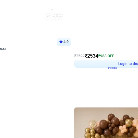
4.9
Wall Decor
ecor
Beautiful Purple and Golden arch dec
₹
2534
₹
3522
₹
988
OFF
Login to drop price
Login to dro
8
₹
2534
eb
oh,