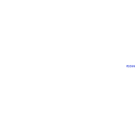
Decor on Stand
Pink Pastel and Silver 
₹
3599
₹
5120
₹
1521
OFF
₹
359