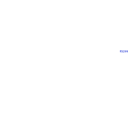
Wall Decor
Lavender Field Birthday
₹
3299
₹
7537
₹
4238
OFF
₹
329