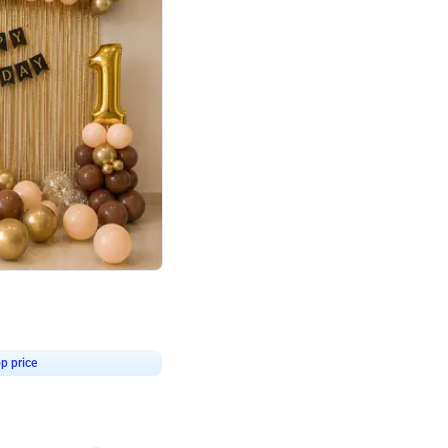
4.8
Birthday First Birthday
p price