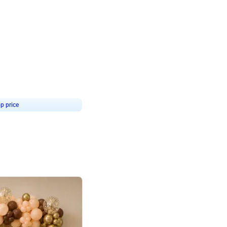
4.9
or for Birthday
p price
Book service
ebo Santa
Online or Over chat
Arrives with materia