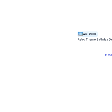
Wall Decor
Retro Theme Birthday D
₹
1558
₹
3330
₹
1772
OFF
₹
155
Celebration ho t