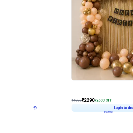
4.7
Wall Decor
ped Arch Birthday Decor
Brown and Peach Wall decoration for 
₹
2290
₹
4893
₹
2603
OFF
Login to drop price
Login to dro
7
₹
2290