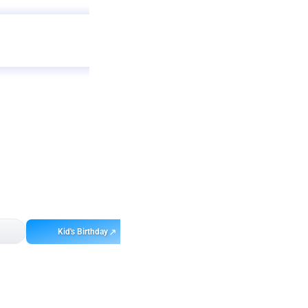
Get
app
ebo
Kid's Birthday