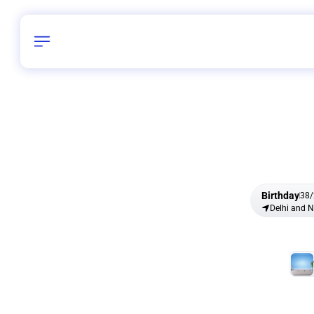
Birthday
38
/
Delhi and 
All Shapes