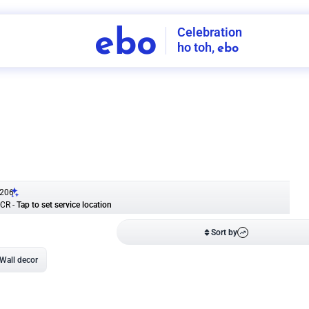
Celebration
ebo
ho toh,
ebo
INDIA'S
FIRST
DECORATION
SERVICE
APP
206
NCR
-
Tap to set service location
Patterns
Sort by
Wall decor
Ring
Room Decor
U board
Square stand