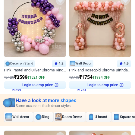
Decor on Stand
4.8
Wall Decor
4.9
Pink Pastel and Silver Chrome Ring Birthday Decor
Pink and Rosegold Chrome Birthday Decor
₹
3599
₹
1754
₹
5120
₹
1521
OFF
₹
3748
₹
1994
OFF
₹
3599
Login to drop price
₹
1754
Login to drop price
Have a look at more shapes
Same occasion, fresh decor styles
Wall decor
Ring
Room Decor
U board
Square s