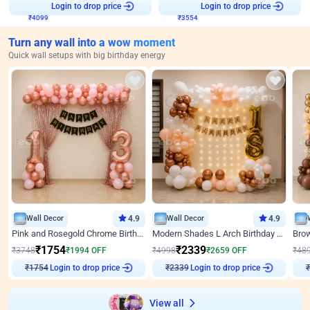
₹
4099
Login to drop price
₹
3554
Login to drop price
Turn any wall into a wow moment
Quick wall setups with big birthday energy
Wall Decor
4.9
Wall Decor
4.9
Pink and Rosegold Chrome Birthday Decor
Modern Shades L Arch Birthday Decor with Lights
₹
1754
₹
2339
₹
3748
₹
1994
OFF
₹
4998
₹
2659
OFF
₹
48
Login to drop price
Login to drop price
₹
1754
₹
2339
View all