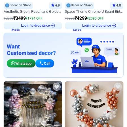
Decor on Stand
4.9
Decor on Stand
4.8
Aesthetic Green, Peach and Golden Birthday Ring Decor
Space Theme Chrome U Board Birthday Decor with Astronaut Design
₹
3499
₹
4299
₹
5293
₹
1794
OFF
₹
6389
₹
2090
OFF
₹
3499
Login to drop price
₹
4299
Login to drop price
Want
Customised decor?
Whatsapp
Call