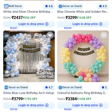
Wall Decor
4.8
Decor on Stand
4.9
White And Silver Chrome Birthday Decor
Blue Chrome White and Golden Ring Birthday Decor
₹
2437
₹
3299
₹
3387
₹
950
OFF
₹
4937
₹
1638
OFF
₹
2437
Login to drop price
₹
3299
Login to drop price
Decor on Stand
4.7
Decor on Stand
5
Silver Blue Luxe Birthday Arch Setup
Colourful Balloons Ring Birthday Decor
₹
3799
₹
3384
₹
5594
₹
1795
OFF
₹
4822
₹
1438
OFF
₹
3799
Login to drop price
₹
3384
Login to drop price