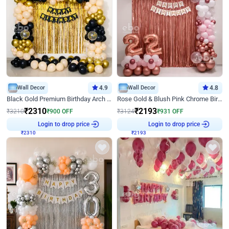
Wall Decor
4.9
Wall Decor
4.8
Black Gold Premium Birthday Arch Decor
Rose Gold & Blush Pink Chrome Birthday Arch Decor
₹
2310
₹
2193
₹
3210
₹
900
OFF
₹
3124
₹
931
OFF
₹
2310
Login to drop price
₹
2193
Login to drop price