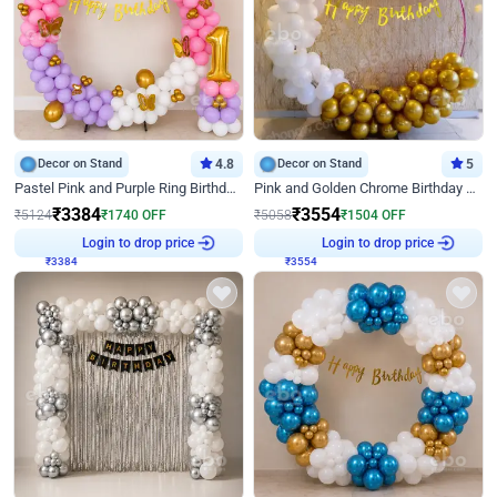
Decor on Stand
4.8
Decor on Stand
5
Pastel Pink and Purple Ring Birthday Decor
Pink and Golden Chrome Birthday Ring Decor
₹
3384
₹
3554
₹
5124
₹
1740
OFF
₹
5058
₹
1504
OFF
₹
3384
Login to drop price
₹
3554
Login to drop price