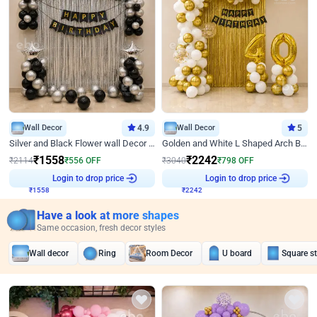
Wall Decor
4.9
Wall Decor
5
Silver and Black Flower wall Decor for Birthday
Golden and White L Shaped Arch Birthday Decor
₹
1558
₹
2242
₹
2114
₹
556
OFF
₹
3040
₹
798
OFF
₹
1558
Login to drop price
₹
2242
Login to drop price
Have a look at more shapes
Same occasion, fresh decor styles
Wall decor
Ring
Room Decor
U board
Square s