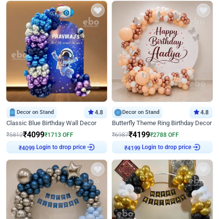
Decor on Stand
4.8
Decor on Stand
4.8
Classic Blue Birthday Wall Decor
Butterfly Theme Ring Birthday Decor
₹
4099
₹
4199
₹
5812
₹
1713
OFF
₹
6987
₹
2788
OFF
₹
4099
Login to drop price
₹
4199
Login to drop price