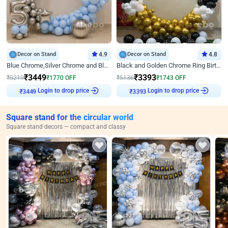
Decor on Stand
4.9
Decor on Stand
4.8
Blue Chrome,Silver Chrome and Blue Pastel Birthday Decor
Black and Golden Chrome Ring Birthday Decor
₹
3449
₹
3393
₹
5219
₹
1770
OFF
₹
5136
₹
1743
OFF
₹
3449
Login to drop price
₹
3393
Login to drop price
Square stand for the circular world
Square stand decors — compact and classy