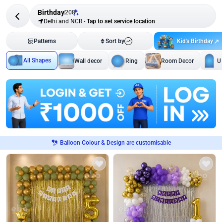
Birthday
208
Delhi and NCR
-
Tap to set service location
Kid's Birthday
Patterns
Sort by
All Shapes
Wall decor
Ring
Room Decor
U
Balloon Colour & Design are customisable