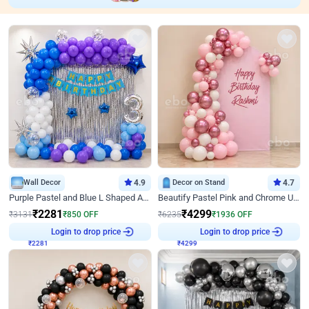
Wall Decor
4.9
Decor on Stand
4.7
Purple Pastel and Blue L Shaped Arch Decor
Beautify Pastel Pink and Chrome U Decor
₹
2281
₹
4299
₹
3131
₹
850
OFF
₹
6235
₹
1936
OFF
₹
2281
Login to drop price
₹
4299
Login to drop price