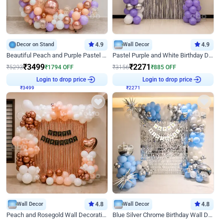
Decor on Stand
4.9
Wall Decor
4.9
Beautiful Peach and Purple Pastel Ring Birthday Decor
Pastel Purple and White Birthday Decor
₹
3499
₹
2271
₹
5293
₹
1794
OFF
₹
3156
₹
885
OFF
₹
3499
Login to drop price
₹
2271
Login to drop price
Wall Decor
4.8
Wall Decor
4.8
Peach and Rosegold Wall Decoration for Birthday
Blue Silver Chrome Birthday Wall Decor