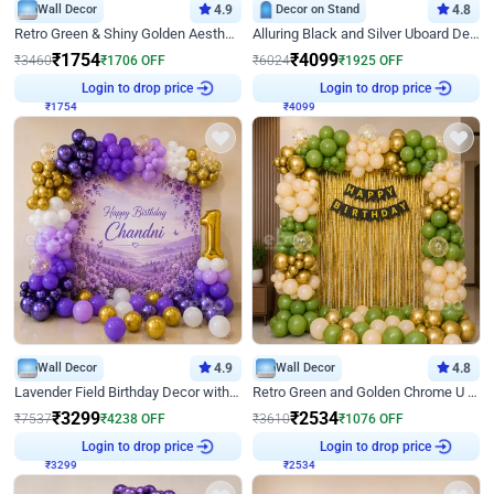
Wall Decor
4.9
Decor on Stand
4.8
Retro Green & Shiny Golden Aesthetic Wall Decoration for Birthday
Alluring Black and Silver Uboard Decor
₹
1754
₹
4099
₹
3460
₹
1706
OFF
₹
6024
₹
1925
OFF
₹
1754
Login to drop price
₹
4099
Login to drop price
Wall Decor
4.9
Wall Decor
4.8
Lavender Field Birthday Decor with Customised Flex on wall
Retro Green and Golden Chrome U Shaped Birthday Decor
₹
3299
₹
2534
₹
7537
₹
4238
OFF
₹
3610
₹
1076
OFF
₹
3299
Login to drop price
₹
2534
Login to drop price