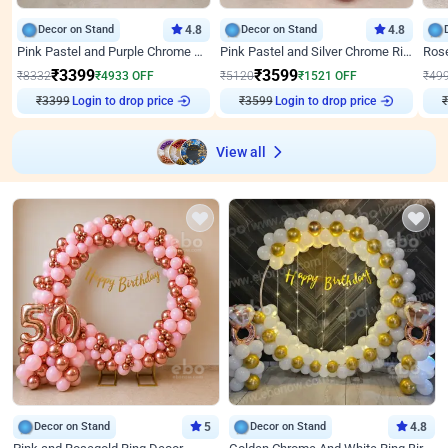
Decor on Stand
4.8
Decor on Stand
4.8
Pink Pastel and Purple Chrome Attractive Birthday Ring Decor
Pink Pastel and Silver Chrome Ring Birthday Decor
₹
3399
₹
3599
₹
8332
₹
4933
OFF
₹
5120
₹
1521
OFF
₹
49
₹
3399
Login to drop price
₹
3599
Login to drop price
₹
View all
Decor on Stand
5
Decor on Stand
4.8