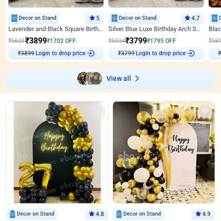
Decor on Stand
5
Decor on Stand
4.7
Lavender and Black Square Birthday Decor
Silver Blue Luxe Birthday Arch Setup
₹
3899
₹
3799
₹
5601
₹
1702
OFF
₹
5594
₹
1795
OFF
₹
58
Login to drop price
Login to drop price
₹
3899
₹
3799
View all
Decor on Stand
4.8
Decor on Stand
4.9