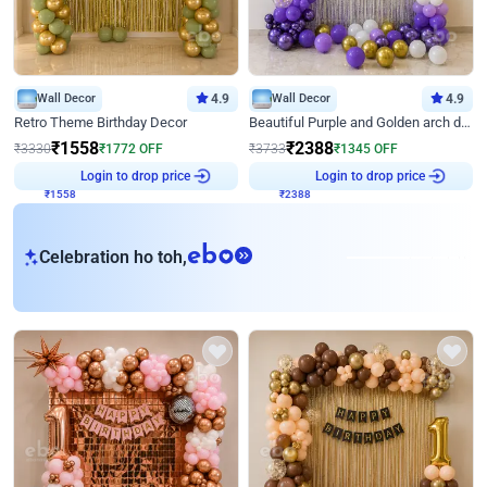
Wall Decor
4.9
Wall Decor
4.9
Retro Theme Birthday Decor
Beautiful Purple and Golden arch decor for Birthday
₹
1558
₹
2388
₹
3330
₹
1772
OFF
₹
3733
₹
1345
OFF
₹
1558
Login to drop price
₹
2388
Login to drop price
eb
Celebration ho toh,