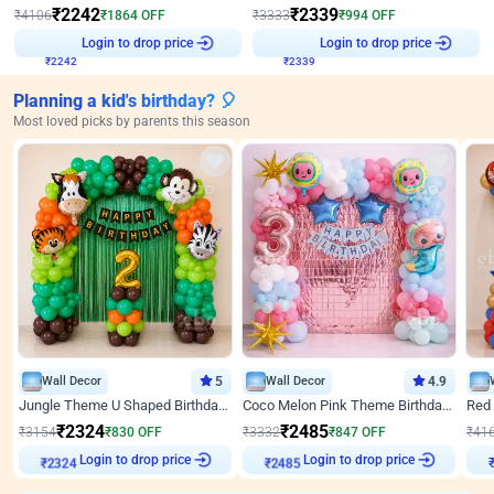
₹
2242
₹
2339
₹
4106
₹
1864
OFF
₹
3333
₹
994
OFF
₹
2242
Login to drop price
₹
2339
Login to drop price
Planning a kid's birthday? 🎈
Most loved picks by parents this season
Wall Decor
5
Wall Decor
4.9
Jungle Theme U Shaped Birthday Decor
Coco Melon Pink Theme Birthday Balloon Decor
₹
2324
₹
2485
₹
3154
₹
830
OFF
₹
3332
₹
847
OFF
₹
41
₹
2324
Login to drop price
₹
2485
Login to drop price
₹