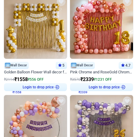
Wall Decor
5
Wall Decor
4.7
Golden Balloon Flower Wall decor for Birthday
Pink Chrome and RoseGold Chrome L Shaped Arch Birthday Decor
₹
1558
₹
2339
₹
2114
₹
556
OFF
₹
3570
₹
1231
OFF
₹
1558
Login to drop price
₹
2339
Login to drop price