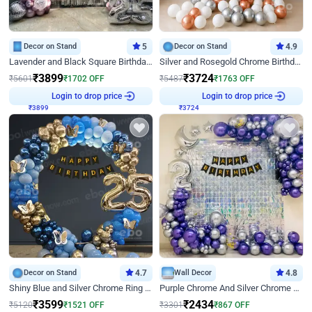
Decor on Stand
5
Decor on Stand
4.9
Lavender and Black Square Birthday Decor
Silver and Rosegold Chrome Birthday Ring Decor
₹
3899
₹
3724
₹
5601
₹
1702
OFF
₹
5487
₹
1763
OFF
₹
3899
Login to drop price
₹
3724
Login to drop price
Decor on Stand
4.7
Wall Decor
4.8
Shiny Blue and Silver Chrome Ring Birthday Decor
Purple Chrome And Silver Chrome Arch Birthday Decor
₹
3599
₹
2434
₹
5120
₹
1521
OFF
₹
3301
₹
867
OFF