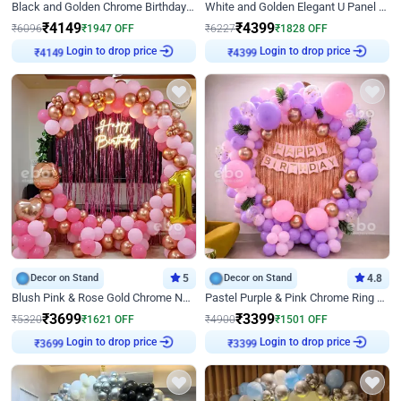
Black and Golden Chrome Birthday Decor with Neon Light
White and Golden Elegant U Panel Birthday Decor
₹
4149
₹
4399
₹
6096
₹
1947
OFF
₹
6227
₹
1828
OFF
₹
4149
Login to drop price
₹
4399
Login to drop price
Decor on Stand
5
Decor on Stand
4.8
Blush Pink & Rose Gold Chrome Neon Ring Birthday Backdrop Decor
Pastel Purple & Pink Chrome Ring Birthday Decor with Floral Balloon Styling
₹
3699
₹
3399
₹
5320
₹
1621
OFF
₹
4900
₹
1501
OFF
₹
3699
Login to drop price
₹
3399
Login to drop price