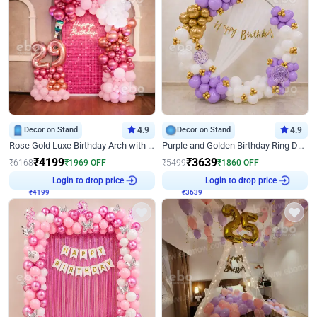
Decor on Stand
4.9
Decor on Stand
4.9
Rose Gold Luxe Birthday Arch with Neon
Purple and Golden Birthday Ring Decor
₹
4199
₹
3639
₹
6168
₹
1969
OFF
₹
5499
₹
1860
OFF
₹
4199
Login to drop price
₹
3639
Login to drop price