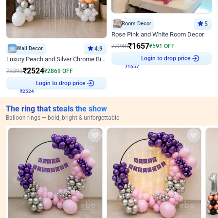
Room Decor
5
Rose Pink and White Room Decor
₹
1657
₹
2248
₹
591
OFF
Wall Decor
4.9
₹
1657
Login to drop price
Luxury Peach and Silver Chrome Birthday Decoration With Flowers on Wall
₹
2524
₹
5393
₹
2869
OFF
₹
2524
Login to drop price
The ring that steals the show
Balloon rings — bold, bright & unforgettable