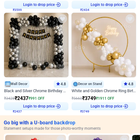
₹
3599
Login to drop price
₹
2434
Login to drop price
Wall Decor
4.8
Decor on Stand
4.8
Black and Silver Chrome Birthday Decor
White and Golden Chrome Ring Birthday Decor With Neon Light
₹
2437
₹
3749
₹
3428
₹
991
OFF
₹
5660
₹
1911
OFF
₹
2437
Login to drop price
₹
3749
Login to drop price
Go big with a U-board backdrop
Statement setups made for those photo-worthy moments