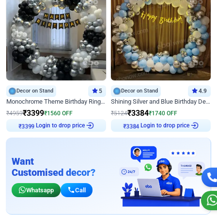
Decor on Stand
5
Decor on Stand
4.9
Monochrome Theme Birthday Ring Decor
Shining Silver and Blue Birthday Decor
₹
3399
₹
3384
₹
4959
₹
1560
OFF
₹
5124
₹
1740
OFF
₹
3399
Login to drop price
₹
3384
Login to drop price
Want
Customised decor?
Whatsapp
Call