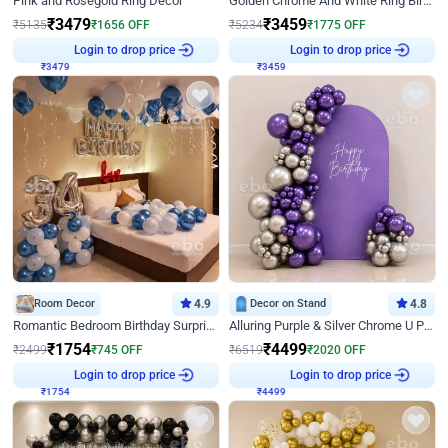
Pink and Rosegold Ring Decor
Golden Chrome And White Ring Birthday Decor
₹
3479
₹
3459
₹
5135
₹
1656
OFF
₹
5234
₹
1775
OFF
₹
3479
Login to drop price
₹
3459
Login to drop price
Room Decor
4.9
Decor on Stand
4.8
Romantic Bedroom Birthday Surprise Decor
Alluring Purple & Silver Chrome U Panel Birthday Decor
₹
1754
₹
4499
₹
2499
₹
745
OFF
₹
6519
₹
2020
OFF
₹
1754
Login to drop price
₹
4499
Login to drop price