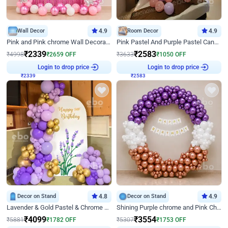
Wall Decor
4.9
Room Decor
4.9
Pink and Pink chrome Wall Decoration for Birthday
Pink Pastel And Purple Pastel Canopy Birthday Decor
₹
2339
₹
2583
₹
4998
₹
2659
OFF
₹
3633
₹
1050
OFF
₹
2339
Login to drop price
₹
2583
Login to drop price
Decor on Stand
4.8
Decor on Stand
4.9
Lavender & Gold Pastel & Chrome Floral U Board Milestone Birthday Decor
Shining Purple chrome and Pink Chrome Ring Birthday Decor
₹
4099
₹
3554
₹
5881
₹
1782
OFF
₹
5307
₹
1753
OFF