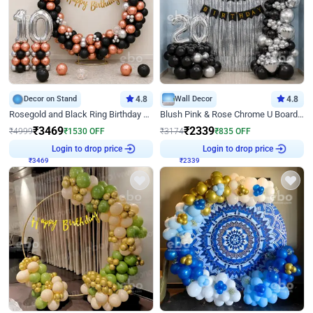
Decor on Stand
4.8
Wall Decor
4.8
Rosegold and Black Ring Birthday Decor
Blush Pink & Rose Chrome U Board Birthday Decor
₹
3469
₹
2339
₹
4999
₹
1530
OFF
₹
3174
₹
835
OFF
₹
3469
Login to drop price
₹
2339
Login to drop price