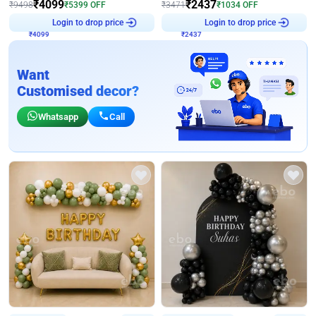
₹
4099
₹
2437
₹
9498
₹
5399
OFF
₹
3471
₹
1034
OFF
₹
4099
Login to drop price
₹
2437
Login to drop price
Want
Customised decor?
Whatsapp
Call