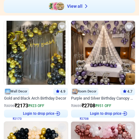
View all
Wall Decor
4.9
Room Decor
4.7
Gold and Black Arch Birthday Decor
Purple and Silver Birthday Canopy Decor
₹
2173
₹
2708
₹
3096
₹
923
OFF
₹
3659
₹
951
OFF
₹
2173
Login to drop price
₹
2708
Login to drop price