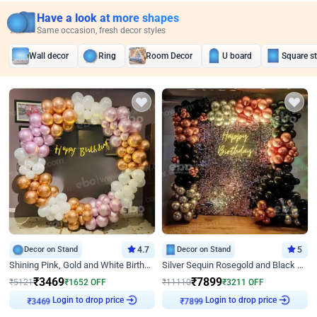
Have a look at more shapes
Same occasion, fresh decor styles
Wall decor
Ring
Room Decor
U board
Square s
Decor on Stand
4.7
Decor on Stand
5
Shining Pink, Gold and White Birthday Decor
Silver Sequin Rosegold and Black Birthday Decor
₹
3469
₹
7899
₹
5121
₹
1652
OFF
₹
11110
₹
3211
OFF
₹
3469
Login to drop price
₹
7899
Login to drop price