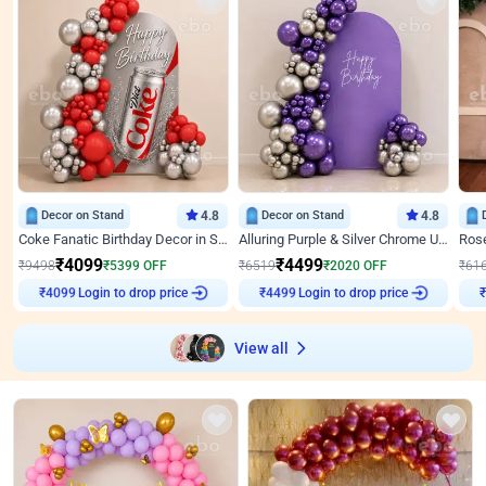
Decor on Stand
4.8
Decor on Stand
4.8
Coke Fanatic Birthday Decor in Silver Chrome and Red Balloons
Alluring Purple & Silver Chrome U Panel Birthday Decor
₹
4099
₹
4499
₹
9498
₹
5399
OFF
₹
6519
₹
2020
OFF
₹
61
Login to drop price
Login to drop price
₹
4099
₹
4499
View all