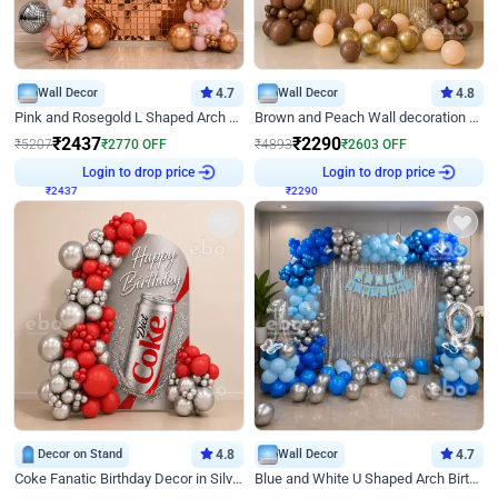
Wall Decor
4.7
Wall Decor
4.8
Pink and Rosegold L Shaped Arch Birthday Decor
Brown and Peach Wall decoration for Birthday First Birthday
₹
2437
₹
2290
₹
5207
₹
2770
OFF
₹
4893
₹
2603
OFF
₹
2437
Login to drop price
₹
2290
Login to drop price
Decor on Stand
4.8
Wall Decor
4.7
Coke Fanatic Birthday Decor in Silver Chrome and Red Balloons
Blue and White U Shaped Arch Birthday decor