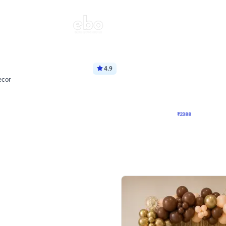
4.9
Wall Decor
ecor
Beautiful Purple and Golden arch dec
₹
2388
₹
3733
₹
1345
OFF
Login to drop price
Login to dro
8
₹
2388
eb
oh,