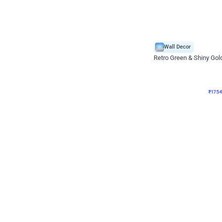
Wall Decor
₹
1754
₹
3460
₹
1706
OFF
₹
175