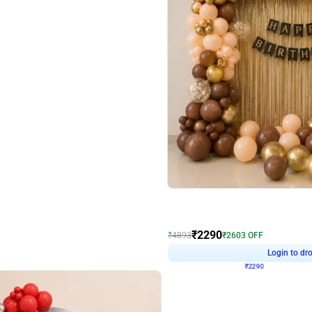
4.7
Wall Decor
ped Arch Birthday Decor
Brown and Peach Wall decoration for 
₹
2290
₹
4893
₹
2603
OFF
Login to drop price
Login to dro
7
₹
2290