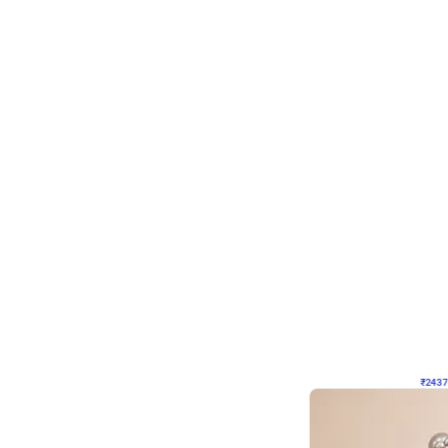
Wall Decor
Pink and Rosegold L Sha
₹
2437
₹
5207
₹
2770
OFF
₹
243