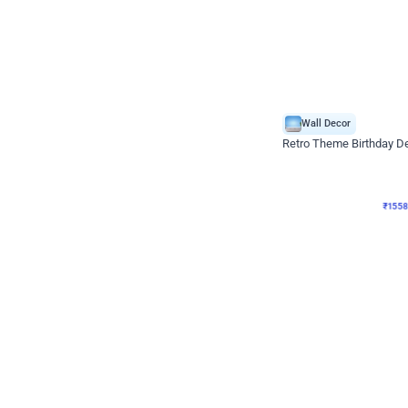
Wall Decor
Retro Theme Birthday D
₹
1558
₹
3330
₹
1772
OFF
₹
155
Celebration ho t