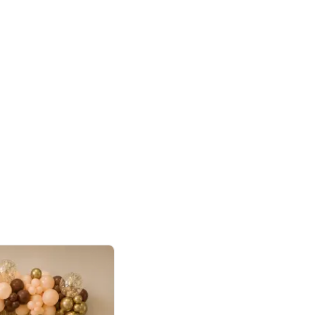
4.9
or for Birthday
p price
Book service
ebo Santa
Online or Over chat
Arrives with materia