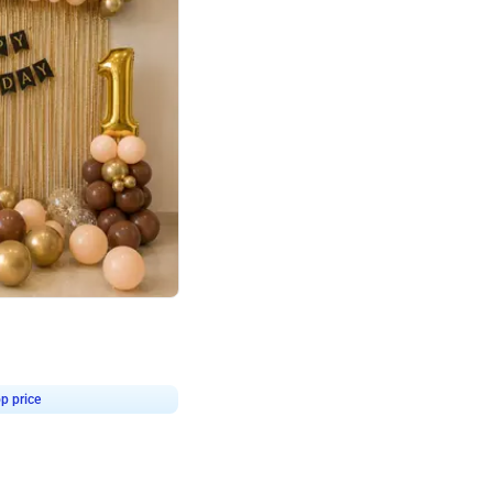
4.8
Birthday First Birthday
p price