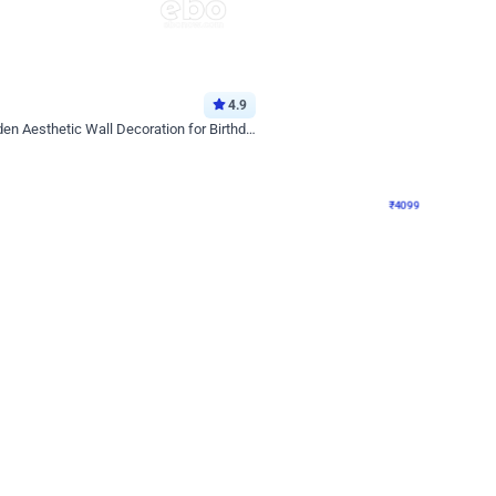
4.9
Decor on Stand
Retro Green & Shiny Golden Aesthetic Wall Decoration for Birthday
Alluring Black and Silver Uboard Dec
₹
4099
₹
6024
₹
1925
OFF
Login to drop price
Login to dro
4
₹
4099