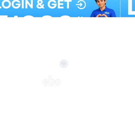
Balloon Colour & Design are customisable