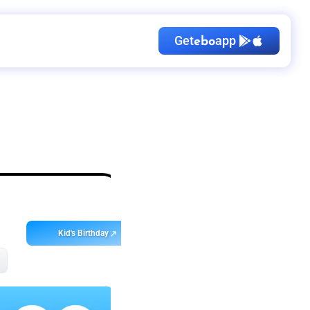
Get
app
ebo
Kid's Birthday