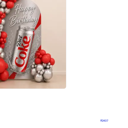
4.8
Wall Decor
ecor in Silver Chrome and Red Balloons
Blue and White U Shaped Arch Birth
₹
2437
₹
3471
₹
1034
OFF
Login to drop price
Login to dro
9
₹
2437