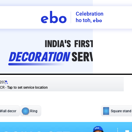
Celebration
ebo
ho toh,
ebo
INDIA'S
FIRST
DECORATION
SERVICE
APP
207
NCR
-
Tap to set service location
Patterns
Sort by
Wall decor
Ring
Room Decor
U board
Square stand