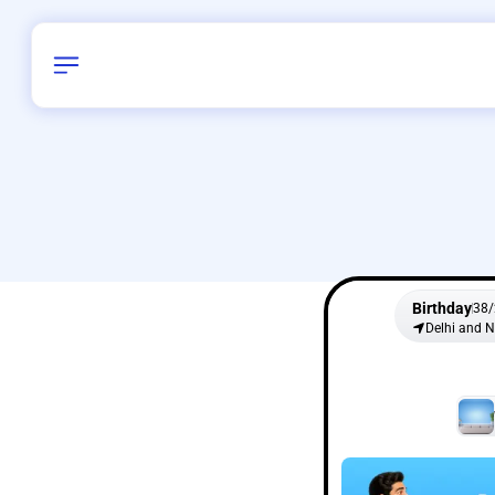
Birthday
38
/
Delhi and 
All Shapes