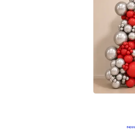
Decor on Stand
Coke Fanatic Birthday D
₹
4099
₹
9498
₹
5399
OFF
₹
409