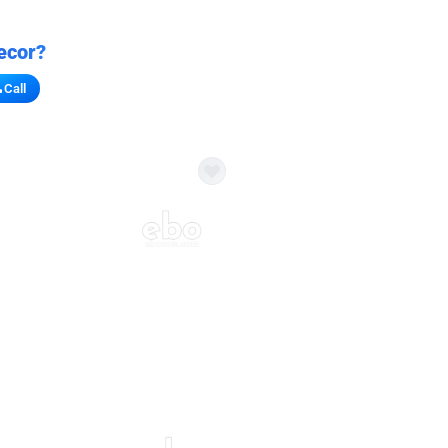
ecor?
Call