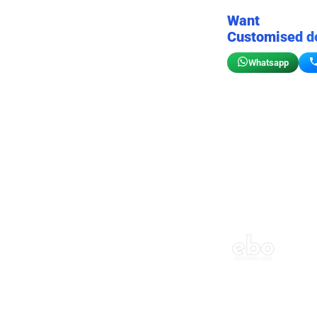
Want
Customised d
Whatsapp