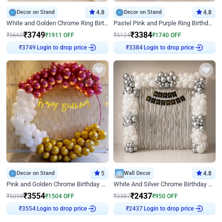
Decor on Stand
4.8
Decor on Stand
4.8
White and Golden Chrome Ring Birthday Decor With Neon Light
Pastel Pink and Purple Ring Birthday Decor
₹
3749
₹
3384
₹
5660
₹
1911
OFF
₹
5124
₹
1740
OFF
Login to drop price
Login to drop price
₹
3749
₹
3384
Decor on Stand
5
Wall Decor
4.8
Pink and Golden Chrome Birthday Ring Decor
White And Silver Chrome Birthday Decor
₹
3554
₹
2437
₹
5058
₹
1504
OFF
₹
3387
₹
950
OFF
Login to drop price
Login to drop price
₹
3554
₹
2437