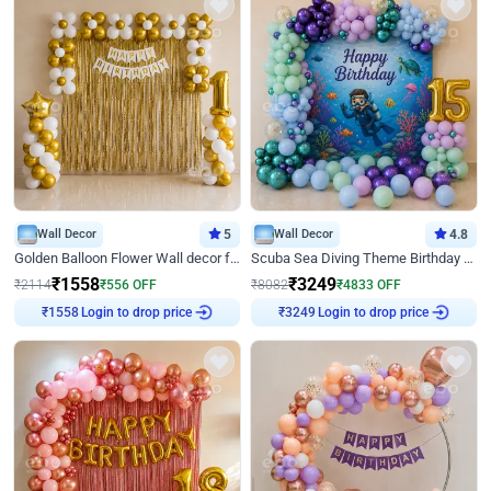
Wall Decor
5
Wall Decor
4.8
Golden Balloon Flower Wall decor for Birthday
Scuba Sea Diving Theme Birthday Decoration
₹
1558
₹
3249
₹
2114
₹
556
OFF
₹
8082
₹
4833
OFF
Login to drop price
Login to drop price
₹
1558
₹
3249