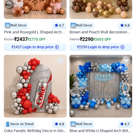
Wall Decor
4.7
Wall Decor
4.8
Pink and Rosegold L Shaped Arch Birthday Decor
Brown and Peach Wall decoration for Birthday First Birthday
₹
2437
₹
2290
₹
5207
₹
2770
OFF
₹
4893
₹
2603
OFF
Login to drop price
Login to drop price
₹
2437
₹
2290
Decor on Stand
4.8
Wall Decor
4.7
Coke Fanatic Birthday Decor in Silver Chrome and Red Balloons
Blue and White U Shaped Arch Birthday decor