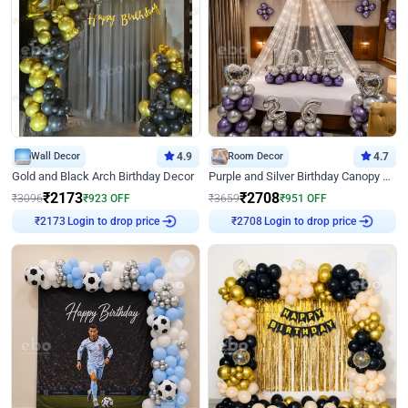
Wall Decor
4.9
Room Decor
4.7
Gold and Black Arch Birthday Decor
Purple and Silver Birthday Canopy Decor
₹
2173
₹
2708
₹
3096
₹
923
OFF
₹
3659
₹
951
OFF
Login to drop price
Login to drop price
₹
2173
₹
2708