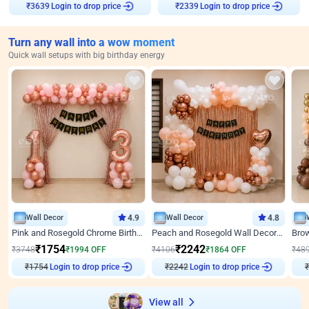
Login to drop price
Login to drop price
₹
3639
₹
2339
Turn any wall into a wow moment
Quick wall setups with big birthday energy
Wall Decor
4.9
Wall Decor
4.8
Pink and Rosegold Chrome Birthday Decor
Peach and Rosegold Wall Decoration for Birthday
₹
1754
₹
2242
₹
3748
₹
1994
OFF
₹
4106
₹
1864
OFF
₹
48
Login to drop price
Login to drop price
₹
1754
₹
2242
₹
View all