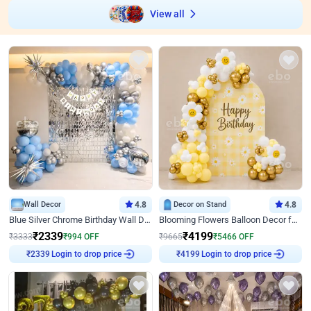
View all
Wall Decor
4.8
Decor on Stand
4.8
Blue Silver Chrome Birthday Wall Decor
Blooming Flowers Balloon Decor for Birthday
₹
2339
₹
4199
₹
3333
₹
994
OFF
₹
9665
₹
5466
OFF
Login to drop price
Login to drop price
₹
2339
₹
4199