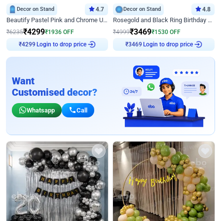
Decor on Stand
4.7
Decor on Stand
4.8
Beautify Pastel Pink and Chrome U Decor
Rosegold and Black Ring Birthday Decor
₹
4299
₹
3469
₹
6235
₹
1936
OFF
₹
4999
₹
1530
OFF
Login to drop price
Login to drop price
₹
4299
₹
3469
Want
Customised decor?
Whatsapp
Call