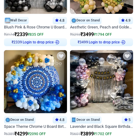
Wall Decor
4.8
Decor on Stand
4.9
Blush Pink & Rose Chrome U Board Birthday Decor
Aesthetic Green, Peach and Golden Birthday Ring Decor
₹
2339
₹
3499
₹
3174
₹
835
OFF
₹
5293
₹
1794
OFF
Login to drop price
Login to drop price
₹
2339
₹
3499
Decor on Stand
4.8
Decor on Stand
5
Space Theme Chrome U Board Birthday Decor with Astronaut Design
Lavender and Black Square Birthday Decor
₹
4299
₹
3899
₹
6389
₹
2090
OFF
₹
5601
₹
1702
OFF