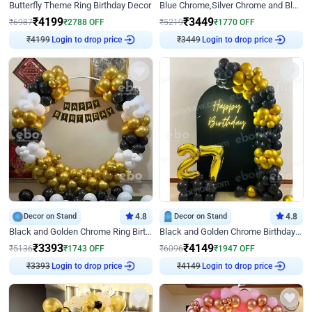
Butterfly Theme Ring Birthday Decor
Blue Chrome,Silver Chrome and Blue Pastel Birthday Decor
₹
4199
₹
3449
₹
6987
₹
2788
OFF
₹
5219
₹
1770
OFF
₹
4199
Login to drop price
₹
3449
Login to drop price
Decor on Stand
4.8
Decor on Stand
4.8
Black and Golden Chrome Ring Birthday Decor
Black and Golden Chrome Birthday Decor with Neon Light
₹
3393
₹
4149
₹
5136
₹
1743
OFF
₹
6096
₹
1947
OFF
₹
3393
Login to drop price
₹
4149
Login to drop price