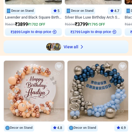
Decor on Stand
5
Decor on Stand
4.7
Lavender and Black Square Birthday Decor
Silver Blue Luxe Birthday Arch Setup
₹
3899
₹
3799
₹
5601
₹
1702
OFF
₹
5594
₹
1795
OFF
₹
58
Login to drop price
Login to drop price
₹
3899
₹
3799
View all
Decor on Stand
4.8
Decor on Stand
4.9