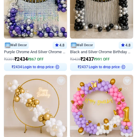
Wall Decor
4.8
Wall Decor
4.8
Purple Chrome And Silver Chrome Arch Birthday Decor
Black and Silver Chrome Birthday Decor
₹
2434
₹
2437
₹
3301
₹
867
OFF
₹
3428
₹
991
OFF
Login to drop price
Login to drop price
₹
2434
₹
2437