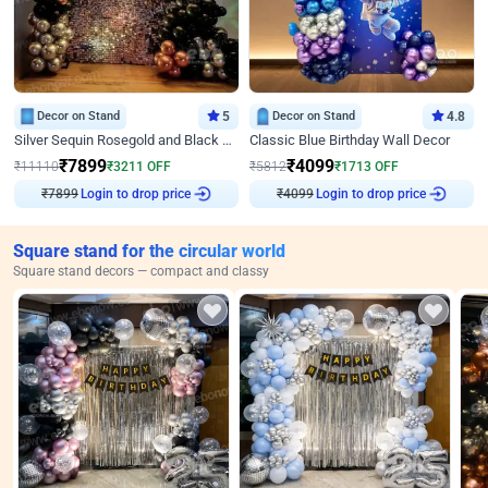
Decor on Stand
5
Decor on Stand
4.8
Silver Sequin Rosegold and Black Birthday Decor
Classic Blue Birthday Wall Decor
₹
7899
₹
4099
₹
11110
₹
3211
OFF
₹
5812
₹
1713
OFF
₹
7899
Login to drop price
₹
4099
Login to drop price
Square stand for the circular world
Square stand decors — compact and classy