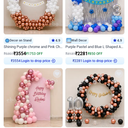
Decor on Stand
4.9
Wall Decor
4.9
Shining Purple chrome and Pink Chrome Ring Birthday Decor
Purple Pastel and Blue L Shaped Arch Decor
₹
3554
₹
2281
₹
5307
₹
1753
OFF
₹
3131
₹
850
OFF
Login to drop price
Login to drop price
₹
3554
₹
2281