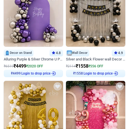
Decor on Stand
4.8
Wall Decor
4.9
Alluring Purple & Silver Chrome U Panel Birthday Decor
Silver and Black Flower wall Decor for Birthday
₹
4499
₹
1558
₹
6519
₹
2020
OFF
₹
2114
₹
556
OFF
Login to drop price
Login to drop price
₹
4499
₹
1558