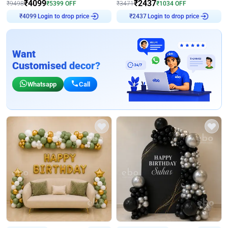
₹
4099
₹
2437
₹
9498
₹
5399
OFF
₹
3471
₹
1034
OFF
Login to drop price
Login to drop price
₹
4099
₹
2437
Want
Customised decor?
Whatsapp
Call