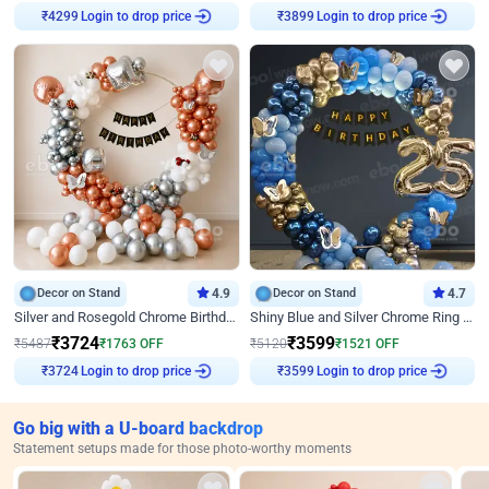
Login to drop price
Login to drop price
₹
4299
₹
3899
Decor on Stand
4.9
Decor on Stand
4.7
Silver and Rosegold Chrome Birthday Ring Decor
Shiny Blue and Silver Chrome Ring Birthday Decor
₹
3724
₹
3599
₹
5487
₹
1763
OFF
₹
5120
₹
1521
OFF
Login to drop price
Login to drop price
₹
3724
₹
3599
Go big with a U-board backdrop
Statement setups made for those photo-worthy moments