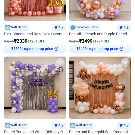
Wall Decor
4.7
Decor on Stand
4.9
Pink Chrome and RoseGold Chrome L Shaped Arch Birthday Decor
Beautiful Peach and Purple Pastel Ring Birthday Decor
₹
2339
₹
3499
₹
3570
₹
1231
OFF
₹
5293
₹
1794
OFF
Login to drop price
Login to drop price
₹
2339
₹
3499
Wall Decor
4.9
Wall Decor
4.8
Pastel Purple and White Birthday Decor
Peach and Rosegold Wall Decoration for Birthday