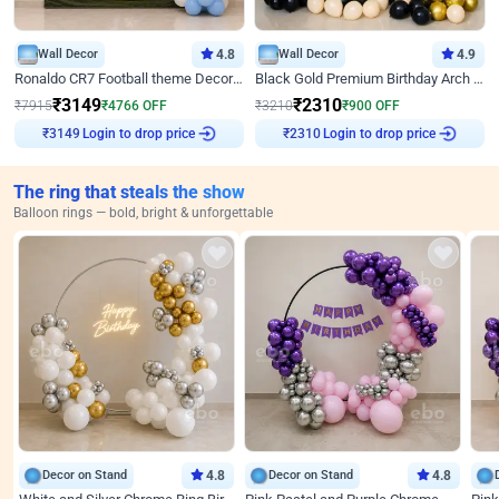
Wall Decor
4.8
Wall Decor
4.9
Ronaldo CR7 Football theme Decoration for Birthday
Black Gold Premium Birthday Arch Decor
₹
3149
₹
2310
₹
7915
₹
4766
OFF
₹
3210
₹
900
OFF
Login to drop price
Login to drop price
₹
3149
₹
2310
The ring that steals the show
Balloon rings — bold, bright & unforgettable
Decor on Stand
4.8
Decor on Stand
4.8