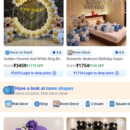
Decor on Stand
4.8
Room Decor
4.9
Golden Chrome And White Ring Birthday Decor
Romantic Bedroom Birthday Surprise Decor
₹
3459
₹
1754
₹
5234
₹
1775
OFF
₹
2499
₹
745
OFF
Login to drop price
Login to drop price
₹
3459
₹
1754
Have a look at more shapes
Same occasion, fresh decor styles
Wall decor
Ring
Room Decor
U board
Square s