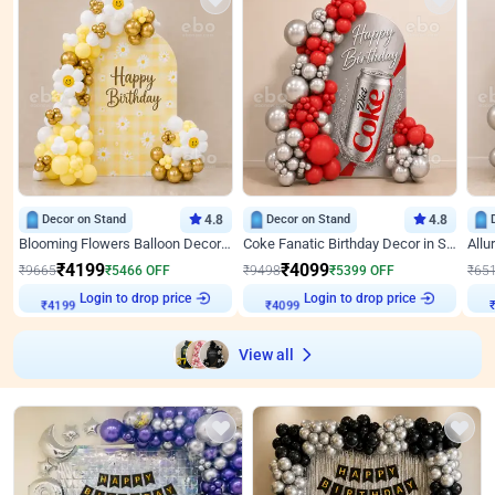
Decor on Stand
4.8
Decor on Stand
4.8
Blooming Flowers Balloon Decor for Birthday
Coke Fanatic Birthday Decor in Silver Chrome and Red Balloons
₹
4199
₹
4099
₹
9665
₹
5466
OFF
₹
9498
₹
5399
OFF
₹
65
Login to drop price
Login to drop price
₹
4199
₹
4099
View all