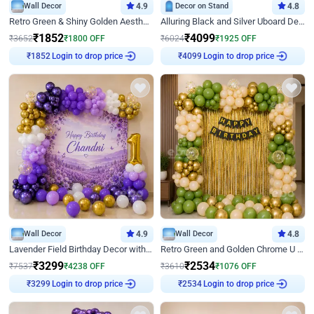
Wall Decor
4.9
Decor on Stand
4.8
Retro Green & Shiny Golden Aesthetic Wall Decoration for Birthday
Alluring Black and Silver Uboard Decor
₹
1852
₹
4099
₹
3652
₹
1800
OFF
₹
6024
₹
1925
OFF
Login to drop price
Login to drop price
₹
1852
₹
4099
Wall Decor
4.9
Wall Decor
4.8
Lavender Field Birthday Decor with Customised Flex on wall
Retro Green and Golden Chrome U Shaped Birthday Decor
₹
3299
₹
2534
₹
7537
₹
4238
OFF
₹
3610
₹
1076
OFF
Login to drop price
Login to drop price
₹
3299
₹
2534