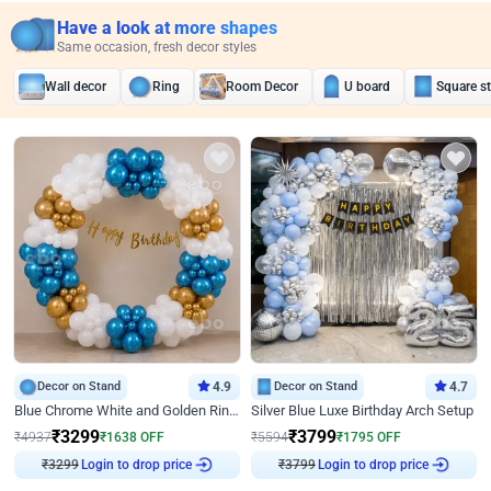
Have a look at more shapes
Same occasion, fresh decor styles
Wall decor
Ring
Room Decor
U board
Square s
Decor on Stand
4.9
Decor on Stand
4.7
Blue Chrome White and Golden Ring Birthday Decor
Silver Blue Luxe Birthday Arch Setup
₹
3299
₹
3799
₹
4937
₹
1638
OFF
₹
5594
₹
1795
OFF
₹
3299
Login to drop price
₹
3799
Login to drop price