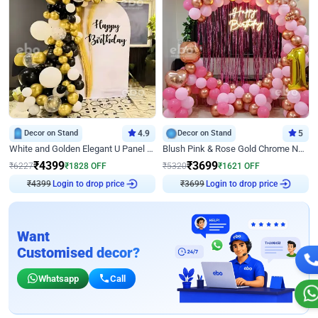
Decor on Stand
4.9
Decor on Stand
5
White and Golden Elegant U Panel Birthday Decor
Blush Pink & Rose Gold Chrome Neon Ring Birthday Backdrop Decor
₹
4399
₹
3699
₹
6227
₹
1828
OFF
₹
5320
₹
1621
OFF
₹
4399
Login to drop price
₹
3699
Login to drop price
Want
Customised decor?
Whatsapp
Call