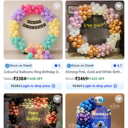
Decor on Stand
5
Decor on Stand
4.7
Colourful Balloons Ring Birthday Decor
Shining Pink, Gold and White Birthday Decor
₹
3384
₹
3469
₹
4822
₹
1438
OFF
₹
5121
₹
1652
OFF
₹
3384
Login to drop price
₹
3469
Login to drop price