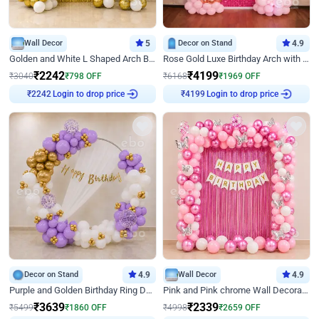
Wall Decor
5
Decor on Stand
4.9
Golden and White L Shaped Arch Birthday Decor
Rose Gold Luxe Birthday Arch with Neon
₹
2242
₹
4199
₹
3040
₹
798
OFF
₹
6168
₹
1969
OFF
Login to drop price
Login to drop price
₹
2242
₹
4199
Decor on Stand
4.9
Wall Decor
4.9
Purple and Golden Birthday Ring Decor
Pink and Pink chrome Wall Decoration for Birthday
₹
3639
₹
2339
₹
5499
₹
1860
OFF
₹
4998
₹
2659
OFF