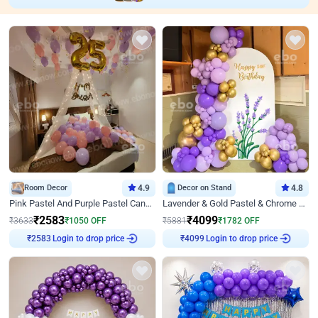
Room Decor
4.9
Decor on Stand
4.8
Pink Pastel And Purple Pastel Canopy Birthday Decor
Lavender & Gold Pastel & Chrome Floral U Board Milestone Birthday Decor
₹
2583
₹
4099
₹
3633
₹
1050
OFF
₹
5881
₹
1782
OFF
Login to drop price
Login to drop price
₹
2583
₹
4099