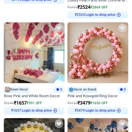
Luxury Peach and Silver Chrome Birthday Decoration With Flowers on Wall
₹
2193
₹
2524
₹
5393
₹
2869
OFF
Login to drop price
₹
2524
Room Decor
5
Decor on Stand
5
Rose Pink and White Room Decor
Pink and Rosegold Ring Decor
₹
1657
₹
3479
₹
2248
₹
591
OFF
₹
5135
₹
1656
OFF
Login to drop price
Login to drop price
₹
1657
₹
3479