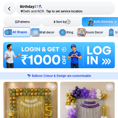
Birthday
211
Delhi and NCR
-
Tap to set service location
Kid's Birthday
Patterns
Sort by
All Shapes
Wall decor
Ring
Room Decor
U
Balloon Colour & Design are customisable