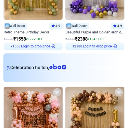
Wall Decor
4.9
Wall Decor
4.9
Retro Theme Birthday Decor
Beautiful Purple and Golden arch decor for Birthday
₹
1558
₹
2388
₹
3330
₹
1772
OFF
₹
3733
₹
1345
OFF
Login to drop price
Login to drop price
₹
1558
₹
2388
eb
Celebration ho toh,