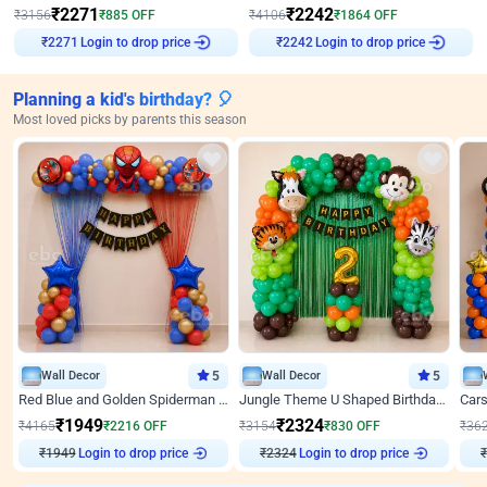
₹
2271
₹
2242
₹
3156
₹
885
OFF
₹
4106
₹
1864
OFF
Login to drop price
Login to drop price
₹
2271
₹
2242
Planning a kid's birthday? 🎈
Most loved picks by parents this season
Wall Decor
5
Wall Decor
5
Red Blue and Golden Spiderman Superhero theme Decoration on wall
Jungle Theme U Shaped Birthday Decor
₹
1949
₹
2324
₹
4165
₹
2216
OFF
₹
3154
₹
830
OFF
₹
36
₹
1949
Login to drop price
₹
2324
Login to drop price
₹