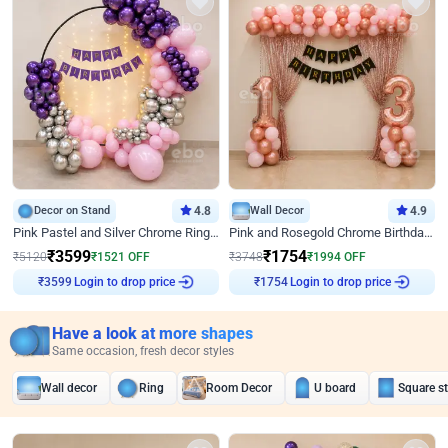
Decor on Stand
4.8
Wall Decor
4.9
Pink Pastel and Silver Chrome Ring Birthday Decor
Pink and Rosegold Chrome Birthday Decor
₹
3599
₹
1754
₹
5120
₹
1521
OFF
₹
3748
₹
1994
OFF
Login to drop price
Login to drop price
₹
3599
₹
1754
Have a look at more shapes
Same occasion, fresh decor styles
Wall decor
Ring
Room Decor
U board
Square s