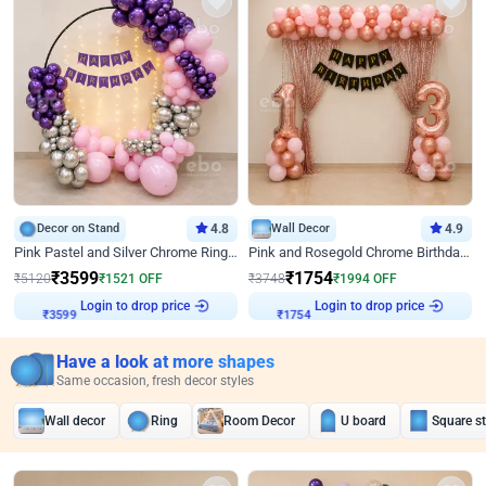
Decor on Stand
4.8
Wall Decor
4.9
Pink Pastel and Silver Chrome Ring Birthday Decor
Pink and Rosegold Chrome Birthday Decor
₹
3599
₹
1754
₹
5120
₹
1521
OFF
₹
3748
₹
1994
OFF
Login to drop price
Login to drop price
₹
3599
₹
1754
Have a look at more shapes
Same occasion, fresh decor styles
Wall decor
Ring
Room Decor
U board
Square s