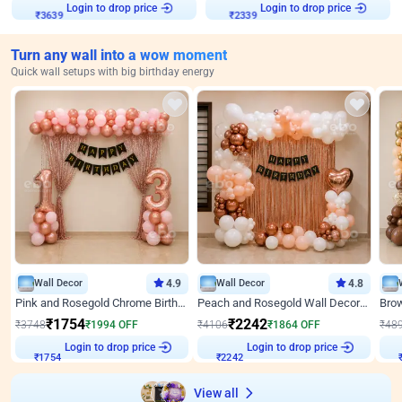
Login to drop price
Login to drop price
₹
3639
₹
2339
Turn any wall into a wow moment
Quick wall setups with big birthday energy
Wall Decor
4.9
Wall Decor
4.8
Pink and Rosegold Chrome Birthday Decor
Peach and Rosegold Wall Decoration for Birthday
₹
1754
₹
2242
₹
3748
₹
1994
OFF
₹
4106
₹
1864
OFF
₹
48
Login to drop price
Login to drop price
₹
1754
₹
2242
View all