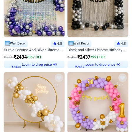
Wall Decor
4.8
Wall Decor
4.8
Purple Chrome And Silver Chrome Arch Birthday Decor
Black and Silver Chrome Birthday Decor
₹
2434
₹
2437
₹
3301
₹
867
OFF
₹
3428
₹
991
OFF
Login to drop price
Login to drop price
₹
2434
₹
2437