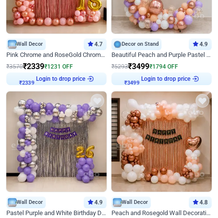
Wall Decor
4.7
Decor on Stand
4.9
Pink Chrome and RoseGold Chrome L Shaped Arch Birthday Decor
Beautiful Peach and Purple Pastel Ring Birthday Decor
₹
2339
₹
3499
₹
3570
₹
1231
OFF
₹
5293
₹
1794
OFF
Login to drop price
Login to drop price
₹
2339
₹
3499
Wall Decor
4.9
Wall Decor
4.8
Pastel Purple and White Birthday Decor
Peach and Rosegold Wall Decoration for Birthday