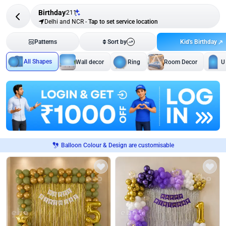
Birthday
211
Delhi and NCR
-
Tap to set service location
Kid's Birthday
Patterns
Sort by
All Shapes
Wall decor
Ring
Room Decor
U
Balloon Colour & Design are customisable