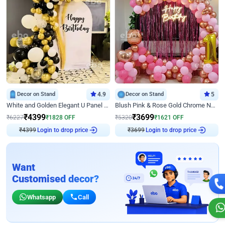
Decor on Stand
4.9
Decor on Stand
5
White and Golden Elegant U Panel Birthday Decor
Blush Pink & Rose Gold Chrome Neon Ring Birthday Backdrop Decor
₹
4399
₹
3699
₹
6227
₹
1828
OFF
₹
5320
₹
1621
OFF
₹
4399
Login to drop price
₹
3699
Login to drop price
Want
Customised decor?
Whatsapp
Call