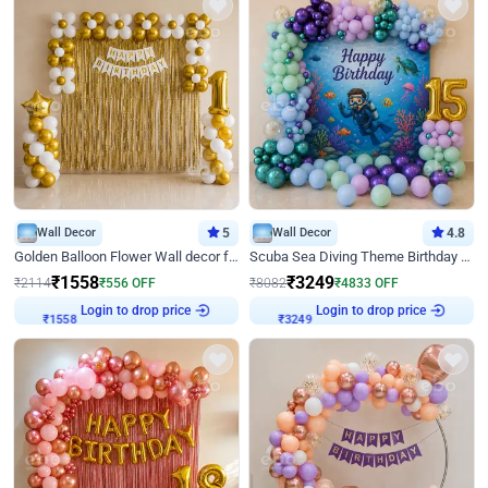
Wall Decor
5
Wall Decor
4.8
Golden Balloon Flower Wall decor for Birthday
Scuba Sea Diving Theme Birthday Decoration
₹
1558
₹
3249
₹
2114
₹
556
OFF
₹
8082
₹
4833
OFF
Login to drop price
Login to drop price
₹
1558
₹
3249