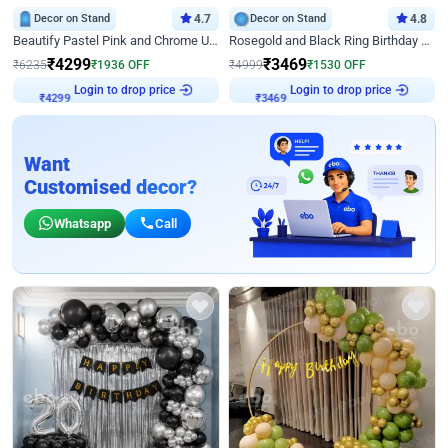
Decor on Stand
4.7
Decor on Stand
4.8
Beautify Pastel Pink and Chrome U Decor
Rosegold and Black Ring Birthday Decor
₹
4299
₹
3469
₹
6235
₹
1936
OFF
₹
4999
₹
1530
OFF
Login to drop price
Login to drop price
₹
4299
₹
3469
Want
Customised decor?
Whatsapp
Call