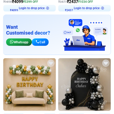
₹
4099
₹
2437
₹
9498
₹
5399
OFF
₹
3471
₹
1034
OFF
Login to drop price
Login to drop price
₹
4099
₹
2437
Want
Customised decor?
Whatsapp
Call