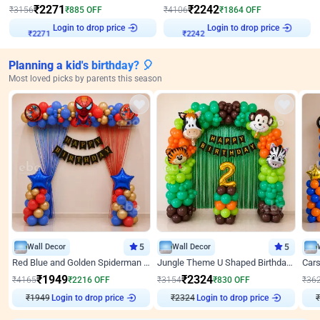
₹
2271
₹
2242
₹
3156
₹
885
OFF
₹
4106
₹
1864
OFF
Login to drop price
Login to drop price
₹
2271
₹
2242
Planning a kid's birthday? 🎈
Most loved picks by parents this season
Wall Decor
5
Wall Decor
5
Red Blue and Golden Spiderman Superhero theme Decoration on wall
Jungle Theme U Shaped Birthday Decor
₹
1949
₹
2324
₹
4165
₹
2216
OFF
₹
3154
₹
830
OFF
₹
36
₹
1949
Login to drop price
₹
2324
Login to drop price
₹