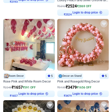
Luxury Peach and Silver Chrome Birthday Decoration With Flowers on Wall
₹
2193
₹
2524
₹
5393
₹
2869
OFF
Login to drop price
₹
2524
Room Decor
5
Decor on Stand
5
Rose Pink and White Room Decor
Pink and Rosegold Ring Decor
₹
1657
₹
3479
₹
2248
₹
591
OFF
₹
5135
₹
1656
OFF
Login to drop price
Login to drop price
₹
1657
₹
3479