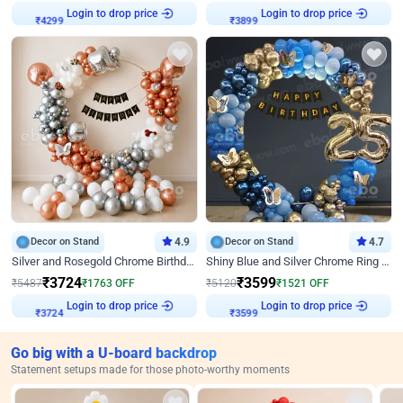
Login to drop price
Login to drop price
₹
4299
₹
3899
Decor on Stand
4.9
Decor on Stand
4.7
Silver and Rosegold Chrome Birthday Ring Decor
Shiny Blue and Silver Chrome Ring Birthday Decor
₹
3724
₹
3599
₹
5487
₹
1763
OFF
₹
5120
₹
1521
OFF
Login to drop price
Login to drop price
₹
3724
₹
3599
Go big with a U-board backdrop
Statement setups made for those photo-worthy moments