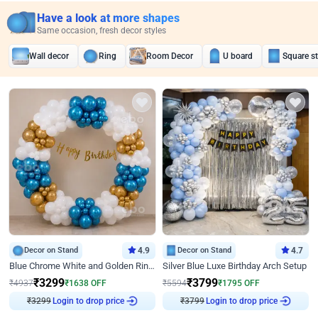
Have a look at more shapes
Same occasion, fresh decor styles
Wall decor
Ring
Room Decor
U board
Square s
Decor on Stand
4.9
Decor on Stand
4.7
Blue Chrome White and Golden Ring Birthday Decor
Silver Blue Luxe Birthday Arch Setup
₹
3299
₹
3799
₹
4937
₹
1638
OFF
₹
5594
₹
1795
OFF
₹
3299
Login to drop price
₹
3799
Login to drop price