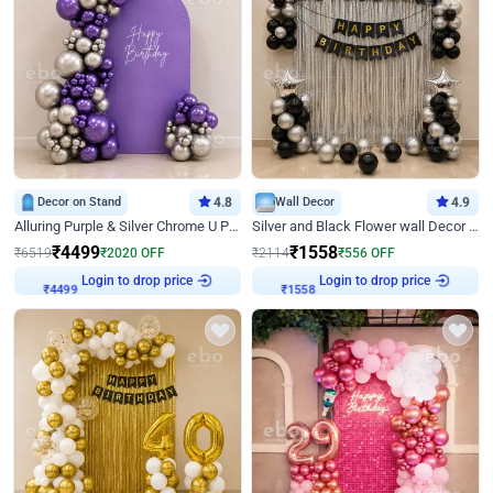
Decor on Stand
4.8
Wall Decor
4.9
Alluring Purple & Silver Chrome U Panel Birthday Decor
Silver and Black Flower wall Decor for Birthday
₹
4499
₹
1558
₹
6519
₹
2020
OFF
₹
2114
₹
556
OFF
Login to drop price
Login to drop price
₹
4499
₹
1558