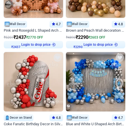
Wall Decor
4.7
Wall Decor
4.8
Pink and Rosegold L Shaped Arch Birthday Decor
Brown and Peach Wall decoration for Birthday First Birthday
₹
2437
₹
2290
₹
5207
₹
2770
OFF
₹
4893
₹
2603
OFF
Login to drop price
Login to drop price
₹
2437
₹
2290
Decor on Stand
4.8
Wall Decor
4.7
Coke Fanatic Birthday Decor in Silver Chrome and Red Balloons
Blue and White U Shaped Arch Birthday decor