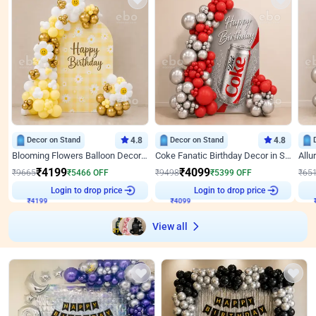
Decor on Stand
4.8
Decor on Stand
4.8
Blooming Flowers Balloon Decor for Birthday
Coke Fanatic Birthday Decor in Silver Chrome and Red Balloons
₹
4199
₹
4099
₹
9665
₹
5466
OFF
₹
9498
₹
5399
OFF
₹
65
₹
4199
Login to drop price
₹
4099
Login to drop price
₹
View all