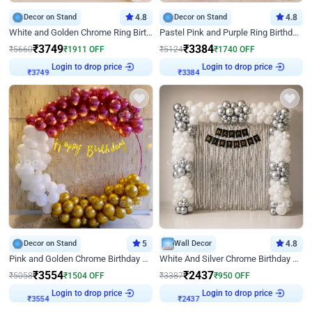
Decor on Stand
4.8
Decor on Stand
4.8
White and Golden Chrome Ring Birthday Decor With Neon Light
Pastel Pink and Purple Ring Birthday Decor
₹
3749
₹
3384
₹
5660
₹
1911
OFF
₹
5124
₹
1740
OFF
Login to drop price
Login to drop price
₹
3749
₹
3384
Decor on Stand
5
Wall Decor
4.8
Pink and Golden Chrome Birthday Ring Decor
White And Silver Chrome Birthday Decor
₹
3554
₹
2437
₹
5058
₹
1504
OFF
₹
3387
₹
950
OFF
Login to drop price
Login to drop price
₹
3554
₹
2437