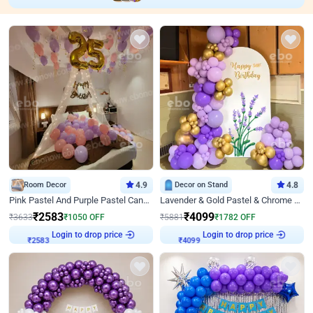
Room Decor
4.9
Decor on Stand
4.8
Pink Pastel And Purple Pastel Canopy Birthday Decor
Lavender & Gold Pastel & Chrome Floral U Board Milestone Birthday Decor
₹
2583
₹
4099
₹
3633
₹
1050
OFF
₹
5881
₹
1782
OFF
Login to drop price
Login to drop price
₹
2583
₹
4099