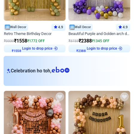
Wall Decor
4.9
Wall Decor
4.9
Retro Theme Birthday Decor
Beautiful Purple and Golden arch decor for Birthday
₹
1558
₹
2388
₹
3330
₹
1772
OFF
₹
3733
₹
1345
OFF
Login to drop price
Login to drop price
₹
1558
₹
2388
eb
Celebration ho toh,