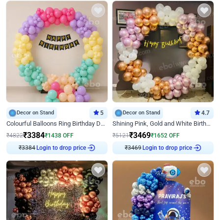
Decor on Stand
5
Decor on Stand
4.7
Colourful Balloons Ring Birthday Decor
Shining Pink, Gold and White Birthday Decor
₹
3384
₹
3469
₹
4822
₹
1438
OFF
₹
5121
₹
1652
OFF
₹
3384
Login to drop price
₹
3469
Login to drop price