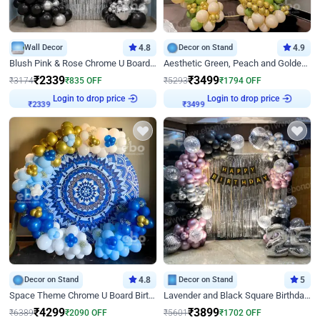
Wall Decor
4.8
Decor on Stand
4.9
Blush Pink & Rose Chrome U Board Birthday Decor
Aesthetic Green, Peach and Golden Birthday Ring Decor
₹
2339
₹
3499
₹
3174
₹
835
OFF
₹
5293
₹
1794
OFF
Login to drop price
Login to drop price
₹
2339
₹
3499
Decor on Stand
4.8
Decor on Stand
5
Space Theme Chrome U Board Birthday Decor with Astronaut Design
Lavender and Black Square Birthday Decor
₹
4299
₹
3899
₹
6389
₹
2090
OFF
₹
5601
₹
1702
OFF