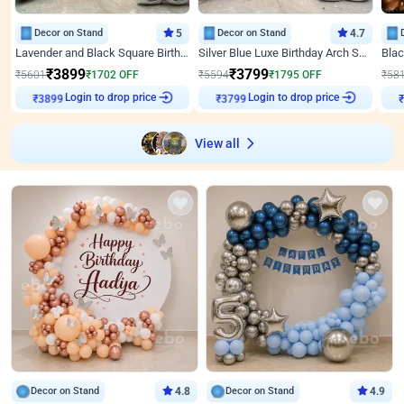
Decor on Stand
5
Decor on Stand
4.7
Lavender and Black Square Birthday Decor
Silver Blue Luxe Birthday Arch Setup
₹
3899
₹
3799
₹
5601
₹
1702
OFF
₹
5594
₹
1795
OFF
₹
58
Login to drop price
Login to drop price
₹
3899
₹
3799
View all
Decor on Stand
4.8
Decor on Stand
4.9