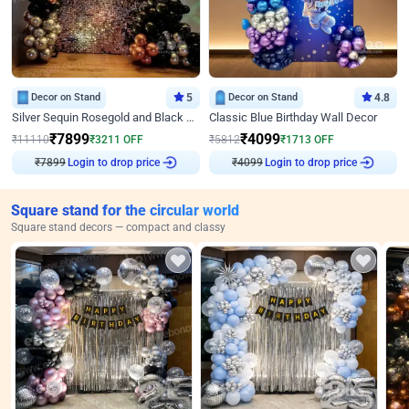
Decor on Stand
5
Decor on Stand
4.8
Silver Sequin Rosegold and Black Birthday Decor
Classic Blue Birthday Wall Decor
₹
7899
₹
4099
₹
11110
₹
3211
OFF
₹
5812
₹
1713
OFF
₹
7899
Login to drop price
₹
4099
Login to drop price
Square stand for the circular world
Square stand decors — compact and classy