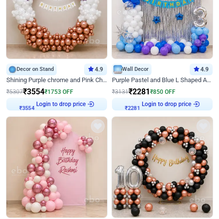
Decor on Stand
4.9
Wall Decor
4.9
Shining Purple chrome and Pink Chrome Ring Birthday Decor
Purple Pastel and Blue L Shaped Arch Decor
₹
3554
₹
2281
₹
5307
₹
1753
OFF
₹
3131
₹
850
OFF
Login to drop price
Login to drop price
₹
3554
₹
2281