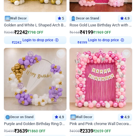
Wall Decor
5
Decor on Stand
4.9
Golden and White L Shaped Arch Birthday Decor
Rose Gold Luxe Birthday Arch with Neon
₹
2242
₹
4199
₹
3040
₹
798
OFF
₹
6168
₹
1969
OFF
Login to drop price
Login to drop price
₹
2242
₹
4199
Decor on Stand
4.9
Wall Decor
4.9
Purple and Golden Birthday Ring Decor
Pink and Pink chrome Wall Decoration for Birthday
₹
3639
₹
2339
₹
5499
₹
1860
OFF
₹
4998
₹
2659
OFF