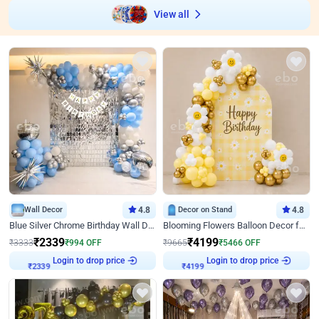
View all
Wall Decor
4.8
Decor on Stand
4.8
Blue Silver Chrome Birthday Wall Decor
Blooming Flowers Balloon Decor for Birthday
₹
2339
₹
4199
₹
3333
₹
994
OFF
₹
9665
₹
5466
OFF
Login to drop price
Login to drop price
₹
2339
₹
4199