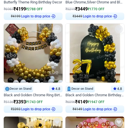
Butterfly Theme Ring Birthday Decor
Blue Chrome,Silver Chrome and Blue Pastel Birthday Decor
₹
4199
₹
3449
₹
6987
₹
2788
OFF
₹
5219
₹
1770
OFF
₹
4199
Login to drop price
₹
3449
Login to drop price
Decor on Stand
4.8
Decor on Stand
4.8
Black and Golden Chrome Ring Birthday Decor
Black and Golden Chrome Birthday Decor with Neon Light
₹
3393
₹
4149
₹
5136
₹
1743
OFF
₹
6096
₹
1947
OFF
₹
3393
Login to drop price
₹
4149
Login to drop price