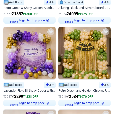
Wall Decor
4.9
Decor on Stand
4.8
Retro Green & Shiny Golden Aesthetic Wall Decoration for Birthday
Alluring Black and Silver Uboard Decor
₹
1852
₹
4099
₹
3652
₹
1800
OFF
₹
6024
₹
1925
OFF
Login to drop price
Login to drop price
₹
1852
₹
4099
Wall Decor
4.9
Wall Decor
4.8
Lavender Field Birthday Decor with Customised Flex on wall
Retro Green and Golden Chrome U Shaped Birthday Decor
₹
3299
₹
2534
₹
7537
₹
4238
OFF
₹
3610
₹
1076
OFF
Login to drop price
Login to drop price
₹
3299
₹
2534