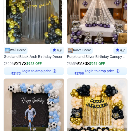
Wall Decor
4.9
Room Decor
4.7
Gold and Black Arch Birthday Decor
Purple and Silver Birthday Canopy Decor
₹
2173
₹
2708
₹
3096
₹
923
OFF
₹
3659
₹
951
OFF
Login to drop price
Login to drop price
₹
2173
₹
2708