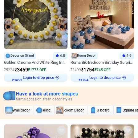
Decor on Stand
4.8
Room Decor
4.9
Golden Chrome And White Ring Birthday Decor
Romantic Bedroom Birthday Surprise Decor
₹
3459
₹
1754
₹
5234
₹
1775
OFF
₹
2499
₹
745
OFF
Login to drop price
Login to drop price
₹
3459
₹
1754
Have a look at more shapes
Same occasion, fresh decor styles
Wall decor
Ring
Room Decor
U board
Square s