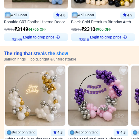
Wall Decor
4.8
Wall Decor
4.9
Ronaldo CR7 Football theme Decoration for Birthday
Black Gold Premium Birthday Arch Decor
₹
3149
₹
2310
₹
7915
₹
4766
OFF
₹
3210
₹
900
OFF
Login to drop price
Login to drop price
₹
3149
₹
2310
The ring that steals the show
Balloon rings — bold, bright & unforgettable
Decor on Stand
4.8
Decor on Stand
4.8