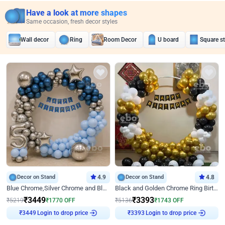
Have a look at more shapes
Same occasion, fresh decor styles
Wall decor
Ring
Room Decor
U board
Square s
Decor on Stand
4.9
Decor on Stand
4.8
Blue Chrome,Silver Chrome and Blue Pastel Birthday Decor
Black and Golden Chrome Ring Birthday Decor
₹
3449
₹
3393
₹
5219
₹
1770
OFF
₹
5136
₹
1743
OFF
Login to drop price
Login to drop price
₹
3449
₹
3393