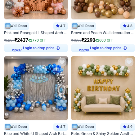
Wall Decor
4.7
Wall Decor
4.8
Pink and Rosegold L Shaped Arch Birthday Decor
Brown and Peach Wall decoration for Birthday First Birthday
₹
2437
₹
2290
₹
5207
₹
2770
OFF
₹
4893
₹
2603
OFF
Login to drop price
Login to drop price
₹
2437
₹
2290
Wall Decor
4.7
Wall Decor
4.9
Blue and White U Shaped Arch Birthday decor
Retro Green & Shiny Golden Aesthetic Wall Decoration for Birthday