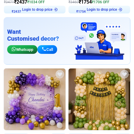
₹
2437
₹
1754
₹
3471
₹
1034
OFF
₹
3460
₹
1706
OFF
Login to drop price
Login to drop price
₹
2437
₹
1754
Want
Customised decor?
Whatsapp
Call