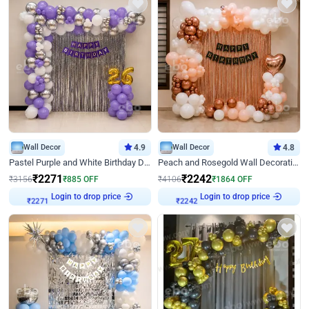
Wall Decor
4.9
Wall Decor
4.8
Pastel Purple and White Birthday Decor
Peach and Rosegold Wall Decoration for Birthday
₹
2271
₹
2242
₹
3156
₹
885
OFF
₹
4106
₹
1864
OFF
Login to drop price
Login to drop price
₹
2271
₹
2242