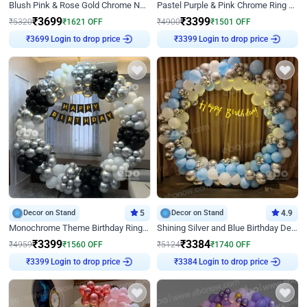
Blush Pink & Rose Gold Chrome Neon Ring Birthday Backdrop Decor
Pastel Purple & Pink Chrome Ring Birthday Decor with Floral Balloon Styling
₹
3699
₹
3399
₹
5320
₹
1621
OFF
₹
4900
₹
1501
OFF
Login to drop price
Login to drop price
₹
3699
₹
3399
Decor on Stand
5
Decor on Stand
4.9
Monochrome Theme Birthday Ring Decor
Shining Silver and Blue Birthday Decor
₹
3399
₹
3384
₹
4959
₹
1560
OFF
₹
5124
₹
1740
OFF
Login to drop price
Login to drop price
₹
3399
₹
3384