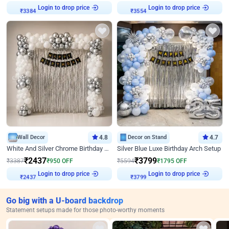
Login to drop price
Login to drop price
₹
3384
₹
3554
Wall Decor
4.8
Decor on Stand
4.7
White And Silver Chrome Birthday Decor
Silver Blue Luxe Birthday Arch Setup
₹
2437
₹
3799
₹
3387
₹
950
OFF
₹
5594
₹
1795
OFF
Login to drop price
Login to drop price
₹
2437
₹
3799
Go big with a U-board backdrop
Statement setups made for those photo-worthy moments