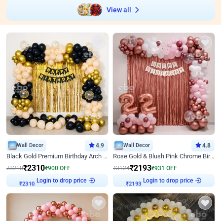
View all
Wall Decor
4.9
Wall Decor
4.8
Black Gold Premium Birthday Arch Decor
Rose Gold & Blush Pink Chrome Birthday Arch Decor
₹
2310
₹
2193
₹
3210
₹
900
OFF
₹
3124
₹
931
OFF
Login to drop price
Login to drop price
₹
2310
₹
2193