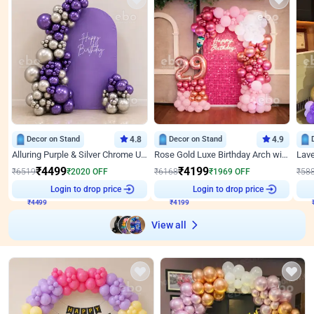
Decor on Stand
4.8
Decor on Stand
4.9
Alluring Purple & Silver Chrome U Panel Birthday Decor
Rose Gold Luxe Birthday Arch with Neon
₹
4499
₹
4199
₹
6519
₹
2020
OFF
₹
6168
₹
1969
OFF
₹
58
₹
4499
Login to drop price
₹
4199
Login to drop price
₹
View all