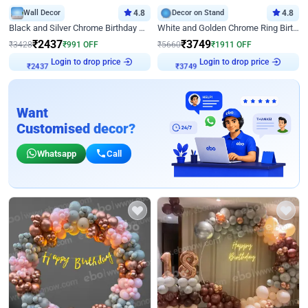
Wall Decor
4.8
Decor on Stand
4.8
Black and Silver Chrome Birthday Decor
White and Golden Chrome Ring Birthday Decor With Neon Light
₹
2437
₹
3749
₹
3428
₹
991
OFF
₹
5660
₹
1911
OFF
Login to drop price
Login to drop price
₹
2437
₹
3749
Want
Customised decor?
Whatsapp
Call