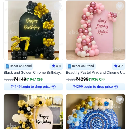
Decor on Stand
4.8
Decor on Stand
4.7
Black and Golden Chrome Birthday Decor with Neon Light
Beautify Pastel Pink and Chrome U Decor
₹
4149
₹
4299
₹
6096
₹
1947
OFF
₹
6235
₹
1936
OFF
Login to drop price
Login to drop price
₹
4149
₹
4299