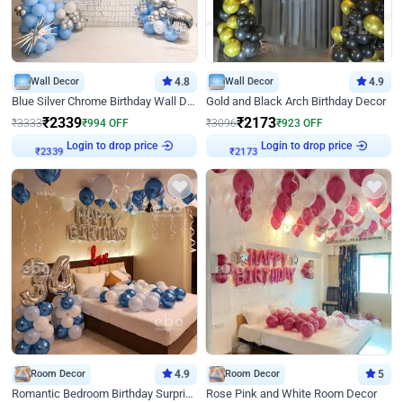
Wall Decor
4.8
Wall Decor
4.9
Blue Silver Chrome Birthday Wall Decor
Gold and Black Arch Birthday Decor
₹
2339
₹
2173
₹
3333
₹
994
OFF
₹
3096
₹
923
OFF
Login to drop price
Login to drop price
₹
2339
₹
2173
Room Decor
4.9
Room Decor
5
Romantic Bedroom Birthday Surprise Decor
Rose Pink and White Room Decor