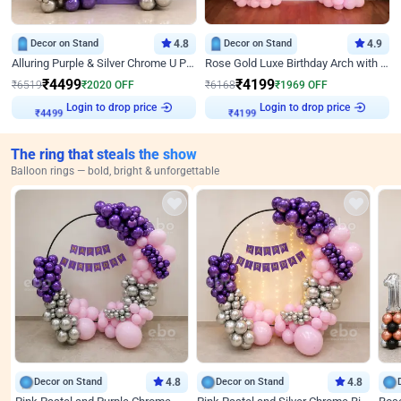
Decor on Stand
4.8
Decor on Stand
4.9
Alluring Purple & Silver Chrome U Panel Birthday Decor
Rose Gold Luxe Birthday Arch with Neon
₹
4499
₹
4199
₹
6519
₹
2020
OFF
₹
6168
₹
1969
OFF
Login to drop price
Login to drop price
₹
4499
₹
4199
The ring that steals the show
Balloon rings — bold, bright & unforgettable
Decor on Stand
4.8
Decor on Stand
4.8