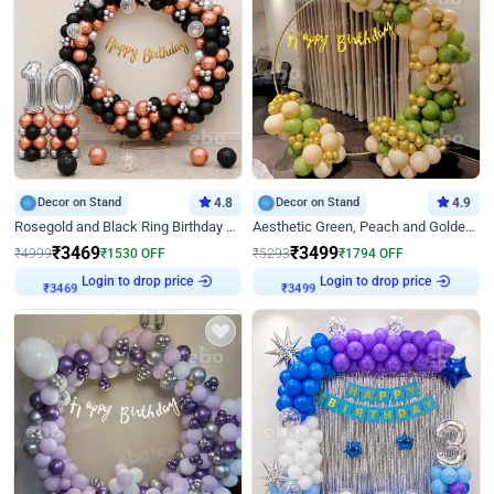
Decor on Stand
4.8
Decor on Stand
4.9
Rosegold and Black Ring Birthday Decor
Aesthetic Green, Peach and Golden Birthday Ring Decor
₹
3469
₹
3499
₹
4999
₹
1530
OFF
₹
5293
₹
1794
OFF
Login to drop price
Login to drop price
₹
3469
₹
3499