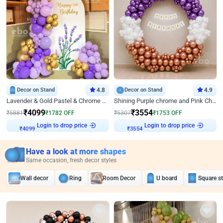
Decor on Stand
4.8
Decor on Stand
4.9
Lavender & Gold Pastel & Chrome Floral U Board Milestone Birthday Decor
Shining Purple chrome and Pink Chrome Ring Birthday Decor
₹
4099
₹
3554
₹
5881
₹
1782
OFF
₹
5307
₹
1753
OFF
Login to drop price
Login to drop price
₹
4099
₹
3554
Have a look at more shapes
Same occasion, fresh decor styles
Wall decor
Ring
Room Decor
U board
Square s