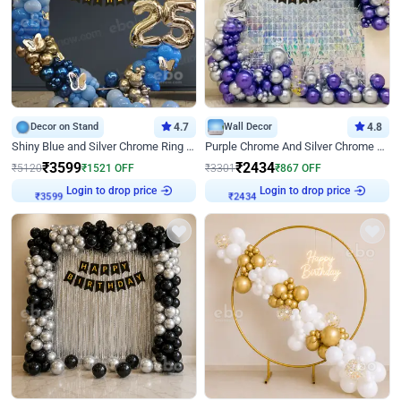
Decor on Stand
4.7
Wall Decor
4.8
Shiny Blue and Silver Chrome Ring Birthday Decor
Purple Chrome And Silver Chrome Arch Birthday Decor
₹
3599
₹
2434
₹
5120
₹
1521
OFF
₹
3301
₹
867
OFF
Login to drop price
Login to drop price
₹
3599
₹
2434