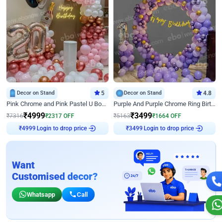
Decor on Stand
5
Decor on Stand
4.8
Pink Chrome and Pink Pastel U Board Birthday Decor
Purple And Purple Chrome Ring Birthday Decor
₹
4999
₹
3499
₹
7316
₹
2317
OFF
₹
5163
₹
1664
OFF
Login to drop price
Login to drop price
₹
4999
₹
3499
Want
Customised decor?
Whatsapp
Call