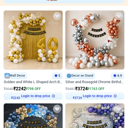
Wall Decor
5
Decor on Stand
4.9
Golden and White L Shaped Arch Birthday Decor
Silver and Rosegold Chrome Birthday Ring Decor
₹
2242
₹
3724
₹
3040
₹
798
OFF
₹
5487
₹
1763
OFF
Login to drop price
Login to drop price
₹
2242
₹
3724