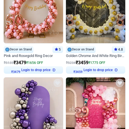
Decor on Stand
5
Decor on Stand
4.8
Pink and Rosegold Ring Decor
Golden Chrome And White Ring Birthday Decor
₹
3479
₹
3459
₹
5135
₹
1656
OFF
₹
5234
₹
1775
OFF
Login to drop price
Login to drop price
₹
3479
₹
3459