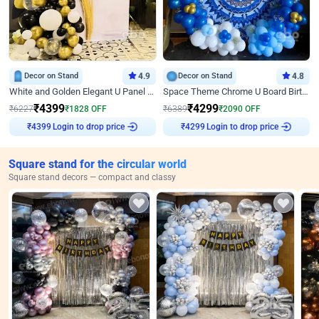
Decor on Stand
4.9
Decor on Stand
4.8
White and Golden Elegant U Panel Birthday Decor
Space Theme Chrome U Board Birthday Decor with Astronaut Design
₹
4399
₹
4299
₹
6227
₹
1828
OFF
₹
6389
₹
2090
OFF
Login to drop price
Login to drop price
₹
4399
₹
4299
Square stand for the circular world
Square stand decors — compact and classy