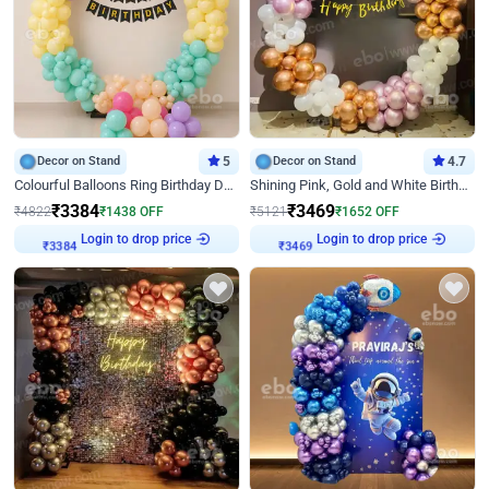
Decor on Stand
5
Decor on Stand
4.7
Colourful Balloons Ring Birthday Decor
Shining Pink, Gold and White Birthday Decor
₹
3384
₹
3469
₹
4822
₹
1438
OFF
₹
5121
₹
1652
OFF
Login to drop price
Login to drop price
₹
3384
₹
3469