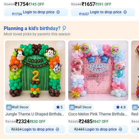
₹
1754
₹
1657
₹
2499
₹
745
OFF
₹
2248
₹
591
OFF
Login to drop price
Login to drop price
₹
1754
₹
1657
Planning a kid's birthday? 🎈
Most loved picks by parents this season
Wall Decor
5
Wall Decor
4.9
Jungle Theme U Shaped Birthday Decor
Coco Melon Pink Theme Birthday Balloon Decor
₹
2324
₹
2485
₹
3154
₹
830
OFF
₹
3332
₹
847
OFF
₹
41
₹
2324
Login to drop price
₹
2485
Login to drop price
₹