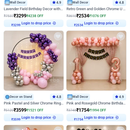
Wall Decor
4.9
Wall Decor
4.8
Lavender Field Birthday Decor with Customised Flex on wall
Retro Green and Golden Chrome U Shaped Birthday Decor
₹
3299
₹
2534
₹
7537
₹
4238
OFF
₹
3610
₹
1076
OFF
Login to drop price
Login to drop price
₹
3299
₹
2534
Decor on Stand
4.8
Wall Decor
4.9
Pink Pastel and Silver Chrome Ring Birthday Decor
Pink and Rosegold Chrome Birthday Decor
₹
3599
₹
1754
₹
5120
₹
1521
OFF
₹
3748
₹
1994
OFF
Login to drop price
Login to drop price
₹
3599
₹
1754