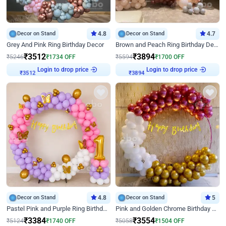
Decor on Stand
4.8
Decor on Stand
4.7
Grey And Pink Ring Birthday Decor
Brown and Peach Ring Birthday Decor With Neon Light
₹
3512
₹
3894
₹
5246
₹
1734
OFF
₹
5594
₹
1700
OFF
Login to drop price
Login to drop price
₹
3512
₹
3894
Decor on Stand
4.8
Decor on Stand
5
Pastel Pink and Purple Ring Birthday Decor
Pink and Golden Chrome Birthday Ring Decor
₹
3384
₹
3554
₹
5124
₹
1740
OFF
₹
5058
₹
1504
OFF