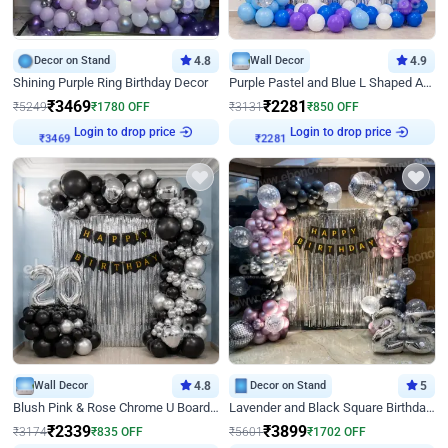
Decor on Stand
4.8
Wall Decor
4.9
Shining Purple Ring Birthday Decor
Purple Pastel and Blue L Shaped Arch Decor
₹
3469
₹
2281
₹
5249
₹
1780
OFF
₹
3131
₹
850
OFF
Login to drop price
Login to drop price
₹
3469
₹
2281
Wall Decor
4.8
Decor on Stand
5
Blush Pink & Rose Chrome U Board Birthday Decor
Lavender and Black Square Birthday Decor
₹
2339
₹
3899
₹
3174
₹
835
OFF
₹
5601
₹
1702
OFF