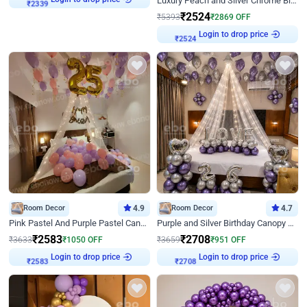
Luxury Peach and Silver Chrome Birthday Decoration With Flowers on Wall
₹
2339
₹
2524
₹
5393
₹
2869
OFF
Login to drop price
₹
2524
Room Decor
4.9
Room Decor
4.7
Pink Pastel And Purple Pastel Canopy Birthday Decor
Purple and Silver Birthday Canopy Decor
₹
2583
₹
2708
₹
3633
₹
1050
OFF
₹
3659
₹
951
OFF
Login to drop price
Login to drop price
₹
2583
₹
2708