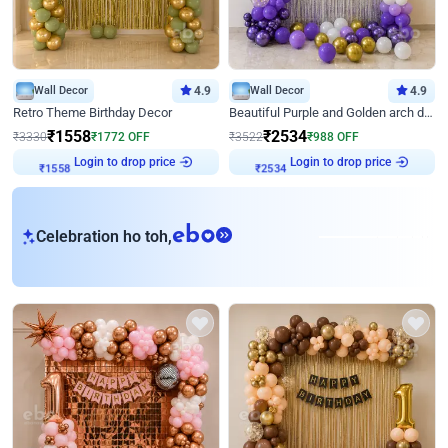
Wall Decor
4.9
Wall Decor
4.9
Retro Theme Birthday Decor
Beautiful Purple and Golden arch decor for Birthday
₹
1558
₹
2534
₹
3330
₹
1772
OFF
₹
3522
₹
988
OFF
Login to drop price
Login to drop price
₹
1558
₹
2534
eb
Celebration ho toh,