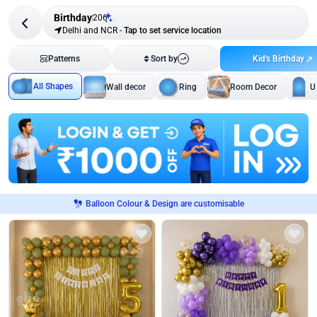
Birthday
206
Delhi and NCR
-
Tap to set service location
Kid's Birthday
Patterns
Sort by
All Shapes
Wall decor
Ring
Room Decor
U
Balloon Colour & Design are customisable