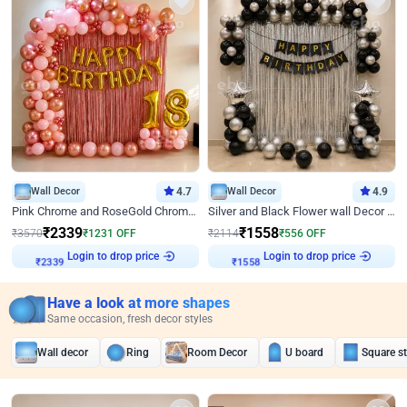
Wall Decor
4.7
Wall Decor
4.9
Pink Chrome and RoseGold Chrome L Shaped Arch Birthday Decor
Silver and Black Flower wall Decor for Birthday
₹
2339
₹
1558
₹
3570
₹
1231
OFF
₹
2114
₹
556
OFF
Login to drop price
Login to drop price
₹
2339
₹
1558
Have a look at more shapes
Same occasion, fresh decor styles
Wall decor
Ring
Room Decor
U board
Square s