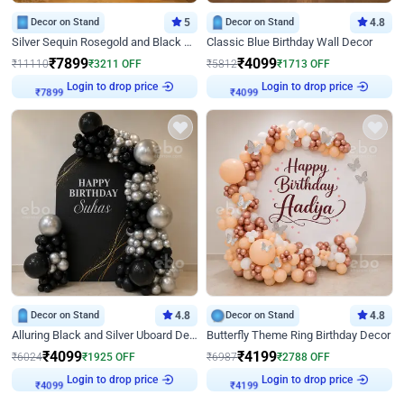
Decor on Stand
5
Decor on Stand
4.8
Silver Sequin Rosegold and Black Birthday Decor
Classic Blue Birthday Wall Decor
₹
7899
₹
4099
₹
11110
₹
3211
OFF
₹
5812
₹
1713
OFF
Login to drop price
Login to drop price
₹
7899
₹
4099
Decor on Stand
4.8
Decor on Stand
4.8
Alluring Black and Silver Uboard Decor
Butterfly Theme Ring Birthday Decor
₹
4099
₹
4199
₹
6024
₹
1925
OFF
₹
6987
₹
2788
OFF
Login to drop price
Login to drop price
₹
4099
₹
4199