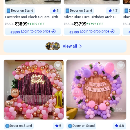
Decor on Stand
5
Decor on Stand
4.7
Lavender and Black Square Birthday Decor
Silver Blue Luxe Birthday Arch Setup
₹
3899
₹
3799
₹
5601
₹
1702
OFF
₹
5594
₹
1795
OFF
₹
58
Login to drop price
Login to drop price
₹
3899
₹
3799
View all
Decor on Stand
5
Decor on Stand
4.8