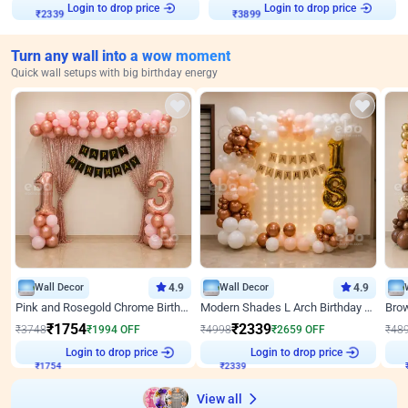
Login to drop price
Login to drop price
₹
2339
₹
3899
Turn any wall into a wow moment
Quick wall setups with big birthday energy
Wall Decor
4.9
Wall Decor
4.9
Pink and Rosegold Chrome Birthday Decor
Modern Shades L Arch Birthday Decor with Lights
₹
1754
₹
2339
₹
3748
₹
1994
OFF
₹
4998
₹
2659
OFF
₹
48
Login to drop price
Login to drop price
₹
1754
₹
2339
View all