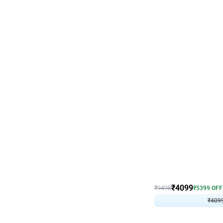
Decor on Stand
Coke Fanatic Birthday D
₹
4099
₹
9498
₹
5399
OFF
₹
409