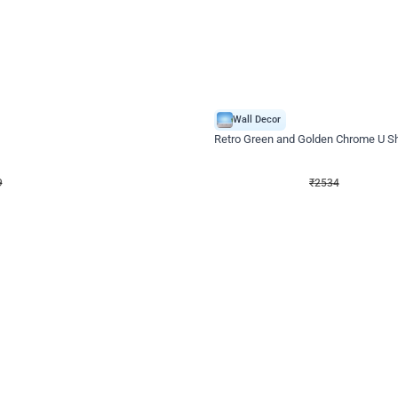
4.9
Wall Decor
 Decor with Customised Flex on wall
Retro Green and Golden Chrome U S
₹
2534
₹
3610
₹
1076
OFF
9
Login to drop price
₹
2534
Login to dro