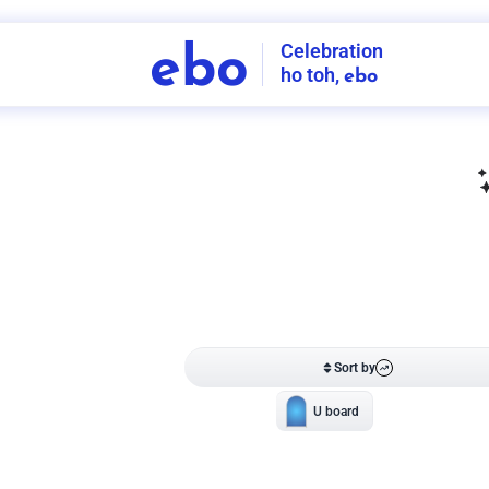
Celebration
ebo
ho toh,
ebo
INDIA'S
FIRST
DECORATION
SERVICE
APP
211
NCR
-
Tap to set service location
Patterns
Sort by
Wall decor
Ring
Room Decor
U board
Square stand