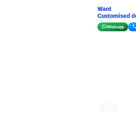
Want
Customised d
Whatsapp