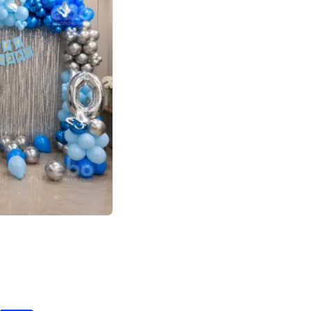
4.7
day decor
p price