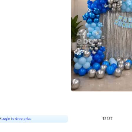
4.8
Wall Decor
ecor in Silver Chrome and Red Balloons
Blue and White U Shaped Arch Birth
₹
2437
₹
3471
₹
1034
OFF
9
Login to drop price
₹
2437
Login to dro