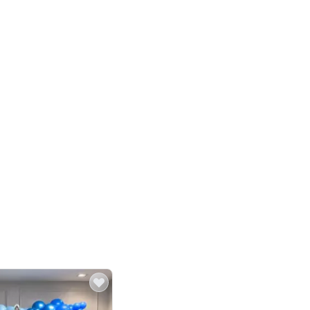
4.8
Birthday First Birthday
p price