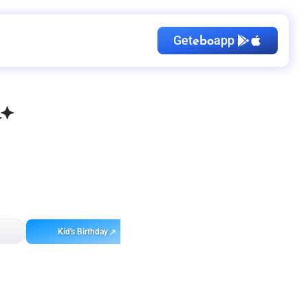
Get
app
ebo
Kid's Birthday