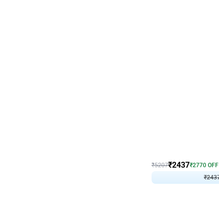
Wall Decor
Pink and Rosegold L Sha
₹
2437
₹
5207
₹
2770
OFF
₹
243