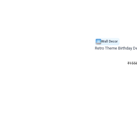
Wall Decor
Retro Theme Birthday D
₹
1558
₹
3330
₹
1772
OFF
₹
155
Celebration ho t