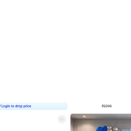
4.7
Wall Decor
ped Arch Birthday Decor
Brown and Peach Wall decoration for 
₹
2290
₹
4893
₹
2603
OFF
7
Login to drop price
₹
2290
Login to dro