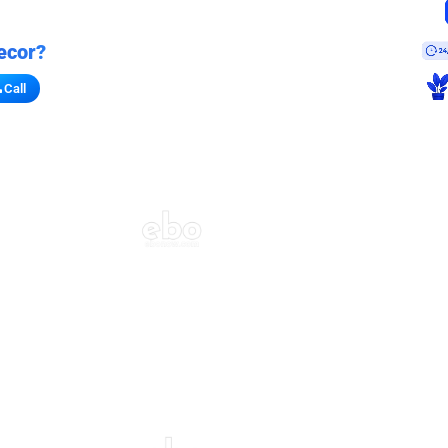
ecor?
Call