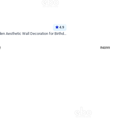
4.9
Decor on Stand
Retro Green & Shiny Golden Aesthetic Wall Decoration for Birthday
Alluring Black and Silver Uboard Dec
₹
4099
₹
6024
₹
1925
OFF
2
Login to drop price
₹
4099
Login to dro