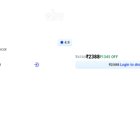
4.9
Wall Decor
ecor
Beautiful Purple and Golden arch dec
₹
2388
₹
3733
₹
1345
OFF
8
Login to drop price
₹
2388
Login to dro
eb
oh,