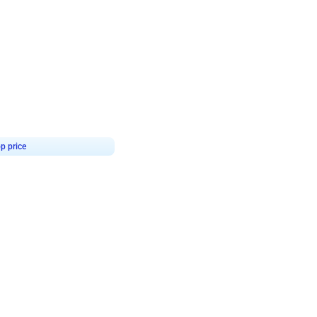
4.9
or for Birthday
p price
Book service
ebo Santa
Online or Over chat
Arrives with materia