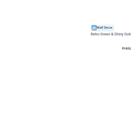
Wall Decor
₹
1852
₹
3652
₹
1800
OFF
₹
185