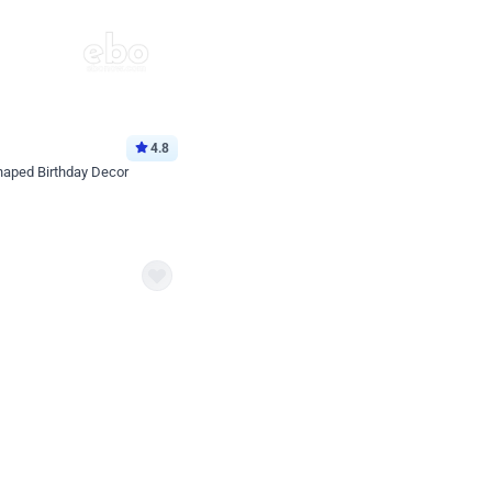
4.8
haped Birthday Decor
p price