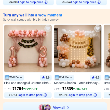
₹
4099
Login to drop price
₹
3554
Login to drop price
Turn any wall into a wow moment
Quick wall setups with big birthday energy
Wall Decor
4.9
Wall Decor
4.9
Pink and Rosegold Chrome Birthday Decor
Modern Shades L Arch Birthday Decor with Lights
₹
1754
₹
2339
₹
3748
₹
1994
OFF
₹
4998
₹
2659
OFF
₹
48
₹
1754
Login to drop price
₹
2339
Login to drop price
₹
View all