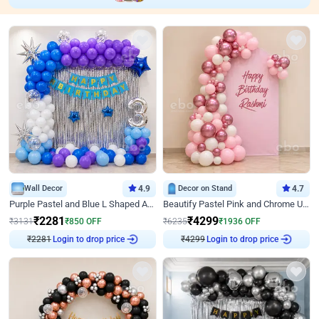
Wall Decor
4.9
Decor on Stand
4.7
Purple Pastel and Blue L Shaped Arch Decor
Beautify Pastel Pink and Chrome U Decor
₹
2281
₹
4299
₹
3131
₹
850
OFF
₹
6235
₹
1936
OFF
₹
2281
Login to drop price
₹
4299
Login to drop price