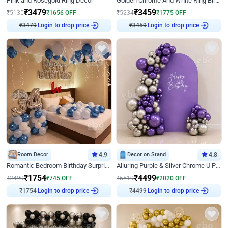
Pink and Rosegold Ring Decor
Golden Chrome And White Ring Birthday Decor
₹
3479
₹
3459
₹
5135
₹
1656
OFF
₹
5234
₹
1775
OFF
₹
3479
Login to drop price
₹
3459
Login to drop price
Room Decor
4.9
Decor on Stand
4.8
Romantic Bedroom Birthday Surprise Decor
Alluring Purple & Silver Chrome U Panel Birthday Decor
₹
1754
₹
4499
₹
2499
₹
745
OFF
₹
6519
₹
2020
OFF
₹
1754
Login to drop price
₹
4499
Login to drop price