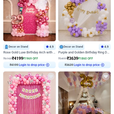
Decor on Stand
4.9
Decor on Stand
4.9
Rose Gold Luxe Birthday Arch with Neon
Purple and Golden Birthday Ring Decor
₹
4199
₹
3639
₹
6168
₹
1969
OFF
₹
5499
₹
1860
OFF
₹
4199
Login to drop price
₹
3639
Login to drop price