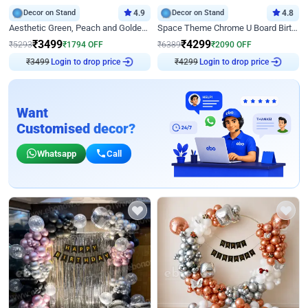
Decor on Stand
4.9
Decor on Stand
4.8
Aesthetic Green, Peach and Golden Birthday Ring Decor
Space Theme Chrome U Board Birthday Decor with Astronaut Design
₹
3499
₹
4299
₹
5293
₹
1794
OFF
₹
6389
₹
2090
OFF
₹
3499
Login to drop price
₹
4299
Login to drop price
Want
Customised decor?
Whatsapp
Call