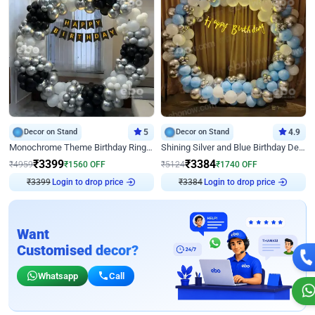
Decor on Stand
5
Decor on Stand
4.9
Monochrome Theme Birthday Ring Decor
Shining Silver and Blue Birthday Decor
₹
3399
₹
3384
₹
4959
₹
1560
OFF
₹
5124
₹
1740
OFF
Login to drop price
Login to drop price
₹
3399
₹
3384
Want
Customised decor?
Whatsapp
Call