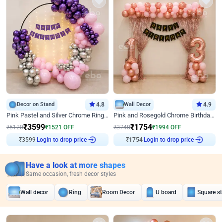
Decor on Stand
4.8
Wall Decor
4.9
Pink Pastel and Silver Chrome Ring Birthday Decor
Pink and Rosegold Chrome Birthday Decor
₹
3599
₹
1754
₹
5120
₹
1521
OFF
₹
3748
₹
1994
OFF
₹
3599
Login to drop price
₹
1754
Login to drop price
Have a look at more shapes
Same occasion, fresh decor styles
Wall decor
Ring
Room Decor
U board
Square s