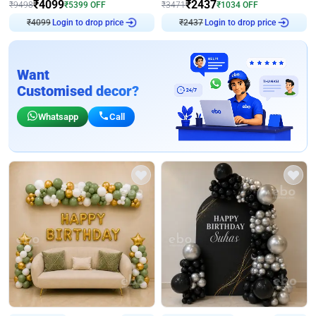
₹
4099
₹
2437
₹
9498
₹
5399
OFF
₹
3471
₹
1034
OFF
Login to drop price
Login to drop price
₹
4099
₹
2437
Want
Customised decor?
Whatsapp
Call