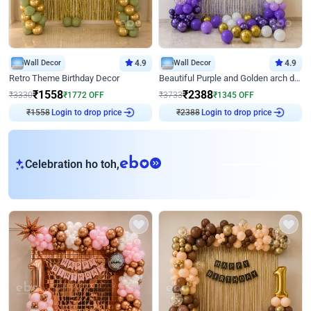
Wall Decor
4.9
Wall Decor
4.9
Retro Theme Birthday Decor
Beautiful Purple and Golden arch decor for Birthday
₹
1558
₹
2388
₹
3330
₹
1772
OFF
₹
3733
₹
1345
OFF
Login to drop price
Login to drop price
₹
1558
₹
2388
eb
Celebration ho toh,