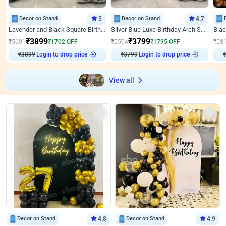
Decor on Stand
5
Decor on Stand
4.7
Lavender and Black Square Birthday Decor
Silver Blue Luxe Birthday Arch Setup
₹
3899
₹
3799
₹
5601
₹
1702
OFF
₹
5594
₹
1795
OFF
₹
58
₹
3899
Login to drop price
₹
3799
Login to drop price
₹
View all
Decor on Stand
4.8
Decor on Stand
4.9