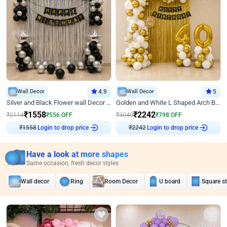
Wall Decor
4.9
Wall Decor
5
Silver and Black Flower wall Decor for Birthday
Golden and White L Shaped Arch Birthday Decor
₹
1558
₹
2242
₹
2114
₹
556
OFF
₹
3040
₹
798
OFF
₹
1558
Login to drop price
₹
2242
Login to drop price
Have a look at more shapes
Same occasion, fresh decor styles
Wall decor
Ring
Room Decor
U board
Square s