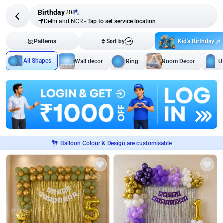
Birthday
208
Delhi and NCR
-
Tap to set service location
Kid's Birthday
Patterns
Sort by
All Shapes
Wall decor
Ring
Room Decor
U
Balloon Colour & Design are customisable