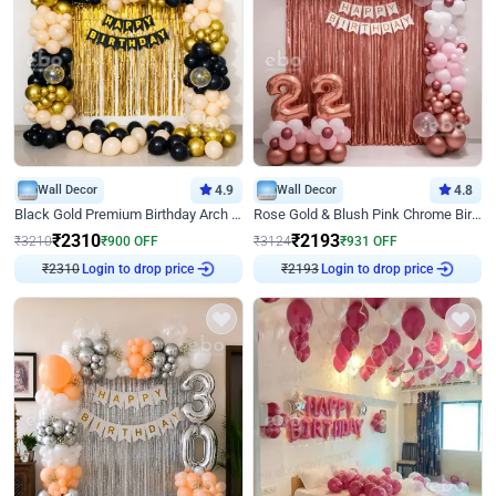
Wall Decor
4.9
Wall Decor
4.8
Black Gold Premium Birthday Arch Decor
Rose Gold & Blush Pink Chrome Birthday Arch Decor
₹
2310
₹
2193
₹
3210
₹
900
OFF
₹
3124
₹
931
OFF
₹
2310
Login to drop price
₹
2193
Login to drop price