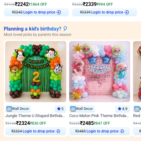
₹
2242
₹
2339
₹
4106
₹
1864
OFF
₹
3333
₹
994
OFF
₹
2242
Login to drop price
₹
2339
Login to drop price
Planning a kid's birthday? 🎈
Most loved picks by parents this season
Wall Decor
5
Wall Decor
4.9
Jungle Theme U Shaped Birthday Decor
Coco Melon Pink Theme Birthday Balloon Decor
₹
2324
₹
2485
₹
3154
₹
830
OFF
₹
3332
₹
847
OFF
₹
41
₹
2324
Login to drop price
₹
2485
Login to drop price
₹