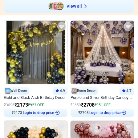
View all
Wall Decor
4.9
Room Decor
4.7
Gold and Black Arch Birthday Decor
Purple and Silver Birthday Canopy Decor
₹
2173
₹
2708
₹
3096
₹
923
OFF
₹
3659
₹
951
OFF
₹
2173
Login to drop price
₹
2708
Login to drop price