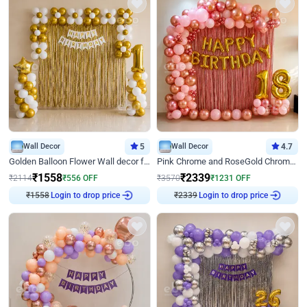
Wall Decor
5
Wall Decor
4.7
Golden Balloon Flower Wall decor for Birthday
Pink Chrome and RoseGold Chrome L Shaped Arch Birthday Decor
₹
1558
₹
2339
₹
2114
₹
556
OFF
₹
3570
₹
1231
OFF
₹
1558
Login to drop price
₹
2339
Login to drop price