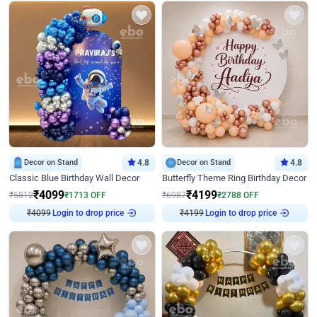
Decor on Stand
4.8
Decor on Stand
4.8
Classic Blue Birthday Wall Decor
Butterfly Theme Ring Birthday Decor
₹
4099
₹
4199
₹
5812
₹
1713
OFF
₹
6987
₹
2788
OFF
Login to drop price
Login to drop price
₹
4099
₹
4199