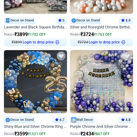
Decor on Stand
5
Decor on Stand
4.9
Lavender and Black Square Birthday Decor
Silver and Rosegold Chrome Birthday Ring Decor
₹
3899
₹
3724
₹
5601
₹
1702
OFF
₹
5487
₹
1763
OFF
₹
3899
Login to drop price
₹
3724
Login to drop price
Decor on Stand
4.7
Wall Decor
4.8
Shiny Blue and Silver Chrome Ring Birthday Decor
Purple Chrome And Silver Chrome Arch Birthday Decor
₹
3599
₹
2434
₹
5120
₹
1521
OFF
₹
3301
₹
867
OFF