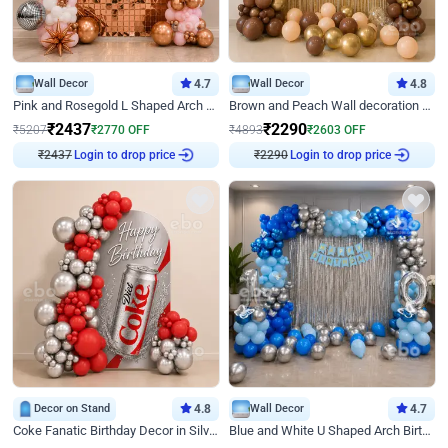
Wall Decor
4.7
Wall Decor
4.8
Pink and Rosegold L Shaped Arch Birthday Decor
Brown and Peach Wall decoration for Birthday First Birthday
₹
2437
₹
2290
₹
5207
₹
2770
OFF
₹
4893
₹
2603
OFF
Login to drop price
Login to drop price
₹
2437
₹
2290
Decor on Stand
4.8
Wall Decor
4.7
Coke Fanatic Birthday Decor in Silver Chrome and Red Balloons
Blue and White U Shaped Arch Birthday decor