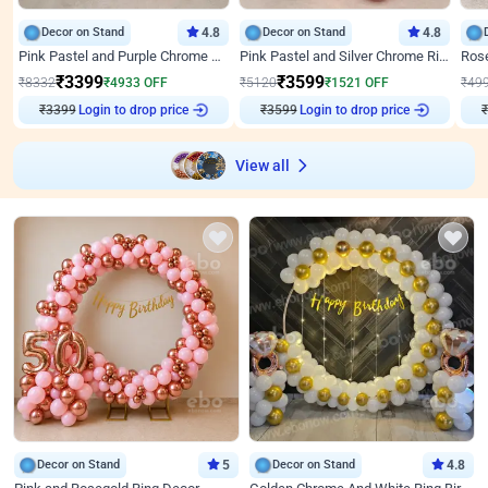
Decor on Stand
4.8
Decor on Stand
4.8
Pink Pastel and Purple Chrome Attractive Birthday Ring Decor
Pink Pastel and Silver Chrome Ring Birthday Decor
₹
3399
₹
3599
₹
8332
₹
4933
OFF
₹
5120
₹
1521
OFF
₹
49
₹
3399
Login to drop price
₹
3599
Login to drop price
₹
View all
Decor on Stand
5
Decor on Stand
4.8