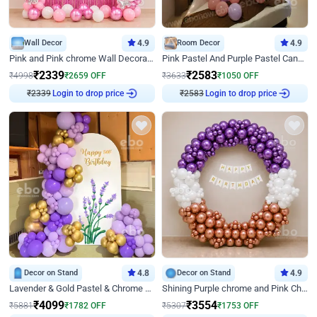
Wall Decor
4.9
Room Decor
4.9
Pink and Pink chrome Wall Decoration for Birthday
Pink Pastel And Purple Pastel Canopy Birthday Decor
₹
2339
₹
2583
₹
4998
₹
2659
OFF
₹
3633
₹
1050
OFF
₹
2339
Login to drop price
₹
2583
Login to drop price
Decor on Stand
4.8
Decor on Stand
4.9
Lavender & Gold Pastel & Chrome Floral U Board Milestone Birthday Decor
Shining Purple chrome and Pink Chrome Ring Birthday Decor
₹
4099
₹
3554
₹
5881
₹
1782
OFF
₹
5307
₹
1753
OFF