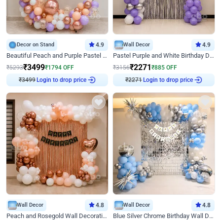
Decor on Stand
4.9
Wall Decor
4.9
Beautiful Peach and Purple Pastel Ring Birthday Decor
Pastel Purple and White Birthday Decor
₹
3499
₹
2271
₹
5293
₹
1794
OFF
₹
3156
₹
885
OFF
₹
3499
Login to drop price
₹
2271
Login to drop price
Wall Decor
4.8
Wall Decor
4.8
Peach and Rosegold Wall Decoration for Birthday
Blue Silver Chrome Birthday Wall Decor