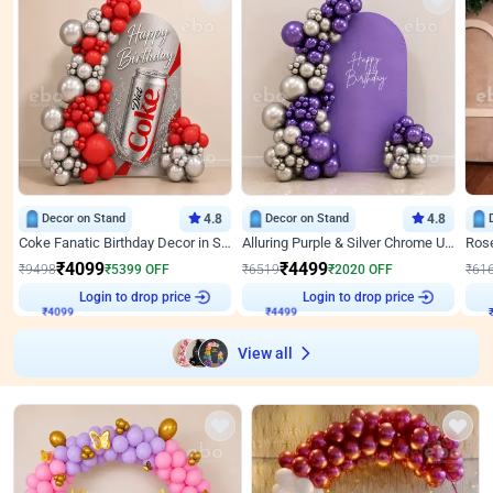
Decor on Stand
4.8
Decor on Stand
4.8
Coke Fanatic Birthday Decor in Silver Chrome and Red Balloons
Alluring Purple & Silver Chrome U Panel Birthday Decor
₹
4099
₹
4499
₹
9498
₹
5399
OFF
₹
6519
₹
2020
OFF
₹
61
₹
4099
Login to drop price
₹
4499
Login to drop price
₹
View all