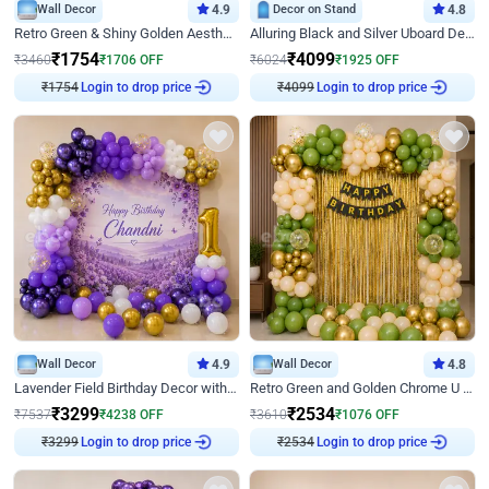
Wall Decor
4.9
Decor on Stand
4.8
Retro Green & Shiny Golden Aesthetic Wall Decoration for Birthday
Alluring Black and Silver Uboard Decor
₹
1754
₹
4099
₹
3460
₹
1706
OFF
₹
6024
₹
1925
OFF
Login to drop price
Login to drop price
₹
1754
₹
4099
Wall Decor
4.9
Wall Decor
4.8
Lavender Field Birthday Decor with Customised Flex on wall
Retro Green and Golden Chrome U Shaped Birthday Decor
₹
3299
₹
2534
₹
7537
₹
4238
OFF
₹
3610
₹
1076
OFF
₹
3299
Login to drop price
₹
2534
Login to drop price