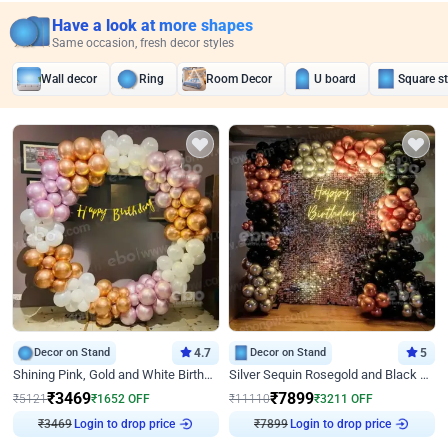
Have a look at more shapes
Same occasion, fresh decor styles
Wall decor
Ring
Room Decor
U board
Square s
Decor on Stand
4.7
Decor on Stand
5
Shining Pink, Gold and White Birthday Decor
Silver Sequin Rosegold and Black Birthday Decor
₹
3469
₹
7899
₹
5121
₹
1652
OFF
₹
11110
₹
3211
OFF
Login to drop price
Login to drop price
₹
3469
₹
7899