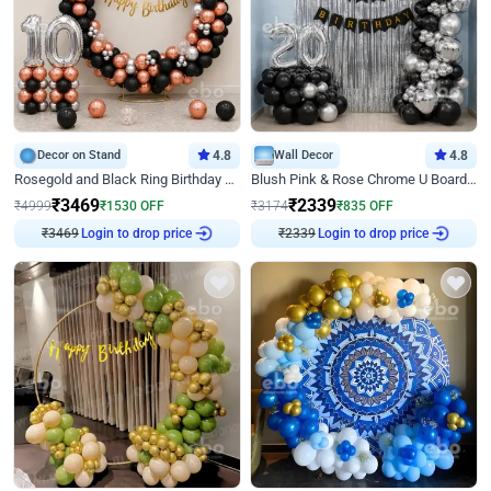
Decor on Stand
4.8
Wall Decor
4.8
Rosegold and Black Ring Birthday Decor
Blush Pink & Rose Chrome U Board Birthday Decor
₹
3469
₹
2339
₹
4999
₹
1530
OFF
₹
3174
₹
835
OFF
₹
3469
Login to drop price
₹
2339
Login to drop price