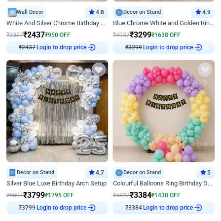
Wall Decor
4.8
Decor on Stand
4.9
White And Silver Chrome Birthday Decor
Blue Chrome White and Golden Ring Birthday Decor
₹
2437
₹
3299
₹
3387
₹
950
OFF
₹
4937
₹
1638
OFF
₹
2437
Login to drop price
₹
3299
Login to drop price
Decor on Stand
4.7
Decor on Stand
5
Silver Blue Luxe Birthday Arch Setup
Colourful Balloons Ring Birthday Decor
₹
3799
₹
3384
₹
5594
₹
1795
OFF
₹
4822
₹
1438
OFF
₹
3799
Login to drop price
₹
3384
Login to drop price