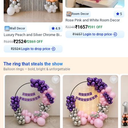
Room Decor
5
Rose Pink and White Room Decor
₹
1657
₹
2248
₹
591
OFF
Wall Decor
4.9
₹
1657
Login to drop price
Luxury Peach and Silver Chrome Birthday Decoration With Flowers on Wall
₹
2524
₹
5393
₹
2869
OFF
₹
2524
Login to drop price
The ring that steals the show
Balloon rings — bold, bright & unforgettable