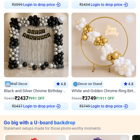
₹
3599
Login to drop price
₹
2434
Login to drop price
Wall Decor
4.8
Decor on Stand
4.8
Black and Silver Chrome Birthday Decor
White and Golden Chrome Ring Birthday Decor With Neon Light
₹
2437
₹
3749
₹
3428
₹
991
OFF
₹
5660
₹
1911
OFF
₹
2437
Login to drop price
₹
3749
Login to drop price
Go big with a U-board backdrop
Statement setups made for those photo-worthy moments