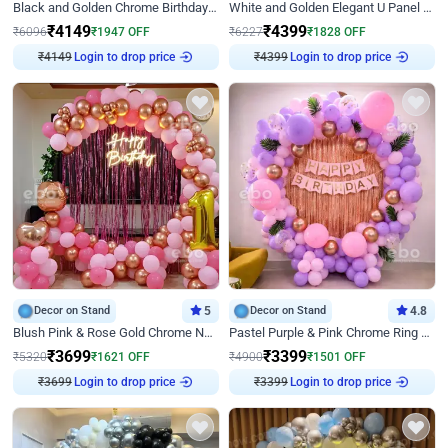
Black and Golden Chrome Birthday Decor with Neon Light
White and Golden Elegant U Panel Birthday Decor
₹
4149
₹
4399
₹
6096
₹
1947
OFF
₹
6227
₹
1828
OFF
Login to drop price
Login to drop price
₹
4149
₹
4399
Decor on Stand
5
Decor on Stand
4.8
Blush Pink & Rose Gold Chrome Neon Ring Birthday Backdrop Decor
Pastel Purple & Pink Chrome Ring Birthday Decor with Floral Balloon Styling
₹
3699
₹
3399
₹
5320
₹
1621
OFF
₹
4900
₹
1501
OFF
Login to drop price
Login to drop price
₹
3699
₹
3399