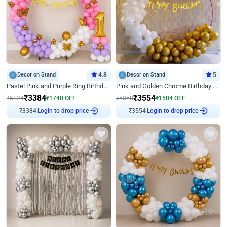
Decor on Stand
4.8
Decor on Stand
5
Pastel Pink and Purple Ring Birthday Decor
Pink and Golden Chrome Birthday Ring Decor
₹
3384
₹
3554
₹
5124
₹
1740
OFF
₹
5058
₹
1504
OFF
₹
3384
Login to drop price
₹
3554
Login to drop price