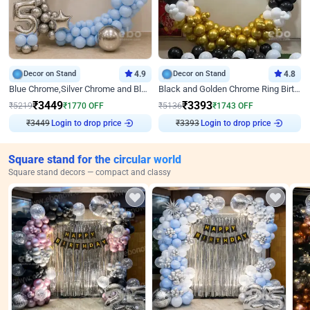
Decor on Stand
4.9
Decor on Stand
4.8
Blue Chrome,Silver Chrome and Blue Pastel Birthday Decor
Black and Golden Chrome Ring Birthday Decor
₹
3449
₹
3393
₹
5219
₹
1770
OFF
₹
5136
₹
1743
OFF
Login to drop price
Login to drop price
₹
3449
₹
3393
Square stand for the circular world
Square stand decors — compact and classy