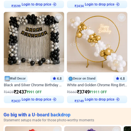
Login to drop price
Login to drop price
₹
3599
₹
2434
Wall Decor
4.8
Decor on Stand
4.8
Black and Silver Chrome Birthday Decor
White and Golden Chrome Ring Birthday Decor With Neon Light
₹
2437
₹
3749
₹
3428
₹
991
OFF
₹
5660
₹
1911
OFF
Login to drop price
Login to drop price
₹
2437
₹
3749
Go big with a U-board backdrop
Statement setups made for those photo-worthy moments