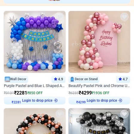
Wall Decor
4.9
Decor on Stand
4.7
Purple Pastel and Blue L Shaped Arch Decor
Beautify Pastel Pink and Chrome U Decor
₹
2281
₹
4299
₹
3131
₹
850
OFF
₹
6235
₹
1936
OFF
Login to drop price
Login to drop price
₹
2281
₹
4299