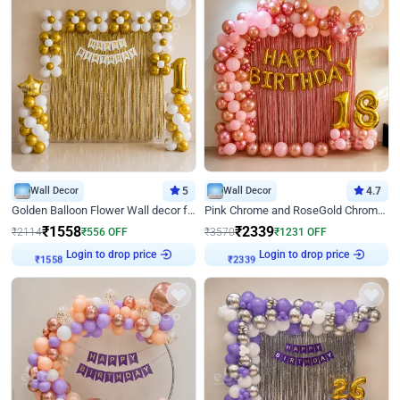
Wall Decor
5
Wall Decor
4.7
Golden Balloon Flower Wall decor for Birthday
Pink Chrome and RoseGold Chrome L Shaped Arch Birthday Decor
₹
1558
₹
2339
₹
2114
₹
556
OFF
₹
3570
₹
1231
OFF
Login to drop price
Login to drop price
₹
1558
₹
2339