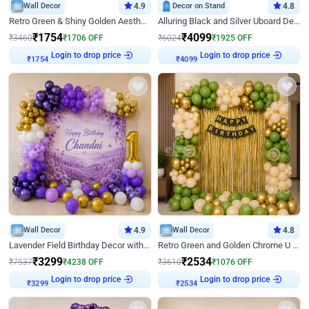
Wall Decor
4.9
Decor on Stand
4.8
Retro Green & Shiny Golden Aesthetic Wall Decoration for Birthday
Alluring Black and Silver Uboard Decor
₹
1754
₹
4099
₹
3460
₹
1706
OFF
₹
6024
₹
1925
OFF
Login to drop price
Login to drop price
₹
1754
₹
4099
Wall Decor
4.9
Wall Decor
4.8
Lavender Field Birthday Decor with Customised Flex on wall
Retro Green and Golden Chrome U Shaped Birthday Decor
₹
3299
₹
2534
₹
7537
₹
4238
OFF
₹
3610
₹
1076
OFF
Login to drop price
Login to drop price
₹
3299
₹
2534