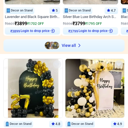
Decor on Stand
5
Decor on Stand
4.7
Lavender and Black Square Birthday Decor
Silver Blue Luxe Birthday Arch Setup
₹
3899
₹
3799
₹
5601
₹
1702
OFF
₹
5594
₹
1795
OFF
₹
58
Login to drop price
Login to drop price
₹
3899
₹
3799
View all
Decor on Stand
4.8
Decor on Stand
4.9