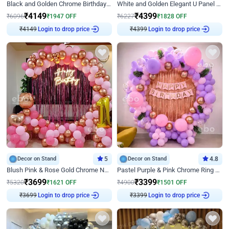
Black and Golden Chrome Birthday Decor with Neon Light
White and Golden Elegant U Panel Birthday Decor
₹
4149
₹
4399
₹
6096
₹
1947
OFF
₹
6227
₹
1828
OFF
₹
4149
Login to drop price
₹
4399
Login to drop price
Decor on Stand
5
Decor on Stand
4.8
Blush Pink & Rose Gold Chrome Neon Ring Birthday Backdrop Decor
Pastel Purple & Pink Chrome Ring Birthday Decor with Floral Balloon Styling
₹
3699
₹
3399
₹
5320
₹
1621
OFF
₹
4900
₹
1501
OFF
₹
3699
Login to drop price
₹
3399
Login to drop price