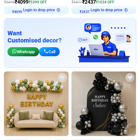
₹
4099
₹
2437
₹
9498
₹
5399
OFF
₹
3471
₹
1034
OFF
Login to drop price
Login to drop price
₹
4099
₹
2437
Want
Customised decor?
Whatsapp
Call