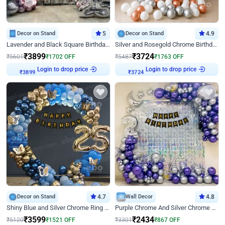
Decor on Stand
5
Decor on Stand
4.9
Lavender and Black Square Birthday Decor
Silver and Rosegold Chrome Birthday Ring Decor
₹
3899
₹
3724
₹
5601
₹
1702
OFF
₹
5487
₹
1763
OFF
Login to drop price
Login to drop price
₹
3899
₹
3724
Decor on Stand
4.7
Wall Decor
4.8
Shiny Blue and Silver Chrome Ring Birthday Decor
Purple Chrome And Silver Chrome Arch Birthday Decor
₹
3599
₹
2434
₹
5120
₹
1521
OFF
₹
3301
₹
867
OFF