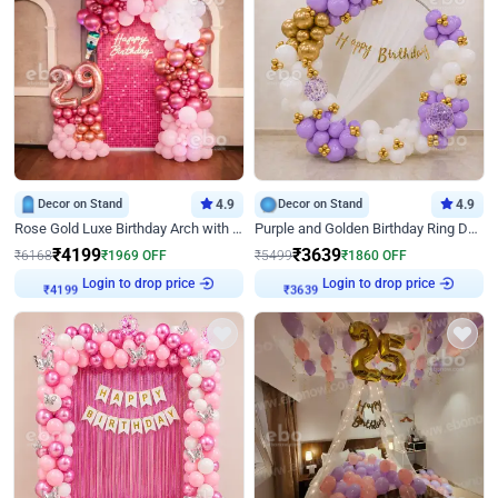
Decor on Stand
4.9
Decor on Stand
4.9
Rose Gold Luxe Birthday Arch with Neon
Purple and Golden Birthday Ring Decor
₹
4199
₹
3639
₹
6168
₹
1969
OFF
₹
5499
₹
1860
OFF
Login to drop price
Login to drop price
₹
4199
₹
3639