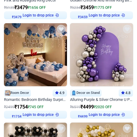
Pink and Rosegold Ring Decor
Golden Chrome And White Ring Birthday Decor
₹
3479
₹
3459
₹
5135
₹
1656
OFF
₹
5234
₹
1775
OFF
Login to drop price
Login to drop price
₹
3479
₹
3459
Room Decor
4.9
Decor on Stand
4.8
Romantic Bedroom Birthday Surprise Decor
Alluring Purple & Silver Chrome U Panel Birthday Decor
₹
1754
₹
4499
₹
2499
₹
745
OFF
₹
6519
₹
2020
OFF
Login to drop price
Login to drop price
₹
1754
₹
4499