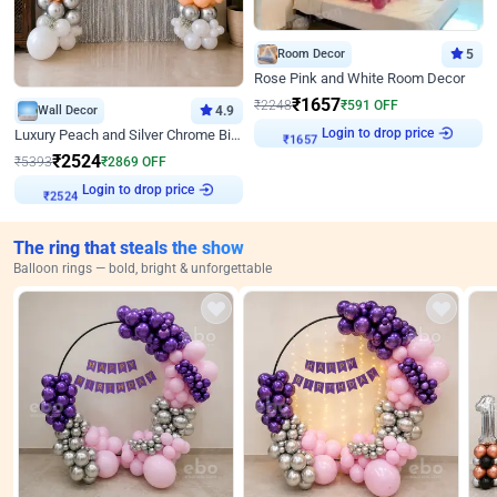
Room Decor
5
Rose Pink and White Room Decor
₹
1657
₹
2248
₹
591
OFF
Wall Decor
4.9
Login to drop price
Luxury Peach and Silver Chrome Birthday Decoration With Flowers on Wall
₹
1657
₹
2524
₹
5393
₹
2869
OFF
Login to drop price
₹
2524
The ring that steals the show
Balloon rings — bold, bright & unforgettable