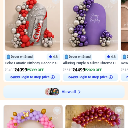
Decor on Stand
4.8
Decor on Stand
4.8
Coke Fanatic Birthday Decor in Silver Chrome and Red Balloons
Alluring Purple & Silver Chrome U Panel Birthday Decor
₹
4099
₹
4499
₹
9498
₹
5399
OFF
₹
6519
₹
2020
OFF
₹
61
Login to drop price
Login to drop price
₹
4099
₹
4499
View all