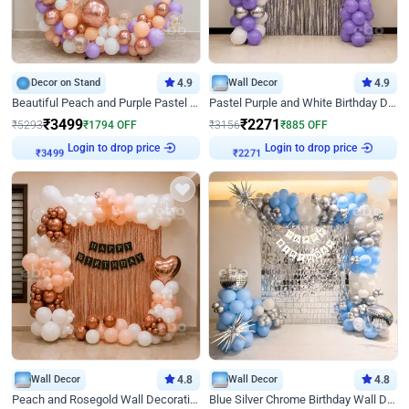
Decor on Stand
4.9
Wall Decor
4.9
Beautiful Peach and Purple Pastel Ring Birthday Decor
Pastel Purple and White Birthday Decor
₹
3499
₹
2271
₹
5293
₹
1794
OFF
₹
3156
₹
885
OFF
Login to drop price
Login to drop price
₹
3499
₹
2271
Wall Decor
4.8
Wall Decor
4.8
Peach and Rosegold Wall Decoration for Birthday
Blue Silver Chrome Birthday Wall Decor