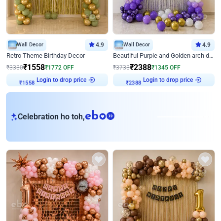
Wall Decor
4.9
Wall Decor
4.9
Retro Theme Birthday Decor
Beautiful Purple and Golden arch decor for Birthday
₹
1558
₹
2388
₹
3330
₹
1772
OFF
₹
3733
₹
1345
OFF
Login to drop price
Login to drop price
₹
1558
₹
2388
eb
Celebration ho toh,