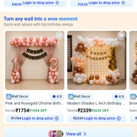
Login to drop price
Login to drop price
₹
4099
₹
3554
Turn any wall into a wow moment
Quick wall setups with big birthday energy
Wall Decor
4.9
Wall Decor
4.9
Pink and Rosegold Chrome Birthday Decor
Modern Shades L Arch Birthday Decor with Lights
₹
1754
₹
2339
₹
3748
₹
1994
OFF
₹
4998
₹
2659
OFF
₹
48
Login to drop price
Login to drop price
₹
1754
₹
2339
₹
View all