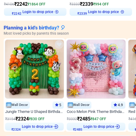
₹
2242
₹
2339
₹
4106
₹
1864
OFF
₹
3333
₹
994
OFF
Login to drop price
Login to drop price
₹
2242
₹
2339
Planning a kid's birthday? 🎈
Most loved picks by parents this season
Wall Decor
5
Wall Decor
4.9
Jungle Theme U Shaped Birthday Decor
Coco Melon Pink Theme Birthday Balloon Decor
₹
2324
₹
2485
₹
3154
₹
830
OFF
₹
3332
₹
847
OFF
₹
41
Login to drop price
Login to drop price
₹
2324
₹
2485