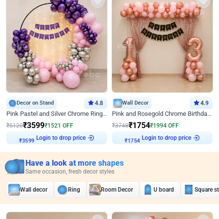
Decor on Stand
4.8
Wall Decor
4.9
Pink Pastel and Silver Chrome Ring Birthday Decor
Pink and Rosegold Chrome Birthday Decor
₹
3599
₹
1754
₹
5120
₹
1521
OFF
₹
3748
₹
1994
OFF
Login to drop price
Login to drop price
₹
3599
₹
1754
Have a look at more shapes
Same occasion, fresh decor styles
Wall decor
Ring
Room Decor
U board
Square s