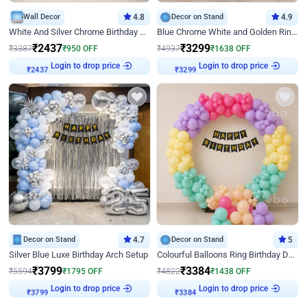
Wall Decor
4.8
Decor on Stand
4.9
White And Silver Chrome Birthday Decor
Blue Chrome White and Golden Ring Birthday Decor
₹
2437
₹
3299
₹
3387
₹
950
OFF
₹
4937
₹
1638
OFF
Login to drop price
Login to drop price
₹
2437
₹
3299
Decor on Stand
4.7
Decor on Stand
5
Silver Blue Luxe Birthday Arch Setup
Colourful Balloons Ring Birthday Decor
₹
3799
₹
3384
₹
5594
₹
1795
OFF
₹
4822
₹
1438
OFF
Login to drop price
Login to drop price
₹
3799
₹
3384