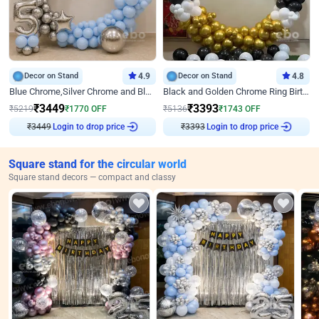
Decor on Stand
4.9
Decor on Stand
4.8
Blue Chrome,Silver Chrome and Blue Pastel Birthday Decor
Black and Golden Chrome Ring Birthday Decor
₹
3449
₹
3393
₹
5219
₹
1770
OFF
₹
5136
₹
1743
OFF
₹
3449
Login to drop price
₹
3393
Login to drop price
Square stand for the circular world
Square stand decors — compact and classy