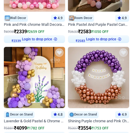
Wall Decor
4.9
Room Decor
4.9
Pink and Pink chrome Wall Decoration for Birthday
Pink Pastel And Purple Pastel Canopy Birthday Decor
₹
2339
₹
2583
₹
4998
₹
2659
OFF
₹
3633
₹
1050
OFF
Login to drop price
Login to drop price
₹
2339
₹
2583
Decor on Stand
4.8
Decor on Stand
4.9
Lavender & Gold Pastel & Chrome Floral U Board Milestone Birthday Decor
Shining Purple chrome and Pink Chrome Ring Birthday Decor
₹
4099
₹
3554
₹
5881
₹
1782
OFF
₹
5307
₹
1753
OFF