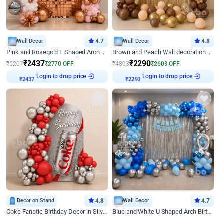
Wall Decor
4.7
Wall Decor
4.8
Pink and Rosegold L Shaped Arch Birthday Decor
Brown and Peach Wall decoration for Birthday First Birthday
₹
2437
₹
2290
₹
5207
₹
2770
OFF
₹
4893
₹
2603
OFF
Login to drop price
Login to drop price
₹
2437
₹
2290
Decor on Stand
4.8
Wall Decor
4.7
Coke Fanatic Birthday Decor in Silver Chrome and Red Balloons
Blue and White U Shaped Arch Birthday decor