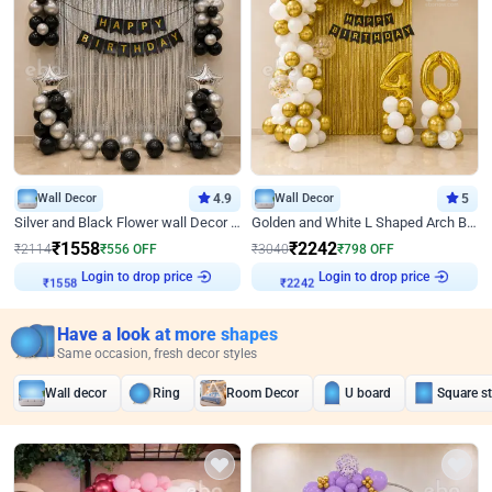
Wall Decor
4.9
Wall Decor
5
Silver and Black Flower wall Decor for Birthday
Golden and White L Shaped Arch Birthday Decor
₹
1558
₹
2242
₹
2114
₹
556
OFF
₹
3040
₹
798
OFF
Login to drop price
Login to drop price
₹
1558
₹
2242
Have a look at more shapes
Same occasion, fresh decor styles
Wall decor
Ring
Room Decor
U board
Square s