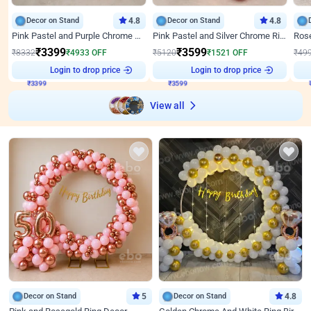
Decor on Stand
4.8
Decor on Stand
4.8
Pink Pastel and Purple Chrome Attractive Birthday Ring Decor
Pink Pastel and Silver Chrome Ring Birthday Decor
₹
3399
₹
3599
₹
8332
₹
4933
OFF
₹
5120
₹
1521
OFF
₹
49
₹
3399
Login to drop price
₹
3599
Login to drop price
₹
View all
Decor on Stand
5
Decor on Stand
4.8