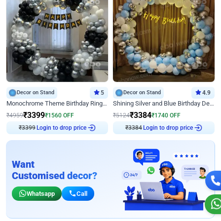
Decor on Stand
5
Decor on Stand
4.9
Monochrome Theme Birthday Ring Decor
Shining Silver and Blue Birthday Decor
₹
3399
₹
3384
₹
4959
₹
1560
OFF
₹
5124
₹
1740
OFF
₹
3399
Login to drop price
₹
3384
Login to drop price
Want
Customised decor?
Whatsapp
Call