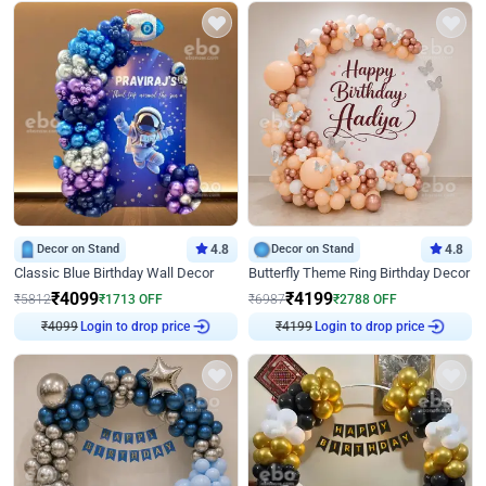
Decor on Stand
4.8
Decor on Stand
4.8
Classic Blue Birthday Wall Decor
Butterfly Theme Ring Birthday Decor
₹
4099
₹
4199
₹
5812
₹
1713
OFF
₹
6987
₹
2788
OFF
₹
4099
Login to drop price
₹
4199
Login to drop price