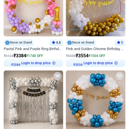
Decor on Stand
4.8
Decor on Stand
5
Pastel Pink and Purple Ring Birthday Decor
Pink and Golden Chrome Birthday Ring Decor
₹
3384
₹
3554
₹
5124
₹
1740
OFF
₹
5058
₹
1504
OFF
Login to drop price
Login to drop price
₹
3384
₹
3554