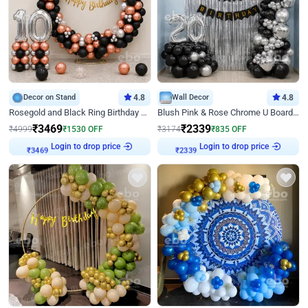
Decor on Stand
4.8
Wall Decor
4.8
Rosegold and Black Ring Birthday Decor
Blush Pink & Rose Chrome U Board Birthday Decor
₹
3469
₹
2339
₹
4999
₹
1530
OFF
₹
3174
₹
835
OFF
Login to drop price
Login to drop price
₹
3469
₹
2339