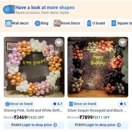
Have a look at more shapes
Same occasion, fresh decor styles
Wall decor
Ring
Room Decor
U board
Square s
Decor on Stand
4.7
Decor on Stand
5
Shining Pink, Gold and White Birthday Decor
Silver Sequin Rosegold and Black Birthday Decor
₹
3469
₹
7899
₹
5121
₹
1652
OFF
₹
11110
₹
3211
OFF
₹
3469
Login to drop price
₹
7899
Login to drop price