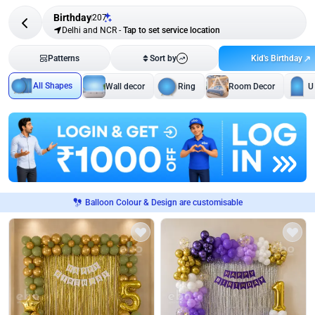
Birthday
207
Delhi and NCR
-
Tap to set service location
Kid's Birthday
Patterns
Sort by
All Shapes
Wall decor
Ring
Room Decor
U
Balloon Colour & Design are customisable