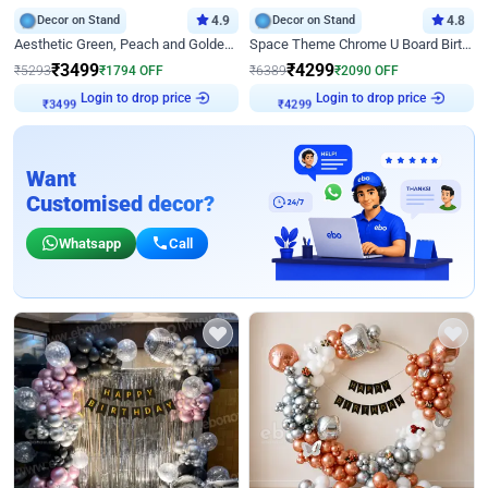
Decor on Stand
4.9
Decor on Stand
4.8
Aesthetic Green, Peach and Golden Birthday Ring Decor
Space Theme Chrome U Board Birthday Decor with Astronaut Design
₹
3499
₹
4299
₹
5293
₹
1794
OFF
₹
6389
₹
2090
OFF
Login to drop price
Login to drop price
₹
3499
₹
4299
Want
Customised decor?
Whatsapp
Call