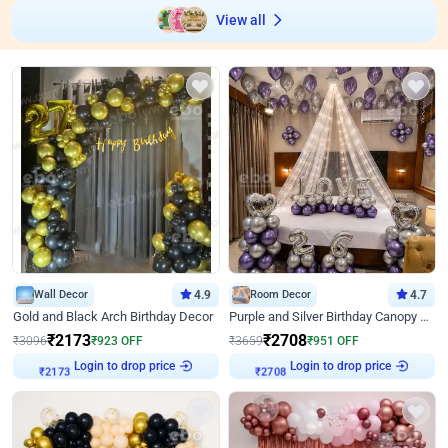
View all
Wall Decor
4.9
Room Decor
4.7
Gold and Black Arch Birthday Decor
Purple and Silver Birthday Canopy Decor
₹
2173
₹
2708
₹
3096
₹
923
OFF
₹
3659
₹
951
OFF
Login to drop price
Login to drop price
₹
2173
₹
2708