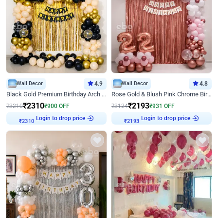
Wall Decor
4.9
Wall Decor
4.8
Black Gold Premium Birthday Arch Decor
Rose Gold & Blush Pink Chrome Birthday Arch Decor
₹
2310
₹
2193
₹
3210
₹
900
OFF
₹
3124
₹
931
OFF
Login to drop price
Login to drop price
₹
2310
₹
2193