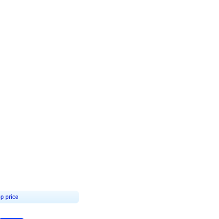
4.7
day decor
p price