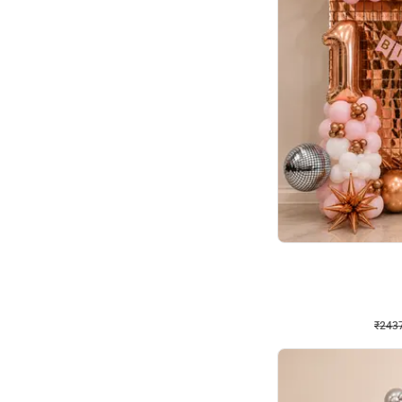
Wall Decor
Pink and Rosegold L Sha
₹
2437
₹
5207
₹
2770
OFF
₹
2437