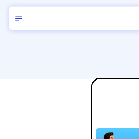
Birthday
28
/
Delhi and 
All Shapes