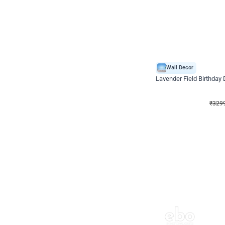
Wall Decor
Lavender Field Birthday
₹
3299
₹
7537
₹
4238
OFF
₹
3299