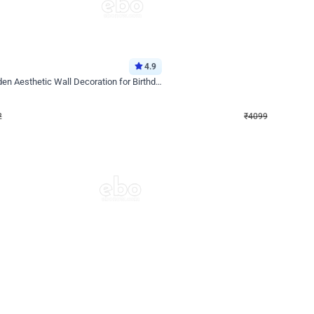
4.9
Decor on Stand
Retro Green & Shiny Golden Aesthetic Wall Decoration for Birthday
Alluring Black and Silver Uboard Dec
₹
4099
₹
6024
₹
1925
OFF
Login to drop price
Login to dro
₹
4099