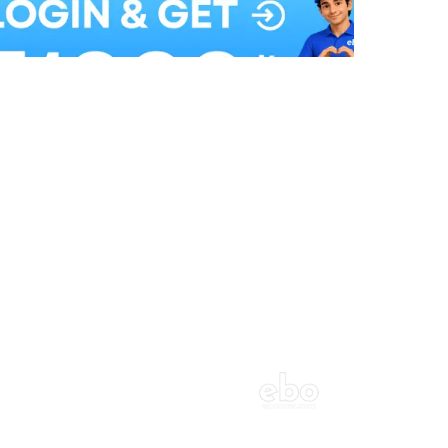
Balloon Colour & Design are customisable