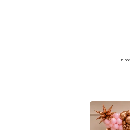
Wall Decor
Retro Theme Birthday D
₹
1558
₹
3330
₹
1772
OFF
₹
1558
Celebration ho t