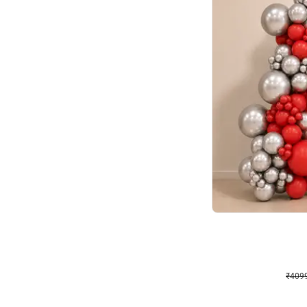
Decor on Stand
Coke Fanatic Birthday D
₹
4099
₹
9498
₹
5399
OFF
₹
4099