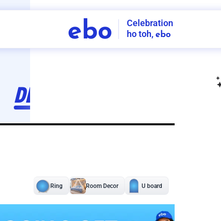
Celebration
ebo
ho toh,
ebo
INDIA'S
FIRST
DECORATION
SERVICE
APP
211
NCR
-
Tap to set service location
Patterns
Sort by
Wall decor
Ring
Room Decor
U board
Square stand