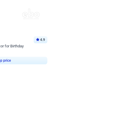
4.9
or for Birthday
p price
Book service
ebo Santa
Online or Over chat
Arrives with materia