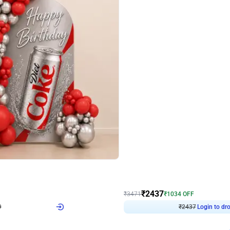
4.8
Wall Decor
ecor in Silver Chrome and Red Balloons
Blue and White U Shaped Arch Birth
₹
2437
₹
3471
₹
1034
OFF
Login to drop price
Login to dro
₹
2437