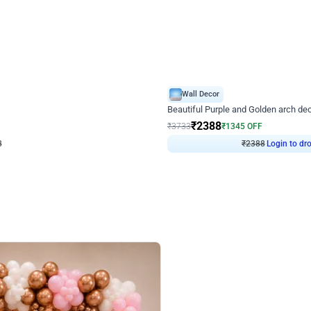
4.9
Wall Decor
ecor
Beautiful Purple and Golden arch dec
₹
2388
₹
3733
₹
1345
OFF
Login to drop price
Login to dro
₹
2388
eb
oh,