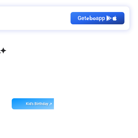
Get
app
ebo
Kid's Birthday