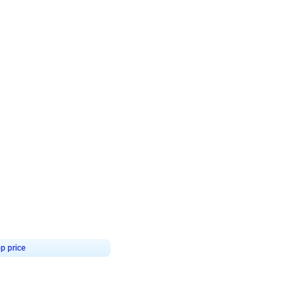
4.8
Birthday First Birthday
p price