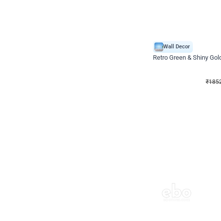
Wall Decor
₹
1852
₹
3652
₹
1800
OFF
₹
1852