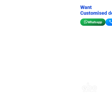
Want
Customised d
Whatsapp