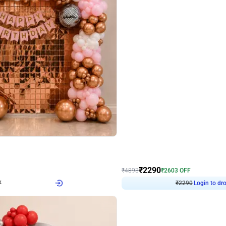
4.7
Wall Decor
ped Arch Birthday Decor
Brown and Peach Wall decoration for 
₹
2290
₹
4893
₹
2603
OFF
Login to drop price
Login to dro
₹
2290