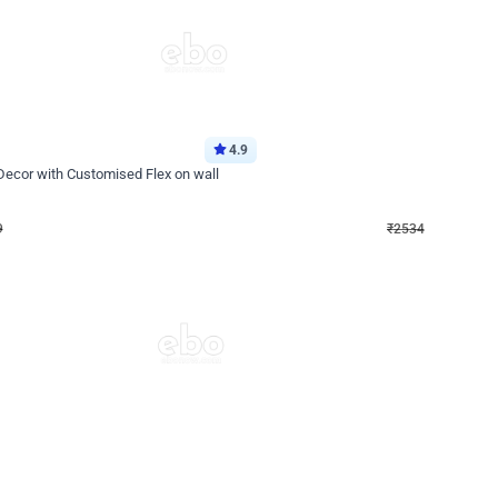
4.9
Wall Decor
 Decor with Customised Flex on wall
Retro Green and Golden Chrome U S
₹
2534
₹
3610
₹
1076
OFF
Login to drop price
Login to dro
₹
2534