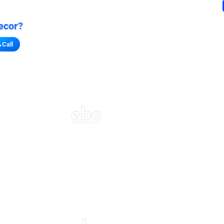
ecor?
Call