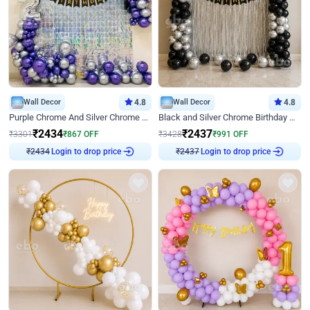
Wall Decor
4.8
Wall Decor
4.8
Purple Chrome And Silver Chrome Arch Birthday Decor
Black and Silver Chrome Birthday Decor
₹
2434
₹
2437
₹
3301
₹
867
OFF
₹
3428
₹
991
OFF
Login to drop price
Login to drop price
₹
2434
₹
2437