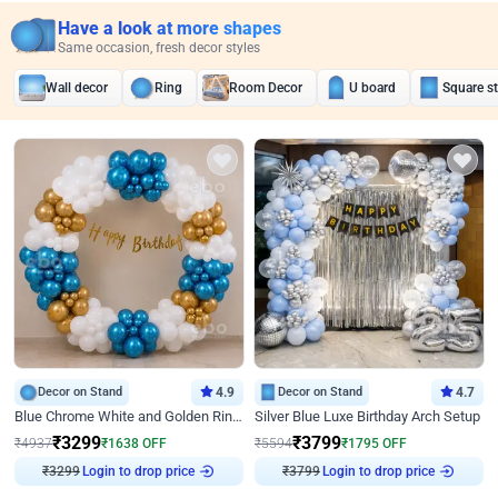
Have a look at more shapes
Same occasion, fresh decor styles
Wall decor
Ring
Room Decor
U board
Square s
Decor on Stand
4.9
Decor on Stand
4.7
Blue Chrome White and Golden Ring Birthday Decor
Silver Blue Luxe Birthday Arch Setup
₹
3299
₹
3799
₹
4937
₹
1638
OFF
₹
5594
₹
1795
OFF
Login to drop price
Login to drop price
₹
3299
₹
3799