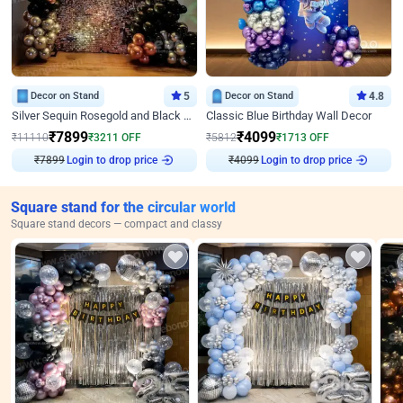
Decor on Stand
5
Decor on Stand
4.8
Silver Sequin Rosegold and Black Birthday Decor
Classic Blue Birthday Wall Decor
₹
7899
₹
4099
₹
11110
₹
3211
OFF
₹
5812
₹
1713
OFF
Login to drop price
Login to drop price
₹
7899
₹
4099
Square stand for the circular world
Square stand decors — compact and classy