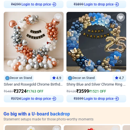
Login to drop price
Login to drop price
₹
4299
₹
3899
Decor on Stand
4.9
Decor on Stand
4.7
Silver and Rosegold Chrome Birthday Ring Decor
Shiny Blue and Silver Chrome Ring Birthday Decor
₹
3724
₹
3599
₹
5487
₹
1763
OFF
₹
5120
₹
1521
OFF
Login to drop price
Login to drop price
₹
3724
₹
3599
Go big with a U-board backdrop
Statement setups made for those photo-worthy moments