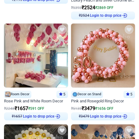
Luxury Peach and Silver Chrome Birthday Decoration With Flowers on Wall
₹
2193
₹
2524
₹
5393
₹
2869
OFF
Login to drop price
₹
2524
Room Decor
5
Decor on Stand
5
Rose Pink and White Room Decor
Pink and Rosegold Ring Decor
₹
1657
₹
3479
₹
2248
₹
591
OFF
₹
5135
₹
1656
OFF
Login to drop price
Login to drop price
₹
1657
₹
3479