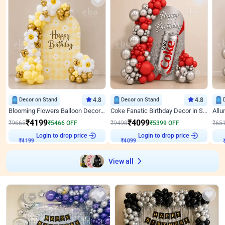
Decor on Stand
4.8
Decor on Stand
4.8
Blooming Flowers Balloon Decor for Birthday
Coke Fanatic Birthday Decor in Silver Chrome and Red Balloons
₹
4199
₹
4099
₹
9665
₹
5466
OFF
₹
9498
₹
5399
OFF
₹
65
₹
4199
Login to drop price
₹
4099
Login to drop price
₹
View all