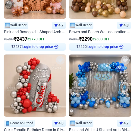
Wall Decor
4.7
Wall Decor
4.8
Pink and Rosegold L Shaped Arch Birthday Decor
Brown and Peach Wall decoration for Birthday First Birthday
₹
2437
₹
2290
₹
5207
₹
2770
OFF
₹
4893
₹
2603
OFF
Login to drop price
Login to drop price
₹
2437
₹
2290
Decor on Stand
4.8
Wall Decor
4.7
Coke Fanatic Birthday Decor in Silver Chrome and Red Balloons
Blue and White U Shaped Arch Birthday decor