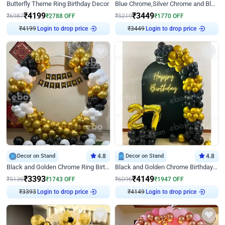
Butterfly Theme Ring Birthday Decor
Blue Chrome,Silver Chrome and Blue Pastel Birthday Decor
₹
4199
₹
3449
₹
6987
₹
2788
OFF
₹
5219
₹
1770
OFF
Login to drop price
Login to drop price
₹
4199
₹
3449
Decor on Stand
4.8
Decor on Stand
4.8
Black and Golden Chrome Ring Birthday Decor
Black and Golden Chrome Birthday Decor with Neon Light
₹
3393
₹
4149
₹
5136
₹
1743
OFF
₹
6096
₹
1947
OFF
Login to drop price
Login to drop price
₹
3393
₹
4149