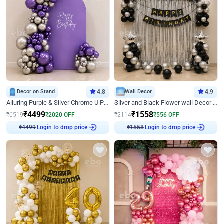
Decor on Stand
4.8
Wall Decor
4.9
Alluring Purple & Silver Chrome U Panel Birthday Decor
Silver and Black Flower wall Decor for Birthday
₹
4499
₹
1558
₹
6519
₹
2020
OFF
₹
2114
₹
556
OFF
Login to drop price
Login to drop price
₹
4499
₹
1558