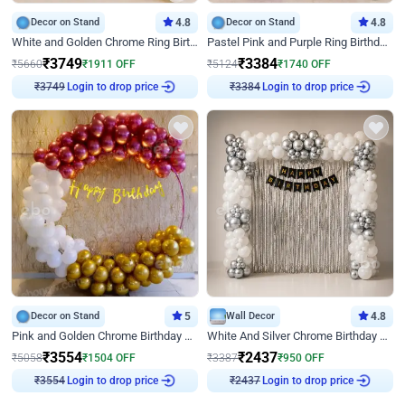
Decor on Stand
4.8
Decor on Stand
4.8
White and Golden Chrome Ring Birthday Decor With Neon Light
Pastel Pink and Purple Ring Birthday Decor
₹
3749
₹
3384
₹
5660
₹
1911
OFF
₹
5124
₹
1740
OFF
Login to drop price
Login to drop price
₹
3749
₹
3384
Decor on Stand
5
Wall Decor
4.8
Pink and Golden Chrome Birthday Ring Decor
White And Silver Chrome Birthday Decor
₹
3554
₹
2437
₹
5058
₹
1504
OFF
₹
3387
₹
950
OFF
Login to drop price
Login to drop price
₹
3554
₹
2437