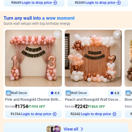
Login to drop price
Login to drop price
₹
3639
₹
2339
Turn any wall into a wow moment
Quick wall setups with big birthday energy
Wall Decor
4.9
Wall Decor
4.8
Pink and Rosegold Chrome Birthday Decor
Peach and Rosegold Wall Decoration for Birthday
₹
1754
₹
2242
₹
3748
₹
1994
OFF
₹
4106
₹
1864
OFF
₹
48
₹
1754
Login to drop price
₹
2242
Login to drop price
₹
View all