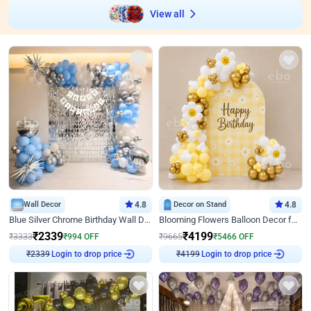
View all
Wall Decor
4.8
Decor on Stand
4.8
Blue Silver Chrome Birthday Wall Decor
Blooming Flowers Balloon Decor for Birthday
₹
2339
₹
4199
₹
3333
₹
994
OFF
₹
9665
₹
5466
OFF
Login to drop price
Login to drop price
₹
2339
₹
4199