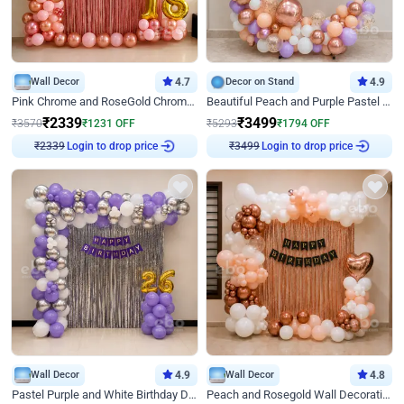
Wall Decor
4.7
Decor on Stand
4.9
Pink Chrome and RoseGold Chrome L Shaped Arch Birthday Decor
Beautiful Peach and Purple Pastel Ring Birthday Decor
₹
2339
₹
3499
₹
3570
₹
1231
OFF
₹
5293
₹
1794
OFF
Login to drop price
Login to drop price
₹
2339
₹
3499
Wall Decor
4.9
Wall Decor
4.8
Pastel Purple and White Birthday Decor
Peach and Rosegold Wall Decoration for Birthday