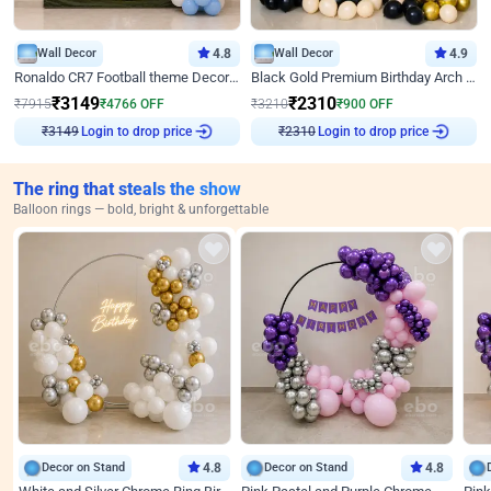
Wall Decor
4.8
Wall Decor
4.9
Ronaldo CR7 Football theme Decoration for Birthday
Black Gold Premium Birthday Arch Decor
₹
3149
₹
2310
₹
7915
₹
4766
OFF
₹
3210
₹
900
OFF
Login to drop price
Login to drop price
₹
3149
₹
2310
The ring that steals the show
Balloon rings — bold, bright & unforgettable
Decor on Stand
4.8
Decor on Stand
4.8