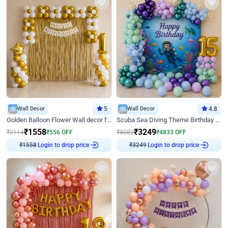
Wall Decor
5
Wall Decor
4.8
Golden Balloon Flower Wall decor for Birthday
Scuba Sea Diving Theme Birthday Decoration
₹
1558
₹
3249
₹
2114
₹
556
OFF
₹
8082
₹
4833
OFF
Login to drop price
Login to drop price
₹
1558
₹
3249