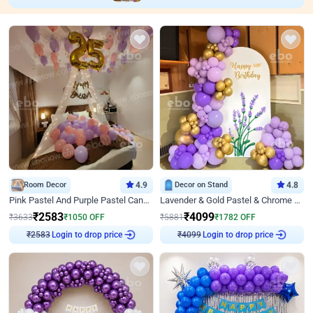
Room Decor
4.9
Decor on Stand
4.8
Pink Pastel And Purple Pastel Canopy Birthday Decor
Lavender & Gold Pastel & Chrome Floral U Board Milestone Birthday Decor
₹
2583
₹
4099
₹
3633
₹
1050
OFF
₹
5881
₹
1782
OFF
Login to drop price
Login to drop price
₹
2583
₹
4099