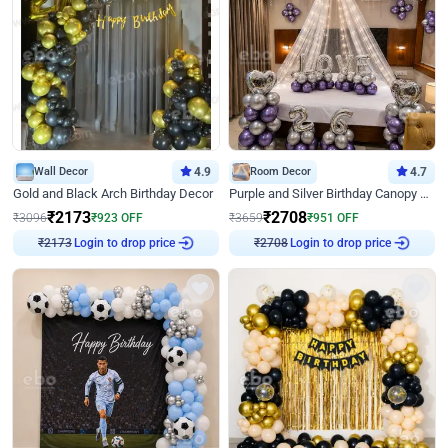
Wall Decor
4.9
Room Decor
4.7
Gold and Black Arch Birthday Decor
Purple and Silver Birthday Canopy Decor
₹
2173
₹
2708
₹
3096
₹
923
OFF
₹
3659
₹
951
OFF
Login to drop price
Login to drop price
₹
2173
₹
2708