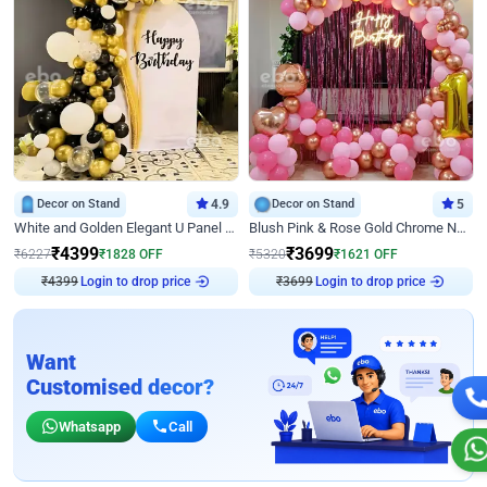
Decor on Stand
4.9
Decor on Stand
5
White and Golden Elegant U Panel Birthday Decor
Blush Pink & Rose Gold Chrome Neon Ring Birthday Backdrop Decor
₹
4399
₹
3699
₹
6227
₹
1828
OFF
₹
5320
₹
1621
OFF
Login to drop price
Login to drop price
₹
4399
₹
3699
Want
Customised decor?
Whatsapp
Call