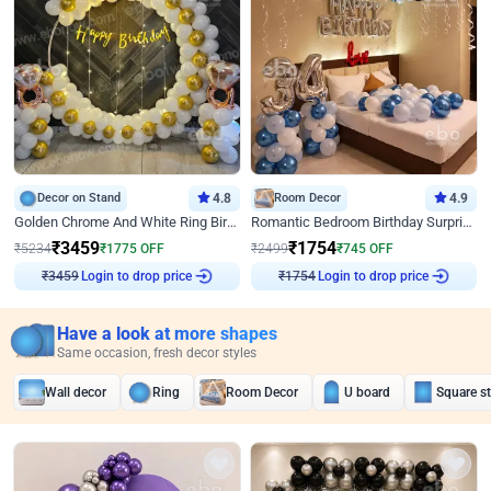
Decor on Stand
4.8
Room Decor
4.9
Golden Chrome And White Ring Birthday Decor
Romantic Bedroom Birthday Surprise Decor
₹
3459
₹
1754
₹
5234
₹
1775
OFF
₹
2499
₹
745
OFF
Login to drop price
Login to drop price
₹
3459
₹
1754
Have a look at more shapes
Same occasion, fresh decor styles
Wall decor
Ring
Room Decor
U board
Square s