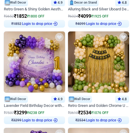
Wall Decor
4.9
Decor on Stand
4.8
Retro Green & Shiny Golden Aesthetic Wall Decoration for Birthday
Alluring Black and Silver Uboard Decor
₹
1852
₹
4099
₹
3652
₹
1800
OFF
₹
6024
₹
1925
OFF
Login to drop price
Login to drop price
₹
1852
₹
4099
Wall Decor
4.9
Wall Decor
4.8
Lavender Field Birthday Decor with Customised Flex on wall
Retro Green and Golden Chrome U Shaped Birthday Decor
₹
3299
₹
2534
₹
7537
₹
4238
OFF
₹
3610
₹
1076
OFF
Login to drop price
Login to drop price
₹
3299
₹
2534