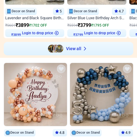
Decor on Stand
5
Decor on Stand
4.7
Lavender and Black Square Birthday Decor
Silver Blue Luxe Birthday Arch Setup
₹
3899
₹
3799
₹
5601
₹
1702
OFF
₹
5594
₹
1795
OFF
₹
58
Login to drop price
Login to drop price
₹
3899
₹
3799
View all
Decor on Stand
4.8
Decor on Stand
4.9