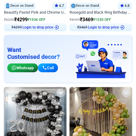
Decor on Stand
4.7
Decor on Stand
4.8
Beautify Pastel Pink and Chrome U Decor
Rosegold and Black Ring Birthday Decor
₹
4299
₹
3469
₹
6235
₹
1936
OFF
₹
4999
₹
1530
OFF
Login to drop price
Login to drop price
₹
4299
₹
3469
Want
Customised decor?
Whatsapp
Call