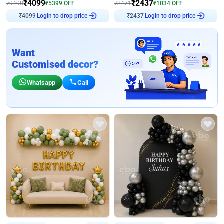
₹
4099
₹
2437
₹
9498
₹
5399
OFF
₹
3471
₹
1034
OFF
Login to drop price
Login to drop price
₹
4099
₹
2437
Want
Customised decor?
Whatsapp
Call