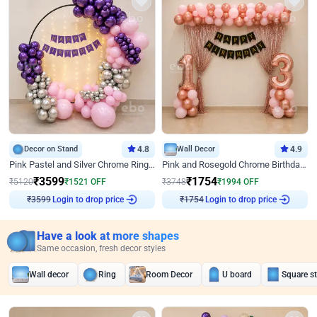
Decor on Stand
4.8
Wall Decor
4.9
Pink Pastel and Silver Chrome Ring Birthday Decor
Pink and Rosegold Chrome Birthday Decor
₹
3599
₹
1754
₹
5120
₹
1521
OFF
₹
3748
₹
1994
OFF
Login to drop price
Login to drop price
₹
3599
₹
1754
Have a look at more shapes
Same occasion, fresh decor styles
Wall decor
Ring
Room Decor
U board
Square s