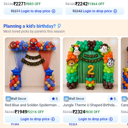
₹
2271
₹
2242
₹
3156
₹
885
OFF
₹
4106
₹
1864
OFF
Login to drop price
Login to drop price
₹
2271
₹
2242
Planning a kid's birthday? 🎈
Most loved picks by parents this season
Wall Decor
5
Wall Decor
5
Red Blue and Golden Spiderman Superhero theme Decoration on wall
Jungle Theme U Shaped Birthday Decor
₹
1949
₹
2324
₹
4165
₹
2216
OFF
₹
3154
₹
830
OFF
₹
36
₹
1949
Login to drop price
₹
2324
Login to drop price
₹