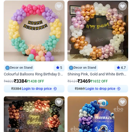
Decor on Stand
5
Decor on Stand
4.7
Colourful Balloons Ring Birthday Decor
Shining Pink, Gold and White Birthday Decor
₹
3384
₹
3469
₹
4822
₹
1438
OFF
₹
5121
₹
1652
OFF
Login to drop price
Login to drop price
₹
3384
₹
3469