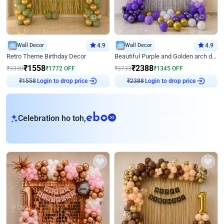
Wall Decor
4.9
Wall Decor
4.9
Retro Theme Birthday Decor
Beautiful Purple and Golden arch decor for Birthday
₹
1558
₹
2388
₹
3330
₹
1772
OFF
₹
3733
₹
1345
OFF
Login to drop price
Login to drop price
₹
1558
₹
2388
eb
Celebration ho toh,