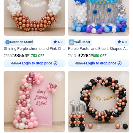
Decor on Stand
4.9
Wall Decor
4.9
Shining Purple chrome and Pink Chrome Ring Birthday Decor
Purple Pastel and Blue L Shaped Arch Decor
₹
3554
₹
2281
₹
5307
₹
1753
OFF
₹
3131
₹
850
OFF
Login to drop price
Login to drop price
₹
3554
₹
2281