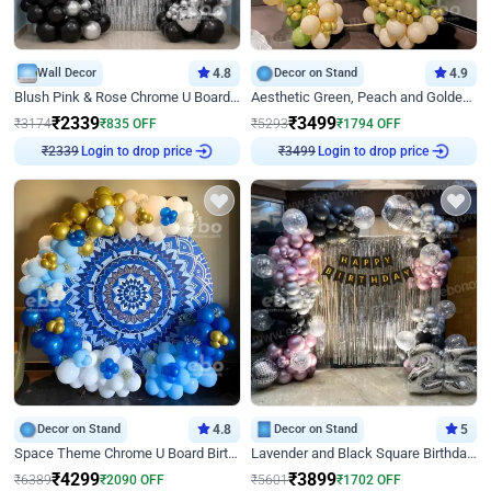
Wall Decor
4.8
Decor on Stand
4.9
Blush Pink & Rose Chrome U Board Birthday Decor
Aesthetic Green, Peach and Golden Birthday Ring Decor
₹
2339
₹
3499
₹
3174
₹
835
OFF
₹
5293
₹
1794
OFF
Login to drop price
Login to drop price
₹
2339
₹
3499
Decor on Stand
4.8
Decor on Stand
5
Space Theme Chrome U Board Birthday Decor with Astronaut Design
Lavender and Black Square Birthday Decor
₹
4299
₹
3899
₹
6389
₹
2090
OFF
₹
5601
₹
1702
OFF