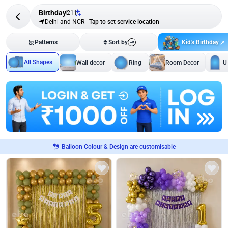
Birthday
211
Delhi and NCR
-
Tap to set service location
Kid's Birthday
Patterns
Sort by
All Shapes
Wall decor
Ring
Room Decor
U
Balloon Colour & Design are customisable