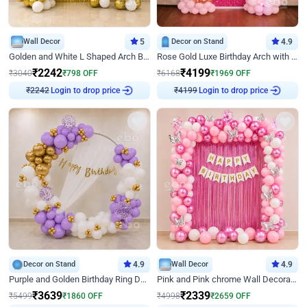
Wall Decor
5
Decor on Stand
4.9
Golden and White L Shaped Arch Birthday Decor
Rose Gold Luxe Birthday Arch with Neon
₹
2242
₹
4199
₹
3040
₹
798
OFF
₹
6168
₹
1969
OFF
Login to drop price
Login to drop price
₹
2242
₹
4199
Decor on Stand
4.9
Wall Decor
4.9
Purple and Golden Birthday Ring Decor
Pink and Pink chrome Wall Decoration for Birthday
₹
3639
₹
2339
₹
5499
₹
1860
OFF
₹
4998
₹
2659
OFF