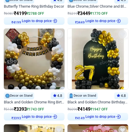
4.8
4.9
Butterfly Theme Ring Birthday Decor
Blue Chrome,Silver Chrome and Blue Pastel Birthday Decor
₹
4199
₹
3449
₹
6987
₹
2788
OFF
₹
5219
₹
1770
OFF
Login to drop price
Login to drop price
₹
4199
₹
3449
Decor on Stand
4.8
Decor on Stand
4.8
Black and Golden Chrome Ring Birthday Decor
Black and Golden Chrome Birthday Decor with Neon Light
₹
3393
₹
4149
₹
5136
₹
1743
OFF
₹
6096
₹
1947
OFF
Login to drop price
Login to drop price
₹
3393
₹
4149