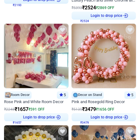
Luxury Peach and Silver Chrome Birthday Decoration With Flowers on Wall
₹
2524
₹
5393
₹
2869
OFF
₹
2524
Login to drop price
Room Decor
5
Decor on Stand
5
Rose Pink and White Room Decor
Pink and Rosegold Ring Decor
₹
1657
₹
3479
₹
2248
₹
591
OFF
₹
5135
₹
1656
OFF
₹
1657
Login to drop price
₹
3479
Login to drop price