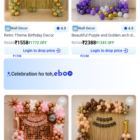
Wall Decor
4.9
Wall Decor
4.9
Retro Theme Birthday Decor
Beautiful Purple and Golden arch decor for Birthday
₹
1558
₹
2388
₹
3330
₹
1772
OFF
₹
3733
₹
1345
OFF
₹
1558
Login to drop price
₹
2388
Login to drop price
eb
Celebration ho toh,