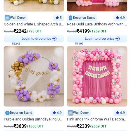
Wall Decor
5
Decor on Stand
4.9
Golden and White L Shaped Arch Birthday Decor
Rose Gold Luxe Birthday Arch with Neon
₹
2242
₹
4199
₹
3040
₹
798
OFF
₹
6168
₹
1969
OFF
₹
2242
Login to drop price
₹
4199
Login to drop price
Decor on Stand
4.9
Wall Decor
4.9
Purple and Golden Birthday Ring Decor
Pink and Pink chrome Wall Decoration for Birthday
₹
3639
₹
2339
₹
5499
₹
1860
OFF
₹
4998
₹
2659
OFF