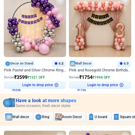
Decor on Stand
4.8
Wall Decor
4.9
Pink Pastel and Silver Chrome Ring Birthday Decor
Pink and Rosegold Chrome Birthday Decor
₹
3599
₹
1754
₹
5120
₹
1521
OFF
₹
3748
₹
1994
OFF
₹
3599
Login to drop price
₹
1754
Login to drop price
Have a look at more shapes
Same occasion, fresh decor styles
Wall decor
Ring
Room Decor
U board
Square s