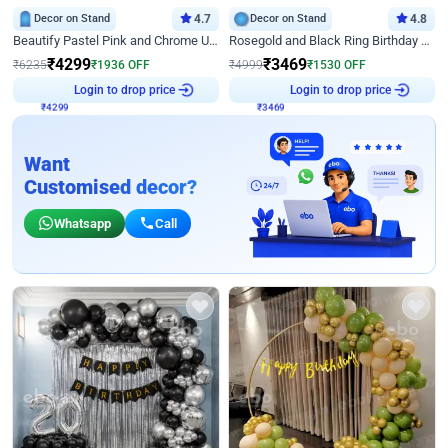
Decor on Stand
4.7
Decor on Stand
4.8
Beautify Pastel Pink and Chrome U Decor
Rosegold and Black Ring Birthday Decor
₹
4299
₹
3469
₹
6235
₹
1936
OFF
₹
4999
₹
1530
OFF
₹
4299
Login to drop price
₹
3469
Login to drop price
Want
Customised decor?
Whatsapp
Call