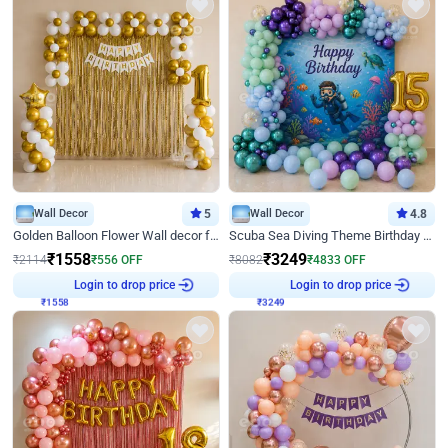
Wall Decor
5
Wall Decor
4.8
Golden Balloon Flower Wall decor for Birthday
Scuba Sea Diving Theme Birthday Decoration
₹
1558
₹
3249
₹
2114
₹
556
OFF
₹
8082
₹
4833
OFF
₹
1558
Login to drop price
₹
3249
Login to drop price