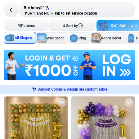
Birthday
211
Delhi and NCR
-
Tap to set service location
Kid's Birthday
Patterns
Sort by
All Shapes
Wall decor
Ring
Room Decor
U
Balloon Colour & Design are customisable