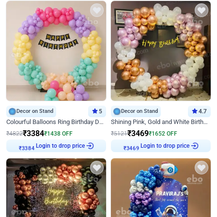
Decor on Stand
5
Decor on Stand
4.7
Colourful Balloons Ring Birthday Decor
Shining Pink, Gold and White Birthday Decor
₹
3384
₹
3469
₹
4822
₹
1438
OFF
₹
5121
₹
1652
OFF
Login to drop price
Login to drop price
₹
3384
₹
3469