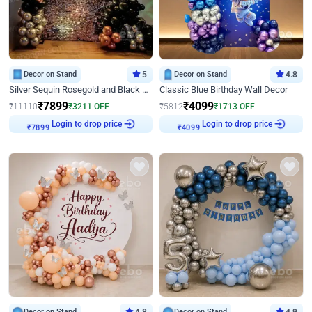
Decor on Stand
5
Decor on Stand
4.8
Silver Sequin Rosegold and Black Birthday Decor
Classic Blue Birthday Wall Decor
₹
7899
₹
4099
₹
11110
₹
3211
OFF
₹
5812
₹
1713
OFF
Login to drop price
Login to drop price
₹
7899
₹
4099
Decor on Stand
Decor on Stand