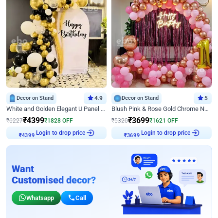
Decor on Stand
4.9
Decor on Stand
5
White and Golden Elegant U Panel Birthday Decor
Blush Pink & Rose Gold Chrome Neon Ring Birthday Backdrop Decor
₹
4399
₹
3699
₹
6227
₹
1828
OFF
₹
5320
₹
1621
OFF
Login to drop price
Login to drop price
₹
4399
₹
3699
Want
Customised decor?
Whatsapp
Call