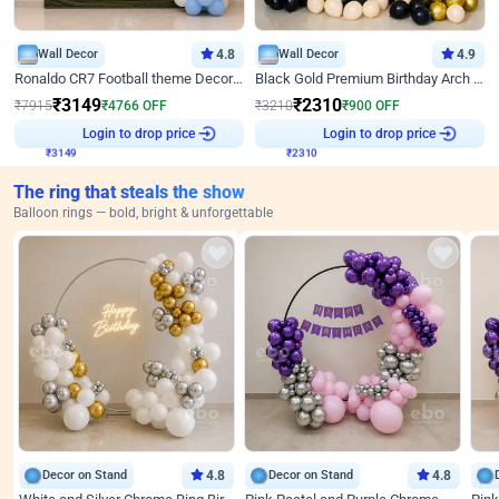
Wall Decor
4.8
Wall Decor
4.9
Ronaldo CR7 Football theme Decoration for Birthday
Black Gold Premium Birthday Arch Decor
₹
3149
₹
2310
₹
7915
₹
4766
OFF
₹
3210
₹
900
OFF
₹
3149
Login to drop price
₹
2310
Login to drop price
The ring that steals the show
Balloon rings — bold, bright & unforgettable
Decor on Stand
4.8
Decor on Stand
4.8