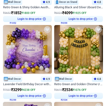
Wall Decor
4.9
Decor on Stand
4.8
Retro Green & Shiny Golden Aesthetic Wall Decoration for Birthday
Alluring Black and Silver Uboard Decor
₹
1852
₹
4099
₹
3652
₹
1800
OFF
₹
6024
₹
1925
OFF
₹
1852
Login to drop price
₹
4099
Login to drop price
Wall Decor
4.9
Wall Decor
4.8
Lavender Field Birthday Decor with Customised Flex on wall
Retro Green and Golden Chrome U Shaped Birthday Decor
₹
3299
₹
2534
₹
7537
₹
4238
OFF
₹
3610
₹
1076
OFF
₹
3299
Login to drop price
₹
2534
Login to drop price