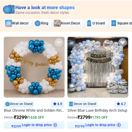
Have a look at more shapes
Same occasion, fresh decor styles
Wall decor
Ring
Room Decor
U board
Square s
Decor on Stand
4.9
Decor on Stand
4.7
Blue Chrome White and Golden Ring Birthday Decor
Silver Blue Luxe Birthday Arch Setup
₹
3299
₹
3799
₹
4937
₹
1638
OFF
₹
5594
₹
1795
OFF
Login to drop price
Login to drop price
₹
3299
₹
3799