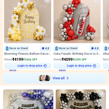
Decor on Stand
4.8
Decor on Stand
4.8
Blooming Flowers Balloon Decor for Birthday
Coke Fanatic Birthday Decor in Silver Chrome and Red Balloons
₹
4199
₹
4099
₹
9665
₹
5466
OFF
₹
9498
₹
5399
OFF
₹
65
₹
4199
Login to drop price
₹
4099
Login to drop price
₹
View all