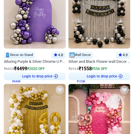
Decor on Stand
4.8
Wall Decor
4.9
Alluring Purple & Silver Chrome U Panel Birthday Decor
Silver and Black Flower wall Decor for Birthday
₹
4499
₹
1558
₹
6519
₹
2020
OFF
₹
2114
₹
556
OFF
₹
4499
Login to drop price
₹
1558
Login to drop price