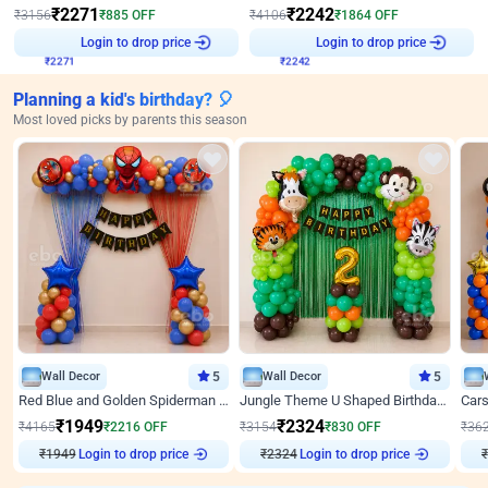
₹
2271
₹
2242
₹
3156
₹
885
OFF
₹
4106
₹
1864
OFF
₹
2271
Login to drop price
₹
2242
Login to drop price
Planning a kid's birthday? 🎈
Most loved picks by parents this season
Wall Decor
5
Wall Decor
5
Red Blue and Golden Spiderman Superhero theme Decoration on wall
Jungle Theme U Shaped Birthday Decor
₹
1949
₹
2324
₹
4165
₹
2216
OFF
₹
3154
₹
830
OFF
₹
36
₹
1949
Login to drop price
₹
2324
Login to drop price
₹