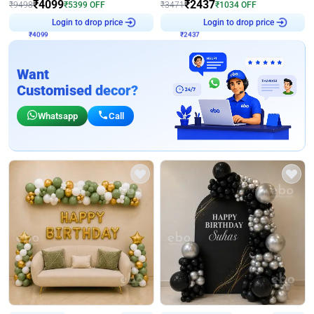
₹
4099
₹
2437
₹
9498
₹
5399
OFF
₹
3471
₹
1034
OFF
₹
4099
Login to drop price
₹
2437
Login to drop price
Want
Customised decor?
Whatsapp
Call