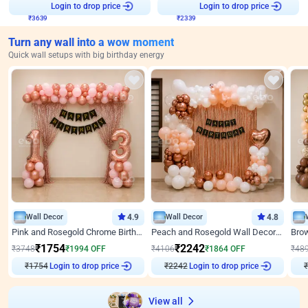
₹
3639
Login to drop price
₹
2339
Login to drop price
Turn any wall into a wow moment
Quick wall setups with big birthday energy
Wall Decor
4.9
Wall Decor
4.8
Pink and Rosegold Chrome Birthday Decor
Peach and Rosegold Wall Decoration for Birthday
₹
1754
₹
2242
₹
3748
₹
1994
OFF
₹
4106
₹
1864
OFF
₹
48
Login to drop price
Login to drop price
₹
1754
₹
2242
₹
View all