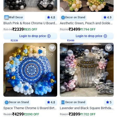
Wall Decor
4.8
Decor on Stand
4.9
Blush Pink & Rose Chrome U Board Birthday Decor
Aesthetic Green, Peach and Golden Birthday Ring Decor
₹
2339
₹
3499
₹
3174
₹
835
OFF
₹
5293
₹
1794
OFF
₹
2339
Login to drop price
₹
3499
Login to drop price
Decor on Stand
4.8
Decor on Stand
5
Space Theme Chrome U Board Birthday Decor with Astronaut Design
Lavender and Black Square Birthday Decor
₹
4299
₹
3899
₹
6389
₹
2090
OFF
₹
5601
₹
1702
OFF