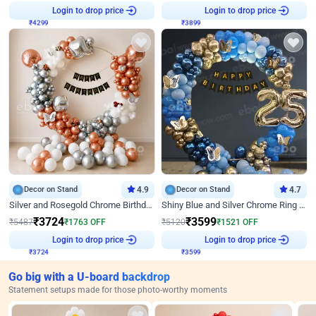
₹
4299
Login to drop price
₹
3899
Login to drop price
Decor on Stand
4.9
Decor on Stand
4.7
Silver and Rosegold Chrome Birthday Ring Decor
Shiny Blue and Silver Chrome Ring Birthday Decor
₹
3724
₹
3599
₹
5487
₹
1763
OFF
₹
5120
₹
1521
OFF
₹
3724
Login to drop price
₹
3599
Login to drop price
Go big with a U-board backdrop
Statement setups made for those photo-worthy moments