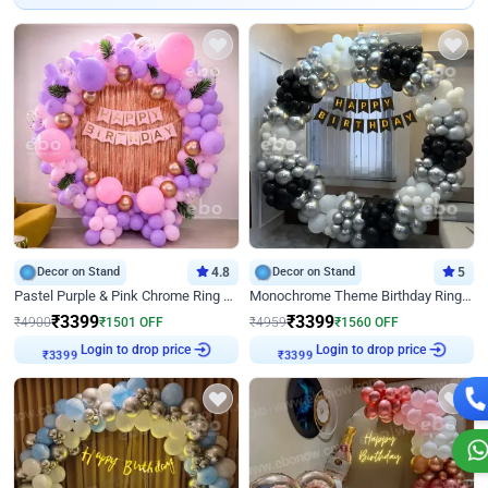
Decor on Stand
4.8
Decor on Stand
5
Pastel Purple & Pink Chrome Ring Birthday Decor with Floral Balloon Styling
Monochrome Theme Birthday Ring Decor
₹
3399
₹
3399
₹
4900
₹
1501
OFF
₹
4959
₹
1560
OFF
Login to drop price
Login to drop price
₹
3399
₹
3399