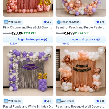
Wall Decor
4.7
Decor on Stand
4.9
Pink Chrome and RoseGold Chrome L Shaped Arch Birthday Decor
Beautiful Peach and Purple Pastel Ring Birthday Decor
₹
2339
₹
3499
₹
3570
₹
1231
OFF
₹
5293
₹
1794
OFF
₹
2339
Login to drop price
₹
3499
Login to drop price
Wall Decor
4.9
Wall Decor
4.8
Pastel Purple and White Birthday Decor
Peach and Rosegold Wall Decoration for Birthday