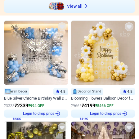
View all
Wall Decor
4.8
Decor on Stand
4.8
Blue Silver Chrome Birthday Wall Decor
Blooming Flowers Balloon Decor for Birthday
₹
2339
₹
4199
₹
3333
₹
994
OFF
₹
9665
₹
5466
OFF
₹
2339
Login to drop price
₹
4199
Login to drop price