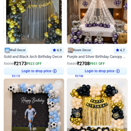
Wall Decor
4.9
Room Decor
4.7
Gold and Black Arch Birthday Decor
Purple and Silver Birthday Canopy Decor
₹
2173
₹
2708
₹
3096
₹
923
OFF
₹
3659
₹
951
OFF
₹
2173
Login to drop price
₹
2708
Login to drop price