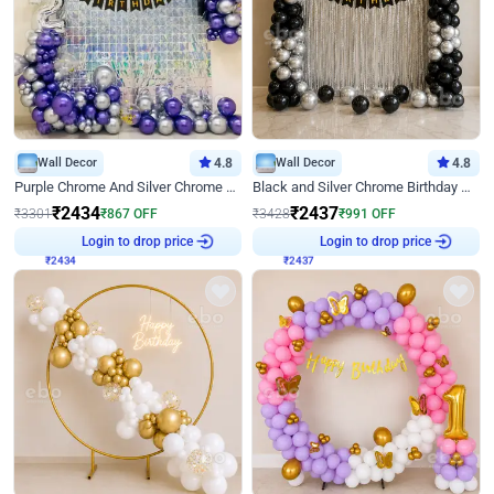
Wall Decor
4.8
Wall Decor
4.8
Purple Chrome And Silver Chrome Arch Birthday Decor
Black and Silver Chrome Birthday Decor
₹
2434
₹
2437
₹
3301
₹
867
OFF
₹
3428
₹
991
OFF
₹
2434
Login to drop price
₹
2437
Login to drop price