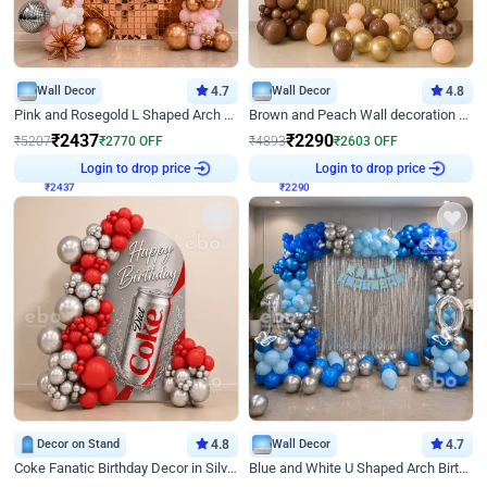
Wall Decor
4.7
Wall Decor
4.8
Pink and Rosegold L Shaped Arch Birthday Decor
Brown and Peach Wall decoration for Birthday First Birthday
₹
2437
₹
2290
₹
5207
₹
2770
OFF
₹
4893
₹
2603
OFF
₹
2437
Login to drop price
₹
2290
Login to drop price
Decor on Stand
4.8
Wall Decor
4.7
Coke Fanatic Birthday Decor in Silver Chrome and Red Balloons
Blue and White U Shaped Arch Birthday decor