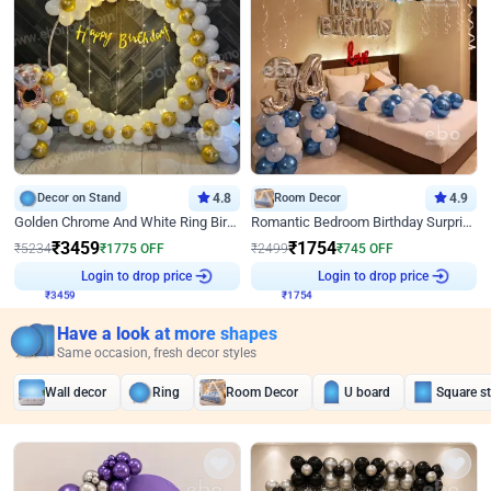
Decor on Stand
4.8
Room Decor
4.9
Golden Chrome And White Ring Birthday Decor
Romantic Bedroom Birthday Surprise Decor
₹
3459
₹
1754
₹
5234
₹
1775
OFF
₹
2499
₹
745
OFF
₹
3459
Login to drop price
₹
1754
Login to drop price
Have a look at more shapes
Same occasion, fresh decor styles
Wall decor
Ring
Room Decor
U board
Square s