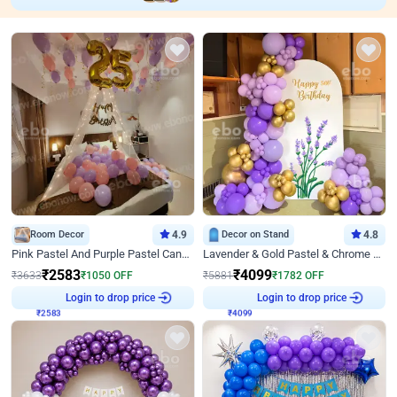
Room Decor
4.9
Decor on Stand
4.8
Pink Pastel And Purple Pastel Canopy Birthday Decor
Lavender & Gold Pastel & Chrome Floral U Board Milestone Birthday Decor
₹
2583
₹
4099
₹
3633
₹
1050
OFF
₹
5881
₹
1782
OFF
₹
2583
Login to drop price
₹
4099
Login to drop price