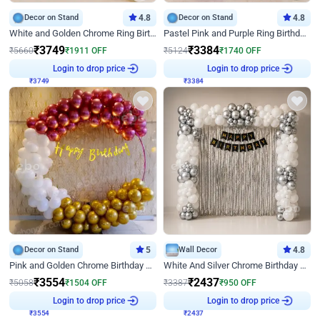
Decor on Stand
4.8
Decor on Stand
4.8
White and Golden Chrome Ring Birthday Decor With Neon Light
Pastel Pink and Purple Ring Birthday Decor
₹
3749
₹
3384
₹
5660
₹
1911
OFF
₹
5124
₹
1740
OFF
₹
3749
Login to drop price
₹
3384
Login to drop price
Decor on Stand
5
Wall Decor
4.8
Pink and Golden Chrome Birthday Ring Decor
White And Silver Chrome Birthday Decor
₹
3554
₹
2437
₹
5058
₹
1504
OFF
₹
3387
₹
950
OFF
₹
3554
Login to drop price
₹
2437
Login to drop price