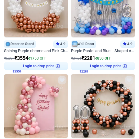
Decor on Stand
4.9
Wall Decor
4.9
Shining Purple chrome and Pink Chrome Ring Birthday Decor
Purple Pastel and Blue L Shaped Arch Decor
₹
3554
₹
2281
₹
5307
₹
1753
OFF
₹
3131
₹
850
OFF
₹
3554
Login to drop price
₹
2281
Login to drop price