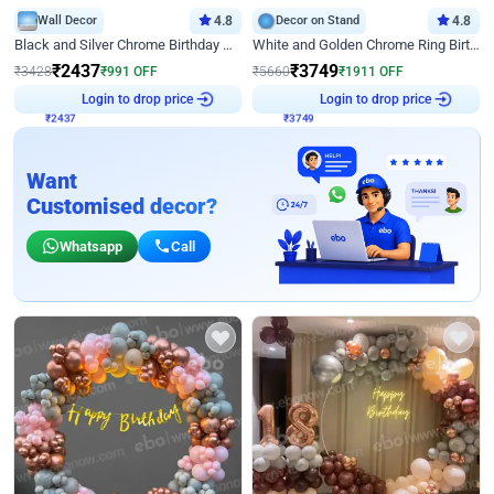
Wall Decor
4.8
Decor on Stand
4.8
Black and Silver Chrome Birthday Decor
White and Golden Chrome Ring Birthday Decor With Neon Light
₹
2437
₹
3749
₹
3428
₹
991
OFF
₹
5660
₹
1911
OFF
Login to drop price
Login to drop price
₹
2437
₹
3749
Want
Customised decor?
Whatsapp
Call