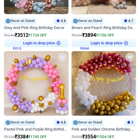
Decor on Stand
4.8
Decor on Stand
4.7
Grey And Pink Ring Birthday Decor
Brown and Peach Ring Birthday Decor With Neon Light
₹
3512
₹
3894
₹
5246
₹
1734
OFF
₹
5594
₹
1700
OFF
Login to drop price
Login to drop price
₹
3512
₹
3894
Decor on Stand
4.8
Decor on Stand
5
Pastel Pink and Purple Ring Birthday Decor
Pink and Golden Chrome Birthday Ring Decor
₹
3384
₹
3554
₹
5124
₹
1740
OFF
₹
5058
₹
1504
OFF