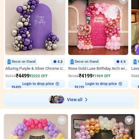
Decor on Stand
4.8
Decor on Stand
4.9
Alluring Purple & Silver Chrome U Panel Birthday Decor
Rose Gold Luxe Birthday Arch with Neon
₹
4499
₹
4199
₹
6519
₹
2020
OFF
₹
6168
₹
1969
OFF
₹
58
Login to drop price
Login to drop price
₹
4499
₹
4199
View all