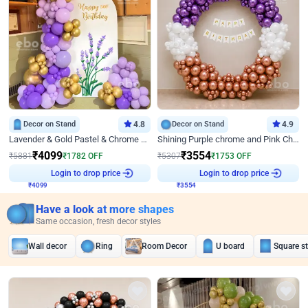
Decor on Stand
4.8
Decor on Stand
4.9
Lavender & Gold Pastel & Chrome Floral U Board Milestone Birthday Decor
Shining Purple chrome and Pink Chrome Ring Birthday Decor
₹
4099
₹
3554
₹
5881
₹
1782
OFF
₹
5307
₹
1753
OFF
Login to drop price
Login to drop price
₹
4099
₹
3554
Have a look at more shapes
Same occasion, fresh decor styles
Wall decor
Ring
Room Decor
U board
Square s