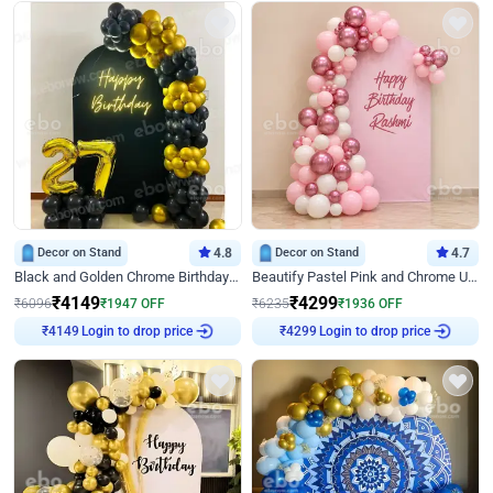
Decor on Stand
4.8
Decor on Stand
4.7
Black and Golden Chrome Birthday Decor with Neon Light
Beautify Pastel Pink and Chrome U Decor
₹
4149
₹
4299
₹
6096
₹
1947
OFF
₹
6235
₹
1936
OFF
₹
4149
Login to drop price
₹
4299
Login to drop price