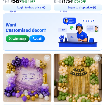
₹
2437
₹
1754
₹
3471
₹
1034
OFF
₹
3460
₹
1706
OFF
Login to drop price
Login to drop price
₹
2437
₹
1754
Want
Customised decor?
Whatsapp
Call