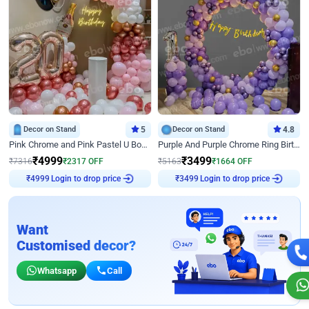
Decor on Stand
5
Decor on Stand
4.8
Pink Chrome and Pink Pastel U Board Birthday Decor
Purple And Purple Chrome Ring Birthday Decor
₹
4999
₹
3499
₹
7316
₹
2317
OFF
₹
5163
₹
1664
OFF
₹
4999
Login to drop price
₹
3499
Login to drop price
Want
Customised decor?
Whatsapp
Call