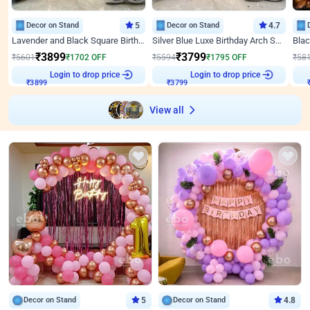
Decor on Stand
5
Decor on Stand
4.7
Lavender and Black Square Birthday Decor
Silver Blue Luxe Birthday Arch Setup
₹
3899
₹
3799
₹
5601
₹
1702
OFF
₹
5594
₹
1795
OFF
₹
58
Login to drop price
Login to drop price
₹
3899
₹
3799
View all
Decor on Stand
5
Decor on Stand
4.8