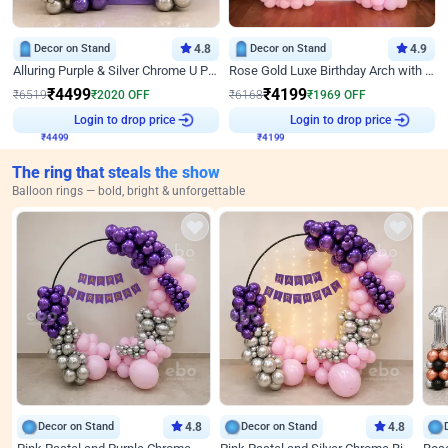
Decor on Stand
4.8
Decor on Stand
4.9
Alluring Purple & Silver Chrome U Panel Birthday Decor
Rose Gold Luxe Birthday Arch with Neon
₹
4499
₹
4199
₹
6519
₹
2020
OFF
₹
6168
₹
1969
OFF
Login to drop price
Login to drop price
₹
4499
₹
4199
The ring that steals the show
Balloon rings — bold, bright & unforgettable
Decor on Stand
4.8
Decor on Stand
4.8