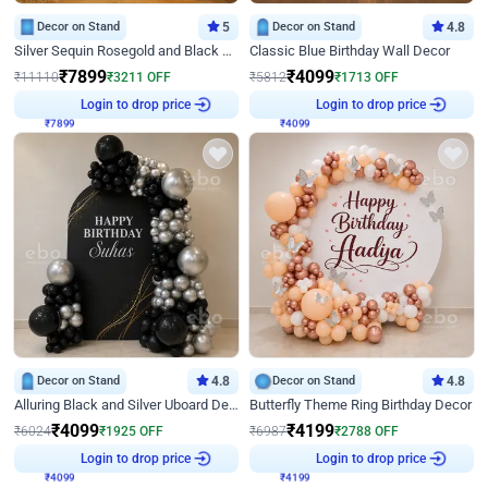
Decor on Stand
5
Decor on Stand
4.8
Silver Sequin Rosegold and Black Birthday Decor
Classic Blue Birthday Wall Decor
₹
7899
₹
4099
₹
11110
₹
3211
OFF
₹
5812
₹
1713
OFF
Login to drop price
Login to drop price
₹
7899
₹
4099
Decor on Stand
4.8
Decor on Stand
4.8
Alluring Black and Silver Uboard Decor
Butterfly Theme Ring Birthday Decor
₹
4099
₹
4199
₹
6024
₹
1925
OFF
₹
6987
₹
2788
OFF
Login to drop price
Login to drop price
₹
4099
₹
4199