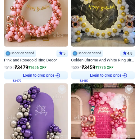
Decor on Stand
5
Decor on Stand
4.8
Pink and Rosegold Ring Decor
Golden Chrome And White Ring Birthday Decor
₹
3479
₹
3459
₹
5135
₹
1656
OFF
₹
5234
₹
1775
OFF
Login to drop price
Login to drop price
₹
3479
₹
3459