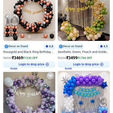
Decor on Stand
4.8
Decor on Stand
4.9
Rosegold and Black Ring Birthday Decor
Aesthetic Green, Peach and Golden Birthday Ring Decor
₹
3469
₹
3499
₹
4999
₹
1530
OFF
₹
5293
₹
1794
OFF
Login to drop price
Login to drop price
₹
3469
₹
3499