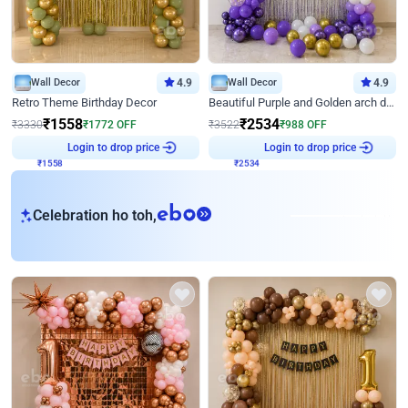
Wall Decor
4.9
Wall Decor
4.9
Retro Theme Birthday Decor
Beautiful Purple and Golden arch decor for Birthday
₹
1558
₹
2534
₹
3330
₹
1772
OFF
₹
3522
₹
988
OFF
Login to drop price
Login to drop price
₹
1558
₹
2534
eb
Celebration ho toh,