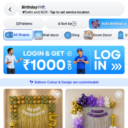
Birthday
206
Delhi and NCR
-
Tap to set service location
Kid's Birthday
Patterns
Sort by
All Shapes
Wall decor
Ring
Room Decor
U
Balloon Colour & Design are customisable