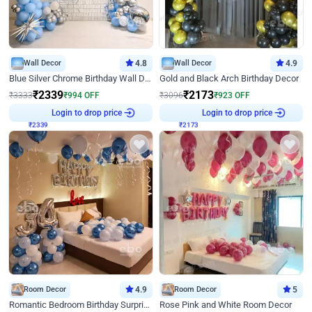
Wall Decor
4.8
Wall Decor
4.9
Blue Silver Chrome Birthday Wall Decor
Gold and Black Arch Birthday Decor
₹
2339
₹
2173
₹
3333
₹
994
OFF
₹
3096
₹
923
OFF
Login to drop price
Login to drop price
₹
2339
₹
2173
Room Decor
4.9
Room Decor
5
Romantic Bedroom Birthday Surprise Decor
Rose Pink and White Room Decor