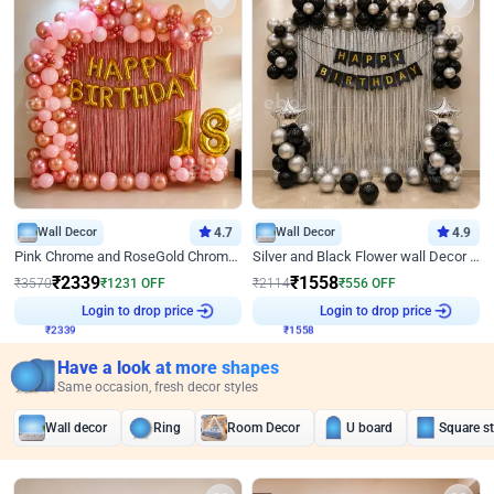
Wall Decor
4.7
Wall Decor
4.9
Pink Chrome and RoseGold Chrome L Shaped Arch Birthday Decor
Silver and Black Flower wall Decor for Birthday
₹
2339
₹
1558
₹
3570
₹
1231
OFF
₹
2114
₹
556
OFF
Login to drop price
Login to drop price
₹
2339
₹
1558
Have a look at more shapes
Same occasion, fresh decor styles
Wall decor
Ring
Room Decor
U board
Square s