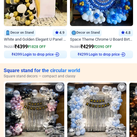
Decor on Stand
4.9
Decor on Stand
4.8
White and Golden Elegant U Panel Birthday Decor
Space Theme Chrome U Board Birthday Decor with Astronaut Design
₹
4399
₹
4299
₹
6227
₹
1828
OFF
₹
6389
₹
2090
OFF
₹
4399
Login to drop price
₹
4299
Login to drop price
Square stand for the circular world
Square stand decors — compact and classy