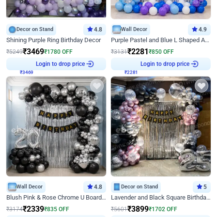
Decor on Stand
4.8
Wall Decor
4.9
Shining Purple Ring Birthday Decor
Purple Pastel and Blue L Shaped Arch Decor
₹
3469
₹
2281
₹
5249
₹
1780
OFF
₹
3131
₹
850
OFF
Login to drop price
Login to drop price
₹
3469
₹
2281
Wall Decor
4.8
Decor on Stand
5
Blush Pink & Rose Chrome U Board Birthday Decor
Lavender and Black Square Birthday Decor
₹
2339
₹
3899
₹
3174
₹
835
OFF
₹
5601
₹
1702
OFF