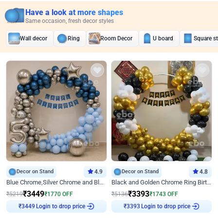
Have a look at more shapes
Same occasion, fresh decor styles
Wall decor
Ring
Room Decor
U board
Square s
Decor on Stand
4.9
Decor on Stand
4.8
Blue Chrome,Silver Chrome and Blue Pastel Birthday Decor
Black and Golden Chrome Ring Birthday Decor
₹
3449
₹
3393
₹
5219
₹
1770
OFF
₹
5136
₹
1743
OFF
₹
3449
Login to drop price
₹
3393
Login to drop price