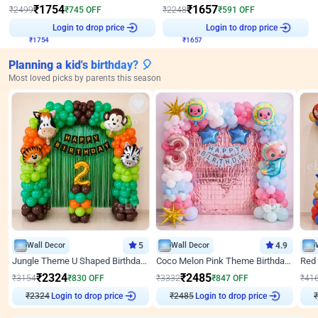
₹
1754
₹
1657
₹
2499
₹
745
OFF
₹
2248
₹
591
OFF
Login to drop price
Login to drop price
₹
1754
₹
1657
Planning a kid's birthday? 🎈
Most loved picks by parents this season
Wall Decor
5
Wall Decor
4.9
Jungle Theme U Shaped Birthday Decor
Coco Melon Pink Theme Birthday Balloon Decor
₹
2324
₹
2485
₹
3154
₹
830
OFF
₹
3332
₹
847
OFF
₹
41
₹
2324
Login to drop price
₹
2485
Login to drop price
₹