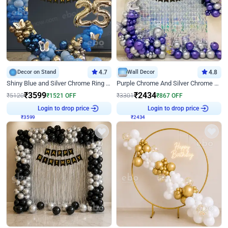
Decor on Stand
4.7
Wall Decor
4.8
Shiny Blue and Silver Chrome Ring Birthday Decor
Purple Chrome And Silver Chrome Arch Birthday Decor
₹
3599
₹
2434
₹
5120
₹
1521
OFF
₹
3301
₹
867
OFF
Login to drop price
Login to drop price
₹
3599
₹
2434