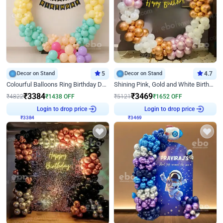
Decor on Stand
5
Decor on Stand
4.7
Colourful Balloons Ring Birthday Decor
Shining Pink, Gold and White Birthday Decor
₹
3384
₹
3469
₹
4822
₹
1438
OFF
₹
5121
₹
1652
OFF
Login to drop price
Login to drop price
₹
3384
₹
3469