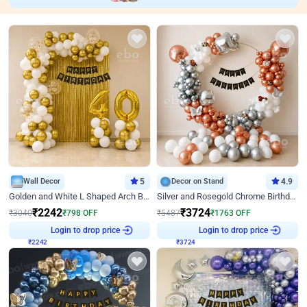
Wall Decor
5
Decor on Stand
4.9
Golden and White L Shaped Arch Birthday Decor
Silver and Rosegold Chrome Birthday Ring Decor
₹
2242
₹
3724
₹
3040
₹
798
OFF
₹
5487
₹
1763
OFF
Login to drop price
Login to drop price
₹
2242
₹
3724