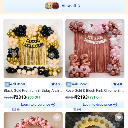
View all
Wall Decor
4.9
Wall Decor
4.8
Black Gold Premium Birthday Arch Decor
Rose Gold & Blush Pink Chrome Birthday Arch Decor
₹
2310
₹
2193
₹
3210
₹
900
OFF
₹
3124
₹
931
OFF
Login to drop price
Login to drop price
₹
2310
₹
2193