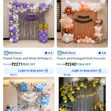
Wall Decor
4.9
Wall Decor
4.8
Pastel Purple and White Birthday Decor
Peach and Rosegold Wall Decoration for Birthday
₹
2271
₹
2242
₹
3156
₹
885
OFF
₹
4106
₹
1864
OFF
Login to drop price
Login to drop price
₹
2271
₹
2242