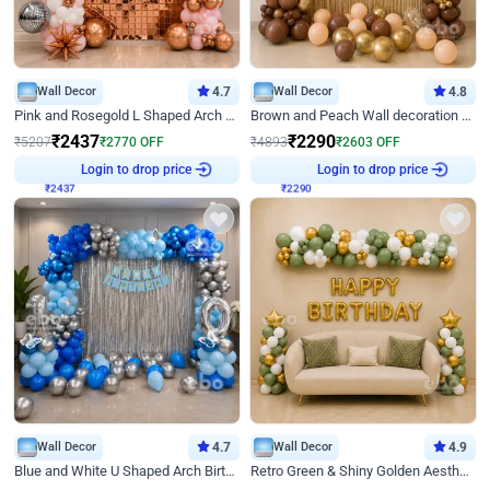
Wall Decor
4.7
Wall Decor
4.8
Pink and Rosegold L Shaped Arch Birthday Decor
Brown and Peach Wall decoration for Birthday First Birthday
₹
2437
₹
2290
₹
5207
₹
2770
OFF
₹
4893
₹
2603
OFF
Login to drop price
Login to drop price
₹
2437
₹
2290
Wall Decor
4.7
Wall Decor
4.9
Blue and White U Shaped Arch Birthday decor
Retro Green & Shiny Golden Aesthetic Wall Decoration for Birthday