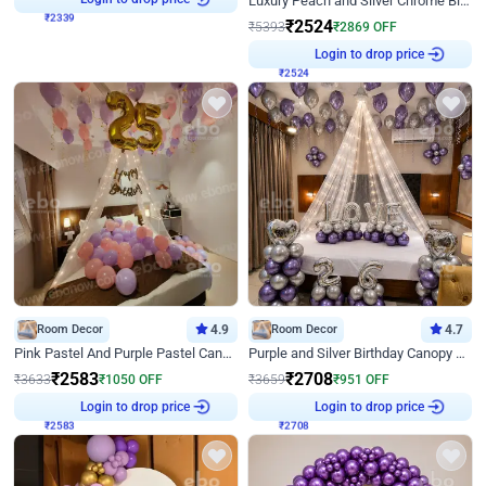
Luxury Peach and Silver Chrome Birthday Decoration With Flowers on Wall
₹
2339
₹
2524
₹
5393
₹
2869
OFF
Login to drop price
₹
2524
Room Decor
4.9
Room Decor
4.7
Pink Pastel And Purple Pastel Canopy Birthday Decor
Purple and Silver Birthday Canopy Decor
₹
2583
₹
2708
₹
3633
₹
1050
OFF
₹
3659
₹
951
OFF
Login to drop price
Login to drop price
₹
2583
₹
2708