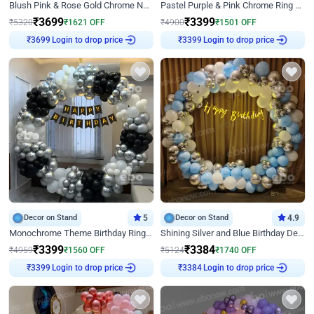
Blush Pink & Rose Gold Chrome Neon Ring Birthday Backdrop Decor
Pastel Purple & Pink Chrome Ring Birthday Decor with Floral Balloon Styling
₹
3699
₹
3399
₹
5320
₹
1621
OFF
₹
4900
₹
1501
OFF
₹
3699
Login to drop price
₹
3399
Login to drop price
Decor on Stand
5
Decor on Stand
4.9
Monochrome Theme Birthday Ring Decor
Shining Silver and Blue Birthday Decor
₹
3399
₹
3384
₹
4959
₹
1560
OFF
₹
5124
₹
1740
OFF
₹
3399
Login to drop price
₹
3384
Login to drop price