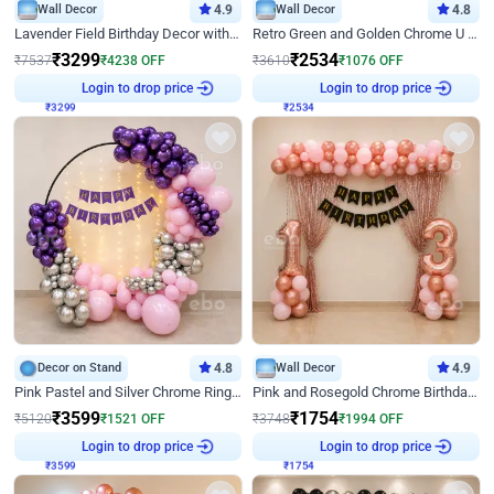
Wall Decor
4.9
Wall Decor
4.8
Lavender Field Birthday Decor with Customised Flex on wall
Retro Green and Golden Chrome U Shaped Birthday Decor
₹
3299
₹
2534
₹
7537
₹
4238
OFF
₹
3610
₹
1076
OFF
Login to drop price
Login to drop price
₹
3299
₹
2534
Decor on Stand
4.8
Wall Decor
4.9
Pink Pastel and Silver Chrome Ring Birthday Decor
Pink and Rosegold Chrome Birthday Decor
₹
3599
₹
1754
₹
5120
₹
1521
OFF
₹
3748
₹
1994
OFF
Login to drop price
Login to drop price
₹
3599
₹
1754