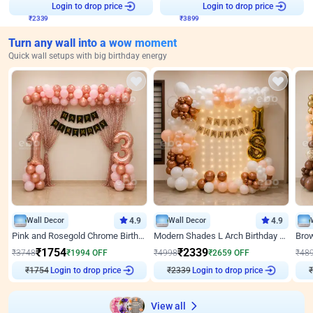
Login to drop price
Login to drop price
₹
2339
₹
3899
Turn any wall into a wow moment
Quick wall setups with big birthday energy
Wall Decor
4.9
Wall Decor
4.9
Pink and Rosegold Chrome Birthday Decor
Modern Shades L Arch Birthday Decor with Lights
₹
1754
₹
2339
₹
3748
₹
1994
OFF
₹
4998
₹
2659
OFF
₹
48
₹
1754
Login to drop price
₹
2339
Login to drop price
₹
View all