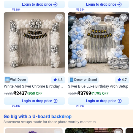
Login to drop price
Login to drop price
₹
3384
₹
3554
Wall Decor
4.8
Decor on Stand
4.7
White And Silver Chrome Birthday Decor
Silver Blue Luxe Birthday Arch Setup
₹
2437
₹
3799
₹
3387
₹
950
OFF
₹
5594
₹
1795
OFF
Login to drop price
Login to drop price
₹
2437
₹
3799
Go big with a U-board backdrop
Statement setups made for those photo-worthy moments