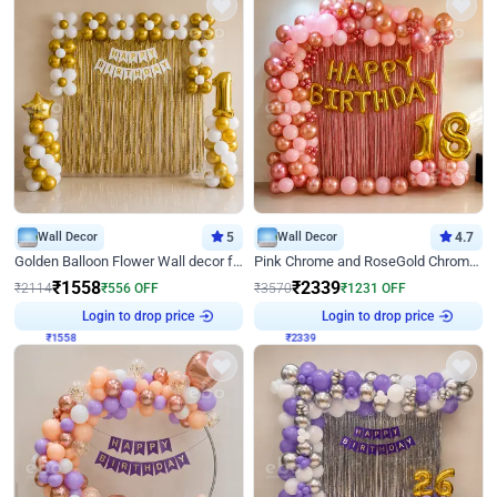
Wall Decor
5
Wall Decor
4.7
Golden Balloon Flower Wall decor for Birthday
Pink Chrome and RoseGold Chrome L Shaped Arch Birthday Decor
₹
1558
₹
2339
₹
2114
₹
556
OFF
₹
3570
₹
1231
OFF
Login to drop price
Login to drop price
₹
1558
₹
2339