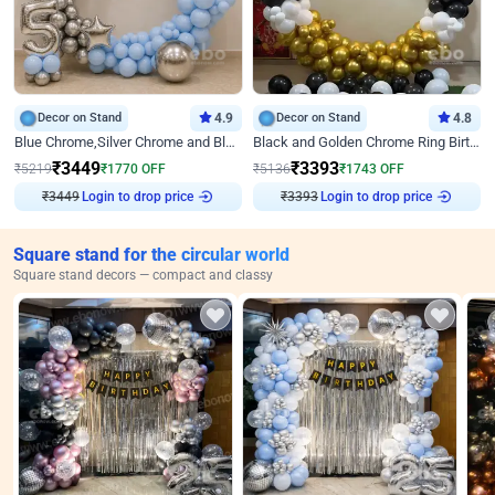
Decor on Stand
4.9
Decor on Stand
4.8
Blue Chrome,Silver Chrome and Blue Pastel Birthday Decor
Black and Golden Chrome Ring Birthday Decor
₹
3449
₹
3393
₹
5219
₹
1770
OFF
₹
5136
₹
1743
OFF
Login to drop price
Login to drop price
₹
3449
₹
3393
Square stand for the circular world
Square stand decors — compact and classy