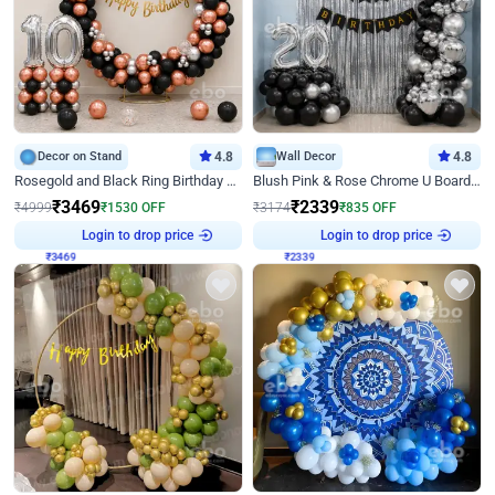
Decor on Stand
4.8
Wall Decor
4.8
Rosegold and Black Ring Birthday Decor
Blush Pink & Rose Chrome U Board Birthday Decor
₹
3469
₹
2339
₹
4999
₹
1530
OFF
₹
3174
₹
835
OFF
Login to drop price
Login to drop price
₹
3469
₹
2339