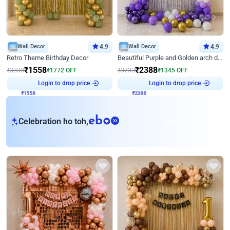
Wall Decor
4.9
Wall Decor
4.9
Retro Theme Birthday Decor
Beautiful Purple and Golden arch decor for Birthday
₹
1558
₹
2388
₹
3330
₹
1772
OFF
₹
3733
₹
1345
OFF
Login to drop price
Login to drop price
₹
1558
₹
2388
eb
Celebration ho toh,