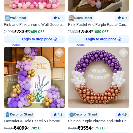
Wall Decor
4.9
Room Decor
4.9
Pink and Pink chrome Wall Decoration for Birthday
Pink Pastel And Purple Pastel Canopy Birthday Decor
₹
2339
₹
2583
₹
4998
₹
2659
OFF
₹
3633
₹
1050
OFF
Login to drop price
Login to drop price
₹
2339
₹
2583
Decor on Stand
4.8
Decor on Stand
4.9
Lavender & Gold Pastel & Chrome Floral U Board Milestone Birthday Decor
Shining Purple chrome and Pink Chrome Ring Birthday Decor
₹
4099
₹
3554
₹
5881
₹
1782
OFF
₹
5307
₹
1753
OFF