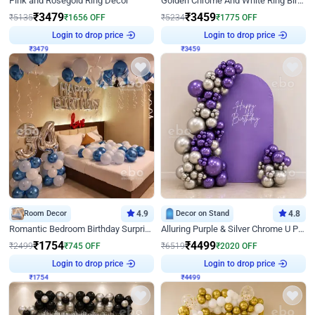
Pink and Rosegold Ring Decor
Golden Chrome And White Ring Birthday Decor
₹
3479
₹
3459
₹
5135
₹
1656
OFF
₹
5234
₹
1775
OFF
Login to drop price
Login to drop price
₹
3479
₹
3459
Room Decor
4.9
Decor on Stand
4.8
Romantic Bedroom Birthday Surprise Decor
Alluring Purple & Silver Chrome U Panel Birthday Decor
₹
1754
₹
4499
₹
2499
₹
745
OFF
₹
6519
₹
2020
OFF
Login to drop price
Login to drop price
₹
1754
₹
4499