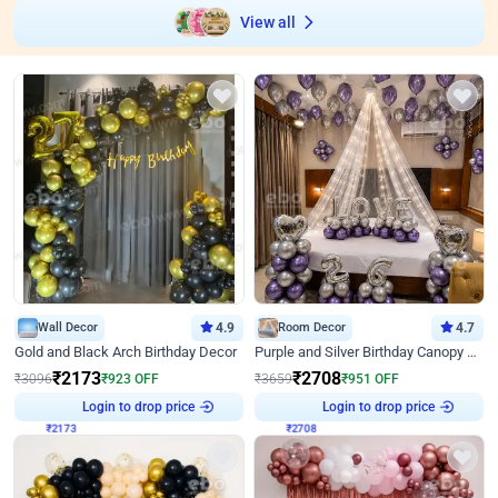
View all
Wall Decor
4.9
Room Decor
4.7
Gold and Black Arch Birthday Decor
Purple and Silver Birthday Canopy Decor
₹
2173
₹
2708
₹
3096
₹
923
OFF
₹
3659
₹
951
OFF
Login to drop price
Login to drop price
₹
2173
₹
2708