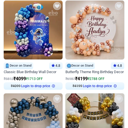
Decor on Stand
4.8
Decor on Stand
4.8
Classic Blue Birthday Wall Decor
Butterfly Theme Ring Birthday Decor
₹
4099
₹
4199
₹
5812
₹
1713
OFF
₹
6987
₹
2788
OFF
Login to drop price
Login to drop price
₹
4099
₹
4199