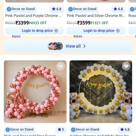
Decor on Stand
4.8
Decor on Stand
4.8
Pink Pastel and Purple Chrome Attractive Birthday Ring Decor
Pink Pastel and Silver Chrome Ring Birthday Decor
₹
3399
₹
3599
₹
8332
₹
4933
OFF
₹
5120
₹
1521
OFF
₹
49
Login to drop price
Login to drop price
₹
3399
₹
3599
₹
View all
Decor on Stand
5
Decor on Stand
4.8