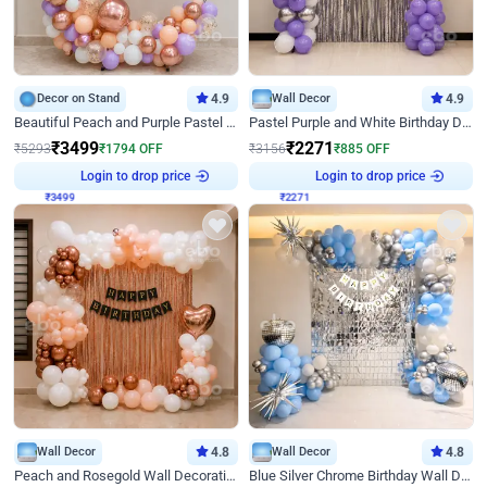
Decor on Stand
4.9
Wall Decor
4.9
Beautiful Peach and Purple Pastel Ring Birthday Decor
Pastel Purple and White Birthday Decor
₹
3499
₹
2271
₹
5293
₹
1794
OFF
₹
3156
₹
885
OFF
Login to drop price
Login to drop price
₹
3499
₹
2271
Wall Decor
4.8
Wall Decor
4.8
Peach and Rosegold Wall Decoration for Birthday
Blue Silver Chrome Birthday Wall Decor