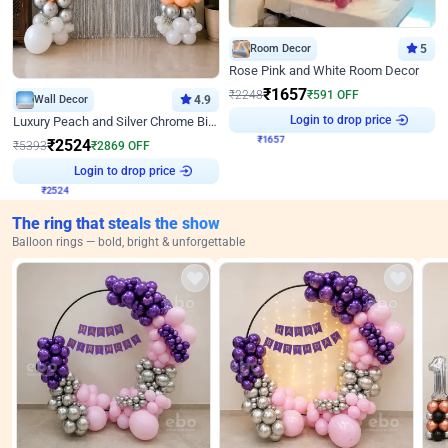
Room Decor
5
Rose Pink and White Room Decor
₹
1657
₹
2248
₹
591
OFF
Wall Decor
4.9
Login to drop price
₹
1657
Luxury Peach and Silver Chrome Birthday Decoration With Flowers on Wall
₹
2524
₹
5393
₹
2869
OFF
Login to drop price
₹
2524
The ring that steals the show
Balloon rings — bold, bright & unforgettable