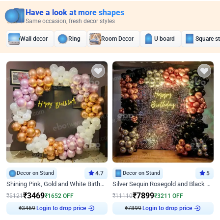
Have a look at more shapes
Same occasion, fresh decor styles
Wall decor
Ring
Room Decor
U board
Square s
Decor on Stand
4.7
Decor on Stand
5
Shining Pink, Gold and White Birthday Decor
Silver Sequin Rosegold and Black Birthday Decor
₹
3469
₹
7899
₹
5121
₹
1652
OFF
₹
11110
₹
3211
OFF
Login to drop price
Login to drop price
₹
3469
₹
7899