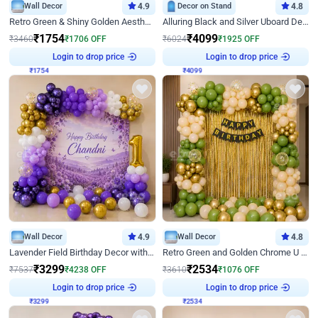
Wall Decor
4.9
Decor on Stand
4.8
Retro Green & Shiny Golden Aesthetic Wall Decoration for Birthday
Alluring Black and Silver Uboard Decor
₹
1754
₹
4099
₹
3460
₹
1706
OFF
₹
6024
₹
1925
OFF
Login to drop price
Login to drop price
₹
1754
₹
4099
Wall Decor
4.9
Wall Decor
4.8
Lavender Field Birthday Decor with Customised Flex on wall
Retro Green and Golden Chrome U Shaped Birthday Decor
₹
3299
₹
2534
₹
7537
₹
4238
OFF
₹
3610
₹
1076
OFF
Login to drop price
Login to drop price
₹
3299
₹
2534