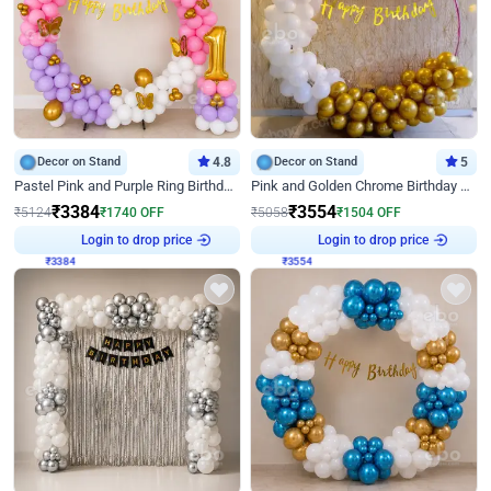
Decor on Stand
4.8
Decor on Stand
5
Pastel Pink and Purple Ring Birthday Decor
Pink and Golden Chrome Birthday Ring Decor
₹
3384
₹
3554
₹
5124
₹
1740
OFF
₹
5058
₹
1504
OFF
Login to drop price
Login to drop price
₹
3384
₹
3554