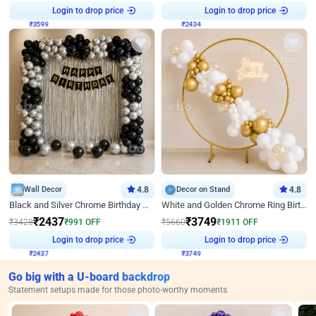
Login to drop price
Login to drop price
₹
3599
₹
2434
Wall Decor
4.8
Decor on Stand
4.8
Black and Silver Chrome Birthday Decor
White and Golden Chrome Ring Birthday Decor With Neon Light
₹
2437
₹
3749
₹
3428
₹
991
OFF
₹
5660
₹
1911
OFF
Login to drop price
Login to drop price
₹
2437
₹
3749
Go big with a U-board backdrop
Statement setups made for those photo-worthy moments