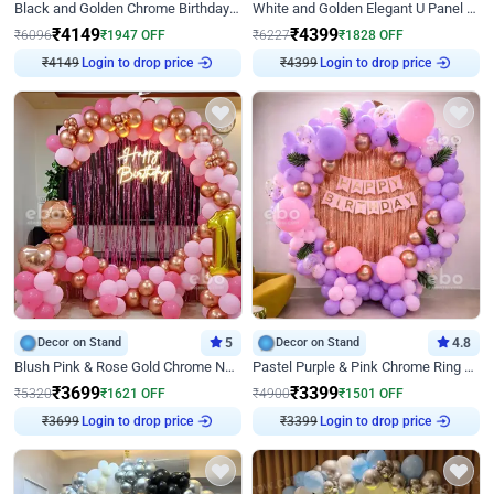
Black and Golden Chrome Birthday Decor with Neon Light
White and Golden Elegant U Panel Birthday Decor
₹
4149
₹
4399
₹
6096
₹
1947
OFF
₹
6227
₹
1828
OFF
Login to drop price
Login to drop price
₹
4149
₹
4399
Decor on Stand
5
Decor on Stand
4.8
Blush Pink & Rose Gold Chrome Neon Ring Birthday Backdrop Decor
Pastel Purple & Pink Chrome Ring Birthday Decor with Floral Balloon Styling
₹
3699
₹
3399
₹
5320
₹
1621
OFF
₹
4900
₹
1501
OFF
Login to drop price
Login to drop price
₹
3699
₹
3399