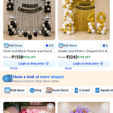
Wall Decor
4.9
Wall Decor
5
Silver and Black Flower wall Decor for Birthday
Golden and White L Shaped Arch Birthday Decor
₹
1558
₹
2242
₹
2114
₹
556
OFF
₹
3040
₹
798
OFF
Login to drop price
Login to drop price
₹
1558
₹
2242
Have a look at more shapes
Same occasion, fresh decor styles
Wall decor
Ring
Room Decor
U board
Square s