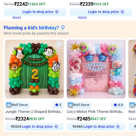
₹
2242
₹
2339
₹
4106
₹
1864
OFF
₹
3333
₹
994
OFF
Login to drop price
Login to drop price
₹
2242
₹
2339
Planning a kid's birthday? 🎈
Most loved picks by parents this season
Wall Decor
5
Wall Decor
4.9
Jungle Theme U Shaped Birthday Decor
Coco Melon Pink Theme Birthday Balloon Decor
₹
2324
₹
2485
₹
3154
₹
830
OFF
₹
3332
₹
847
OFF
₹
41
Login to drop price
Login to drop price
₹
2324
₹
2485