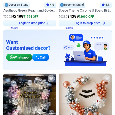
Decor on Stand
4.9
Decor on Stand
4.8
Aesthetic Green, Peach and Golden Birthday Ring Decor
Space Theme Chrome U Board Birthday Decor with Astronaut Design
₹
3499
₹
4299
₹
5293
₹
1794
OFF
₹
6389
₹
2090
OFF
Login to drop price
Login to drop price
₹
3499
₹
4299
Want
Customised decor?
Whatsapp
Call