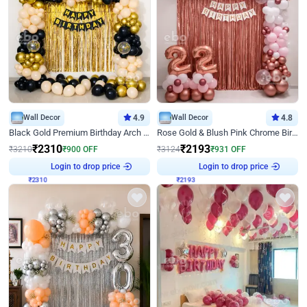
Wall Decor
4.9
Wall Decor
4.8
Black Gold Premium Birthday Arch Decor
Rose Gold & Blush Pink Chrome Birthday Arch Decor
₹
2310
₹
2193
₹
3210
₹
900
OFF
₹
3124
₹
931
OFF
Login to drop price
Login to drop price
₹
2310
₹
2193