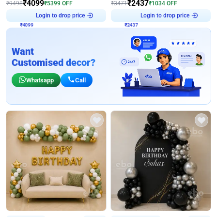
₹
4099
₹
2437
₹
9498
₹
5399
OFF
₹
3471
₹
1034
OFF
Login to drop price
Login to drop price
₹
4099
₹
2437
Want
Customised decor?
Whatsapp
Call