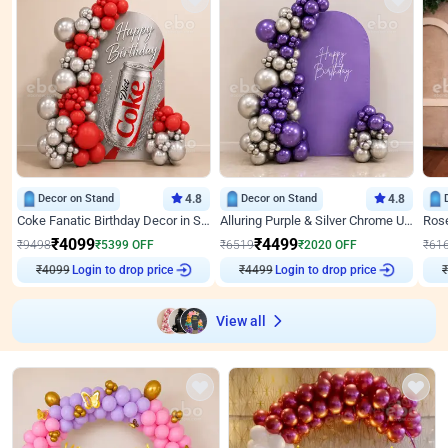
Decor on Stand
4.8
Decor on Stand
4.8
Coke Fanatic Birthday Decor in Silver Chrome and Red Balloons
Alluring Purple & Silver Chrome U Panel Birthday Decor
₹
4099
₹
4499
₹
9498
₹
5399
OFF
₹
6519
₹
2020
OFF
₹
61
Login to drop price
Login to drop price
₹
4099
₹
4499
View all