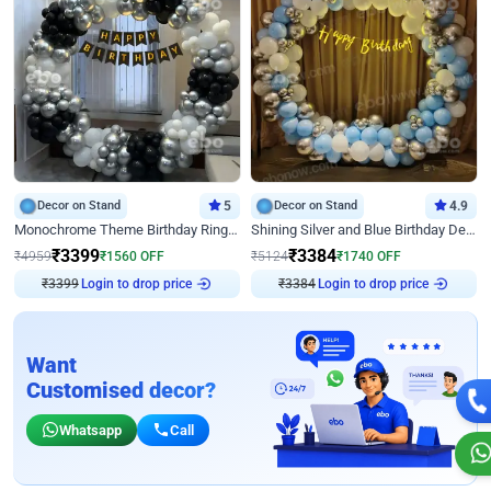
Decor on Stand
5
Decor on Stand
4.9
Monochrome Theme Birthday Ring Decor
Shining Silver and Blue Birthday Decor
₹
3399
₹
3384
₹
4959
₹
1560
OFF
₹
5124
₹
1740
OFF
Login to drop price
Login to drop price
₹
3399
₹
3384
Want
Customised decor?
Whatsapp
Call