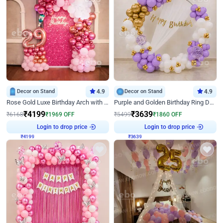
Decor on Stand
4.9
Decor on Stand
4.9
Rose Gold Luxe Birthday Arch with Neon
Purple and Golden Birthday Ring Decor
₹
4199
₹
3639
₹
6168
₹
1969
OFF
₹
5499
₹
1860
OFF
Login to drop price
Login to drop price
₹
4199
₹
3639