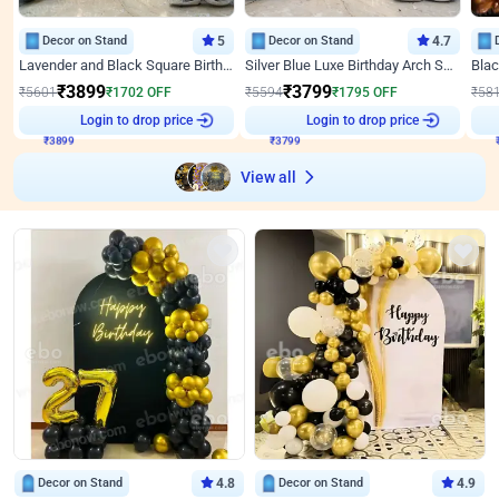
Decor on Stand
5
Decor on Stand
4.7
Lavender and Black Square Birthday Decor
Silver Blue Luxe Birthday Arch Setup
₹
3899
₹
3799
₹
5601
₹
1702
OFF
₹
5594
₹
1795
OFF
₹
58
₹
3899
Login to drop price
₹
3799
Login to drop price
₹
View all
Decor on Stand
4.8
Decor on Stand
4.9