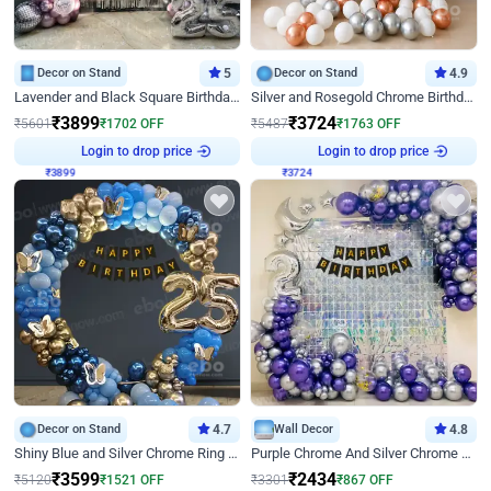
Decor on Stand
5
Decor on Stand
4.9
Lavender and Black Square Birthday Decor
Silver and Rosegold Chrome Birthday Ring Decor
₹
3899
₹
3724
₹
5601
₹
1702
OFF
₹
5487
₹
1763
OFF
Login to drop price
Login to drop price
₹
3899
₹
3724
Decor on Stand
4.7
Wall Decor
4.8
Shiny Blue and Silver Chrome Ring Birthday Decor
Purple Chrome And Silver Chrome Arch Birthday Decor
₹
3599
₹
2434
₹
5120
₹
1521
OFF
₹
3301
₹
867
OFF