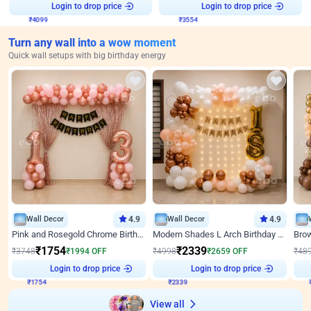
Login to drop price
Login to drop price
₹
4099
₹
3554
Turn any wall into a wow moment
Quick wall setups with big birthday energy
Wall Decor
4.9
Wall Decor
4.9
Pink and Rosegold Chrome Birthday Decor
Modern Shades L Arch Birthday Decor with Lights
₹
1754
₹
2339
₹
3748
₹
1994
OFF
₹
4998
₹
2659
OFF
₹
48
Login to drop price
Login to drop price
₹
1754
₹
2339
₹
View all