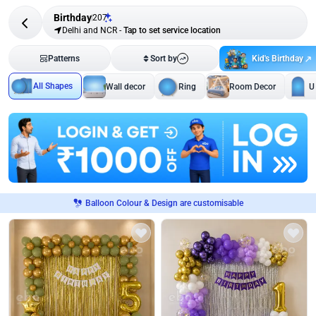
Birthday
207
Delhi and NCR
-
Tap to set service location
Kid's Birthday
Patterns
Sort by
All Shapes
Wall decor
Ring
Room Decor
U
Balloon Colour & Design are customisable