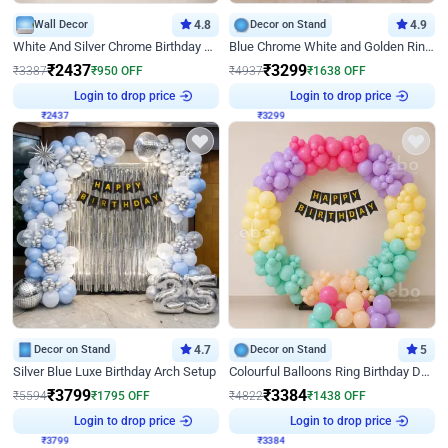
Wall Decor
4.8
Decor on Stand
4.9
White And Silver Chrome Birthday Decor
Blue Chrome White and Golden Ring Birthday Decor
₹
2437
₹
3299
₹
3387
₹
950
OFF
₹
4937
₹
1638
OFF
Login to drop price
Login to drop price
₹
2437
₹
3299
Decor on Stand
4.7
Decor on Stand
5
Silver Blue Luxe Birthday Arch Setup
Colourful Balloons Ring Birthday Decor
₹
3799
₹
3384
₹
5594
₹
1795
OFF
₹
4822
₹
1438
OFF
Login to drop price
Login to drop price
₹
3799
₹
3384