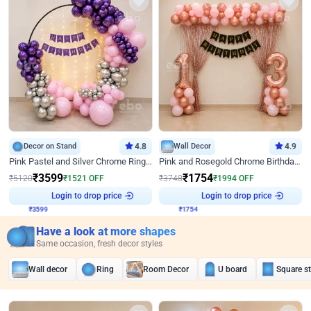
Decor on Stand
4.8
Wall Decor
4.9
Pink Pastel and Silver Chrome Ring Birthday Decor
Pink and Rosegold Chrome Birthday Decor
₹
3599
₹
1754
₹
5120
₹
1521
OFF
₹
3748
₹
1994
OFF
Login to drop price
Login to drop price
₹
3599
₹
1754
Have a look at more shapes
Same occasion, fresh decor styles
Wall decor
Ring
Room Decor
U board
Square s