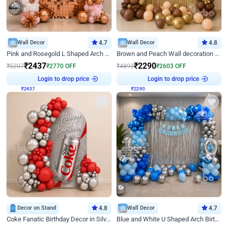
Wall Decor
4.7
Wall Decor
4.8
Pink and Rosegold L Shaped Arch Birthday Decor
Brown and Peach Wall decoration for Birthday First Birthday
₹
2437
₹
2290
₹
5207
₹
2770
OFF
₹
4893
₹
2603
OFF
Login to drop price
Login to drop price
₹
2437
₹
2290
Decor on Stand
4.8
Wall Decor
4.7
Coke Fanatic Birthday Decor in Silver Chrome and Red Balloons
Blue and White U Shaped Arch Birthday decor