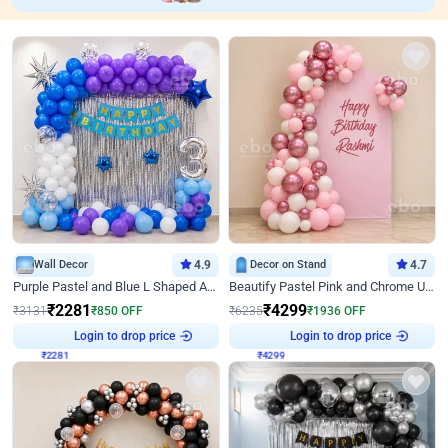
Wall Decor
4.9
Decor on Stand
4.7
Purple Pastel and Blue L Shaped Arch Decor
Beautify Pastel Pink and Chrome U Decor
₹
2281
₹
4299
₹
3131
₹
850
OFF
₹
6235
₹
1936
OFF
Login to drop price
Login to drop price
₹
2281
₹
4299