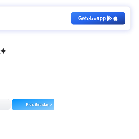
Get
app
ebo
Kid's Birthday