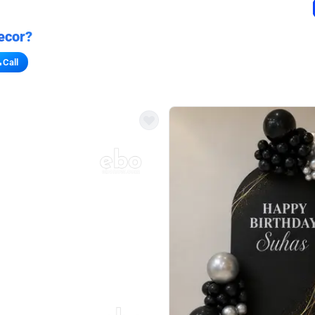
ecor?
Call