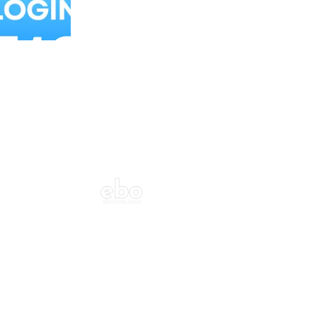
Balloon Colour & Design are customisable