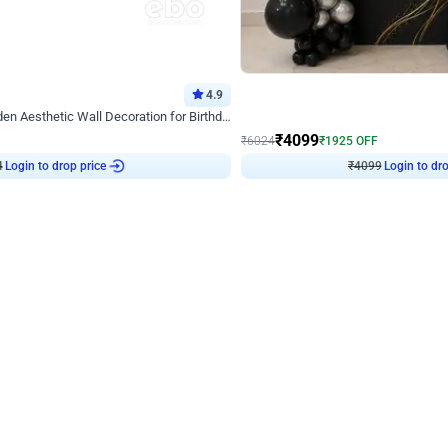
4.9
Decor on Stand
Retro Green & Shiny Golden Aesthetic Wall Decoration for Birthday
Alluring Black and Silver Uboard Dec
₹
4099
₹
6024
₹
1925
OFF
4
Login to drop price
₹
4099
Login to dro