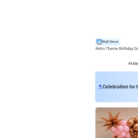
Wall Decor
Retro Theme Birthday D
₹
1558
₹
3330
₹
1772
OFF
₹
155
Celebration ho t