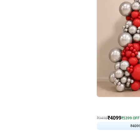
Decor on Stand
Coke Fanatic Birthday D
₹
4099
₹
9498
₹
5399
OFF
₹
409