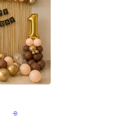
4.8
Birthday First Birthday
p price