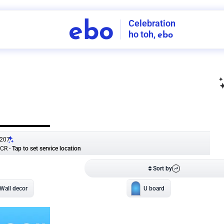
Celebration
ebo
ho toh,
ebo
INDIA'S
FIRST
DECORATION
SERVICE
APP
207
NCR
-
Tap to set service location
Patterns
Sort by
Wall decor
Ring
Room Decor
U board
Square stand