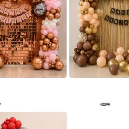
4.7
Wall Decor
ped Arch Birthday Decor
Brown and Peach Wall decoration for 
₹
2290
₹
4893
₹
2603
OFF
7
Login to drop price
₹
2290
Login to dro