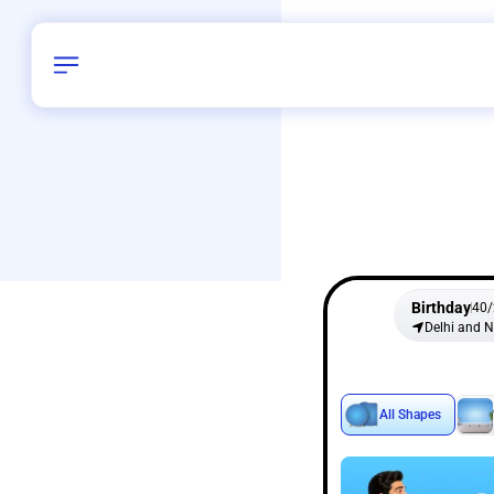
Birthday
40
/
Delhi and 
All Shapes