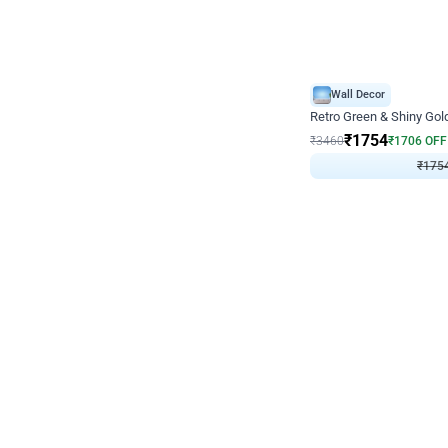
Wall Decor
₹
1754
₹
3460
₹
1706
OFF
₹
175