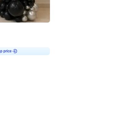
4.8
or
p price