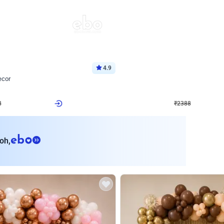
4.9
Wall Decor
ecor
Beautiful Purple and Golden arch dec
₹
2388
₹
3733
₹
1345
OFF
8
Login to drop price
₹
2388
Login to dro
eb
oh,