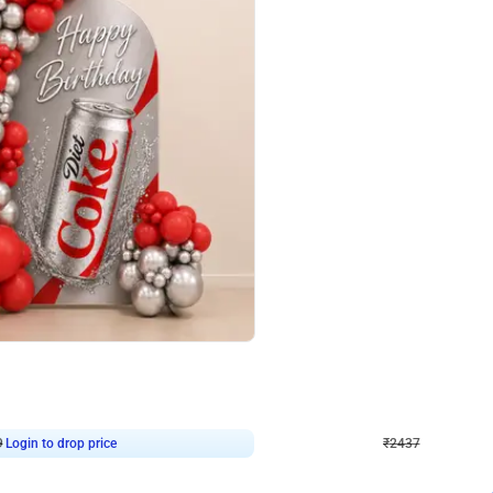
4.8
Wall Decor
ecor in Silver Chrome and Red Balloons
Blue and White U Shaped Arch Birth
₹
2437
₹
3471
₹
1034
OFF
9
Login to drop price
₹
2437
Login to dro