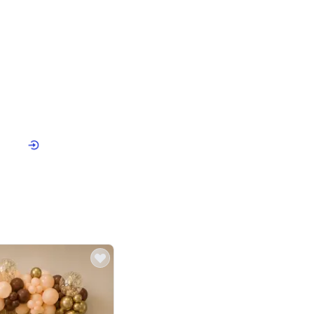
4.9
or for Birthday
p price
Book service
ebo Santa
Online or Over chat
Arrives with materia