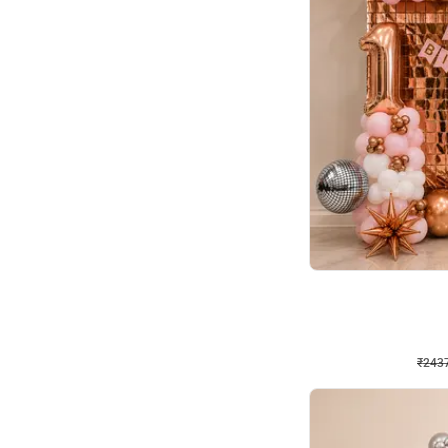
Wall Decor
Pink and Rosegold L Sha
₹
2437
₹
5207
₹
2770
OFF
₹
243