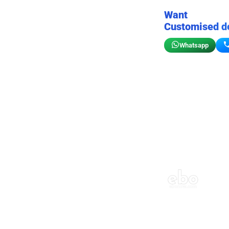
Want
Customised d
Whatsapp