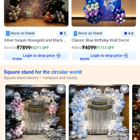
Decor on Stand
5
Decor on Stand
4.8
Silver Sequin Rosegold and Black Birthday Decor
Classic Blue Birthday Wall Decor
₹
7899
₹
4099
₹
11110
₹
3211
OFF
₹
5812
₹
1713
OFF
Login to drop price
Login to drop price
₹
7899
₹
4099
Square stand for the circular world
Square stand decors — compact and classy