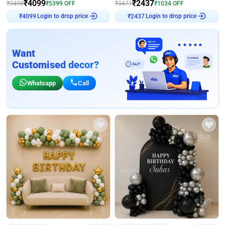
₹
4099
₹
2437
₹
9498
₹
5399
OFF
₹
3471
₹
1034
OFF
₹
4099
Login to drop price
₹
2437
Login to drop price
Want
Customised decor?
Whatsapp
Call