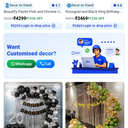
Decor on Stand
4.7
Decor on Stand
4.8
Beautify Pastel Pink and Chrome U Decor
Rosegold and Black Ring Birthday Decor
₹
4299
₹
3469
₹
6235
₹
1936
OFF
₹
4999
₹
1530
OFF
₹
4299
Login to drop price
₹
3469
Login to drop price
Want
Customised decor?
Whatsapp
Call