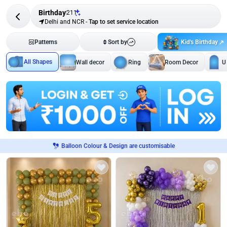
Birthday
211
Delhi and NCR
-
Tap to set service location
Kid's Birthday
Patterns
Sort by
All Shapes
Wall decor
Ring
Room Decor
U
Balloon Colour & Design are customisable