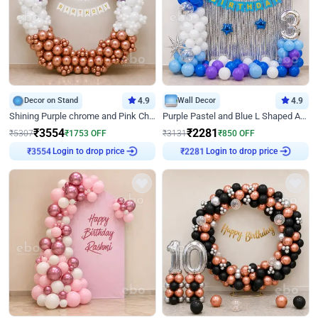
Decor on Stand
4.9
Wall Decor
4.9
Shining Purple chrome and Pink Chrome Ring Birthday Decor
Purple Pastel and Blue L Shaped Arch Decor
₹
3554
₹
2281
₹
5307
₹
1753
OFF
₹
3131
₹
850
OFF
₹
3554
Login to drop price
₹
2281
Login to drop price