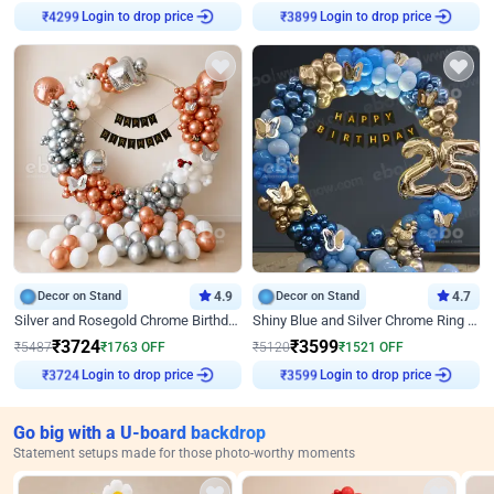
₹
4299
Login to drop price
₹
3899
Login to drop price
Decor on Stand
4.9
Decor on Stand
4.7
Silver and Rosegold Chrome Birthday Ring Decor
Shiny Blue and Silver Chrome Ring Birthday Decor
₹
3724
₹
3599
₹
5487
₹
1763
OFF
₹
5120
₹
1521
OFF
₹
3724
Login to drop price
₹
3599
Login to drop price
Go big with a U-board backdrop
Statement setups made for those photo-worthy moments