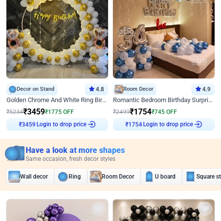
Decor on Stand
4.8
Room Decor
4.9
Golden Chrome And White Ring Birthday Decor
Romantic Bedroom Birthday Surprise Decor
₹
3459
₹
1754
₹
5234
₹
1775
OFF
₹
2499
₹
745
OFF
₹
3459
Login to drop price
₹
1754
Login to drop price
Have a look at more shapes
Same occasion, fresh decor styles
Wall decor
Ring
Room Decor
U board
Square s