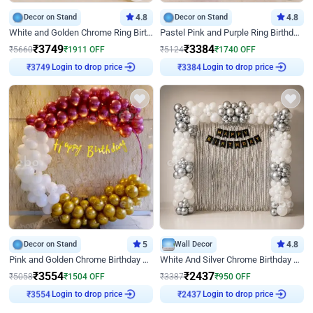
Decor on Stand
4.8
Decor on Stand
4.8
White and Golden Chrome Ring Birthday Decor With Neon Light
Pastel Pink and Purple Ring Birthday Decor
₹
3749
₹
3384
₹
5660
₹
1911
OFF
₹
5124
₹
1740
OFF
₹
3749
Login to drop price
₹
3384
Login to drop price
Decor on Stand
5
Wall Decor
4.8
Pink and Golden Chrome Birthday Ring Decor
White And Silver Chrome Birthday Decor
₹
3554
₹
2437
₹
5058
₹
1504
OFF
₹
3387
₹
950
OFF
₹
3554
Login to drop price
₹
2437
Login to drop price