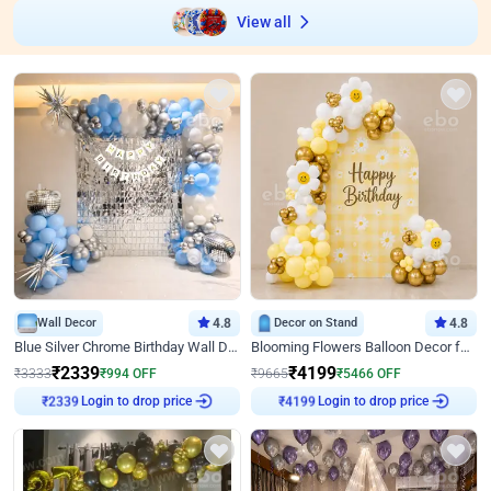
View all
Wall Decor
4.8
Decor on Stand
4.8
Blue Silver Chrome Birthday Wall Decor
Blooming Flowers Balloon Decor for Birthday
₹
2339
₹
4199
₹
3333
₹
994
OFF
₹
9665
₹
5466
OFF
₹
2339
Login to drop price
₹
4199
Login to drop price