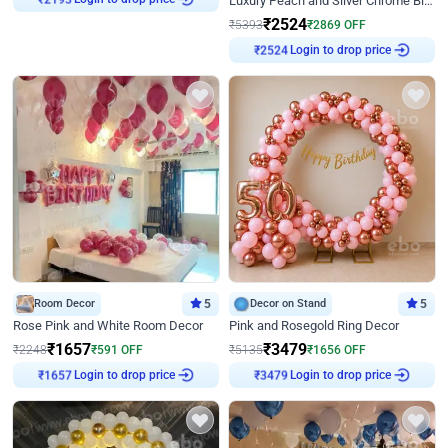
Luxury Peach and Silver Chrome Birthday Decoration With Flowers on Wall
₹
2524
₹
5393
₹
2869
OFF
₹
2524
Login to drop price
Room Decor
5
Decor on Stand
5
Rose Pink and White Room Decor
Pink and Rosegold Ring Decor
₹
1657
₹
3479
₹
2248
₹
591
OFF
₹
5135
₹
1656
OFF
₹
1657
Login to drop price
₹
3479
Login to drop price