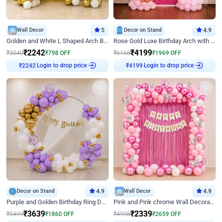
Wall Decor
5
Decor on Stand
4.9
Golden and White L Shaped Arch Birthday Decor
Rose Gold Luxe Birthday Arch with Neon
₹
2242
₹
4199
₹
3040
₹
798
OFF
₹
6168
₹
1969
OFF
₹
2242
Login to drop price
₹
4199
Login to drop price
Decor on Stand
4.9
Wall Decor
4.9
Purple and Golden Birthday Ring Decor
Pink and Pink chrome Wall Decoration for Birthday
₹
3639
₹
2339
₹
5499
₹
1860
OFF
₹
4998
₹
2659
OFF