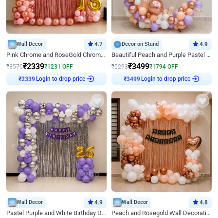
Wall Decor
4.7
Decor on Stand
4.9
Pink Chrome and RoseGold Chrome L Shaped Arch Birthday Decor
Beautiful Peach and Purple Pastel Ring Birthday Decor
₹
2339
₹
3499
₹
3570
₹
1231
OFF
₹
5293
₹
1794
OFF
₹
2339
Login to drop price
₹
3499
Login to drop price
Wall Decor
4.9
Wall Decor
4.8
Pastel Purple and White Birthday Decor
Peach and Rosegold Wall Decoration for Birthday