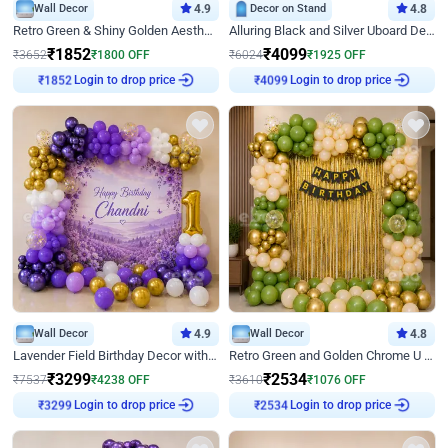
Wall Decor
4.9
Decor on Stand
4.8
Retro Green & Shiny Golden Aesthetic Wall Decoration for Birthday
Alluring Black and Silver Uboard Decor
₹
1852
₹
4099
₹
3652
₹
1800
OFF
₹
6024
₹
1925
OFF
₹
1852
Login to drop price
₹
4099
Login to drop price
Wall Decor
4.9
Wall Decor
4.8
Lavender Field Birthday Decor with Customised Flex on wall
Retro Green and Golden Chrome U Shaped Birthday Decor
₹
3299
₹
2534
₹
7537
₹
4238
OFF
₹
3610
₹
1076
OFF
₹
3299
Login to drop price
₹
2534
Login to drop price