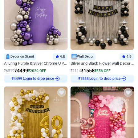
Decor on Stand
4.8
Wall Decor
4.9
Alluring Purple & Silver Chrome U Panel Birthday Decor
Silver and Black Flower wall Decor for Birthday
₹
4499
₹
1558
₹
6519
₹
2020
OFF
₹
2114
₹
556
OFF
₹
4499
Login to drop price
₹
1558
Login to drop price