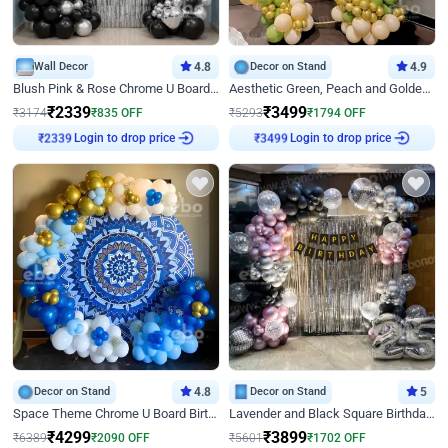
Wall Decor
4.8
Decor on Stand
4.9
Blush Pink & Rose Chrome U Board Birthday Decor
Aesthetic Green, Peach and Golden Birthday Ring Decor
₹
2339
₹
3499
₹
3174
₹
835
OFF
₹
5293
₹
1794
OFF
₹
2339
Login to drop price
₹
3499
Login to drop price
Decor on Stand
4.8
Decor on Stand
5
Space Theme Chrome U Board Birthday Decor with Astronaut Design
Lavender and Black Square Birthday Decor
₹
4299
₹
3899
₹
6389
₹
2090
OFF
₹
5601
₹
1702
OFF