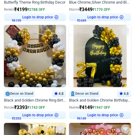
Butterfly Theme Ring Birthday Decor
Blue Chrome,Silver Chrome and Blue Pastel Birthday Decor
₹
4199
₹
3449
₹
6987
₹
2788
OFF
₹
5219
₹
1770
OFF
Login to drop price
Login to drop price
₹
4199
₹
3449
Decor on Stand
4.8
Decor on Stand
4.8
Black and Golden Chrome Ring Birthday Decor
Black and Golden Chrome Birthday Decor with Neon Light
₹
3393
₹
4149
₹
5136
₹
1743
OFF
₹
6096
₹
1947
OFF
Login to drop price
Login to drop price
₹
3393
₹
4149