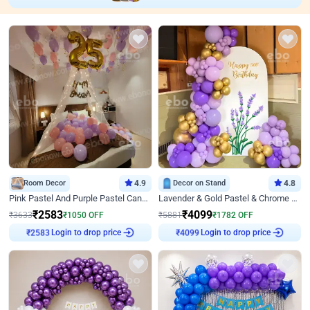
Room Decor
4.9
Decor on Stand
4.8
Pink Pastel And Purple Pastel Canopy Birthday Decor
Lavender & Gold Pastel & Chrome Floral U Board Milestone Birthday Decor
₹
2583
₹
4099
₹
3633
₹
1050
OFF
₹
5881
₹
1782
OFF
₹
2583
Login to drop price
₹
4099
Login to drop price