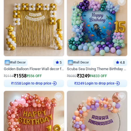
Wall Decor
5
Wall Decor
4.8
Golden Balloon Flower Wall decor for Birthday
Scuba Sea Diving Theme Birthday Decoration
₹
1558
₹
3249
₹
2114
₹
556
OFF
₹
8082
₹
4833
OFF
₹
1558
Login to drop price
₹
3249
Login to drop price