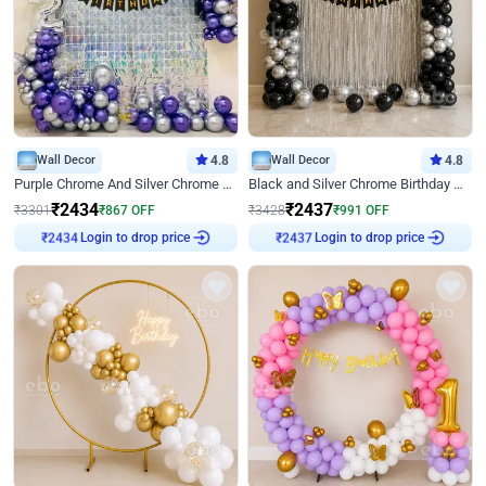
Wall Decor
4.8
Wall Decor
4.8
Purple Chrome And Silver Chrome Arch Birthday Decor
Black and Silver Chrome Birthday Decor
₹
2434
₹
2437
₹
3301
₹
867
OFF
₹
3428
₹
991
OFF
₹
2434
Login to drop price
₹
2437
Login to drop price