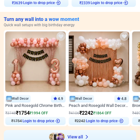
₹
3639
Login to drop price
₹
2339
Login to drop price
Turn any wall into a wow moment
Quick wall setups with big birthday energy
Wall Decor
4.9
Wall Decor
4.8
Pink and Rosegold Chrome Birthday Decor
Peach and Rosegold Wall Decoration for Birthday
₹
1754
₹
2242
₹
3748
₹
1994
OFF
₹
4106
₹
1864
OFF
₹
48
₹
1754
Login to drop price
₹
2242
Login to drop price
₹
View all