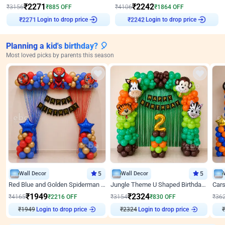
₹
2271
₹
2242
₹
3156
₹
885
OFF
₹
4106
₹
1864
OFF
₹
2271
Login to drop price
₹
2242
Login to drop price
Planning a kid's birthday? 🎈
Most loved picks by parents this season
Wall Decor
5
Wall Decor
5
Red Blue and Golden Spiderman Superhero theme Decoration on wall
Jungle Theme U Shaped Birthday Decor
₹
1949
₹
2324
₹
4165
₹
2216
OFF
₹
3154
₹
830
OFF
₹
36
Login to drop price
Login to drop price
₹
1949
₹
2324