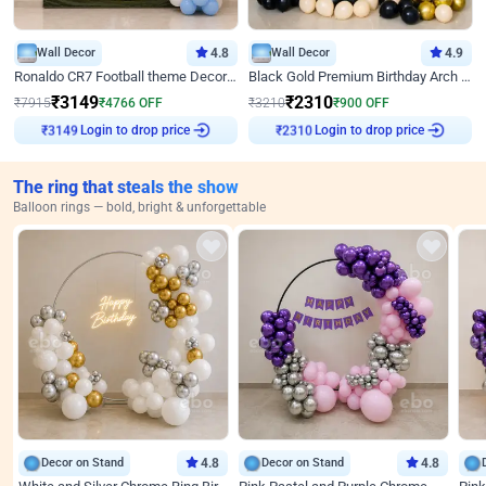
Wall Decor
4.8
Wall Decor
4.9
Ronaldo CR7 Football theme Decoration for Birthday
Black Gold Premium Birthday Arch Decor
₹
3149
₹
2310
₹
7915
₹
4766
OFF
₹
3210
₹
900
OFF
₹
3149
Login to drop price
₹
2310
Login to drop price
The ring that steals the show
Balloon rings — bold, bright & unforgettable
Decor on Stand
4.8
Decor on Stand
4.8