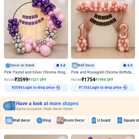
Decor on Stand
4.8
Wall Decor
4.9
Pink Pastel and Silver Chrome Ring Birthday Decor
Pink and Rosegold Chrome Birthday Decor
₹
3599
₹
1754
₹
5120
₹
1521
OFF
₹
3748
₹
1994
OFF
₹
3599
Login to drop price
₹
1754
Login to drop price
Have a look at more shapes
Same occasion, fresh decor styles
Wall decor
Ring
Room Decor
U board
Square s