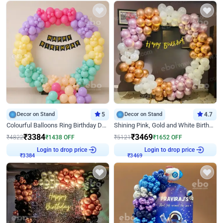
Decor on Stand
5
Decor on Stand
4.7
Colourful Balloons Ring Birthday Decor
Shining Pink, Gold and White Birthday Decor
₹
3384
₹
3469
₹
4822
₹
1438
OFF
₹
5121
₹
1652
OFF
Login to drop price
Login to drop price
₹
3384
₹
3469