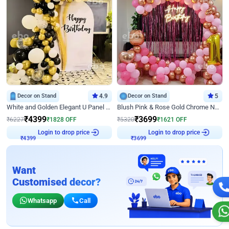
Decor on Stand
4.9
Decor on Stand
5
White and Golden Elegant U Panel Birthday Decor
Blush Pink & Rose Gold Chrome Neon Ring Birthday Backdrop Decor
₹
4399
₹
3699
₹
6227
₹
1828
OFF
₹
5320
₹
1621
OFF
Login to drop price
Login to drop price
₹
4399
₹
3699
Want
Customised decor?
Whatsapp
Call