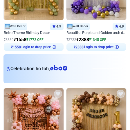
Wall Decor
4.9
Wall Decor
4.9
Retro Theme Birthday Decor
Beautiful Purple and Golden arch decor for Birthday
₹
1558
₹
2388
₹
3330
₹
1772
OFF
₹
3733
₹
1345
OFF
₹
1558
Login to drop price
₹
2388
Login to drop price
eb
Celebration ho toh,