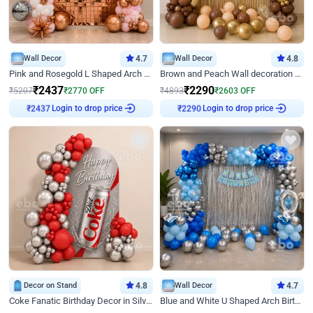
Wall Decor
4.7
Wall Decor
4.8
Pink and Rosegold L Shaped Arch Birthday Decor
Brown and Peach Wall decoration for Birthday First Birthday
₹
2437
₹
2290
₹
5207
₹
2770
OFF
₹
4893
₹
2603
OFF
₹
2437
Login to drop price
₹
2290
Login to drop price
Decor on Stand
4.8
Wall Decor
4.7
Coke Fanatic Birthday Decor in Silver Chrome and Red Balloons
Blue and White U Shaped Arch Birthday decor