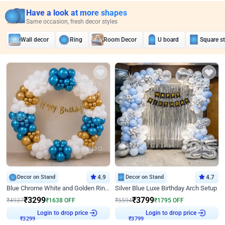
Have a look at more shapes
Same occasion, fresh decor styles
Wall decor
Ring
Room Decor
U board
Square s
Decor on Stand
4.9
Decor on Stand
4.7
Blue Chrome White and Golden Ring Birthday Decor
Silver Blue Luxe Birthday Arch Setup
₹
3299
₹
3799
₹
4937
₹
1638
OFF
₹
5594
₹
1795
OFF
Login to drop price
Login to drop price
₹
3299
₹
3799