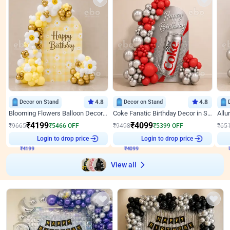
Decor on Stand
4.8
Decor on Stand
4.8
Blooming Flowers Balloon Decor for Birthday
Coke Fanatic Birthday Decor in Silver Chrome and Red Balloons
₹
4199
₹
4099
₹
9665
₹
5466
OFF
₹
9498
₹
5399
OFF
₹
65
Login to drop price
Login to drop price
₹
4199
₹
4099
View all