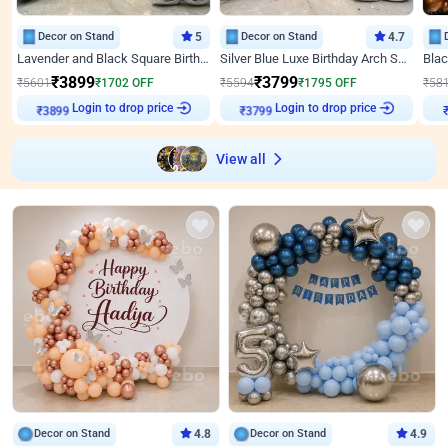
Decor on Stand
5
Decor on Stand
4.7
Lavender and Black Square Birthday Decor
Silver Blue Luxe Birthday Arch Setup
₹
3899
₹
3799
₹
5601
₹
1702
OFF
₹
5594
₹
1795
OFF
₹
58
Login to drop price
Login to drop price
₹
3899
₹
3799
₹
View all
Decor on Stand
4.8
Decor on Stand
4.9