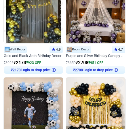
Wall Decor
4.9
Room Decor
4.7
Gold and Black Arch Birthday Decor
Purple and Silver Birthday Canopy Decor
₹
2173
₹
2708
₹
3096
₹
923
OFF
₹
3659
₹
951
OFF
₹
2173
Login to drop price
₹
2708
Login to drop price