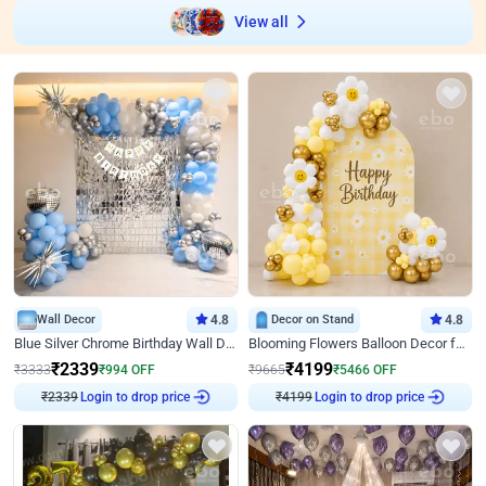
View all
Wall Decor
4.8
Decor on Stand
4.8
Blue Silver Chrome Birthday Wall Decor
Blooming Flowers Balloon Decor for Birthday
₹
2339
₹
4199
₹
3333
₹
994
OFF
₹
9665
₹
5466
OFF
Login to drop price
Login to drop price
₹
2339
₹
4199