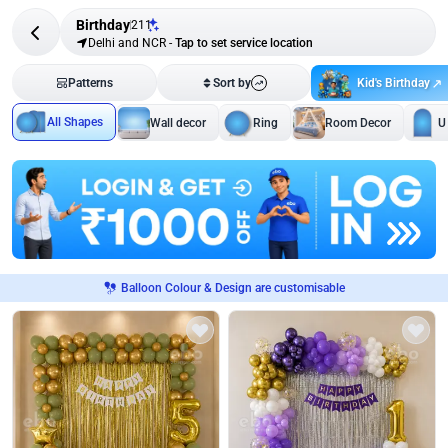
Birthday
211
Delhi and NCR
-
Tap to set service location
Kid's Birthday
Patterns
Sort by
All Shapes
Wall decor
Ring
Room Decor
U
Balloon Colour & Design are customisable