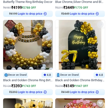
Butterfly Theme Ring Birthday Decor
Blue Chrome,Silver Chrome and Blue Pastel Birthday Decor
₹
4199
₹
3449
₹
6987
₹
2788
OFF
₹
5219
₹
1770
OFF
₹
4199
Login to drop price
₹
3449
Login to drop price
Decor on Stand
4.8
Decor on Stand
4.8
Black and Golden Chrome Ring Birthday Decor
Black and Golden Chrome Birthday Decor with Neon Light
₹
3393
₹
4149
₹
5136
₹
1743
OFF
₹
6096
₹
1947
OFF
₹
3393
Login to drop price
₹
4149
Login to drop price