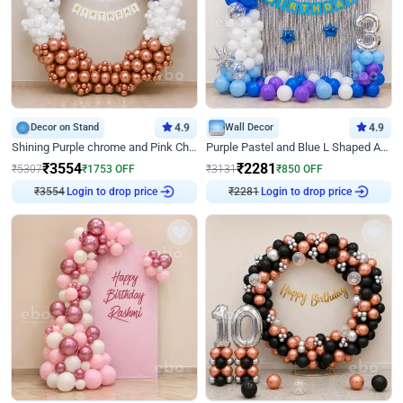
Decor on Stand
4.9
Wall Decor
4.9
Shining Purple chrome and Pink Chrome Ring Birthday Decor
Purple Pastel and Blue L Shaped Arch Decor
₹
3554
₹
2281
₹
5307
₹
1753
OFF
₹
3131
₹
850
OFF
Login to drop price
Login to drop price
₹
3554
₹
2281