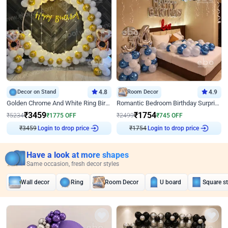
Decor on Stand
4.8
Room Decor
4.9
Golden Chrome And White Ring Birthday Decor
Romantic Bedroom Birthday Surprise Decor
₹
3459
₹
1754
₹
5234
₹
1775
OFF
₹
2499
₹
745
OFF
Login to drop price
Login to drop price
₹
3459
₹
1754
Have a look at more shapes
Same occasion, fresh decor styles
Wall decor
Ring
Room Decor
U board
Square s