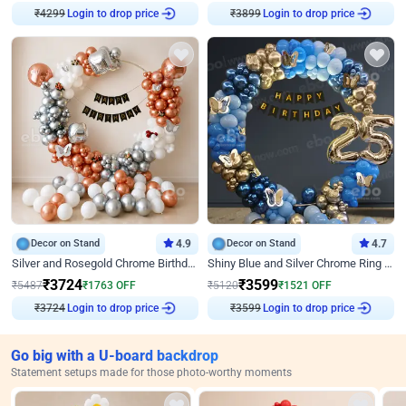
Login to drop price
Login to drop price
₹
4299
₹
3899
Decor on Stand
4.9
Decor on Stand
4.7
Silver and Rosegold Chrome Birthday Ring Decor
Shiny Blue and Silver Chrome Ring Birthday Decor
₹
3724
₹
3599
₹
5487
₹
1763
OFF
₹
5120
₹
1521
OFF
Login to drop price
Login to drop price
₹
3724
₹
3599
Go big with a U-board backdrop
Statement setups made for those photo-worthy moments