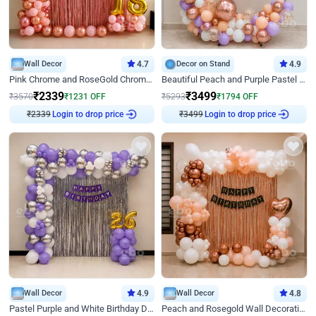
Wall Decor
4.7
Decor on Stand
4.9
Pink Chrome and RoseGold Chrome L Shaped Arch Birthday Decor
Beautiful Peach and Purple Pastel Ring Birthday Decor
₹
2339
₹
3499
₹
3570
₹
1231
OFF
₹
5293
₹
1794
OFF
Login to drop price
Login to drop price
₹
2339
₹
3499
Wall Decor
4.9
Wall Decor
4.8
Pastel Purple and White Birthday Decor
Peach and Rosegold Wall Decoration for Birthday