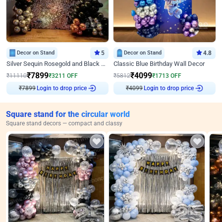
Decor on Stand
5
Decor on Stand
4.8
Silver Sequin Rosegold and Black Birthday Decor
Classic Blue Birthday Wall Decor
₹
7899
₹
4099
₹
11110
₹
3211
OFF
₹
5812
₹
1713
OFF
₹
7899
Login to drop price
₹
4099
Login to drop price
Square stand for the circular world
Square stand decors — compact and classy