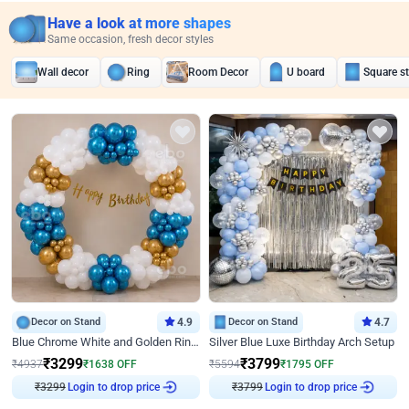
Have a look at more shapes
Same occasion, fresh decor styles
Wall decor
Ring
Room Decor
U board
Square s
Decor on Stand
4.9
Decor on Stand
4.7
Blue Chrome White and Golden Ring Birthday Decor
Silver Blue Luxe Birthday Arch Setup
₹
3299
₹
3799
₹
4937
₹
1638
OFF
₹
5594
₹
1795
OFF
₹
3299
Login to drop price
₹
3799
Login to drop price