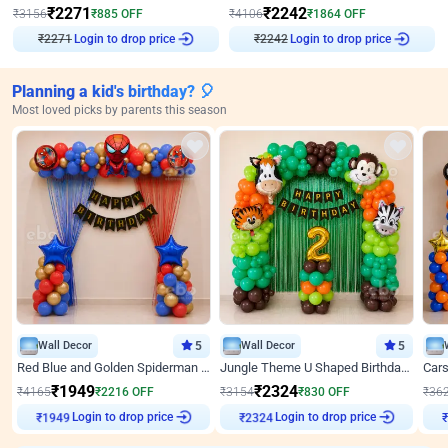
₹
2271
₹
2242
₹
3156
₹
885
OFF
₹
4106
₹
1864
OFF
Login to drop price
Login to drop price
₹
2271
₹
2242
Planning a kid's birthday? 🎈
Most loved picks by parents this season
Wall Decor
5
Wall Decor
5
Red Blue and Golden Spiderman Superhero theme Decoration on wall
Jungle Theme U Shaped Birthday Decor
₹
1949
₹
2324
₹
4165
₹
2216
OFF
₹
3154
₹
830
OFF
₹
36
Login to drop price
Login to drop price
₹
1949
₹
2324