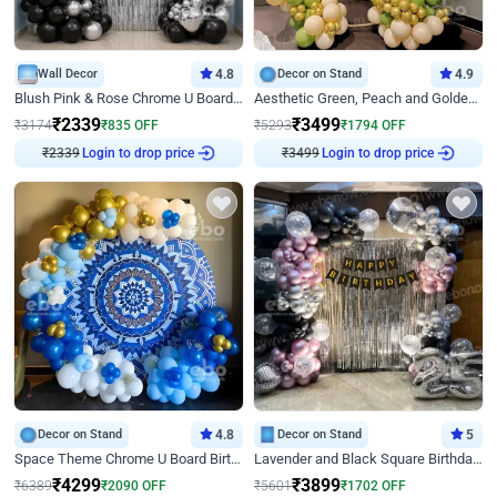
Wall Decor
4.8
Decor on Stand
4.9
Blush Pink & Rose Chrome U Board Birthday Decor
Aesthetic Green, Peach and Golden Birthday Ring Decor
₹
2339
₹
3499
₹
3174
₹
835
OFF
₹
5293
₹
1794
OFF
Login to drop price
Login to drop price
₹
2339
₹
3499
Decor on Stand
4.8
Decor on Stand
5
Space Theme Chrome U Board Birthday Decor with Astronaut Design
Lavender and Black Square Birthday Decor
₹
4299
₹
3899
₹
6389
₹
2090
OFF
₹
5601
₹
1702
OFF