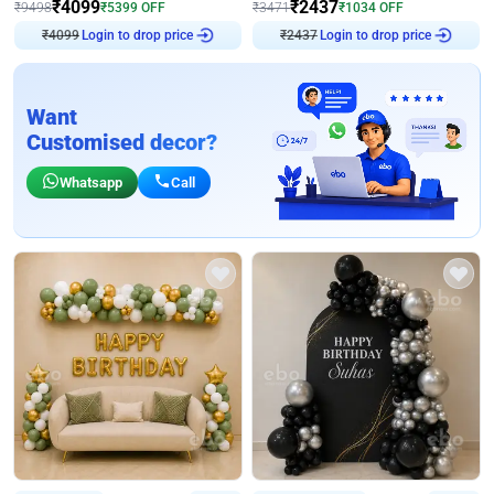
₹
4099
₹
2437
₹
9498
₹
5399
OFF
₹
3471
₹
1034
OFF
Login to drop price
Login to drop price
₹
4099
₹
2437
Want
Customised decor?
Whatsapp
Call