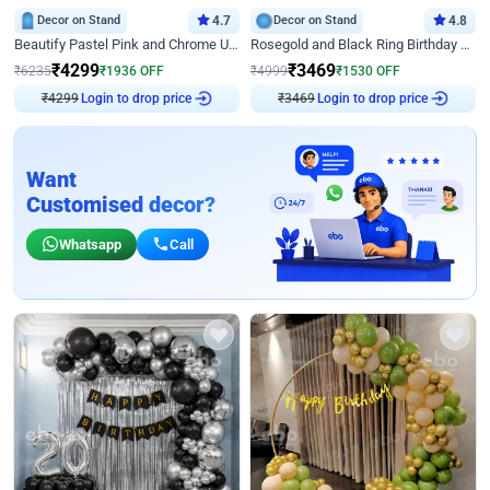
Decor on Stand
4.7
Decor on Stand
4.8
Beautify Pastel Pink and Chrome U Decor
Rosegold and Black Ring Birthday Decor
₹
4299
₹
3469
₹
6235
₹
1936
OFF
₹
4999
₹
1530
OFF
Login to drop price
Login to drop price
₹
4299
₹
3469
Want
Customised decor?
Whatsapp
Call