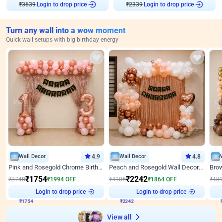
Login to drop price
Login to drop price
₹
3639
₹
2339
Turn any wall into a wow moment
Quick wall setups with big birthday energy
Wall Decor
4.9
Wall Decor
4.8
Pink and Rosegold Chrome Birthday Decor
Peach and Rosegold Wall Decoration for Birthday
₹
1754
₹
2242
₹
3748
₹
1994
OFF
₹
4106
₹
1864
OFF
₹
48
₹
1754
Login to drop price
₹
2242
Login to drop price
₹
View all