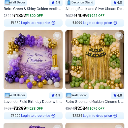
Wall Decor
4.9
Decor on Stand
4.8
Retro Green & Shiny Golden Aesthetic Wall Decoration for Birthday
Alluring Black and Silver Uboard Decor
₹
1852
₹
4099
₹
3652
₹
1800
OFF
₹
6024
₹
1925
OFF
Login to drop price
Login to drop price
₹
1852
₹
4099
Wall Decor
4.9
Wall Decor
4.8
Lavender Field Birthday Decor with Customised Flex on wall
Retro Green and Golden Chrome U Shaped Birthday Decor
₹
3299
₹
2534
₹
7537
₹
4238
OFF
₹
3610
₹
1076
OFF
Login to drop price
Login to drop price
₹
3299
₹
2534