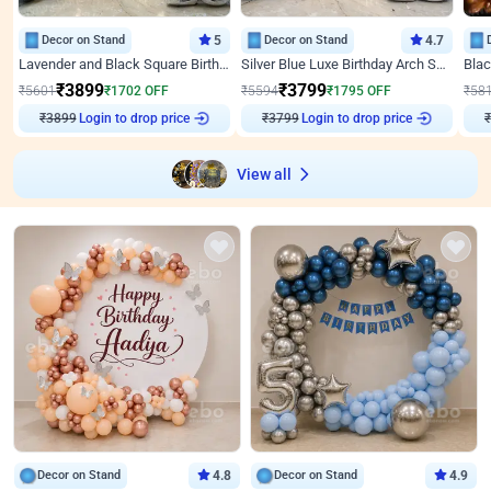
Decor on Stand
5
Decor on Stand
4.7
Lavender and Black Square Birthday Decor
Silver Blue Luxe Birthday Arch Setup
₹
3899
₹
3799
₹
5601
₹
1702
OFF
₹
5594
₹
1795
OFF
₹
58
Login to drop price
Login to drop price
₹
3899
₹
3799
₹
View all
Decor on Stand
4.8
Decor on Stand
4.9