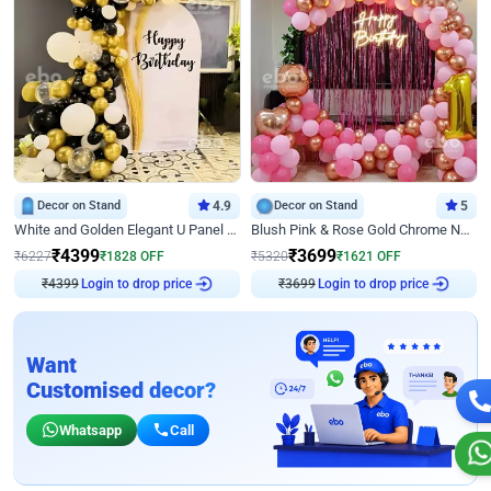
Decor on Stand
4.9
Decor on Stand
5
White and Golden Elegant U Panel Birthday Decor
Blush Pink & Rose Gold Chrome Neon Ring Birthday Backdrop Decor
₹
4399
₹
3699
₹
6227
₹
1828
OFF
₹
5320
₹
1621
OFF
₹
4399
Login to drop price
₹
3699
Login to drop price
Want
Customised decor?
Whatsapp
Call