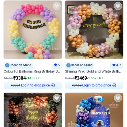
Decor on Stand
5
Decor on Stand
4.7
Colourful Balloons Ring Birthday Decor
Shining Pink, Gold and White Birthday Decor
₹
3384
₹
3469
₹
4822
₹
1438
OFF
₹
5121
₹
1652
OFF
₹
3384
Login to drop price
₹
3469
Login to drop price