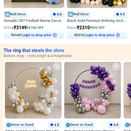
Wall Decor
4.8
Wall Decor
4.9
Ronaldo CR7 Football theme Decoration for Birthday
Black Gold Premium Birthday Arch Decor
₹
3149
₹
2310
₹
7915
₹
4766
OFF
₹
3210
₹
900
OFF
Login to drop price
Login to drop price
₹
3149
₹
2310
The ring that steals the show
Balloon rings — bold, bright & unforgettable
Decor on Stand
4.8
Decor on Stand
4.8