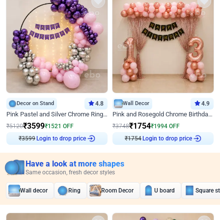
Decor on Stand
4.8
Wall Decor
4.9
Pink Pastel and Silver Chrome Ring Birthday Decor
Pink and Rosegold Chrome Birthday Decor
₹
3599
₹
1754
₹
5120
₹
1521
OFF
₹
3748
₹
1994
OFF
Login to drop price
Login to drop price
₹
3599
₹
1754
Have a look at more shapes
Same occasion, fresh decor styles
Wall decor
Ring
Room Decor
U board
Square s