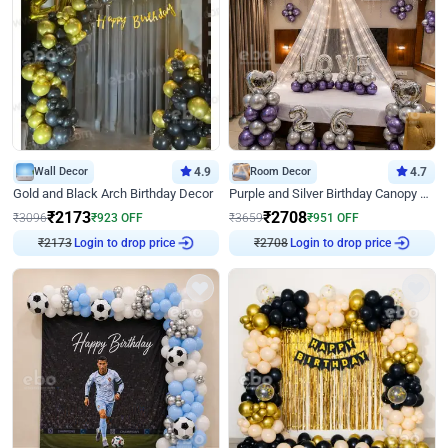
Wall Decor
4.9
Room Decor
4.7
Gold and Black Arch Birthday Decor
Purple and Silver Birthday Canopy Decor
₹
2173
₹
2708
₹
3096
₹
923
OFF
₹
3659
₹
951
OFF
Login to drop price
Login to drop price
₹
2173
₹
2708