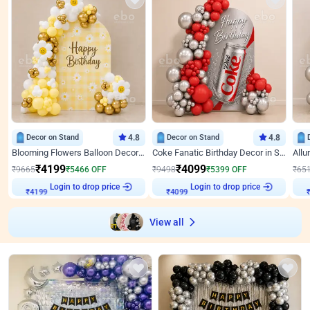
Decor on Stand
4.8
Decor on Stand
4.8
Blooming Flowers Balloon Decor for Birthday
Coke Fanatic Birthday Decor in Silver Chrome and Red Balloons
₹
4199
₹
4099
₹
9665
₹
5466
OFF
₹
9498
₹
5399
OFF
₹
65
Login to drop price
Login to drop price
₹
4199
₹
4099
View all