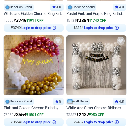
Decor on Stand
4.8
Decor on Stand
4.8
White and Golden Chrome Ring Birthday Decor With Neon Light
Pastel Pink and Purple Ring Birthday Decor
₹
3749
₹
3384
₹
5660
₹
1911
OFF
₹
5124
₹
1740
OFF
Login to drop price
Login to drop price
₹
3749
₹
3384
Decor on Stand
5
Wall Decor
4.8
Pink and Golden Chrome Birthday Ring Decor
White And Silver Chrome Birthday Decor
₹
3554
₹
2437
₹
5058
₹
1504
OFF
₹
3387
₹
950
OFF
Login to drop price
Login to drop price
₹
3554
₹
2437