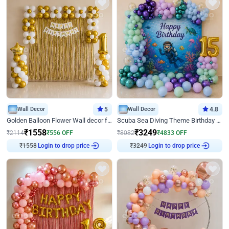
Wall Decor
5
Wall Decor
4.8
Golden Balloon Flower Wall decor for Birthday
Scuba Sea Diving Theme Birthday Decoration
₹
1558
₹
3249
₹
2114
₹
556
OFF
₹
8082
₹
4833
OFF
Login to drop price
Login to drop price
₹
1558
₹
3249