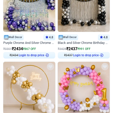
Wall Decor
4.8
Wall Decor
4.8
Purple Chrome And Silver Chrome Arch Birthday Decor
Black and Silver Chrome Birthday Decor
₹
2434
₹
2437
₹
3301
₹
867
OFF
₹
3428
₹
991
OFF
Login to drop price
Login to drop price
₹
2434
₹
2437