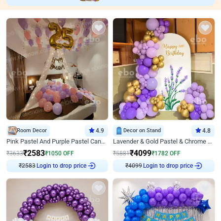
Room Decor
4.9
Decor on Stand
4.8
Pink Pastel And Purple Pastel Canopy Birthday Decor
Lavender & Gold Pastel & Chrome Floral U Board Milestone Birthday Decor
₹
2583
₹
4099
₹
3633
₹
1050
OFF
₹
5881
₹
1782
OFF
Login to drop price
Login to drop price
₹
2583
₹
4099