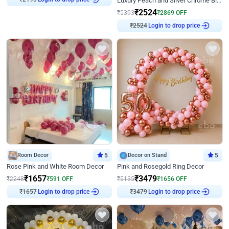
Luxury Peach and Silver Chrome Birthday Decoration With Flowers on Wall
₹
2524
₹
5393
₹
2869
OFF
Login to drop price
₹
2524
Room Decor
5
Decor on Stand
5
Rose Pink and White Room Decor
Pink and Rosegold Ring Decor
₹
1657
₹
3479
₹
2248
₹
591
OFF
₹
5135
₹
1656
OFF
Login to drop price
Login to drop price
₹
1657
₹
3479