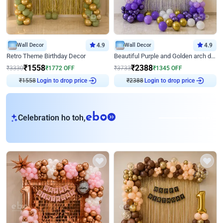
Wall Decor
4.9
Wall Decor
4.9
Retro Theme Birthday Decor
Beautiful Purple and Golden arch decor for Birthday
₹
1558
₹
2388
₹
3330
₹
1772
OFF
₹
3733
₹
1345
OFF
Login to drop price
Login to drop price
₹
1558
₹
2388
eb
Celebration ho toh,