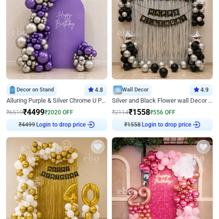
Decor on Stand
4.8
Wall Decor
4.9
Alluring Purple & Silver Chrome U Panel Birthday Decor
Silver and Black Flower wall Decor for Birthday
₹
4499
₹
1558
₹
6519
₹
2020
OFF
₹
2114
₹
556
OFF
Login to drop price
Login to drop price
₹
4499
₹
1558