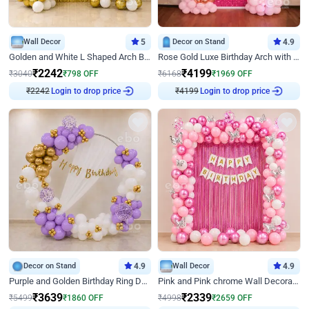
Wall Decor
5
Decor on Stand
4.9
Golden and White L Shaped Arch Birthday Decor
Rose Gold Luxe Birthday Arch with Neon
₹
2242
₹
4199
₹
3040
₹
798
OFF
₹
6168
₹
1969
OFF
Login to drop price
Login to drop price
₹
2242
₹
4199
Decor on Stand
4.9
Wall Decor
4.9
Purple and Golden Birthday Ring Decor
Pink and Pink chrome Wall Decoration for Birthday
₹
3639
₹
2339
₹
5499
₹
1860
OFF
₹
4998
₹
2659
OFF