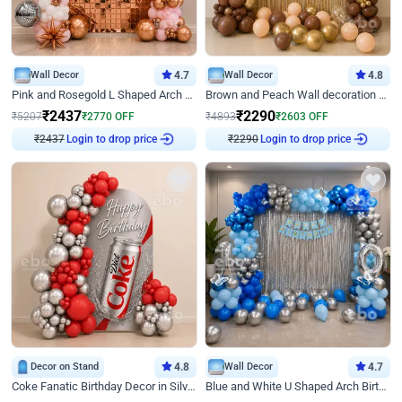
Wall Decor
4.7
Wall Decor
4.8
Pink and Rosegold L Shaped Arch Birthday Decor
Brown and Peach Wall decoration for Birthday First Birthday
₹
2437
₹
2290
₹
5207
₹
2770
OFF
₹
4893
₹
2603
OFF
Login to drop price
Login to drop price
₹
2437
₹
2290
Decor on Stand
4.8
Wall Decor
4.7
Coke Fanatic Birthday Decor in Silver Chrome and Red Balloons
Blue and White U Shaped Arch Birthday decor