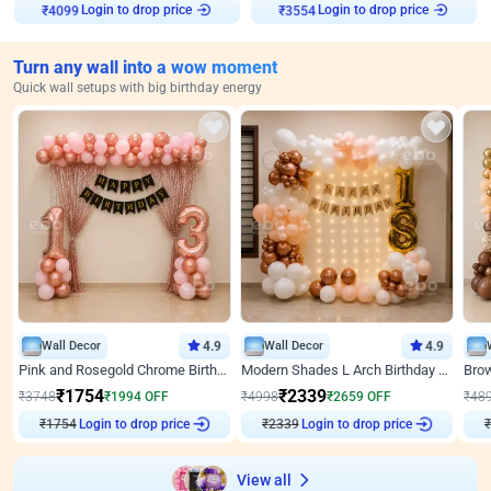
Login to drop price
Login to drop price
₹
4099
₹
3554
Turn any wall into a wow moment
Quick wall setups with big birthday energy
Wall Decor
4.9
Wall Decor
4.9
Pink and Rosegold Chrome Birthday Decor
Modern Shades L Arch Birthday Decor with Lights
₹
1754
₹
2339
₹
3748
₹
1994
OFF
₹
4998
₹
2659
OFF
₹
48
₹
1754
Login to drop price
₹
2339
Login to drop price
₹
View all