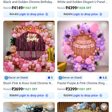
Black and Golden Chrome Birthday Decor with Neon Light
White and Golden Elegant U Panel Birthday Decor
₹
4149
₹
4399
₹
6096
₹
1947
OFF
₹
6227
₹
1828
OFF
₹
4149
Login to drop price
₹
4399
Login to drop price
Decor on Stand
5
Decor on Stand
4.8
Blush Pink & Rose Gold Chrome Neon Ring Birthday Backdrop Decor
Pastel Purple & Pink Chrome Ring Birthday Decor with Floral Balloon Styling
₹
3699
₹
3399
₹
5320
₹
1621
OFF
₹
4900
₹
1501
OFF
₹
3699
Login to drop price
₹
3399
Login to drop price