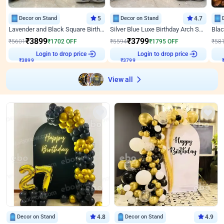
Decor on Stand
5
Decor on Stand
4.7
Lavender and Black Square Birthday Decor
Silver Blue Luxe Birthday Arch Setup
₹
3899
₹
3799
₹
5601
₹
1702
OFF
₹
5594
₹
1795
OFF
₹
58
Login to drop price
Login to drop price
₹
3899
₹
3799
View all
Decor on Stand
4.8
Decor on Stand
4.9