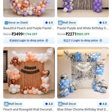
Decor on Stand
4.9
Wall Decor
4.9
Beautiful Peach and Purple Pastel Ring Birthday Decor
Pastel Purple and White Birthday Decor
₹
3499
₹
2271
₹
5293
₹
1794
OFF
₹
3156
₹
885
OFF
Login to drop price
Login to drop price
₹
3499
₹
2271
Wall Decor
4.8
Wall Decor
4.8
Peach and Rosegold Wall Decoration for Birthday
Blue Silver Chrome Birthday Wall Decor