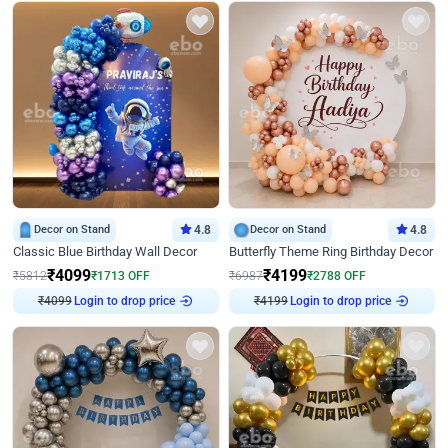
Decor on Stand
4.8
Decor on Stand
4.8
Classic Blue Birthday Wall Decor
Butterfly Theme Ring Birthday Decor
₹
4099
₹
4199
₹
5812
₹
1713
OFF
₹
6987
₹
2788
OFF
₹
4099
Login to drop price
₹
4199
Login to drop price