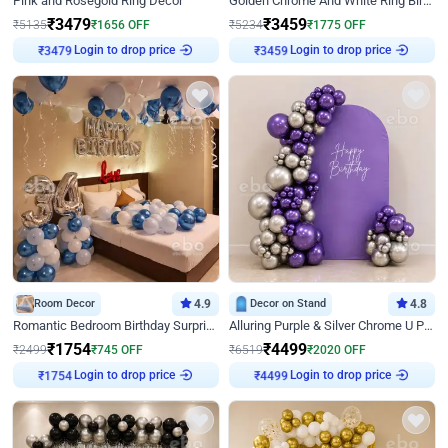
Pink and Rosegold Ring Decor
Golden Chrome And White Ring Birthday Decor
₹
3479
₹
3459
₹
5135
₹
1656
OFF
₹
5234
₹
1775
OFF
Login to drop price
Login to drop price
₹
3479
₹
3459
Room Decor
4.9
Decor on Stand
4.8
Romantic Bedroom Birthday Surprise Decor
Alluring Purple & Silver Chrome U Panel Birthday Decor
₹
1754
₹
4499
₹
2499
₹
745
OFF
₹
6519
₹
2020
OFF
Login to drop price
Login to drop price
₹
1754
₹
4499