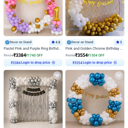
Decor on Stand
4.8
Decor on Stand
5
Pastel Pink and Purple Ring Birthday Decor
Pink and Golden Chrome Birthday Ring Decor
₹
3384
₹
3554
₹
5124
₹
1740
OFF
₹
5058
₹
1504
OFF
Login to drop price
Login to drop price
₹
3384
₹
3554