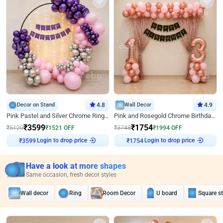
Decor on Stand
4.8
Wall Decor
4.9
Pink Pastel and Silver Chrome Ring Birthday Decor
Pink and Rosegold Chrome Birthday Decor
₹
3599
₹
1754
₹
5120
₹
1521
OFF
₹
3748
₹
1994
OFF
Login to drop price
Login to drop price
₹
3599
₹
1754
Have a look at more shapes
Same occasion, fresh decor styles
Wall decor
Ring
Room Decor
U board
Square s