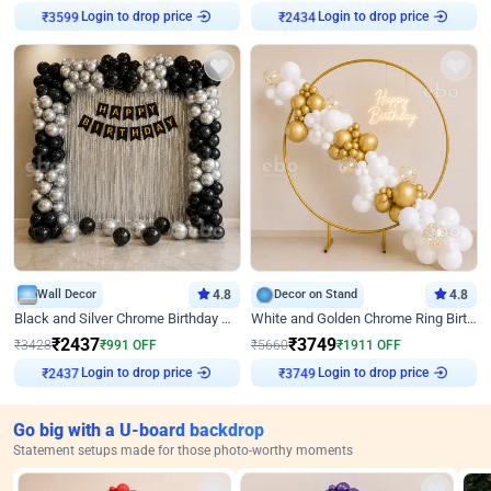
Login to drop price
Login to drop price
₹
3599
₹
2434
Wall Decor
4.8
Decor on Stand
4.8
Black and Silver Chrome Birthday Decor
White and Golden Chrome Ring Birthday Decor With Neon Light
₹
2437
₹
3749
₹
3428
₹
991
OFF
₹
5660
₹
1911
OFF
Login to drop price
Login to drop price
₹
2437
₹
3749
Go big with a U-board backdrop
Statement setups made for those photo-worthy moments