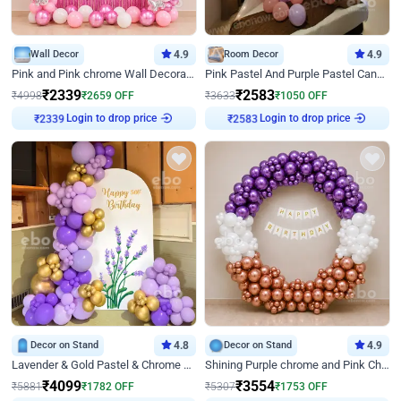
Wall Decor
4.9
Room Decor
4.9
Pink and Pink chrome Wall Decoration for Birthday
Pink Pastel And Purple Pastel Canopy Birthday Decor
₹
2339
₹
2583
₹
4998
₹
2659
OFF
₹
3633
₹
1050
OFF
Login to drop price
Login to drop price
₹
2339
₹
2583
Decor on Stand
4.8
Decor on Stand
4.9
Lavender & Gold Pastel & Chrome Floral U Board Milestone Birthday Decor
Shining Purple chrome and Pink Chrome Ring Birthday Decor
₹
4099
₹
3554
₹
5881
₹
1782
OFF
₹
5307
₹
1753
OFF