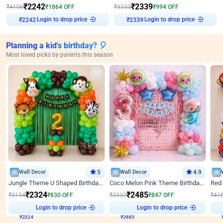
₹
2242
₹
2339
₹
4106
₹
1864
OFF
₹
3333
₹
994
OFF
Login to drop price
Login to drop price
₹
2242
₹
2339
Planning a kid's birthday? 🎈
Most loved picks by parents this season
Wall Decor
5
Wall Decor
4.9
Jungle Theme U Shaped Birthday Decor
Coco Melon Pink Theme Birthday Balloon Decor
₹
2324
₹
2485
₹
3154
₹
830
OFF
₹
3332
₹
847
OFF
₹
41
Login to drop price
Login to drop price
₹
2324
₹
2485