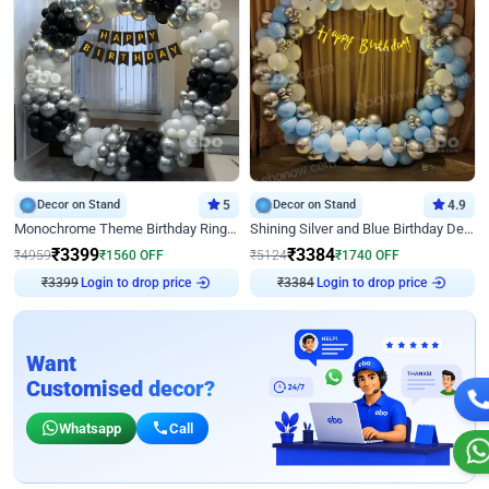
Decor on Stand
5
Decor on Stand
4.9
Monochrome Theme Birthday Ring Decor
Shining Silver and Blue Birthday Decor
₹
3399
₹
3384
₹
4959
₹
1560
OFF
₹
5124
₹
1740
OFF
₹
3399
Login to drop price
₹
3384
Login to drop price
Want
Customised decor?
Whatsapp
Call