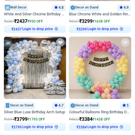
Wall Decor
4.8
Decor on Stand
4.9
White And Silver Chrome Birthday Decor
Blue Chrome White and Golden Ring Birthday Decor
₹
2437
₹
3299
₹
3387
₹
950
OFF
₹
4937
₹
1638
OFF
Login to drop price
Login to drop price
₹
2437
₹
3299
Decor on Stand
4.7
Decor on Stand
5
Silver Blue Luxe Birthday Arch Setup
Colourful Balloons Ring Birthday Decor
₹
3799
₹
3384
₹
5594
₹
1795
OFF
₹
4822
₹
1438
OFF
Login to drop price
Login to drop price
₹
3799
₹
3384