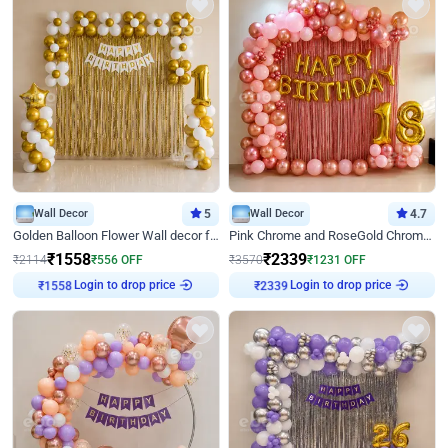
Wall Decor
5
Wall Decor
4.7
Golden Balloon Flower Wall decor for Birthday
Pink Chrome and RoseGold Chrome L Shaped Arch Birthday Decor
₹
1558
₹
2339
₹
2114
₹
556
OFF
₹
3570
₹
1231
OFF
Login to drop price
Login to drop price
₹
1558
₹
2339