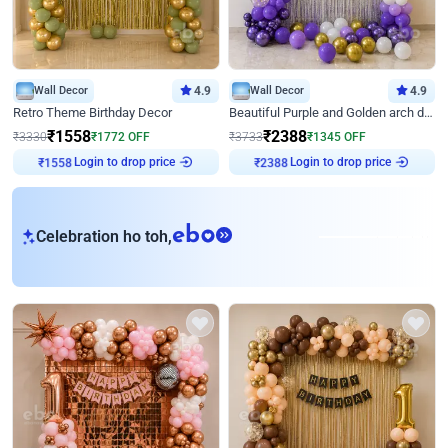
Wall Decor
4.9
Wall Decor
4.9
Retro Theme Birthday Decor
Beautiful Purple and Golden arch decor for Birthday
₹
1558
₹
2388
₹
3330
₹
1772
OFF
₹
3733
₹
1345
OFF
Login to drop price
Login to drop price
₹
1558
₹
2388
eb
Celebration ho toh,