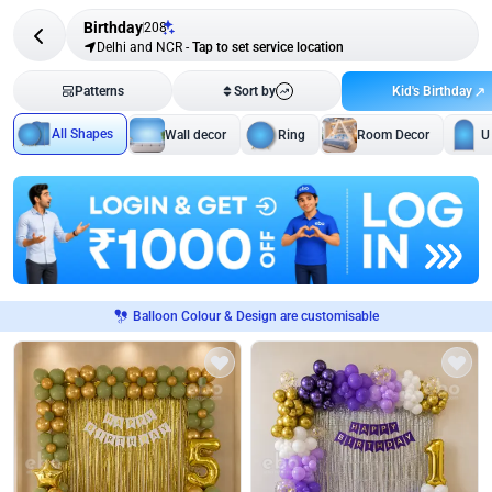
Birthday
208
Delhi and NCR
-
Tap to set service location
Kid's Birthday
Patterns
Sort by
All Shapes
Wall decor
Ring
Room Decor
U
Balloon Colour & Design are customisable