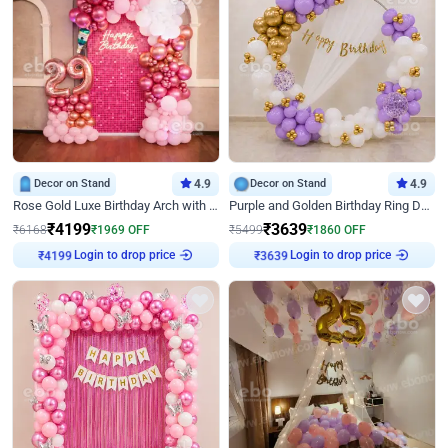
Decor on Stand
4.9
Decor on Stand
4.9
Rose Gold Luxe Birthday Arch with Neon
Purple and Golden Birthday Ring Decor
₹
4199
₹
3639
₹
6168
₹
1969
OFF
₹
5499
₹
1860
OFF
Login to drop price
Login to drop price
₹
4199
₹
3639