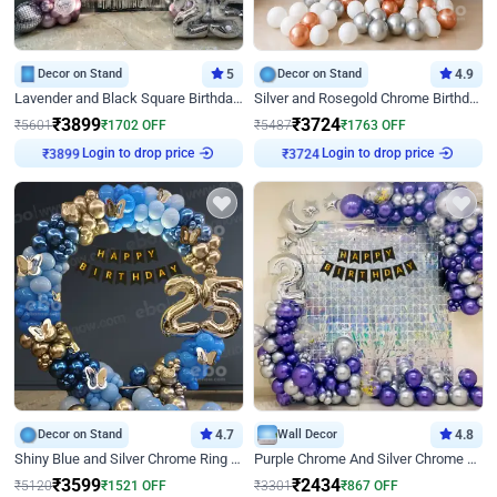
Decor on Stand
5
Decor on Stand
4.9
Lavender and Black Square Birthday Decor
Silver and Rosegold Chrome Birthday Ring Decor
₹
3899
₹
3724
₹
5601
₹
1702
OFF
₹
5487
₹
1763
OFF
Login to drop price
Login to drop price
₹
3899
₹
3724
Decor on Stand
4.7
Wall Decor
4.8
Shiny Blue and Silver Chrome Ring Birthday Decor
Purple Chrome And Silver Chrome Arch Birthday Decor
₹
3599
₹
2434
₹
5120
₹
1521
OFF
₹
3301
₹
867
OFF