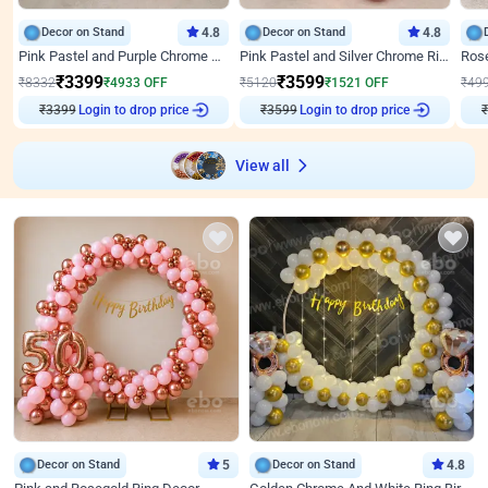
Decor on Stand
4.8
Decor on Stand
4.8
Pink Pastel and Purple Chrome Attractive Birthday Ring Decor
Pink Pastel and Silver Chrome Ring Birthday Decor
₹
3399
₹
3599
₹
8332
₹
4933
OFF
₹
5120
₹
1521
OFF
₹
49
₹
3399
Login to drop price
₹
3599
Login to drop price
₹
View all
Decor on Stand
5
Decor on Stand
4.8