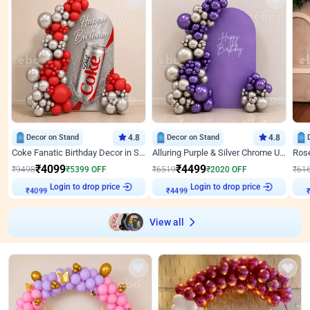
Decor on Stand
4.8
Decor on Stand
4.8
Coke Fanatic Birthday Decor in Silver Chrome and Red Balloons
Alluring Purple & Silver Chrome U Panel Birthday Decor
₹
4099
₹
4499
₹
9498
₹
5399
OFF
₹
6519
₹
2020
OFF
₹
61
Login to drop price
Login to drop price
₹
4099
₹
4499
₹
View all