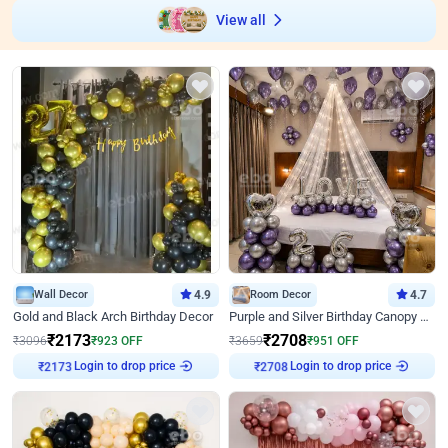
View all
Wall Decor
4.9
Room Decor
4.7
Gold and Black Arch Birthday Decor
Purple and Silver Birthday Canopy Decor
₹
2173
₹
2708
₹
3096
₹
923
OFF
₹
3659
₹
951
OFF
Login to drop price
Login to drop price
₹
2173
₹
2708