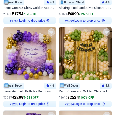
Wall Decor
4.9
Decor on Stand
4.8
Retro Green & Shiny Golden Aesthetic Wall Decoration for Birthday
Alluring Black and Silver Uboard Decor
₹
1754
₹
4099
₹
3460
₹
1706
OFF
₹
6024
₹
1925
OFF
Login to drop price
Login to drop price
₹
1754
₹
4099
Wall Decor
4.9
Wall Decor
4.8
Lavender Field Birthday Decor with Customised Flex on wall
Retro Green and Golden Chrome U Shaped Birthday Decor
₹
3299
₹
2534
₹
7537
₹
4238
OFF
₹
3610
₹
1076
OFF
Login to drop price
Login to drop price
₹
3299
₹
2534