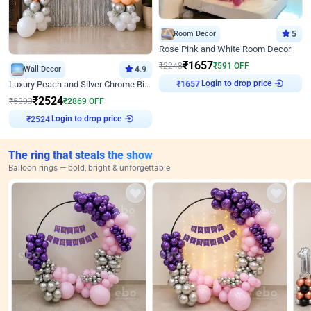
Room Decor
5
Rose Pink and White Room Decor
₹
1657
₹
2248
₹
591
OFF
Wall Decor
4.9
Login to drop price
₹
1657
Luxury Peach and Silver Chrome Birthday Decoration With Flowers on Wall
₹
2524
₹
5393
₹
2869
OFF
Login to drop price
₹
2524
The ring that steals the show
Balloon rings — bold, bright & unforgettable