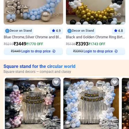
Decor on Stand
4.9
Decor on Stand
4.8
Blue Chrome,Silver Chrome and Blue Pastel Birthday Decor
Black and Golden Chrome Ring Birthday Decor
₹
3449
₹
3393
₹
5219
₹
1770
OFF
₹
5136
₹
1743
OFF
₹
3449
Login to drop price
₹
3393
Login to drop price
Square stand for the circular world
Square stand decors — compact and classy