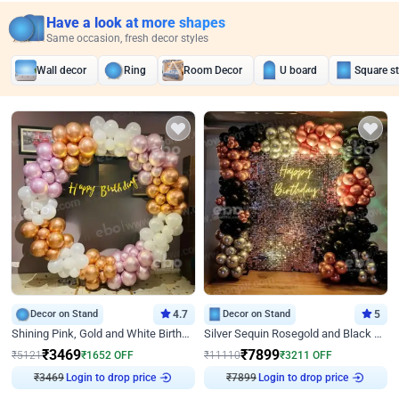
Have a look at more shapes
Same occasion, fresh decor styles
Wall decor
Ring
Room Decor
U board
Square s
Decor on Stand
4.7
Decor on Stand
5
Shining Pink, Gold and White Birthday Decor
Silver Sequin Rosegold and Black Birthday Decor
₹
3469
₹
7899
₹
5121
₹
1652
OFF
₹
11110
₹
3211
OFF
₹
3469
Login to drop price
₹
7899
Login to drop price