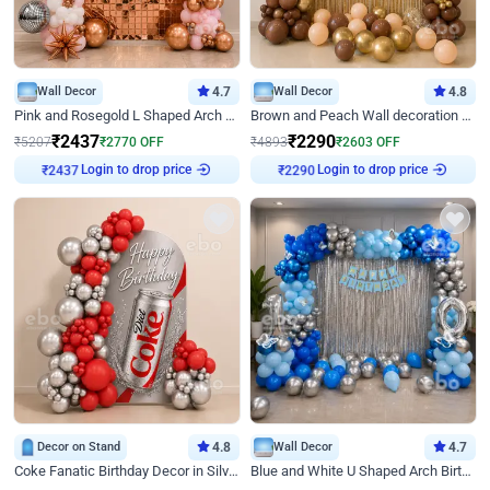
Wall Decor
4.7
Wall Decor
4.8
Pink and Rosegold L Shaped Arch Birthday Decor
Brown and Peach Wall decoration for Birthday First Birthday
₹
2437
₹
2290
₹
5207
₹
2770
OFF
₹
4893
₹
2603
OFF
Login to drop price
Login to drop price
₹
2437
₹
2290
Decor on Stand
4.8
Wall Decor
4.7
Coke Fanatic Birthday Decor in Silver Chrome and Red Balloons
Blue and White U Shaped Arch Birthday decor