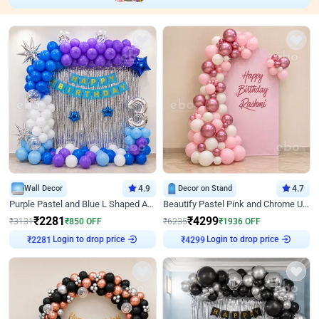
Wall Decor
4.9
Decor on Stand
4.7
Purple Pastel and Blue L Shaped Arch Decor
Beautify Pastel Pink and Chrome U Decor
₹
2281
₹
4299
₹
3131
₹
850
OFF
₹
6235
₹
1936
OFF
Login to drop price
Login to drop price
₹
2281
₹
4299