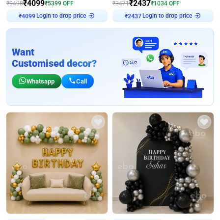
₹
4099
₹
2437
₹
9498
₹
5399
OFF
₹
3471
₹
1034
OFF
Login to drop price
Login to drop price
₹
4099
₹
2437
Want
Customised decor?
Whatsapp
Call