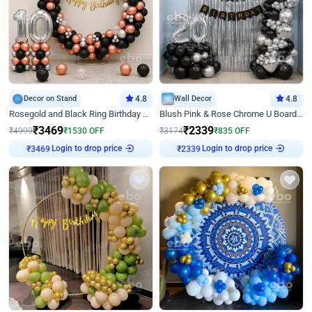
Decor on Stand
4.8
Wall Decor
4.8
Rosegold and Black Ring Birthday Decor
Blush Pink & Rose Chrome U Board Birthday Decor
₹
3469
₹
2339
₹
4999
₹
1530
OFF
₹
3174
₹
835
OFF
Login to drop price
Login to drop price
₹
3469
₹
2339