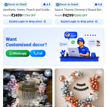
Decor on Stand
4.9
Decor on Stand
4.8
Aesthetic Green, Peach and Golden Birthday Ring Decor
Space Theme Chrome U Board Birthday Decor with Astronaut Design
₹
3499
₹
4299
₹
5293
₹
1794
OFF
₹
6389
₹
2090
OFF
Login to drop price
Login to drop price
₹
3499
₹
4299
Want
Customised decor?
Whatsapp
Call