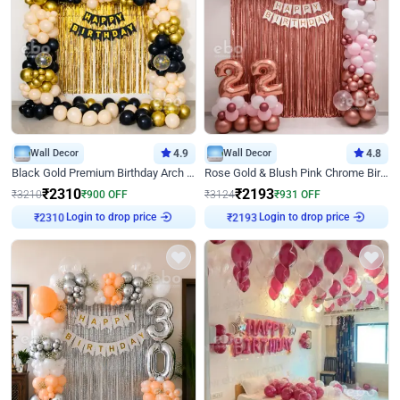
Wall Decor
4.9
Wall Decor
4.8
Black Gold Premium Birthday Arch Decor
Rose Gold & Blush Pink Chrome Birthday Arch Decor
₹
2310
₹
2193
₹
3210
₹
900
OFF
₹
3124
₹
931
OFF
Login to drop price
Login to drop price
₹
2310
₹
2193