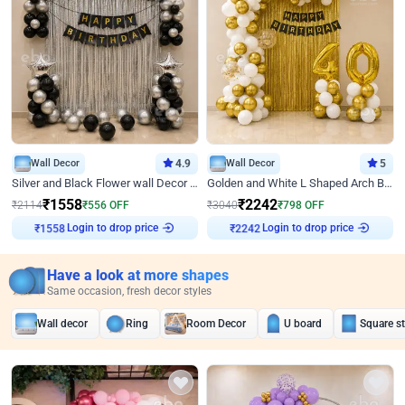
Wall Decor
4.9
Wall Decor
5
Silver and Black Flower wall Decor for Birthday
Golden and White L Shaped Arch Birthday Decor
₹
1558
₹
2242
₹
2114
₹
556
OFF
₹
3040
₹
798
OFF
Login to drop price
Login to drop price
₹
1558
₹
2242
Have a look at more shapes
Same occasion, fresh decor styles
Wall decor
Ring
Room Decor
U board
Square s