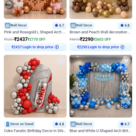
Wall Decor
4.7
Wall Decor
4.8
Pink and Rosegold L Shaped Arch Birthday Decor
Brown and Peach Wall decoration for Birthday First Birthday
₹
2437
₹
2290
₹
5207
₹
2770
OFF
₹
4893
₹
2603
OFF
Login to drop price
Login to drop price
₹
2437
₹
2290
Decor on Stand
4.8
Wall Decor
4.7
Coke Fanatic Birthday Decor in Silver Chrome and Red Balloons
Blue and White U Shaped Arch Birthday decor