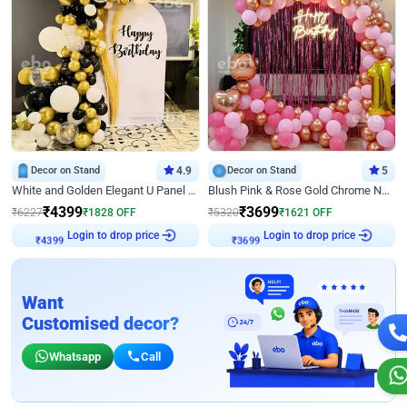
Decor on Stand
4.9
Decor on Stand
5
White and Golden Elegant U Panel Birthday Decor
Blush Pink & Rose Gold Chrome Neon Ring Birthday Backdrop Decor
₹
4399
₹
3699
₹
6227
₹
1828
OFF
₹
5320
₹
1621
OFF
₹
4399
Login to drop price
₹
3699
Login to drop price
Want
Customised decor?
Whatsapp
Call