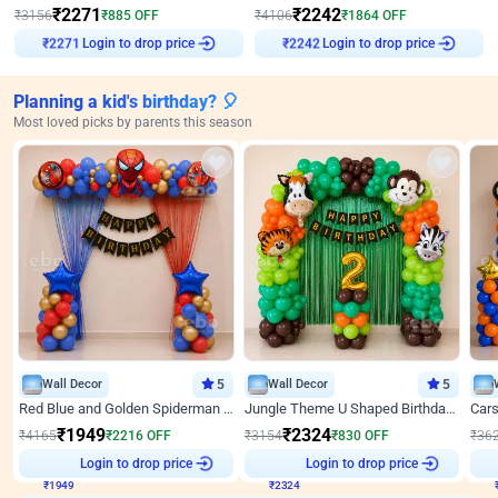
₹
2271
₹
2242
₹
3156
₹
885
OFF
₹
4106
₹
1864
OFF
Login to drop price
Login to drop price
₹
2271
₹
2242
Planning a kid's birthday? 🎈
Most loved picks by parents this season
Wall Decor
5
Wall Decor
5
Red Blue and Golden Spiderman Superhero theme Decoration on wall
Jungle Theme U Shaped Birthday Decor
₹
1949
₹
2324
₹
4165
₹
2216
OFF
₹
3154
₹
830
OFF
₹
36
₹
1949
Login to drop price
₹
2324
Login to drop price
₹