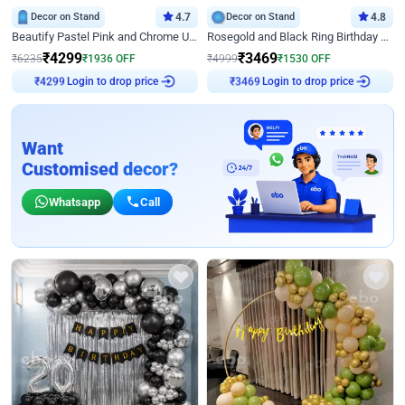
Decor on Stand
4.7
Decor on Stand
4.8
Beautify Pastel Pink and Chrome U Decor
Rosegold and Black Ring Birthday Decor
₹
4299
₹
3469
₹
6235
₹
1936
OFF
₹
4999
₹
1530
OFF
Login to drop price
Login to drop price
₹
4299
₹
3469
Want
Customised decor?
Whatsapp
Call