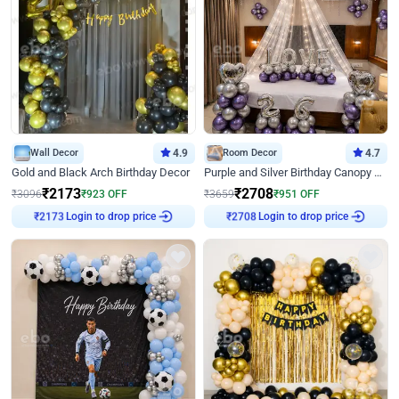
Wall Decor
4.9
Room Decor
4.7
Gold and Black Arch Birthday Decor
Purple and Silver Birthday Canopy Decor
₹
2173
₹
2708
₹
3096
₹
923
OFF
₹
3659
₹
951
OFF
Login to drop price
Login to drop price
₹
2173
₹
2708