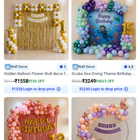
Wall Decor
5
Wall Decor
4.8
Golden Balloon Flower Wall decor for Birthday
Scuba Sea Diving Theme Birthday Decoration
₹
1558
₹
3249
₹
2114
₹
556
OFF
₹
8082
₹
4833
OFF
Login to drop price
Login to drop price
₹
1558
₹
3249