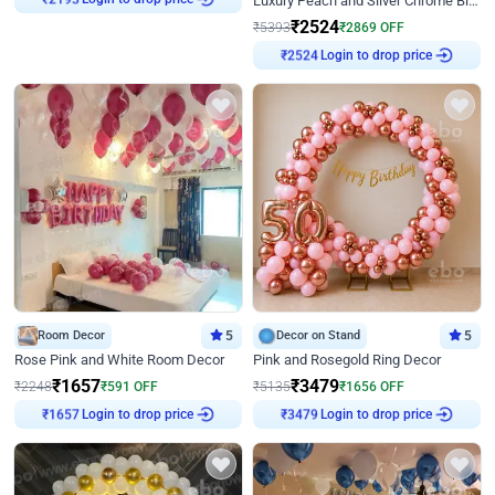
Luxury Peach and Silver Chrome Birthday Decoration With Flowers on Wall
₹
2193
₹
2524
₹
5393
₹
2869
OFF
Login to drop price
₹
2524
Room Decor
5
Decor on Stand
5
Rose Pink and White Room Decor
Pink and Rosegold Ring Decor
₹
1657
₹
3479
₹
2248
₹
591
OFF
₹
5135
₹
1656
OFF
Login to drop price
Login to drop price
₹
1657
₹
3479