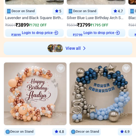
Decor on Stand
5
Decor on Stand
4.7
Lavender and Black Square Birthday Decor
Silver Blue Luxe Birthday Arch Setup
₹
3899
₹
3799
₹
5601
₹
1702
OFF
₹
5594
₹
1795
OFF
₹
58
₹
3899
Login to drop price
₹
3799
Login to drop price
₹
View all
Decor on Stand
4.8
Decor on Stand
4.9