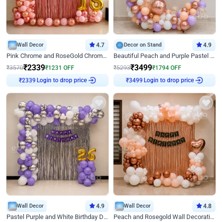
Wall Decor
4.7
Decor on Stand
4.9
Pink Chrome and RoseGold Chrome L Shaped Arch Birthday Decor
Beautiful Peach and Purple Pastel Ring Birthday Decor
₹
2339
₹
3499
₹
3570
₹
1231
OFF
₹
5293
₹
1794
OFF
Login to drop price
Login to drop price
₹
2339
₹
3499
Wall Decor
4.9
Wall Decor
4.8
Pastel Purple and White Birthday Decor
Peach and Rosegold Wall Decoration for Birthday