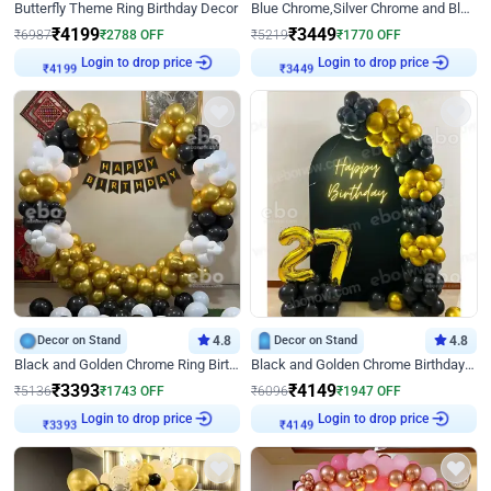
Butterfly Theme Ring Birthday Decor
Blue Chrome,Silver Chrome and Blue Pastel Birthday Decor
₹
4199
₹
3449
₹
6987
₹
2788
OFF
₹
5219
₹
1770
OFF
₹
4199
Login to drop price
₹
3449
Login to drop price
Decor on Stand
4.8
Decor on Stand
4.8
Black and Golden Chrome Ring Birthday Decor
Black and Golden Chrome Birthday Decor with Neon Light
₹
3393
₹
4149
₹
5136
₹
1743
OFF
₹
6096
₹
1947
OFF
₹
3393
Login to drop price
₹
4149
Login to drop price