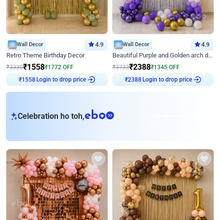
Wall Decor
4.9
Wall Decor
4.9
Retro Theme Birthday Decor
Beautiful Purple and Golden arch decor for Birthday
₹
1558
₹
2388
₹
3330
₹
1772
OFF
₹
3733
₹
1345
OFF
Login to drop price
Login to drop price
₹
1558
₹
2388
eb
Celebration ho toh,