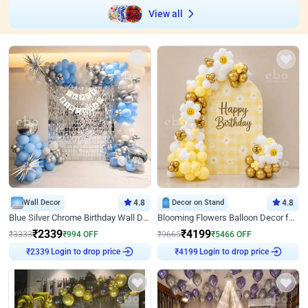
View all
Wall Decor
4.8
Decor on Stand
4.8
Blue Silver Chrome Birthday Wall Decor
Blooming Flowers Balloon Decor for Birthday
₹
2339
₹
4199
₹
3333
₹
994
OFF
₹
9665
₹
5466
OFF
Login to drop price
Login to drop price
₹
2339
₹
4199