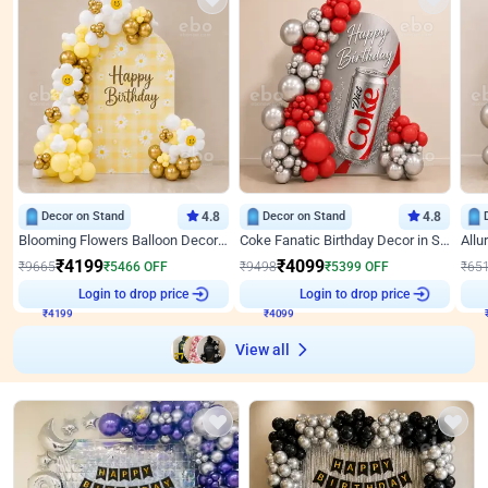
Decor on Stand
4.8
Decor on Stand
4.8
Blooming Flowers Balloon Decor for Birthday
Coke Fanatic Birthday Decor in Silver Chrome and Red Balloons
₹
4199
₹
4099
₹
9665
₹
5466
OFF
₹
9498
₹
5399
OFF
₹
65
₹
4199
Login to drop price
₹
4099
Login to drop price
₹
View all