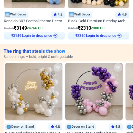
Wall Decor
4.8
Wall Decor
4.9
Ronaldo CR7 Football theme Decoration for Birthday
Black Gold Premium Birthday Arch Decor
₹
3149
₹
2310
₹
7915
₹
4766
OFF
₹
3210
₹
900
OFF
Login to drop price
Login to drop price
₹
3149
₹
2310
The ring that steals the show
Balloon rings — bold, bright & unforgettable
Decor on Stand
4.8
Decor on Stand
4.8