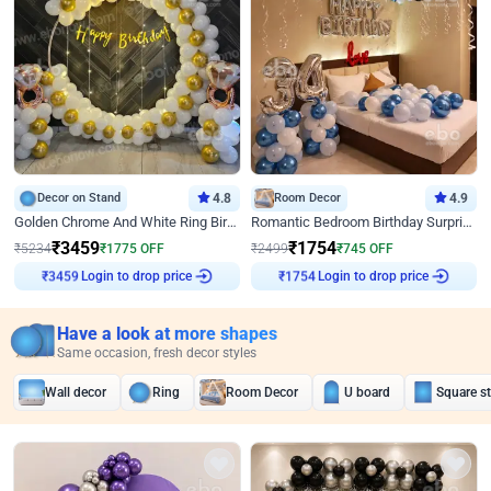
Decor on Stand
4.8
Room Decor
4.9
Golden Chrome And White Ring Birthday Decor
Romantic Bedroom Birthday Surprise Decor
₹
3459
₹
1754
₹
5234
₹
1775
OFF
₹
2499
₹
745
OFF
Login to drop price
Login to drop price
₹
3459
₹
1754
Have a look at more shapes
Same occasion, fresh decor styles
Wall decor
Ring
Room Decor
U board
Square s