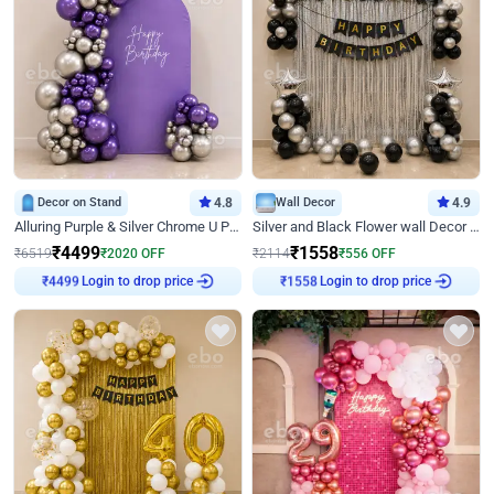
Decor on Stand
4.8
Wall Decor
4.9
Alluring Purple & Silver Chrome U Panel Birthday Decor
Silver and Black Flower wall Decor for Birthday
₹
4499
₹
1558
₹
6519
₹
2020
OFF
₹
2114
₹
556
OFF
Login to drop price
Login to drop price
₹
4499
₹
1558