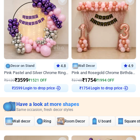
Decor on Stand
4.8
Wall Decor
4.9
Pink Pastel and Silver Chrome Ring Birthday Decor
Pink and Rosegold Chrome Birthday Decor
₹
3599
₹
1754
₹
5120
₹
1521
OFF
₹
3748
₹
1994
OFF
Login to drop price
Login to drop price
₹
3599
₹
1754
Have a look at more shapes
Same occasion, fresh decor styles
Wall decor
Ring
Room Decor
U board
Square s