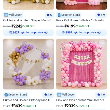
Wall Decor
5
Decor on Stand
4.9
Golden and White L Shaped Arch Birthday Decor
Rose Gold Luxe Birthday Arch with Neon
₹
2242
₹
4199
₹
3040
₹
798
OFF
₹
6168
₹
1969
OFF
Login to drop price
Login to drop price
₹
2242
₹
4199
Decor on Stand
4.9
Wall Decor
4.9
Purple and Golden Birthday Ring Decor
Pink and Pink chrome Wall Decoration for Birthday
₹
3639
₹
2339
₹
5499
₹
1860
OFF
₹
4998
₹
2659
OFF