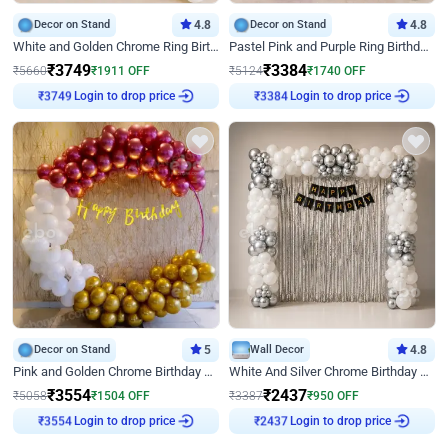
Decor on Stand
4.8
Decor on Stand
4.8
White and Golden Chrome Ring Birthday Decor With Neon Light
Pastel Pink and Purple Ring Birthday Decor
₹
3749
₹
3384
₹
5660
₹
1911
OFF
₹
5124
₹
1740
OFF
Login to drop price
Login to drop price
₹
3749
₹
3384
Decor on Stand
5
Wall Decor
4.8
Pink and Golden Chrome Birthday Ring Decor
White And Silver Chrome Birthday Decor
₹
3554
₹
2437
₹
5058
₹
1504
OFF
₹
3387
₹
950
OFF
Login to drop price
Login to drop price
₹
3554
₹
2437