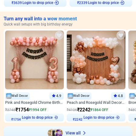
Login to drop price
Login to drop price
₹
3639
₹
2339
Turn any wall into a wow moment
Quick wall setups with big birthday energy
Wall Decor
4.9
Wall Decor
4.8
Pink and Rosegold Chrome Birthday Decor
Peach and Rosegold Wall Decoration for Birthday
₹
1754
₹
2242
₹
3748
₹
1994
OFF
₹
4106
₹
1864
OFF
₹
48
₹
1754
Login to drop price
₹
2242
Login to drop price
₹
View all