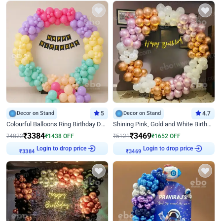
Decor on Stand
5
Decor on Stand
4.7
Colourful Balloons Ring Birthday Decor
Shining Pink, Gold and White Birthday Decor
₹
3384
₹
3469
₹
4822
₹
1438
OFF
₹
5121
₹
1652
OFF
₹
3384
Login to drop price
₹
3469
Login to drop price