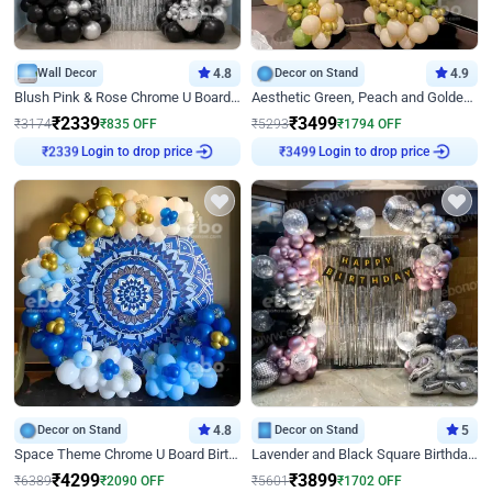
Wall Decor
4.8
Decor on Stand
4.9
Blush Pink & Rose Chrome U Board Birthday Decor
Aesthetic Green, Peach and Golden Birthday Ring Decor
₹
2339
₹
3499
₹
3174
₹
835
OFF
₹
5293
₹
1794
OFF
Login to drop price
Login to drop price
₹
2339
₹
3499
Decor on Stand
4.8
Decor on Stand
5
Space Theme Chrome U Board Birthday Decor with Astronaut Design
Lavender and Black Square Birthday Decor
₹
4299
₹
3899
₹
6389
₹
2090
OFF
₹
5601
₹
1702
OFF