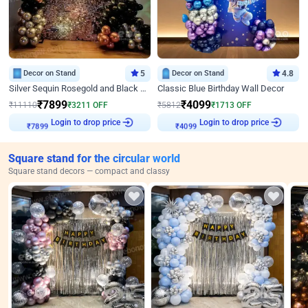
Decor on Stand
5
Decor on Stand
4.8
Silver Sequin Rosegold and Black Birthday Decor
Classic Blue Birthday Wall Decor
₹
7899
₹
4099
₹
11110
₹
3211
OFF
₹
5812
₹
1713
OFF
₹
7899
Login to drop price
₹
4099
Login to drop price
Square stand for the circular world
Square stand decors — compact and classy