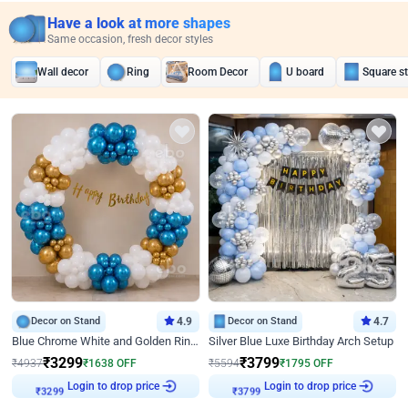
Have a look at more shapes
Same occasion, fresh decor styles
Wall decor
Ring
Room Decor
U board
Square s
Decor on Stand
4.9
Decor on Stand
4.7
Blue Chrome White and Golden Ring Birthday Decor
Silver Blue Luxe Birthday Arch Setup
₹
3299
₹
3799
₹
4937
₹
1638
OFF
₹
5594
₹
1795
OFF
₹
3299
Login to drop price
₹
3799
Login to drop price