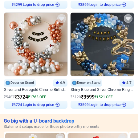
Login to drop price
Login to drop price
₹
4299
₹
3899
Decor on Stand
4.9
Decor on Stand
4.7
Silver and Rosegold Chrome Birthday Ring Decor
Shiny Blue and Silver Chrome Ring Birthday Decor
₹
3724
₹
3599
₹
5487
₹
1763
OFF
₹
5120
₹
1521
OFF
Login to drop price
Login to drop price
₹
3724
₹
3599
Go big with a U-board backdrop
Statement setups made for those photo-worthy moments