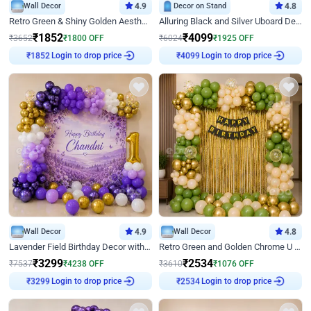
Wall Decor
4.9
Decor on Stand
4.8
Retro Green & Shiny Golden Aesthetic Wall Decoration for Birthday
Alluring Black and Silver Uboard Decor
₹
1852
₹
4099
₹
3652
₹
1800
OFF
₹
6024
₹
1925
OFF
Login to drop price
Login to drop price
₹
1852
₹
4099
Wall Decor
4.9
Wall Decor
4.8
Lavender Field Birthday Decor with Customised Flex on wall
Retro Green and Golden Chrome U Shaped Birthday Decor
₹
3299
₹
2534
₹
7537
₹
4238
OFF
₹
3610
₹
1076
OFF
Login to drop price
Login to drop price
₹
3299
₹
2534