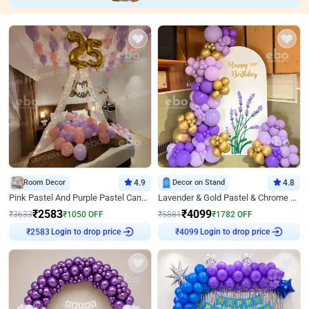
Room Decor
4.9
Decor on Stand
4.8
Pink Pastel And Purple Pastel Canopy Birthday Decor
Lavender & Gold Pastel & Chrome Floral U Board Milestone Birthday Decor
₹
2583
₹
4099
₹
3633
₹
1050
OFF
₹
5881
₹
1782
OFF
Login to drop price
Login to drop price
₹
2583
₹
4099