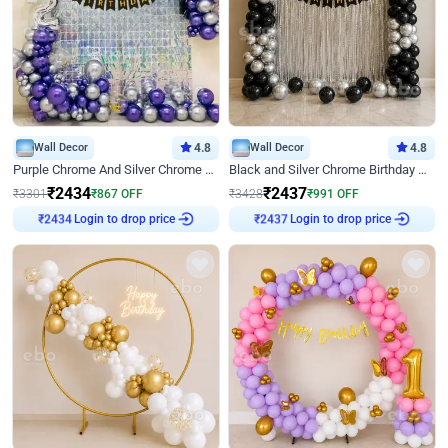
Wall Decor
4.8
Wall Decor
4.8
Purple Chrome And Silver Chrome Arch Birthday Decor
Black and Silver Chrome Birthday Decor
₹
2434
₹
2437
₹
3301
₹
867
OFF
₹
3428
₹
991
OFF
Login to drop price
Login to drop price
₹
2434
₹
2437