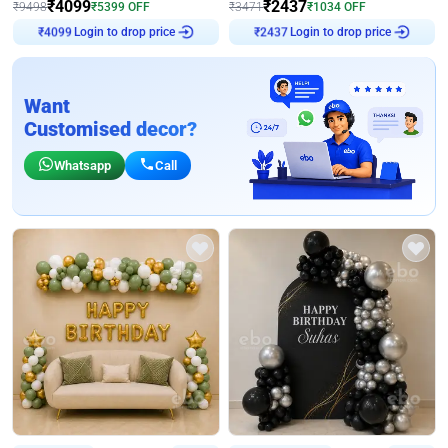
₹
4099
₹
2437
₹
9498
₹
5399
OFF
₹
3471
₹
1034
OFF
Login to drop price
Login to drop price
₹
4099
₹
2437
Want
Customised decor?
Whatsapp
Call