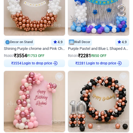
Decor on Stand
4.9
Wall Decor
4.9
Shining Purple chrome and Pink Chrome Ring Birthday Decor
Purple Pastel and Blue L Shaped Arch Decor
₹
3554
₹
2281
₹
5307
₹
1753
OFF
₹
3131
₹
850
OFF
Login to drop price
Login to drop price
₹
3554
₹
2281