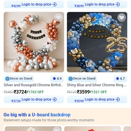
Login to drop price
Login to drop price
₹
4299
₹
3899
Decor on Stand
4.9
Decor on Stand
4.7
Silver and Rosegold Chrome Birthday Ring Decor
Shiny Blue and Silver Chrome Ring Birthday Decor
₹
3724
₹
3599
₹
5487
₹
1763
OFF
₹
5120
₹
1521
OFF
Login to drop price
Login to drop price
₹
3724
₹
3599
Go big with a U-board backdrop
Statement setups made for those photo-worthy moments