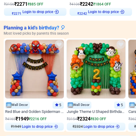
₹
2271
₹
2242
₹
3156
₹
885
OFF
₹
4106
₹
1864
OFF
Login to drop price
Login to drop price
₹
2271
₹
2242
Planning a kid's birthday? 🎈
Most loved picks by parents this season
Wall Decor
5
Wall Decor
5
Red Blue and Golden Spiderman Superhero theme Decoration on wall
Jungle Theme U Shaped Birthday Decor
₹
1949
₹
2324
₹
4165
₹
2216
OFF
₹
3154
₹
830
OFF
₹
36
₹
1949
Login to drop price
₹
2324
Login to drop price
₹