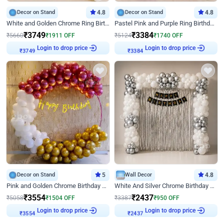
Decor on Stand
4.8
Decor on Stand
4.8
White and Golden Chrome Ring Birthday Decor With Neon Light
Pastel Pink and Purple Ring Birthday Decor
₹
3749
₹
3384
₹
5660
₹
1911
OFF
₹
5124
₹
1740
OFF
Login to drop price
Login to drop price
₹
3749
₹
3384
Decor on Stand
5
Wall Decor
4.8
Pink and Golden Chrome Birthday Ring Decor
White And Silver Chrome Birthday Decor
₹
3554
₹
2437
₹
5058
₹
1504
OFF
₹
3387
₹
950
OFF
Login to drop price
Login to drop price
₹
3554
₹
2437