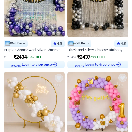
Wall Decor
4.8
Wall Decor
4.8
Purple Chrome And Silver Chrome Arch Birthday Decor
Black and Silver Chrome Birthday Decor
₹
2434
₹
2437
₹
3301
₹
867
OFF
₹
3428
₹
991
OFF
Login to drop price
Login to drop price
₹
2434
₹
2437