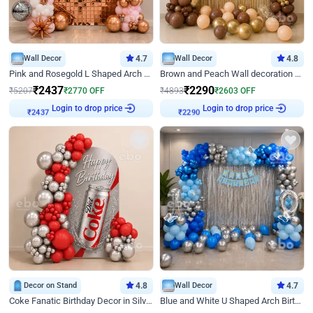
Wall Decor
4.7
Wall Decor
4.8
Pink and Rosegold L Shaped Arch Birthday Decor
Brown and Peach Wall decoration for Birthday First Birthday
₹
2437
₹
2290
₹
5207
₹
2770
OFF
₹
4893
₹
2603
OFF
Login to drop price
Login to drop price
₹
2437
₹
2290
Decor on Stand
4.8
Wall Decor
4.7
Coke Fanatic Birthday Decor in Silver Chrome and Red Balloons
Blue and White U Shaped Arch Birthday decor