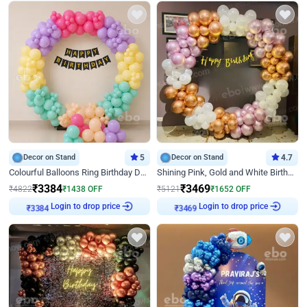
Decor on Stand
5
Decor on Stand
4.7
Colourful Balloons Ring Birthday Decor
Shining Pink, Gold and White Birthday Decor
₹
3384
₹
3469
₹
4822
₹
1438
OFF
₹
5121
₹
1652
OFF
Login to drop price
Login to drop price
₹
3384
₹
3469