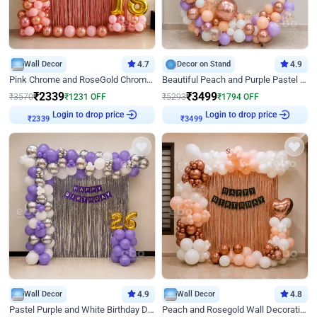
Wall Decor
4.7
Decor on Stand
4.9
Pink Chrome and RoseGold Chrome L Shaped Arch Birthday Decor
Beautiful Peach and Purple Pastel Ring Birthday Decor
₹
2339
₹
3499
₹
3570
₹
1231
OFF
₹
5293
₹
1794
OFF
Login to drop price
Login to drop price
₹
2339
₹
3499
Wall Decor
4.9
Wall Decor
4.8
Pastel Purple and White Birthday Decor
Peach and Rosegold Wall Decoration for Birthday