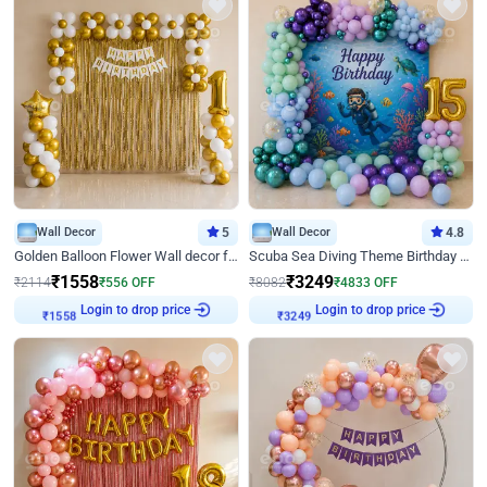
Wall Decor
5
Wall Decor
4.8
Golden Balloon Flower Wall decor for Birthday
Scuba Sea Diving Theme Birthday Decoration
₹
1558
₹
3249
₹
2114
₹
556
OFF
₹
8082
₹
4833
OFF
Login to drop price
Login to drop price
₹
1558
₹
3249