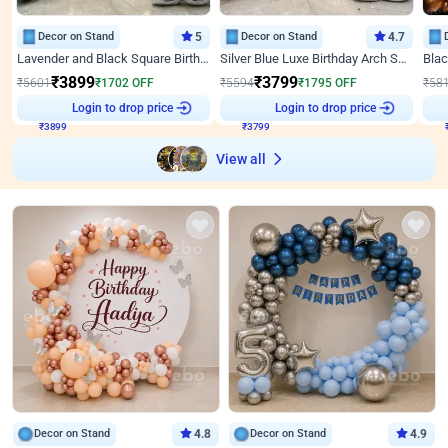
Decor on Stand
5
Decor on Stand
4.7
Lavender and Black Square Birthday Decor
Silver Blue Luxe Birthday Arch Setup
₹
3899
₹
3799
₹
5601
₹
1702
OFF
₹
5594
₹
1795
OFF
₹
58
Login to drop price
Login to drop price
₹
3899
₹
3799
View all
Decor on Stand
4.8
Decor on Stand
4.9