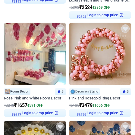
Luxury Peach and Silver Chrome Birthday Decoration With Flowers on Wall
₹
2193
₹
2524
₹
5393
₹
2869
OFF
Login to drop price
₹
2524
Room Decor
5
Decor on Stand
5
Rose Pink and White Room Decor
Pink and Rosegold Ring Decor
₹
1657
₹
3479
₹
2248
₹
591
OFF
₹
5135
₹
1656
OFF
Login to drop price
Login to drop price
₹
1657
₹
3479