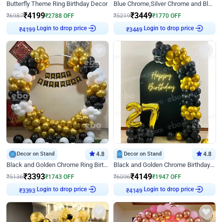
Butterfly Theme Ring Birthday Decor
Blue Chrome,Silver Chrome and Blue Pastel Birthday Decor
₹
4199
₹
3449
₹
6987
₹
2788
OFF
₹
5219
₹
1770
OFF
Login to drop price
Login to drop price
₹
4199
₹
3449
Decor on Stand
4.8
Decor on Stand
4.8
Black and Golden Chrome Ring Birthday Decor
Black and Golden Chrome Birthday Decor with Neon Light
₹
3393
₹
4149
₹
5136
₹
1743
OFF
₹
6096
₹
1947
OFF
Login to drop price
Login to drop price
₹
3393
₹
4149