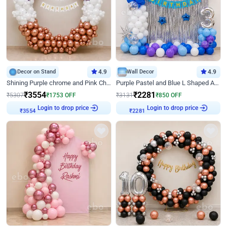
Decor on Stand
4.9
Wall Decor
4.9
Shining Purple chrome and Pink Chrome Ring Birthday Decor
Purple Pastel and Blue L Shaped Arch Decor
₹
3554
₹
2281
₹
5307
₹
1753
OFF
₹
3131
₹
850
OFF
Login to drop price
Login to drop price
₹
3554
₹
2281