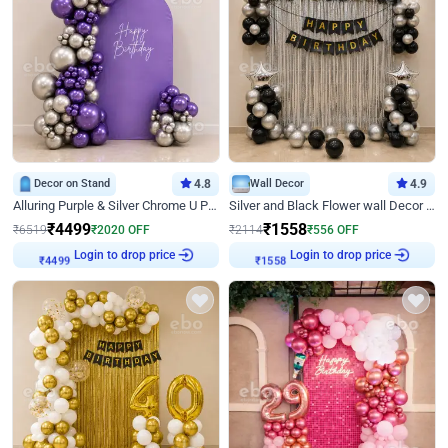
Decor on Stand
4.8
Wall Decor
4.9
Alluring Purple & Silver Chrome U Panel Birthday Decor
Silver and Black Flower wall Decor for Birthday
₹
4499
₹
1558
₹
6519
₹
2020
OFF
₹
2114
₹
556
OFF
Login to drop price
Login to drop price
₹
4499
₹
1558