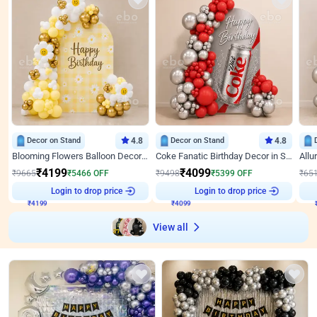
Decor on Stand
4.8
Decor on Stand
4.8
Blooming Flowers Balloon Decor for Birthday
Coke Fanatic Birthday Decor in Silver Chrome and Red Balloons
₹
4199
₹
4099
₹
9665
₹
5466
OFF
₹
9498
₹
5399
OFF
₹
65
Login to drop price
Login to drop price
₹
4199
₹
4099
View all