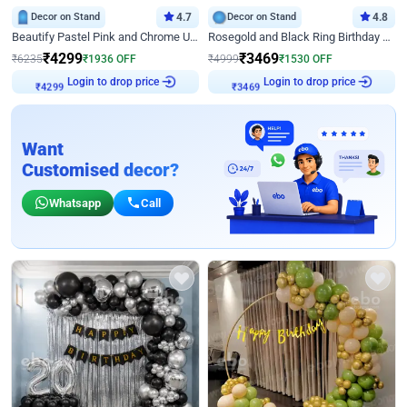
Decor on Stand
4.7
Decor on Stand
4.8
Beautify Pastel Pink and Chrome U Decor
Rosegold and Black Ring Birthday Decor
₹
4299
₹
3469
₹
6235
₹
1936
OFF
₹
4999
₹
1530
OFF
Login to drop price
Login to drop price
₹
4299
₹
3469
Want
Customised decor?
Whatsapp
Call