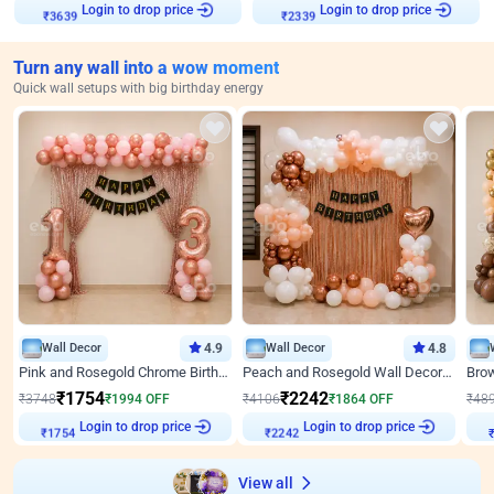
Login to drop price
Login to drop price
₹
3639
₹
2339
Turn any wall into a wow moment
Quick wall setups with big birthday energy
Wall Decor
4.9
Wall Decor
4.8
Pink and Rosegold Chrome Birthday Decor
Peach and Rosegold Wall Decoration for Birthday
₹
1754
₹
2242
₹
3748
₹
1994
OFF
₹
4106
₹
1864
OFF
₹
48
Login to drop price
Login to drop price
₹
1754
₹
2242
View all