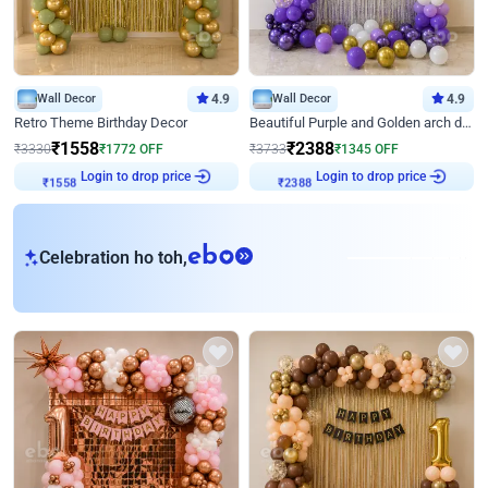
Wall Decor
4.9
Wall Decor
4.9
Retro Theme Birthday Decor
Beautiful Purple and Golden arch decor for Birthday
₹
1558
₹
2388
₹
3330
₹
1772
OFF
₹
3733
₹
1345
OFF
Login to drop price
Login to drop price
₹
1558
₹
2388
eb
Celebration ho toh,