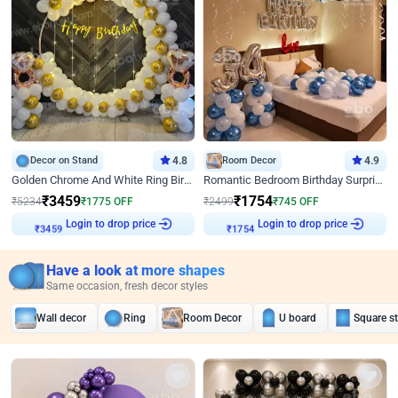
Decor on Stand
4.8
Room Decor
4.9
Golden Chrome And White Ring Birthday Decor
Romantic Bedroom Birthday Surprise Decor
₹
3459
₹
1754
₹
5234
₹
1775
OFF
₹
2499
₹
745
OFF
Login to drop price
Login to drop price
₹
3459
₹
1754
Have a look at more shapes
Same occasion, fresh decor styles
Wall decor
Ring
Room Decor
U board
Square s