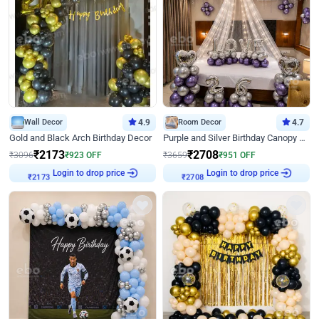
Wall Decor
4.9
Room Decor
4.7
Gold and Black Arch Birthday Decor
Purple and Silver Birthday Canopy Decor
₹
2173
₹
2708
₹
3096
₹
923
OFF
₹
3659
₹
951
OFF
Login to drop price
Login to drop price
₹
2173
₹
2708