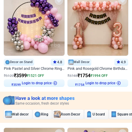
Decor on Stand
4.8
Wall Decor
4.9
Pink Pastel and Silver Chrome Ring Birthday Decor
Pink and Rosegold Chrome Birthday Decor
₹
3599
₹
1754
₹
5120
₹
1521
OFF
₹
3748
₹
1994
OFF
Login to drop price
Login to drop price
₹
3599
₹
1754
Have a look at more shapes
Same occasion, fresh decor styles
Wall decor
Ring
Room Decor
U board
Square s