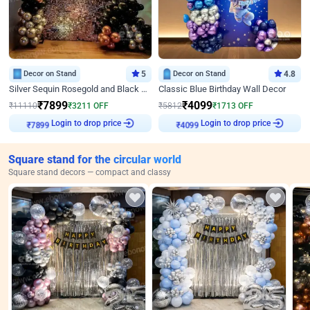
Decor on Stand
5
Decor on Stand
4.8
Silver Sequin Rosegold and Black Birthday Decor
Classic Blue Birthday Wall Decor
₹
7899
₹
4099
₹
11110
₹
3211
OFF
₹
5812
₹
1713
OFF
Login to drop price
Login to drop price
₹
7899
₹
4099
Square stand for the circular world
Square stand decors — compact and classy