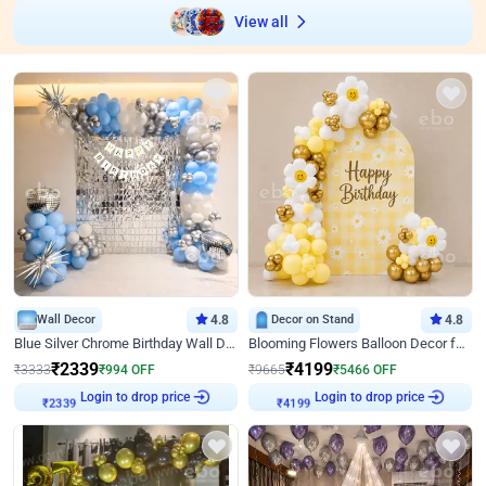
View all
Wall Decor
4.8
Decor on Stand
4.8
Blue Silver Chrome Birthday Wall Decor
Blooming Flowers Balloon Decor for Birthday
₹
2339
₹
4199
₹
3333
₹
994
OFF
₹
9665
₹
5466
OFF
Login to drop price
Login to drop price
₹
2339
₹
4199