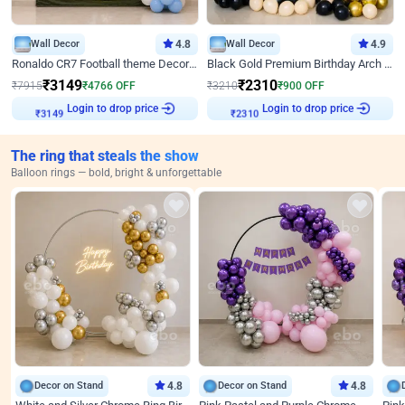
Wall Decor
4.8
Wall Decor
4.9
Ronaldo CR7 Football theme Decoration for Birthday
Black Gold Premium Birthday Arch Decor
₹
3149
₹
2310
₹
7915
₹
4766
OFF
₹
3210
₹
900
OFF
Login to drop price
Login to drop price
₹
3149
₹
2310
The ring that steals the show
Balloon rings — bold, bright & unforgettable
Decor on Stand
4.8
Decor on Stand
4.8