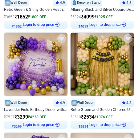
Wall Decor
4.9
Decor on Stand
4.8
Retro Green & Shiny Golden Aesthetic Wall Decoration for Birthday
Alluring Black and Silver Uboard Decor
₹
1852
₹
4099
₹
3652
₹
1800
OFF
₹
6024
₹
1925
OFF
Login to drop price
Login to drop price
₹
1852
₹
4099
Wall Decor
4.9
Wall Decor
4.8
Lavender Field Birthday Decor with Customised Flex on wall
Retro Green and Golden Chrome U Shaped Birthday Decor
₹
3299
₹
2534
₹
7537
₹
4238
OFF
₹
3610
₹
1076
OFF
Login to drop price
Login to drop price
₹
3299
₹
2534