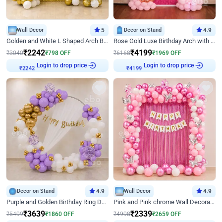
Wall Decor
5
Decor on Stand
4.9
Golden and White L Shaped Arch Birthday Decor
Rose Gold Luxe Birthday Arch with Neon
₹
2242
₹
4199
₹
3040
₹
798
OFF
₹
6168
₹
1969
OFF
Login to drop price
Login to drop price
₹
2242
₹
4199
Decor on Stand
4.9
Wall Decor
4.9
Purple and Golden Birthday Ring Decor
Pink and Pink chrome Wall Decoration for Birthday
₹
3639
₹
2339
₹
5499
₹
1860
OFF
₹
4998
₹
2659
OFF