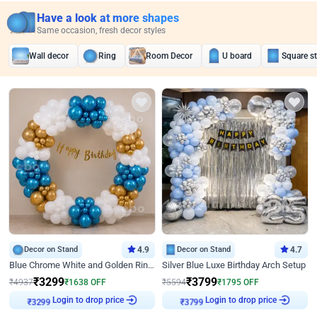
Have a look at more shapes
Same occasion, fresh decor styles
Wall decor
Ring
Room Decor
U board
Square s
Decor on Stand
4.9
Decor on Stand
4.7
Blue Chrome White and Golden Ring Birthday Decor
Silver Blue Luxe Birthday Arch Setup
₹
3299
₹
3799
₹
4937
₹
1638
OFF
₹
5594
₹
1795
OFF
Login to drop price
Login to drop price
₹
3299
₹
3799