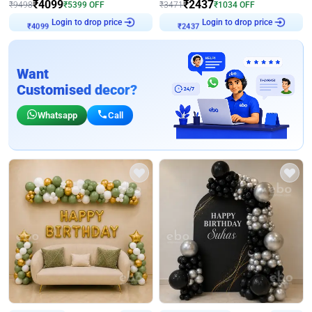
₹
4099
₹
2437
₹
9498
₹
5399
OFF
₹
3471
₹
1034
OFF
Login to drop price
Login to drop price
₹
4099
₹
2437
Want
Customised decor?
Whatsapp
Call