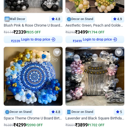
Wall Decor
4.8
Decor on Stand
4.9
Blush Pink & Rose Chrome U Board Birthday Decor
Aesthetic Green, Peach and Golden Birthday Ring Decor
₹
2339
₹
3499
₹
3174
₹
835
OFF
₹
5293
₹
1794
OFF
Login to drop price
Login to drop price
₹
2339
₹
3499
Decor on Stand
4.8
Decor on Stand
5
Space Theme Chrome U Board Birthday Decor with Astronaut Design
Lavender and Black Square Birthday Decor
₹
4299
₹
3899
₹
6389
₹
2090
OFF
₹
5601
₹
1702
OFF