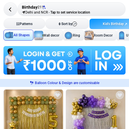
Birthday
211
Delhi and NCR
-
Tap to set service location
Kid's Birthday
Patterns
Sort by
All Shapes
Wall decor
Ring
Room Decor
U
Balloon Colour & Design are customisable