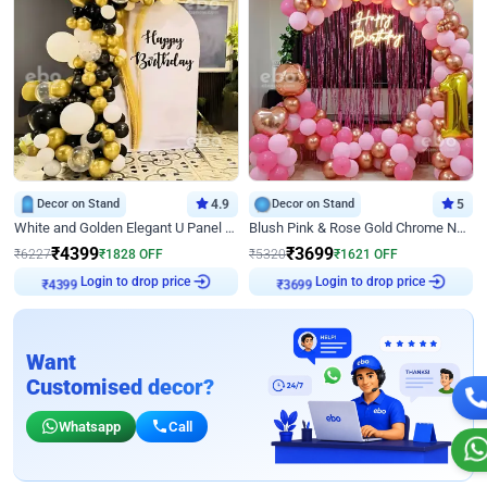
Decor on Stand
4.9
Decor on Stand
5
White and Golden Elegant U Panel Birthday Decor
Blush Pink & Rose Gold Chrome Neon Ring Birthday Backdrop Decor
₹
4399
₹
3699
₹
6227
₹
1828
OFF
₹
5320
₹
1621
OFF
Login to drop price
Login to drop price
₹
4399
₹
3699
Want
Customised decor?
Whatsapp
Call