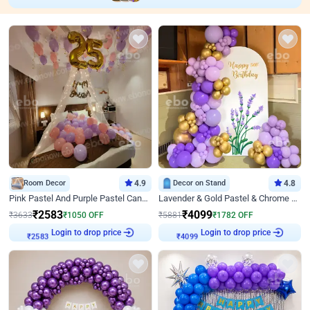
Room Decor
4.9
Decor on Stand
4.8
Pink Pastel And Purple Pastel Canopy Birthday Decor
Lavender & Gold Pastel & Chrome Floral U Board Milestone Birthday Decor
₹
2583
₹
4099
₹
3633
₹
1050
OFF
₹
5881
₹
1782
OFF
Login to drop price
Login to drop price
₹
2583
₹
4099