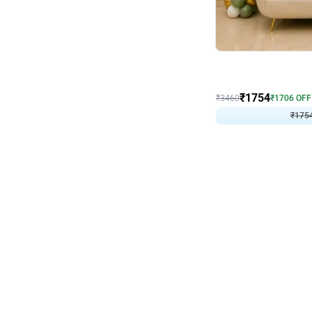
Wall Decor
₹
1754
₹
3460
₹
1706
OFF
₹
175