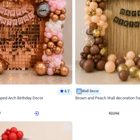
4.7
Wall Decor
ped Arch Birthday Decor
Brown and Peach Wall decoration for 
₹
2290
₹
4893
₹
2603
OFF
7
Login to drop price
₹
2290
Login to dro