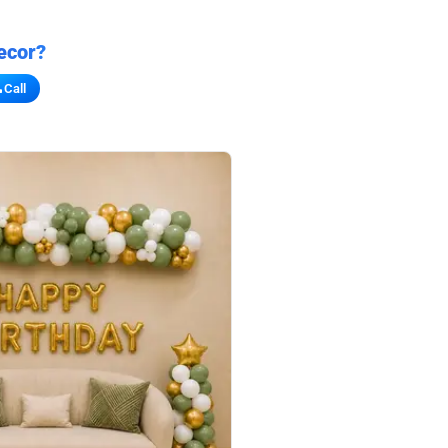
ecor?
Call