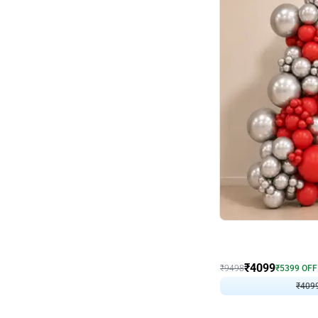
Decor on Stand
Coke Fanatic Birthday D
₹
4099
₹
9498
₹
5399
OFF
₹
409