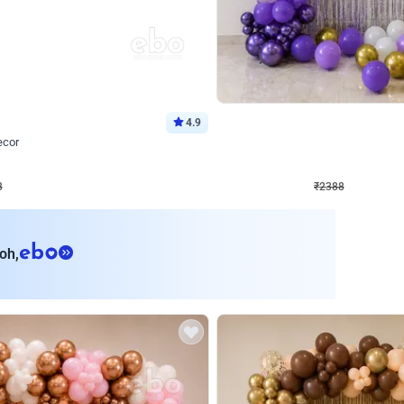
4.9
Wall Decor
ecor
Beautiful Purple and Golden arch dec
₹
2388
₹
3733
₹
1345
OFF
8
Login to drop price
₹
2388
Login to dro
eb
oh,