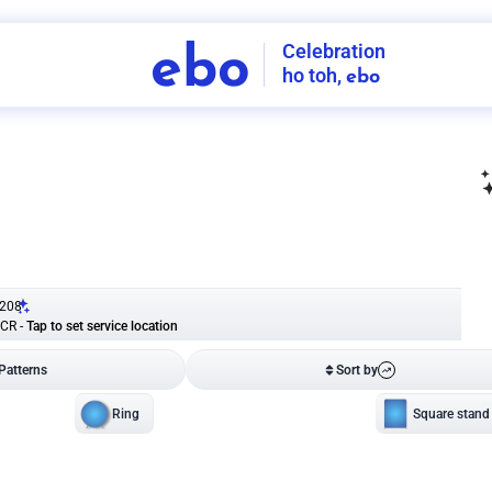
Celebration
ebo
ho toh,
ebo
INDIA'S
FIRST
DECORATION
SERVICE
APP
208
NCR
-
Tap to set service location
Patterns
Sort by
Wall decor
Ring
Room Decor
U board
Square stand