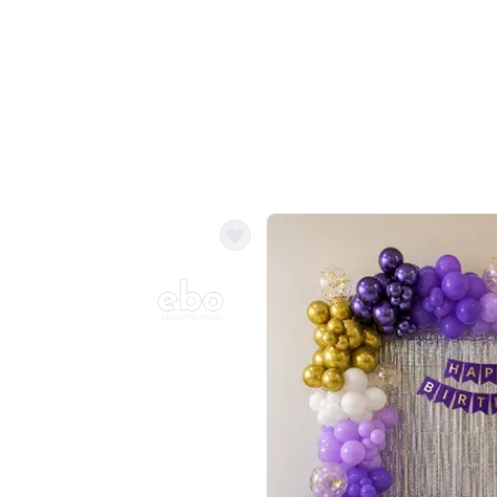
Balloon Colour & Design are customisable