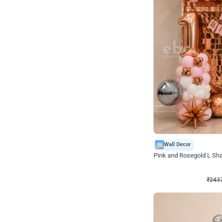
Wall Decor
Pink and Rosegold L Sha
₹
2437
₹
5207
₹
2770
OFF
₹
243