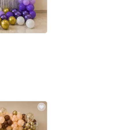
4.9
or for Birthday
p price
Book service
ebo Santa
Online or Over chat
Arrives with materia