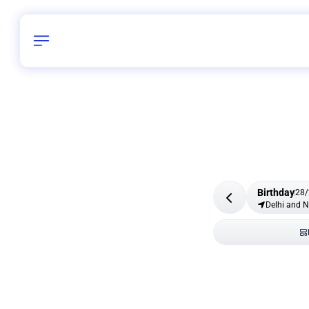
Birthday
28
/
Delhi and 
All Shapes