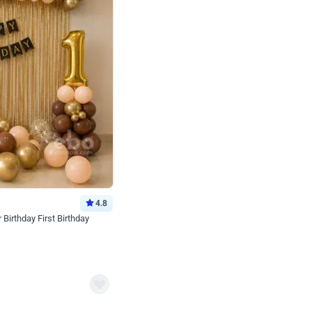
4.8
Birthday First Birthday
p price