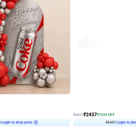
4.8
Wall Decor
ecor in Silver Chrome and Red Balloons
Blue and White U Shaped Arch Birth
₹
2437
₹
3471
₹
1034
OFF
9
Login to drop price
₹
2437
Login to dro