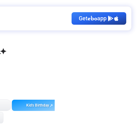
Get
app
ebo
Kid's Birthday