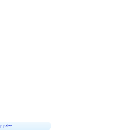
4.7
day decor
p price