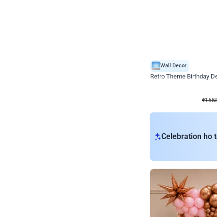
Wall Decor
Retro Theme Birthday D
₹
1558
₹
3330
₹
1772
OFF
₹
155
Celebration ho t