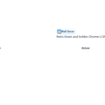
4.9
Wall Decor
 Decor with Customised Flex on wall
Retro Green and Golden Chrome U S
₹
2534
₹
3610
₹
1076
OFF
9
Login to drop price
₹
2534
Login to dro