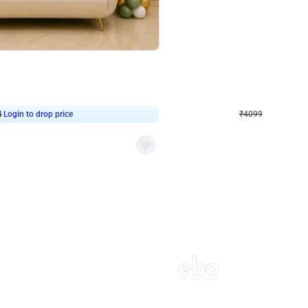
4.9
Decor on Stand
Retro Green & Shiny Golden Aesthetic Wall Decoration for Birthday
Alluring Black and Silver Uboard Dec
₹
4099
₹
6024
₹
1925
OFF
4
Login to drop price
₹
4099
Login to dro