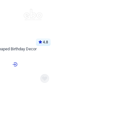
4.8
haped Birthday Decor
p price