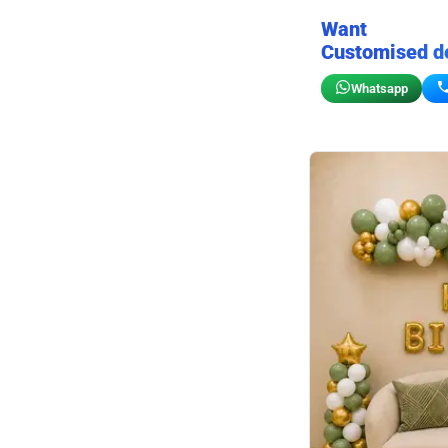
Want
Customised d
Whatsapp