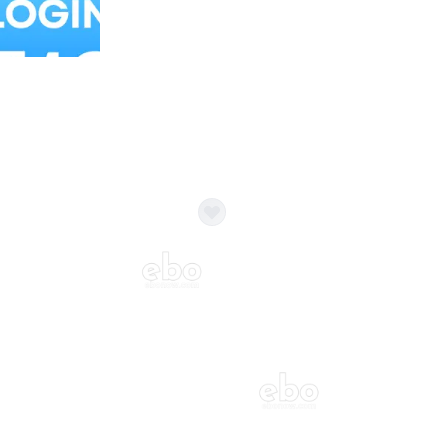
Balloon Colour & Design are customisable