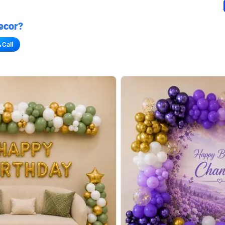
ecor?
Call