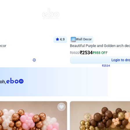
4.9
Wall Decor
ecor
Beautiful Purple and Golden arch dec
₹
2534
₹
3522
₹
988
OFF
Login to drop price
Login to dro
8
₹
2534
eb
oh,