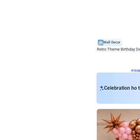
Wall Decor
Retro Theme Birthday D
₹
1558
₹
3330
₹
1772
OFF
₹
155
Celebration ho t