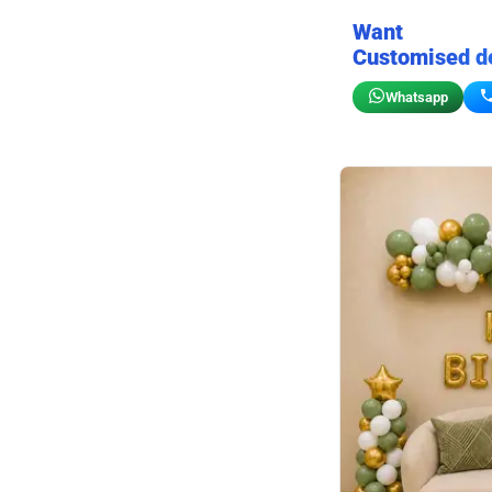
Want
Customised d
Whatsapp