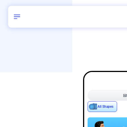
Birthday
38
/
Delhi and 
All Shapes