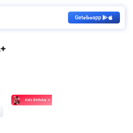
Get
app
ebo
Kid's Birthday