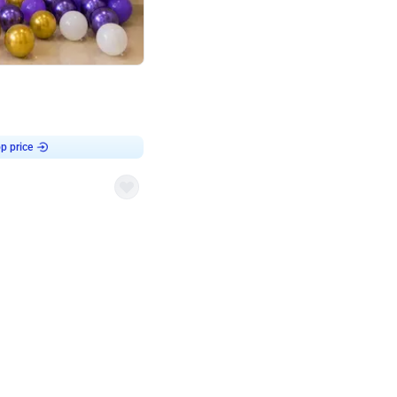
4.9
Customised Flex on wall
p price