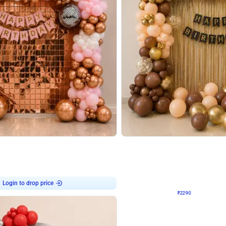
4.7
Wall Decor
ped Arch Birthday Decor
Brown and Peach Wall decoration for 
₹
2290
₹
4893
₹
2603
OFF
Login to drop price
Login to dro
7
₹
2290