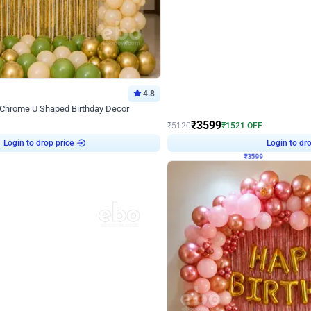
4.8
Decor on Stand
 Chrome U Shaped Birthday Decor
Pink Pastel and Silver Chrome Ring 
₹
3599
₹
5120
₹
1521
OFF
Login to drop price
Login to dro
4
₹
3599