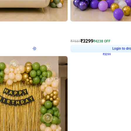
4.9
Wall Decor
Retro Green & Shiny Golden Aesthetic Wall Decoration for Birthday
Lavender Field Birthday Decor with 
₹
3299
₹
7537
₹
4238
OFF
Login to drop price
Login to dro
4
₹
3299