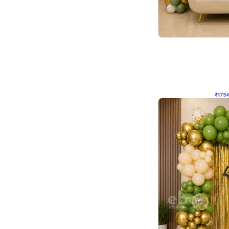
Wall Decor
₹
1754
₹
3460
₹
1706
OFF
₹
175