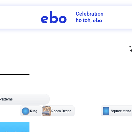
Celebration
ebo
ho toh,
ebo
INDIA'S
FIRST
DECORATION
SERVICE
APP
207
NCR
-
Tap to set service location
Patterns
Sort by
Wall decor
Ring
Room Decor
U board
Square stand