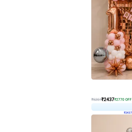
Wall Decor
Pink and Rosegold L Sha
₹
2437
₹
5207
₹
2770
OFF
₹
243