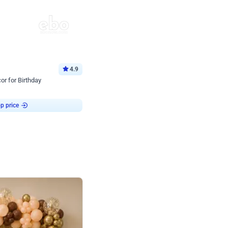
4.9
or for Birthday
p price
Book service
ebo Santa
Online or Over chat
Arrives with materia