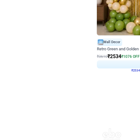
Wall Decor
Retro Green and Golden
₹
2534
₹
3610
₹
1076
OFF
₹
253