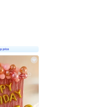
4.8
Birthday Decor
p price