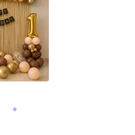
4.8
Birthday First Birthday
p price