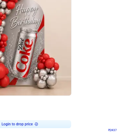
4.8
Wall Decor
ecor in Silver Chrome and Red Balloons
Blue and White U Shaped Arch Birth
₹
2437
₹
3471
₹
1034
OFF
Login to drop price
Login to dro
9
₹
2437