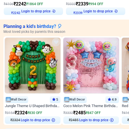
₹
2242
₹
2339
₹
4106
₹
1864
OFF
₹
3333
₹
994
OFF
Login to drop price
Login to drop price
₹
2242
₹
2339
Planning a kid's birthday? 🎈
Most loved picks by parents this season
Wall Decor
5
Wall Decor
4.9
Jungle Theme U Shaped Birthday Decor
Coco Melon Pink Theme Birthday Balloon Decor
₹
2324
₹
2485
₹
3154
₹
830
OFF
₹
3332
₹
847
OFF
₹
41
₹
2324
Login to drop price
₹
2485
Login to drop price
₹