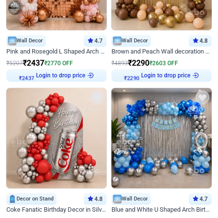
Wall Decor
4.7
Wall Decor
4.8
Pink and Rosegold L Shaped Arch Birthday Decor
Brown and Peach Wall decoration for Birthday First Birthday
₹
2437
₹
2290
₹
5207
₹
2770
OFF
₹
4893
₹
2603
OFF
Login to drop price
Login to drop price
₹
2437
₹
2290
Decor on Stand
4.8
Wall Decor
4.7
Coke Fanatic Birthday Decor in Silver Chrome and Red Balloons
Blue and White U Shaped Arch Birthday decor