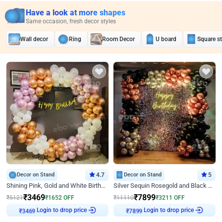
Have a look at more shapes
Same occasion, fresh decor styles
Wall decor
Ring
Room Decor
U board
Square s
Decor on Stand
4.7
Decor on Stand
5
Shining Pink, Gold and White Birthday Decor
Silver Sequin Rosegold and Black Birthday Decor
₹
3469
₹
7899
₹
5121
₹
1652
OFF
₹
11110
₹
3211
OFF
Login to drop price
Login to drop price
₹
3469
₹
7899