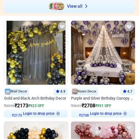
View all
Wall Decor
4.9
Room Decor
4.7
Gold and Black Arch Birthday Decor
Purple and Silver Birthday Canopy Decor
₹
2173
₹
2708
₹
3096
₹
923
OFF
₹
3659
₹
951
OFF
Login to drop price
Login to drop price
₹
2173
₹
2708