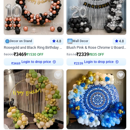
Decor on Stand
4.8
Wall Decor
4.8
Rosegold and Black Ring Birthday Decor
Blush Pink & Rose Chrome U Board Birthday Decor
₹
3469
₹
2339
₹
4999
₹
1530
OFF
₹
3174
₹
835
OFF
Login to drop price
Login to drop price
₹
3469
₹
2339