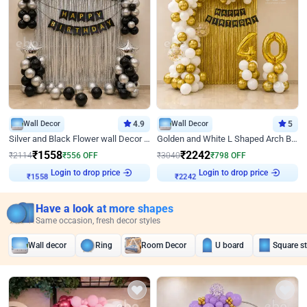
Wall Decor
4.9
Wall Decor
5
Silver and Black Flower wall Decor for Birthday
Golden and White L Shaped Arch Birthday Decor
₹
1558
₹
2242
₹
2114
₹
556
OFF
₹
3040
₹
798
OFF
Login to drop price
Login to drop price
₹
1558
₹
2242
Have a look at more shapes
Same occasion, fresh decor styles
Wall decor
Ring
Room Decor
U board
Square s