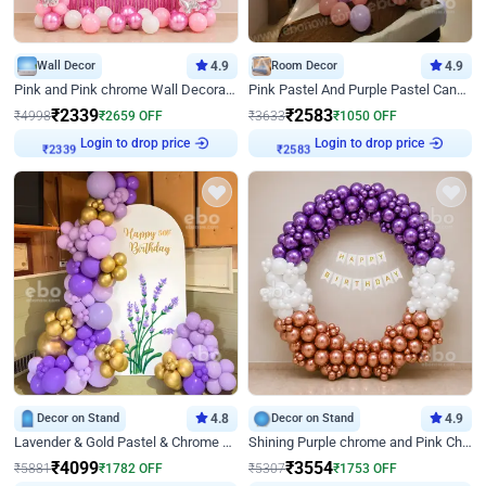
Wall Decor
4.9
Room Decor
4.9
Pink and Pink chrome Wall Decoration for Birthday
Pink Pastel And Purple Pastel Canopy Birthday Decor
₹
2339
₹
2583
₹
4998
₹
2659
OFF
₹
3633
₹
1050
OFF
Login to drop price
Login to drop price
₹
2339
₹
2583
Decor on Stand
4.8
Decor on Stand
4.9
Lavender & Gold Pastel & Chrome Floral U Board Milestone Birthday Decor
Shining Purple chrome and Pink Chrome Ring Birthday Decor
₹
4099
₹
3554
₹
5881
₹
1782
OFF
₹
5307
₹
1753
OFF