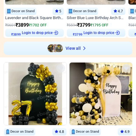
Decor on Stand
5
Decor on Stand
4.7
Lavender and Black Square Birthday Decor
Silver Blue Luxe Birthday Arch Setup
₹
3899
₹
3799
₹
5601
₹
1702
OFF
₹
5594
₹
1795
OFF
₹
58
Login to drop price
Login to drop price
₹
3899
₹
3799
View all
Decor on Stand
4.8
Decor on Stand
4.9