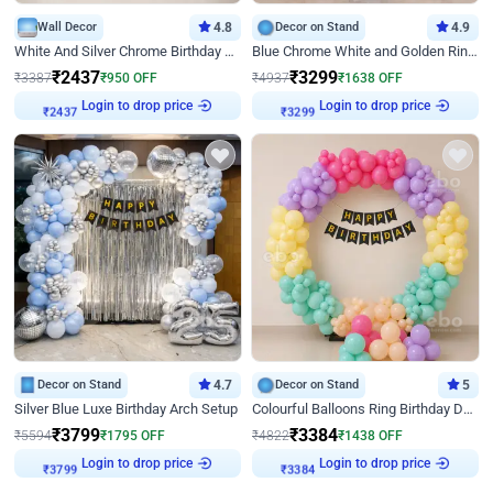
Wall Decor
4.8
Decor on Stand
4.9
White And Silver Chrome Birthday Decor
Blue Chrome White and Golden Ring Birthday Decor
₹
2437
₹
3299
₹
3387
₹
950
OFF
₹
4937
₹
1638
OFF
Login to drop price
Login to drop price
₹
2437
₹
3299
Decor on Stand
4.7
Decor on Stand
5
Silver Blue Luxe Birthday Arch Setup
Colourful Balloons Ring Birthday Decor
₹
3799
₹
3384
₹
5594
₹
1795
OFF
₹
4822
₹
1438
OFF
Login to drop price
Login to drop price
₹
3799
₹
3384