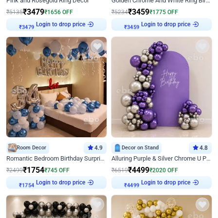
Pink and Rosegold Ring Decor
Golden Chrome And White Ring Birthday Decor
₹
3479
₹
3459
₹
5135
₹
1656
OFF
₹
5234
₹
1775
OFF
Login to drop price
Login to drop price
₹
3479
₹
3459
Room Decor
4.9
Decor on Stand
4.8
Romantic Bedroom Birthday Surprise Decor
Alluring Purple & Silver Chrome U Panel Birthday Decor
₹
1754
₹
4499
₹
2499
₹
745
OFF
₹
6519
₹
2020
OFF
Login to drop price
Login to drop price
₹
1754
₹
4499