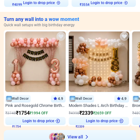
Login to drop price
Login to drop price
₹
4099
₹
3554
Turn any wall into a wow moment
Quick wall setups with big birthday energy
Wall Decor
4.9
Wall Decor
4.9
Pink and Rosegold Chrome Birthday Decor
Modern Shades L Arch Birthday Decor with Lights
₹
1754
₹
2339
₹
3748
₹
1994
OFF
₹
4998
₹
2659
OFF
₹
48
Login to drop price
Login to drop price
₹
1754
₹
2339
View all