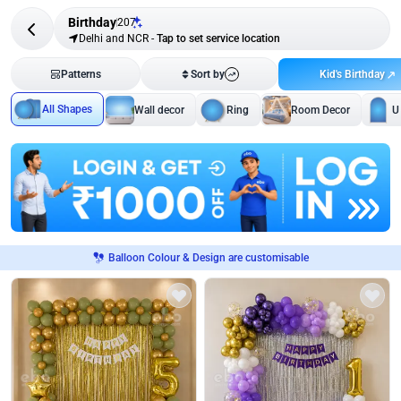
Birthday
207
Delhi and NCR
-
Tap to set service location
Kid's Birthday
Patterns
Sort by
All Shapes
Wall decor
Ring
Room Decor
U
Balloon Colour & Design are customisable