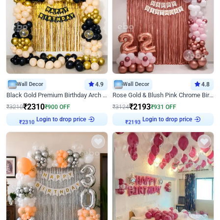
Wall Decor
4.9
Wall Decor
4.8
Black Gold Premium Birthday Arch Decor
Rose Gold & Blush Pink Chrome Birthday Arch Decor
₹
2310
₹
2193
₹
3210
₹
900
OFF
₹
3124
₹
931
OFF
Login to drop price
Login to drop price
₹
2310
₹
2193