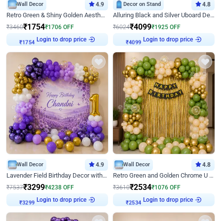
Wall Decor
4.9
Decor on Stand
4.8
Retro Green & Shiny Golden Aesthetic Wall Decoration for Birthday
Alluring Black and Silver Uboard Decor
₹
1754
₹
4099
₹
3460
₹
1706
OFF
₹
6024
₹
1925
OFF
Login to drop price
Login to drop price
₹
1754
₹
4099
Wall Decor
4.9
Wall Decor
4.8
Lavender Field Birthday Decor with Customised Flex on wall
Retro Green and Golden Chrome U Shaped Birthday Decor
₹
3299
₹
2534
₹
7537
₹
4238
OFF
₹
3610
₹
1076
OFF
Login to drop price
Login to drop price
₹
3299
₹
2534