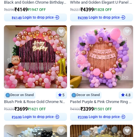
Black and Golden Chrome Birthday Decor with Neon Light
White and Golden Elegant U Panel Birthday Decor
₹
4149
₹
4399
₹
6096
₹
1947
OFF
₹
6227
₹
1828
OFF
Login to drop price
Login to drop price
₹
4149
₹
4399
Decor on Stand
5
Decor on Stand
4.8
Blush Pink & Rose Gold Chrome Neon Ring Birthday Backdrop Decor
Pastel Purple & Pink Chrome Ring Birthday Decor with Floral Balloon Styling
₹
3699
₹
3399
₹
5320
₹
1621
OFF
₹
4900
₹
1501
OFF
Login to drop price
Login to drop price
₹
3699
₹
3399