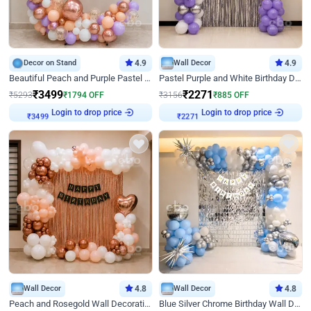
Decor on Stand
4.9
Wall Decor
4.9
Beautiful Peach and Purple Pastel Ring Birthday Decor
Pastel Purple and White Birthday Decor
₹
3499
₹
2271
₹
5293
₹
1794
OFF
₹
3156
₹
885
OFF
Login to drop price
Login to drop price
₹
3499
₹
2271
Wall Decor
4.8
Wall Decor
4.8
Peach and Rosegold Wall Decoration for Birthday
Blue Silver Chrome Birthday Wall Decor