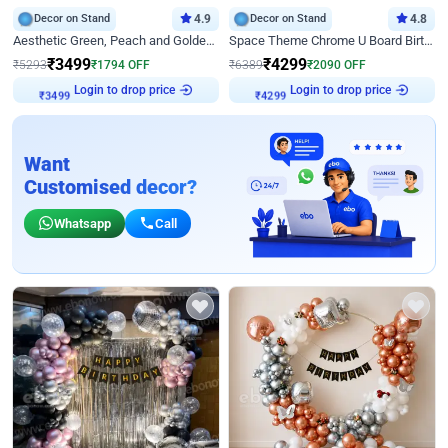
Decor on Stand
4.9
Decor on Stand
4.8
Aesthetic Green, Peach and Golden Birthday Ring Decor
Space Theme Chrome U Board Birthday Decor with Astronaut Design
₹
3499
₹
4299
₹
5293
₹
1794
OFF
₹
6389
₹
2090
OFF
Login to drop price
Login to drop price
₹
3499
₹
4299
Want
Customised decor?
Whatsapp
Call