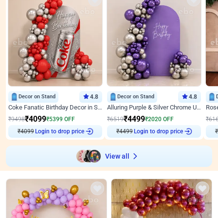
Decor on Stand
4.8
Decor on Stand
4.8
Coke Fanatic Birthday Decor in Silver Chrome and Red Balloons
Alluring Purple & Silver Chrome U Panel Birthday Decor
₹
4099
₹
4499
₹
9498
₹
5399
OFF
₹
6519
₹
2020
OFF
₹
61
Login to drop price
Login to drop price
₹
4099
₹
4499
View all