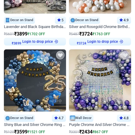
Decor on Stand
5
Decor on Stand
4.9
Lavender and Black Square Birthday Decor
Silver and Rosegold Chrome Birthday Ring Decor
₹
3899
₹
3724
₹
5601
₹
1702
OFF
₹
5487
₹
1763
OFF
Login to drop price
Login to drop price
₹
3899
₹
3724
Decor on Stand
4.7
Wall Decor
4.8
Shiny Blue and Silver Chrome Ring Birthday Decor
Purple Chrome And Silver Chrome Arch Birthday Decor
₹
3599
₹
2434
₹
5120
₹
1521
OFF
₹
3301
₹
867
OFF