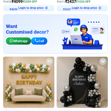
₹
4099
₹
2437
₹
9498
₹
5399
OFF
₹
3471
₹
1034
OFF
Login to drop price
Login to drop price
₹
4099
₹
2437
Want
Customised decor?
Whatsapp
Call