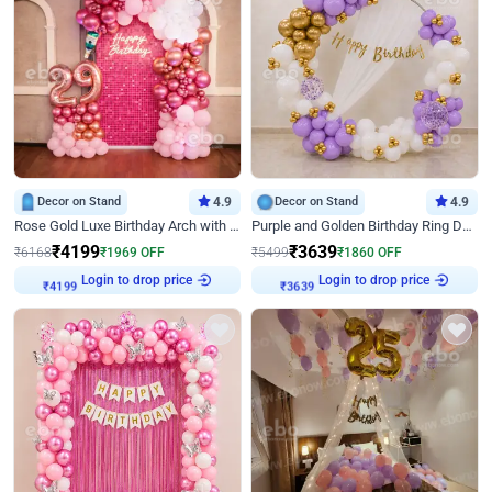
Decor on Stand
4.9
Decor on Stand
4.9
Rose Gold Luxe Birthday Arch with Neon
Purple and Golden Birthday Ring Decor
₹
4199
₹
3639
₹
6168
₹
1969
OFF
₹
5499
₹
1860
OFF
Login to drop price
Login to drop price
₹
4199
₹
3639