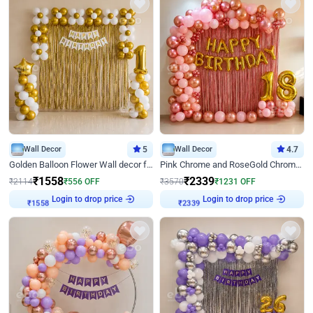
Wall Decor
5
Wall Decor
4.7
Golden Balloon Flower Wall decor for Birthday
Pink Chrome and RoseGold Chrome L Shaped Arch Birthday Decor
₹
1558
₹
2339
₹
2114
₹
556
OFF
₹
3570
₹
1231
OFF
Login to drop price
Login to drop price
₹
1558
₹
2339