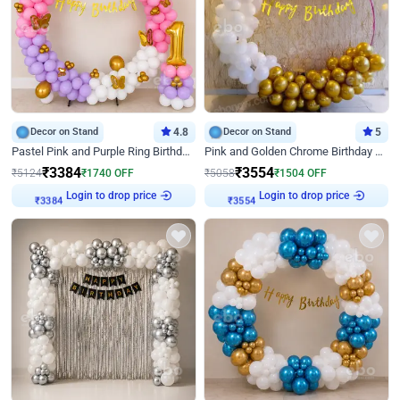
Decor on Stand
4.8
Decor on Stand
5
Pastel Pink and Purple Ring Birthday Decor
Pink and Golden Chrome Birthday Ring Decor
₹
3384
₹
3554
₹
5124
₹
1740
OFF
₹
5058
₹
1504
OFF
Login to drop price
Login to drop price
₹
3384
₹
3554