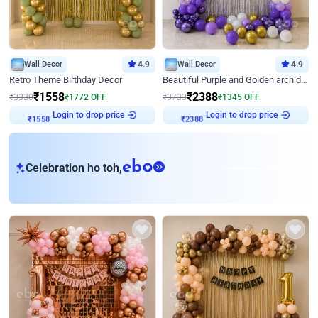
Wall Decor
4.9
Wall Decor
4.9
Retro Theme Birthday Decor
Beautiful Purple and Golden arch decor for Birthday
₹
1558
₹
2388
₹
3330
₹
1772
OFF
₹
3733
₹
1345
OFF
Login to drop price
Login to drop price
₹
1558
₹
2388
eb
Celebration ho toh,