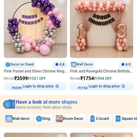
Decor on Stand
4.8
Wall Decor
4.9
Pink Pastel and Silver Chrome Ring Birthday Decor
Pink and Rosegold Chrome Birthday Decor
₹
3599
₹
1754
₹
5120
₹
1521
OFF
₹
3748
₹
1994
OFF
Login to drop price
Login to drop price
₹
3599
₹
1754
Have a look at more shapes
Same occasion, fresh decor styles
Wall decor
Ring
Room Decor
U board
Square s