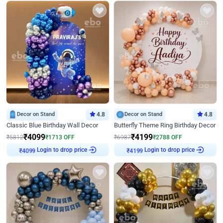
Decor on Stand
4.8
Decor on Stand
4.8
Classic Blue Birthday Wall Decor
Butterfly Theme Ring Birthday Decor
₹
4099
₹
4199
₹
5812
₹
1713
OFF
₹
6987
₹
2788
OFF
Login to drop price
Login to drop price
₹
4099
₹
4199