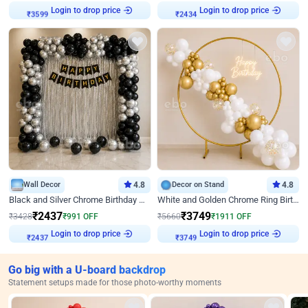
Login to drop price
Login to drop price
₹
3599
₹
2434
Wall Decor
4.8
Decor on Stand
4.8
Black and Silver Chrome Birthday Decor
White and Golden Chrome Ring Birthday Decor With Neon Light
₹
2437
₹
3749
₹
3428
₹
991
OFF
₹
5660
₹
1911
OFF
Login to drop price
Login to drop price
₹
2437
₹
3749
Go big with a U-board backdrop
Statement setups made for those photo-worthy moments