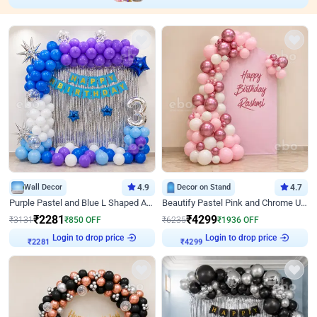
Wall Decor
4.9
Decor on Stand
4.7
Purple Pastel and Blue L Shaped Arch Decor
Beautify Pastel Pink and Chrome U Decor
₹
2281
₹
4299
₹
3131
₹
850
OFF
₹
6235
₹
1936
OFF
Login to drop price
Login to drop price
₹
2281
₹
4299