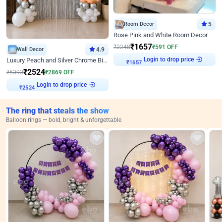
Room Decor
5
Rose Pink and White Room Decor
₹
1657
₹
2248
₹
591
OFF
Wall Decor
4.9
Login to drop price
Luxury Peach and Silver Chrome Birthday Decoration With Flowers on Wall
₹
1657
₹
2524
₹
5393
₹
2869
OFF
Login to drop price
₹
2524
The ring that steals the show
Balloon rings — bold, bright & unforgettable