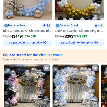
Decor on Stand
4.9
Decor on Stand
4.8
Blue Chrome,Silver Chrome and Blue Pastel Birthday Decor
Black and Golden Chrome Ring Birthday Decor
₹
3449
₹
3393
₹
5219
₹
1770
OFF
₹
5136
₹
1743
OFF
Login to drop price
Login to drop price
₹
3449
₹
3393
Square stand for the circular world
Square stand decors — compact and classy