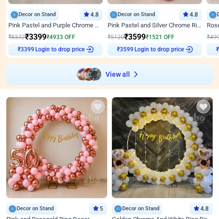
Decor on Stand
4.8
Decor on Stand
4.8
Pink Pastel and Purple Chrome Attractive Birthday Ring Decor
Pink Pastel and Silver Chrome Ring Birthday Decor
₹
3399
₹
3599
₹
8332
₹
4933
OFF
₹
5120
₹
1521
OFF
₹
49
₹
3399
Login to drop price
₹
3599
Login to drop price
₹
View all
Decor on Stand
5
Decor on Stand
4.8