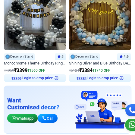
Decor on Stand
5
Decor on Stand
4.9
Monochrome Theme Birthday Ring Decor
Shining Silver and Blue Birthday Decor
₹
3399
₹
3384
₹
4959
₹
1560
OFF
₹
5124
₹
1740
OFF
Login to drop price
Login to drop price
₹
3399
₹
3384
Want
Customised decor?
Whatsapp
Call