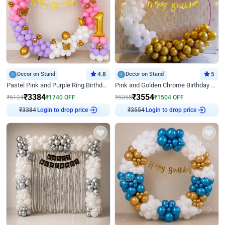
Decor on Stand
4.8
Decor on Stand
5
Pastel Pink and Purple Ring Birthday Decor
Pink and Golden Chrome Birthday Ring Decor
₹
3384
₹
3554
₹
5124
₹
1740
OFF
₹
5058
₹
1504
OFF
₹
3384
Login to drop price
₹
3554
Login to drop price