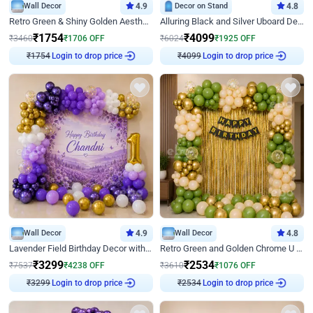
Wall Decor
4.9
Decor on Stand
4.8
Retro Green & Shiny Golden Aesthetic Wall Decoration for Birthday
Alluring Black and Silver Uboard Decor
₹
1754
₹
4099
₹
3460
₹
1706
OFF
₹
6024
₹
1925
OFF
₹
1754
Login to drop price
₹
4099
Login to drop price
Wall Decor
4.9
Wall Decor
4.8
Lavender Field Birthday Decor with Customised Flex on wall
Retro Green and Golden Chrome U Shaped Birthday Decor
₹
3299
₹
2534
₹
7537
₹
4238
OFF
₹
3610
₹
1076
OFF
₹
3299
Login to drop price
₹
2534
Login to drop price