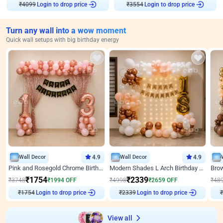
₹
4099
Login to drop price
₹
3554
Login to drop price
Turn any wall into a wow moment
Quick wall setups with big birthday energy
Wall Decor
4.9
Wall Decor
4.9
Pink and Rosegold Chrome Birthday Decor
Modern Shades L Arch Birthday Decor with Lights
₹
1754
₹
2339
₹
3748
₹
1994
OFF
₹
4998
₹
2659
OFF
₹
48
₹
1754
Login to drop price
₹
2339
Login to drop price
₹
View all