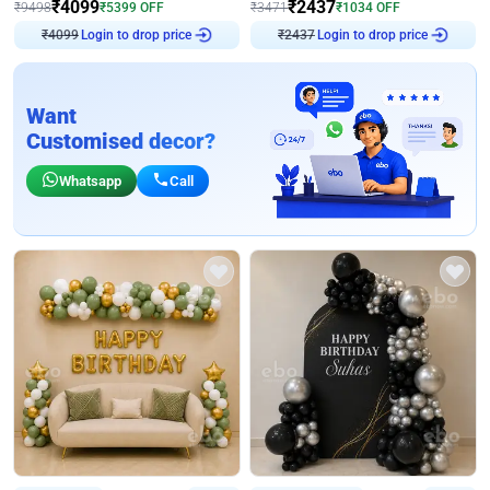
₹
4099
₹
2437
₹
9498
₹
5399
OFF
₹
3471
₹
1034
OFF
₹
4099
Login to drop price
₹
2437
Login to drop price
Want
Customised decor?
Whatsapp
Call