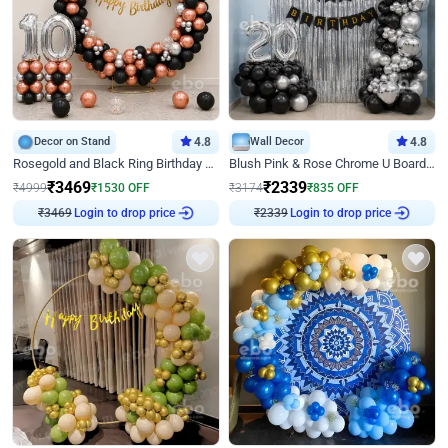
Decor on Stand
4.8
Wall Decor
4.8
Rosegold and Black Ring Birthday Decor
Blush Pink & Rose Chrome U Board Birthday Decor
₹
3469
₹
2339
₹
4999
₹
1530
OFF
₹
3174
₹
835
OFF
₹
3469
Login to drop price
₹
2339
Login to drop price