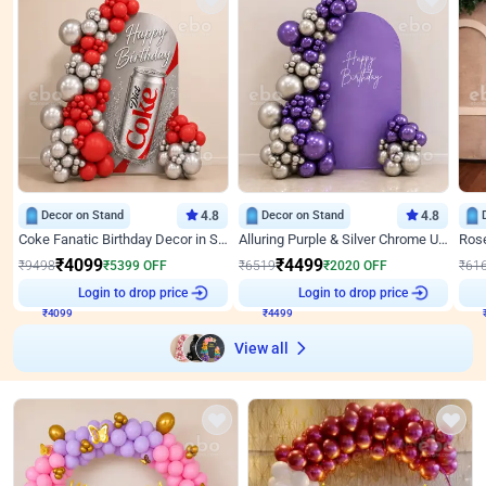
Decor on Stand
4.8
Decor on Stand
4.8
Coke Fanatic Birthday Decor in Silver Chrome and Red Balloons
Alluring Purple & Silver Chrome U Panel Birthday Decor
₹
4099
₹
4499
₹
9498
₹
5399
OFF
₹
6519
₹
2020
OFF
₹
61
Login to drop price
Login to drop price
₹
4099
₹
4499
View all