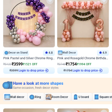
Decor on Stand
4.8
Wall Decor
4.9
Pink Pastel and Silver Chrome Ring Birthday Decor
Pink and Rosegold Chrome Birthday Decor
₹
3599
₹
1754
₹
5120
₹
1521
OFF
₹
3748
₹
1994
OFF
₹
3599
Login to drop price
₹
1754
Login to drop price
Have a look at more shapes
Same occasion, fresh decor styles
Wall decor
Ring
Room Decor
U board
Square s