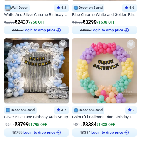
Wall Decor
4.8
Decor on Stand
4.9
White And Silver Chrome Birthday Decor
Blue Chrome White and Golden Ring Birthday Decor
₹
2437
₹
3299
₹
3387
₹
950
OFF
₹
4937
₹
1638
OFF
₹
2437
Login to drop price
₹
3299
Login to drop price
Decor on Stand
4.7
Decor on Stand
5
Silver Blue Luxe Birthday Arch Setup
Colourful Balloons Ring Birthday Decor
₹
3799
₹
3384
₹
5594
₹
1795
OFF
₹
4822
₹
1438
OFF
₹
3799
Login to drop price
₹
3384
Login to drop price