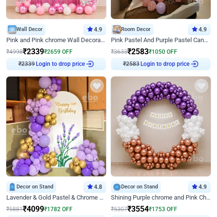
Wall Decor
4.9
Room Decor
4.9
Pink and Pink chrome Wall Decoration for Birthday
Pink Pastel And Purple Pastel Canopy Birthday Decor
₹
2339
₹
2583
₹
4998
₹
2659
OFF
₹
3633
₹
1050
OFF
₹
2339
Login to drop price
₹
2583
Login to drop price
Decor on Stand
4.8
Decor on Stand
4.9
Lavender & Gold Pastel & Chrome Floral U Board Milestone Birthday Decor
Shining Purple chrome and Pink Chrome Ring Birthday Decor
₹
4099
₹
3554
₹
5881
₹
1782
OFF
₹
5307
₹
1753
OFF