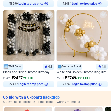
₹
3599
Login to drop price
₹
2434
Login to drop price
Wall Decor
4.8
Decor on Stand
4.8
Black and Silver Chrome Birthday Decor
White and Golden Chrome Ring Birthday Decor With Neon Light
₹
2437
₹
3749
₹
3428
₹
991
OFF
₹
5660
₹
1911
OFF
₹
2437
Login to drop price
₹
3749
Login to drop price
Go big with a U-board backdrop
Statement setups made for those photo-worthy moments