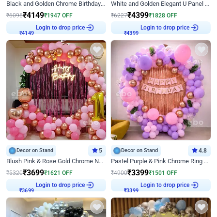
Black and Golden Chrome Birthday Decor with Neon Light
White and Golden Elegant U Panel Birthday Decor
₹
4149
₹
4399
₹
6096
₹
1947
OFF
₹
6227
₹
1828
OFF
Login to drop price
Login to drop price
₹
4149
₹
4399
Decor on Stand
5
Decor on Stand
4.8
Blush Pink & Rose Gold Chrome Neon Ring Birthday Backdrop Decor
Pastel Purple & Pink Chrome Ring Birthday Decor with Floral Balloon Styling
₹
3699
₹
3399
₹
5320
₹
1621
OFF
₹
4900
₹
1501
OFF
Login to drop price
Login to drop price
₹
3699
₹
3399