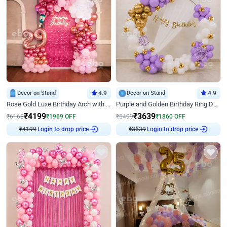
Decor on Stand
4.9
Decor on Stand
4.9
Rose Gold Luxe Birthday Arch with Neon
Purple and Golden Birthday Ring Decor
₹
4199
₹
3639
₹
6168
₹
1969
OFF
₹
5499
₹
1860
OFF
₹
4199
Login to drop price
₹
3639
Login to drop price