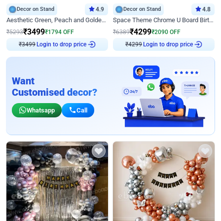
Decor on Stand
4.9
Decor on Stand
4.8
Aesthetic Green, Peach and Golden Birthday Ring Decor
Space Theme Chrome U Board Birthday Decor with Astronaut Design
₹
3499
₹
4299
₹
5293
₹
1794
OFF
₹
6389
₹
2090
OFF
₹
3499
Login to drop price
₹
4299
Login to drop price
Want
Customised decor?
Whatsapp
Call