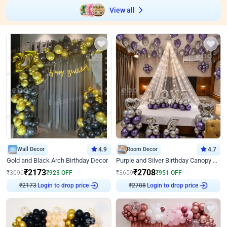
View all
Wall Decor
4.9
Room Decor
4.7
Gold and Black Arch Birthday Decor
Purple and Silver Birthday Canopy Decor
₹
2173
₹
2708
₹
3096
₹
923
OFF
₹
3659
₹
951
OFF
₹
2173
Login to drop price
₹
2708
Login to drop price