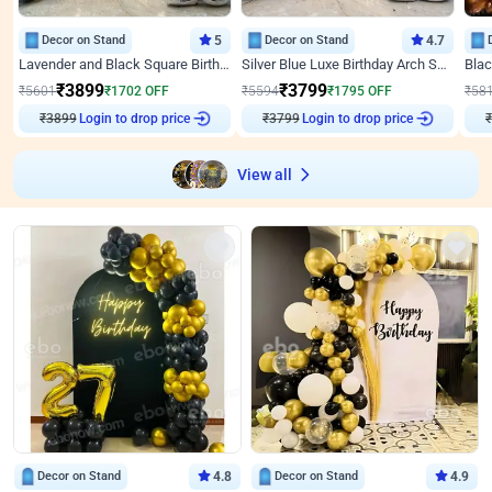
Decor on Stand
5
Decor on Stand
4.7
Lavender and Black Square Birthday Decor
Silver Blue Luxe Birthday Arch Setup
₹
3899
₹
3799
₹
5601
₹
1702
OFF
₹
5594
₹
1795
OFF
₹
58
₹
3899
Login to drop price
₹
3799
Login to drop price
₹
View all
Decor on Stand
4.8
Decor on Stand
4.9