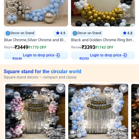
Decor on Stand
4.9
Decor on Stand
4.8
Blue Chrome,Silver Chrome and Blue Pastel Birthday Decor
Black and Golden Chrome Ring Birthday Decor
₹
3449
₹
3393
₹
5219
₹
1770
OFF
₹
5136
₹
1743
OFF
Login to drop price
Login to drop price
₹
3449
₹
3393
Square stand for the circular world
Square stand decors — compact and classy