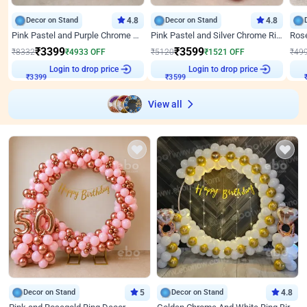
Decor on Stand
4.8
Decor on Stand
4.8
Pink Pastel and Purple Chrome Attractive Birthday Ring Decor
Pink Pastel and Silver Chrome Ring Birthday Decor
₹
3399
₹
3599
₹
8332
₹
4933
OFF
₹
5120
₹
1521
OFF
₹
49
Login to drop price
Login to drop price
₹
3399
₹
3599
View all
Decor on Stand
5
Decor on Stand
4.8