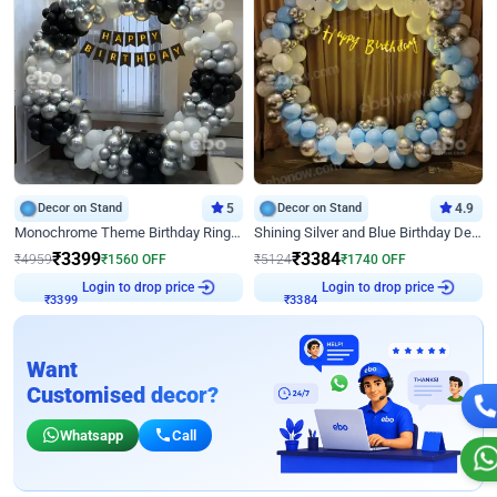
Decor on Stand
5
Decor on Stand
4.9
Monochrome Theme Birthday Ring Decor
Shining Silver and Blue Birthday Decor
₹
3399
₹
3384
₹
4959
₹
1560
OFF
₹
5124
₹
1740
OFF
Login to drop price
Login to drop price
₹
3399
₹
3384
Want
Customised decor?
Whatsapp
Call