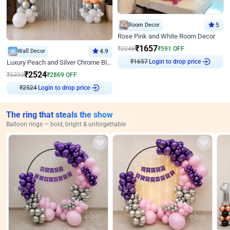
Room Decor
5
Rose Pink and White Room Decor
₹
1657
₹
2248
₹
591
OFF
Wall Decor
4.9
₹
1657
Login to drop price
Luxury Peach and Silver Chrome Birthday Decoration With Flowers on Wall
₹
2524
₹
5393
₹
2869
OFF
₹
2524
Login to drop price
The ring that steals the show
Balloon rings — bold, bright & unforgettable