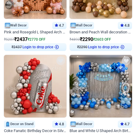
Wall Decor
4.7
Wall Decor
4.8
Pink and Rosegold L Shaped Arch Birthday Decor
Brown and Peach Wall decoration for Birthday First Birthday
₹
2437
₹
2290
₹
5207
₹
2770
OFF
₹
4893
₹
2603
OFF
₹
2437
Login to drop price
₹
2290
Login to drop price
Decor on Stand
4.8
Wall Decor
4.7
Coke Fanatic Birthday Decor in Silver Chrome and Red Balloons
Blue and White U Shaped Arch Birthday decor