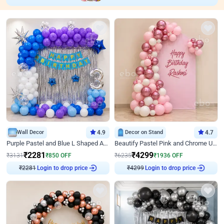
Wall Decor
4.9
Decor on Stand
4.7
Purple Pastel and Blue L Shaped Arch Decor
Beautify Pastel Pink and Chrome U Decor
₹
2281
₹
4299
₹
3131
₹
850
OFF
₹
6235
₹
1936
OFF
₹
2281
Login to drop price
₹
4299
Login to drop price