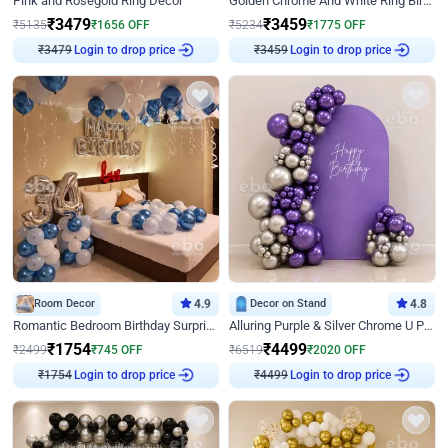
Pink and Rosegold Ring Decor
Golden Chrome And White Ring Birthday Decor
₹
3479
₹
3459
₹
5135
₹
1656
OFF
₹
5234
₹
1775
OFF
₹
3479
Login to drop price
₹
3459
Login to drop price
Room Decor
4.9
Decor on Stand
4.8
Romantic Bedroom Birthday Surprise Decor
Alluring Purple & Silver Chrome U Panel Birthday Decor
₹
1754
₹
4499
₹
2499
₹
745
OFF
₹
6519
₹
2020
OFF
₹
1754
Login to drop price
₹
4499
Login to drop price