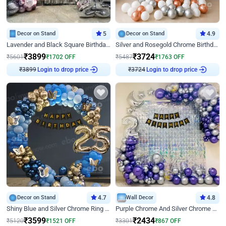
Decor on Stand
5
Decor on Stand
4.9
Lavender and Black Square Birthday Decor
Silver and Rosegold Chrome Birthday Ring Decor
₹
3899
₹
3724
₹
5601
₹
1702
OFF
₹
5487
₹
1763
OFF
₹
3899
Login to drop price
₹
3724
Login to drop price
Decor on Stand
4.7
Wall Decor
4.8
Shiny Blue and Silver Chrome Ring Birthday Decor
Purple Chrome And Silver Chrome Arch Birthday Decor
₹
3599
₹
2434
₹
5120
₹
1521
OFF
₹
3301
₹
867
OFF