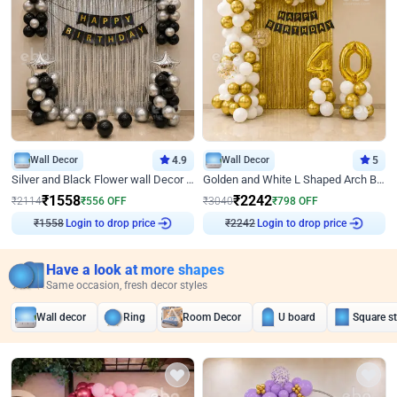
Wall Decor
4.9
Wall Decor
5
Silver and Black Flower wall Decor for Birthday
Golden and White L Shaped Arch Birthday Decor
₹
1558
₹
2242
₹
2114
₹
556
OFF
₹
3040
₹
798
OFF
₹
1558
Login to drop price
₹
2242
Login to drop price
Have a look at more shapes
Same occasion, fresh decor styles
Wall decor
Ring
Room Decor
U board
Square s