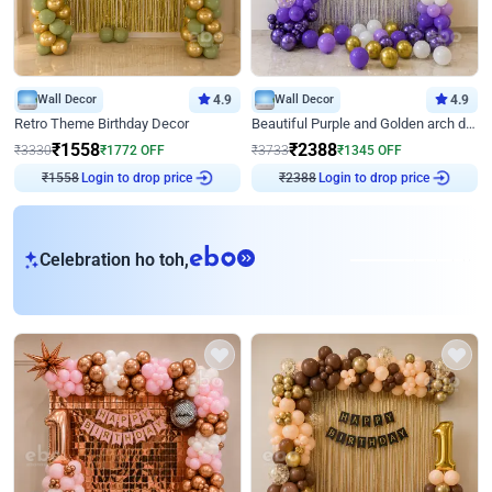
Wall Decor
4.9
Wall Decor
4.9
Retro Theme Birthday Decor
Beautiful Purple and Golden arch decor for Birthday
₹
1558
₹
2388
₹
3330
₹
1772
OFF
₹
3733
₹
1345
OFF
₹
1558
Login to drop price
₹
2388
Login to drop price
eb
Celebration ho toh,