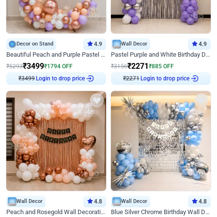
Decor on Stand
4.9
Wall Decor
4.9
Beautiful Peach and Purple Pastel Ring Birthday Decor
Pastel Purple and White Birthday Decor
₹
3499
₹
2271
₹
5293
₹
1794
OFF
₹
3156
₹
885
OFF
₹
3499
Login to drop price
₹
2271
Login to drop price
Wall Decor
4.8
Wall Decor
4.8
Peach and Rosegold Wall Decoration for Birthday
Blue Silver Chrome Birthday Wall Decor