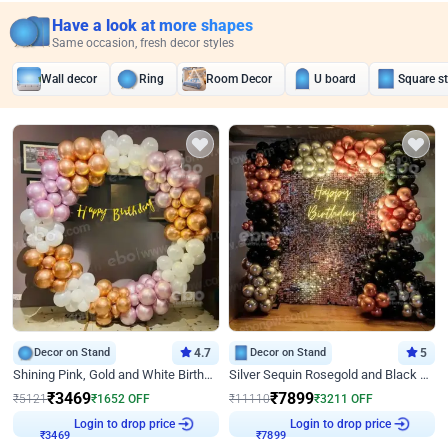
Have a look at more shapes
Same occasion, fresh decor styles
Wall decor
Ring
Room Decor
U board
Square s
Decor on Stand
4.7
Decor on Stand
5
Shining Pink, Gold and White Birthday Decor
Silver Sequin Rosegold and Black Birthday Decor
₹
3469
₹
7899
₹
5121
₹
1652
OFF
₹
11110
₹
3211
OFF
Login to drop price
Login to drop price
₹
3469
₹
7899