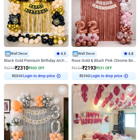
Wall Decor
4.9
Wall Decor
4.8
Black Gold Premium Birthday Arch Decor
Rose Gold & Blush Pink Chrome Birthday Arch Decor
₹
2310
₹
2193
₹
3210
₹
900
OFF
₹
3124
₹
931
OFF
₹
2310
Login to drop price
₹
2193
Login to drop price