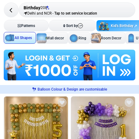
Birthday
208
Delhi and NCR
-
Tap to set service location
Kid's Birthday
Patterns
Sort by
All Shapes
Wall decor
Ring
Room Decor
U
Balloon Colour & Design are customisable