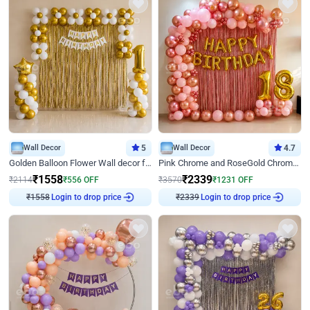
Wall Decor
5
Wall Decor
4.7
Golden Balloon Flower Wall decor for Birthday
Pink Chrome and RoseGold Chrome L Shaped Arch Birthday Decor
₹
1558
₹
2339
₹
2114
₹
556
OFF
₹
3570
₹
1231
OFF
₹
1558
Login to drop price
₹
2339
Login to drop price