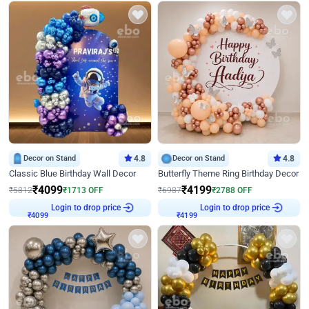
Decor on Stand
4.8
Decor on Stand
4.8
Classic Blue Birthday Wall Decor
Butterfly Theme Ring Birthday Decor
₹
4099
₹
4199
₹
5812
₹
1713
OFF
₹
6987
₹
2788
OFF
Login to drop price
Login to drop price
₹
4099
₹
4199