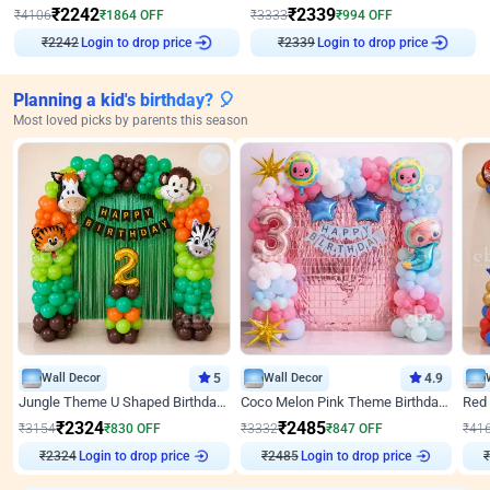
₹
2242
₹
2339
₹
4106
₹
1864
OFF
₹
3333
₹
994
OFF
₹
2242
Login to drop price
₹
2339
Login to drop price
Planning a kid's birthday? 🎈
Most loved picks by parents this season
Wall Decor
5
Wall Decor
4.9
Jungle Theme U Shaped Birthday Decor
Coco Melon Pink Theme Birthday Balloon Decor
₹
2324
₹
2485
₹
3154
₹
830
OFF
₹
3332
₹
847
OFF
₹
41
₹
2324
Login to drop price
₹
2485
Login to drop price
₹