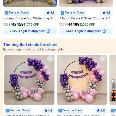
Decor on Stand
4.8
Decor on Stand
4.8
Golden Chrome And White Ring Birthday Decor
Alluring Purple & Silver Chrome U Panel Birthday Decor
₹
3459
₹
4499
₹
5234
₹
1775
OFF
₹
6519
₹
2020
OFF
₹
3459
Login to drop price
₹
4499
Login to drop price
The ring that steals the show
Balloon rings — bold, bright & unforgettable
Decor on Stand
4.8
Decor on Stand
4.8