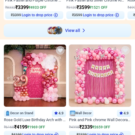
Pink Pastel and Purple Chrome Attractive Birthday Ring Decor
Pink Pastel and Silver Chrome Ring Birthday Decor
₹
3399
₹
3599
₹
8332
₹
4933
OFF
₹
5120
₹
1521
OFF
₹
49
₹
3399
Login to drop price
₹
3599
Login to drop price
₹
View all
Decor on Stand
4.9
Wall Decor
4.9
Rose Gold Luxe Birthday Arch with Neon
Pink and Pink chrome Wall Decoration for Birthday
₹
4199
₹
2339
₹
6168
₹
1969
OFF
₹
4998
₹
2659
OFF
₹
4199
Login to drop price
₹
2339
Login to drop price