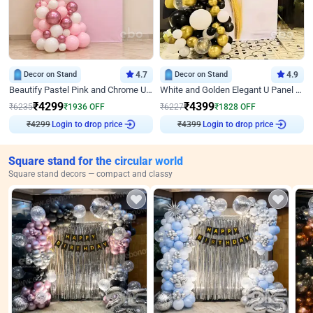
Decor on Stand
4.7
Decor on Stand
4.9
Beautify Pastel Pink and Chrome U Decor
White and Golden Elegant U Panel Birthday Decor
₹
4299
₹
4399
₹
6235
₹
1936
OFF
₹
6227
₹
1828
OFF
₹
4299
Login to drop price
₹
4399
Login to drop price
Square stand for the circular world
Square stand decors — compact and classy