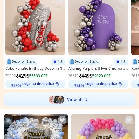
Decor on Stand
4.8
Decor on Stand
4.8
Coke Fanatic Birthday Decor in Silver Chrome and Red Balloons
Alluring Purple & Silver Chrome U Panel Birthday Decor
₹
4299
₹
4499
₹
9832
₹
5533
OFF
₹
6519
₹
2020
OFF
₹
61
Login to drop price
Login to drop price
₹
4299
₹
4499
View all