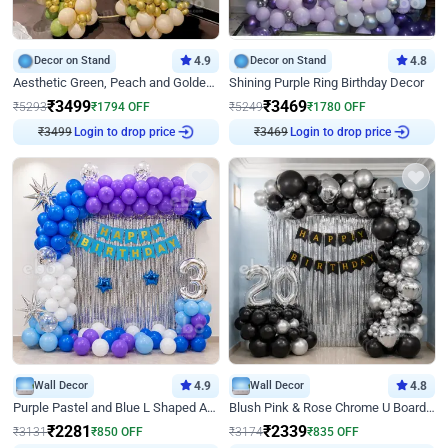
Decor on Stand
4.9
Decor on Stand
4.8
Aesthetic Green, Peach and Golden Birthday Ring Decor
Shining Purple Ring Birthday Decor
₹
3499
₹
3469
₹
5293
₹
1794
OFF
₹
5249
₹
1780
OFF
₹
3499
Login to drop price
₹
3469
Login to drop price
Wall Decor
4.9
Wall Decor
4.8
Purple Pastel and Blue L Shaped Arch Decor
Blush Pink & Rose Chrome U Board Birthday Decor
₹
2281
₹
2339
₹
3131
₹
850
OFF
₹
3174
₹
835
OFF