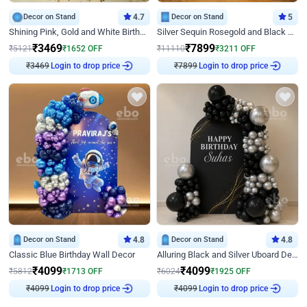
Decor on Stand
4.7
Decor on Stand
5
Shining Pink, Gold and White Birthday Decor
Silver Sequin Rosegold and Black Birthday Decor
₹
3469
₹
7899
₹
5121
₹
1652
OFF
₹
11110
₹
3211
OFF
₹
3469
Login to drop price
₹
7899
Login to drop price
Decor on Stand
4.8
Decor on Stand
4.8
Classic Blue Birthday Wall Decor
Alluring Black and Silver Uboard Decor
₹
4099
₹
4099
₹
5812
₹
1713
OFF
₹
6024
₹
1925
OFF
₹
4099
Login to drop price
₹
4099
Login to drop price