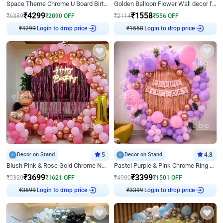
Space Theme Chrome U Board Birthday Decor with Astronaut Design
Golden Balloon Flower Wall decor for Birthday
₹
4299
₹
1558
₹
6389
₹
2090
OFF
₹
2114
₹
556
OFF
₹
4299
Login to drop price
₹
1558
Login to drop price
Decor on Stand
5
Decor on Stand
4.8
Blush Pink & Rose Gold Chrome Neon Ring Birthday Backdrop Decor
Pastel Purple & Pink Chrome Ring Birthday Decor with Floral Balloon Styling
₹
3699
₹
3399
₹
5320
₹
1621
OFF
₹
4900
₹
1501
OFF
₹
3699
Login to drop price
₹
3399
Login to drop price