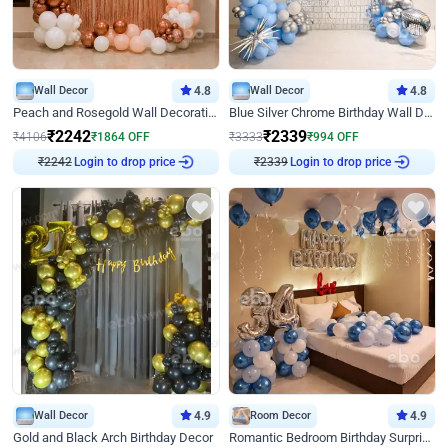
Wall Decor
4.8
Wall Decor
4.8
Peach and Rosegold Wall Decoration for Birthday
Blue Silver Chrome Birthday Wall Decor
₹
2242
₹
2339
₹
4106
₹
1864
OFF
₹
3333
₹
994
OFF
₹
2242
Login to drop price
₹
2339
Login to drop price
Wall Decor
4.9
Room Decor
4.9
Gold and Black Arch Birthday Decor
Romantic Bedroom Birthday Surprise Decor