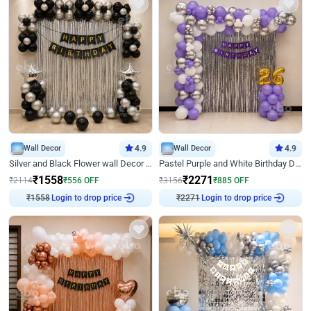
Wall Decor
4.9
Wall Decor
4.9
Silver and Black Flower wall Decor for Birthday
Pastel Purple and White Birthday Decor
₹
1558
₹
2271
₹
2114
₹
556
OFF
₹
3156
₹
885
OFF
₹
1558
Login to drop price
₹
2271
Login to drop price