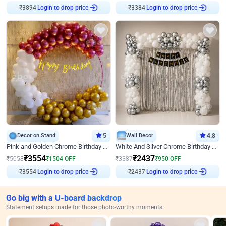
₹
3894
Login to drop price
₹
3384
Login to drop price
Decor on Stand
5
Wall Decor
4.8
Pink and Golden Chrome Birthday Ring Decor
White And Silver Chrome Birthday Decor
₹
3554
₹
2437
₹
5058
₹
1504
OFF
₹
3387
₹
950
OFF
₹
3554
Login to drop price
₹
2437
Login to drop price
Go big with a U-board backdrop
Statement setups made for those photo-worthy moments