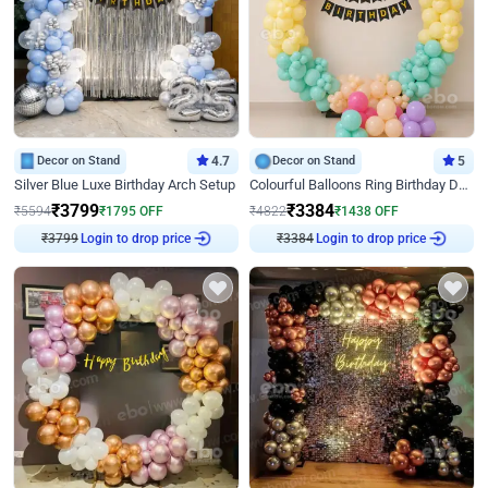
Decor on Stand
4.7
Decor on Stand
5
Silver Blue Luxe Birthday Arch Setup
Colourful Balloons Ring Birthday Decor
₹
3799
₹
3384
₹
5594
₹
1795
OFF
₹
4822
₹
1438
OFF
₹
3799
Login to drop price
₹
3384
Login to drop price