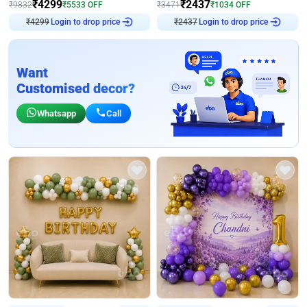
₹
4299
₹
2437
₹
9832
₹
5533
OFF
₹
3471
₹
1034
OFF
₹
4299
Login to drop price
₹
2437
Login to drop price
Want
Customised decor?
Whatsapp
Call