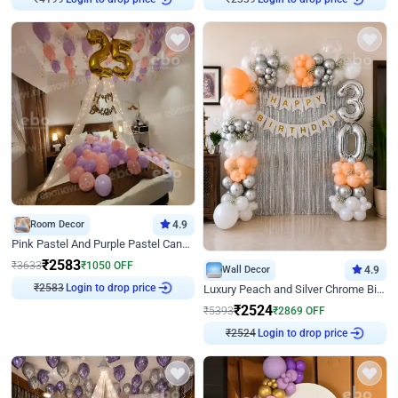
Room Decor
4.9
Pink Pastel And Purple Pastel Canopy Birthday Decor
₹
2583
₹
3633
₹
1050
OFF
Wall Decor
4.9
₹
2583
Login to drop price
Luxury Peach and Silver Chrome Birthday Decoration With Flowers on Wall
₹
2524
₹
5393
₹
2869
OFF
₹
2524
Login to drop price