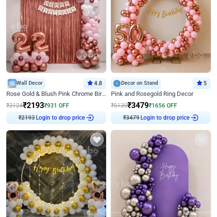
Wall Decor
4.8
Decor on Stand
5
Rose Gold & Blush Pink Chrome Birthday Arch Decor
Pink and Rosegold Ring Decor
₹
2193
₹
3479
₹
3124
₹
931
OFF
₹
5135
₹
1656
OFF
₹
2193
Login to drop price
₹
3479
Login to drop price