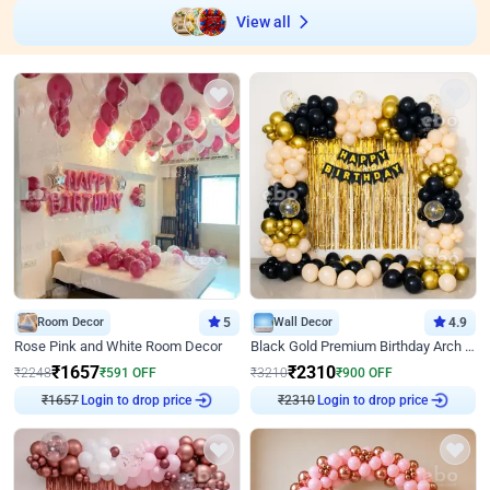
View all
Room Decor
5
Wall Decor
4.9
Rose Pink and White Room Decor
Black Gold Premium Birthday Arch Decor
₹
1657
₹
2310
₹
2248
₹
591
OFF
₹
3210
₹
900
OFF
₹
1657
Login to drop price
₹
2310
Login to drop price