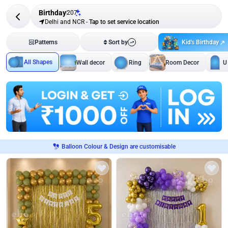
Birthday
207
Delhi and NCR
-
Tap to set service location
Kid's Birthday
Patterns
Sort by
All Shapes
Wall decor
Ring
Room Decor
U
Balloon Colour & Design are customisable