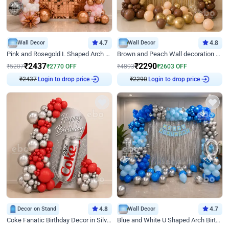
Wall Decor
4.7
Wall Decor
4.8
Pink and Rosegold L Shaped Arch Birthday Decor
Brown and Peach Wall decoration for Birthday First Birthday
₹
2437
₹
2290
₹
5207
₹
2770
OFF
₹
4893
₹
2603
OFF
₹
2437
Login to drop price
₹
2290
Login to drop price
Decor on Stand
4.8
Wall Decor
4.7
Coke Fanatic Birthday Decor in Silver Chrome and Red Balloons
Blue and White U Shaped Arch Birthday decor