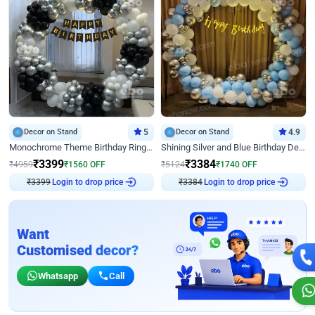
Decor on Stand
5
Decor on Stand
4.9
Monochrome Theme Birthday Ring Decor
Shining Silver and Blue Birthday Decor
₹
3399
₹
3384
₹
4959
₹
1560
OFF
₹
5124
₹
1740
OFF
₹
3399
Login to drop price
₹
3384
Login to drop price
Want
Customised decor?
Whatsapp
Call