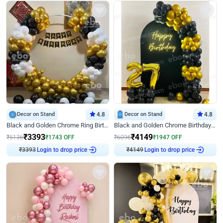
Decor on Stand
4.8
Decor on Stand
4.8
Black and Golden Chrome Ring Birthday Decor
Black and Golden Chrome Birthday Decor with Neon Light
₹
3393
₹
4149
₹
5136
₹
1743
OFF
₹
6096
₹
1947
OFF
₹
3393
Login to drop price
₹
4149
Login to drop price