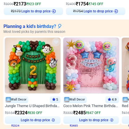
₹
2173
₹
1754
₹
3096
₹
923
OFF
₹
2499
₹
745
OFF
₹
2173
Login to drop price
₹
1754
Login to drop price
Planning a kid's birthday? 🎈
Most loved picks by parents this season
Wall Decor
5
Wall Decor
4.9
Jungle Theme U Shaped Birthday Decor
Coco Melon Pink Theme Birthday Balloon Decor
₹
2324
₹
2485
₹
3154
₹
830
OFF
₹
3332
₹
847
OFF
₹
41
₹
2324
Login to drop price
₹
2485
Login to drop price
₹