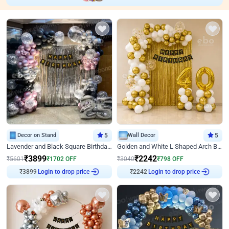
Decor on Stand
5
Wall Decor
5
Lavender and Black Square Birthday Decor
Golden and White L Shaped Arch Birthday Decor
₹
3899
₹
2242
₹
5601
₹
1702
OFF
₹
3040
₹
798
OFF
₹
3899
Login to drop price
₹
2242
Login to drop price