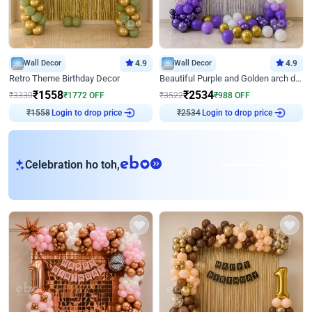
Wall Decor
4.9
Wall Decor
4.9
Retro Theme Birthday Decor
Beautiful Purple and Golden arch decor for Birthday
₹
1558
₹
2534
₹
3330
₹
1772
OFF
₹
3522
₹
988
OFF
₹
1558
Login to drop price
₹
2534
Login to drop price
eb
Celebration ho toh,