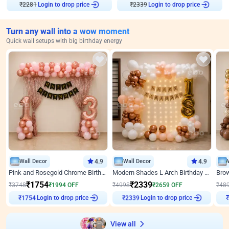
₹
2281
Login to drop price
₹
2339
Login to drop price
Turn any wall into a wow moment
Quick wall setups with big birthday energy
Wall Decor
4.9
Wall Decor
4.9
Pink and Rosegold Chrome Birthday Decor
Modern Shades L Arch Birthday Decor with Lights
₹
1754
₹
2339
₹
3748
₹
1994
OFF
₹
4998
₹
2659
OFF
₹
48
Login to drop price
Login to drop price
₹
1754
₹
2339
View all