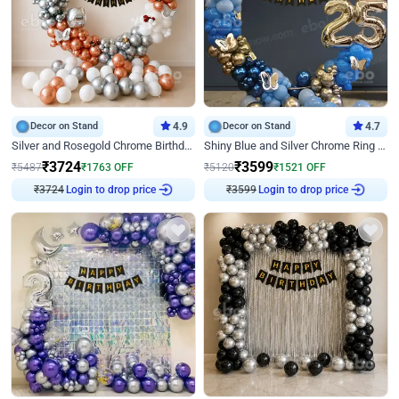
Decor on Stand
4.9
Decor on Stand
4.7
Silver and Rosegold Chrome Birthday Ring Decor
Shiny Blue and Silver Chrome Ring Birthday Decor
₹
3724
₹
3599
₹
5487
₹
1763
OFF
₹
5120
₹
1521
OFF
₹
3724
Login to drop price
₹
3599
Login to drop price