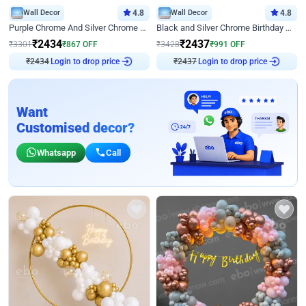
Wall Decor
4.8
Wall Decor
4.8
Purple Chrome And Silver Chrome Arch Birthday Decor
Black and Silver Chrome Birthday Decor
₹
2434
₹
2437
₹
3301
₹
867
OFF
₹
3428
₹
991
OFF
₹
2434
Login to drop price
₹
2437
Login to drop price
Want
Customised decor?
Whatsapp
Call