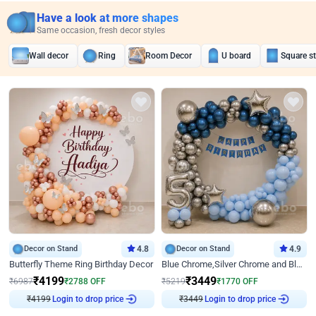
Have a look at more shapes
Same occasion, fresh decor styles
Wall decor
Ring
Room Decor
U board
Square s
Decor on Stand
4.8
Decor on Stand
4.9
Butterfly Theme Ring Birthday Decor
Blue Chrome,Silver Chrome and Blue Pastel Birthday Decor
₹
4199
₹
3449
₹
6987
₹
2788
OFF
₹
5219
₹
1770
OFF
₹
4199
Login to drop price
₹
3449
Login to drop price