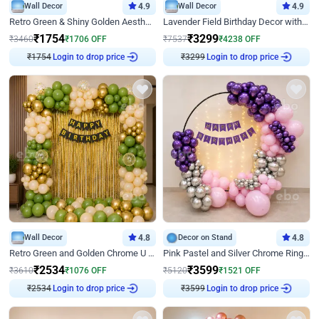
Wall Decor
4.9
Wall Decor
4.9
Retro Green & Shiny Golden Aesthetic Wall Decoration for Birthday
Lavender Field Birthday Decor with Customised Flex on wall
₹
1754
₹
3299
₹
3460
₹
1706
OFF
₹
7537
₹
4238
OFF
₹
1754
Login to drop price
₹
3299
Login to drop price
Wall Decor
4.8
Decor on Stand
4.8
Retro Green and Golden Chrome U Shaped Birthday Decor
Pink Pastel and Silver Chrome Ring Birthday Decor
₹
2534
₹
3599
₹
3610
₹
1076
OFF
₹
5120
₹
1521
OFF
₹
2534
Login to drop price
₹
3599
Login to drop price