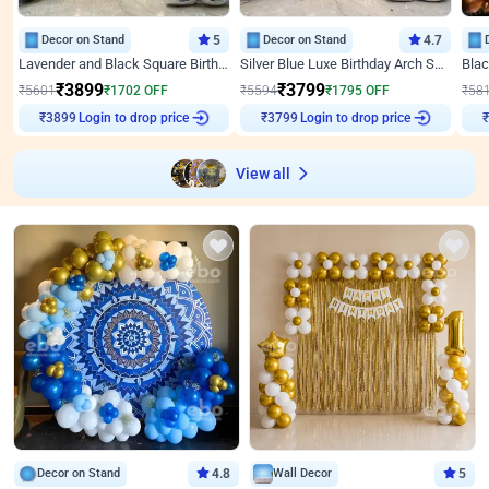
Decor on Stand
5
Decor on Stand
4.7
Lavender and Black Square Birthday Decor
Silver Blue Luxe Birthday Arch Setup
₹
3899
₹
3799
₹
5601
₹
1702
OFF
₹
5594
₹
1795
OFF
₹
58
Login to drop price
Login to drop price
₹
3899
₹
3799
₹
View all
Decor on Stand
4.8
Wall Decor
5