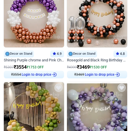
Decor on Stand
4.9
Decor on Stand
4.8
Shining Purple chrome and Pink Chrome Ring Birthday Decor
Rosegold and Black Ring Birthday Decor
₹
3554
₹
3469
₹
5307
₹
1753
OFF
₹
4999
₹
1530
OFF
₹
3554
Login to drop price
₹
3469
Login to drop price