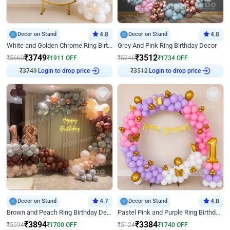
Decor on Stand
4.8
Decor on Stand
4.8
White and Golden Chrome Ring Birthday Decor With Neon Light
Grey And Pink Ring Birthday Decor
₹
3749
₹
3512
₹
5660
₹
1911
OFF
₹
5246
₹
1734
OFF
₹
3749
Login to drop price
₹
3512
Login to drop price
Decor on Stand
4.7
Decor on Stand
4.8
Brown and Peach Ring Birthday Decor With Neon Light
Pastel Pink and Purple Ring Birthday Decor
₹
3894
₹
3384
₹
5594
₹
1700
OFF
₹
5124
₹
1740
OFF