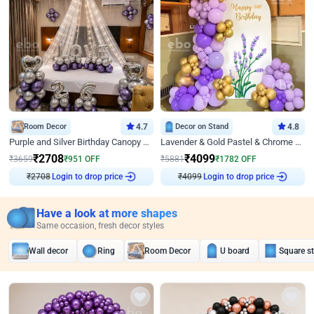
Room Decor
4.7
Decor on Stand
4.8
Purple and Silver Birthday Canopy Decor
Lavender & Gold Pastel & Chrome Floral U Board Milestone Birthday Decor
₹
2708
₹
4099
₹
3659
₹
951
OFF
₹
5881
₹
1782
OFF
₹
2708
Login to drop price
₹
4099
Login to drop price
Have a look at more shapes
Same occasion, fresh decor styles
Wall decor
Ring
Room Decor
U board
Square s