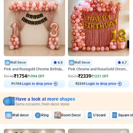
Wall Decor
4.9
Wall Decor
4.7
Pink and Rosegold Chrome Birthday Decor
Pink Chrome and RoseGold Chrome L Shaped Arch Birthday Decor
₹
1754
₹
2339
₹
3748
₹
1994
OFF
₹
3570
₹
1231
OFF
₹
1754
Login to drop price
₹
2339
Login to drop price
Have a look at more shapes
Same occasion, fresh decor styles
Wall decor
Ring
Room Decor
U board
Square s