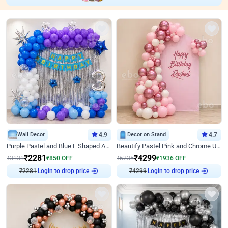
Wall Decor
4.9
Decor on Stand
4.7
Purple Pastel and Blue L Shaped Arch Decor
Beautify Pastel Pink and Chrome U Decor
₹
2281
₹
4299
₹
3131
₹
850
OFF
₹
6235
₹
1936
OFF
₹
2281
Login to drop price
₹
4299
Login to drop price