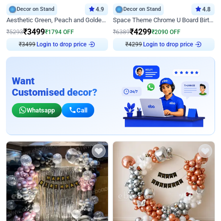
Decor on Stand
4.9
Decor on Stand
4.8
Aesthetic Green, Peach and Golden Birthday Ring Decor
Space Theme Chrome U Board Birthday Decor with Astronaut Design
₹
3499
₹
4299
₹
5293
₹
1794
OFF
₹
6389
₹
2090
OFF
₹
3499
Login to drop price
₹
4299
Login to drop price
Want
Customised decor?
Whatsapp
Call