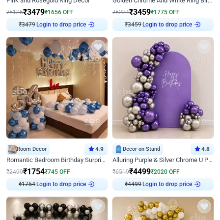
Pink and Rosegold Ring Decor
Golden Chrome And White Ring Birthday Decor
₹
3479
₹
3459
₹
5135
₹
1656
OFF
₹
5234
₹
1775
OFF
₹
3479
Login to drop price
₹
3459
Login to drop price
Room Decor
4.9
Decor on Stand
4.8
Romantic Bedroom Birthday Surprise Decor
Alluring Purple & Silver Chrome U Panel Birthday Decor
₹
1754
₹
4499
₹
2499
₹
745
OFF
₹
6519
₹
2020
OFF
₹
1754
Login to drop price
₹
4499
Login to drop price