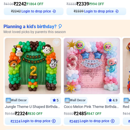
₹
2242
₹
2339
₹
4106
₹
1864
OFF
₹
3333
₹
994
OFF
₹
2242
Login to drop price
₹
2339
Login to drop price
Planning a kid's birthday? 🎈
Most loved picks by parents this season
Wall Decor
5
Wall Decor
4.9
Jungle Theme U Shaped Birthday Decor
Coco Melon Pink Theme Birthday Balloon Decor
₹
2324
₹
2485
₹
3154
₹
830
OFF
₹
3332
₹
847
OFF
₹
41
Login to drop price
Login to drop price
₹
2324
₹
2485