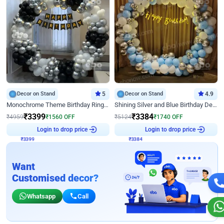
Decor on Stand
5
Decor on Stand
4.9
Monochrome Theme Birthday Ring Decor
Shining Silver and Blue Birthday Decor
₹
3399
₹
3384
₹
4959
₹
1560
OFF
₹
5124
₹
1740
OFF
₹
3399
Login to drop price
₹
3384
Login to drop price
Want
Customised decor?
Whatsapp
Call