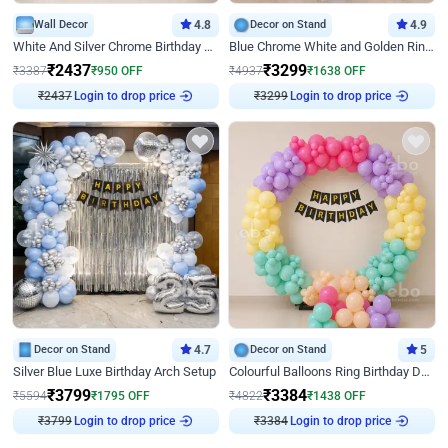
Wall Decor
4.8
Decor on Stand
4.9
White And Silver Chrome Birthday Decor
Blue Chrome White and Golden Ring Birthday Decor
₹
2437
₹
3299
₹
3387
₹
950
OFF
₹
4937
₹
1638
OFF
₹
2437
Login to drop price
₹
3299
Login to drop price
Decor on Stand
4.7
Decor on Stand
5
Silver Blue Luxe Birthday Arch Setup
Colourful Balloons Ring Birthday Decor
₹
3799
₹
3384
₹
5594
₹
1795
OFF
₹
4822
₹
1438
OFF
₹
3799
Login to drop price
₹
3384
Login to drop price