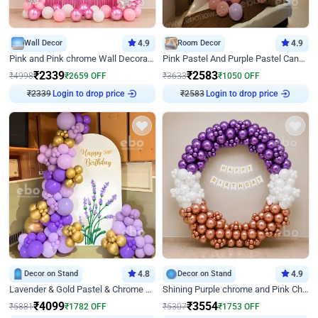
Wall Decor
4.9
Room Decor
4.9
Pink and Pink chrome Wall Decoration for Birthday
Pink Pastel And Purple Pastel Canopy Birthday Decor
₹
2339
₹
2583
₹
4998
₹
2659
OFF
₹
3633
₹
1050
OFF
₹
2339
Login to drop price
₹
2583
Login to drop price
Decor on Stand
4.8
Decor on Stand
4.9
Lavender & Gold Pastel & Chrome Floral U Board Milestone Birthday Decor
Shining Purple chrome and Pink Chrome Ring Birthday Decor
₹
4099
₹
3554
₹
5881
₹
1782
OFF
₹
5307
₹
1753
OFF