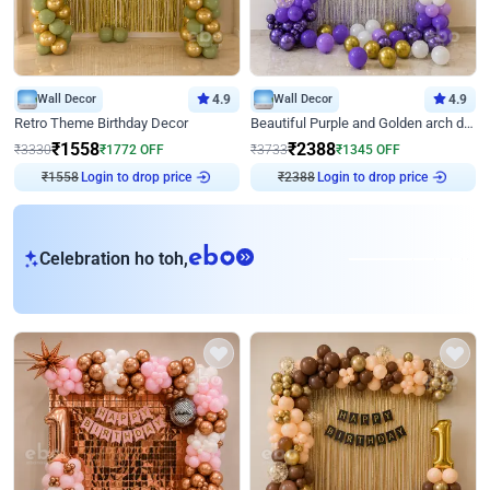
Wall Decor
4.9
Wall Decor
4.9
Retro Theme Birthday Decor
Beautiful Purple and Golden arch decor for Birthday
₹
1558
₹
2388
₹
3330
₹
1772
OFF
₹
3733
₹
1345
OFF
₹
1558
Login to drop price
₹
2388
Login to drop price
eb
Celebration ho toh,