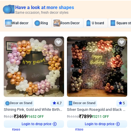
Have a look at more shapes
Same occasion, fresh decor styles
Wall decor
Ring
Room Decor
U board
Square s
Decor on Stand
4.7
Decor on Stand
5
Shining Pink, Gold and White Birthday Decor
Silver Sequin Rosegold and Black Birthday Decor
₹
3469
₹
7899
₹
5121
₹
1652
OFF
₹
11110
₹
3211
OFF
₹
3469
Login to drop price
₹
7899
Login to drop price