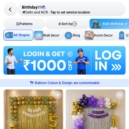
Birthday
208
Delhi and NCR
-
Tap to set service location
Kid's Birthday
Patterns
Sort by
All Shapes
Wall decor
Ring
Room Decor
U
Balloon Colour & Design are customisable