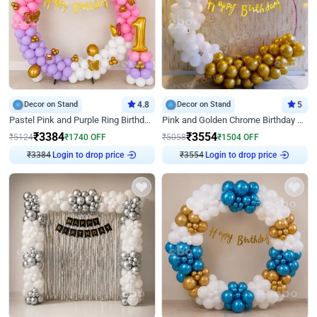
Decor on Stand
4.8
Decor on Stand
5
Pastel Pink and Purple Ring Birthday Decor
Pink and Golden Chrome Birthday Ring Decor
₹
3384
₹
3554
₹
5124
₹
1740
OFF
₹
5058
₹
1504
OFF
₹
3384
Login to drop price
₹
3554
Login to drop price