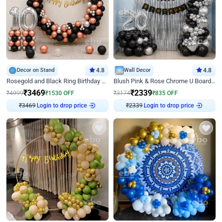
Decor on Stand
4.8
Wall Decor
4.8
Rosegold and Black Ring Birthday Decor
Blush Pink & Rose Chrome U Board Birthday Decor
₹
3469
₹
2339
₹
4999
₹
1530
OFF
₹
3174
₹
835
OFF
₹
3469
Login to drop price
₹
2339
Login to drop price