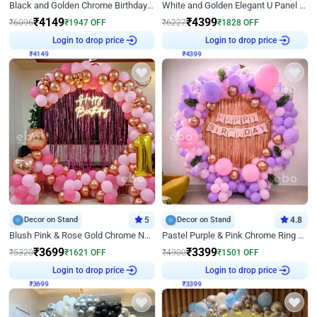
Black and Golden Chrome Birthday Decor with Neon Light
White and Golden Elegant U Panel Birthday Decor
₹
4149
₹
4399
₹
6096
₹
1947
OFF
₹
6227
₹
1828
OFF
₹
4149
Login to drop price
₹
4399
Login to drop price
Decor on Stand
5
Decor on Stand
4.8
Blush Pink & Rose Gold Chrome Neon Ring Birthday Backdrop Decor
Pastel Purple & Pink Chrome Ring Birthday Decor with Floral Balloon Styling
₹
3699
₹
3399
₹
5320
₹
1621
OFF
₹
4900
₹
1501
OFF
₹
3699
Login to drop price
₹
3399
Login to drop price