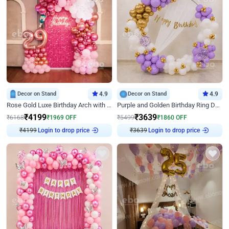
Decor on Stand
4.9
Decor on Stand
4.9
Rose Gold Luxe Birthday Arch with Neon
Purple and Golden Birthday Ring Decor
₹
4199
₹
3639
₹
6168
₹
1969
OFF
₹
5499
₹
1860
OFF
₹
4199
Login to drop price
₹
3639
Login to drop price