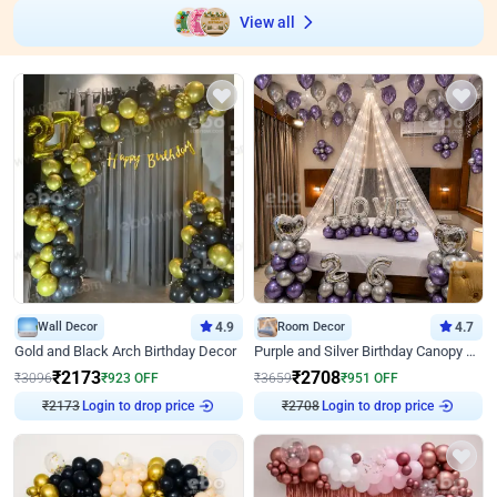
View all
Wall Decor
4.9
Room Decor
4.7
Gold and Black Arch Birthday Decor
Purple and Silver Birthday Canopy Decor
₹
2173
₹
2708
₹
3096
₹
923
OFF
₹
3659
₹
951
OFF
₹
2173
Login to drop price
₹
2708
Login to drop price