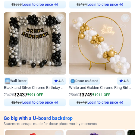
₹
3599
Login to drop price
₹
2434
Login to drop price
Wall Decor
4.8
Decor on Stand
4.8
Black and Silver Chrome Birthday Decor
White and Golden Chrome Ring Birthday Decor With Neon Light
₹
2437
₹
3749
₹
3428
₹
991
OFF
₹
5660
₹
1911
OFF
₹
2437
Login to drop price
₹
3749
Login to drop price
Go big with a U-board backdrop
Statement setups made for those photo-worthy moments