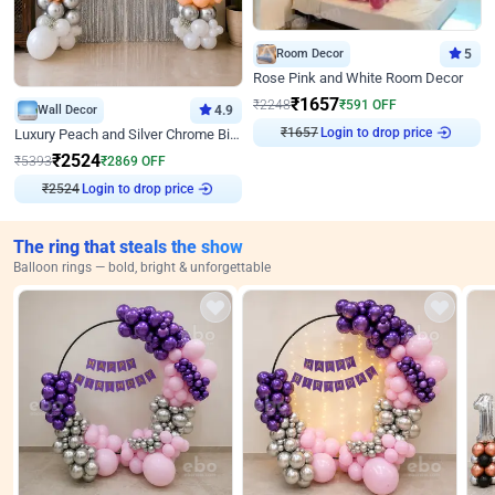
Room Decor
5
Rose Pink and White Room Decor
₹
1657
₹
2248
₹
591
OFF
Wall Decor
4.9
₹
1657
Login to drop price
Luxury Peach and Silver Chrome Birthday Decoration With Flowers on Wall
₹
2524
₹
5393
₹
2869
OFF
₹
2524
Login to drop price
The ring that steals the show
Balloon rings — bold, bright & unforgettable