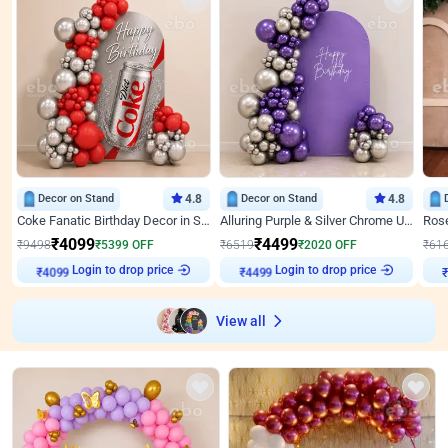
Decor on Stand
4.8
Decor on Stand
4.8
Coke Fanatic Birthday Decor in Silver Chrome and Red Balloons
Alluring Purple & Silver Chrome U Panel Birthday Decor
₹
4099
₹
4499
₹
9498
₹
5399
OFF
₹
6519
₹
2020
OFF
₹
61
Login to drop price
Login to drop price
₹
4099
₹
4499
View all