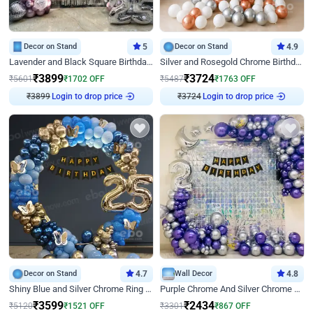
Decor on Stand
5
Decor on Stand
4.9
Lavender and Black Square Birthday Decor
Silver and Rosegold Chrome Birthday Ring Decor
₹
3899
₹
3724
₹
5601
₹
1702
OFF
₹
5487
₹
1763
OFF
₹
3899
Login to drop price
₹
3724
Login to drop price
Decor on Stand
4.7
Wall Decor
4.8
Shiny Blue and Silver Chrome Ring Birthday Decor
Purple Chrome And Silver Chrome Arch Birthday Decor
₹
3599
₹
2434
₹
5120
₹
1521
OFF
₹
3301
₹
867
OFF