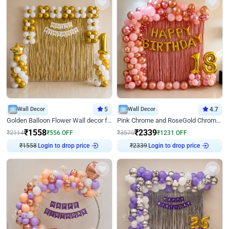
Wall Decor
5
Wall Decor
4.7
Golden Balloon Flower Wall decor for Birthday
Pink Chrome and RoseGold Chrome L Shaped Arch Birthday Decor
₹
1558
₹
2339
₹
2114
₹
556
OFF
₹
3570
₹
1231
OFF
₹
1558
Login to drop price
₹
2339
Login to drop price