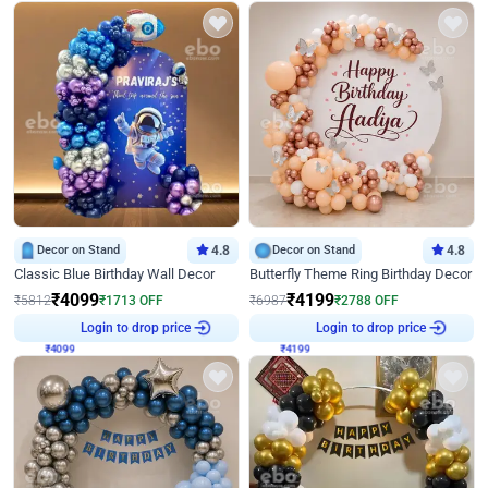
Decor on Stand
4.8
Decor on Stand
4.8
Classic Blue Birthday Wall Decor
Butterfly Theme Ring Birthday Decor
₹
4099
₹
4199
₹
5812
₹
1713
OFF
₹
6987
₹
2788
OFF
₹
4099
Login to drop price
₹
4199
Login to drop price