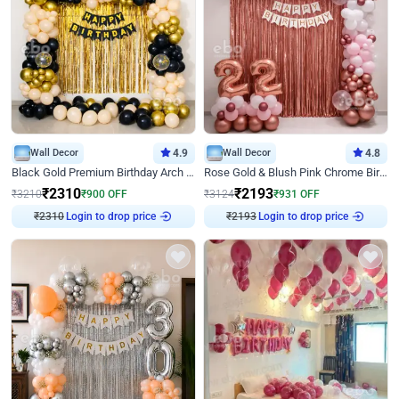
Wall Decor
4.9
Wall Decor
4.8
Black Gold Premium Birthday Arch Decor
Rose Gold & Blush Pink Chrome Birthday Arch Decor
₹
2310
₹
2193
₹
3210
₹
900
OFF
₹
3124
₹
931
OFF
₹
2310
Login to drop price
₹
2193
Login to drop price