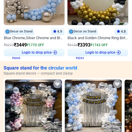
Decor on Stand
4.9
Decor on Stand
4.8
Blue Chrome,Silver Chrome and Blue Pastel Birthday Decor
Black and Golden Chrome Ring Birthday Decor
₹
3449
₹
3393
₹
5219
₹
1770
OFF
₹
5136
₹
1743
OFF
₹
3449
Login to drop price
₹
3393
Login to drop price
Square stand for the circular world
Square stand decors — compact and classy