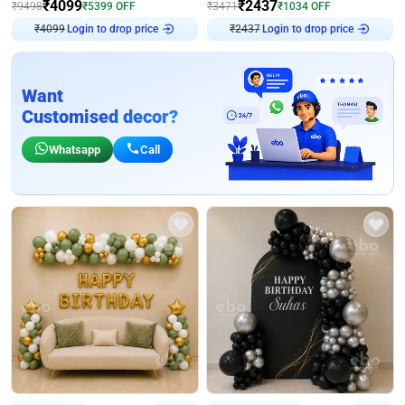
₹
4099
₹
2437
₹
9498
₹
5399
OFF
₹
3471
₹
1034
OFF
₹
4099
Login to drop price
₹
2437
Login to drop price
Want
Customised decor?
Whatsapp
Call