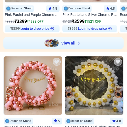
Decor on Stand
4.8
Decor on Stand
4.8
Pink Pastel and Purple Chrome Attractive Birthday Ring Decor
Pink Pastel and Silver Chrome Ring Birthday Decor
₹
3399
₹
3599
₹
8332
₹
4933
OFF
₹
5120
₹
1521
OFF
₹
49
₹
3399
Login to drop price
₹
3599
Login to drop price
₹
View all
Decor on Stand
5
Decor on Stand
4.8