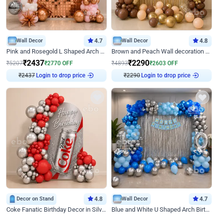
Wall Decor
4.7
Wall Decor
4.8
Pink and Rosegold L Shaped Arch Birthday Decor
Brown and Peach Wall decoration for Birthday First Birthday
₹
2437
₹
2290
₹
5207
₹
2770
OFF
₹
4893
₹
2603
OFF
₹
2437
Login to drop price
₹
2290
Login to drop price
Decor on Stand
4.8
Wall Decor
4.7
Coke Fanatic Birthday Decor in Silver Chrome and Red Balloons
Blue and White U Shaped Arch Birthday decor