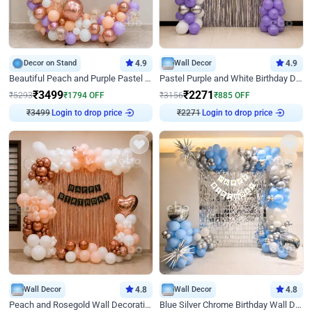
Decor on Stand
4.9
Wall Decor
4.9
Beautiful Peach and Purple Pastel Ring Birthday Decor
Pastel Purple and White Birthday Decor
₹
3499
₹
2271
₹
5293
₹
1794
OFF
₹
3156
₹
885
OFF
₹
3499
Login to drop price
₹
2271
Login to drop price
Wall Decor
4.8
Wall Decor
4.8
Peach and Rosegold Wall Decoration for Birthday
Blue Silver Chrome Birthday Wall Decor