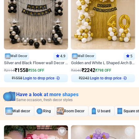
Wall Decor
4.9
Wall Decor
5
Silver and Black Flower wall Decor for Birthday
Golden and White L Shaped Arch Birthday Decor
₹
1558
₹
2242
₹
2114
₹
556
OFF
₹
3040
₹
798
OFF
₹
1558
Login to drop price
₹
2242
Login to drop price
Have a look at more shapes
Same occasion, fresh decor styles
Wall decor
Ring
Room Decor
U board
Square s