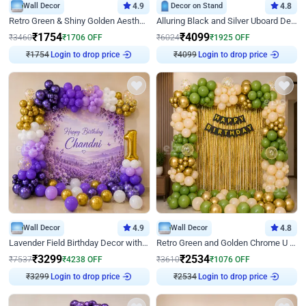
Wall Decor
4.9
Decor on Stand
4.8
Retro Green & Shiny Golden Aesthetic Wall Decoration for Birthday
Alluring Black and Silver Uboard Decor
₹
1754
₹
4099
₹
3460
₹
1706
OFF
₹
6024
₹
1925
OFF
₹
1754
Login to drop price
₹
4099
Login to drop price
Wall Decor
4.9
Wall Decor
4.8
Lavender Field Birthday Decor with Customised Flex on wall
Retro Green and Golden Chrome U Shaped Birthday Decor
₹
3299
₹
2534
₹
7537
₹
4238
OFF
₹
3610
₹
1076
OFF
₹
3299
Login to drop price
₹
2534
Login to drop price