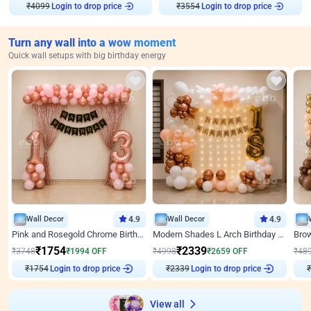
₹
4099
Login to drop price
₹
3554
Login to drop price
Turn any wall into a wow moment
Quick wall setups with big birthday energy
Wall Decor
4.9
Wall Decor
4.9
Pink and Rosegold Chrome Birthday Decor
Modern Shades L Arch Birthday Decor with Lights
₹
1754
₹
2339
₹
3748
₹
1994
OFF
₹
4998
₹
2659
OFF
₹
48
₹
1754
Login to drop price
₹
2339
Login to drop price
₹
View all