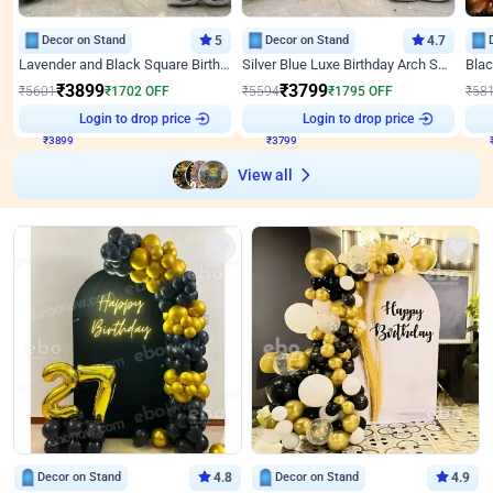
Decor on Stand
5
Decor on Stand
4.7
Lavender and Black Square Birthday Decor
Silver Blue Luxe Birthday Arch Setup
₹
3899
₹
3799
₹
5601
₹
1702
OFF
₹
5594
₹
1795
OFF
₹
58
₹
3899
Login to drop price
₹
3799
Login to drop price
₹
View all
Decor on Stand
4.8
Decor on Stand
4.9