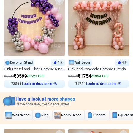
Decor on Stand
4.8
Wall Decor
4.9
Pink Pastel and Silver Chrome Ring Birthday Decor
Pink and Rosegold Chrome Birthday Decor
₹
3599
₹
1754
₹
5120
₹
1521
OFF
₹
3748
₹
1994
OFF
₹
3599
Login to drop price
₹
1754
Login to drop price
Have a look at more shapes
Same occasion, fresh decor styles
Wall decor
Ring
Room Decor
U board
Square s