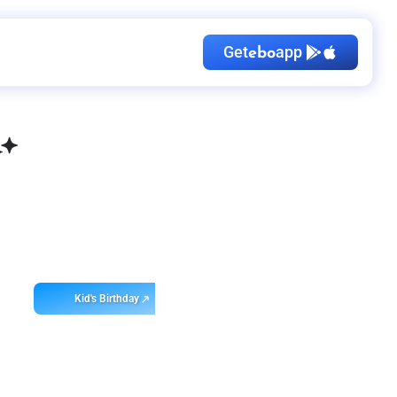
Get
app
ebo
Kid's Birthday