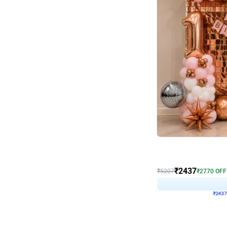
Wall Decor
Pink and Rosegold L Sha
₹
2437
₹
5207
₹
2770
OFF
₹
243