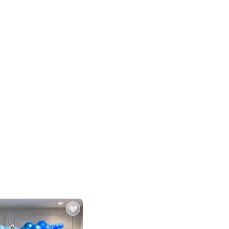
4.8
Birthday First Birthday
p price