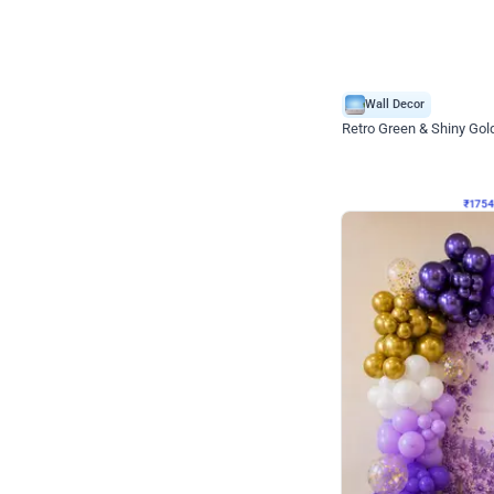
Wall Decor
₹
1754
₹
3460
₹
1706
OFF
₹
175