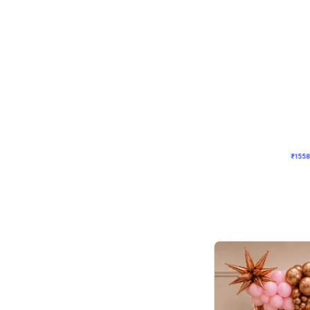
Wall Decor
Retro Theme Birthday D
₹
1558
₹
3330
₹
1772
OFF
₹
155
Celebration ho t