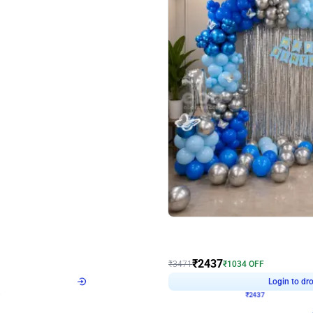
4.8
Wall Decor
ecor in Silver Chrome and Red Balloons
Blue and White U Shaped Arch Birth
₹
2437
₹
3471
₹
1034
OFF
Login to drop price
Login to dro
9
₹
2437