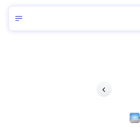
Birthday
26
/
Delhi and 
All Shapes