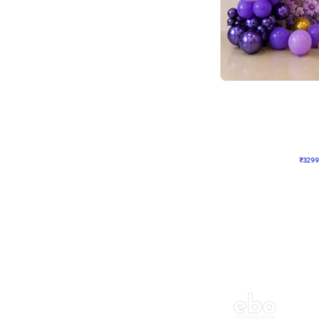
Wall Decor
Lavender Field Birthday
₹
3299
₹
7537
₹
4238
OFF
₹
329