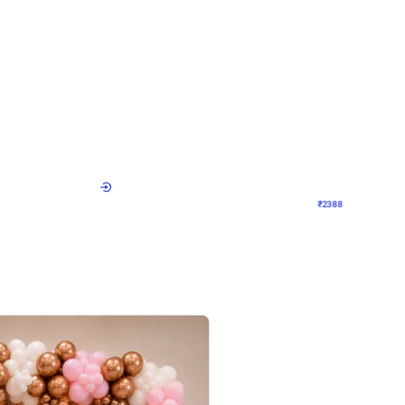
4.9
Wall Decor
ecor
Beautiful Purple and Golden arch dec
₹
2388
₹
3733
₹
1345
OFF
Login to drop price
Login to dro
8
₹
2388
eb
oh,