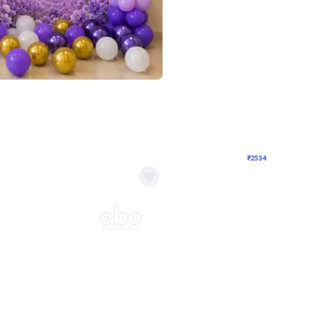
4.9
Wall Decor
 Decor with Customised Flex on wall
Retro Green and Golden Chrome U S
₹
2534
₹
3610
₹
1076
OFF
Login to drop price
Login to dro
9
₹
2534