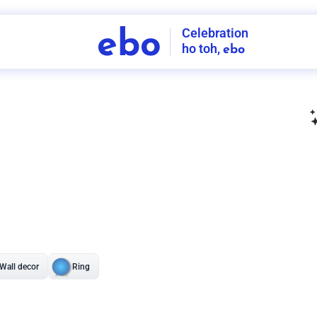
Celebration
ebo
ho toh,
ebo
INDIA'S
FIRST
DECORATION
SERVICE
APP
207
NCR
-
Tap to set service location
Patterns
Sort by
Wall decor
Ring
Room Decor
U board
Square stand