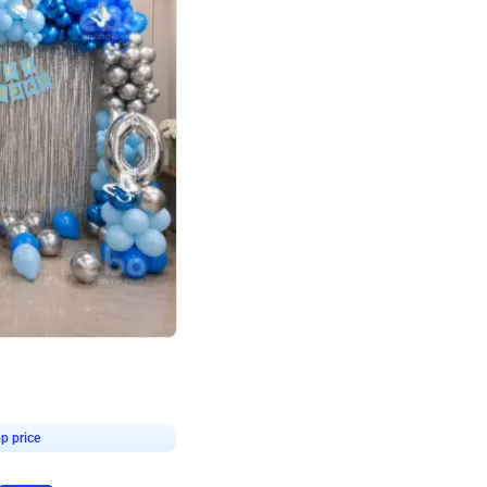
4.7
day decor
p price