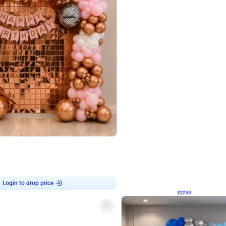
4.7
Wall Decor
ped Arch Birthday Decor
Brown and Peach Wall decoration for 
₹
2290
₹
4893
₹
2603
OFF
Login to drop price
Login to dro
7
₹
2290