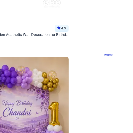
4.9
Decor on Stand
Retro Green & Shiny Golden Aesthetic Wall Decoration for Birthday
Alluring Black and Silver Uboard Dec
₹
4099
₹
6024
₹
1925
OFF
Login to drop price
Login to dro
4
₹
4099