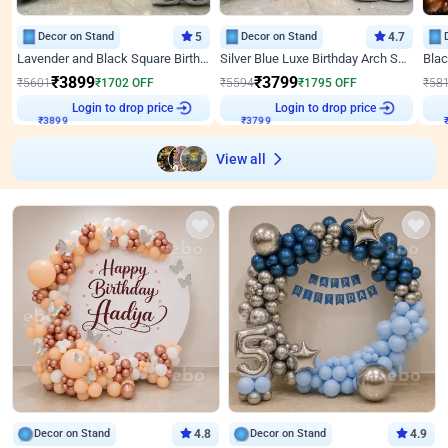
Decor on Stand
5
Decor on Stand
4.7
Lavender and Black Square Birthday Decor
Silver Blue Luxe Birthday Arch Setup
₹
3899
₹
3799
₹
5601
₹
1702
OFF
₹
5594
₹
1795
OFF
₹
58
₹
3899
Login to drop price
₹
3799
Login to drop price
₹
View all
Decor on Stand
4.8
Decor on Stand
4.9