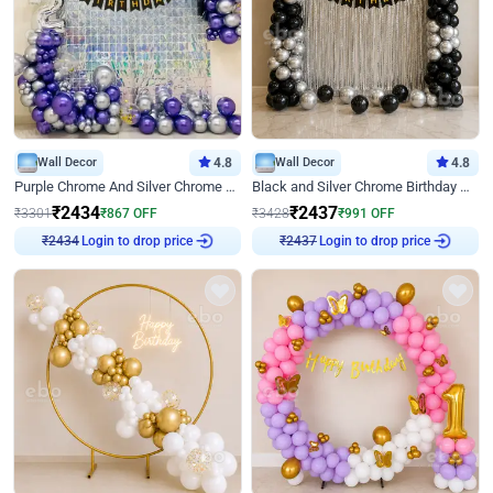
Wall Decor
4.8
Wall Decor
4.8
Purple Chrome And Silver Chrome Arch Birthday Decor
Black and Silver Chrome Birthday Decor
₹
2434
₹
2437
₹
3301
₹
867
OFF
₹
3428
₹
991
OFF
Login to drop price
Login to drop price
₹
2434
₹
2437