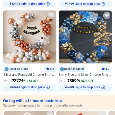
Login to drop price
Login to drop price
₹
4299
₹
3899
Decor on Stand
4.9
Decor on Stand
4.7
Silver and Rosegold Chrome Birthday Ring Decor
Shiny Blue and Silver Chrome Ring Birthday Decor
₹
3724
₹
3599
₹
5487
₹
1763
OFF
₹
5120
₹
1521
OFF
Login to drop price
Login to drop price
₹
3724
₹
3599
Go big with a U-board backdrop
Statement setups made for those photo-worthy moments