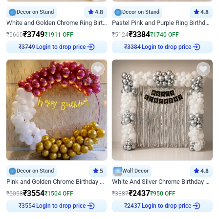
Decor on Stand
4.8
Decor on Stand
4.8
White and Golden Chrome Ring Birthday Decor With Neon Light
Pastel Pink and Purple Ring Birthday Decor
₹
3749
₹
3384
₹
5660
₹
1911
OFF
₹
5124
₹
1740
OFF
Login to drop price
Login to drop price
₹
3749
₹
3384
Decor on Stand
5
Wall Decor
4.8
Pink and Golden Chrome Birthday Ring Decor
White And Silver Chrome Birthday Decor
₹
3554
₹
2437
₹
5058
₹
1504
OFF
₹
3387
₹
950
OFF
Login to drop price
Login to drop price
₹
3554
₹
2437