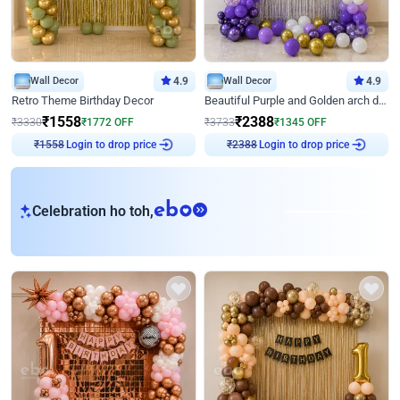
Wall Decor
4.9
Wall Decor
4.9
Retro Theme Birthday Decor
Beautiful Purple and Golden arch decor for Birthday
₹
1558
₹
2388
₹
3330
₹
1772
OFF
₹
3733
₹
1345
OFF
Login to drop price
Login to drop price
₹
1558
₹
2388
eb
Celebration ho toh,