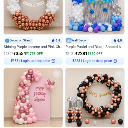
Decor on Stand
4.9
Wall Decor
4.9
Shining Purple chrome and Pink Chrome Ring Birthday Decor
Purple Pastel and Blue L Shaped Arch Decor
₹
3554
₹
2281
₹
5307
₹
1753
OFF
₹
3131
₹
850
OFF
Login to drop price
Login to drop price
₹
3554
₹
2281