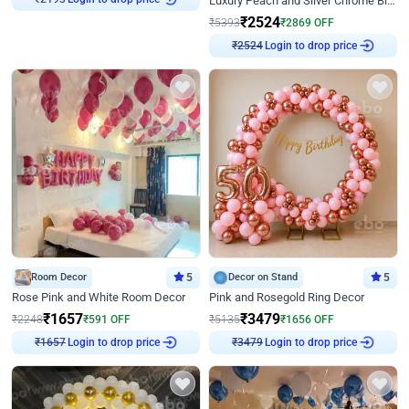
Luxury Peach and Silver Chrome Birthday Decoration With Flowers on Wall
₹
2193
₹
2524
₹
5393
₹
2869
OFF
Login to drop price
₹
2524
Room Decor
5
Decor on Stand
5
Rose Pink and White Room Decor
Pink and Rosegold Ring Decor
₹
1657
₹
3479
₹
2248
₹
591
OFF
₹
5135
₹
1656
OFF
Login to drop price
Login to drop price
₹
1657
₹
3479