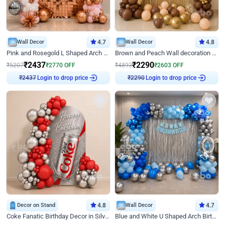
Wall Decor
4.7
Wall Decor
4.8
Pink and Rosegold L Shaped Arch Birthday Decor
Brown and Peach Wall decoration for Birthday First Birthday
₹
2437
₹
2290
₹
5207
₹
2770
OFF
₹
4893
₹
2603
OFF
Login to drop price
Login to drop price
₹
2437
₹
2290
Decor on Stand
4.8
Wall Decor
4.7
Coke Fanatic Birthday Decor in Silver Chrome and Red Balloons
Blue and White U Shaped Arch Birthday decor