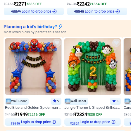
₹
2271
₹
2242
₹
3156
₹
885
OFF
₹
4106
₹
1864
OFF
Login to drop price
Login to drop price
₹
2271
₹
2242
Planning a kid's birthday? 🎈
Most loved picks by parents this season
Wall Decor
5
Wall Decor
5
Red Blue and Golden Spiderman Superhero theme Decoration on wall
Jungle Theme U Shaped Birthday Decor
₹
1949
₹
2324
₹
4165
₹
2216
OFF
₹
3154
₹
830
OFF
₹
36
₹
1949
Login to drop price
₹
2324
Login to drop price
₹