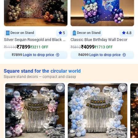
Decor on Stand
5
Decor on Stand
4.8
Silver Sequin Rosegold and Black Birthday Decor
Classic Blue Birthday Wall Decor
₹
7899
₹
4099
₹
11110
₹
3211
OFF
₹
5812
₹
1713
OFF
Login to drop price
Login to drop price
₹
7899
₹
4099
Square stand for the circular world
Square stand decors — compact and classy