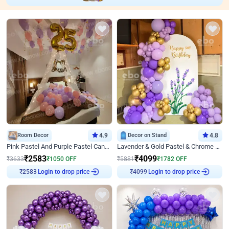
Room Decor
4.9
Decor on Stand
4.8
Pink Pastel And Purple Pastel Canopy Birthday Decor
Lavender & Gold Pastel & Chrome Floral U Board Milestone Birthday Decor
₹
2583
₹
4099
₹
3633
₹
1050
OFF
₹
5881
₹
1782
OFF
Login to drop price
Login to drop price
₹
2583
₹
4099