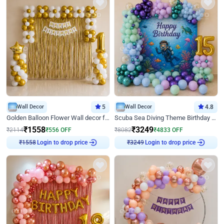
Wall Decor
5
Wall Decor
4.8
Golden Balloon Flower Wall decor for Birthday
Scuba Sea Diving Theme Birthday Decoration
₹
1558
₹
3249
₹
2114
₹
556
OFF
₹
8082
₹
4833
OFF
Login to drop price
Login to drop price
₹
1558
₹
3249