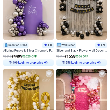
Decor on Stand
4.8
Wall Decor
4.9
Alluring Purple & Silver Chrome U Panel Birthday Decor
Silver and Black Flower wall Decor for Birthday
₹
4499
₹
1558
₹
6519
₹
2020
OFF
₹
2114
₹
556
OFF
Login to drop price
Login to drop price
₹
4499
₹
1558