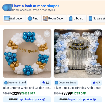
Have a look at more shapes
Same occasion, fresh decor styles
Wall decor
Ring
Room Decor
U board
Square s
Decor on Stand
4.9
Decor on Stand
4.7
Blue Chrome White and Golden Ring Birthday Decor
Silver Blue Luxe Birthday Arch Setup
₹
3299
₹
3799
₹
4937
₹
1638
OFF
₹
5594
₹
1795
OFF
Login to drop price
Login to drop price
₹
3299
₹
3799