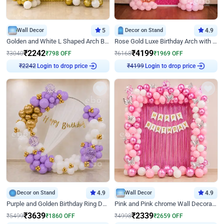
Wall Decor
5
Decor on Stand
4.9
Golden and White L Shaped Arch Birthday Decor
Rose Gold Luxe Birthday Arch with Neon
₹
2242
₹
4199
₹
3040
₹
798
OFF
₹
6168
₹
1969
OFF
Login to drop price
Login to drop price
₹
2242
₹
4199
Decor on Stand
4.9
Wall Decor
4.9
Purple and Golden Birthday Ring Decor
Pink and Pink chrome Wall Decoration for Birthday
₹
3639
₹
2339
₹
5499
₹
1860
OFF
₹
4998
₹
2659
OFF