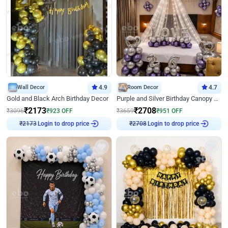
Wall Decor
4.9
Room Decor
4.7
Gold and Black Arch Birthday Decor
Purple and Silver Birthday Canopy Decor
₹
2173
₹
2708
₹
3096
₹
923
OFF
₹
3659
₹
951
OFF
Login to drop price
Login to drop price
₹
2173
₹
2708