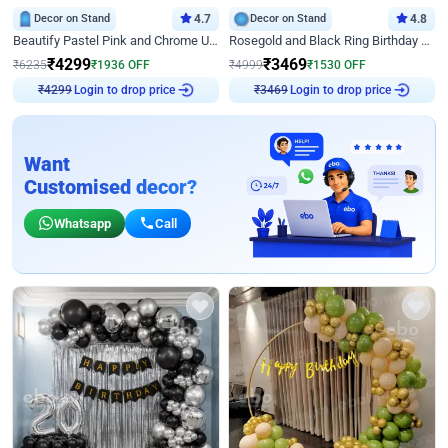
Decor on Stand
4.7
Decor on Stand
4.8
Beautify Pastel Pink and Chrome U Decor
Rosegold and Black Ring Birthday Decor
₹
4299
₹
3469
₹
6235
₹
1936
OFF
₹
4999
₹
1530
OFF
Login to drop price
Login to drop price
₹
4299
₹
3469
Want
Customised decor?
Whatsapp
Call