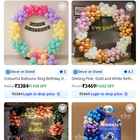
Decor on Stand
5
Decor on Stand
4.7
Colourful Balloons Ring Birthday Decor
Shining Pink, Gold and White Birthday Decor
₹
3384
₹
3469
₹
4822
₹
1438
OFF
₹
5121
₹
1652
OFF
Login to drop price
Login to drop price
₹
3384
₹
3469