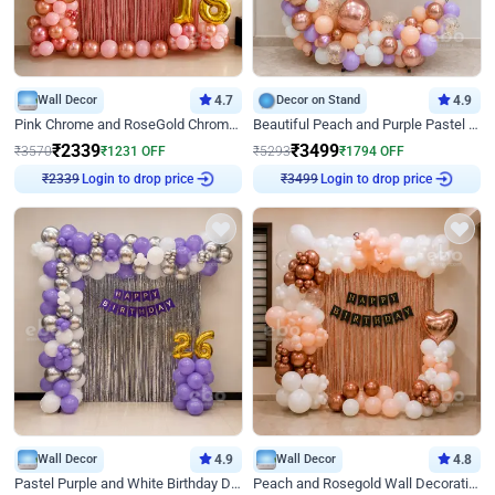
Wall Decor
4.7
Decor on Stand
4.9
Pink Chrome and RoseGold Chrome L Shaped Arch Birthday Decor
Beautiful Peach and Purple Pastel Ring Birthday Decor
₹
2339
₹
3499
₹
3570
₹
1231
OFF
₹
5293
₹
1794
OFF
Login to drop price
Login to drop price
₹
2339
₹
3499
Wall Decor
4.9
Wall Decor
4.8
Pastel Purple and White Birthday Decor
Peach and Rosegold Wall Decoration for Birthday