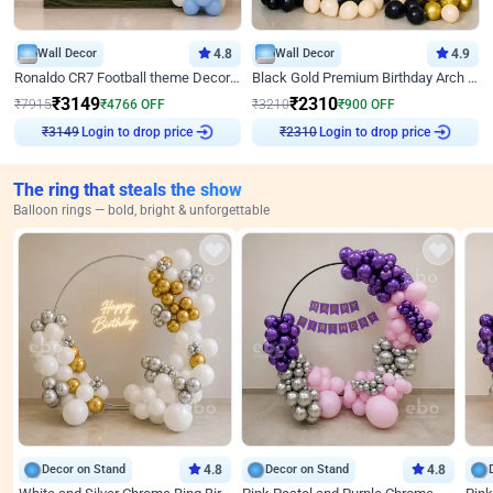
Wall Decor
4.8
Wall Decor
4.9
Ronaldo CR7 Football theme Decoration for Birthday
Black Gold Premium Birthday Arch Decor
₹
3149
₹
2310
₹
7915
₹
4766
OFF
₹
3210
₹
900
OFF
Login to drop price
Login to drop price
₹
3149
₹
2310
The ring that steals the show
Balloon rings — bold, bright & unforgettable
Decor on Stand
4.8
Decor on Stand
4.8