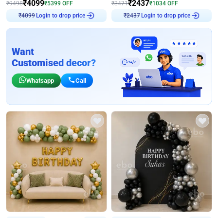
₹
4099
₹
2437
₹
9498
₹
5399
OFF
₹
3471
₹
1034
OFF
Login to drop price
Login to drop price
₹
4099
₹
2437
Want
Customised decor?
Whatsapp
Call