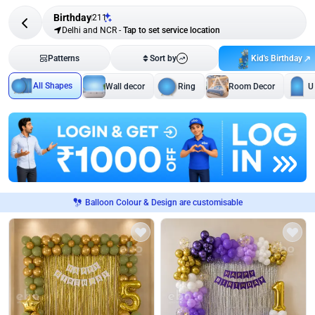
Birthday
211
Delhi and NCR
-
Tap to set service location
Kid's Birthday
Patterns
Sort by
All Shapes
Wall decor
Ring
Room Decor
U
Balloon Colour & Design are customisable