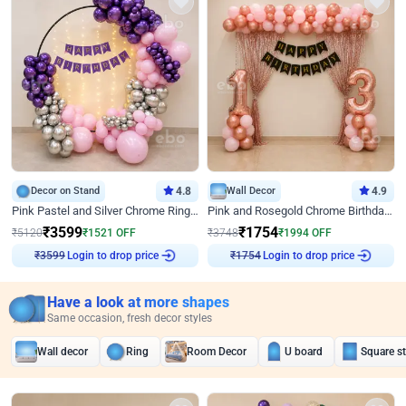
Decor on Stand
4.8
Wall Decor
4.9
Pink Pastel and Silver Chrome Ring Birthday Decor
Pink and Rosegold Chrome Birthday Decor
₹
3599
₹
1754
₹
5120
₹
1521
OFF
₹
3748
₹
1994
OFF
Login to drop price
Login to drop price
₹
3599
₹
1754
Have a look at more shapes
Same occasion, fresh decor styles
Wall decor
Ring
Room Decor
U board
Square s