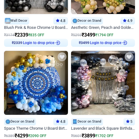
Wall Decor
4.8
Decor on Stand
4.9
Blush Pink & Rose Chrome U Board Birthday Decor
Aesthetic Green, Peach and Golden Birthday Ring Decor
₹
2339
₹
3499
₹
3174
₹
835
OFF
₹
5293
₹
1794
OFF
Login to drop price
Login to drop price
₹
2339
₹
3499
Decor on Stand
4.8
Decor on Stand
5
Space Theme Chrome U Board Birthday Decor with Astronaut Design
Lavender and Black Square Birthday Decor
₹
4299
₹
3899
₹
6389
₹
2090
OFF
₹
5601
₹
1702
OFF