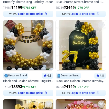
Butterfly Theme Ring Birthday Decor
Blue Chrome,Silver Chrome and Blue Pastel Birthday Decor
₹
4199
₹
3449
₹
6987
₹
2788
OFF
₹
5219
₹
1770
OFF
Login to drop price
Login to drop price
₹
4199
₹
3449
Decor on Stand
4.8
Decor on Stand
4.8
Black and Golden Chrome Ring Birthday Decor
Black and Golden Chrome Birthday Decor with Neon Light
₹
3393
₹
4149
₹
5136
₹
1743
OFF
₹
6096
₹
1947
OFF
Login to drop price
Login to drop price
₹
3393
₹
4149