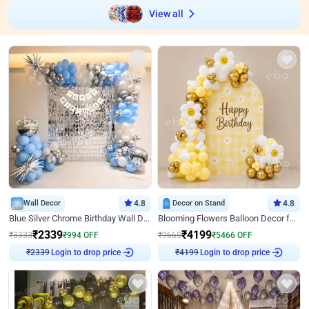
View all
Wall Decor
4.8
Decor on Stand
4.8
Blue Silver Chrome Birthday Wall Decor
Blooming Flowers Balloon Decor for Birthday
₹
2339
₹
4199
₹
3333
₹
994
OFF
₹
9665
₹
5466
OFF
Login to drop price
Login to drop price
₹
2339
₹
4199