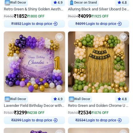
Wall Decor
4.9
Decor on Stand
4.8
Retro Green & Shiny Golden Aesthetic Wall Decoration for Birthday
Alluring Black and Silver Uboard Decor
₹
1852
₹
4099
₹
3652
₹
1800
OFF
₹
6024
₹
1925
OFF
Login to drop price
Login to drop price
₹
1852
₹
4099
Wall Decor
4.9
Wall Decor
4.8
Lavender Field Birthday Decor with Customised Flex on wall
Retro Green and Golden Chrome U Shaped Birthday Decor
₹
3299
₹
2534
₹
7537
₹
4238
OFF
₹
3610
₹
1076
OFF
Login to drop price
Login to drop price
₹
3299
₹
2534