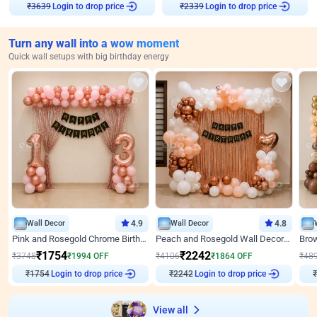
Login to drop price
Login to drop price
₹
3639
₹
2339
Turn any wall into a wow moment
Quick wall setups with big birthday energy
Wall Decor
4.9
Wall Decor
4.8
Pink and Rosegold Chrome Birthday Decor
Peach and Rosegold Wall Decoration for Birthday
₹
1754
₹
2242
₹
3748
₹
1994
OFF
₹
4106
₹
1864
OFF
₹
48
Login to drop price
Login to drop price
₹
1754
₹
2242
View all