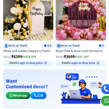
Decor on Stand
4.9
Decor on Stand
5
White and Golden Elegant U Panel Birthday Decor
Blush Pink & Rose Gold Chrome Neon Ring Birthday Backdrop Decor
₹
4399
₹
3699
₹
6227
₹
1828
OFF
₹
5320
₹
1621
OFF
Login to drop price
Login to drop price
₹
4399
₹
3699
Want
Customised decor?
Whatsapp
Call