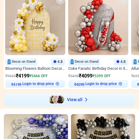
Decor on Stand
4.8
Decor on Stand
4.8
Blooming Flowers Balloon Decor for Birthday
Coke Fanatic Birthday Decor in Silver Chrome and Red Balloons
₹
4199
₹
4099
₹
9665
₹
5466
OFF
₹
9498
₹
5399
OFF
₹
65
₹
4199
Login to drop price
₹
4099
Login to drop price
₹
View all