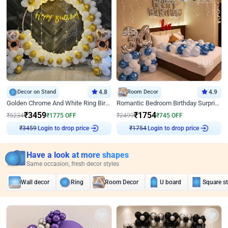
Decor on Stand
4.8
Room Decor
4.9
Golden Chrome And White Ring Birthday Decor
Romantic Bedroom Birthday Surprise Decor
₹
3459
₹
1754
₹
5234
₹
1775
OFF
₹
2499
₹
745
OFF
Login to drop price
Login to drop price
₹
3459
₹
1754
Have a look at more shapes
Same occasion, fresh decor styles
Wall decor
Ring
Room Decor
U board
Square s