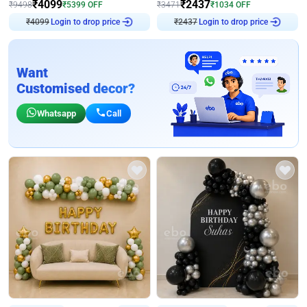
₹
4099
₹
2437
₹
9498
₹
5399
OFF
₹
3471
₹
1034
OFF
₹
4099
Login to drop price
₹
2437
Login to drop price
Want
Customised decor?
Whatsapp
Call