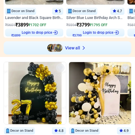
Decor on Stand
5
Decor on Stand
4.7
Lavender and Black Square Birthday Decor
Silver Blue Luxe Birthday Arch Setup
₹
3899
₹
3799
₹
5601
₹
1702
OFF
₹
5594
₹
1795
OFF
₹
58
Login to drop price
Login to drop price
₹
3899
₹
3799
View all
Decor on Stand
4.8
Decor on Stand
4.9