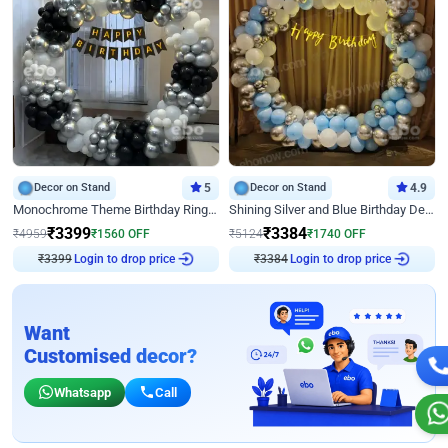
Decor on Stand
5
Decor on Stand
4.9
Monochrome Theme Birthday Ring Decor
Shining Silver and Blue Birthday Decor
₹
3399
₹
3384
₹
4959
₹
1560
OFF
₹
5124
₹
1740
OFF
₹
3399
Login to drop price
₹
3384
Login to drop price
Want
Customised decor?
Whatsapp
Call