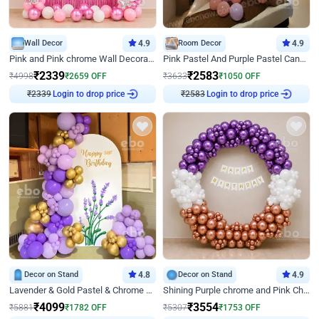
Wall Decor
4.9
Room Decor
4.9
Pink and Pink chrome Wall Decoration for Birthday
Pink Pastel And Purple Pastel Canopy Birthday Decor
₹
2339
₹
2583
₹
4998
₹
2659
OFF
₹
3633
₹
1050
OFF
₹
2339
Login to drop price
₹
2583
Login to drop price
Decor on Stand
4.8
Decor on Stand
4.9
Lavender & Gold Pastel & Chrome Floral U Board Milestone Birthday Decor
Shining Purple chrome and Pink Chrome Ring Birthday Decor
₹
4099
₹
3554
₹
5881
₹
1782
OFF
₹
5307
₹
1753
OFF