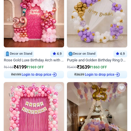
Decor on Stand
4.9
Decor on Stand
4.9
Rose Gold Luxe Birthday Arch with Neon
Purple and Golden Birthday Ring Decor
₹
4199
₹
3639
₹
6168
₹
1969
OFF
₹
5499
₹
1860
OFF
₹
4199
Login to drop price
₹
3639
Login to drop price