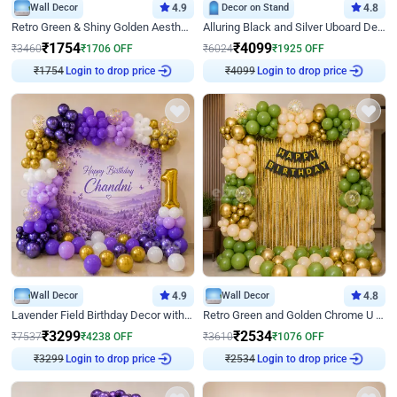
Wall Decor
4.9
Decor on Stand
4.8
Retro Green & Shiny Golden Aesthetic Wall Decoration for Birthday
Alluring Black and Silver Uboard Decor
₹
1754
₹
4099
₹
3460
₹
1706
OFF
₹
6024
₹
1925
OFF
₹
1754
Login to drop price
₹
4099
Login to drop price
Wall Decor
4.9
Wall Decor
4.8
Lavender Field Birthday Decor with Customised Flex on wall
Retro Green and Golden Chrome U Shaped Birthday Decor
₹
3299
₹
2534
₹
7537
₹
4238
OFF
₹
3610
₹
1076
OFF
₹
3299
Login to drop price
₹
2534
Login to drop price