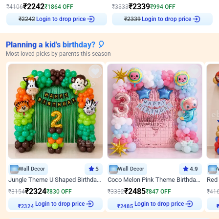
₹
2242
₹
2339
₹
4106
₹
1864
OFF
₹
3333
₹
994
OFF
₹
2242
Login to drop price
₹
2339
Login to drop price
Planning a kid's birthday? 🎈
Most loved picks by parents this season
Wall Decor
5
Wall Decor
4.9
Jungle Theme U Shaped Birthday Decor
Coco Melon Pink Theme Birthday Balloon Decor
₹
2324
₹
2485
₹
3154
₹
830
OFF
₹
3332
₹
847
OFF
₹
41
Login to drop price
Login to drop price
₹
2324
₹
2485
₹