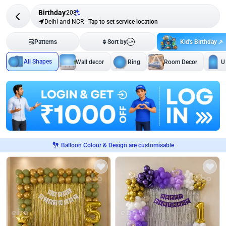
Birthday
208
Delhi and NCR
-
Tap to set service location
Kid's Birthday
Patterns
Sort by
All Shapes
Wall decor
Ring
Room Decor
U
Balloon Colour & Design are customisable