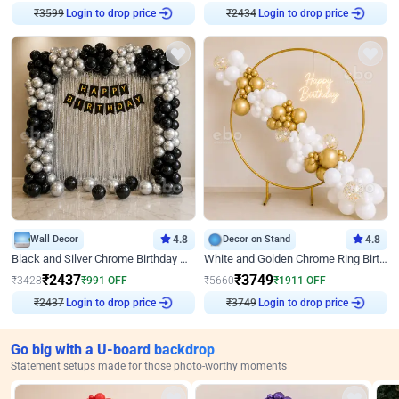
₹
3599
Login to drop price
₹
2434
Login to drop price
Wall Decor
4.8
Decor on Stand
4.8
Black and Silver Chrome Birthday Decor
White and Golden Chrome Ring Birthday Decor With Neon Light
₹
2437
₹
3749
₹
3428
₹
991
OFF
₹
5660
₹
1911
OFF
₹
2437
Login to drop price
₹
3749
Login to drop price
Go big with a U-board backdrop
Statement setups made for those photo-worthy moments