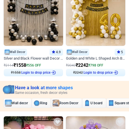
Wall Decor
4.9
Wall Decor
5
Silver and Black Flower wall Decor for Birthday
Golden and White L Shaped Arch Birthday Decor
₹
1558
₹
2242
₹
2114
₹
556
OFF
₹
3040
₹
798
OFF
₹
1558
Login to drop price
₹
2242
Login to drop price
Have a look at more shapes
Same occasion, fresh decor styles
Wall decor
Ring
Room Decor
U board
Square s