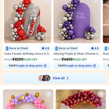
Decor on Stand
4.8
Decor on Stand
4.8
Coke Fanatic Birthday Decor in Silver Chrome and Red Balloons
Alluring Purple & Silver Chrome U Panel Birthday Decor
₹
4099
₹
4499
₹
9498
₹
5399
OFF
₹
6519
₹
2020
OFF
₹
61
Login to drop price
Login to drop price
₹
4099
₹
4499
View all