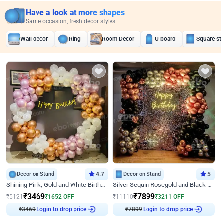
Have a look at more shapes
Same occasion, fresh decor styles
Wall decor
Ring
Room Decor
U board
Square s
Decor on Stand
4.7
Decor on Stand
5
Shining Pink, Gold and White Birthday Decor
Silver Sequin Rosegold and Black Birthday Decor
₹
3469
₹
7899
₹
5121
₹
1652
OFF
₹
11110
₹
3211
OFF
₹
3469
Login to drop price
₹
7899
Login to drop price