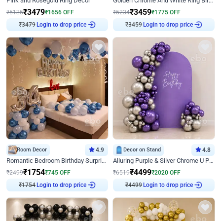
Pink and Rosegold Ring Decor
Golden Chrome And White Ring Birthday Decor
₹
3479
₹
3459
₹
5135
₹
1656
OFF
₹
5234
₹
1775
OFF
₹
3479
Login to drop price
₹
3459
Login to drop price
Room Decor
4.9
Decor on Stand
4.8
Romantic Bedroom Birthday Surprise Decor
Alluring Purple & Silver Chrome U Panel Birthday Decor
₹
1754
₹
4499
₹
2499
₹
745
OFF
₹
6519
₹
2020
OFF
₹
1754
Login to drop price
₹
4499
Login to drop price