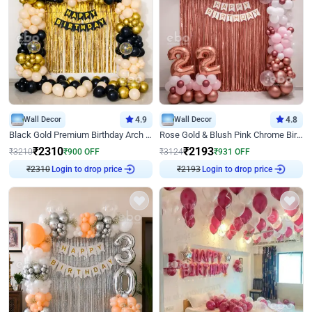
Wall Decor
4.9
Wall Decor
4.8
Black Gold Premium Birthday Arch Decor
Rose Gold & Blush Pink Chrome Birthday Arch Decor
₹
2310
₹
2193
₹
3210
₹
900
OFF
₹
3124
₹
931
OFF
₹
2310
Login to drop price
₹
2193
Login to drop price