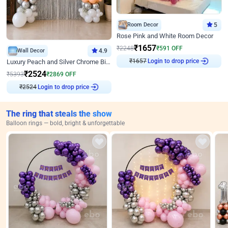
Room Decor
5
Rose Pink and White Room Decor
₹
1657
₹
2248
₹
591
OFF
Wall Decor
4.9
₹
1657
Login to drop price
Luxury Peach and Silver Chrome Birthday Decoration With Flowers on Wall
₹
2524
₹
5393
₹
2869
OFF
₹
2524
Login to drop price
The ring that steals the show
Balloon rings — bold, bright & unforgettable