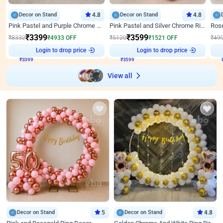
Decor on Stand
4.8
Decor on Stand
4.8
Pink Pastel and Purple Chrome Attractive Birthday Ring Decor
Pink Pastel and Silver Chrome Ring Birthday Decor
₹
3399
₹
3599
₹
8332
₹
4933
OFF
₹
5120
₹
1521
OFF
₹
49
Login to drop price
Login to drop price
₹
3399
₹
3599
View all
Decor on Stand
5
Decor on Stand
4.8