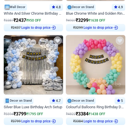
Wall Decor
4.8
Decor on Stand
4.9
White And Silver Chrome Birthday Decor
Blue Chrome White and Golden Ring Birthday Decor
₹
2437
₹
3299
₹
3387
₹
950
OFF
₹
4937
₹
1638
OFF
₹
2437
Login to drop price
₹
3299
Login to drop price
Decor on Stand
4.7
Decor on Stand
5
Silver Blue Luxe Birthday Arch Setup
Colourful Balloons Ring Birthday Decor
₹
3799
₹
3384
₹
5594
₹
1795
OFF
₹
4822
₹
1438
OFF
₹
3799
Login to drop price
₹
3384
Login to drop price