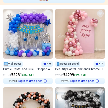
Wall Decor
4.9
Decor on Stand
4.7
Purple Pastel and Blue L Shaped Arch Decor
Beautify Pastel Pink and Chrome U Decor
₹
2281
₹
4299
₹
3131
₹
850
OFF
₹
6235
₹
1936
OFF
₹
2281
Login to drop price
₹
4299
Login to drop price