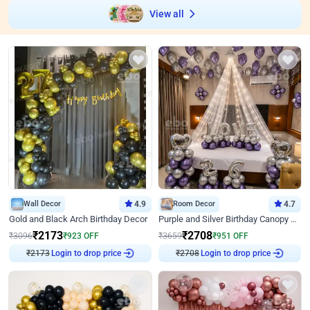
View all
Wall Decor
4.9
Room Decor
4.7
Gold and Black Arch Birthday Decor
Purple and Silver Birthday Canopy Decor
₹
2173
₹
2708
₹
3096
₹
923
OFF
₹
3659
₹
951
OFF
₹
2173
Login to drop price
₹
2708
Login to drop price