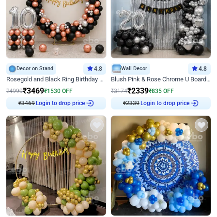
Decor on Stand
4.8
Wall Decor
4.8
Rosegold and Black Ring Birthday Decor
Blush Pink & Rose Chrome U Board Birthday Decor
₹
3469
₹
2339
₹
4999
₹
1530
OFF
₹
3174
₹
835
OFF
₹
3469
Login to drop price
₹
2339
Login to drop price