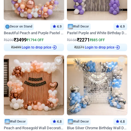
Decor on Stand
4.9
Wall Decor
4.9
Beautiful Peach and Purple Pastel Ring Birthday Decor
Pastel Purple and White Birthday Decor
₹
3499
₹
2271
₹
5293
₹
1794
OFF
₹
3156
₹
885
OFF
₹
3499
Login to drop price
₹
2271
Login to drop price
Wall Decor
4.8
Wall Decor
4.8
Peach and Rosegold Wall Decoration for Birthday
Blue Silver Chrome Birthday Wall Decor