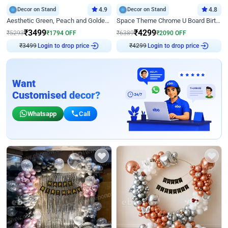
Decor on Stand
4.9
Decor on Stand
4.8
Aesthetic Green, Peach and Golden Birthday Ring Decor
Space Theme Chrome U Board Birthday Decor with Astronaut Design
₹
3499
₹
4299
₹
5293
₹
1794
OFF
₹
6389
₹
2090
OFF
₹
3499
Login to drop price
₹
4299
Login to drop price
Want
Customised decor?
Whatsapp
Call