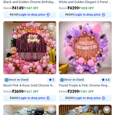
Black and Golden Chrome Birthday Decor with Neon Light
White and Golden Elegant U Panel Birthday Decor
₹
4149
₹
4399
₹
6096
₹
1947
OFF
₹
6227
₹
1828
OFF
₹
4149
Login to drop price
₹
4399
Login to drop price
Decor on Stand
5
Decor on Stand
4.8
Blush Pink & Rose Gold Chrome Neon Ring Birthday Backdrop Decor
Pastel Purple & Pink Chrome Ring Birthday Decor with Floral Balloon Styling
₹
3699
₹
3399
₹
5320
₹
1621
OFF
₹
4900
₹
1501
OFF
₹
3699
Login to drop price
₹
3399
Login to drop price