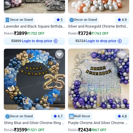
Decor on Stand
5
Decor on Stand
4.9
Lavender and Black Square Birthday Decor
Silver and Rosegold Chrome Birthday Ring Decor
₹
3899
₹
3724
₹
5601
₹
1702
OFF
₹
5487
₹
1763
OFF
₹
3899
Login to drop price
₹
3724
Login to drop price
Decor on Stand
4.7
Wall Decor
4.8
Shiny Blue and Silver Chrome Ring Birthday Decor
Purple Chrome And Silver Chrome Arch Birthday Decor
₹
3599
₹
2434
₹
5120
₹
1521
OFF
₹
3301
₹
867
OFF