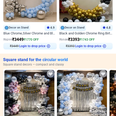
Decor on Stand
4.9
Decor on Stand
4.8
Blue Chrome,Silver Chrome and Blue Pastel Birthday Decor
Black and Golden Chrome Ring Birthday Decor
₹
3449
₹
3393
₹
5219
₹
1770
OFF
₹
5136
₹
1743
OFF
₹
3449
Login to drop price
₹
3393
Login to drop price
Square stand for the circular world
Square stand decors — compact and classy