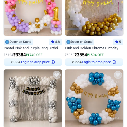
Decor on Stand
4.8
Decor on Stand
5
Pastel Pink and Purple Ring Birthday Decor
Pink and Golden Chrome Birthday Ring Decor
₹
3384
₹
3554
₹
5124
₹
1740
OFF
₹
5058
₹
1504
OFF
₹
3384
Login to drop price
₹
3554
Login to drop price