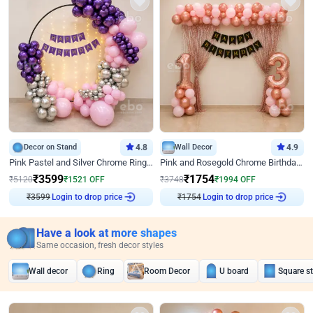
Decor on Stand
4.8
Wall Decor
4.9
Pink Pastel and Silver Chrome Ring Birthday Decor
Pink and Rosegold Chrome Birthday Decor
₹
3599
₹
1754
₹
5120
₹
1521
OFF
₹
3748
₹
1994
OFF
₹
3599
Login to drop price
₹
1754
Login to drop price
Have a look at more shapes
Same occasion, fresh decor styles
Wall decor
Ring
Room Decor
U board
Square s