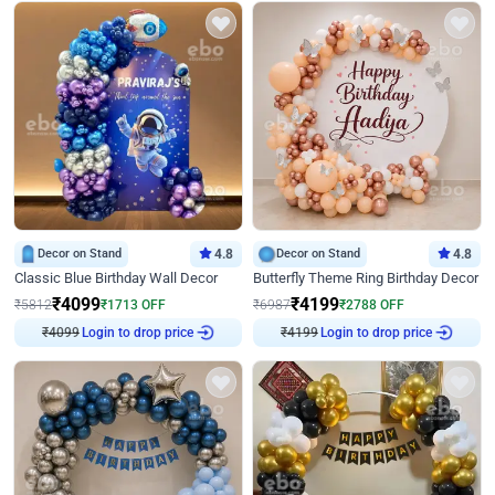
Decor on Stand
4.8
Decor on Stand
4.8
Classic Blue Birthday Wall Decor
Butterfly Theme Ring Birthday Decor
₹
4099
₹
4199
₹
5812
₹
1713
OFF
₹
6987
₹
2788
OFF
₹
4099
Login to drop price
₹
4199
Login to drop price