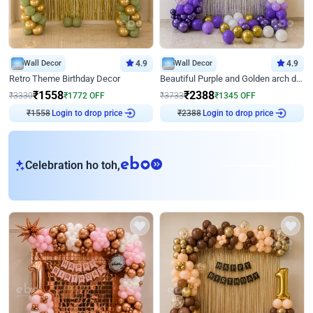
Wall Decor
4.9
Wall Decor
4.9
Retro Theme Birthday Decor
Beautiful Purple and Golden arch decor for Birthday
₹
1558
₹
2388
₹
3330
₹
1772
OFF
₹
3733
₹
1345
OFF
₹
1558
Login to drop price
₹
2388
Login to drop price
eb
Celebration ho toh,