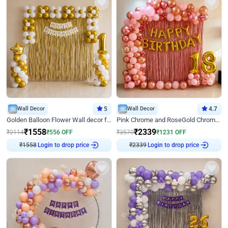
Wall Decor
5
Wall Decor
4.7
Golden Balloon Flower Wall decor for Birthday
Pink Chrome and RoseGold Chrome L Shaped Arch Birthday Decor
₹
1558
₹
2339
₹
2114
₹
556
OFF
₹
3570
₹
1231
OFF
₹
1558
Login to drop price
₹
2339
Login to drop price