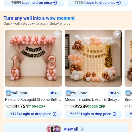
₹
4099
Login to drop price
₹
3554
Login to drop price
Turn any wall into a wow moment
Quick wall setups with big birthday energy
Wall Decor
4.9
Wall Decor
4.9
Pink and Rosegold Chrome Birthday Decor
Modern Shades L Arch Birthday Decor with Lights
₹
1754
₹
2339
₹
3748
₹
1994
OFF
₹
4998
₹
2659
OFF
₹
48
₹
1754
Login to drop price
₹
2339
Login to drop price
₹
View all