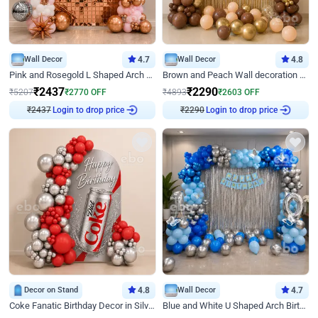
Wall Decor
4.7
Wall Decor
4.8
Pink and Rosegold L Shaped Arch Birthday Decor
Brown and Peach Wall decoration for Birthday First Birthday
₹
2437
₹
2290
₹
5207
₹
2770
OFF
₹
4893
₹
2603
OFF
₹
2437
Login to drop price
₹
2290
Login to drop price
Decor on Stand
4.8
Wall Decor
4.7
Coke Fanatic Birthday Decor in Silver Chrome and Red Balloons
Blue and White U Shaped Arch Birthday decor