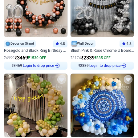
Decor on Stand
4.8
Wall Decor
4.8
Rosegold and Black Ring Birthday Decor
Blush Pink & Rose Chrome U Board Birthday Decor
₹
3469
₹
2339
₹
4999
₹
1530
OFF
₹
3174
₹
835
OFF
₹
3469
Login to drop price
₹
2339
Login to drop price