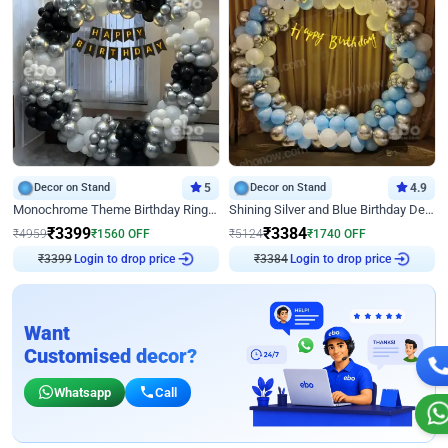
Decor on Stand
5
Decor on Stand
4.9
Monochrome Theme Birthday Ring Decor
Shining Silver and Blue Birthday Decor
₹
3399
₹
3384
₹
4959
₹
1560
OFF
₹
5124
₹
1740
OFF
Login to drop price
Login to drop price
₹
3399
₹
3384
Want
Customised decor?
Whatsapp
Call