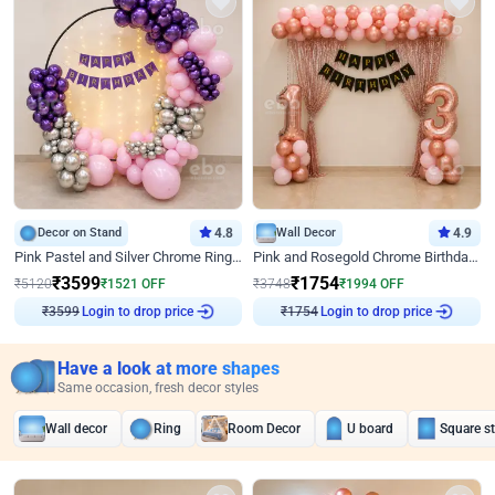
Decor on Stand
4.8
Wall Decor
4.9
Pink Pastel and Silver Chrome Ring Birthday Decor
Pink and Rosegold Chrome Birthday Decor
₹
3599
₹
1754
₹
5120
₹
1521
OFF
₹
3748
₹
1994
OFF
₹
3599
Login to drop price
₹
1754
Login to drop price
Have a look at more shapes
Same occasion, fresh decor styles
Wall decor
Ring
Room Decor
U board
Square s