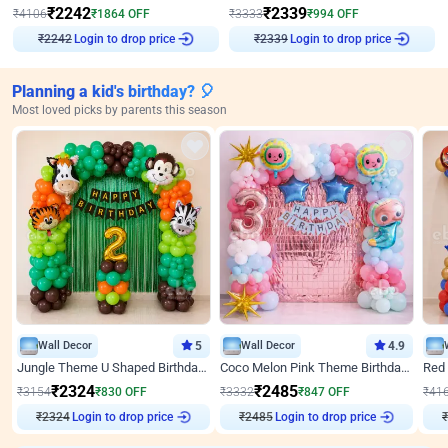
₹
2242
₹
2339
₹
4106
₹
1864
OFF
₹
3333
₹
994
OFF
₹
2242
Login to drop price
₹
2339
Login to drop price
Planning a kid's birthday? 🎈
Most loved picks by parents this season
Wall Decor
5
Wall Decor
4.9
Jungle Theme U Shaped Birthday Decor
Coco Melon Pink Theme Birthday Balloon Decor
₹
2324
₹
2485
₹
3154
₹
830
OFF
₹
3332
₹
847
OFF
₹
41
Login to drop price
Login to drop price
₹
2324
₹
2485