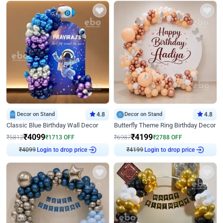
Decor on Stand
4.8
Decor on Stand
4.8
Classic Blue Birthday Wall Decor
Butterfly Theme Ring Birthday Decor
₹
4099
₹
4199
₹
5812
₹
1713
OFF
₹
6987
₹
2788
OFF
Login to drop price
Login to drop price
₹
4099
₹
4199