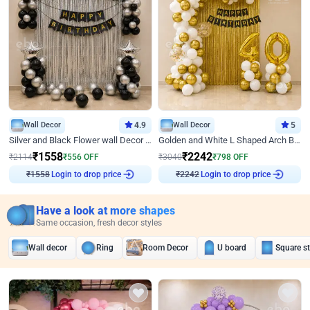
Wall Decor
4.9
Wall Decor
5
Silver and Black Flower wall Decor for Birthday
Golden and White L Shaped Arch Birthday Decor
₹
1558
₹
2242
₹
2114
₹
556
OFF
₹
3040
₹
798
OFF
₹
1558
Login to drop price
₹
2242
Login to drop price
Have a look at more shapes
Same occasion, fresh decor styles
Wall decor
Ring
Room Decor
U board
Square s