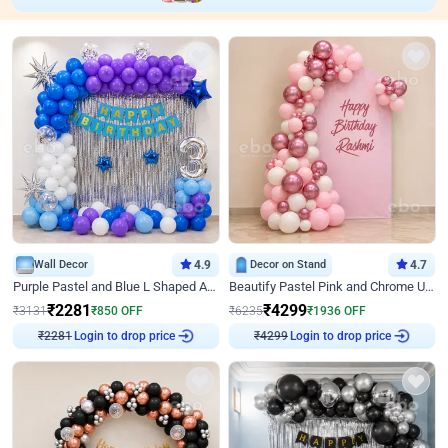
Wall Decor
4.9
Decor on Stand
4.7
Purple Pastel and Blue L Shaped Arch Decor
Beautify Pastel Pink and Chrome U Decor
₹
2281
₹
4299
₹
3131
₹
850
OFF
₹
6235
₹
1936
OFF
₹
2281
Login to drop price
₹
4299
Login to drop price