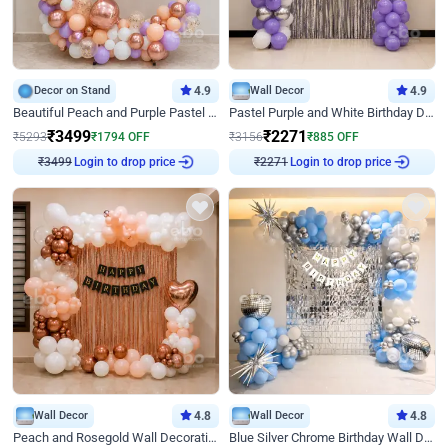
Decor on Stand
4.9
Wall Decor
4.9
Beautiful Peach and Purple Pastel Ring Birthday Decor
Pastel Purple and White Birthday Decor
₹
3499
₹
2271
₹
5293
₹
1794
OFF
₹
3156
₹
885
OFF
₹
3499
Login to drop price
₹
2271
Login to drop price
Wall Decor
4.8
Wall Decor
4.8
Peach and Rosegold Wall Decoration for Birthday
Blue Silver Chrome Birthday Wall Decor