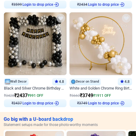
₹
3599
Login to drop price
₹
2434
Login to drop price
Wall Decor
4.8
Decor on Stand
4.8
Black and Silver Chrome Birthday Decor
White and Golden Chrome Ring Birthday Decor With Neon Light
₹
2437
₹
3749
₹
3428
₹
991
OFF
₹
5660
₹
1911
OFF
₹
2437
Login to drop price
₹
3749
Login to drop price
Go big with a U-board backdrop
Statement setups made for those photo-worthy moments