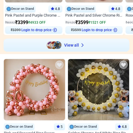
Decor on Stand
4.8
Decor on Stand
4.8
Pink Pastel and Purple Chrome Attractive Birthday Ring Decor
Pink Pastel and Silver Chrome Ring Birthday Decor
₹
3399
₹
3599
₹
8332
₹
4933
OFF
₹
5120
₹
1521
OFF
₹
49
Login to drop price
Login to drop price
₹
3399
₹
3599
View all
Decor on Stand
5
Decor on Stand
4.8