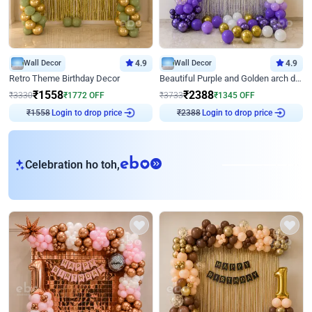
Wall Decor
4.9
Wall Decor
4.9
Retro Theme Birthday Decor
Beautiful Purple and Golden arch decor for Birthday
₹
1558
₹
2388
₹
3330
₹
1772
OFF
₹
3733
₹
1345
OFF
₹
1558
Login to drop price
₹
2388
Login to drop price
eb
Celebration ho toh,