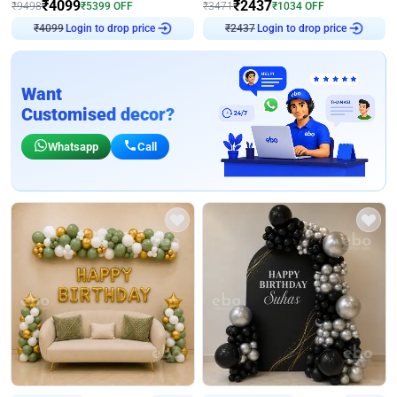
₹
4099
₹
2437
₹
9498
₹
5399
OFF
₹
3471
₹
1034
OFF
₹
4099
Login to drop price
₹
2437
Login to drop price
Want
Customised decor?
Whatsapp
Call