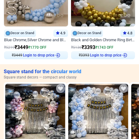
Decor on Stand
4.9
Decor on Stand
4.8
Blue Chrome,Silver Chrome and Blue Pastel Birthday Decor
Black and Golden Chrome Ring Birthday Decor
₹
3449
₹
3393
₹
5219
₹
1770
OFF
₹
5136
₹
1743
OFF
Login to drop price
Login to drop price
₹
3449
₹
3393
Square stand for the circular world
Square stand decors — compact and classy