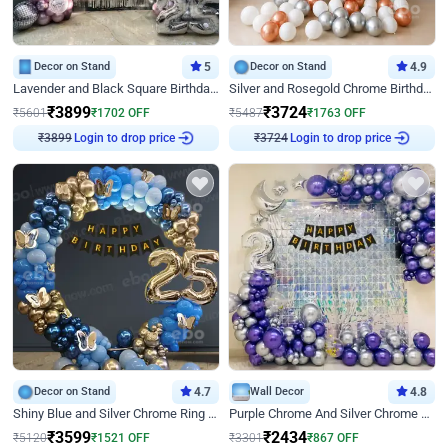
Decor on Stand
5
Decor on Stand
4.9
Lavender and Black Square Birthday Decor
Silver and Rosegold Chrome Birthday Ring Decor
₹
3899
₹
3724
₹
5601
₹
1702
OFF
₹
5487
₹
1763
OFF
₹
3899
Login to drop price
₹
3724
Login to drop price
Decor on Stand
4.7
Wall Decor
4.8
Shiny Blue and Silver Chrome Ring Birthday Decor
Purple Chrome And Silver Chrome Arch Birthday Decor
₹
3599
₹
2434
₹
5120
₹
1521
OFF
₹
3301
₹
867
OFF