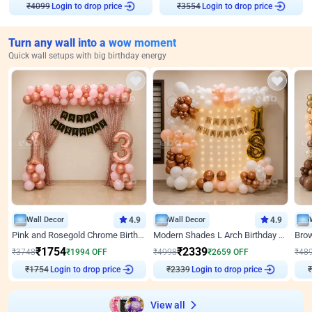
₹
4099
Login to drop price
₹
3554
Login to drop price
Turn any wall into a wow moment
Quick wall setups with big birthday energy
Wall Decor
4.9
Wall Decor
4.9
Pink and Rosegold Chrome Birthday Decor
Modern Shades L Arch Birthday Decor with Lights
₹
1754
₹
2339
₹
3748
₹
1994
OFF
₹
4998
₹
2659
OFF
₹
48
₹
1754
Login to drop price
₹
2339
Login to drop price
₹
View all