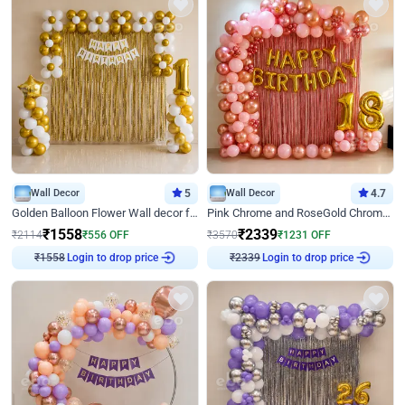
Wall Decor
5
Wall Decor
4.7
Golden Balloon Flower Wall decor for Birthday
Pink Chrome and RoseGold Chrome L Shaped Arch Birthday Decor
₹
1558
₹
2339
₹
2114
₹
556
OFF
₹
3570
₹
1231
OFF
₹
1558
Login to drop price
₹
2339
Login to drop price