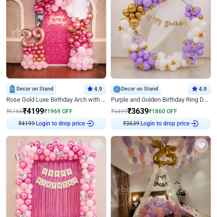
Decor on Stand
4.9
Decor on Stand
4.9
Rose Gold Luxe Birthday Arch with Neon
Purple and Golden Birthday Ring Decor
₹
4199
₹
3639
₹
6168
₹
1969
OFF
₹
5499
₹
1860
OFF
₹
4199
Login to drop price
₹
3639
Login to drop price