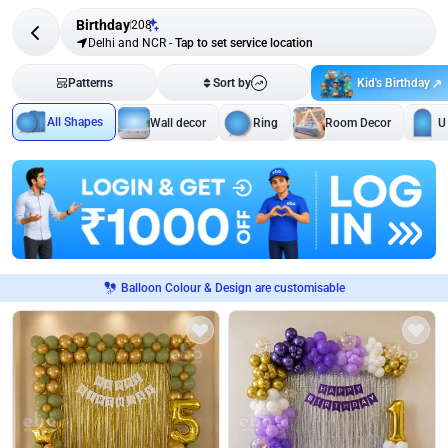
Birthday
208
Delhi and NCR
-
Tap to set service location
Kid's Birthday
Patterns
Sort by
All Shapes
Wall decor
Ring
Room Decor
U
Balloon Colour & Design are customisable