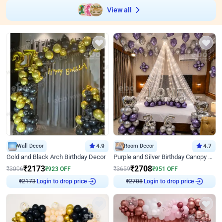
View all
Wall Decor
4.9
Room Decor
4.7
Gold and Black Arch Birthday Decor
Purple and Silver Birthday Canopy Decor
₹
2173
₹
2708
₹
3096
₹
923
OFF
₹
3659
₹
951
OFF
₹
2173
Login to drop price
₹
2708
Login to drop price