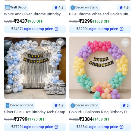
Wall Decor
4.8
Decor on Stand
4.9
White And Silver Chrome Birthday Decor
Blue Chrome White and Golden Ring Birthday Decor
₹
2437
₹
3299
₹
3387
₹
950
OFF
₹
4937
₹
1638
OFF
₹
2437
Login to drop price
₹
3299
Login to drop price
Decor on Stand
4.7
Decor on Stand
5
Silver Blue Luxe Birthday Arch Setup
Colourful Balloons Ring Birthday Decor
₹
3799
₹
3384
₹
5594
₹
1795
OFF
₹
4822
₹
1438
OFF
₹
3799
Login to drop price
₹
3384
Login to drop price