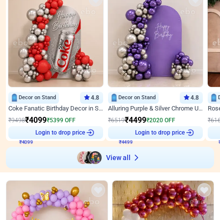
Decor on Stand
4.8
Decor on Stand
4.8
Coke Fanatic Birthday Decor in Silver Chrome and Red Balloons
Alluring Purple & Silver Chrome U Panel Birthday Decor
₹
4099
₹
4499
₹
9498
₹
5399
OFF
₹
6519
₹
2020
OFF
₹
61
Login to drop price
Login to drop price
₹
4099
₹
4499
View all