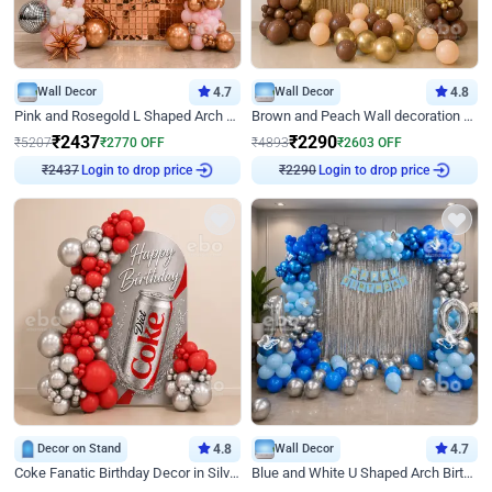
Wall Decor
4.7
Wall Decor
4.8
Pink and Rosegold L Shaped Arch Birthday Decor
Brown and Peach Wall decoration for Birthday First Birthday
₹
2437
₹
2290
₹
5207
₹
2770
OFF
₹
4893
₹
2603
OFF
₹
2437
Login to drop price
₹
2290
Login to drop price
Decor on Stand
4.8
Wall Decor
4.7
Coke Fanatic Birthday Decor in Silver Chrome and Red Balloons
Blue and White U Shaped Arch Birthday decor