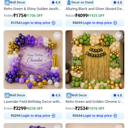
Wall Decor
4.9
Decor on Stand
4.8
Retro Green & Shiny Golden Aesthetic Wall Decoration for Birthday
Alluring Black and Silver Uboard Decor
₹
1754
₹
4099
₹
3460
₹
1706
OFF
₹
6024
₹
1925
OFF
₹
1754
Login to drop price
₹
4099
Login to drop price
Wall Decor
4.9
Wall Decor
4.8
Lavender Field Birthday Decor with Customised Flex on wall
Retro Green and Golden Chrome U Shaped Birthday Decor
₹
3299
₹
2534
₹
7537
₹
4238
OFF
₹
3610
₹
1076
OFF
₹
3299
Login to drop price
₹
2534
Login to drop price