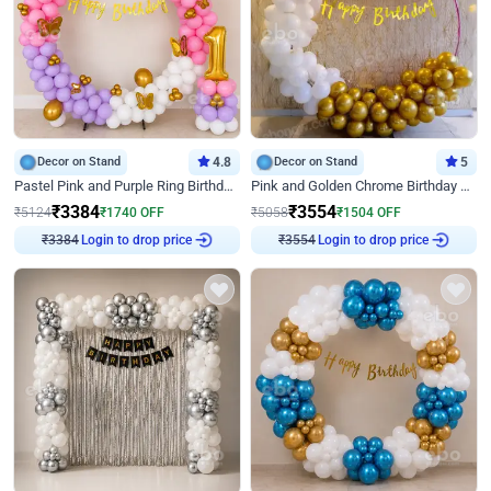
Decor on Stand
4.8
Decor on Stand
5
Pastel Pink and Purple Ring Birthday Decor
Pink and Golden Chrome Birthday Ring Decor
₹
3384
₹
3554
₹
5124
₹
1740
OFF
₹
5058
₹
1504
OFF
₹
3384
Login to drop price
₹
3554
Login to drop price