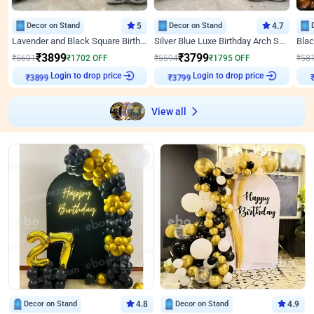
Decor on Stand
5
Decor on Stand
4.7
Lavender and Black Square Birthday Decor
Silver Blue Luxe Birthday Arch Setup
₹
3899
₹
3799
₹
5601
₹
1702
OFF
₹
5594
₹
1795
OFF
₹
58
₹
3899
Login to drop price
₹
3799
Login to drop price
₹
View all
Decor on Stand
4.8
Decor on Stand
4.9