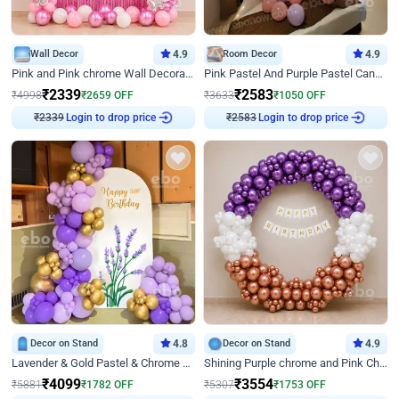
Wall Decor
4.9
Room Decor
4.9
Pink and Pink chrome Wall Decoration for Birthday
Pink Pastel And Purple Pastel Canopy Birthday Decor
₹
2339
₹
2583
₹
4998
₹
2659
OFF
₹
3633
₹
1050
OFF
₹
2339
Login to drop price
₹
2583
Login to drop price
Decor on Stand
4.8
Decor on Stand
4.9
Lavender & Gold Pastel & Chrome Floral U Board Milestone Birthday Decor
Shining Purple chrome and Pink Chrome Ring Birthday Decor
₹
4099
₹
3554
₹
5881
₹
1782
OFF
₹
5307
₹
1753
OFF