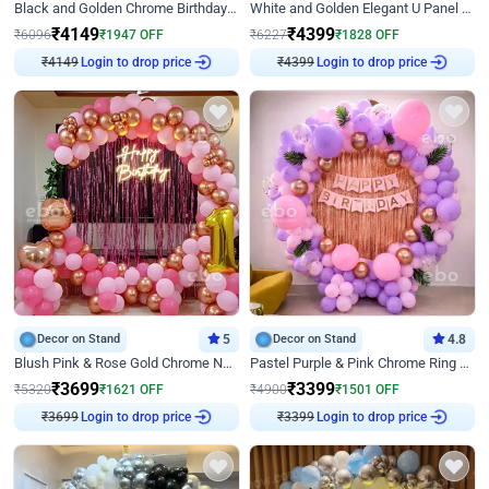
Black and Golden Chrome Birthday Decor with Neon Light
White and Golden Elegant U Panel Birthday Decor
₹
4149
₹
4399
₹
6096
₹
1947
OFF
₹
6227
₹
1828
OFF
Login to drop price
Login to drop price
₹
4149
₹
4399
Decor on Stand
5
Decor on Stand
4.8
Blush Pink & Rose Gold Chrome Neon Ring Birthday Backdrop Decor
Pastel Purple & Pink Chrome Ring Birthday Decor with Floral Balloon Styling
₹
3699
₹
3399
₹
5320
₹
1621
OFF
₹
4900
₹
1501
OFF
Login to drop price
Login to drop price
₹
3699
₹
3399