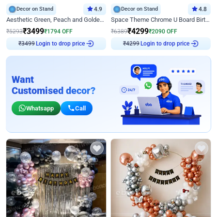
Decor on Stand
4.9
Decor on Stand
4.8
Aesthetic Green, Peach and Golden Birthday Ring Decor
Space Theme Chrome U Board Birthday Decor with Astronaut Design
₹
3499
₹
4299
₹
5293
₹
1794
OFF
₹
6389
₹
2090
OFF
₹
3499
Login to drop price
₹
4299
Login to drop price
Want
Customised decor?
Whatsapp
Call