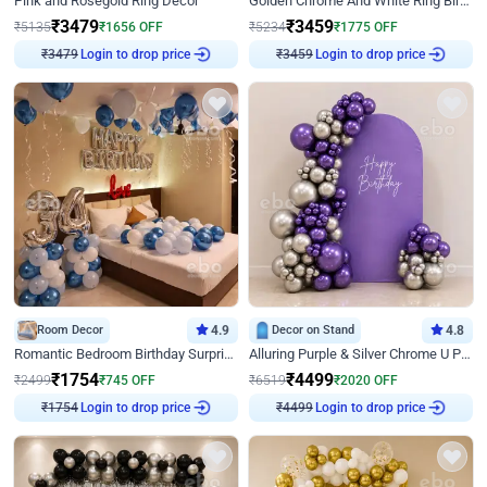
Pink and Rosegold Ring Decor
Golden Chrome And White Ring Birthday Decor
₹
3479
₹
3459
₹
5135
₹
1656
OFF
₹
5234
₹
1775
OFF
₹
3479
Login to drop price
₹
3459
Login to drop price
Room Decor
4.9
Decor on Stand
4.8
Romantic Bedroom Birthday Surprise Decor
Alluring Purple & Silver Chrome U Panel Birthday Decor
₹
1754
₹
4499
₹
2499
₹
745
OFF
₹
6519
₹
2020
OFF
₹
1754
Login to drop price
₹
4499
Login to drop price