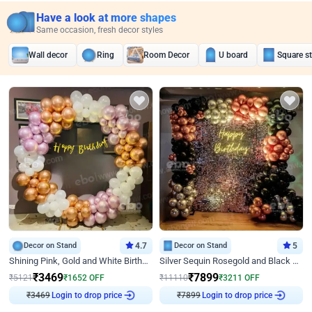
Have a look at more shapes
Same occasion, fresh decor styles
Wall decor
Ring
Room Decor
U board
Square s
Decor on Stand
4.7
Decor on Stand
5
Shining Pink, Gold and White Birthday Decor
Silver Sequin Rosegold and Black Birthday Decor
₹
3469
₹
7899
₹
5121
₹
1652
OFF
₹
11110
₹
3211
OFF
Login to drop price
Login to drop price
₹
3469
₹
7899