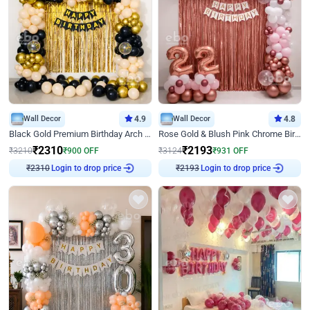
Wall Decor
4.9
Wall Decor
4.8
Black Gold Premium Birthday Arch Decor
Rose Gold & Blush Pink Chrome Birthday Arch Decor
₹
2310
₹
2193
₹
3210
₹
900
OFF
₹
3124
₹
931
OFF
₹
2310
Login to drop price
₹
2193
Login to drop price