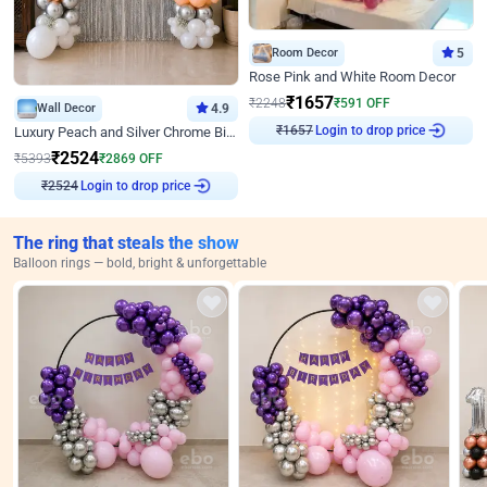
Room Decor
5
Rose Pink and White Room Decor
₹
1657
₹
2248
₹
591
OFF
Wall Decor
4.9
₹
1657
Login to drop price
Luxury Peach and Silver Chrome Birthday Decoration With Flowers on Wall
₹
2524
₹
5393
₹
2869
OFF
₹
2524
Login to drop price
The ring that steals the show
Balloon rings — bold, bright & unforgettable