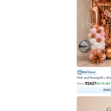
Wall Decor
Pink and Rosegold L Sha
₹
2437
₹
5207
₹
2770
OFF
₹
243