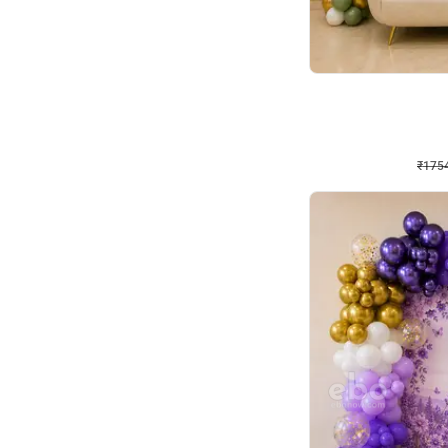
Wall Decor
₹
1754
₹
3460
₹
1706
OFF
₹
175