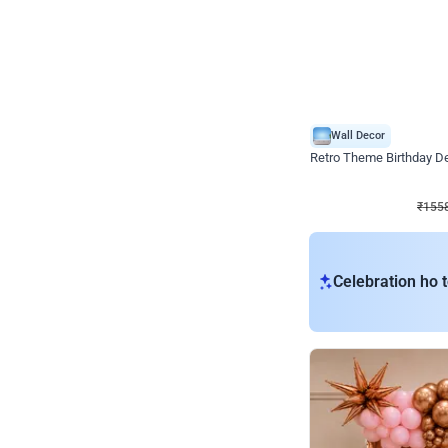
Wall Decor
Retro Theme Birthday D
₹
1558
₹
3330
₹
1772
OFF
₹
155
Celebration ho t