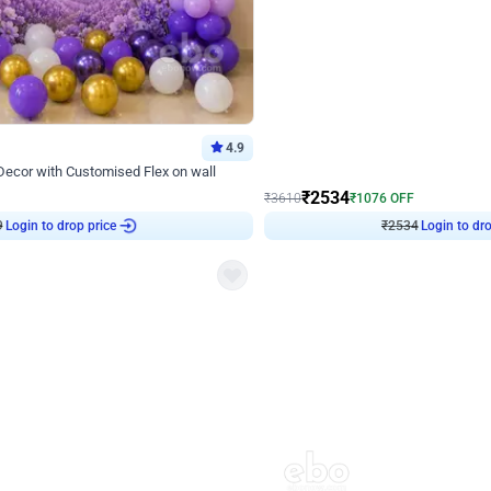
4.9
Wall Decor
 Decor with Customised Flex on wall
Retro Green and Golden Chrome U S
₹
2534
₹
3610
₹
1076
OFF
Login to drop price
Login to dro
9
₹
2534