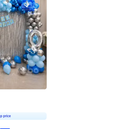
4.7
day decor
p price