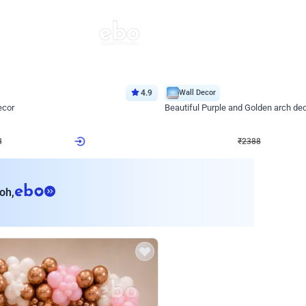
4.9
Wall Decor
ecor
Beautiful Purple and Golden arch dec
₹
2388
₹
3733
₹
1345
OFF
Login to drop price
Login to dro
8
₹
2388
eb
oh,