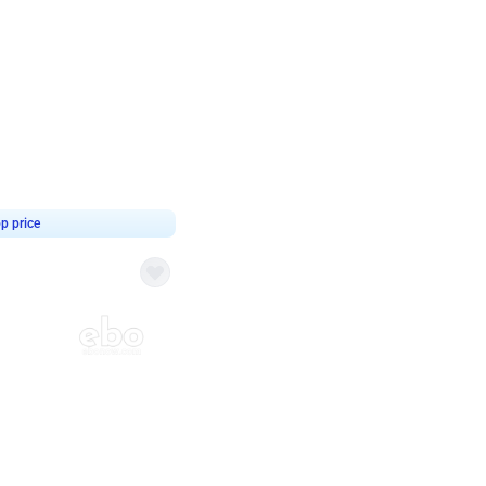
4.8
haped Birthday Decor
p price