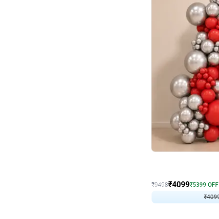
Decor on Stand
Coke Fanatic Birthday D
₹
4099
₹
9498
₹
5399
OFF
₹
409