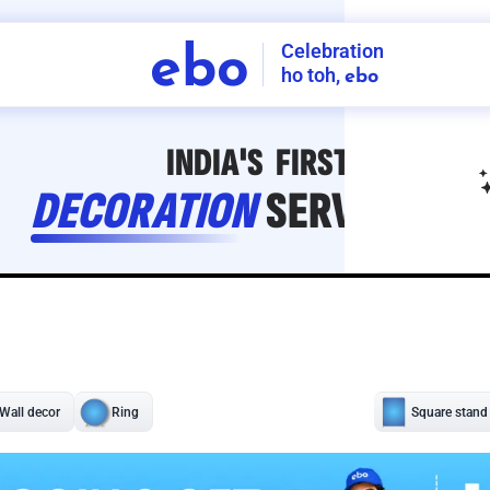
Celebration
ebo
ho toh,
ebo
INDIA'S
FIRST
DECORATION
SERVICE
APP
208
NCR
-
Tap to set service location
Patterns
Sort by
Wall decor
Ring
Room Decor
U board
Square stand