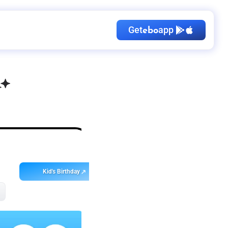
Get
app
ebo
Kid's Birthday