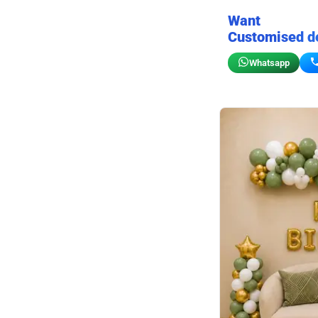
Want
Customised d
Whatsapp