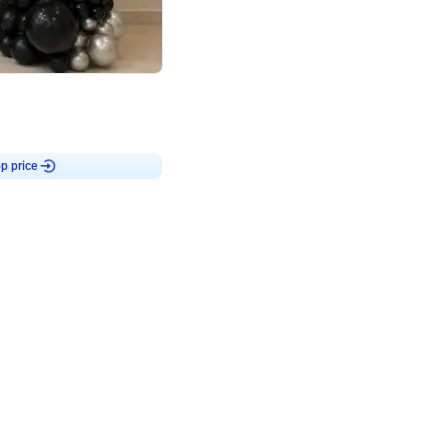
4.8
or
p price