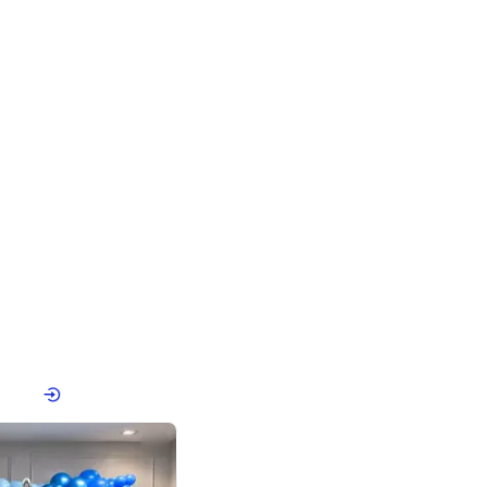
4.8
Birthday First Birthday
p price