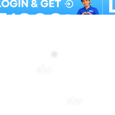
Balloon Colour & Design are customisable