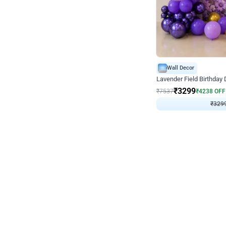
Wall Decor
Lavender Field Birthday
₹
3299
₹
7537
₹
4238
OFF
₹
329