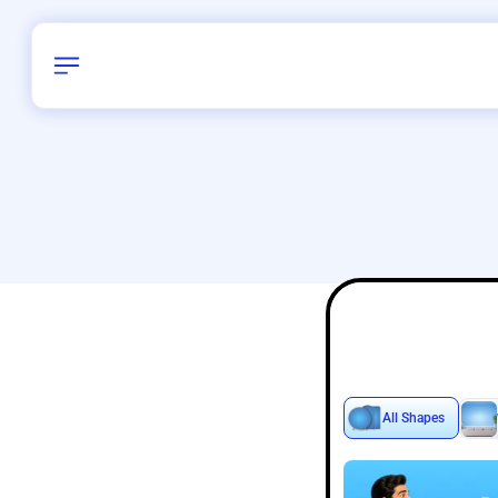
Birthday
38
/
Delhi and 
All Shapes