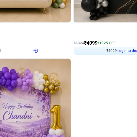
4.9
Decor on Stand
Retro Green & Shiny Golden Aesthetic Wall Decoration for Birthday
Alluring Black and Silver Uboard Dec
₹
4099
₹
6024
₹
1925
OFF
Login to drop price
Login to dro
4
₹
4099