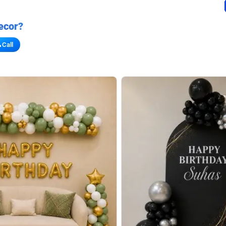
ecor?
Call