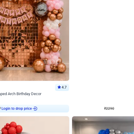
4.7
Wall Decor
ped Arch Birthday Decor
Brown and Peach Wall decoration for 
₹
2290
₹
4893
₹
2603
OFF
Login to drop price
Login to dro
7
₹
2290