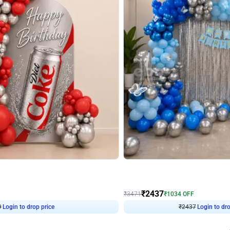
4.8
Wall Decor
ecor in Silver Chrome and Red Balloons
Blue and White U Shaped Arch Birth
₹
2437
₹
3471
₹
1034
OFF
Login to drop price
Login to dro
9
₹
2437