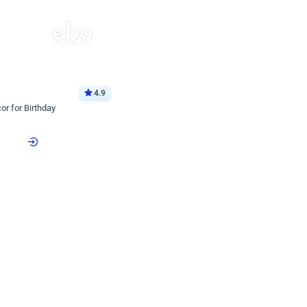
4.9
or for Birthday
p price
Book service
ebo Santa
Online or Over chat
Arrives with materia