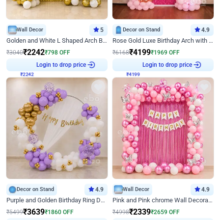
Wall Decor
5
Decor on Stand
4.9
Golden and White L Shaped Arch Birthday Decor
Rose Gold Luxe Birthday Arch with Neon
₹
2242
₹
4199
₹
3040
₹
798
OFF
₹
6168
₹
1969
OFF
₹
2242
Login to drop price
₹
4199
Login to drop price
Decor on Stand
4.9
Wall Decor
4.9
Purple and Golden Birthday Ring Decor
Pink and Pink chrome Wall Decoration for Birthday
₹
3639
₹
2339
₹
5499
₹
1860
OFF
₹
4998
₹
2659
OFF