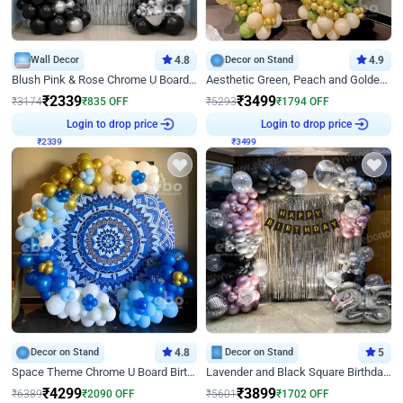
Wall Decor
4.8
Decor on Stand
4.9
Blush Pink & Rose Chrome U Board Birthday Decor
Aesthetic Green, Peach and Golden Birthday Ring Decor
₹
2339
₹
3499
₹
3174
₹
835
OFF
₹
5293
₹
1794
OFF
₹
2339
Login to drop price
₹
3499
Login to drop price
Decor on Stand
4.8
Decor on Stand
5
Space Theme Chrome U Board Birthday Decor with Astronaut Design
Lavender and Black Square Birthday Decor
₹
4299
₹
3899
₹
6389
₹
2090
OFF
₹
5601
₹
1702
OFF