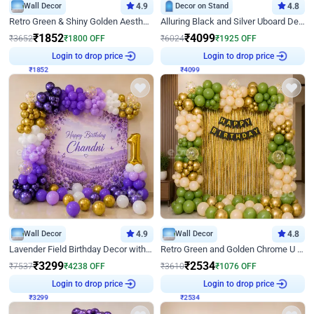
Wall Decor
4.9
Decor on Stand
4.8
Retro Green & Shiny Golden Aesthetic Wall Decoration for Birthday
Alluring Black and Silver Uboard Decor
₹
1852
₹
4099
₹
3652
₹
1800
OFF
₹
6024
₹
1925
OFF
₹
1852
Login to drop price
₹
4099
Login to drop price
Wall Decor
4.9
Wall Decor
4.8
Lavender Field Birthday Decor with Customised Flex on wall
Retro Green and Golden Chrome U Shaped Birthday Decor
₹
3299
₹
2534
₹
7537
₹
4238
OFF
₹
3610
₹
1076
OFF
₹
3299
Login to drop price
₹
2534
Login to drop price