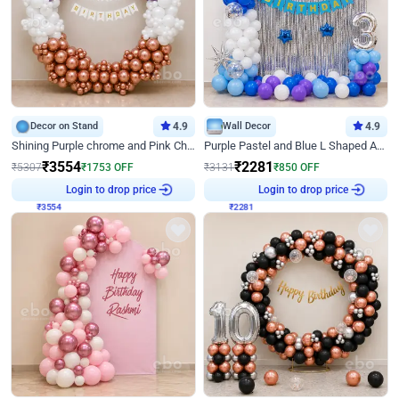
Decor on Stand
4.9
Wall Decor
4.9
Shining Purple chrome and Pink Chrome Ring Birthday Decor
Purple Pastel and Blue L Shaped Arch Decor
₹
3554
₹
2281
₹
5307
₹
1753
OFF
₹
3131
₹
850
OFF
₹
3554
Login to drop price
₹
2281
Login to drop price