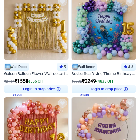
Wall Decor
5
Wall Decor
4.8
Golden Balloon Flower Wall decor for Birthday
Scuba Sea Diving Theme Birthday Decoration
₹
1558
₹
3249
₹
2114
₹
556
OFF
₹
8082
₹
4833
OFF
₹
1558
Login to drop price
₹
3249
Login to drop price