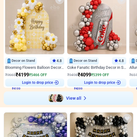
Decor on Stand
4.8
Decor on Stand
4.8
Blooming Flowers Balloon Decor for Birthday
Coke Fanatic Birthday Decor in Silver Chrome and Red Balloons
₹
4199
₹
4099
₹
9665
₹
5466
OFF
₹
9498
₹
5399
OFF
₹
65
₹
4199
Login to drop price
₹
4099
Login to drop price
₹
View all