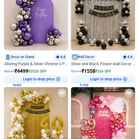
Decor on Stand
4.8
Wall Decor
4.9
Alluring Purple & Silver Chrome U Panel Birthday Decor
Silver and Black Flower wall Decor for Birthday
₹
4499
₹
1558
₹
6519
₹
2020
OFF
₹
2114
₹
556
OFF
₹
4499
Login to drop price
₹
1558
Login to drop price