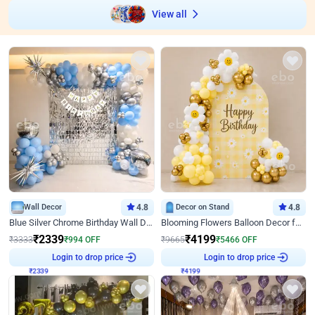
View all
Wall Decor
4.8
Decor on Stand
4.8
Blue Silver Chrome Birthday Wall Decor
Blooming Flowers Balloon Decor for Birthday
₹
2339
₹
4199
₹
3333
₹
994
OFF
₹
9665
₹
5466
OFF
₹
2339
Login to drop price
₹
4199
Login to drop price