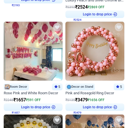
Luxury Peach and Silver Chrome Birthday Decoration With Flowers on Wall
₹
2524
₹
5393
₹
2869
OFF
₹
2524
Login to drop price
Room Decor
5
Decor on Stand
5
Rose Pink and White Room Decor
Pink and Rosegold Ring Decor
₹
1657
₹
3479
₹
2248
₹
591
OFF
₹
5135
₹
1656
OFF
₹
1657
Login to drop price
₹
3479
Login to drop price