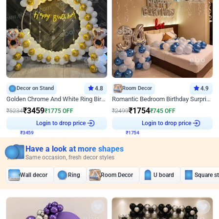
Decor on Stand
4.8
Room Decor
4.9
Golden Chrome And White Ring Birthday Decor
Romantic Bedroom Birthday Surprise Decor
₹
3459
₹
1754
₹
5234
₹
1775
OFF
₹
2499
₹
745
OFF
₹
3459
Login to drop price
₹
1754
Login to drop price
Have a look at more shapes
Same occasion, fresh decor styles
Wall decor
Ring
Room Decor
U board
Square s