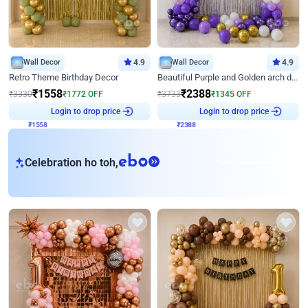
Wall Decor
4.9
Wall Decor
4.9
Retro Theme Birthday Decor
Beautiful Purple and Golden arch decor for Birthday
₹
1558
₹
2388
₹
3330
₹
1772
OFF
₹
3733
₹
1345
OFF
₹
1558
Login to drop price
₹
2388
Login to drop price
eb
Celebration ho toh,