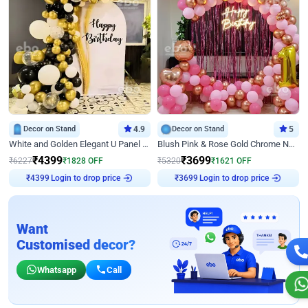
Decor on Stand
4.9
Decor on Stand
5
White and Golden Elegant U Panel Birthday Decor
Blush Pink & Rose Gold Chrome Neon Ring Birthday Backdrop Decor
₹
4399
₹
3699
₹
6227
₹
1828
OFF
₹
5320
₹
1621
OFF
Login to drop price
Login to drop price
₹
4399
₹
3699
Want
Customised decor?
Whatsapp
Call