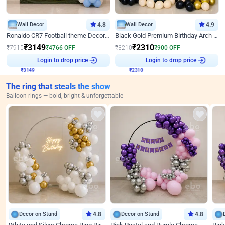
Wall Decor
4.8
Wall Decor
4.9
Ronaldo CR7 Football theme Decoration for Birthday
Black Gold Premium Birthday Arch Decor
₹
3149
₹
2310
₹
7915
₹
4766
OFF
₹
3210
₹
900
OFF
₹
3149
Login to drop price
₹
2310
Login to drop price
The ring that steals the show
Balloon rings — bold, bright & unforgettable
Decor on Stand
4.8
Decor on Stand
4.8