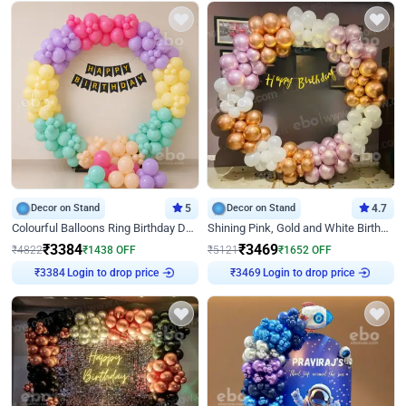
Decor on Stand
5
Decor on Stand
4.7
Colourful Balloons Ring Birthday Decor
Shining Pink, Gold and White Birthday Decor
₹
3384
₹
3469
₹
4822
₹
1438
OFF
₹
5121
₹
1652
OFF
Login to drop price
Login to drop price
₹
3384
₹
3469