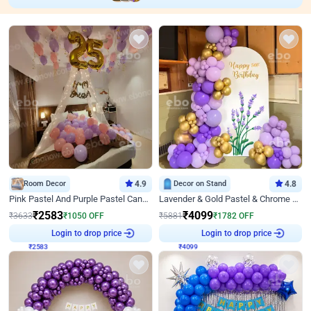
Room Decor
4.9
Decor on Stand
4.8
Pink Pastel And Purple Pastel Canopy Birthday Decor
Lavender & Gold Pastel & Chrome Floral U Board Milestone Birthday Decor
₹
2583
₹
4099
₹
3633
₹
1050
OFF
₹
5881
₹
1782
OFF
₹
2583
Login to drop price
₹
4099
Login to drop price