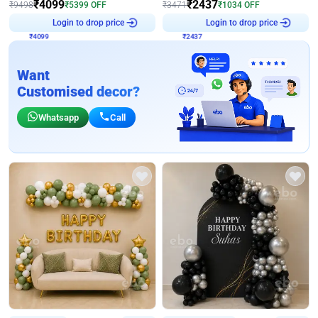
₹
4099
₹
2437
₹
9498
₹
5399
OFF
₹
3471
₹
1034
OFF
₹
4099
Login to drop price
₹
2437
Login to drop price
Want
Customised decor?
Whatsapp
Call