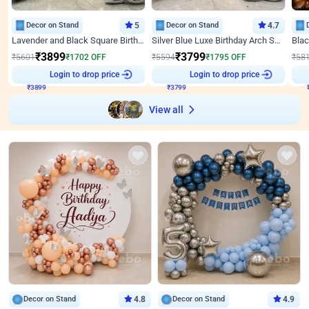
Decor on Stand
5
Decor on Stand
4.7
Lavender and Black Square Birthday Decor
Silver Blue Luxe Birthday Arch Setup
₹
3899
₹
3799
₹
5601
₹
1702
OFF
₹
5594
₹
1795
OFF
₹
58
Login to drop price
Login to drop price
₹
3899
₹
3799
View all
Decor on Stand
4.8
Decor on Stand
4.9