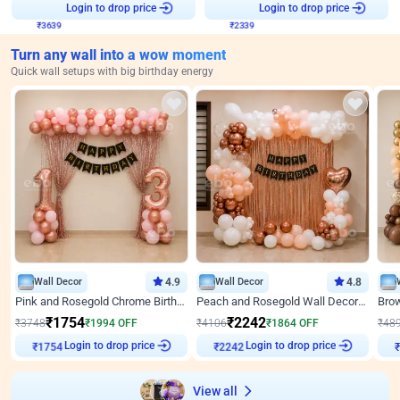
₹
3639
Login to drop price
₹
2339
Login to drop price
Turn any wall into a wow moment
Quick wall setups with big birthday energy
Wall Decor
4.9
Wall Decor
4.8
Pink and Rosegold Chrome Birthday Decor
Peach and Rosegold Wall Decoration for Birthday
₹
1754
₹
2242
₹
3748
₹
1994
OFF
₹
4106
₹
1864
OFF
₹
48
Login to drop price
Login to drop price
₹
1754
₹
2242
View all