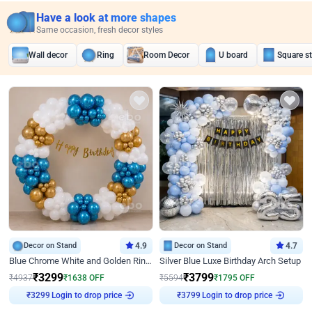
Have a look at more shapes
Same occasion, fresh decor styles
Wall decor
Ring
Room Decor
U board
Square s
Decor on Stand
4.9
Decor on Stand
4.7
Blue Chrome White and Golden Ring Birthday Decor
Silver Blue Luxe Birthday Arch Setup
₹
3299
₹
3799
₹
4937
₹
1638
OFF
₹
5594
₹
1795
OFF
Login to drop price
Login to drop price
₹
3299
₹
3799