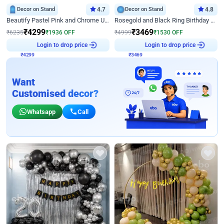
Decor on Stand
4.7
Decor on Stand
4.8
Beautify Pastel Pink and Chrome U Decor
Rosegold and Black Ring Birthday Decor
₹
4299
₹
3469
₹
6235
₹
1936
OFF
₹
4999
₹
1530
OFF
₹
4299
Login to drop price
₹
3469
Login to drop price
Want
Customised decor?
Whatsapp
Call