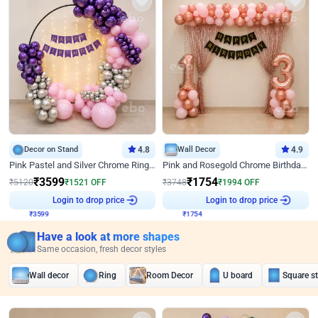
Decor on Stand
4.8
Wall Decor
4.9
Pink Pastel and Silver Chrome Ring Birthday Decor
Pink and Rosegold Chrome Birthday Decor
₹
3599
₹
1754
₹
5120
₹
1521
OFF
₹
3748
₹
1994
OFF
₹
3599
Login to drop price
₹
1754
Login to drop price
Have a look at more shapes
Same occasion, fresh decor styles
Wall decor
Ring
Room Decor
U board
Square s