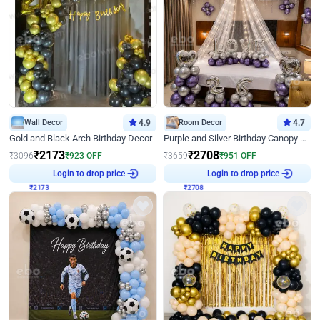
Wall Decor
4.9
Room Decor
4.7
Gold and Black Arch Birthday Decor
Purple and Silver Birthday Canopy Decor
₹
2173
₹
2708
₹
3096
₹
923
OFF
₹
3659
₹
951
OFF
₹
2173
Login to drop price
₹
2708
Login to drop price