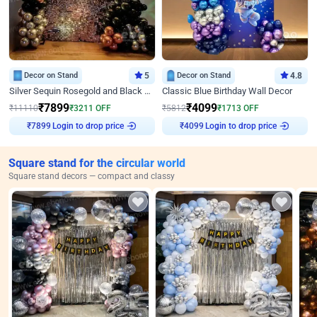
Decor on Stand
5
Decor on Stand
4.8
Silver Sequin Rosegold and Black Birthday Decor
Classic Blue Birthday Wall Decor
₹
7899
₹
4099
₹
11110
₹
3211
OFF
₹
5812
₹
1713
OFF
Login to drop price
Login to drop price
₹
7899
₹
4099
Square stand for the circular world
Square stand decors — compact and classy