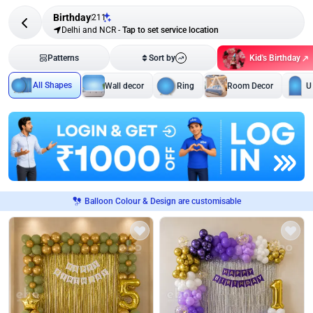
Birthday
211
Delhi and NCR
-
Tap to set service location
Kid's Birthday
Patterns
Sort by
All Shapes
Wall decor
Ring
Room Decor
U
Balloon Colour & Design are customisable