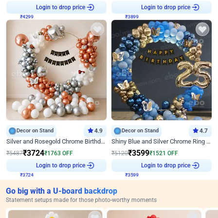
₹
4299
Login to drop price
₹
3899
Login to drop price
Decor on Stand
4.9
Decor on Stand
4.7
Silver and Rosegold Chrome Birthday Ring Decor
Shiny Blue and Silver Chrome Ring Birthday Decor
₹
3724
₹
3599
₹
5487
₹
1763
OFF
₹
5120
₹
1521
OFF
₹
3724
Login to drop price
₹
3599
Login to drop price
Go big with a U-board backdrop
Statement setups made for those photo-worthy moments