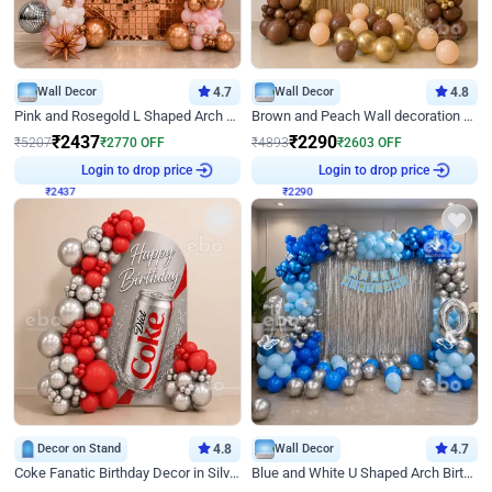
Wall Decor
4.7
Wall Decor
4.8
Pink and Rosegold L Shaped Arch Birthday Decor
Brown and Peach Wall decoration for Birthday First Birthday
₹
2437
₹
2290
₹
5207
₹
2770
OFF
₹
4893
₹
2603
OFF
₹
2437
Login to drop price
₹
2290
Login to drop price
Decor on Stand
4.8
Wall Decor
4.7
Coke Fanatic Birthday Decor in Silver Chrome and Red Balloons
Blue and White U Shaped Arch Birthday decor