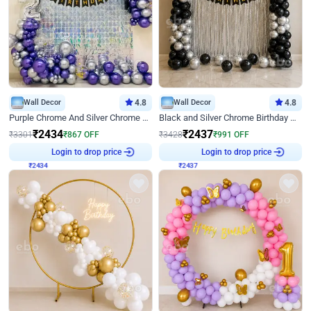
Wall Decor
4.8
Wall Decor
4.8
Purple Chrome And Silver Chrome Arch Birthday Decor
Black and Silver Chrome Birthday Decor
₹
2434
₹
2437
₹
3301
₹
867
OFF
₹
3428
₹
991
OFF
₹
2434
Login to drop price
₹
2437
Login to drop price