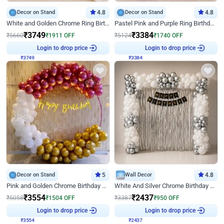
Decor on Stand
4.8
Decor on Stand
4.8
White and Golden Chrome Ring Birthday Decor With Neon Light
Pastel Pink and Purple Ring Birthday Decor
₹
3749
₹
3384
₹
5660
₹
1911
OFF
₹
5124
₹
1740
OFF
₹
3749
Login to drop price
₹
3384
Login to drop price
Decor on Stand
5
Wall Decor
4.8
Pink and Golden Chrome Birthday Ring Decor
White And Silver Chrome Birthday Decor
₹
3554
₹
2437
₹
5058
₹
1504
OFF
₹
3387
₹
950
OFF
₹
3554
Login to drop price
₹
2437
Login to drop price