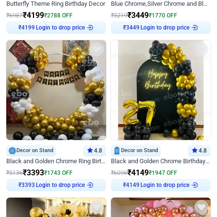
Butterfly Theme Ring Birthday Decor
Blue Chrome,Silver Chrome and Blue Pastel Birthday Decor
₹
4199
₹
3449
₹
6987
₹
2788
OFF
₹
5219
₹
1770
OFF
Login to drop price
Login to drop price
₹
4199
₹
3449
Decor on Stand
4.8
Decor on Stand
4.8
Black and Golden Chrome Ring Birthday Decor
Black and Golden Chrome Birthday Decor with Neon Light
₹
3393
₹
4149
₹
5136
₹
1743
OFF
₹
6096
₹
1947
OFF
Login to drop price
Login to drop price
₹
3393
₹
4149