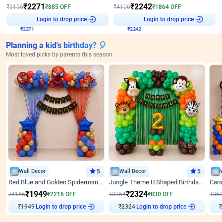
₹
2271
₹
2242
₹
3156
₹
885
OFF
₹
4106
₹
1864
OFF
₹
2271
Login to drop price
₹
2242
Login to drop price
Planning a kid's birthday? 🎈
Most loved picks by parents this season
Wall Decor
5
Wall Decor
5
Red Blue and Golden Spiderman Superhero theme Decoration on wall
Jungle Theme U Shaped Birthday Decor
₹
1949
₹
2324
₹
4165
₹
2216
OFF
₹
3154
₹
830
OFF
₹
36
₹
1949
Login to drop price
₹
2324
Login to drop price
₹