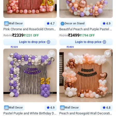
Wall Decor
4.7
Decor on Stand
4.9
Pink Chrome and RoseGold Chrome L Shaped Arch Birthday Decor
Beautiful Peach and Purple Pastel Ring Birthday Decor
₹
2339
₹
3499
₹
3570
₹
1231
OFF
₹
5293
₹
1794
OFF
₹
2339
Login to drop price
₹
3499
Login to drop price
Wall Decor
4.9
Wall Decor
4.8
Pastel Purple and White Birthday Decor
Peach and Rosegold Wall Decoration for Birthday