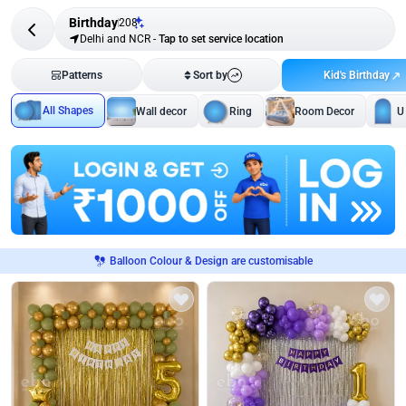
Birthday
208
Delhi and NCR
-
Tap to set service location
Kid's Birthday
Patterns
Sort by
All Shapes
Wall decor
Ring
Room Decor
U
Balloon Colour & Design are customisable