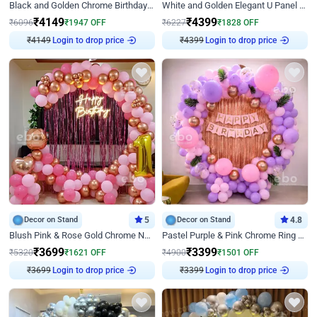
Black and Golden Chrome Birthday Decor with Neon Light
White and Golden Elegant U Panel Birthday Decor
₹
4149
₹
4399
₹
6096
₹
1947
OFF
₹
6227
₹
1828
OFF
Login to drop price
Login to drop price
₹
4149
₹
4399
Decor on Stand
5
Decor on Stand
4.8
Blush Pink & Rose Gold Chrome Neon Ring Birthday Backdrop Decor
Pastel Purple & Pink Chrome Ring Birthday Decor with Floral Balloon Styling
₹
3699
₹
3399
₹
5320
₹
1621
OFF
₹
4900
₹
1501
OFF
Login to drop price
Login to drop price
₹
3699
₹
3399