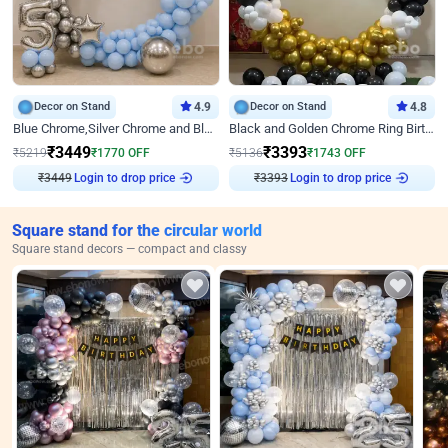
Decor on Stand
4.9
Decor on Stand
4.8
Blue Chrome,Silver Chrome and Blue Pastel Birthday Decor
Black and Golden Chrome Ring Birthday Decor
₹
3449
₹
3393
₹
5219
₹
1770
OFF
₹
5136
₹
1743
OFF
Login to drop price
Login to drop price
₹
3449
₹
3393
Square stand for the circular world
Square stand decors — compact and classy