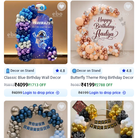
Decor on Stand
4.8
Decor on Stand
4.8
Classic Blue Birthday Wall Decor
Butterfly Theme Ring Birthday Decor
₹
4099
₹
4199
₹
5812
₹
1713
OFF
₹
6987
₹
2788
OFF
Login to drop price
Login to drop price
₹
4099
₹
4199