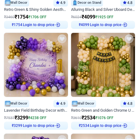
Wall Decor
4.9
Decor on Stand
4.8
Retro Green & Shiny Golden Aesthetic Wall Decoration for Birthday
Alluring Black and Silver Uboard Decor
₹
1754
₹
4099
₹
3460
₹
1706
OFF
₹
6024
₹
1925
OFF
Login to drop price
Login to drop price
₹
1754
₹
4099
Wall Decor
4.9
Wall Decor
4.8
Lavender Field Birthday Decor with Customised Flex on wall
Retro Green and Golden Chrome U Shaped Birthday Decor
₹
3299
₹
2534
₹
7537
₹
4238
OFF
₹
3610
₹
1076
OFF
Login to drop price
Login to drop price
₹
3299
₹
2534