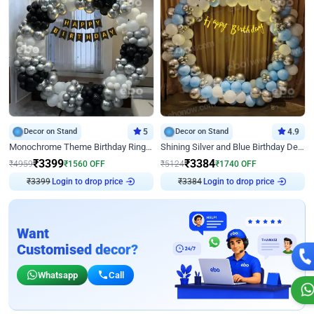
Decor on Stand
5
Decor on Stand
4.9
Monochrome Theme Birthday Ring Decor
Shining Silver and Blue Birthday Decor
₹
3399
₹
3384
₹
4959
₹
1560
OFF
₹
5124
₹
1740
OFF
Login to drop price
Login to drop price
₹
3399
₹
3384
Want
Customised decor?
Whatsapp
Call