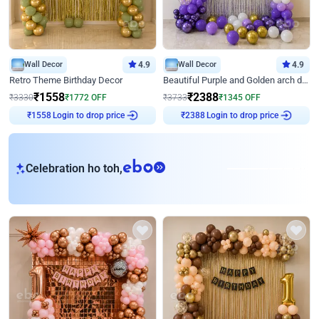
Wall Decor
4.9
Wall Decor
4.9
Retro Theme Birthday Decor
Beautiful Purple and Golden arch decor for Birthday
₹
1558
₹
2388
₹
3330
₹
1772
OFF
₹
3733
₹
1345
OFF
Login to drop price
Login to drop price
₹
1558
₹
2388
eb
Celebration ho toh,