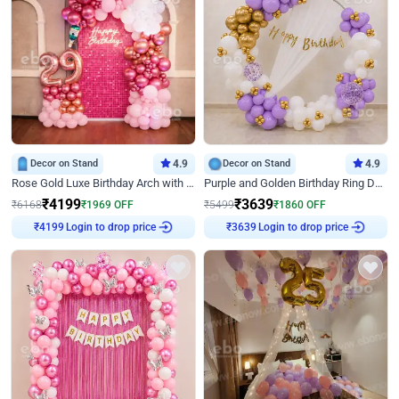
Decor on Stand
4.9
Decor on Stand
4.9
Rose Gold Luxe Birthday Arch with Neon
Purple and Golden Birthday Ring Decor
₹
4199
₹
3639
₹
6168
₹
1969
OFF
₹
5499
₹
1860
OFF
Login to drop price
Login to drop price
₹
4199
₹
3639