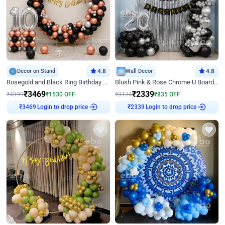
Decor on Stand
4.8
Wall Decor
4.8
Rosegold and Black Ring Birthday Decor
Blush Pink & Rose Chrome U Board Birthday Decor
₹
3469
₹
2339
₹
4999
₹
1530
OFF
₹
3174
₹
835
OFF
Login to drop price
Login to drop price
₹
3469
₹
2339