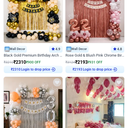
Wall Decor
4.9
Wall Decor
4.8
Black Gold Premium Birthday Arch Decor
Rose Gold & Blush Pink Chrome Birthday Arch Decor
₹
2310
₹
2193
₹
3210
₹
900
OFF
₹
3124
₹
931
OFF
Login to drop price
Login to drop price
₹
2310
₹
2193