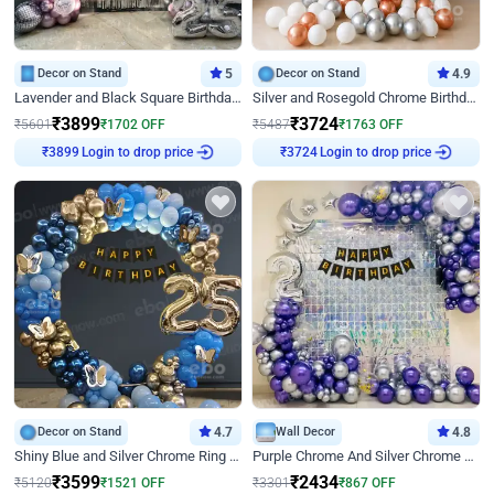
Decor on Stand
5
Decor on Stand
4.9
Lavender and Black Square Birthday Decor
Silver and Rosegold Chrome Birthday Ring Decor
₹
3899
₹
3724
₹
5601
₹
1702
OFF
₹
5487
₹
1763
OFF
Login to drop price
Login to drop price
₹
3899
₹
3724
Decor on Stand
4.7
Wall Decor
4.8
Shiny Blue and Silver Chrome Ring Birthday Decor
Purple Chrome And Silver Chrome Arch Birthday Decor
₹
3599
₹
2434
₹
5120
₹
1521
OFF
₹
3301
₹
867
OFF