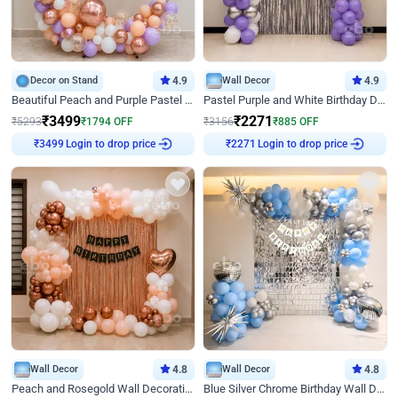
Decor on Stand
4.9
Wall Decor
4.9
Beautiful Peach and Purple Pastel Ring Birthday Decor
Pastel Purple and White Birthday Decor
₹
3499
₹
2271
₹
5293
₹
1794
OFF
₹
3156
₹
885
OFF
Login to drop price
Login to drop price
₹
3499
₹
2271
Wall Decor
4.8
Wall Decor
4.8
Peach and Rosegold Wall Decoration for Birthday
Blue Silver Chrome Birthday Wall Decor