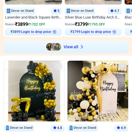
Decor on Stand
5
Decor on Stand
4.7
Lavender and Black Square Birthday Decor
Silver Blue Luxe Birthday Arch Setup
₹
3899
₹
3799
₹
5601
₹
1702
OFF
₹
5594
₹
1795
OFF
₹
58
Login to drop price
Login to drop price
₹
3899
₹
3799
View all
Decor on Stand
4.8
Decor on Stand
4.9