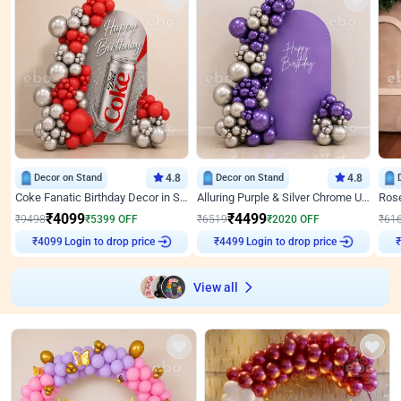
Decor on Stand
4.8
Decor on Stand
4.8
Coke Fanatic Birthday Decor in Silver Chrome and Red Balloons
Alluring Purple & Silver Chrome U Panel Birthday Decor
₹
4099
₹
4499
₹
9498
₹
5399
OFF
₹
6519
₹
2020
OFF
₹
61
Login to drop price
Login to drop price
₹
4099
₹
4499
View all