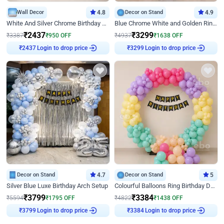
Wall Decor
4.8
Decor on Stand
4.9
White And Silver Chrome Birthday Decor
Blue Chrome White and Golden Ring Birthday Decor
₹
2437
₹
3299
₹
3387
₹
950
OFF
₹
4937
₹
1638
OFF
Login to drop price
Login to drop price
₹
2437
₹
3299
Decor on Stand
4.7
Decor on Stand
5
Silver Blue Luxe Birthday Arch Setup
Colourful Balloons Ring Birthday Decor
₹
3799
₹
3384
₹
5594
₹
1795
OFF
₹
4822
₹
1438
OFF
Login to drop price
Login to drop price
₹
3799
₹
3384