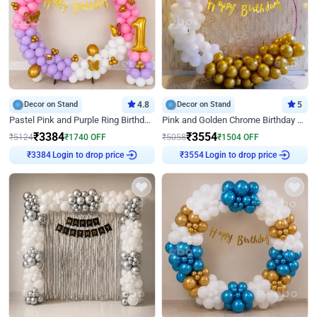
Decor on Stand
4.8
Decor on Stand
5
Pastel Pink and Purple Ring Birthday Decor
Pink and Golden Chrome Birthday Ring Decor
₹
3384
₹
3554
₹
5124
₹
1740
OFF
₹
5058
₹
1504
OFF
Login to drop price
Login to drop price
₹
3384
₹
3554