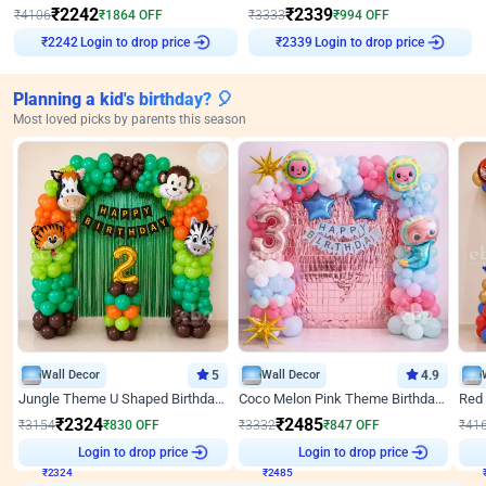
₹
2242
₹
2339
₹
4106
₹
1864
OFF
₹
3333
₹
994
OFF
Login to drop price
Login to drop price
₹
2242
₹
2339
Planning a kid's birthday? 🎈
Most loved picks by parents this season
Wall Decor
5
Wall Decor
4.9
Jungle Theme U Shaped Birthday Decor
Coco Melon Pink Theme Birthday Balloon Decor
₹
2324
₹
2485
₹
3154
₹
830
OFF
₹
3332
₹
847
OFF
₹
41
₹
2324
Login to drop price
₹
2485
Login to drop price
₹