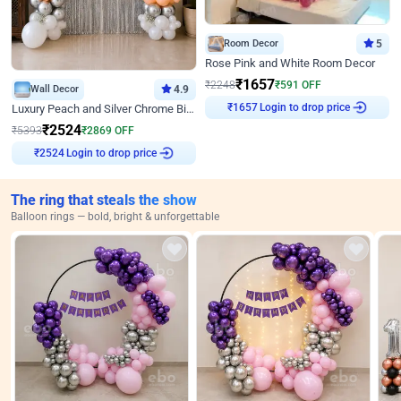
Room Decor
5
Rose Pink and White Room Decor
₹
1657
₹
2248
₹
591
OFF
Wall Decor
4.9
Login to drop price
Luxury Peach and Silver Chrome Birthday Decoration With Flowers on Wall
₹
1657
₹
2524
₹
5393
₹
2869
OFF
Login to drop price
₹
2524
The ring that steals the show
Balloon rings — bold, bright & unforgettable