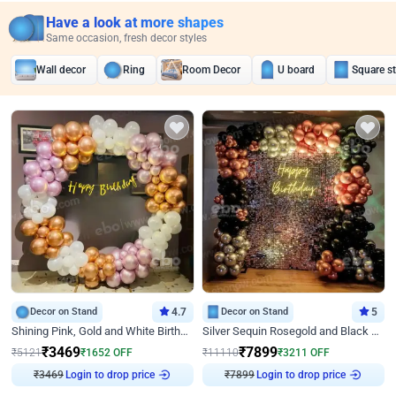
Have a look at more shapes
Same occasion, fresh decor styles
Wall decor
Ring
Room Decor
U board
Square s
Decor on Stand
4.7
Decor on Stand
5
Shining Pink, Gold and White Birthday Decor
Silver Sequin Rosegold and Black Birthday Decor
₹
3469
₹
7899
₹
5121
₹
1652
OFF
₹
11110
₹
3211
OFF
Login to drop price
Login to drop price
₹
3469
₹
7899