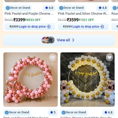
Decor on Stand
4.8
Decor on Stand
4.8
Pink Pastel and Purple Chrome Attractive Birthday Ring Decor
Pink Pastel and Silver Chrome Ring Birthday Decor
₹
3399
₹
3599
₹
8332
₹
4933
OFF
₹
5120
₹
1521
OFF
₹
49
Login to drop price
Login to drop price
₹
3399
₹
3599
₹
View all
Decor on Stand
5
Decor on Stand
4.8