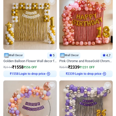
Wall Decor
5
Wall Decor
4.7
Golden Balloon Flower Wall decor for Birthday
Pink Chrome and RoseGold Chrome L Shaped Arch Birthday Decor
₹
1558
₹
2339
₹
2114
₹
556
OFF
₹
3570
₹
1231
OFF
Login to drop price
Login to drop price
₹
1558
₹
2339