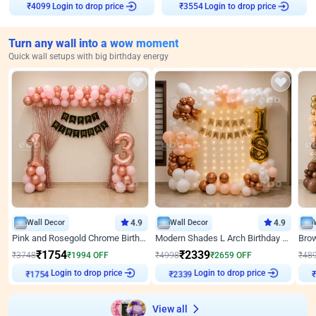
Login to drop price
Login to drop price
₹
4099
₹
3554
Turn any wall into a wow moment
Quick wall setups with big birthday energy
Wall Decor
4.9
Wall Decor
4.9
Pink and Rosegold Chrome Birthday Decor
Modern Shades L Arch Birthday Decor with Lights
₹
1754
₹
2339
₹
3748
₹
1994
OFF
₹
4998
₹
2659
OFF
₹
48
₹
1754
Login to drop price
₹
2339
Login to drop price
₹
View all