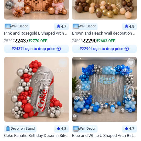
Wall Decor
4.7
Wall Decor
4.8
Pink and Rosegold L Shaped Arch Birthday Decor
Brown and Peach Wall decoration for Birthday First Birthday
₹
2437
₹
2290
₹
5207
₹
2770
OFF
₹
4893
₹
2603
OFF
Login to drop price
Login to drop price
₹
2437
₹
2290
Decor on Stand
4.8
Wall Decor
4.7
Coke Fanatic Birthday Decor in Silver Chrome and Red Balloons
Blue and White U Shaped Arch Birthday decor