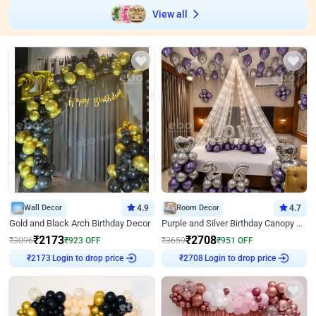
View all
Wall Decor
4.9
Room Decor
4.7
Gold and Black Arch Birthday Decor
Purple and Silver Birthday Canopy Decor
₹
2173
₹
2708
₹
3096
₹
923
OFF
₹
3659
₹
951
OFF
Login to drop price
Login to drop price
₹
2173
₹
2708