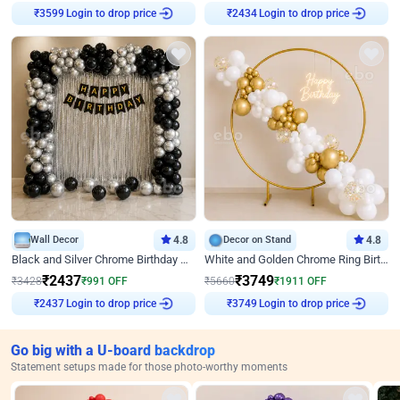
Login to drop price
Login to drop price
₹
3599
₹
2434
Wall Decor
4.8
Decor on Stand
4.8
Black and Silver Chrome Birthday Decor
White and Golden Chrome Ring Birthday Decor With Neon Light
₹
2437
₹
3749
₹
3428
₹
991
OFF
₹
5660
₹
1911
OFF
Login to drop price
Login to drop price
₹
2437
₹
3749
Go big with a U-board backdrop
Statement setups made for those photo-worthy moments