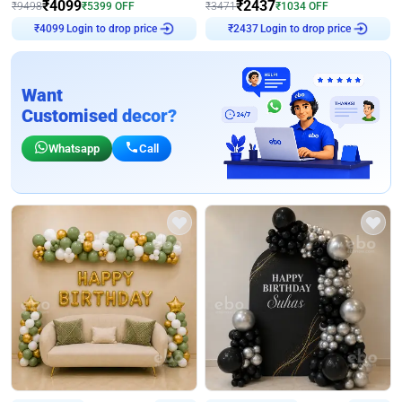
₹
4099
₹
2437
₹
9498
₹
5399
OFF
₹
3471
₹
1034
OFF
Login to drop price
Login to drop price
₹
4099
₹
2437
Want
Customised decor?
Whatsapp
Call