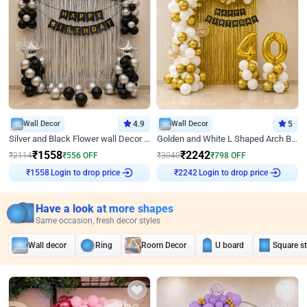
Wall Decor
4.9
Wall Decor
5
Silver and Black Flower wall Decor for Birthday
Golden and White L Shaped Arch Birthday Decor
₹
1558
₹
2242
₹
2114
₹
556
OFF
₹
3040
₹
798
OFF
Login to drop price
Login to drop price
₹
1558
₹
2242
Have a look at more shapes
Same occasion, fresh decor styles
Wall decor
Ring
Room Decor
U board
Square s