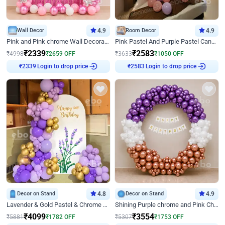
Wall Decor
4.9
Room Decor
4.9
Pink and Pink chrome Wall Decoration for Birthday
Pink Pastel And Purple Pastel Canopy Birthday Decor
₹
2339
₹
2583
₹
4998
₹
2659
OFF
₹
3633
₹
1050
OFF
Login to drop price
Login to drop price
₹
2339
₹
2583
Decor on Stand
4.8
Decor on Stand
4.9
Lavender & Gold Pastel & Chrome Floral U Board Milestone Birthday Decor
Shining Purple chrome and Pink Chrome Ring Birthday Decor
₹
4099
₹
3554
₹
5881
₹
1782
OFF
₹
5307
₹
1753
OFF