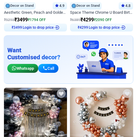
Decor on Stand
4.9
Decor on Stand
4.8
Aesthetic Green, Peach and Golden Birthday Ring Decor
Space Theme Chrome U Board Birthday Decor with Astronaut Design
₹
3499
₹
4299
₹
5293
₹
1794
OFF
₹
6389
₹
2090
OFF
Login to drop price
Login to drop price
₹
3499
₹
4299
Want
Customised decor?
Whatsapp
Call