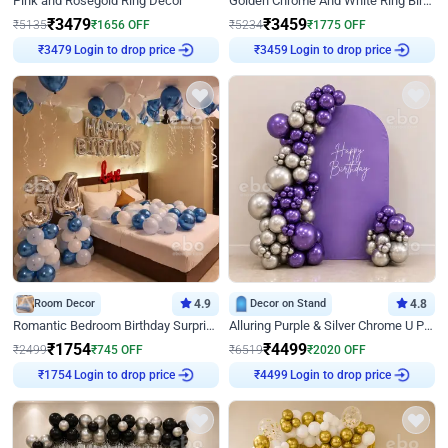
Pink and Rosegold Ring Decor
Golden Chrome And White Ring Birthday Decor
₹
3479
₹
3459
₹
5135
₹
1656
OFF
₹
5234
₹
1775
OFF
Login to drop price
Login to drop price
₹
3479
₹
3459
Room Decor
4.9
Decor on Stand
4.8
Romantic Bedroom Birthday Surprise Decor
Alluring Purple & Silver Chrome U Panel Birthday Decor
₹
1754
₹
4499
₹
2499
₹
745
OFF
₹
6519
₹
2020
OFF
Login to drop price
Login to drop price
₹
1754
₹
4499