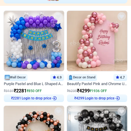
Wall Decor
4.9
Decor on Stand
4.7
Purple Pastel and Blue L Shaped Arch Decor
Beautify Pastel Pink and Chrome U Decor
₹
2281
₹
4299
₹
3131
₹
850
OFF
₹
6235
₹
1936
OFF
Login to drop price
Login to drop price
₹
2281
₹
4299