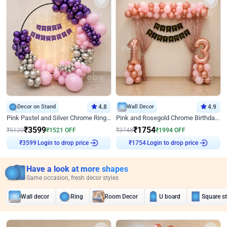
Decor on Stand
4.8
Wall Decor
4.9
Pink Pastel and Silver Chrome Ring Birthday Decor
Pink and Rosegold Chrome Birthday Decor
₹
3599
₹
1754
₹
5120
₹
1521
OFF
₹
3748
₹
1994
OFF
Login to drop price
Login to drop price
₹
3599
₹
1754
Have a look at more shapes
Same occasion, fresh decor styles
Wall decor
Ring
Room Decor
U board
Square s